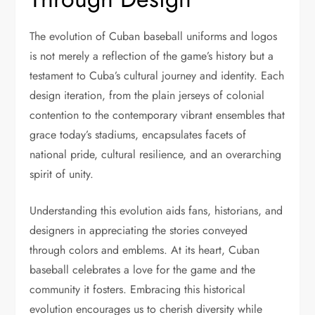
The evolution of Cuban baseball uniforms and logos
is not merely a reflection of the game’s history but a
testament to Cuba’s cultural journey and identity. Each
design iteration, from the plain jerseys of colonial
contention to the contemporary vibrant ensembles that
grace today’s stadiums, encapsulates facets of
national pride, cultural resilience, and an overarching
spirit of unity.
Understanding this evolution aids fans, historians, and
designers in appreciating the stories conveyed
through colors and emblems. At its heart, Cuban
baseball celebrates a love for the game and the
community it fosters. Embracing this historical
evolution encourages us to cherish diversity while