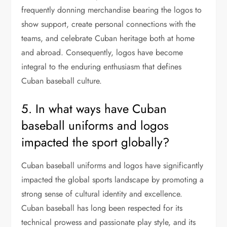
frequently donning merchandise bearing the logos to
show support, create personal connections with the
teams, and celebrate Cuban heritage both at home
and abroad. Consequently, logos have become
integral to the enduring enthusiasm that defines
Cuban baseball culture.
5. In what ways have Cuban
baseball uniforms and logos
impacted the sport globally?
Cuban baseball uniforms and logos have significantly
impacted the global sports landscape by promoting a
strong sense of cultural identity and excellence.
Cuban baseball has long been respected for its
technical prowess and passionate play style, and its