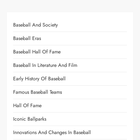
Baseball And Society
Baseball Eras
Baseball Hall Of Fame
Baseball In Literature And Film
Early History Of Baseball
Famous Baseball Teams
Hall Of Fame
Iconic Ballparks
Innovations And Changes In Baseball