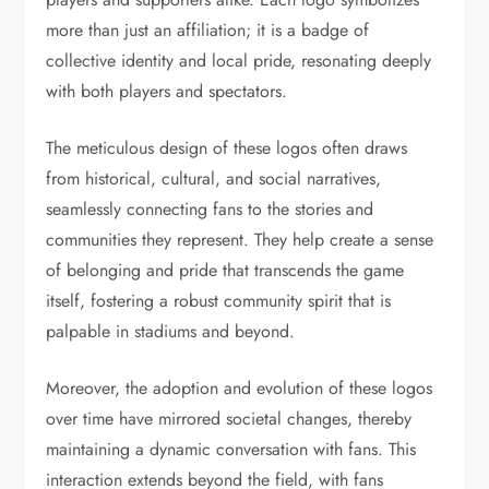
more than just an affiliation; it is a badge of
collective identity and local pride, resonating deeply
with both players and spectators.
The meticulous design of these logos often draws
from historical, cultural, and social narratives,
seamlessly connecting fans to the stories and
communities they represent. They help create a sense
of belonging and pride that transcends the game
itself, fostering a robust community spirit that is
palpable in stadiums and beyond.
Moreover, the adoption and evolution of these logos
over time have mirrored societal changes, thereby
maintaining a dynamic conversation with fans. This
interaction extends beyond the field, with fans