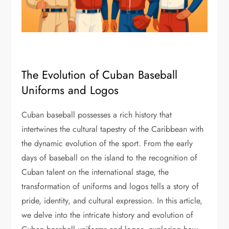
The Evolution of Cuban Baseball
Uniforms and Logos
Cuban baseball possesses a rich history that
intertwines the cultural tapestry of the Caribbean with
the dynamic evolution of the sport. From the early
days of baseball on the island to the recognition of
Cuban talent on the international stage, the
transformation of uniforms and logos tells a story of
pride, identity, and cultural expression. In this article,
we delve into the intricate history and evolution of