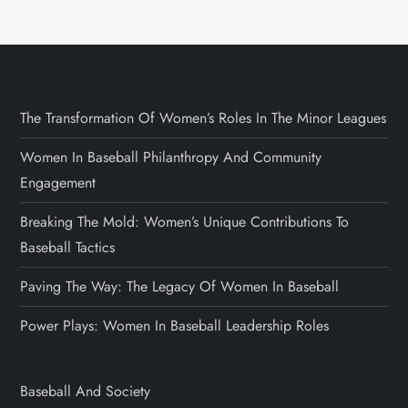
The Transformation Of Women’s Roles In The Minor Leagues
Women In Baseball Philanthropy And Community
Engagement
Breaking The Mold: Women’s Unique Contributions To
Baseball Tactics
Paving The Way: The Legacy Of Women In Baseball
Power Plays: Women In Baseball Leadership Roles
Baseball And Society