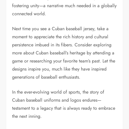
fostering unity—a narrative much needed in a globally
connected world.
Next time you see a Cuban baseball jersey, take a
moment to appreciate the rich history and cultural
persistence imbued in its fibers. Consider exploring
more about Cuban baseball’s heritage by attending a
game or researching your favorite team’s past. Let the
designs inspire you, much like they have inspired
generations of baseball enthusiasts.
In the ever-evolving world of sports, the story of
Cuban baseball uniforms and logos endures—
testament to a legacy that is always ready to embrace
the next inning.