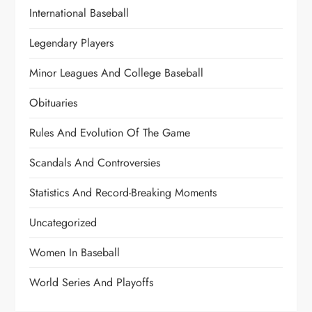
International Baseball
Legendary Players
Minor Leagues And College Baseball
Obituaries
Rules And Evolution Of The Game
Scandals And Controversies
Statistics And Record-Breaking Moments
Uncategorized
Women In Baseball
World Series And Playoffs