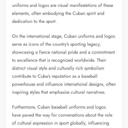
uniforms and logos are visual manifestations of these
elements, often embodying the Cuban spirit and
dedication to the sport.
On the international stage, Cuban uniforms and logos
serve as icons of the country’s sporting legacy,
showcasing a fierce national pride and a commitment
to excellence that is recognized worldwide. Their
distinct visual style and culturally rich symbolism
contribute to Cuba’s reputation as a baseball
powerhouse and influence international designs, often
inspiring styles that emphasize cultural narratives.
Furthermore, Cuban baseball uniforms and logos
have paved the way for conversations about the role
of cultural expression in sport globally, influencing