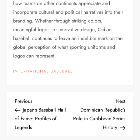
how teams on other continents appreciate and
incorporate cultural and political narratives into their
branding. Whether through striking colors,
meaningful logos, or innovative design, Cuban
baseball continues to leave an indelible mark on the
global perception of what sporting uniforms and
logos can represent.
INTERNATIONAL BASEBALL
Previous
Next
Japan’s Baseball Hall
Dominican Republic’s
of Fame: Profiles of
Role in Caribbean Series
Legends
History