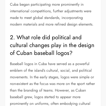
Cuba began participating more prominently in
international competitions, further adjustments were
made to meet global standards, incorporating
modern materials and more refined design elements.
2. What role did political and
cultural changes play in the design
of Cuban baseball logos?
Baseball logos in Cuba have served as a powerful
emblem of the island’s cultural, social, and political
movements. In the early stages, logos were simple or
non-existent as the focus was more on the sport rather
than the branding of teams. However, as Cuban
baseball grew, logos started to appear more
prominently on uniforms, often embodying cultural