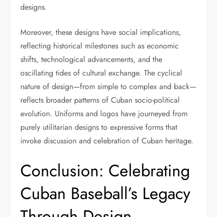
designs.
Moreover, these designs have social implications,
reflecting historical milestones such as economic
shifts, technological advancements, and the
oscillating tides of cultural exchange. The cyclical
nature of design—from simple to complex and back—
reflects broader patterns of Cuban socio-political
evolution. Uniforms and logos have journeyed from
purely utilitarian designs to expressive forms that
invoke discussion and celebration of Cuban heritage.
Conclusion: Celebrating
Cuban Baseball’s Legacy
Through Design