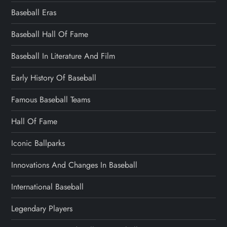
Baseball Eras
Baseball Hall Of Fame
Baseball In Literature And Film
Early History Of Baseball
Famous Baseball Teams
Hall Of Fame
Iconic Ballparks
Innovations And Changes In Baseball
International Baseball
Legendary Players