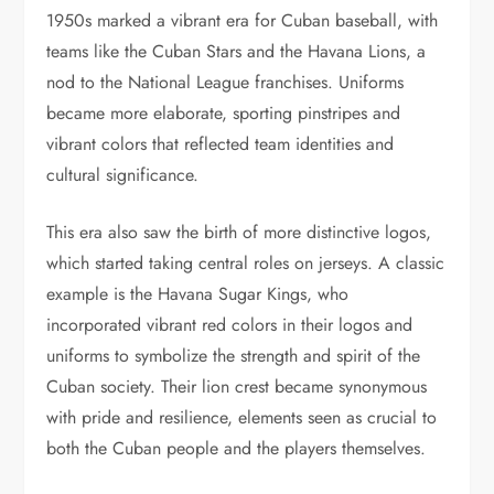
1950s marked a vibrant era for Cuban baseball, with
teams like the Cuban Stars and the Havana Lions, a
nod to the National League franchises. Uniforms
became more elaborate, sporting pinstripes and
vibrant colors that reflected team identities and
cultural significance.
This era also saw the birth of more distinctive logos,
which started taking central roles on jerseys. A classic
example is the Havana Sugar Kings, who
incorporated vibrant red colors in their logos and
uniforms to symbolize the strength and spirit of the
Cuban society. Their lion crest became synonymous
with pride and resilience, elements seen as crucial to
both the Cuban people and the players themselves.