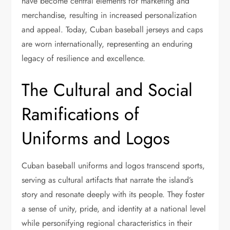
have become central elements for marketing and
merchandise, resulting in increased personalization
and appeal. Today, Cuban baseball jerseys and caps
are worn internationally, representing an enduring
legacy of resilience and excellence.
The Cultural and Social
Ramifications of
Uniforms and Logos
Cuban baseball uniforms and logos transcend sports,
serving as cultural artifacts that narrate the island’s
story and resonate deeply with its people. They foster
a sense of unity, pride, and identity at a national level
while personifying regional characteristics in their