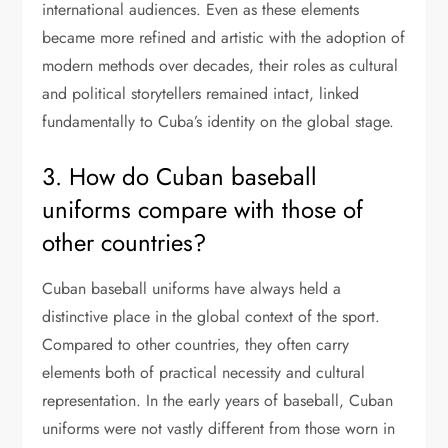
international audiences. Even as these elements
became more refined and artistic with the adoption of
modern methods over decades, their roles as cultural
and political storytellers remained intact, linked
fundamentally to Cuba’s identity on the global stage.
3. How do Cuban baseball
uniforms compare with those of
other countries?
Cuban baseball uniforms have always held a
distinctive place in the global context of the sport.
Compared to other countries, they often carry
elements both of practical necessity and cultural
representation. In the early years of baseball, Cuban
uniforms were not vastly different from those worn in