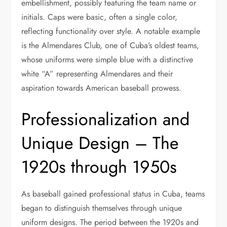
embellishment, possibly featuring the team name or
initials. Caps were basic, often a single color,
reflecting functionality over style. A notable example
is the Almendares Club, one of Cuba’s oldest teams,
whose uniforms were simple blue with a distinctive
white “A” representing Almendares and their
aspiration towards American baseball prowess.
Professionalization and
Unique Design – The
1920s through 1950s
As baseball gained professional status in Cuba, teams
began to distinguish themselves through unique
uniform designs. The period between the 1920s and