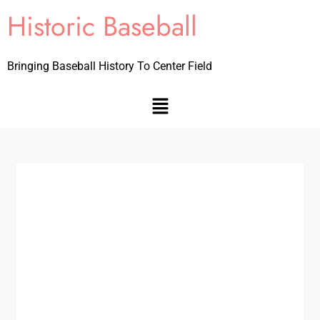
Historic Baseball
Bringing Baseball History To Center Field