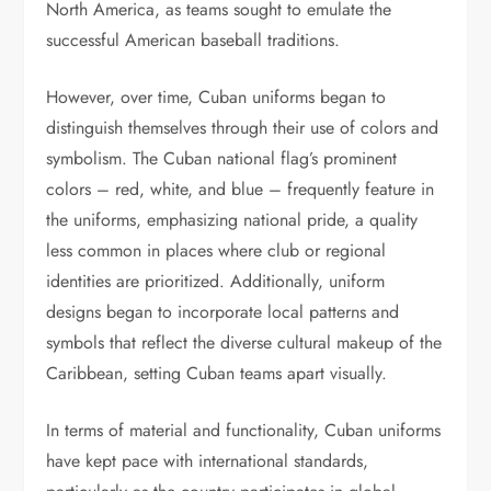
North America, as teams sought to emulate the
successful American baseball traditions.
However, over time, Cuban uniforms began to
distinguish themselves through their use of colors and
symbolism. The Cuban national flag’s prominent
colors – red, white, and blue – frequently feature in
the uniforms, emphasizing national pride, a quality
less common in places where club or regional
identities are prioritized. Additionally, uniform
designs began to incorporate local patterns and
symbols that reflect the diverse cultural makeup of the
Caribbean, setting Cuban teams apart visually.
In terms of material and functionality, Cuban uniforms
have kept pace with international standards,