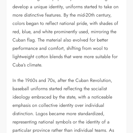
develop a unique identity, uniforms started to take on
more distinctive features. By the mid-20th century,
colors began to reflect national pride, with shades of
red, blue, and white prominently used, mirroring the
Cuban flag. The material also evolved for better
performance and comfort, shifting from wool to
lightweight cotton blends that were more suitable for
Cuba’s climate.
In the 1960s and 70s, after the Cuban Revolution,
baseball uniforms started reflecting the socialist
ideology embraced by the state, with a noticeable
emphasis on collective identity over individual
distinction. Logos became more standardized,
representing national symbols or the identity of a
particular province rather than individual teams. As