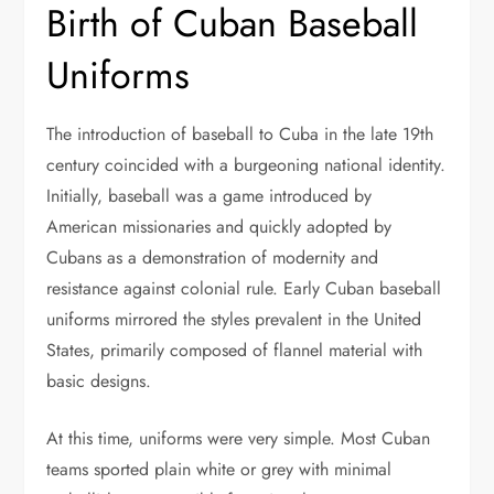
Birth of Cuban Baseball
Uniforms
The introduction of baseball to Cuba in the late 19th
century coincided with a burgeoning national identity.
Initially, baseball was a game introduced by
American missionaries and quickly adopted by
Cubans as a demonstration of modernity and
resistance against colonial rule. Early Cuban baseball
uniforms mirrored the styles prevalent in the United
States, primarily composed of flannel material with
basic designs.
At this time, uniforms were very simple. Most Cuban
teams sported plain white or grey with minimal