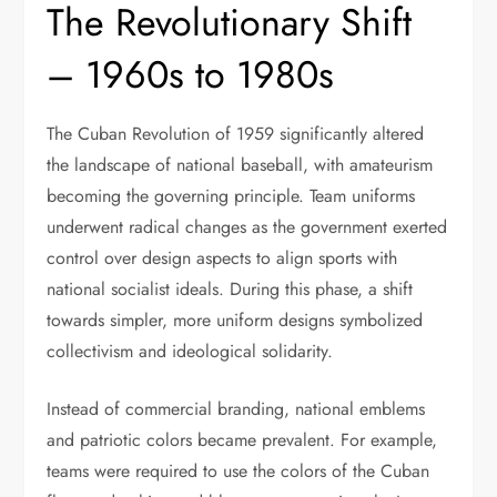
The Revolutionary Shift
– 1960s to 1980s
The Cuban Revolution of 1959 significantly altered
the landscape of national baseball, with amateurism
becoming the governing principle. Team uniforms
underwent radical changes as the government exerted
control over design aspects to align sports with
national socialist ideals. During this phase, a shift
towards simpler, more uniform designs symbolized
collectivism and ideological solidarity.
Instead of commercial branding, national emblems
and patriotic colors became prevalent. For example,
teams were required to use the colors of the Cuban