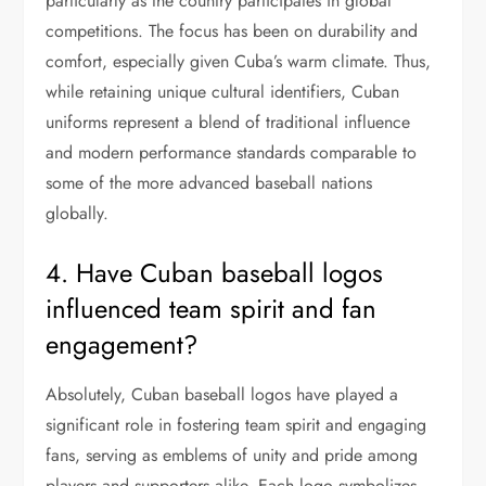
particularly as the country participates in global
competitions. The focus has been on durability and
comfort, especially given Cuba’s warm climate. Thus,
while retaining unique cultural identifiers, Cuban
uniforms represent a blend of traditional influence
and modern performance standards comparable to
some of the more advanced baseball nations
globally.
4. Have Cuban baseball logos
influenced team spirit and fan
engagement?
Absolutely, Cuban baseball logos have played a
significant role in fostering team spirit and engaging
fans, serving as emblems of unity and pride among
players and supporters alike. Each logo symbolizes