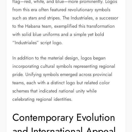
flag—red, white, and blue—more prominently. Logos
from this era often featured revolutionary symbols
such as stars and stripes. The Industriales, a successor
to the Habana team, exemplified this transformation
with solid blue uniforms and a simple yet bold
“Industriales” script logo.
In addition to the material design, logos began
incorporating cultural symbols representing regional
pride. Unifying symbols emerged across provincial
teams, each with a distinct logo but related color
schemes that indicated national unity while
celebrating regional identities.
Contemporary Evolution
and International Appeal