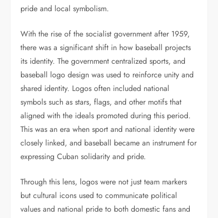
pride and local symbolism.
With the rise of the socialist government after 1959,
there was a significant shift in how baseball projects
its identity. The government centralized sports, and
baseball logo design was used to reinforce unity and
shared identity. Logos often included national
symbols such as stars, flags, and other motifs that
aligned with the ideals promoted during this period.
This was an era when sport and national identity were
closely linked, and baseball became an instrument for
expressing Cuban solidarity and pride.
Through this lens, logos were not just team markers
but cultural icons used to communicate political
values and national pride to both domestic fans and