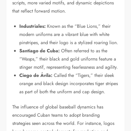
scripts, more varied motifs, and dynamic depictions
that reflect forward motion.
Industriales:
Known as the “Blue Lions,” their
modern uniforms are a vibrant blue with white
pinstripes, and their logo is a stylized roaring lion.
Santiago de Cuba:
Often referred to as the
“Wasps,” their black and gold uniforms feature a
stinger motif, representing fearlessness and agility.
Ciego de Ávila:
Called the “Tigers,” their sleek
orange and black design incorporates tiger stripes
as part of both the uniform and cap design.
The influence of global baseball dynamics has
encouraged Cuban teams to adopt branding
strategies seen across the world. For instance, logos