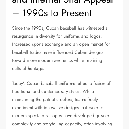
– 1990s to Present
Since the 1990s, Cuban baseball has witnessed a
resurgence in diversity for uniforms and logos.
Increased sports exchange and an open market for
baseball trades have influenced Cuban designs
toward more modern aesthetics while retaining
cultural heritage.
Today’s Cuban baseball uniforms reflect a fusion of
traditional and contemporary styles. While
maintaining the patriotic colors, teams freely
experiment with innovative designs that cater to
modern spectators. Logos have developed greater
complexity and storytelling capacity, often involving