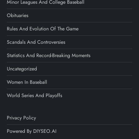
Minor Leagues And College Baseball
Obituaries
Rules And Evolution Of The Game
Scandals And Controversies
Statistics And Record-Breaking Moments
Uncategorized
Women In Baseball
World Series And Playoffs
Privacy Policy
Powered By DIYSEO.AI