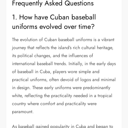
Frequently Asked Questions
1. How have Cuban baseball
uniforms evolved over time?
The evolution of Cuban baseball uniforms is a vibrant
journey that reflects the island’s rich cultural heritage,
its political changes, and the influences of
international baseball trends. Initially, in the early days
of baseball in Cuba, players wore simple and
practical uniforms, often devoid of logos and minimal
in design. These early uniforms were predominantly
white, reflecting the practicality needed in a tropical
country where comfort and practicality were
paramount.
As baseball gained popularity in Cuba and began to