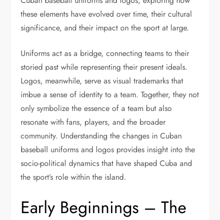
Cuban baseball uniforms and logos, exploring how
these elements have evolved over time, their cultural
significance, and their impact on the sport at large.
Uniforms act as a bridge, connecting teams to their
storied past while representing their present ideals.
Logos, meanwhile, serve as visual trademarks that
imbue a sense of identity to a team. Together, they not
only symbolize the essence of a team but also
resonate with fans, players, and the broader
community. Understanding the changes in Cuban
baseball uniforms and logos provides insight into the
socio-political dynamics that have shaped Cuba and
the sport’s role within the island.
Early Beginnings – The