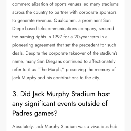
commercialization of sports venues led many stadiums
across the country to partner with corporate sponsors
to generate revenue. Qualcomm, a prominent San
Diego-based telecommunications company, secured
the naming rights in 1997 for a 20-year term in a
pioneering agreement that set the precedent for such
deals. Despite the corporate takeover of the stadium’s
name, many San Diegans continued to affectionately
refer to it as “The Murph,” preserving the memory of
Jack Murphy and his contributions to the city.
3. Did Jack Murphy Stadium host
any significant events outside of
Padres games?
Absolutely, Jack Murphy Stadium was a vivacious hub