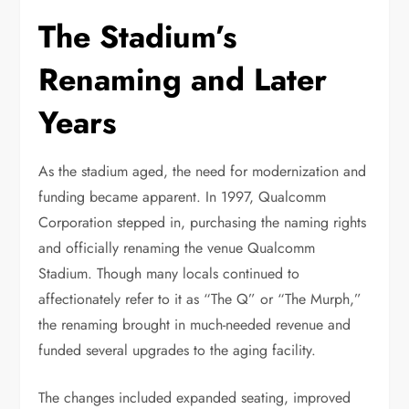
The Stadium’s
Renaming and Later
Years
As the stadium aged, the need for modernization and
funding became apparent. In 1997, Qualcomm
Corporation stepped in, purchasing the naming rights
and officially renaming the venue Qualcomm
Stadium. Though many locals continued to
affectionately refer to it as “The Q” or “The Murph,”
the renaming brought in much-needed revenue and
funded several upgrades to the aging facility.
The changes included expanded seating, improved