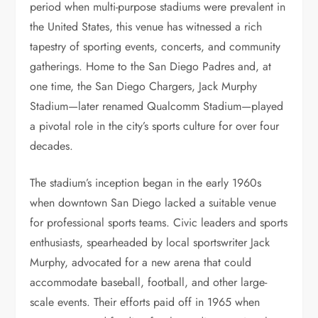
period when multi-purpose stadiums were prevalent in
the United States, this venue has witnessed a rich
tapestry of sporting events, concerts, and community
gatherings. Home to the San Diego Padres and, at
one time, the San Diego Chargers, Jack Murphy
Stadium—later renamed Qualcomm Stadium—played
a pivotal role in the city’s sports culture for over four
decades.
The stadium’s inception began in the early 1960s
when downtown San Diego lacked a suitable venue
for professional sports teams. Civic leaders and sports
enthusiasts, spearheaded by local sportswriter Jack
Murphy, advocated for a new arena that could
accommodate baseball, football, and other large-
scale events. Their efforts paid off in 1965 when