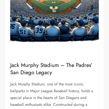
Jack Murphy Stadium – The Padres’
San Diego Legacy
Jack Murphy Stadium, one of the most iconic
ballparks in Major League Baseball history, holds a
special place in the hearts of San Diegans and
baseball enthusiasts alike. Constructed during a