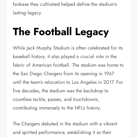
fanbase they cultivated helped define the stadium’s
lasting legacy.
The Football Legacy
While Jack Murphy Stadium is often celebrated for its
baseball history, it also played a crucial role in the
fabric of American football. The stadium was home to
the San Diego Chargers from its opening in 1967
until the team’s relocation to Los Angeles in 2017. For
five decades, the stadium was the backdrop to
countless tackle, passes, and touchdowns,
contributing immensely to the NFL’s history.
The Chargers debuted in the stadium with a vibrant
and spirited performance, establishing it as their