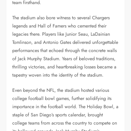
team firsthand.
The stadium also bore witness to several Chargers
legends and Hall of Famers who cemented their
legacies there. Players like Junior Seau, LaDainian
Tomlinson, and Antonio Gates delivered unforgettable
performances that echoed through the concrete walls
of Jack Murphy Stadium. Years of beloved traditions,
thrilling victories, and heartbreaking losses became a
tapestry woven into the identity of the stadium.
Even beyond the NFL, the stadium hosted various
college football bowl games, further solidifying its
importance in the football world. The Holiday Bowl, a
staple of San Diego’s sports calendar, brought
college teams from across the country to compete on