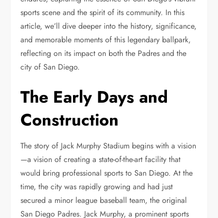
sports scene and the spirit of its community. In this
article, we’ll dive deeper into the history, significance,
and memorable moments of this legendary ballpark,
reflecting on its impact on both the Padres and the
city of San Diego.
The Early Days and
Construction
The story of Jack Murphy Stadium begins with a vision
—a vision of creating a state-of-the-art facility that
would bring professional sports to San Diego. At the
time, the city was rapidly growing and had just
secured a minor league baseball team, the original
San Diego Padres. Jack Murphy, a prominent sports