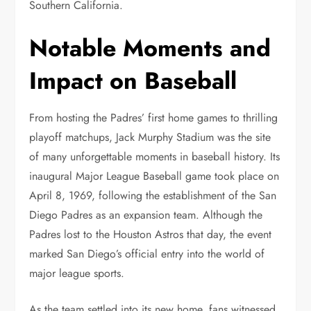
Southern California.
Notable Moments and
Impact on Baseball
From hosting the Padres’ first home games to thrilling
playoff matchups, Jack Murphy Stadium was the site
of many unforgettable moments in baseball history. Its
inaugural Major League Baseball game took place on
April 8, 1969, following the establishment of the San
Diego Padres as an expansion team. Although the
Padres lost to the Houston Astros that day, the event
marked San Diego’s official entry into the world of
major league sports.
As the team settled into its new home, fans witnessed