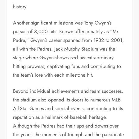
history.
Another significant milestone was Tony Gwynn’s
pursuit of 3,000 hits. Known affectionately as “Mr.
Padre,” Gwynn’s career spanned from 1982 to 2001,
all with the Padres. Jack Murphy Stadium was the
stage where Gwynn showcased his extraordinary
hitting prowess, captivating fans and contributing to
the team’s lore with each milestone hit.
Beyond individual achievements and team successes,
the stadium also opened its doors to numerous MLB
All-Star Games and special events, contributing to its
reputation as a hallmark of baseball heritage.
Although the Padres had their ups and downs over
the years, the moments of triumph and the passionate