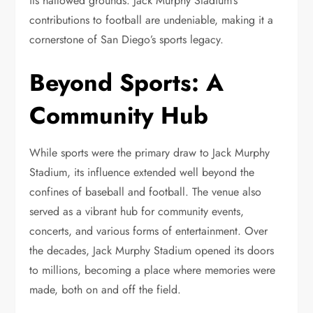
its hallowed grounds. Jack Murphy Stadium’s
contributions to football are undeniable, making it a
cornerstone of San Diego’s sports legacy.
Beyond Sports: A
Community Hub
While sports were the primary draw to Jack Murphy
Stadium, its influence extended well beyond the
confines of baseball and football. The venue also
served as a vibrant hub for community events,
concerts, and various forms of entertainment. Over
the decades, Jack Murphy Stadium opened its doors
to millions, becoming a place where memories were
made, both on and off the field.