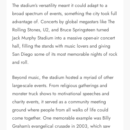
The stadium’s versatility meant it could adapt to a
broad spectrum of events, something the city took full
advantage of. Concerts by global megastars like The
Rolling Stones, U2, and Bruce Springsteen turned
Jack Murphy Stadium into a massive open-air concert
hall, filling the stands with music lovers and giving
San Diego some of its most memorable nights of rock
and roll.
Beyond music, the stadium hosted a myriad of other
large-scale events. From religious gatherings and
monster truck shows to motivational speeches and
charity events, it served as a community meeting
ground where people from all walks of life could
come together. One memorable example was Billy
Graham’s evangelical crusade in 2003, which saw