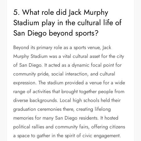
5. What role did Jack Murphy
Stadium play in the cultural life of
San Diego beyond sports?
Beyond its primary role as a sports venue, Jack
Murphy Stadium was a vital cultural asset for the city
of San Diego. It acted as a dynamic focal point for
community pride, social interaction, and cultural
expression. The stadium provided a venue for a wide
range of activities that brought together people from
diverse backgrounds. Local high schools held their
graduation ceremonies there, creating lifelong
memories for many San Diego residents. It hosted
political rallies and community fairs, offering citizens
a space to gather in the spirit of civic engagement.