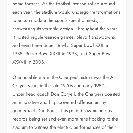
home fortress. As the football season rolled around
each year, the stadium would undergo transformations
to accommodate the sport’s specific needs,
showcasing its versatile design. Throughout the years,
it hosted regular-season games, playoff showdowns,
and even three Super Bowls: Super Bowl XXII in
1988, Super Bowl XXXII in 1998, and Super Bowl
XXXVII in 2003.
One notable era in the Chargers’ history was the Air
Coryell years in the late 1970s and early 1980s.
Under head coach Don Coryell, the Chargers boasted
an innovative and high-powered offense led by
quarterback Dan Fouts. This period saw numerous
records being set and even more fans flocking to the
stadium to witness the electric performances of their