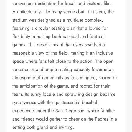
convenient destination for locals and visitors alike.
Architecturally, like many venues built in its era, the
stadium was designed as a multi-use complex,
featuring a circular seating plan that allowed for
flexibility in hosting both baseball and football
games. This design meant that every seat had a
reasonable view of the field, making it an inclusive
space where fans felt close to the action. The open
concourses and ample seating capacity fostered an
atmosphere of community as fans mingled, shared in
the anticipation of the game, and rooted for their
team. Its sunny locale and sprawling design became
synonymous with the quintessential baseball
experience under the San Diego sun, where families
and friends would gather to cheer on the Padres in a
setting both grand and inviting.