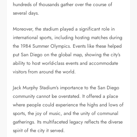
hundreds of thousands gather over the course of
several days.
Moreover, the stadium played a significant role in
international sports, including hosting matches during
the 1984 Summer Olympics. Events like these helped
put San Diego on the global map, showing the city’s
ability to host world-class events and accommodate
visitors from around the world.
Jack Murphy Stadium’s importance to the San Diego
community cannot be overstated. It offered a place
where people could experience the highs and lows of
sports, the joy of music, and the unity of communal
gatherings. Its multifaceted legacy reflects the diverse
spirit of the city it served.