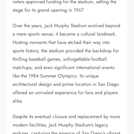
voters approved funding for the stadium, setting the
stage for its grand opening in 1967.
Over the years, Jack Murphy Stadium evolved beyond
a mere sports venue; it became a cultural landmark.
Hosting moments that have etched their way into
sports history, the stadium provided the backdrop for
thrilling baseball games, unforgettable football
matchups, and even significant international events
like the 1984 Summer Olympics. Its unique
architectural design and prime location in San Diego
offered an unrivaled experience for fans and players
alike.
Despite its eventual closure and replacement by more
modern facilities, Jack Murphy Stadium’s legacy
endures, capturing the essence of San Diego’s vibrant