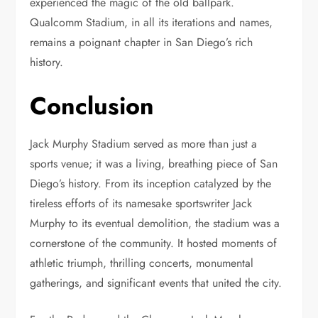
experienced the magic of the old ballpark.
Qualcomm Stadium, in all its iterations and names,
remains a poignant chapter in San Diego’s rich
history.
Conclusion
Jack Murphy Stadium served as more than just a
sports venue; it was a living, breathing piece of San
Diego’s history. From its inception catalyzed by the
tireless efforts of its namesake sportswriter Jack
Murphy to its eventual demolition, the stadium was a
cornerstone of the community. It hosted moments of
athletic triumph, thrilling concerts, monumental
gatherings, and significant events that united the city.