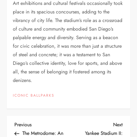
Art exhibitions and cultural festivals occasionally took
place in its spacious concourses, adding to the
vibrancy of city life. The stadium’s role as a crossroad
of culture and community embodied San Diego’s
palpable energy and diversity. Serving as a beacon
for civic celebration, it was more than just a structure
of steel and concrete; it was a testament to San
Diego’s collective identity, love for sports, and above
all, the sense of belonging it fostered among its
denizens.
ICONIC BALLPARKS
Previous
Next
The Metrodome: An
Yankee Stadium II: