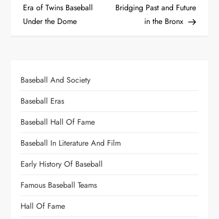
Era of Twins Baseball
Bridging Past and Future
Under the Dome
in the Bronx
Baseball And Society
Baseball Eras
Baseball Hall Of Fame
Baseball In Literature And Film
Early History Of Baseball
Famous Baseball Teams
Hall Of Fame