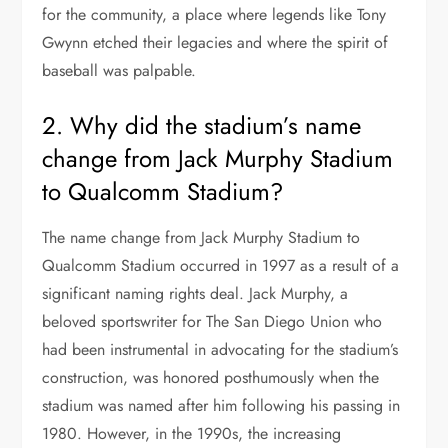
for the community, a place where legends like Tony
Gwynn etched their legacies and where the spirit of
baseball was palpable.
2. Why did the stadium’s name
change from Jack Murphy Stadium
to Qualcomm Stadium?
The name change from Jack Murphy Stadium to
Qualcomm Stadium occurred in 1997 as a result of a
significant naming rights deal. Jack Murphy, a
beloved sportswriter for The San Diego Union who
had been instrumental in advocating for the stadium’s
construction, was honored posthumously when the
stadium was named after him following his passing in
1980. However, in the 1990s, the increasing