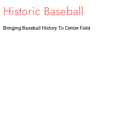
Historic Baseball
Bringing Baseball History To Center Field