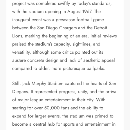
project was completed swiftly by today’s standards,
with the stadium opening in August 1967. The
inaugural event was a preseason football game
between the San Diego Chargers and the Detroit
Lions, marking the beginning of an era. Initial reviews
praised the stadium’s capacity, sightlines, and
versatility, although some critics pointed out its
austere concrete design and lack of aesthetic appeal
compared to older, more picturesque ballparks.
Still, Jack Murphy Stadium captured the hearts of San
Diegans. It represented progress, unity, and the arrival
of major league entertainment in their city. With
seating for over 50,000 fans and the ability to
expand for larger events, the stadium was primed to
become a central hub for sports and entertainment in