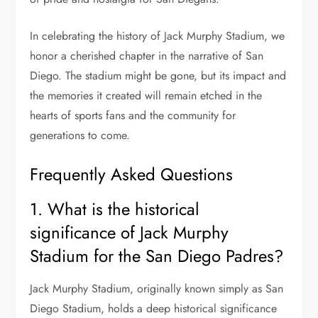
In celebrating the history of Jack Murphy Stadium, we
honor a cherished chapter in the narrative of San
Diego. The stadium might be gone, but its impact and
the memories it created will remain etched in the
hearts of sports fans and the community for
generations to come.
Frequently Asked Questions
1. What is the historical
significance of Jack Murphy
Stadium for the San Diego Padres?
Jack Murphy Stadium, originally known simply as San
Diego Stadium, holds a deep historical significance