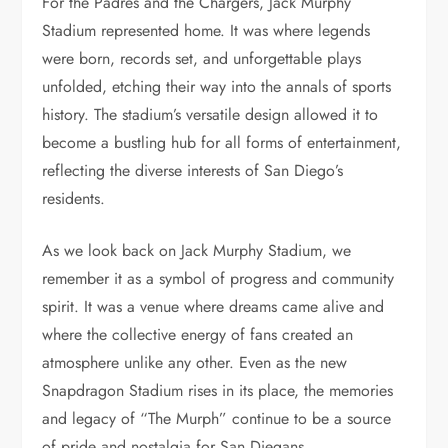
For the Padres and the Chargers, Jack Murphy
Stadium represented home. It was where legends
were born, records set, and unforgettable plays
unfolded, etching their way into the annals of sports
history. The stadium’s versatile design allowed it to
become a bustling hub for all forms of entertainment,
reflecting the diverse interests of San Diego’s
residents.
As we look back on Jack Murphy Stadium, we
remember it as a symbol of progress and community
spirit. It was a venue where dreams came alive and
where the collective energy of fans created an
atmosphere unlike any other. Even as the new
Snapdragon Stadium rises in its place, the memories
and legacy of “The Murph” continue to be a source
of pride and nostalgia for San Diegans.