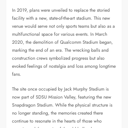
In 2019, plans were unveiled to replace the storied
facility with a new, state-of-the-art stadium. This new
venue would serve not only sports teams but also as a
multifunctional space for various events. In March
2020, the demolition of Qualcomm Stadium began,
marking the end of an era. The wrecking balls and
construction crews symbolized progress but also
evoked feelings of nostalgia and loss among longtime
fans.
The site once occupied by Jack Murphy Stadium is
now part of SDSU Mission Valley, featuring the new
Snapdragon Stadium. While the physical structure is
no longer standing, the memories created there
continue to resonate in the hearts of those who