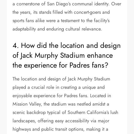
a cornerstone of San Diego’s communal identity. Over
the years, its stands filled with concert-goers and
sports fans alike were a testament to the facility’s
adaptability and enduring cultural relevance.
4. How did the location and design
of Jack Murphy Stadium enhance
the experience for Padres fans?
The location and design of Jack Murphy Stadium
played a crucial role in creating a unique and
enjoyable experience for Padres fans. Located in
Mission Valley, the stadium was nestled amidst a
scenic backdrop typical of Southern California’s lush
landscapes, offering easy accessibility via major
highways and public transit options, making it a