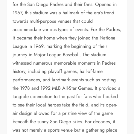
for the San Diego Padres and their fans. Opened in
1967, this stadium was a hallmark of the era’s trend
towards multi-purpose venues that could
accommodate various types of events. For the Padres,
it became their home when they joined the National
League in 1969, marking the beginning of their
journey in Major League Baseball. The stadium
witnessed numerous memorable moments in Padres
history, including playoff games, hall-of-fame
performances, and landmark events such as hosting
the 1978 and 1992 MLB All-Star Games. It provided a
tangible connection to the past for fans who flocked
to see their local heroes take the field, and its open-
air design allowed for a pristine view of the game
beneath the sunny San Diego skies. For decades, it
was not merely a sports venue but a gathering place