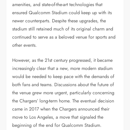
amenities, and state-of-the-art technologies that
ensured Qualcomm Stadium could keep up with its
newer counterparts. Despite these upgrades, the
stadium still retained much of its original charm and
continued to serve as a beloved venue for sports and
other events.
However, as the 21st century progressed, it became
increasingly clear that a new, more modern stadium
would be needed to keep pace with the demands of
both fans and teams. Discussions about the future of
the venue grew more urgent, particularly concerning
the Chargers’ long-term home. The eventual decision
came in 2017 when the Chargers announced their
move to Los Angeles, a move that signaled the
beginning of the end for Qualcomm Stadium.