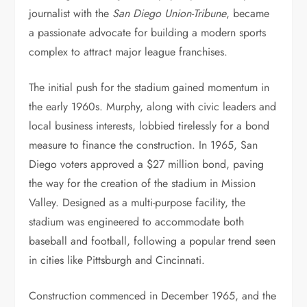
journalist with the
San Diego Union-Tribune
, became
a passionate advocate for building a modern sports
complex to attract major league franchises.
The initial push for the stadium gained momentum in
the early 1960s. Murphy, along with civic leaders and
local business interests, lobbied tirelessly for a bond
measure to finance the construction. In 1965, San
Diego voters approved a $27 million bond, paving
the way for the creation of the stadium in Mission
Valley. Designed as a multi-purpose facility, the
stadium was engineered to accommodate both
baseball and football, following a popular trend seen
in cities like Pittsburgh and Cincinnati.
Construction commenced in December 1965, and the