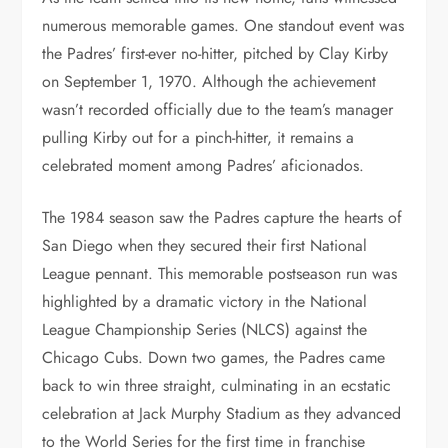
numerous memorable games. One standout event was
the Padres’ first-ever no-hitter, pitched by Clay Kirby
on September 1, 1970. Although the achievement
wasn’t recorded officially due to the team’s manager
pulling Kirby out for a pinch-hitter, it remains a
celebrated moment among Padres’ aficionados.
The 1984 season saw the Padres capture the hearts of
San Diego when they secured their first National
League pennant. This memorable postseason run was
highlighted by a dramatic victory in the National
League Championship Series (NLCS) against the
Chicago Cubs. Down two games, the Padres came
back to win three straight, culminating in an ecstatic
celebration at Jack Murphy Stadium as they advanced
to the World Series for the first time in franchise