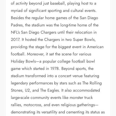
of activity beyond just baseball, playing host to a
myriad of significant sporting and cultural events.
Besides the regular home games of the San Diego
Padres, the stadium was the long-time home of the
NFL’s San Diego Chargers until their relocation in
2017. It hosted the Chargers in two Super Bowls,
providing the stage for the biggest event in American
football. Moreover, it set the scene for various
Holiday Bowls—a popular college football bowl
game which started in 1978. Beyond sports, the
stadium transformed into a concert venue featuring
legendary performances by stars such as The Rolling
Stones, U2, and The Eagles. It also accommodated
large-scale community events like monster truck
rallies, motocross, and even religious gatherings—
demonstrating its versatility and cementing its status as