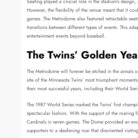
Seating played a crucial role in the stadium’s desi
However, the flexibility of the venue meant that it c
games. The Metrodome also featured retractable seats
transitions between different types of events. This ada
entertainment events beyond baseball.
The Twins’ Golden Yea
The Metrodome will forever be etched in the annals of
site of the Minnesota Twins’ most triumphant moments
their most successful years, including their World Ser
The 1987 World Series marked the Twins’ first champio
spectacular fashion. With the support of the roaring 
Cardinals in seven games. The Dome provided an eno
supporters to a deafening roar that disoriented visitin