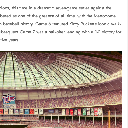
ons, this time in a dramatic seven-game series against the
bered as one of the greatest of all time, with the Metrodome
n baseball history. Game 6 featured Kirby Puckett’s iconic walk-
bsequent Game 7 was a nail-biter, ending with a 1-0 victory for
five years.