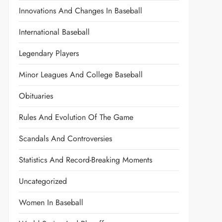
Innovations And Changes In Baseball
International Baseball
Legendary Players
Minor Leagues And College Baseball
Obituaries
Rules And Evolution Of The Game
Scandals And Controversies
Statistics And Record-Breaking Moments
Uncategorized
Women In Baseball