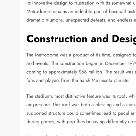
its innovative design to frustration with its somewhat 
Metrodome remains an indelible part of baseball histo
dramatic triumphs, unexpected defeats, and endless e
Construction and Desi
The Metrodome was a product of its time, designed to 
and events. The construction began in December 1979 
coming to approximately $68 million. The result was a
fans and players from the harsh Minnesota climate.
The stadium’s most distinctive feature was its roof, 
air pressure. This roof was both a blessing and a curse
supported structure could sometimes lead to peculia
during games, with pop flies behaving differently com