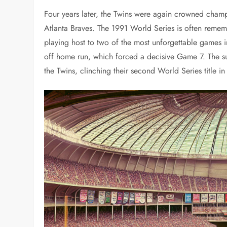
Four years later, the Twins were again crowned champi
Atlanta Braves. The 1991 World Series is often remem
playing host to two of the most unforgettable games i
off home run, which forced a decisive Game 7. The su
the Twins, clinching their second World Series title in 