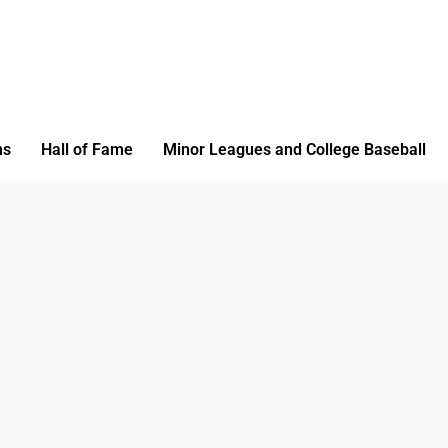
ms
Hall of Fame
Minor Leagues and College Baseball