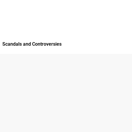
Scandals and Controversies