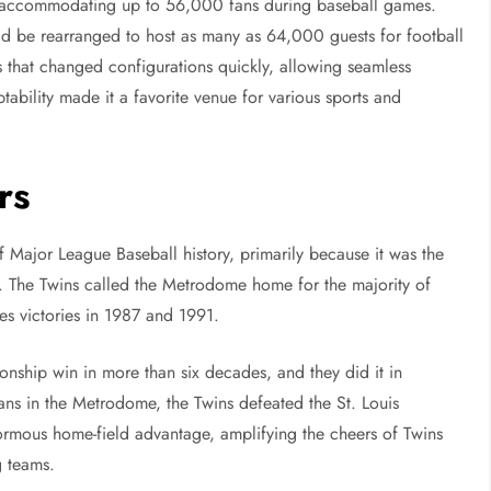
gn, accommodating up to 56,000 fans during baseball games.
ould be rearranged to host as many as 64,000 guests for football
 that changed configurations quickly, allowing seamless
ptability made it a favorite venue for various sports and
rs
 Major League Baseball history, primarily because it was the
. The Twins called the Metrodome home for the majority of
ies victories in 1987 and 1991.
nship win in more than six decades, and they did it in
fans in the Metrodome, the Twins defeated the St. Louis
rmous home-field advantage, amplifying the cheers of Twins
g teams.