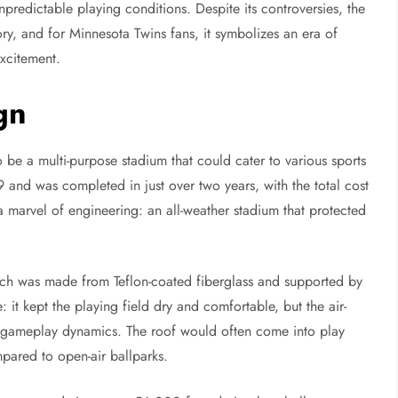
unpredictable playing conditions. Despite its controversies, the
ry, and for Minnesota Twins fans, it symbolizes an era of
xcitement.
gn
be a multi-purpose stadium that could cater to various sports
and was completed in just over two years, with the total cost
 marvel of engineering: an all-weather stadium that protected
which was made from Teflon-coated fiberglass and supported by
: it kept the playing field dry and comfortable, but the air-
r gameplay dynamics. The roof would often come into play
pared to open-air ballparks.