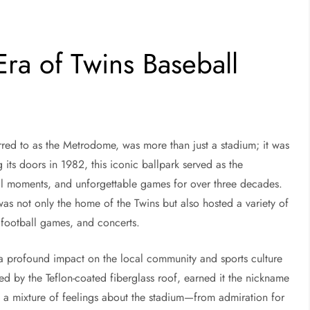
ra of Twins Baseball
d to as the Metrodome, was more than just a stadium; it was
its doors in 1982, this iconic ballpark served as the
ll moments, and unforgettable games for over three decades.
as not only the home of the Twins but also hosted a variety of
 football games, and concerts.
a profound impact on the local community and sports culture
ed by the Teflon-coated fiberglass roof, earned it the nickname
 a mixture of feelings about the stadium—from admiration for