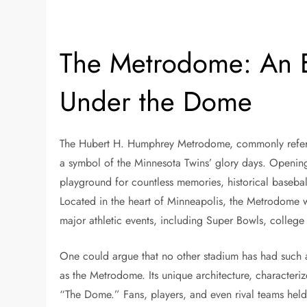
The Metrodome: An E
Under the Dome
The Hubert H. Humphrey Metrodome, commonly referre
a symbol of the Minnesota Twins’ glory days. Opening 
playground for countless memories, historical baseba
Located in the heart of Minneapolis, the Metrodome w
major athletic events, including Super Bowls, college
One could argue that no other stadium has had such 
as the Metrodome. Its unique architecture, characteriz
“The Dome.” Fans, players, and even rival teams held