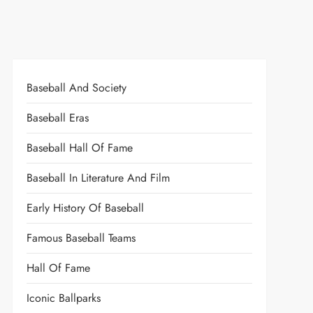
Baseball And Society
Baseball Eras
Baseball Hall Of Fame
Baseball In Literature And Film
Early History Of Baseball
Famous Baseball Teams
Hall Of Fame
Iconic Ballparks