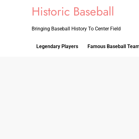
Historic Baseball
Bringing Baseball History To Center Field
Legendary Players
Famous Baseball Tea