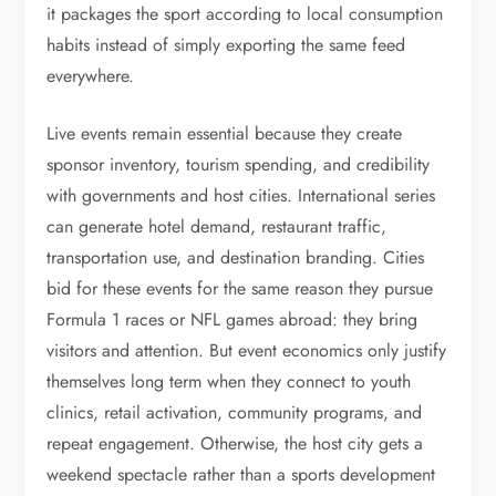
it packages the sport according to local consumption
habits instead of simply exporting the same feed
everywhere.
Live events remain essential because they create
sponsor inventory, tourism spending, and credibility
with governments and host cities. International series
can generate hotel demand, restaurant traffic,
transportation use, and destination branding. Cities
bid for these events for the same reason they pursue
Formula 1 races or NFL games abroad: they bring
visitors and attention. But event economics only justify
themselves long term when they connect to youth
clinics, retail activation, community programs, and
repeat engagement. Otherwise, the host city gets a
weekend spectacle rather than a sports development