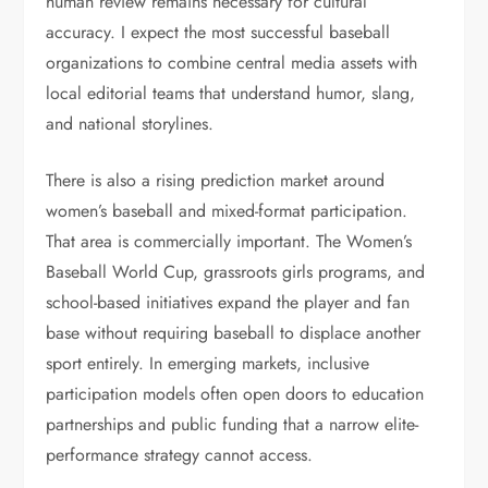
human review remains necessary for cultural
accuracy. I expect the most successful baseball
organizations to combine central media assets with
local editorial teams that understand humor, slang,
and national storylines.
There is also a rising prediction market around
women’s baseball and mixed-format participation.
That area is commercially important. The Women’s
Baseball World Cup, grassroots girls programs, and
school-based initiatives expand the player and fan
base without requiring baseball to displace another
sport entirely. In emerging markets, inclusive
participation models often open doors to education
partnerships and public funding that a narrow elite-
performance strategy cannot access.