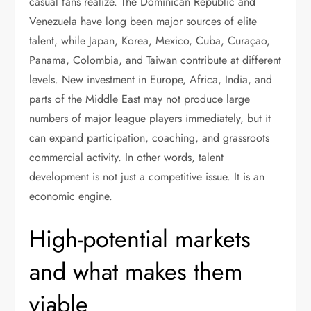
casual fans realize. The Dominican Republic and
Venezuela have long been major sources of elite
talent, while Japan, Korea, Mexico, Cuba, Curaçao,
Panama, Colombia, and Taiwan contribute at different
levels. New investment in Europe, Africa, India, and
parts of the Middle East may not produce large
numbers of major league players immediately, but it
can expand participation, coaching, and grassroots
commercial activity. In other words, talent
development is not just a competitive issue. It is an
economic engine.
High-potential markets
and what makes them
viable