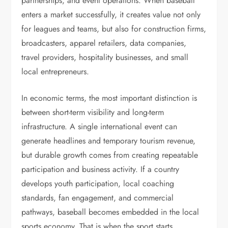
partnerships, and event operations. When baseball
enters a market successfully, it creates value not only
for leagues and teams, but also for construction firms,
broadcasters, apparel retailers, data companies,
travel providers, hospitality businesses, and small
local entrepreneurs.
In economic terms, the most important distinction is
between short-term visibility and long-term
infrastructure. A single international event can
generate headlines and temporary tourism revenue,
but durable growth comes from creating repeatable
participation and business activity. If a country
develops youth participation, local coaching
standards, fan engagement, and commercial
pathways, baseball becomes embedded in the local
sports economy. That is when the sport starts