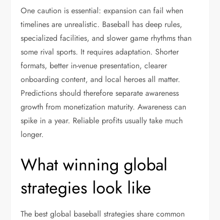
One caution is essential: expansion can fail when
timelines are unrealistic. Baseball has deep rules,
specialized facilities, and slower game rhythms than
some rival sports. It requires adaptation. Shorter
formats, better in-venue presentation, clearer
onboarding content, and local heroes all matter.
Predictions should therefore separate awareness
growth from monetization maturity. Awareness can
spike in a year. Reliable profits usually take much
longer.
What winning global
strategies look like
The best global baseball strategies share common