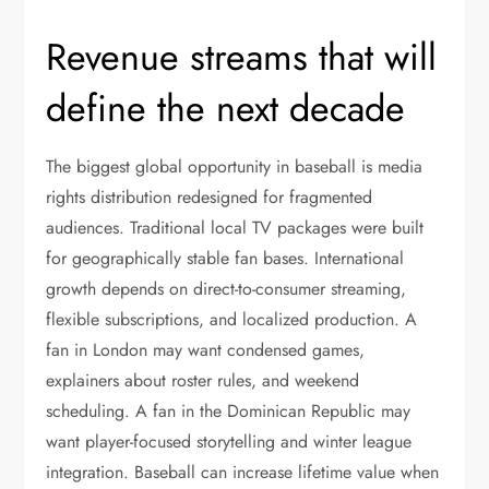
Revenue streams that will
define the next decade
The biggest global opportunity in baseball is media
rights distribution redesigned for fragmented
audiences. Traditional local TV packages were built
for geographically stable fan bases. International
growth depends on direct-to-consumer streaming,
flexible subscriptions, and localized production. A
fan in London may want condensed games,
explainers about roster rules, and weekend
scheduling. A fan in the Dominican Republic may
want player-focused storytelling and winter league
integration. Baseball can increase lifetime value when