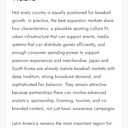
Not every country is equally positioned for baseball
growth. In practice, the best expansion markets share
four characteristics: a plausible sporting culture fit,
urban infrastructure that can support events, media
systems that can distribute games efficiently, and
enough consumer spending power to support
premium experiences and merchandise. Japan and
South Korea are already mature baseball markets with
deep tradition, strong broadcast demand, and
sophisticated fan behavior. They remain attractive
because partnerships there can involve advanced
analytics, sponsorship, licensing, tourism, and co-
branded content, not just basic awareness campaigns.
Latin America remains the most important region for