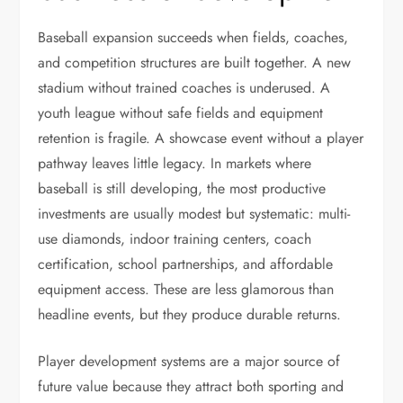
Baseball expansion succeeds when fields, coaches,
and competition structures are built together. A new
stadium without trained coaches is underused. A
youth league without safe fields and equipment
retention is fragile. A showcase event without a player
pathway leaves little legacy. In markets where
baseball is still developing, the most productive
investments are usually modest but systematic: multi-
use diamonds, indoor training centers, coach
certification, school partnerships, and affordable
equipment access. These are less glamorous than
headline events, but they produce durable returns.
Player development systems are a major source of
future value because they attract both sporting and