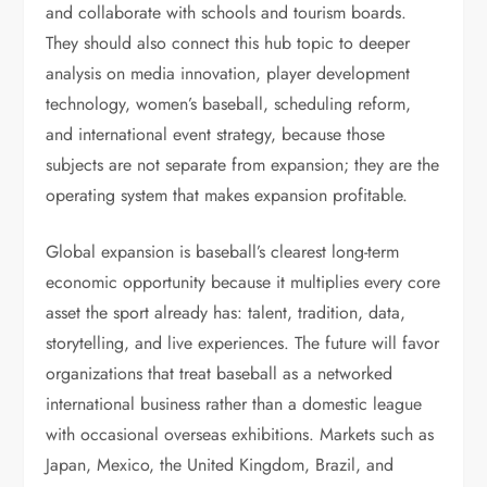
and collaborate with schools and tourism boards.
They should also connect this hub topic to deeper
analysis on media innovation, player development
technology, women’s baseball, scheduling reform,
and international event strategy, because those
subjects are not separate from expansion; they are the
operating system that makes expansion profitable.
Global expansion is baseball’s clearest long-term
economic opportunity because it multiplies every core
asset the sport already has: talent, tradition, data,
storytelling, and live experiences. The future will favor
organizations that treat baseball as a networked
international business rather than a domestic league
with occasional overseas exhibitions. Markets such as
Japan, Mexico, the United Kingdom, Brazil, and