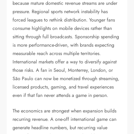
because mature domestic revenue streams are under
pressure. Regional sports network instability has
forced leagues to rethink distribution. Younger fans
consume highlights on mobile devices rather than
sitting through full broadcasts. Sponsorship spending
is more performance-driven, with brands expecting
measurable reach across multiple territories.
International markets offer a way to diversify against
those risks. A fan in Seoul, Monterrey, London, or
São Paulo can now be monetized through streaming,
licensed products, gaming, and travel experiences
even if that fan never attends a game in person.
The economics are strongest when expansion builds
recurring revenue. A one-off international game can
generate headline numbers, but recurring value