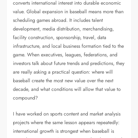
converts international interest into durable economic
value. Global expansion in baseball means more than
scheduling games abroad. It includes talent
development, media distribution, merchandising,
facility construction, sponsorship, travel, data
infrastructure, and local business formation tied to the
game. When executives, leagues, federations, and
investors talk about future trends and predictions, they
are really asking a practical question: where will
baseball create the most new value over the next
decade, and what conditions will allow that value to
compound?
I have worked on sports content and market analysis
projects where the same lesson appears repeatedly:
international growth is strongest when baseball is