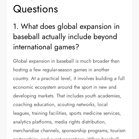
Questions
1. What does global expansion in
baseball actually include beyond
international games?
Global expansion in baseball is much broader than
hosting a few regular-season games in another
country. At a practical level, it involves building a full
economic ecosystem around the sport in new and
developing markets. That includes youth academies,
coaching education, scouting networks, local
leagues, training facilities, sports medicine services,
analytics platforms, media rights distribution,
merchandise channels, sponsorship programs, tourism