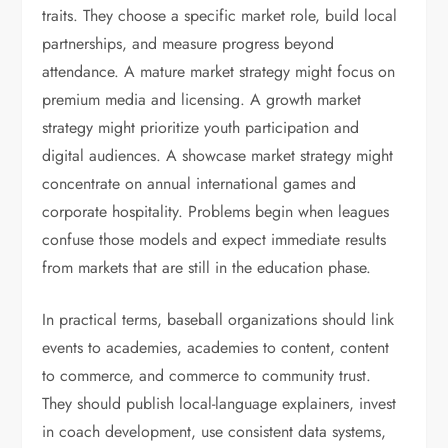
traits. They choose a specific market role, build local
partnerships, and measure progress beyond
attendance. A mature market strategy might focus on
premium media and licensing. A growth market
strategy might prioritize youth participation and
digital audiences. A showcase market strategy might
concentrate on annual international games and
corporate hospitality. Problems begin when leagues
confuse those models and expect immediate results
from markets that are still in the education phase.
In practical terms, baseball organizations should link
events to academies, academies to content, content
to commerce, and commerce to community trust.
They should publish local-language explainers, invest
in coach development, use consistent data systems,