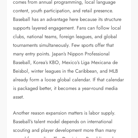
comes from annual programming, local language
content, youth participation, and retail presence.
Baseball has an advantage here because its structure
supports layered engagement. Fans can follow local
clubs, national teams, foreign leagues, and global
tournaments simultaneously. Few sports offer that
many entry points. Japan’s Nippon Professional
Baseball, Korea’s KBO, Mexico’s Liga Mexicana de
Beisbol, winter leagues in the Caribbean, and MLB
already form a loose global calendar. If that calendar
is packaged better, it becomes a year-round media
asset.
Another reason expansion matters is labor supply.
Baseball’s talent model depends on international
scouting and player development more than many