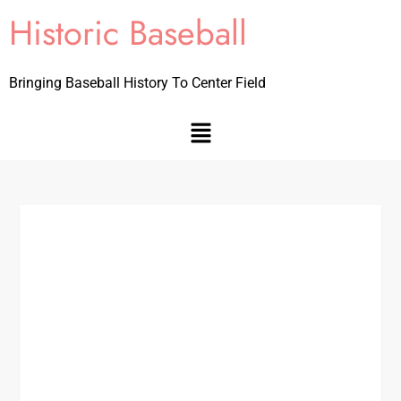
Historic Baseball
Bringing Baseball History To Center Field