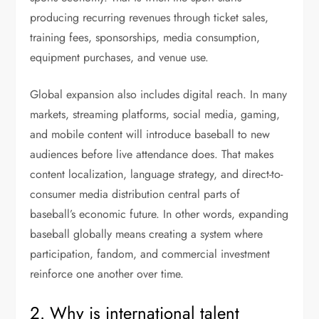
producing recurring revenues through ticket sales,
training fees, sponsorships, media consumption,
equipment purchases, and venue use.
Global expansion also includes digital reach. In many
markets, streaming platforms, social media, gaming,
and mobile content will introduce baseball to new
audiences before live attendance does. That makes
content localization, language strategy, and direct-to-
consumer media distribution central parts of
baseball’s economic future. In other words, expanding
baseball globally means creating a system where
participation, fandom, and commercial investment
reinforce one another over time.
2. Why is international talent