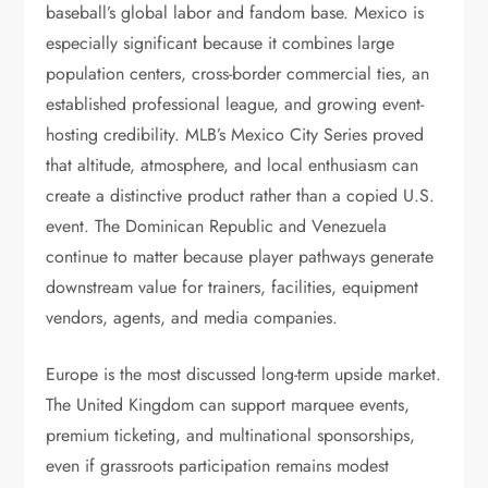
baseball’s global labor and fandom base. Mexico is
especially significant because it combines large
population centers, cross-border commercial ties, an
established professional league, and growing event-
hosting credibility. MLB’s Mexico City Series proved
that altitude, atmosphere, and local enthusiasm can
create a distinctive product rather than a copied U.S.
event. The Dominican Republic and Venezuela
continue to matter because player pathways generate
downstream value for trainers, facilities, equipment
vendors, agents, and media companies.
Europe is the most discussed long-term upside market.
The United Kingdom can support marquee events,
premium ticketing, and multinational sponsorships,
even if grassroots participation remains modest