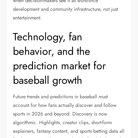
when decision-makers see it as workforce
development and community infrastructure, not just
entertainment.
Technology, fan
behavior, and the
prediction market for
baseball growth
Future trends and predictions in baseball must
account for how fans actually discover and follow
sports in 2026 and beyond. Discovery is now
algorithmic. Highlights, creator clips, short-form
explainers, fantasy content, and sports betting data all