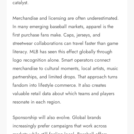
catalyst.
Merchandise and licensing are often underestimated.
In many emerging baseball markets, apparel is the
first purchase fans make. Caps, jerseys, and
streetwear collaborations can travel faster than game
literacy. MLB has seen this effect globally through
logo recognition alone. Smart operators connect
merchandise to cultural moments, local artists, music
partnerships, and limited drops. That approach turns
fandom into lifestyle commerce. It also creates
valuable retail data about which teams and players
resonate in each region.
Sponsorship will also evolve. Global brands
increasingly prefer campaigns that work across