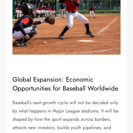
Global Expansion: Economic
Opportunities for Baseball Worldwide
Baseball’s next growth cycle will not be decided only
by what happens in Major League stadiums. It will be
shaped by how the sport expands across borders,
attracts new investors, builds youth pipelines, and