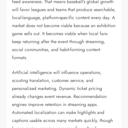
feed awareness. That means baseball’s global growth
will favor leagues and teams that produce searchable,
local-language, platform-specific content every day. A
market does not become viable because an exhibition
game sells out. It becomes viable when local fans
keep returning after the event through streaming,
social communities, and habit-forming content
formats.
Artificial intelligence will influence operations,
scouting translation, customer service, and
personalized marketing. Dynamic ticket pricing
already changes event revenue. Recommendation
engines improve retention in streaming apps.
Automated localization can make highlights and
captions usable across many markets quickly, though