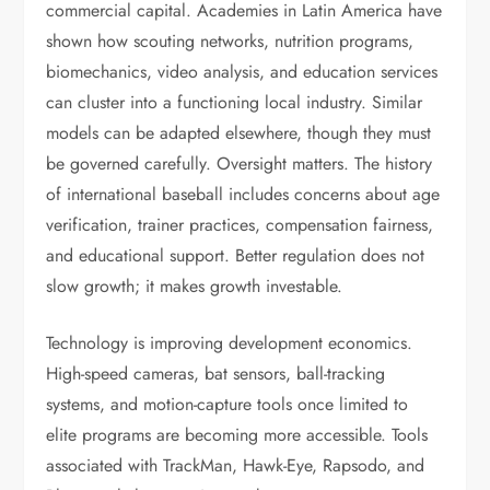
commercial capital. Academies in Latin America have
shown how scouting networks, nutrition programs,
biomechanics, video analysis, and education services
can cluster into a functioning local industry. Similar
models can be adapted elsewhere, though they must
be governed carefully. Oversight matters. The history
of international baseball includes concerns about age
verification, trainer practices, compensation fairness,
and educational support. Better regulation does not
slow growth; it makes growth investable.
Technology is improving development economics.
High-speed cameras, bat sensors, ball-tracking
systems, and motion-capture tools once limited to
elite programs are becoming more accessible. Tools
associated with TrackMan, Hawk-Eye, Rapsodo, and