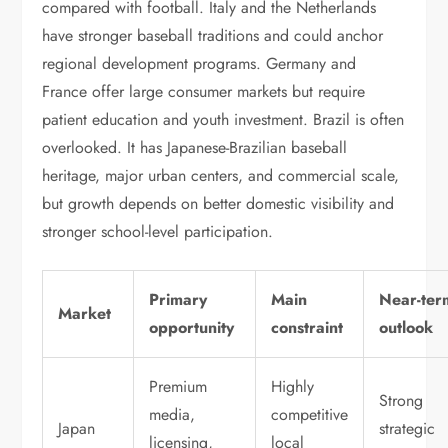
compared with football. Italy and the Netherlands
have stronger baseball traditions and could anchor
regional development programs. Germany and
France offer large consumer markets but require
patient education and youth investment. Brazil is often
overlooked. It has Japanese-Brazilian baseball
heritage, major urban centers, and commercial scale,
but growth depends on better domestic visibility and
stronger school-level participation.
Primary
Main
Near-ter
Market
opportunity
constraint
outlook
Premium
Highly
Strong
media,
competitive
Japan
strategic
licensing,
local