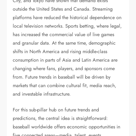
City, and Tokyo have shown that demand exists
outside the United States and Canada. Streaming
platforms have reduced the historical dependence on
local television networks. Sports betting, where legal,
has increased the commercial value of live games
and granular data. At the same time, demographic
shifts in North America and rising middle-class
consumption in parts of Asia and Latin America are
changing where fans, players, and sponsors come
from. Future trends in baseball will be driven by
markets that can combine cultural fit, media reach,
and investable infrastructure.
For this sub-pillar hub on future trends and
predictions, the central idea is straightforward:
baseball worldwide offers economic opportunities in
five connected areas—media, talent, events,