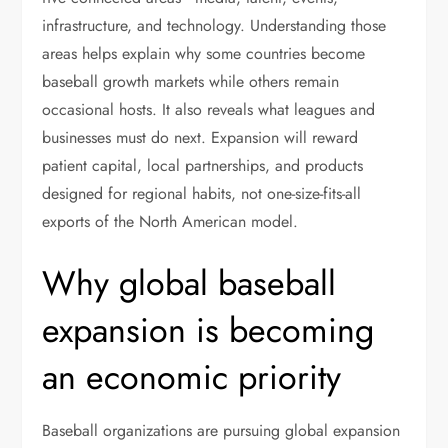
infrastructure, and technology. Understanding those
areas helps explain why some countries become
baseball growth markets while others remain
occasional hosts. It also reveals what leagues and
businesses must do next. Expansion will reward
patient capital, local partnerships, and products
designed for regional habits, not one-size-fits-all
exports of the North American model.
Why global baseball
expansion is becoming
an economic priority
Baseball organizations are pursuing global expansion