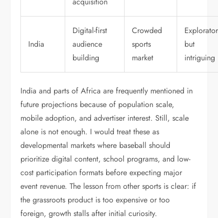
acquisition
Digital-first
Crowded
Explorato
India
audience
sports
but
building
market
intriguing
India and parts of Africa are frequently mentioned in
future projections because of population scale,
mobile adoption, and advertiser interest. Still, scale
alone is not enough. I would treat these as
developmental markets where baseball should
prioritize digital content, school programs, and low-
cost participation formats before expecting major
event revenue. The lesson from other sports is clear: if
the grassroots product is too expensive or too
foreign, growth stalls after initial curiosity.