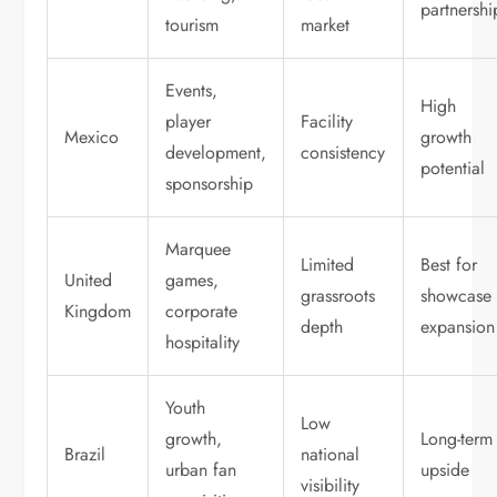
partnershi
tourism
market
Events,
High
player
Facility
Mexico
growth
development,
consistency
potential
sponsorship
Marquee
Limited
Best for
United
games,
grassroots
showcase
Kingdom
corporate
depth
expansion
hospitality
Youth
Low
growth,
Long-term
Brazil
national
urban fan
upside
visibility