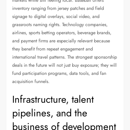
markets while still feeling local. Baseball offers
inventory ranging from jersey patches and field
signage to digital overlays, social video, and
grassroots naming rights. Technology companies,
airlines, sports betting operators, beverage brands,
and payment firms are especially relevant because
they benefit from repeat engagement and
international travel patterns. The strongest sponsorship
deals in the future will not just buy exposure; they will
fund participation programs, data tools, and fan
acquisition funnels.
Infrastructure, talent
pipelines, and the
business of development