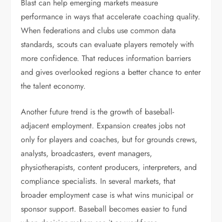
Blast can help emerging markets measure
performance in ways that accelerate coaching quality.
When federations and clubs use common data
standards, scouts can evaluate players remotely with
more confidence. That reduces information barriers
and gives overlooked regions a better chance to enter
the talent economy.
Another future trend is the growth of baseball-
adjacent employment. Expansion creates jobs not
only for players and coaches, but for grounds crews,
analysts, broadcasters, event managers,
physiotherapists, content producers, interpreters, and
compliance specialists. In several markets, that
broader employment case is what wins municipal or
sponsor support. Baseball becomes easier to fund