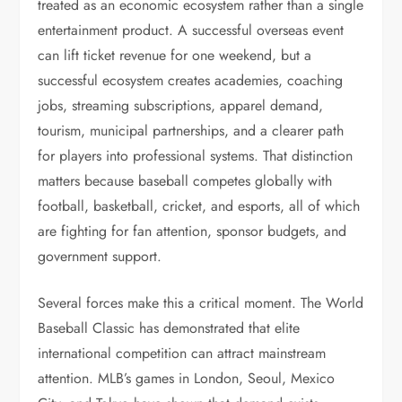
treated as an economic ecosystem rather than a single
entertainment product. A successful overseas event
can lift ticket revenue for one weekend, but a
successful ecosystem creates academies, coaching
jobs, streaming subscriptions, apparel demand,
tourism, municipal partnerships, and a clearer path
for players into professional systems. That distinction
matters because baseball competes globally with
football, basketball, cricket, and esports, all of which
are fighting for fan attention, sponsor budgets, and
government support.
Several forces make this a critical moment. The World
Baseball Classic has demonstrated that elite
international competition can attract mainstream
attention. MLB’s games in London, Seoul, Mexico