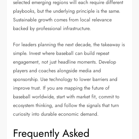
selected emerging regions will each require different
playbooks, but the underlying principle is the same.
Sustainable growth comes from local relevance
backed by professional infrastructure.
For leaders planning the next decade, the takeaway is
simple. Invest where baseball can build repeat
engagement, not just headline moments. Develop
players and coaches alongside media and
sponsorship. Use technology to lower barriers and
improve trust. If you are mapping the future of
baseball worldwide, start with market fit, commit to
ecosystem thinking, and follow the signals that turn
curiosity into durable economic demand.
Frequently Asked