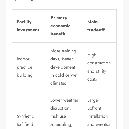
Primary
Facility
Main
economic
investment
tradeoff
benefit
More training
High
Indoor
days, better
construction
practice
development
and utility
building
in cold or wet
costs
climates
Lower weather
Large
disruption,
upfront
Synthetic
multiuse
installation
turf field
scheduling,
and eventual