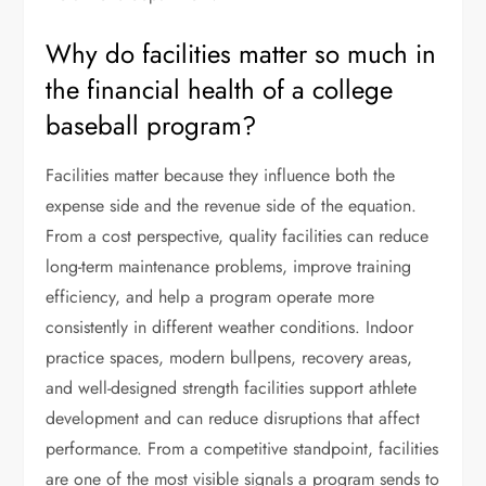
Why do facilities matter so much in
the financial health of a college
baseball program?
Facilities matter because they influence both the
expense side and the revenue side of the equation.
From a cost perspective, quality facilities can reduce
long-term maintenance problems, improve training
efficiency, and help a program operate more
consistently in different weather conditions. Indoor
practice spaces, modern bullpens, recovery areas,
and well-designed strength facilities support athlete
development and can reduce disruptions that affect
performance. From a competitive standpoint, facilities
are one of the most visible signals a program sends to