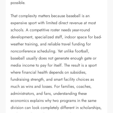
possible.
That complexity matters because baseball is an
expensive sport with limited direct revenue at most
schools. A competitive roster needs year-round
development, specialized staff, indoor space for bad-
weather training, and reliable travel funding for
nonconference scheduling. Yet unlike football,
baseball usually does not generate enough gate or
media income to pay for itself. The result is a sport
where financial health depends on subsidies,
fundraising strength, and smart facility choices as
much as wins and losses. For families, coaches,
administrators, and fans, understanding these
economics explains why two programs in the same
division can look completely different in scholarships,