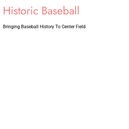
Historic Baseball
Bringing Baseball History To Center Field