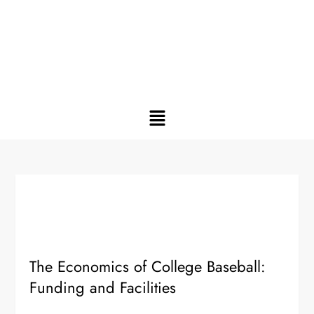
The Economics of College Baseball:
Funding and Facilities