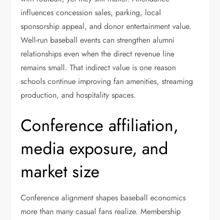
influences concession sales, parking, local
sponsorship appeal, and donor entertainment value.
Well-run baseball events can strengthen alumni
relationships even when the direct revenue line
remains small. That indirect value is one reason
schools continue improving fan amenities, streaming
production, and hospitality spaces.
Conference affiliation,
media exposure, and
market size
Conference alignment shapes baseball economics
more than many casual fans realize. Membership