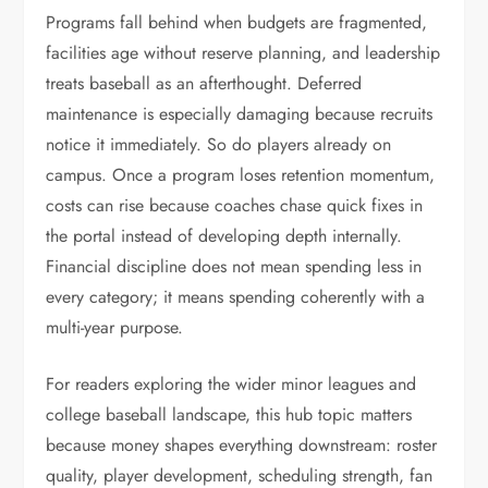
Programs fall behind when budgets are fragmented,
facilities age without reserve planning, and leadership
treats baseball as an afterthought. Deferred
maintenance is especially damaging because recruits
notice it immediately. So do players already on
campus. Once a program loses retention momentum,
costs can rise because coaches chase quick fixes in
the portal instead of developing depth internally.
Financial discipline does not mean spending less in
every category; it means spending coherently with a
multi-year purpose.
For readers exploring the wider minor leagues and
college baseball landscape, this hub topic matters
because money shapes everything downstream: roster
quality, player development, scheduling strength, fan