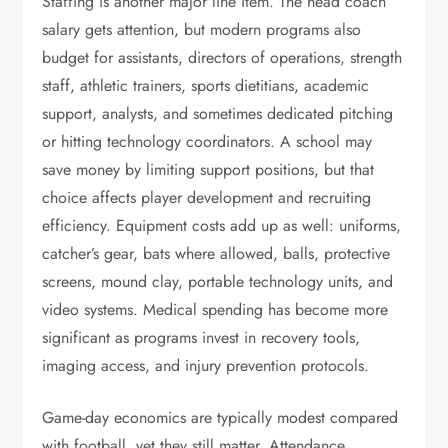
Staffing is another major line item. The head coach
salary gets attention, but modern programs also
budget for assistants, directors of operations, strength
staff, athletic trainers, sports dietitians, academic
support, analysts, and sometimes dedicated pitching
or hitting technology coordinators. A school may
save money by limiting support positions, but that
choice affects player development and recruiting
efficiency. Equipment costs add up as well: uniforms,
catcher’s gear, bats where allowed, balls, protective
screens, mound clay, portable technology units, and
video systems. Medical spending has become more
significant as programs invest in recovery tools,
imaging access, and injury prevention protocols.
Game-day economics are typically modest compared
with football, yet they still matter. Attendance