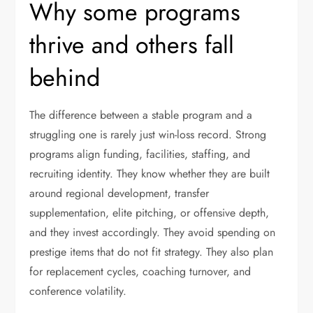
Why some programs
thrive and others fall
behind
The difference between a stable program and a
struggling one is rarely just win-loss record. Strong
programs align funding, facilities, staffing, and
recruiting identity. They know whether they are built
around regional development, transfer
supplementation, elite pitching, or offensive depth,
and they invest accordingly. They avoid spending on
prestige items that do not fit strategy. They also plan
for replacement cycles, coaching turnover, and
conference volatility.