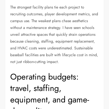
The strongest facility plans tie each project to
recruiting outcomes, player development metrics, and
campus use. The weakest plans chase aesthetics
without a maintenance strategy. I have seen schools
unveil attractive spaces that quickly strain operations
because cleaning, staffing, equipment replacement,
and HVAC costs were underestimated. Sustainable
baseball facilities are built with lifecycle cost in mind,
not just ribbon-cutting impact.
Operating budgets:
travel, staffing,
equipment, and game-