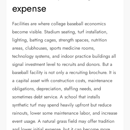
expense
Facilities are where college baseball economics
become visible. Stadium seating, turf installation,
lighting, batting cages, strength spaces, nutrition
areas, clubhouses, sports medicine rooms,
technology systems, and indoor practice buildings all
signal investment level to recruits and donors. But a
baseball facility is not only a recruiting brochure. It is
a capital asset with construction costs, maintenance
obligations, depreciation, staffing needs, and
sometimes debt service. A school that installs
synthetic turf may spend heavily upfront but reduce
rainouts, lower some maintenance labor, and increase
event usage. A natural grass field may offer tradition
and lower initial expense, but it can become more