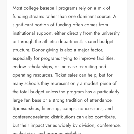
Most college baseball programs rely on a mix of
funding streams rather than one dominant source. A
significant portion of funding often comes from
institutional support, either directly from the university
or through the athletic department’s shared budget
structure. Donor giving is also a major factor,
especially for programs trying to improve facilities,
endow scholarships, or increase recruiting and
operating resources. Ticket sales can help, but for
many schools they represent only a modest piece of
the total budget unless the program has a particularly
large fan base or a strong tradition of attendance.
Sponsorships, licensing, camps, concessions, and
conference-related distributions can also contribute,
but their impact varies widely by division, conference,
market size, and program visibility.