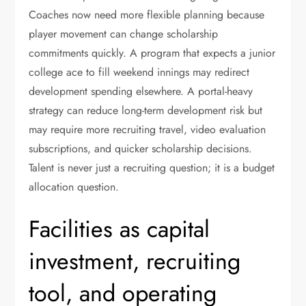
Coaches now need more flexible planning because
player movement can change scholarship
commitments quickly. A program that expects a junior
college ace to fill weekend innings may redirect
development spending elsewhere. A portal-heavy
strategy can reduce long-term development risk but
may require more recruiting travel, video evaluation
subscriptions, and quicker scholarship decisions.
Talent is never just a recruiting question; it is a budget
allocation question.
Facilities as capital
investment, recruiting
tool, and operating