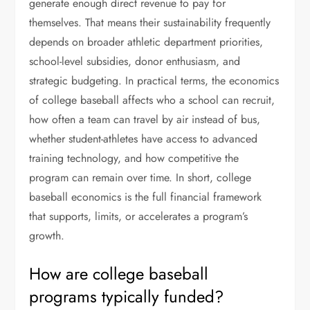
generate enough direct revenue to pay for
themselves. That means their sustainability frequently
depends on broader athletic department priorities,
school-level subsidies, donor enthusiasm, and
strategic budgeting. In practical terms, the economics
of college baseball affects who a school can recruit,
how often a team can travel by air instead of bus,
whether student-athletes have access to advanced
training technology, and how competitive the
program can remain over time. In short, college
baseball economics is the full financial framework
that supports, limits, or accelerates a program’s
growth.
How are college baseball
programs typically funded?