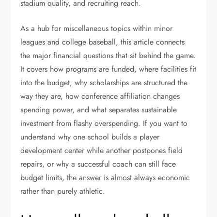
stadium quality, and recruiting reach.
As a hub for miscellaneous topics within minor
leagues and college baseball, this article connects
the major financial questions that sit behind the game.
It covers how programs are funded, where facilities fit
into the budget, why scholarships are structured the
way they are, how conference affiliation changes
spending power, and what separates sustainable
investment from flashy overspending. If you want to
understand why one school builds a player
development center while another postpones field
repairs, or why a successful coach can still face
budget limits, the answer is almost always economic
rather than purely athletic.