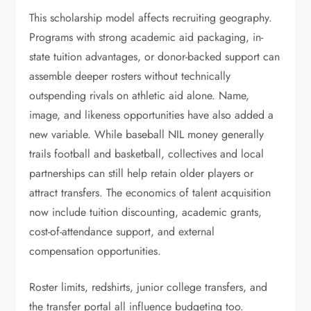
This scholarship model affects recruiting geography.
Programs with strong academic aid packaging, in-
state tuition advantages, or donor-backed support can
assemble deeper rosters without technically
outspending rivals on athletic aid alone. Name,
image, and likeness opportunities have also added a
new variable. While baseball NIL money generally
trails football and basketball, collectives and local
partnerships can still help retain older players or
attract transfers. The economics of talent acquisition
now include tuition discounting, academic grants,
cost-of-attendance support, and external
compensation opportunities.
Roster limits, redshirts, junior college transfers, and
the transfer portal all influence budgeting too.