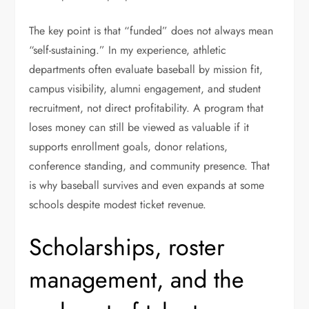
The key point is that “funded” does not always mean
“self-sustaining.” In my experience, athletic
departments often evaluate baseball by mission fit,
campus visibility, alumni engagement, and student
recruitment, not direct profitability. A program that
loses money can still be viewed as valuable if it
supports enrollment goals, donor relations,
conference standing, and community presence. That
is why baseball survives and even expands at some
schools despite modest ticket revenue.
Scholarships, roster
management, and the