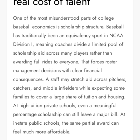
real cost of talent
One of the most misunderstood parts of college
baseball economics is scholarship structure. Baseball
has traditionally been an equivalency sport in NCAA
Division I, meaning coaches divide a limited pool of
scholarship aid across many players rather than
awarding full rides to everyone. That forces roster
management decisions with clear financial
consequences. A staff may stretch aid across pitchers,
catchers, and middle infielders while expecting some
families to cover a large share of tuition and housing.
At high-tuition private schools, even a meaningful
percentage scholarship can still leave a major bill. At
in-state public schools, the same partial award can
feel much more affordable.