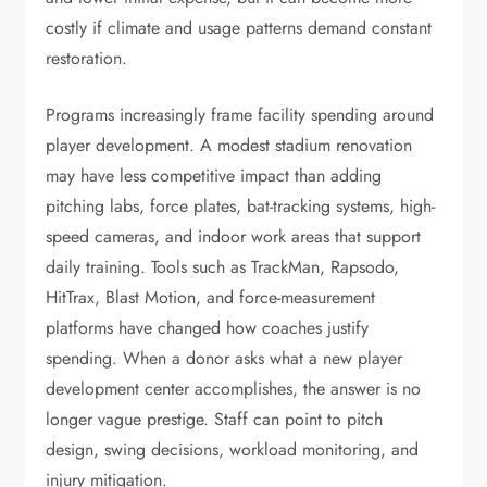
costly if climate and usage patterns demand constant
restoration.
Programs increasingly frame facility spending around
player development. A modest stadium renovation
may have less competitive impact than adding
pitching labs, force plates, bat-tracking systems, high-
speed cameras, and indoor work areas that support
daily training. Tools such as TrackMan, Rapsodo,
HitTrax, Blast Motion, and force-measurement
platforms have changed how coaches justify
spending. When a donor asks what a new player
development center accomplishes, the answer is no
longer vague prestige. Staff can point to pitch
design, swing decisions, workload monitoring, and
injury mitigation.