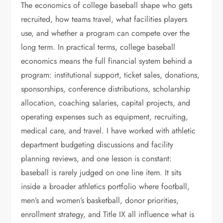
The economics of college baseball shape who gets
recruited, how teams travel, what facilities players
use, and whether a program can compete over the
long term. In practical terms, college baseball
economics means the full financial system behind a
program: institutional support, ticket sales, donations,
sponsorships, conference distributions, scholarship
allocation, coaching salaries, capital projects, and
operating expenses such as equipment, recruiting,
medical care, and travel. I have worked with athletic
department budgeting discussions and facility
planning reviews, and one lesson is constant:
baseball is rarely judged on one line item. It sits
inside a broader athletics portfolio where football,
men’s and women’s basketball, donor priorities,
enrollment strategy, and Title IX all influence what is