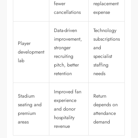
fewer
replacement
cancellations
expense
Data-driven
Technology
improvement,
subscriptions
Player
stronger
and
development
recruiting
specialist
lab
pitch, better
staffing
retention
needs
Improved fan
Stadium
Return
experience
seating and
depends on
and donor
premium
attendance
hospitality
areas
demand
revenue