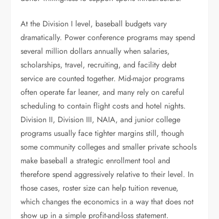
At the Division I level, baseball budgets vary
dramatically. Power conference programs may spend
several million dollars annually when salaries,
scholarships, travel, recruiting, and facility debt
service are counted together. Mid-major programs
often operate far leaner, and many rely on careful
scheduling to contain flight costs and hotel nights.
Division II, Division III, NAIA, and junior college
programs usually face tighter margins still, though
some community colleges and smaller private schools
make baseball a strategic enrollment tool and
therefore spend aggressively relative to their level. In
those cases, roster size can help tuition revenue,
which changes the economics in a way that does not
show up in a simple profit-and-loss statement.