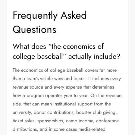
Frequently Asked
Questions
What does “the economics of
college baseball” actually include?
The economics of college baseball covers far more
than a team’s visible wins and losses. It includes every
revenue source and every expense that determines
how a program operates year to year. On the revenue
side, that can mean institutional support from the
university, donor contributions, booster club giving,
ticket sales, sponsorships, camp income, conference
distributions, and in some cases media-related