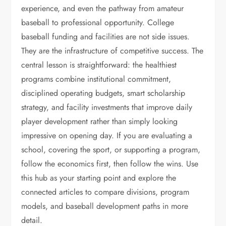
experience, and even the pathway from amateur
baseball to professional opportunity. College
baseball funding and facilities are not side issues.
They are the infrastructure of competitive success. The
central lesson is straightforward: the healthiest
programs combine institutional commitment,
disciplined operating budgets, smart scholarship
strategy, and facility investments that improve daily
player development rather than simply looking
impressive on opening day. If you are evaluating a
school, covering the sport, or supporting a program,
follow the economics first, then follow the wins. Use
this hub as your starting point and explore the
connected articles to compare divisions, program
models, and baseball development paths in more
detail.