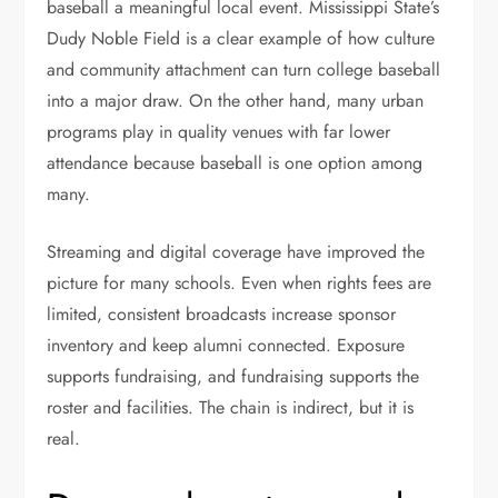
baseball a meaningful local event. Mississippi State’s
Dudy Noble Field is a clear example of how culture
and community attachment can turn college baseball
into a major draw. On the other hand, many urban
programs play in quality venues with far lower
attendance because baseball is one option among
many.
Streaming and digital coverage have improved the
picture for many schools. Even when rights fees are
limited, consistent broadcasts increase sponsor
inventory and keep alumni connected. Exposure
supports fundraising, and fundraising supports the
roster and facilities. The chain is indirect, but it is
real.