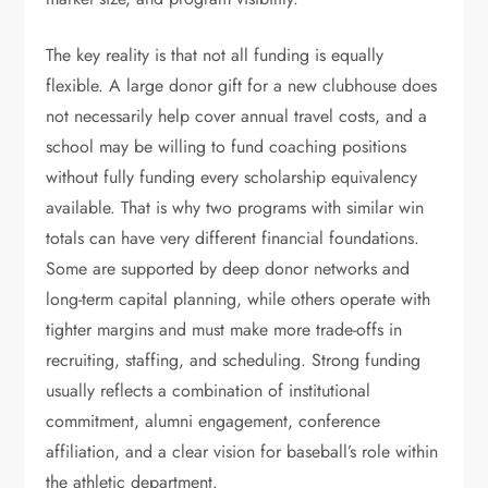
The key reality is that not all funding is equally
flexible. A large donor gift for a new clubhouse does
not necessarily help cover annual travel costs, and a
school may be willing to fund coaching positions
without fully funding every scholarship equivalency
available. That is why two programs with similar win
totals can have very different financial foundations.
Some are supported by deep donor networks and
long-term capital planning, while others operate with
tighter margins and must make more trade-offs in
recruiting, staffing, and scheduling. Strong funding
usually reflects a combination of institutional
commitment, alumni engagement, conference
affiliation, and a clear vision for baseball’s role within
the athletic department.