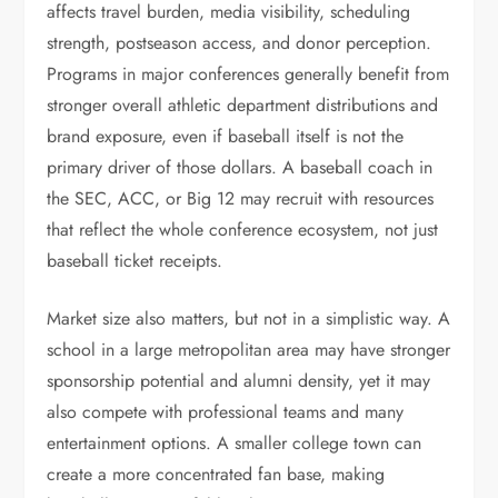
affects travel burden, media visibility, scheduling
strength, postseason access, and donor perception.
Programs in major conferences generally benefit from
stronger overall athletic department distributions and
brand exposure, even if baseball itself is not the
primary driver of those dollars. A baseball coach in
the SEC, ACC, or Big 12 may recruit with resources
that reflect the whole conference ecosystem, not just
baseball ticket receipts.
Market size also matters, but not in a simplistic way. A
school in a large metropolitan area may have stronger
sponsorship potential and alumni density, yet it may
also compete with professional teams and many
entertainment options. A smaller college town can
create a more concentrated fan base, making