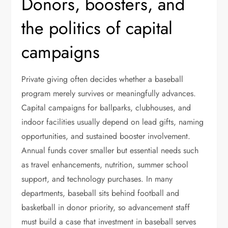
Donors, boosters, and
the politics of capital
campaigns
Private giving often decides whether a baseball
program merely survives or meaningfully advances.
Capital campaigns for ballparks, clubhouses, and
indoor facilities usually depend on lead gifts, naming
opportunities, and sustained booster involvement.
Annual funds cover smaller but essential needs such
as travel enhancements, nutrition, summer school
support, and technology purchases. In many
departments, baseball sits behind football and
basketball in donor priority, so advancement staff
must build a case that investment in baseball serves