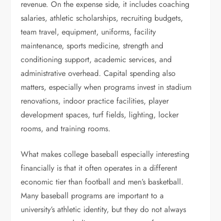
revenue. On the expense side, it includes coaching
salaries, athletic scholarships, recruiting budgets,
team travel, equipment, uniforms, facility
maintenance, sports medicine, strength and
conditioning support, academic services, and
administrative overhead. Capital spending also
matters, especially when programs invest in stadium
renovations, indoor practice facilities, player
development spaces, turf fields, lighting, locker
rooms, and training rooms.
What makes college baseball especially interesting
financially is that it often operates in a different
economic tier than football and men’s basketball.
Many baseball programs are important to a
university’s athletic identity, but they do not always