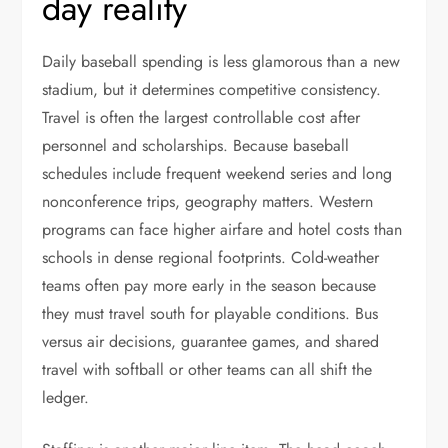
day reality
Daily baseball spending is less glamorous than a new
stadium, but it determines competitive consistency.
Travel is often the largest controllable cost after
personnel and scholarships. Because baseball
schedules include frequent weekend series and long
nonconference trips, geography matters. Western
programs can face higher airfare and hotel costs than
schools in dense regional footprints. Cold-weather
teams often pay more early in the season because
they must travel south for playable conditions. Bus
versus air decisions, guarantee games, and shared
travel with softball or other teams can all shift the
ledger.