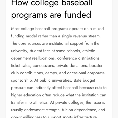
How college baseball
programs are funded
Most college baseball programs operate on a mixed
funding model rather than a single revenue stream.
The core sources are institutional support from the
university, student fees at some schools, athletic
department reallocations, conference distributions,
ticket sales, concessions, private donations, booster
club contributions, camps, and occasional corporate
sponsorship. At public universities, state budget
pressure can indirectly affect baseball because cuts to
higher education often reduce what the institution can
transfer into athletics. At private colleges, the issue is
usually endowment strength, tuition dependence, and
donor willingness to support sports infrastructure.