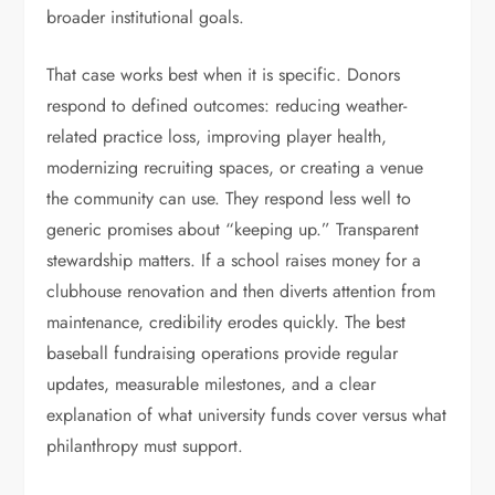
broader institutional goals.
That case works best when it is specific. Donors
respond to defined outcomes: reducing weather-
related practice loss, improving player health,
modernizing recruiting spaces, or creating a venue
the community can use. They respond less well to
generic promises about “keeping up.” Transparent
stewardship matters. If a school raises money for a
clubhouse renovation and then diverts attention from
maintenance, credibility erodes quickly. The best
baseball fundraising operations provide regular
updates, measurable milestones, and a clear
explanation of what university funds cover versus what
philanthropy must support.