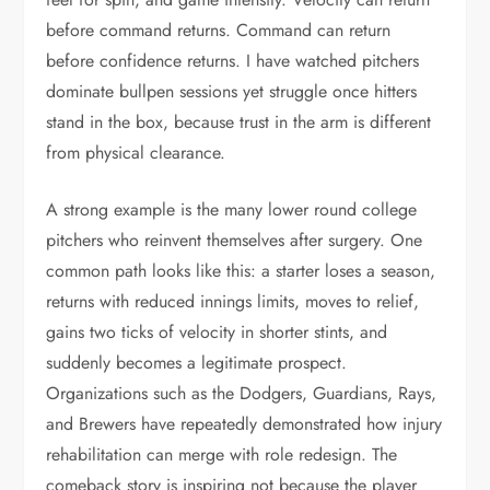
before command returns. Command can return
before confidence returns. I have watched pitchers
dominate bullpen sessions yet struggle once hitters
stand in the box, because trust in the arm is different
from physical clearance.
A strong example is the many lower round college
pitchers who reinvent themselves after surgery. One
common path looks like this: a starter loses a season,
returns with reduced innings limits, moves to relief,
gains two ticks of velocity in shorter stints, and
suddenly becomes a legitimate prospect.
Organizations such as the Dodgers, Guardians, Rays,
and Brewers have repeatedly demonstrated how injury
rehabilitation can merge with role redesign. The
comeback story is inspiring not because the player