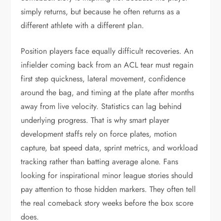
simply returns, but because he often returns as a
different athlete with a different plan.
Position players face equally difficult recoveries. An
infielder coming back from an ACL tear must regain
first step quickness, lateral movement, confidence
around the bag, and timing at the plate after months
away from live velocity. Statistics can lag behind
underlying progress. That is why smart player
development staffs rely on force plates, motion
capture, bat speed data, sprint metrics, and workload
tracking rather than batting average alone. Fans
looking for inspirational minor league stories should
pay attention to those hidden markers. They often tell
the real comeback story weeks before the box score
does.