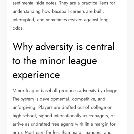
sentimental side notes. They are a practical lens for
understanding how baseball careers are built,
interrupted, and sometimes revived against long
odds.
Why adversity is central
to the minor league
experience
Minor league baseball produces adversity by design.
The system is developmental, competitive, and
unforgiving. Players are drafted out of college or
high school, signed internationally as teenagers, or
arrive as undrafted free agents with little margin for
error. Most earn far less than major leaguers, and