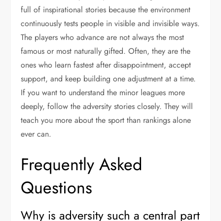
full of inspirational stories because the environment
continuously tests people in visible and invisible ways.
The players who advance are not always the most
famous or most naturally gifted. Often, they are the
ones who learn fastest after disappointment, accept
support, and keep building one adjustment at a time.
If you want to understand the minor leagues more
deeply, follow the adversity stories closely. They will
teach you more about the sport than rankings alone
ever can.
Frequently Asked
Questions
Why is adversity such a central part