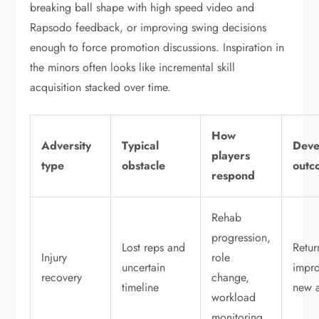
breaking ball shape with high speed video and
Rapsodo feedback, or improving swing decisions
enough to force promotion discussions. Inspiration in
the minors often looks like incremental skill
acquisition stacked over time.
How
Adversity
Typical
Deve
players
type
obstacle
outc
respond
Rehab
progression,
Lost reps and
Retur
Injury
role
uncertain
impro
recovery
change,
timeline
new a
workload
monitoring