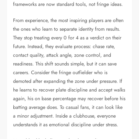
frameworks are now standard tools, not fringe ideas.
From experience, the most inspiring players are often
the ones who learn to separate identity from results.
They stop treating every 0 for 4 as a verdict on their
future. Instead, they evaluate process: chase rate,
contact quality, attack angle, zone control, and
readiness. This shift sounds simple, but it can save
careers. Consider the fringe outfielder who is
demoted after expanding the zone under pressure. If
he learns to recover plate discipline and accept walks
again, his on base percentage may recover before his
batting average does. To casual fans, it can look like
a minor adjustment. Inside a clubhouse, everyone
understands it as emotional discipline under stress.