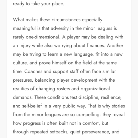
ready to take your place.
What makes these circumstances especially
meaningful is that adversity in the minor leagues is
rarely one-dimensional. A player may be dealing with
an injury while also worrying about finances. Another
may be trying to learn a new language, fit into a new
culture, and prove himself on the field at the same
time. Coaches and support staff often face similar
pressures, balancing player development with the
realities of changing rosters and organizational
demands. These conditions test discipline, resilience,
and self-belief in a very public way. That is why stories
from the minor leagues are so compelling: they reveal
how progress is often built not in comfort, but
through repeated setbacks, quiet perseverance, and