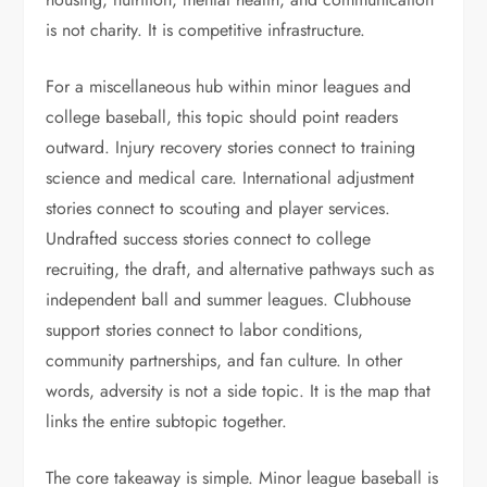
is not charity. It is competitive infrastructure.
For a miscellaneous hub within minor leagues and
college baseball, this topic should point readers
outward. Injury recovery stories connect to training
science and medical care. International adjustment
stories connect to scouting and player services.
Undrafted success stories connect to college
recruiting, the draft, and alternative pathways such as
independent ball and summer leagues. Clubhouse
support stories connect to labor conditions,
community partnerships, and fan culture. In other
words, adversity is not a side topic. It is the map that
links the entire subtopic together.
The core takeaway is simple. Minor league baseball is