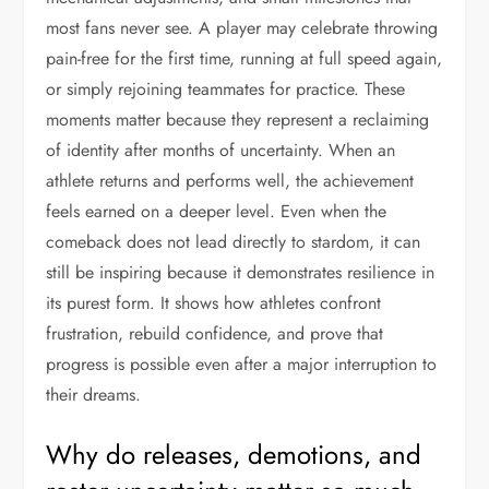
most fans never see. A player may celebrate throwing
pain-free for the first time, running at full speed again,
or simply rejoining teammates for practice. These
moments matter because they represent a reclaiming
of identity after months of uncertainty. When an
athlete returns and performs well, the achievement
feels earned on a deeper level. Even when the
comeback does not lead directly to stardom, it can
still be inspiring because it demonstrates resilience in
its purest form. It shows how athletes confront
frustration, rebuild confidence, and prove that
progress is possible even after a major interruption to
their dreams.
Why do releases, demotions, and