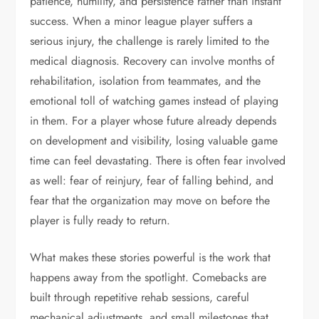
patience, humility, and persistence rather than instant
success. When a minor league player suffers a
serious injury, the challenge is rarely limited to the
medical diagnosis. Recovery can involve months of
rehabilitation, isolation from teammates, and the
emotional toll of watching games instead of playing
in them. For a player whose future already depends
on development and visibility, losing valuable game
time can feel devastating. There is often fear involved
as well: fear of reinjury, fear of falling behind, and
fear that the organization may move on before the
player is fully ready to return.
What makes these stories powerful is the work that
happens away from the spotlight. Comebacks are
built through repetitive rehab sessions, careful
mechanical adjustments, and small milestones that