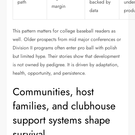
path
backed by
unde
margin
data
produ
This pattern matters for college baseball readers as
well. Older prospects from mid major conferences or
Division II programs often enter pro ball with polish
but limited hype. Their stories show that development
is not owned by pedigree. It is driven by adaptation,
health, opportunity, and persistence.
Communities, host
families, and clubhouse
support systems shape
survival