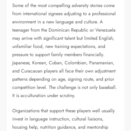
Some of the most compelling adversity stories come
from international signees adjusting to a professional
environment in a new language and culture. A
teenager from the Dominican Republic or Venezuela
may arrive with significant talent but limited English,
unfamiliar food, new training expectations, and
pressure to support family members financially.
Japanese, Korean, Cuban, Colombian, Panamanian,
and Curacaoan players all face their own adjustment
patterns depending on age, signing route, and prior
competition level. The challenge is not only baseball.
It is acculturation under scrutiny.
Organizations that support these players well usually
invest in language instruction, cultural liaisons,
housing help, nutrition guidance, and mentorship