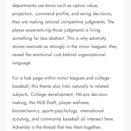
departments use terms such as option value,
projection, command profile, and swing decisions,
they are making rational competitive judgments. The
player experiencing those judgments is living
something far less abstract. This is why adversity
stories resonate so strongly in the minor leagues: they
reveal the emotional cost behind organizational
language.
For a hub page within minor leagues and college
baseball, this theme also links naturally to related
subjects. College development, NIL-era decision
making, the MLB Draft, player wellness,
biomechanics, sports psychology, international
scouting, and community baseball all intersect here.
Adversity is the thread that ties them together,