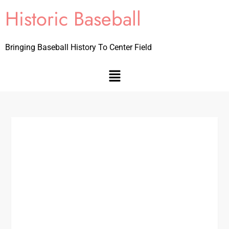
Historic Baseball
Bringing Baseball History To Center Field