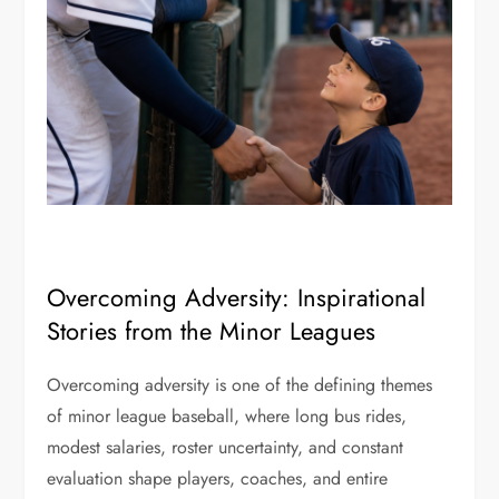
Overcoming Adversity: Inspirational
Stories from the Minor Leagues
Overcoming adversity is one of the defining themes
of minor league baseball, where long bus rides,
modest salaries, roster uncertainty, and constant
evaluation shape players, coaches, and entire