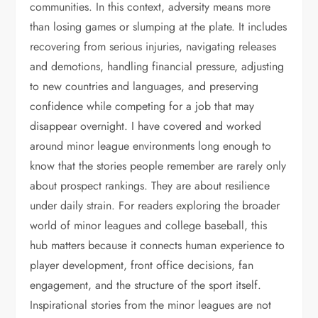
communities. In this context, adversity means more
than losing games or slumping at the plate. It includes
recovering from serious injuries, navigating releases
and demotions, handling financial pressure, adjusting
to new countries and languages, and preserving
confidence while competing for a job that may
disappear overnight. I have covered and worked
around minor league environments long enough to
know that the stories people remember are rarely only
about prospect rankings. They are about resilience
under daily strain. For readers exploring the broader
world of minor leagues and college baseball, this
hub matters because it connects human experience to
player development, front office decisions, fan
engagement, and the structure of the sport itself.
Inspirational stories from the minor leagues are not