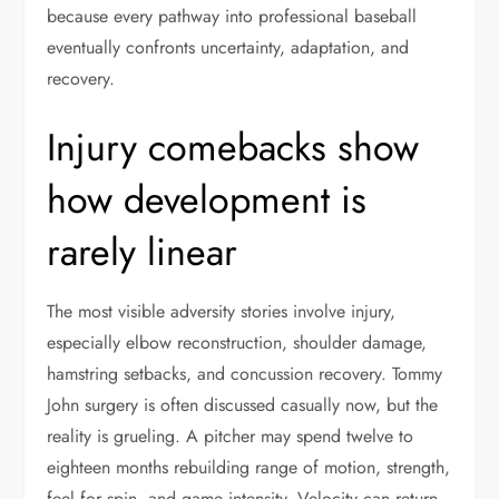
because every pathway into professional baseball
eventually confronts uncertainty, adaptation, and
recovery.
Injury comebacks show
how development is
rarely linear
The most visible adversity stories involve injury,
especially elbow reconstruction, shoulder damage,
hamstring setbacks, and concussion recovery. Tommy
John surgery is often discussed casually now, but the
reality is grueling. A pitcher may spend twelve to
eighteen months rebuilding range of motion, strength,
feel for spin, and game intensity. Velocity can return