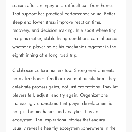
season after an injury or a difficult call from home.
That support has practical performance value. Better
sleep and lower stress improve reaction time,
recovery, and decision making. In a sport where tiny
margins matter, stable living conditions can influence
whether a player holds his mechanics together in the
eighth inning of a long road trip.
Clubhouse culture matters too. Strong environments
normalize honest feedback without humiliation. They
celebrate process gains, not just promotions. They let
players fail, adjust, and try again. Organizations
increasingly understand that player development is
not just biomechanics and analytics. It is an
ecosystem. The inspirational stories that endure
usually reveal a healthy ecosystem somewhere in the