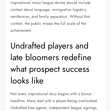
inspirational minor league stories should include
context about language, immigration logistics,
remittances, and family separation. Without that
context, the public misses the full scale of the
achievement.
Undrafted players and
late bloomers redefine
what prospect success
looks like
Not every inspirational story begins with a bonus
headline. Many start with a player being overlooked.
Undrafted free agents, independent league signings,