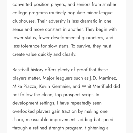
converted position players, and seniors from smaller
college programs routinely populate minor league
clubhouses. Their adversity is less dramatic in one
sense and more constant in another. They begin with
lower status, fewer developmental guarantees, and
less tolerance for slow starts. To survive, they must
create value quickly and clearly.
Baseball history offers plenty of proof that these
players matter. Major leaguers such as J.D. Martinez,
Mike Piazza, Kevin Kiermaier, and Whit Merrifield did
not follow the clean, top prospect script. In
development settings, I have repeatedly seen
overlooked players gain traction by making one
sharp, measurable improvement: adding bat speed
through a refined strength program, tightening a