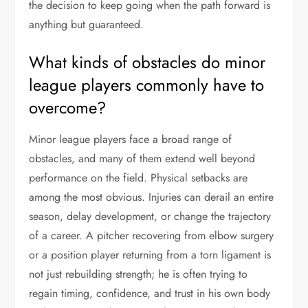
the decision to keep going when the path forward is
anything but guaranteed.
What kinds of obstacles do minor
league players commonly have to
overcome?
Minor league players face a broad range of
obstacles, and many of them extend well beyond
performance on the field. Physical setbacks are
among the most obvious. Injuries can derail an entire
season, delay development, or change the trajectory
of a career. A pitcher recovering from elbow surgery
or a position player returning from a torn ligament is
not just rebuilding strength; he is often trying to
regain timing, confidence, and trust in his own body