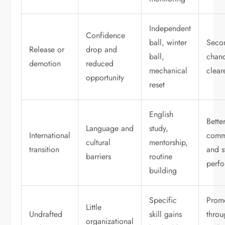
Independent
Confidence
ball, winter
Seco
Release or
drop and
ball,
chanc
demotion
reduced
mechanical
clear
opportunity
reset
English
Bette
Language and
study,
International
comm
cultural
mentorship,
transition
and s
barriers
routine
perf
building
Specific
Prom
Little
Undrafted
skill gains
throu
organizational