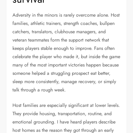
Adversity in the minors is rarely overcome alone. Host
families, athletic trainers, strength coaches, bullpen
catchers, translators, clubhouse managers, and
veteran teammates form the support network that
keeps players stable enough to improve. Fans often
celebrate the player who made it, but inside the game
many of the most important victories happen because
someone helped a struggling prospect eat better,
sleep more consistently, manage recovery, or simply
talk through a rough week.
Host families are especially significant at lower levels.
They provide housing, transportation, routine, and
emotional grounding. I have heard players describe
host homes as the reason they got through an early