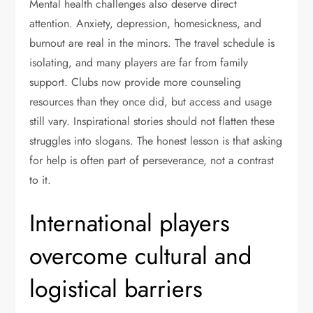
Mental health challenges also deserve direct
attention. Anxiety, depression, homesickness, and
burnout are real in the minors. The travel schedule is
isolating, and many players are far from family
support. Clubs now provide more counseling
resources than they once did, but access and usage
still vary. Inspirational stories should not flatten these
struggles into slogans. The honest lesson is that asking
for help is often part of perseverance, not a contrast
to it.
International players
overcome cultural and
logistical barriers