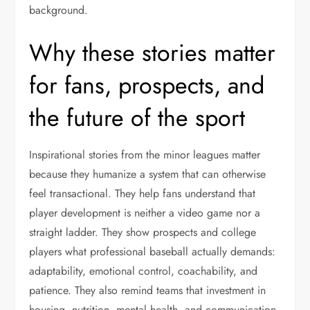
background.
Why these stories matter
for fans, prospects, and
the future of the sport
Inspirational stories from the minor leagues matter
because they humanize a system that can otherwise
feel transactional. They help fans understand that
player development is neither a video game nor a
straight ladder. They show prospects and college
players what professional baseball actually demands:
adaptability, emotional control, coachability, and
patience. They also remind teams that investment in
housing, nutrition, mental health, and communication