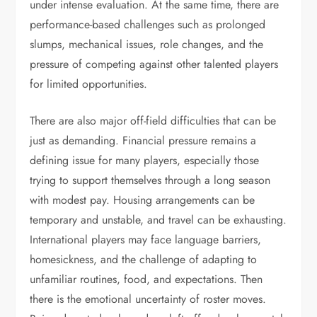
under intense evaluation. At the same time, there are
performance-based challenges such as prolonged
slumps, mechanical issues, role changes, and the
pressure of competing against other talented players
for limited opportunities.
There are also major off-field difficulties that can be
just as demanding. Financial pressure remains a
defining issue for many players, especially those
trying to support themselves through a long season
with modest pay. Housing arrangements can be
temporary and unstable, and travel can be exhausting.
International players may face language barriers,
homesickness, and the challenge of adapting to
unfamiliar routines, food, and expectations. Then
there is the emotional uncertainty of roster moves.