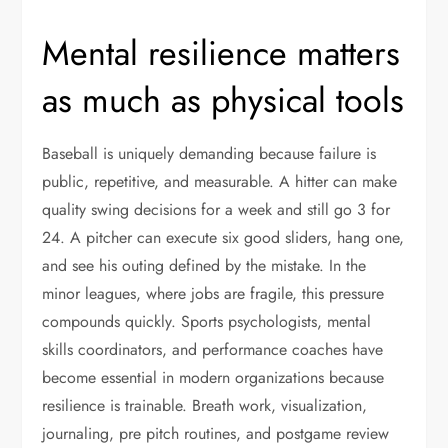
Mental resilience matters
as much as physical tools
Baseball is uniquely demanding because failure is
public, repetitive, and measurable. A hitter can make
quality swing decisions for a week and still go 3 for
24. A pitcher can execute six good sliders, hang one,
and see his outing defined by the mistake. In the
minor leagues, where jobs are fragile, this pressure
compounds quickly. Sports psychologists, mental
skills coordinators, and performance coaches have
become essential in modern organizations because
resilience is trainable. Breath work, visualization,
journaling, pre pitch routines, and postgame review