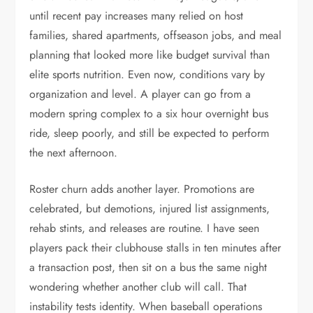
until recent pay increases many relied on host
families, shared apartments, offseason jobs, and meal
planning that looked more like budget survival than
elite sports nutrition. Even now, conditions vary by
organization and level. A player can go from a
modern spring complex to a six hour overnight bus
ride, sleep poorly, and still be expected to perform
the next afternoon.
Roster churn adds another layer. Promotions are
celebrated, but demotions, injured list assignments,
rehab stints, and releases are routine. I have seen
players pack their clubhouse stalls in ten minutes after
a transaction post, then sit on a bus the same night
wondering whether another club will call. That
instability tests identity. When baseball operations