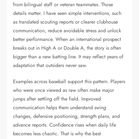
from bilingual staff or veteran teammates. Those
details matter. I have seen simple interventions, such
as translated scouting reports or clearer clubhouse
communication, reduce avoidable stress and unlock
better performance. When an international prospect
breaks out in High A or Double A, the story is often
bigger than a new batting line. It may reflect years of
adaptation that outsiders never saw.
Examples across baseball support this pattern. Players
who were once viewed as raw often make major
jumps after settling off the field. Improved
communication helps them understand swing
changes, defensive positioning, strength plans, and
advance reports. Confidence rises when daily life
becomes less chaotic. That is why the best