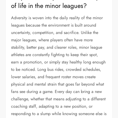
of life in the minor leagues?
Adversity is woven into the daily reality of the minor
leagues because the environment is built around
uncertainty, competition, and sacrifice. Unlike the
major leagues, where players often have more
stability, better pay, and clearer roles, minor league
athletes are constantly fighting to keep their spot,
earn a promotion, or simply stay healthy long enough
to be noticed. Long bus rides, crowded schedules,
lower salaries, and frequent roster moves create
physical and mental strain that goes far beyond what
fans see during a game. Every day can bring a new
challenge, whether that means adjusting to a different
coaching staff, adapting to a new position, or
responding to a slump while knowing someone else is