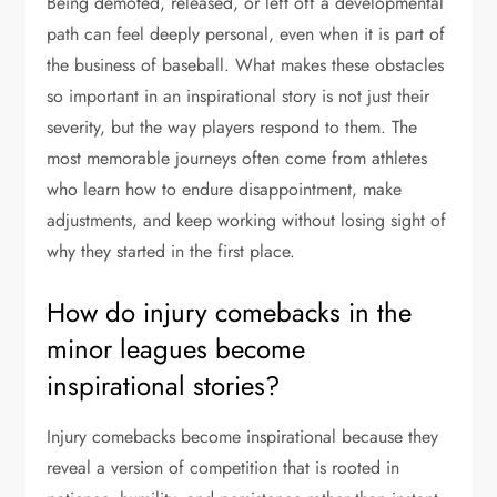
Being demoted, released, or left off a developmental
path can feel deeply personal, even when it is part of
the business of baseball. What makes these obstacles
so important in an inspirational story is not just their
severity, but the way players respond to them. The
most memorable journeys often come from athletes
who learn how to endure disappointment, make
adjustments, and keep working without losing sight of
why they started in the first place.
How do injury comebacks in the
minor leagues become
inspirational stories?
Injury comebacks become inspirational because they
reveal a version of competition that is rooted in