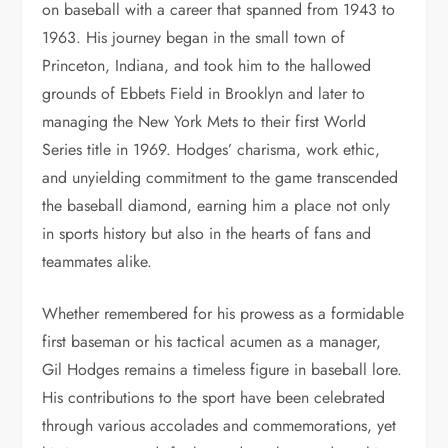
on baseball with a career that spanned from 1943 to
1963. His journey began in the small town of
Princeton, Indiana, and took him to the hallowed
grounds of Ebbets Field in Brooklyn and later to
managing the New York Mets to their first World
Series title in 1969. Hodges’ charisma, work ethic,
and unyielding commitment to the game transcended
the baseball diamond, earning him a place not only
in sports history but also in the hearts of fans and
teammates alike.
Whether remembered for his prowess as a formidable
first baseman or his tactical acumen as a manager,
Gil Hodges remains a timeless figure in baseball lore.
His contributions to the sport have been celebrated
through various accolades and commemorations, yet