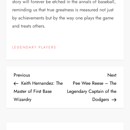
story will forever be etched in the annals of baseball,
reminding us that true greatness is measured not just
by achievements but by the way one plays the game
and treats others.
LEGENDARY PLAYERS
Previous
Next
Keith Hernandez: The
Pee Wee Reese – The
Master of First Base
Legendary Captain of the
Wizardry
Dodgers