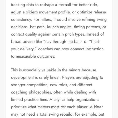
tracking data to reshape a fastball for better ride,
adjust a slider’s movement profile, or optimize release
consistency. For hitters, it could involve refining swing
decisions, bat path, launch angles, timing patterns, or
contact quality against certain pitch types. Instead of
broad advice like “stay through the ball” or “finish
your delivery,” coaches can now connect instruction
to measurable outcomes.
This is especially valuable in the minors because
development is rarely linear. Players are adjusting to
stronger competition, new roles, and different
coaching philosophies, often while dealing with
limited practice time. Analytics help organizations
prioritize what matters most for each player. A hitter
may not need a total swing rebuild, for example, but