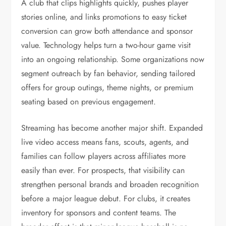
A club that clips highlights quickly, pushes player
stories online, and links promotions to easy ticket
conversion can grow both attendance and sponsor
value. Technology helps turn a two-hour game visit
into an ongoing relationship. Some organizations now
segment outreach by fan behavior, sending tailored
offers for group outings, theme nights, or premium
seating based on previous engagement.
Streaming has become another major shift. Expanded
live video access means fans, scouts, agents, and
families can follow players across affiliates more
easily than ever. For prospects, that visibility can
strengthen personal brands and broaden recognition
before a major league debut. For clubs, it creates
inventory for sponsors and content teams. The