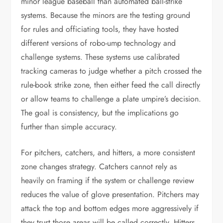
minor league baseball than automated ball-strike
systems. Because the minors are the testing ground
for rules and officiating tools, they have hosted
different versions of robo-ump technology and
challenge systems. These systems use calibrated
tracking cameras to judge whether a pitch crossed the
rule-book strike zone, then either feed the call directly
or allow teams to challenge a plate umpire’s decision.
The goal is consistency, but the implications go
further than simple accuracy.
For pitchers, catchers, and hitters, a more consistent
zone changes strategy. Catchers cannot rely as
heavily on framing if the system or challenge review
reduces the value of glove presentation. Pitchers may
attack the top and bottom edges more aggressively if
they trust those areas will be called correctly. Hitters