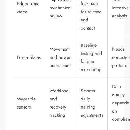
Edgertronic
feedback
mechanical
intensive
video
for release
review
analysis
and
contact
Baseline
Movement
Needs
testing and
Force plates
and power
consisten
fatigue
assessment
protocol
monitoring
Data
Workload
Smarter
quality
Wearable
and
daily
depends
sensors
recovery
training
on
tracking
adjustments
complia