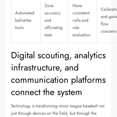
Zone
More
Calibrati
Automated
accuracy
consistent
and gam
ball-strike
and
calls and
flow
tools
officiating
rule
concerns
tests
evaluation
Digital scouting, analytics
infrastructure, and
communication platforms
connect the system
Technology is transforming minor league baseball not
just through devices on the field, but through the