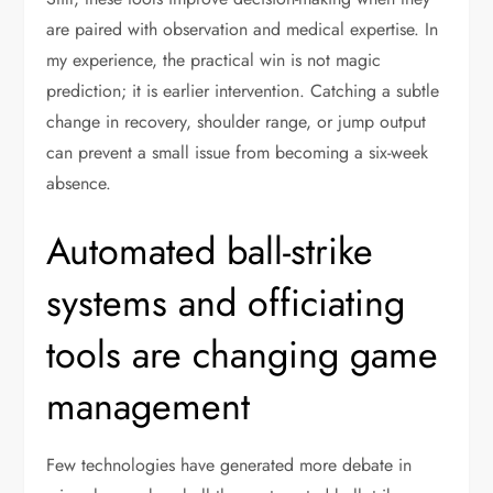
are paired with observation and medical expertise. In
my experience, the practical win is not magic
prediction; it is earlier intervention. Catching a subtle
change in recovery, shoulder range, or jump output
can prevent a small issue from becoming a six-week
absence.
Automated ball-strike
systems and officiating
tools are changing game
management
Few technologies have generated more debate in