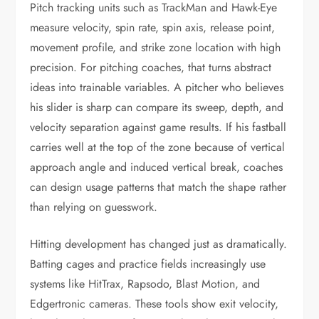
Pitch tracking units such as TrackMan and Hawk-Eye
measure velocity, spin rate, spin axis, release point,
movement profile, and strike zone location with high
precision. For pitching coaches, that turns abstract
ideas into trainable variables. A pitcher who believes
his slider is sharp can compare its sweep, depth, and
velocity separation against game results. If his fastball
carries well at the top of the zone because of vertical
approach angle and induced vertical break, coaches
can design usage patterns that match the shape rather
than relying on guesswork.
Hitting development has changed just as dramatically.
Batting cages and practice fields increasingly use
systems like HitTrax, Rapsodo, Blast Motion, and
Edgertronic cameras. These tools show exit velocity,