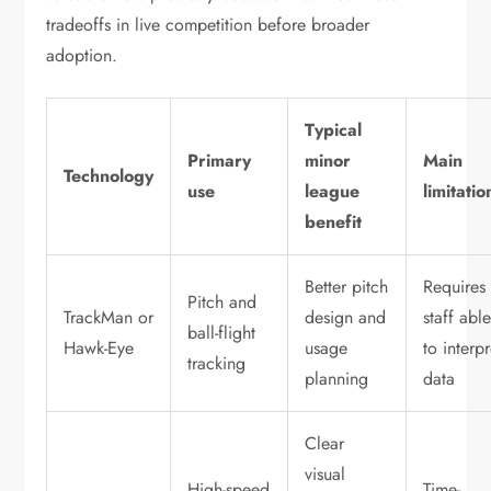
tradeoffs in live competition before broader
adoption.
Typical
Primary
minor
Main
Technology
use
league
limitatio
benefit
Better pitch
Requires
Pitch and
TrackMan or
design and
staff abl
ball-flight
Hawk-Eye
usage
to interpr
tracking
planning
data
Clear
visual
High-speed
Time-