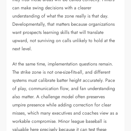
can make swing decisions with a clearer
understanding of what the zone really is that day.
Developmentally, that matters because organizations
want prospects learning skills that will translate
upward, not surviving on calls unlikely to hold at the
next level.
At the same time, implementation questions remain.
The strike zone is not one-size-fits-all, and different
systems must calibrate batter height accurately. Pace
of play, communication flow, and fan understanding
also matter. A challenge model often preserves
umpire presence while adding correction for clear
misses, which many executives and coaches view as a
workable compromise. Minor league baseball is
valuable here precisely because it can test these