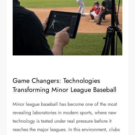
Game Changers: Technologies
Transforming Minor League Baseball
Minor league baseball has become one of the most
revealing laboratories in modern sports, where new
technology is tested under real pressure before it
reaches the major leagues. In this environment, clubs