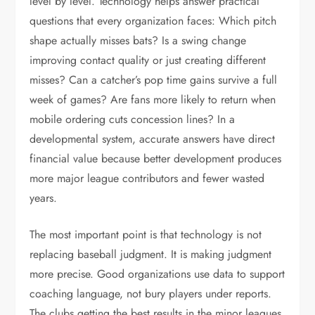
level by level. Technology helps answer practical
questions that every organization faces: Which pitch
shape actually misses bats? Is a swing change
improving contact quality or just creating different
misses? Can a catcher’s pop time gains survive a full
week of games? Are fans more likely to return when
mobile ordering cuts concession lines? In a
developmental system, accurate answers have direct
financial value because better development produces
more major league contributors and fewer wasted
years.
The most important point is that technology is not
replacing baseball judgment. It is making judgment
more precise. Good organizations use data to support
coaching language, not bury players under reports.
The clubs getting the best results in the minor leagues