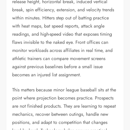
release height, horizontal break, induced vertical
break, spin efficiency, extension, and velocity trends
within minutes. Hitters step out of batting practice
with heat maps, bat speed reports, attack angle
readings, and high-speed video that exposes timing
flaws invisible to the naked eye. Front offices can
monitor workloads across affiliates in real time, and
athletic trainers can compare movement screens
against previous baselines before a small issue
becomes an injured list assignment.
This matters because minor league baseball sits at the
point where projection becomes practice. Prospects
are not finished products. They are learning to repeat
mechanics, recover between outings, handle new
positions, and adapt to competition that changes