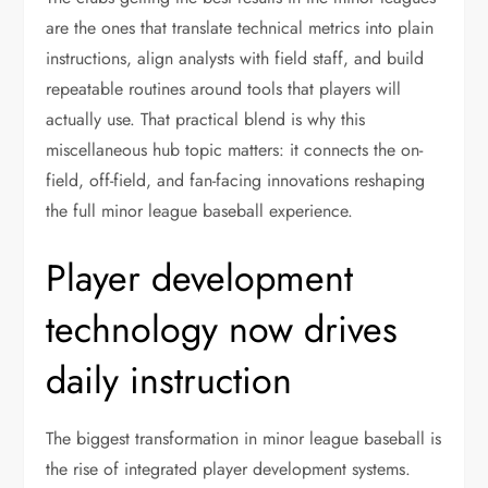
are the ones that translate technical metrics into plain
instructions, align analysts with field staff, and build
repeatable routines around tools that players will
actually use. That practical blend is why this
miscellaneous hub topic matters: it connects the on-
field, off-field, and fan-facing innovations reshaping
the full minor league baseball experience.
Player development
technology now drives
daily instruction
The biggest transformation in minor league baseball is
the rise of integrated player development systems.