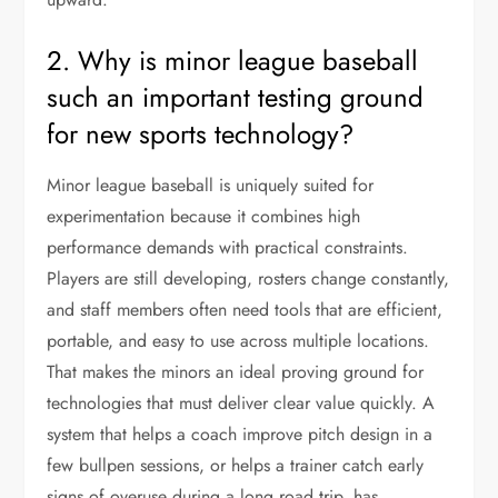
2. Why is minor league baseball
such an important testing ground
for new sports technology?
Minor league baseball is uniquely suited for
experimentation because it combines high
performance demands with practical constraints.
Players are still developing, rosters change constantly,
and staff members often need tools that are efficient,
portable, and easy to use across multiple locations.
That makes the minors an ideal proving ground for
technologies that must deliver clear value quickly. A
system that helps a coach improve pitch design in a
few bullpen sessions, or helps a trainer catch early
signs of overuse during a long road trip, has