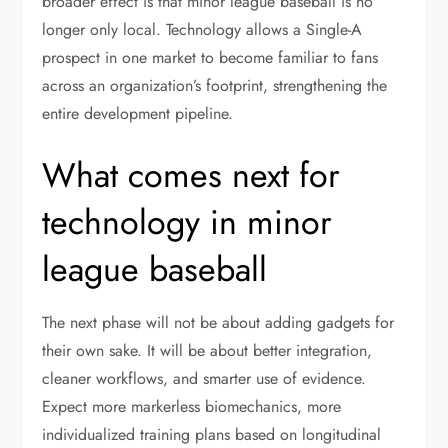
broader effect is that minor league baseball is no
longer only local. Technology allows a Single-A
prospect in one market to become familiar to fans
across an organization’s footprint, strengthening the
entire development pipeline.
What comes next for
technology in minor
league baseball
The next phase will not be about adding gadgets for
their own sake. It will be about better integration,
cleaner workflows, and smarter use of evidence.
Expect more markerless biomechanics, more
individualized training plans based on longitudinal