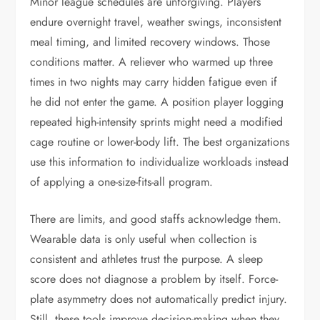
Minor league schedules are unforgiving. Players
endure overnight travel, weather swings, inconsistent
meal timing, and limited recovery windows. Those
conditions matter. A reliever who warmed up three
times in two nights may carry hidden fatigue even if
he did not enter the game. A position player logging
repeated high-intensity sprints might need a modified
cage routine or lower-body lift. The best organizations
use this information to individualize workloads instead
of applying a one-size-fits-all program.
There are limits, and good staffs acknowledge them.
Wearable data is only useful when collection is
consistent and athletes trust the purpose. A sleep
score does not diagnose a problem by itself. Force-
plate asymmetry does not automatically predict injury.
Still, these tools improve decision-making when they