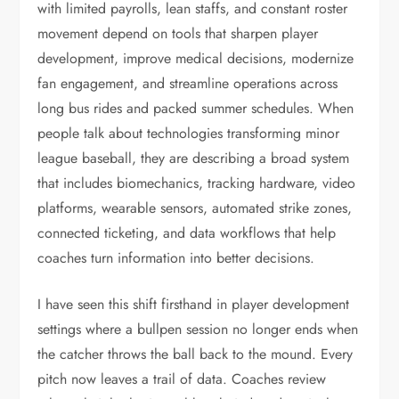
with limited payrolls, lean staffs, and constant roster
movement depend on tools that sharpen player
development, improve medical decisions, modernize
fan engagement, and streamline operations across
long bus rides and packed summer schedules. When
people talk about technologies transforming minor
league baseball, they are describing a broad system
that includes biomechanics, tracking hardware, video
platforms, wearable sensors, automated strike zones,
connected ticketing, and data workflows that help
coaches turn information into better decisions.
I have seen this shift firsthand in player development
settings where a bullpen session no longer ends when
the catcher throws the ball back to the mound. Every
pitch now leaves a trail of data. Coaches review