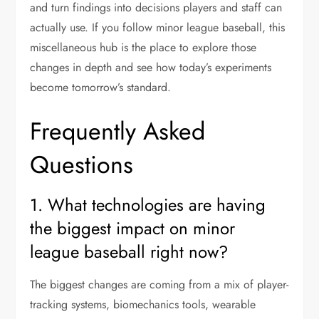
and turn findings into decisions players and staff can
actually use. If you follow minor league baseball, this
miscellaneous hub is the place to explore those
changes in depth and see how today’s experiments
become tomorrow’s standard.
Frequently Asked
Questions
1. What technologies are having
the biggest impact on minor
league baseball right now?
The biggest changes are coming from a mix of player-
tracking systems, biomechanics tools, wearable