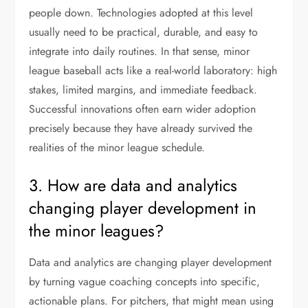
people down. Technologies adopted at this level
usually need to be practical, durable, and easy to
integrate into daily routines. In that sense, minor
league baseball acts like a real-world laboratory: high
stakes, limited margins, and immediate feedback.
Successful innovations often earn wider adoption
precisely because they have already survived the
realities of the minor league schedule.
3. How are data and analytics
changing player development in
the minor leagues?
Data and analytics are changing player development
by turning vague coaching concepts into specific,
actionable plans. For pitchers, that might mean using