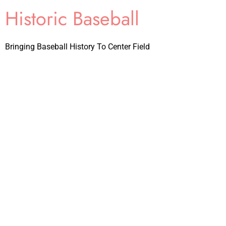
Historic Baseball
Bringing Baseball History To Center Field