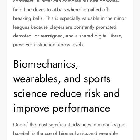
consistent. A hitter can compare his best opposite-
field line drives to at-bats where he pulled off
breaking balls. This is especially valuable in the minor
leagues because players are constantly promoted,
demoted, or reassigned, and a shared digital library
preserves instruction across levels.
Biomechanics,
wearables, and sports
science reduce risk and
improve performance
One of the most significant advances in minor league
baseball is the use of biomechanics and wearable