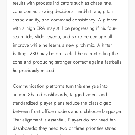
results with process indicators such as chase rate,
zone contact, swing decisions, hard-hit rate, pitch
shape quality, and command consistency. A pitcher
with a high ERA may still be progressing if his four-
seam ride, slider sweep, and strike percentage all
improve while he learns a new pitch mix. A hitter
batting .230 may be on track if he is controlling the
zone and producing stronger contact against fastballs
he previously missed.
Communication platforms turn this analysis into
action. Shared dashboards, tagged video, and
standardized player plans reduce the classic gap
between front office models and clubhouse language.
That alignment is essential. Players do not need ten
dashboards; they need two or three priorities stated