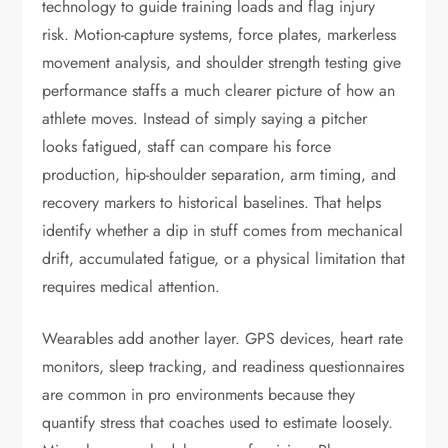
technology to guide training loads and flag injury
risk. Motion-capture systems, force plates, markerless
movement analysis, and shoulder strength testing give
performance staffs a much clearer picture of how an
athlete moves. Instead of simply saying a pitcher
looks fatigued, staff can compare his force
production, hip-shoulder separation, arm timing, and
recovery markers to historical baselines. That helps
identify whether a dip in stuff comes from mechanical
drift, accumulated fatigue, or a physical limitation that
requires medical attention.
Wearables add another layer. GPS devices, heart rate
monitors, sleep tracking, and readiness questionnaires
are common in pro environments because they
quantify stress that coaches used to estimate loosely.