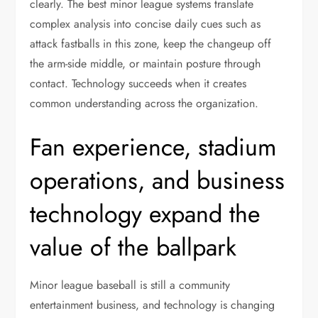
clearly. The best minor league systems translate
complex analysis into concise daily cues such as
attack fastballs in this zone, keep the changeup off
the arm-side middle, or maintain posture through
contact. Technology succeeds when it creates
common understanding across the organization.
Fan experience, stadium
operations, and business
technology expand the
value of the ballpark
Minor league baseball is still a community
entertainment business, and technology is changing