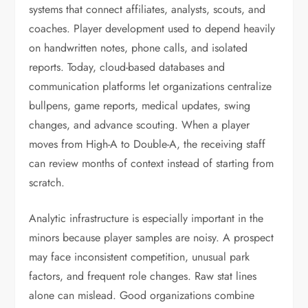
systems that connect affiliates, analysts, scouts, and
coaches. Player development used to depend heavily
on handwritten notes, phone calls, and isolated
reports. Today, cloud-based databases and
communication platforms let organizations centralize
bullpens, game reports, medical updates, swing
changes, and advance scouting. When a player
moves from High-A to Double-A, the receiving staff
can review months of context instead of starting from
scratch.
Analytic infrastructure is especially important in the
minors because player samples are noisy. A prospect
may face inconsistent competition, unusual park
factors, and frequent role changes. Raw stat lines
alone can mislead. Good organizations combine