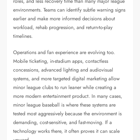
roles, and less recovery time than many major league
environments. Teams can identify subtle warning signs
earlier and make more informed decisions about
workload, rehab progression, and return-to-play
timelines.
Operations and fan experience are evolving too.
Mobile ticketing, in-stadium apps, contactless
concessions, advanced lighting and audiovisual
systems, and more targeted digital marketing allow
minor league clubs to run leaner while creating a
more modern entertainment product. In many cases,
minor league baseball is where these systems are
tested most aggressively because the environment is
demanding, cost-sensitive, and fast-moving. If a
technology works there, it often proves it can scale
upward.