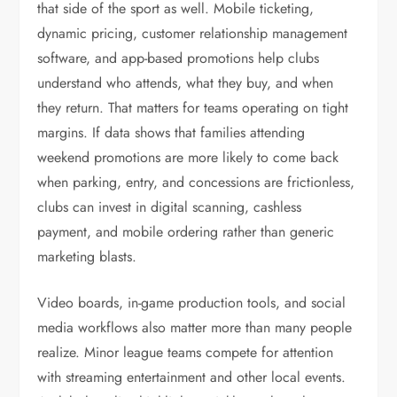
that side of the sport as well. Mobile ticketing,
dynamic pricing, customer relationship management
software, and app-based promotions help clubs
understand who attends, what they buy, and when
they return. That matters for teams operating on tight
margins. If data shows that families attending
weekend promotions are more likely to come back
when parking, entry, and concessions are frictionless,
clubs can invest in digital scanning, cashless
payment, and mobile ordering rather than generic
marketing blasts.
Video boards, in-game production tools, and social
media workflows also matter more than many people
realize. Minor league teams compete for attention
with streaming entertainment and other local events.