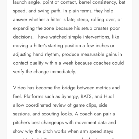
launch angle, point of contact, barrel consistency, bat
speed, and swing path. In plain terms, they help
answer whether a hitter is late, steep, rolling over, or
expanding the zone because his setup creates poor
decisions. I have watched simple interventions, like
moving a hitter’s starting position a few inches or
adjusting hand rhythm, produce measurable gains in
contact quality within a week because coaches could
verify the change immediately.
Video has become the bridge between metrics and
feel. Platforms such as Synergy, BATS, and Hudl
allow coordinated review of game clips, side
sessions, and scouting looks. A coach can pair a
pitcher’s best changeups with movement data and
show why the pitch works when arm speed stays