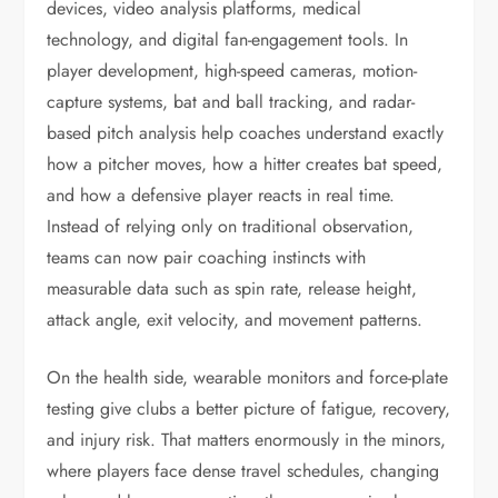
devices, video analysis platforms, medical
technology, and digital fan-engagement tools. In
player development, high-speed cameras, motion-
capture systems, bat and ball tracking, and radar-
based pitch analysis help coaches understand exactly
how a pitcher moves, how a hitter creates bat speed,
and how a defensive player reacts in real time.
Instead of relying only on traditional observation,
teams can now pair coaching instincts with
measurable data such as spin rate, release height,
attack angle, exit velocity, and movement patterns.
On the health side, wearable monitors and force-plate
testing give clubs a better picture of fatigue, recovery,
and injury risk. That matters enormously in the minors,
where players face dense travel schedules, changing