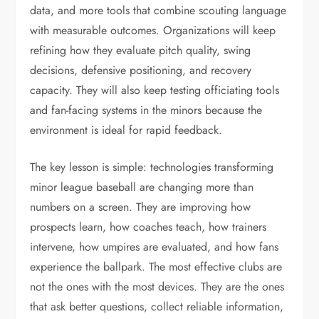
data, and more tools that combine scouting language
with measurable outcomes. Organizations will keep
refining how they evaluate pitch quality, swing
decisions, defensive positioning, and recovery
capacity. They will also keep testing officiating tools
and fan-facing systems in the minors because the
environment is ideal for rapid feedback.
The key lesson is simple: technologies transforming
minor league baseball are changing more than
numbers on a screen. They are improving how
prospects learn, how coaches teach, how trainers
intervene, how umpires are evaluated, and how fans
experience the ballpark. The most effective clubs are
not the ones with the most devices. They are the ones
that ask better questions, collect reliable information,