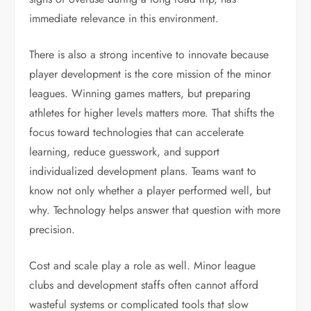
immediate relevance in this environment.
There is also a strong incentive to innovate because
player development is the core mission of the minor
leagues. Winning games matters, but preparing
athletes for higher levels matters more. That shifts the
focus toward technologies that can accelerate
learning, reduce guesswork, and support
individualized development plans. Teams want to
know not only whether a player performed well, but
why. Technology helps answer that question with more
precision.
Cost and scale play a role as well. Minor league
clubs and development staffs often cannot afford
wasteful systems or complicated tools that slow