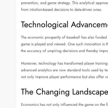
prevention, and game strategy. This analytical approach
from intuition-based decisions to data-driven ones.
Technological Advancem
The economic prosperity of baseball has also funded
game is played and viewed. One such innovation is th
the accuracy of umpiring decisions and thereby improv
Moreover, technology has transformed player trainin
advanced analytics are now standard tools used by tea
not only improve player performance but also offer va
The Changing Landscape
Economics has not only influenced the game on the fi