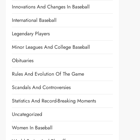
Innovations And Changes In Baseball
International Baseball
Legendary Players
Minor Leagues And College Baseball
Obituaries
Rules And Evolution Of The Game
Scandals And Controversies
Statistics And Record-Breaking Moments
Uncategorized
Women In Baseball