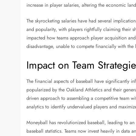
increase in player salaries, altering the economic lan
The skyrocketing salaries have had several implicatio
and popularity, with players rightfully claiming their 
impacted how teams approach player acquisition and r
disadvantage, unable to compete financially with the l
Impact on Team Strategi
The financial aspects of baseball have significantly 
popularized by the Oakland Athletics and their genera
driven approach to assembling a competitive team witho
analytics to identify undervalued players and maximize
Moneyball has revolutionized baseball, leading to an 
baseball statistics. Teams now invest heavily in data 