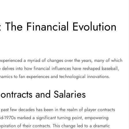
 The Financial Evolution
s experienced a myriad of changes over the years, many of which
cle delves into how financial influences have reshaped baseball,
ynamics to fan experiences and technological innovations.
ontracts and Salaries
e past few decades has been in the realm of player contracts
mid-1970s marked a significant turning point, empowering
xpiration of their contracts. This change led to a dramatic