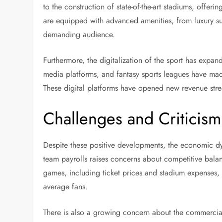
to the construction of state-of-the-art stadiums, off
are equipped with advanced amenities, from luxury sui
demanding audience.
Furthermore, the digitalization of the sport has expa
media platforms, and fantasy sports leagues have mad
These digital platforms have opened new revenue strea
Challenges and Criticism
Despite these positive developments, the economic dyn
team payrolls raises concerns about competitive balan
games, including ticket prices and stadium expenses, 
average fans.
There is also a growing concern about the commercial