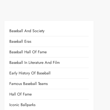
Baseball And Society
Baseball Eras
Baseball Hall Of Fame
Baseball In Literature And Film
Early History Of Baseball
Famous Baseball Teams
Hall Of Fame
Iconic Ballparks