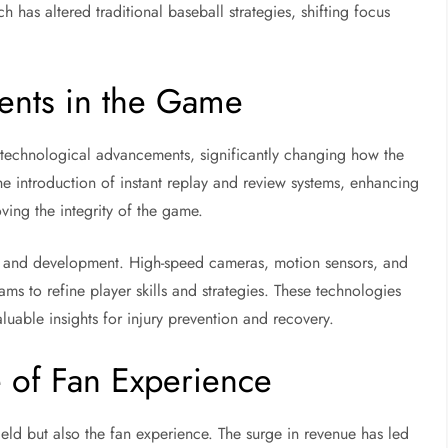
 has altered traditional baseball strategies, shifting focus
ents in the Game
 technological advancements, significantly changing how the
e introduction of instant replay and review systems, enhancing
ing the integrity of the game.
g and development. High-speed cameras, motion sensors, and
ms to refine player skills and strategies. These technologies
luable insights for injury prevention and recovery.
 of Fan Experience
eld but also the fan experience. The surge in revenue has led