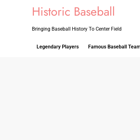
Historic Baseball
Bringing Baseball History To Center Field
Legendary Players
Famous Baseball Tea