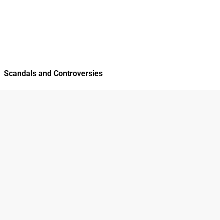
Scandals and Controversies