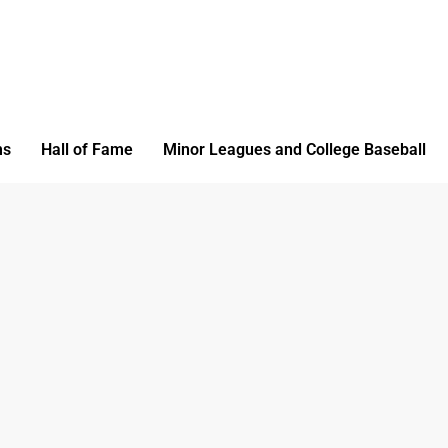
ms
Hall of Fame
Minor Leagues and College Baseball