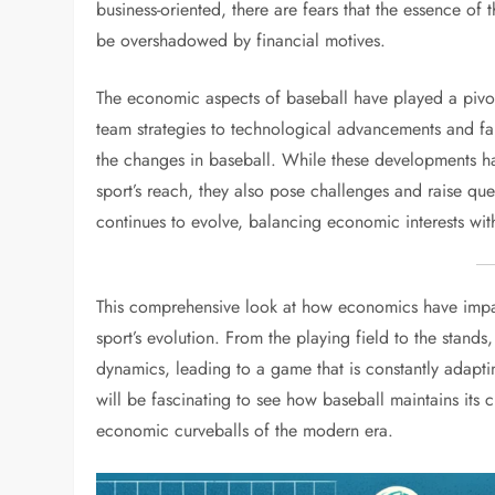
business-oriented, there are fears that the essence of 
be overshadowed by financial motives.
The economic aspects of baseball have played a pivo
team strategies to technological advancements and f
the changes in baseball. While these developments h
sport’s reach, they also pose challenges and raise que
continues to evolve, balancing economic interests with t
This comprehensive look at how economics have impac
sport’s evolution. From the playing field to the stands,
dynamics, leading to a game that is constantly adapti
will be fascinating to see how baseball maintains its 
economic curveballs of the modern era.