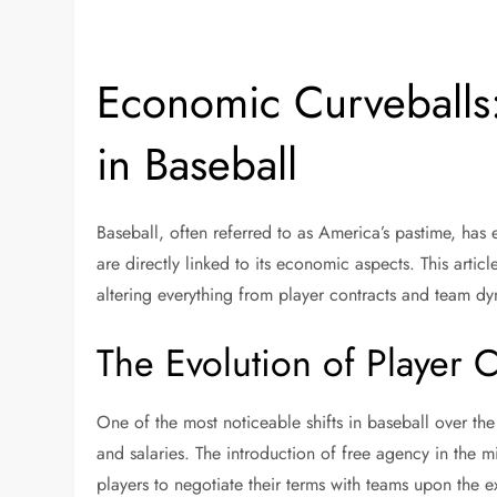
Economic Curveballs:
in Baseball
Baseball, often referred to as America’s pastime, ha
are directly linked to its economic aspects. This arti
altering everything from player contracts and team d
The Evolution of Player C
One of the most noticeable shifts in baseball over th
and salaries. The introduction of free agency in the 
players to negotiate their terms with teams upon the e