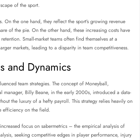
dscape of the sport.
ns. On the one hand, they reflect the sport’s growing revenue
share of the pie. On the other hand, these increasing costs have
etention. Small-market teams often find themselves at a
arger markets, leading to a disparity in team competitiveness.
es and Dynamics
influenced team strategies. The concept of Moneyball,
l manager, Billy Beane, in the early 2000s, introduced a data-
ut the luxury of a hefty payroll. This strategy relies heavily on
 efficiency on the field.
increased focus on sabermetrics – the empirical analysis of
analysis, seeking competitive edges in player performance, injury