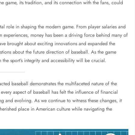
the game, its tradition, and its connection with the fans, could
tal role in shaping the modern game. From player salaries and
an experiences, money has been a driving force behind many of
ave brought about exciting innovations and expanded the
stions about the future direction of baseball. As the game
he sport’s integrity and accessibility will be crucial.
ted baseball demonstrates the multifaceted nature of the
 every aspect of baseball has felt the influence of financial
ng and evolving. As we continue to witness these changes, it
cherished place in American culture while navigating the