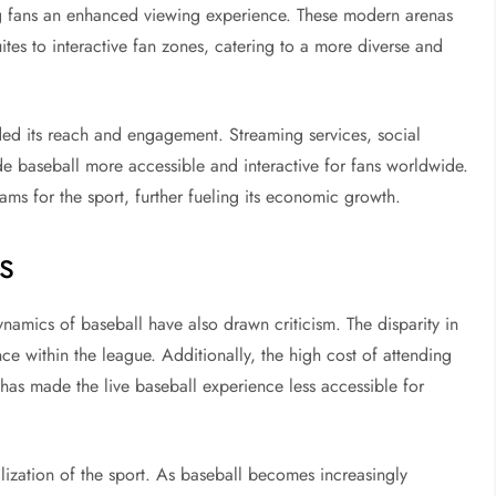
ering fans an enhanced viewing experience. These modern arenas
tes to interactive fan zones, catering to a more diverse and
nded its reach and engagement. Streaming services, social
e baseball more accessible and interactive for fans worldwide.
ms for the sport, further fueling its economic growth.
s
amics of baseball have also drawn criticism. The disparity in
ce within the league. Additionally, the high cost of attending
has made the live baseball experience less accessible for
ization of the sport. As baseball becomes increasingly