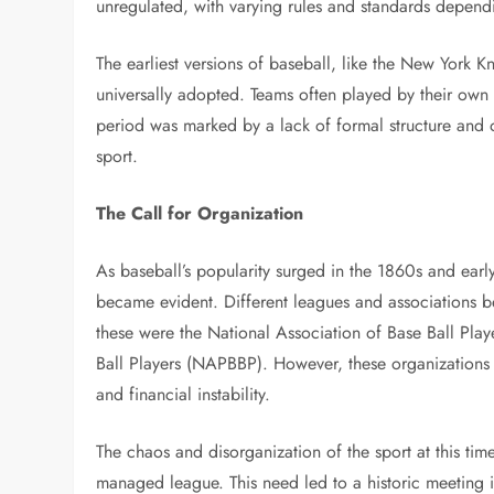
unregulated, with varying rules and standards depend
The earliest versions of baseball, like the New York K
universally adopted. Teams often played by their own s
period was marked by a lack of formal structure and
sport.
The Call for Organization
As baseball’s popularity surged in the 1860s and ear
became evident. Different leagues and associations b
these were the National Association of Base Ball Pla
Ball Players (NAPBBP). However, these organizations s
and financial instability.
The chaos and disorganization of the sport at this ti
managed league. This need led to a historic meeting 