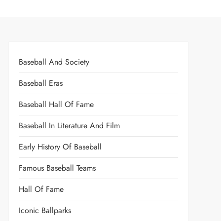
Baseball And Society
Baseball Eras
Baseball Hall Of Fame
Baseball In Literature And Film
Early History Of Baseball
Famous Baseball Teams
Hall Of Fame
Iconic Ballparks