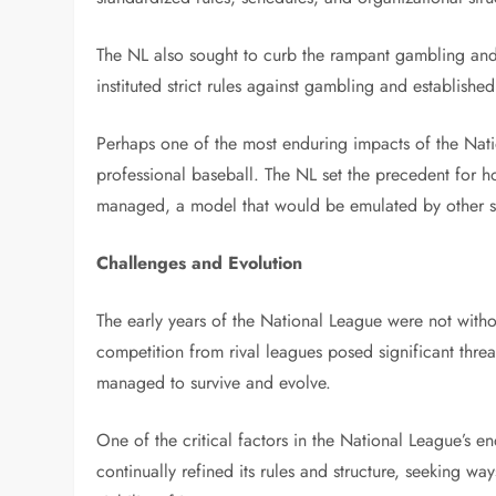
The NL also sought to curb the rampant gambling and 
instituted strict rules against gambling and establishe
Perhaps one of the most enduring impacts of the Nati
professional baseball. The NL set the precedent for 
managed, a model that would be emulated by other sp
Challenges and Evolution
The early years of the National League were not withou
competition from rival leagues posed significant threat
managed to survive and evolve.
One of the critical factors in the National League’s e
continually refined its rules and structure, seeking w