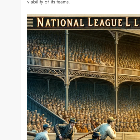
viability of its teams.