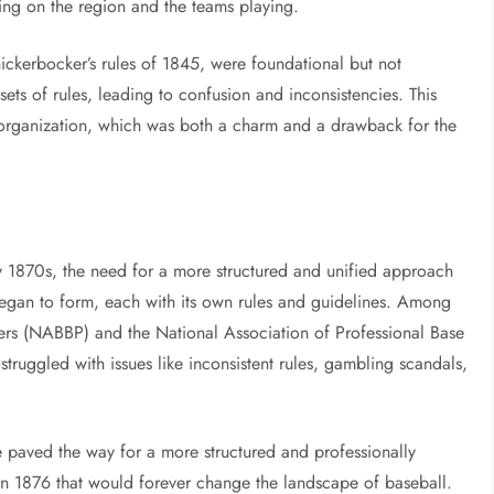
ing on the region and the teams playing.
nickerbocker’s rules of 1845, were foundational but not
ets of rules, leading to confusion and inconsistencies. This
 organization, which was both a charm and a drawback for the
ly 1870s, the need for a more structured and unified approach
egan to form, each with its own rules and guidelines. Among
yers (NABBP) and the National Association of Professional Base
truggled with issues like inconsistent rules, gambling scandals,
me paved the way for a more structured and professionally
in 1876 that would forever change the landscape of baseball.