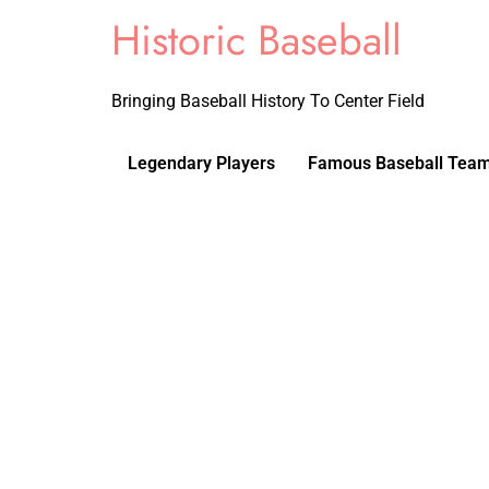
Historic Baseball
Bringing Baseball History To Center Field
Legendary Players
Famous Baseball Tea