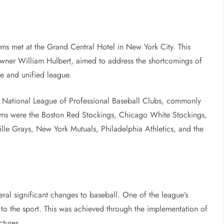
ms met at the Grand Central Hotel in New York City. This
ner William Hulbert, aimed to address the shortcomings of
le and unified league.
the National League of Professional Baseball Clubs, commonly
ams were the Boston Red Stockings, Chicago White Stockings,
ille Grays, New York Mutuals, Philadelphia Athletics, and the
ral significant changes to baseball. One of the league’s
to the sport. This was achieved through the implementation of
ctures.