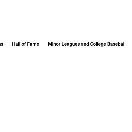
ms
Hall of Fame
Minor Leagues and College Baseball