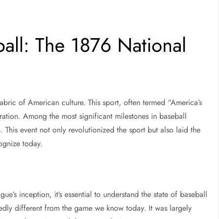
ball: The 1876 National
fabric of American culture. This sport, often termed “America’s
oration. Among the most significant milestones in baseball
 This event not only revolutionized the sport but also laid the
ognize today.
ue’s inception, it’s essential to understand the state of baseball
kedly different from the game we know today. It was largely