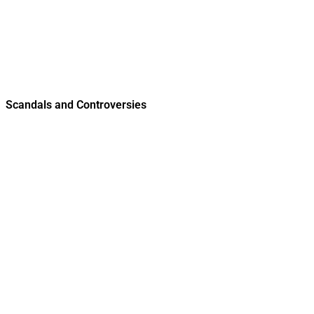
Scandals and Controversies