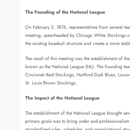
The Founding of the National League
On February 2, 1876, representatives from several tea
meeting, spearheaded by Chicago White Stockings ow
the existing baseball structure and create a more stab
The result of this meeting was the establishment of 
known as the National League (NL). The founding te
Cincinnati Red Stockings, Hartford Dark Blues, Louisv
St. Louis Brown Stockings.
The Impact of the National League
The establishment of the National League brought seve
primary goals was to bring order and professionalism 
standardized rules, schedules, and organizational stru