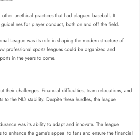
other unethical practices that had plagued baseball. It
d guidelines for player conduct, both on and off the field.
onal League was its role in shaping the modern structure of
how professional sports leagues could be organized and
orts in the years to come.
t their challenges. Financial difficulties, team relocations, and
s to the NL’s stability. Despite these hurdles, the league
ndurance was its ability to adapt and innovate. The league
ays to enhance the game’s appeal to fans and ensure the financial