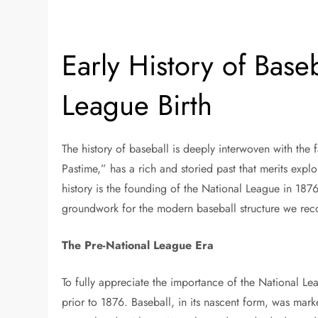
Early History of Base
League Birth
The history of baseball is deeply interwoven with the 
Pastime,” has a rich and storied past that merits expl
history is the founding of the National League in 1876.
groundwork for the modern baseball structure we rec
The Pre-National League Era
To fully appreciate the importance of the National Leag
prior to 1876. Baseball, in its nascent form, was mar