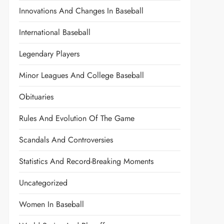
Innovations And Changes In Baseball
International Baseball
Legendary Players
Minor Leagues And College Baseball
Obituaries
Rules And Evolution Of The Game
Scandals And Controversies
Statistics And Record-Breaking Moments
Uncategorized
Women In Baseball