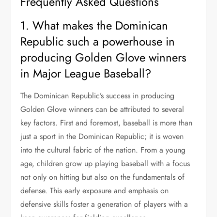
Frequently Asked Questions
1. What makes the Dominican
Republic such a powerhouse in
producing Golden Glove winners
in Major League Baseball?
The Dominican Republic’s success in producing
Golden Glove winners can be attributed to several
key factors. First and foremost, baseball is more than
just a sport in the Dominican Republic; it is woven
into the cultural fabric of the nation. From a young
age, children grow up playing baseball with a focus
not only on hitting but also on the fundamentals of
defense. This early exposure and emphasis on
defensive skills foster a generation of players with a