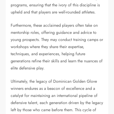
programs, ensuring that the ivory of this discipline is
upheld and that players are well-rounded athletes.
Furthermore, these acclaimed players often take on
mentorship roles, offering guidance and advice to
young prospects. They may conduct training camps or
workshops where they share their expertise,
techniques, and experiences, helping future
generations refine their skills and learn the nuances of
elite defensive play.
Ultimately, the legacy of Dominican Golden Glove
winners endures as a beacon of excellence and a
catalyst for maintaining an international pipeline of
defensive talent, each generation driven by the legacy
left by those who came before them. This cycle of