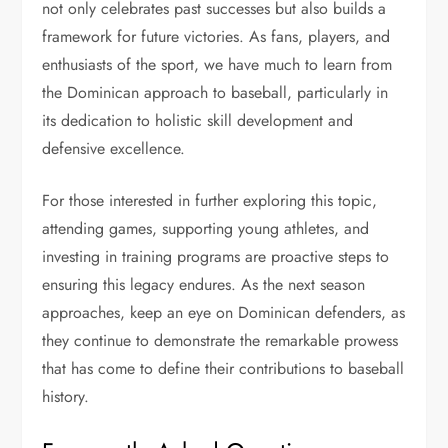
not only celebrates past successes but also builds a
framework for future victories. As fans, players, and
enthusiasts of the sport, we have much to learn from
the Dominican approach to baseball, particularly in
its dedication to holistic skill development and
defensive excellence.
For those interested in further exploring this topic,
attending games, supporting young athletes, and
investing in training programs are proactive steps to
ensuring this legacy endures. As the next season
approaches, keep an eye on Dominican defenders, as
they continue to demonstrate the remarkable prowess
that has come to define their contributions to baseball
history.