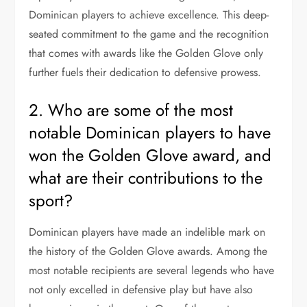
Dominican players to achieve excellence. This deep-
seated commitment to the game and the recognition
that comes with awards like the Golden Glove only
further fuels their dedication to defensive prowess.
2. Who are some of the most
notable Dominican players to have
won the Golden Glove award, and
what are their contributions to the
sport?
Dominican players have made an indelible mark on
the history of the Golden Glove awards. Among the
most notable recipients are several legends who have
not only excelled in defensive play but have also