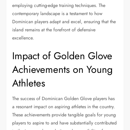
employing cutting-edge training techniques. The
contemporary landscape is a testament to how
Dominican players adapt and excel, ensuring that the
island remains at the forefront of defensive
excellence.
Impact of Golden Glove
Achievements on Young
Athletes
The success of Dominican Golden Glove players has
a resonant impact on aspiring athletes in the country.
These achievements provide tangible goals for young
players to aspire to and have substantially contributed