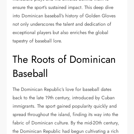
ensure the sport’s sustained impact. This deep dive
into Dominican baseball’s history of Golden Gloves
not only underscores the talent and dedication of
exceptional players but also enriches the global
tapestry of baseball lore.
The Roots of Dominican
Baseball
The Dominican Republic’s love for baseball dates
back to the late 19th century, introduced by Cuban
immigrants. The sport gained popularity quickly and
spread throughout the island, finding its way into the
fabric of Dominican culture. By the mid-20th century,
the Dominican Republic had begun cultivating a rich