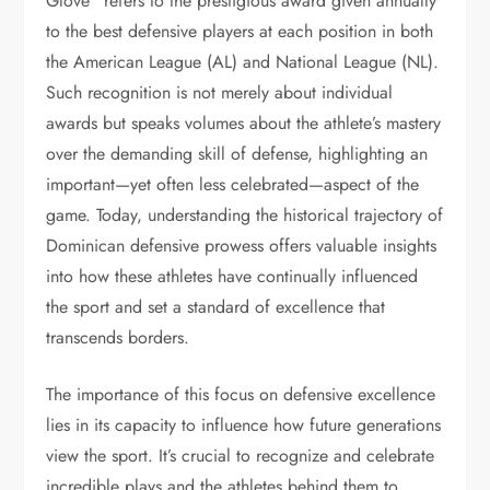
Glove” refers to the prestigious award given annually
to the best defensive players at each position in both
the American League (AL) and National League (NL).
Such recognition is not merely about individual
awards but speaks volumes about the athlete’s mastery
over the demanding skill of defense, highlighting an
important—yet often less celebrated—aspect of the
game. Today, understanding the historical trajectory of
Dominican defensive prowess offers valuable insights
into how these athletes have continually influenced
the sport and set a standard of excellence that
transcends borders.
The importance of this focus on defensive excellence
lies in its capacity to influence how future generations
view the sport. It’s crucial to recognize and celebrate
incredible plays and the athletes behind them to