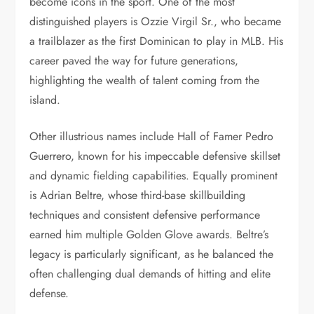
become icons in the sport. One of the most
distinguished players is Ozzie Virgil Sr., who became
a trailblazer as the first Dominican to play in MLB. His
career paved the way for future generations,
highlighting the wealth of talent coming from the
island.
Other illustrious names include Hall of Famer Pedro
Guerrero, known for his impeccable defensive skillset
and dynamic fielding capabilities. Equally prominent
is Adrian Beltre, whose third-base skillbuilding
techniques and consistent defensive performance
earned him multiple Golden Glove awards. Beltre’s
legacy is particularly significant, as he balanced the
often challenging dual demands of hitting and elite
defense.