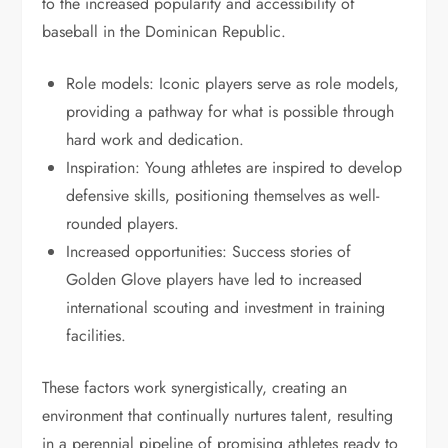
to the increased popularity and accessibility of
baseball in the Dominican Republic.
Role models: Iconic players serve as role models,
providing a pathway for what is possible through
hard work and dedication.
Inspiration: Young athletes are inspired to develop
defensive skills, positioning themselves as well-
rounded players.
Increased opportunities: Success stories of
Golden Glove players have led to increased
international scouting and investment in training
facilities.
These factors work synergistically, creating an
environment that continually nurtures talent, resulting
in a perennial pipeline of promising athletes ready to