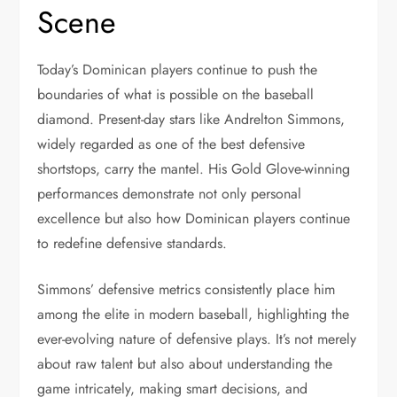
Scene
Today’s Dominican players continue to push the
boundaries of what is possible on the baseball
diamond. Present-day stars like Andrelton Simmons,
widely regarded as one of the best defensive
shortstops, carry the mantel. His Gold Glove-winning
performances demonstrate not only personal
excellence but also how Dominican players continue
to redefine defensive standards.
Simmons’ defensive metrics consistently place him
among the elite in modern baseball, highlighting the
ever-evolving nature of defensive plays. It’s not merely
about raw talent but also about understanding the
game intricately, making smart decisions, and