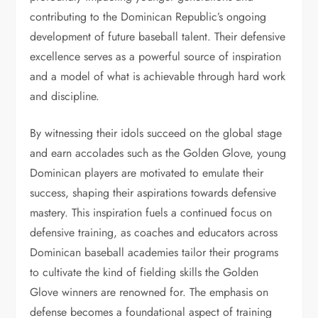
contributing to the Dominican Republic’s ongoing
development of future baseball talent. Their defensive
excellence serves as a powerful source of inspiration
and a model of what is achievable through hard work
and discipline.
By witnessing their idols succeed on the global stage
and earn accolades such as the Golden Glove, young
Dominican players are motivated to emulate their
success, shaping their aspirations towards defensive
mastery. This inspiration fuels a continued focus on
defensive training, as coaches and educators across
Dominican baseball academies tailor their programs
to cultivate the kind of fielding skills the Golden
Glove winners are renowned for. The emphasis on
defense becomes a foundational aspect of training