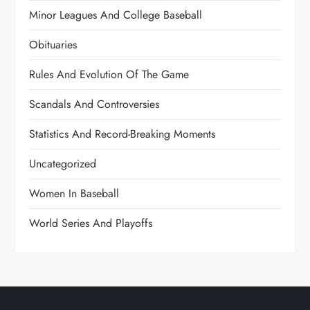
Minor Leagues And College Baseball
Obituaries
Rules And Evolution Of The Game
Scandals And Controversies
Statistics And Record-Breaking Moments
Uncategorized
Women In Baseball
World Series And Playoffs