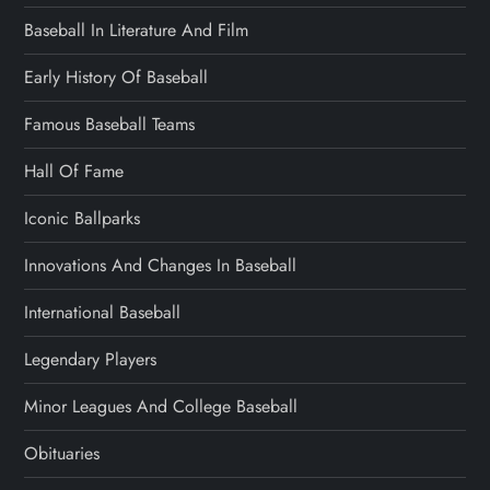
Baseball In Literature And Film
Early History Of Baseball
Famous Baseball Teams
Hall Of Fame
Iconic Ballparks
Innovations And Changes In Baseball
International Baseball
Legendary Players
Minor Leagues And College Baseball
Obituaries