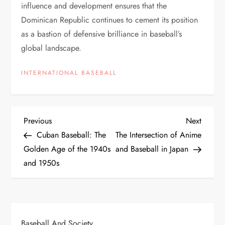
influence and development ensures that the
Dominican Republic continues to cement its position
as a bastion of defensive brilliance in baseball’s
global landscape.
INTERNATIONAL BASEBALL
Previous
Next
Cuban Baseball: The
The Intersection of Anime
Golden Age of the 1940s
and Baseball in Japan
and 1950s
Baseball And Society