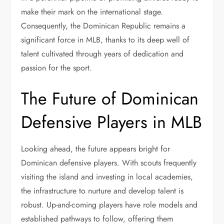
make their mark on the international stage.
Consequently, the Dominican Republic remains a
significant force in MLB, thanks to its deep well of
talent cultivated through years of dedication and
passion for the sport.
The Future of Dominican
Defensive Players in MLB
Looking ahead, the future appears bright for
Dominican defensive players. With scouts frequently
visiting the island and investing in local academies,
the infrastructure to nurture and develop talent is
robust. Up-and-coming players have role models and
established pathways to follow, offering them