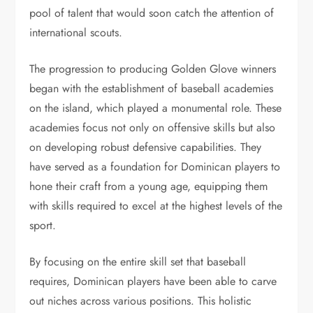
pool of talent that would soon catch the attention of
international scouts.
The progression to producing Golden Glove winners
began with the establishment of baseball academies
on the island, which played a monumental role. These
academies focus not only on offensive skills but also
on developing robust defensive capabilities. They
have served as a foundation for Dominican players to
hone their craft from a young age, equipping them
with skills required to excel at the highest levels of the
sport.
By focusing on the entire skill set that baseball
requires, Dominican players have been able to carve
out niches across various positions. This holistic