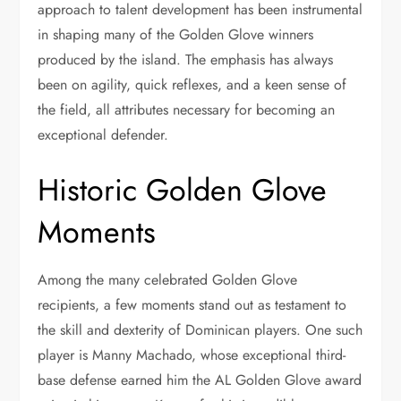
approach to talent development has been instrumental
in shaping many of the Golden Glove winners
produced by the island. The emphasis has always
been on agility, quick reflexes, and a keen sense of
the field, all attributes necessary for becoming an
exceptional defender.
Historic Golden Glove
Moments
Among the many celebrated Golden Glove
recipients, a few moments stand out as testament to
the skill and dexterity of Dominican players. One such
player is Manny Machado, whose exceptional third-
base defense earned him the AL Golden Glove award