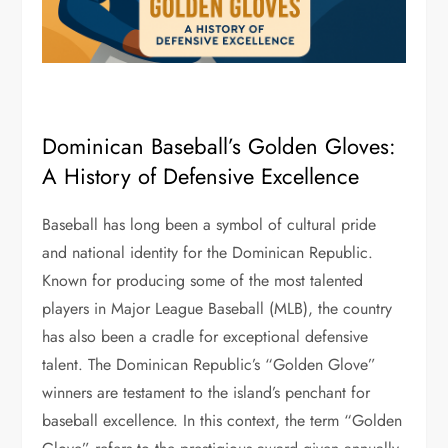
Dominican Baseball’s Golden Gloves:
A History of Defensive Excellence
Baseball has long been a symbol of cultural pride
and national identity for the Dominican Republic.
Known for producing some of the most talented
players in Major League Baseball (MLB), the country
has also been a cradle for exceptional defensive
talent. The Dominican Republic’s “Golden Glove”
winners are testament to the island’s penchant for
baseball excellence. In this context, the term “Golden