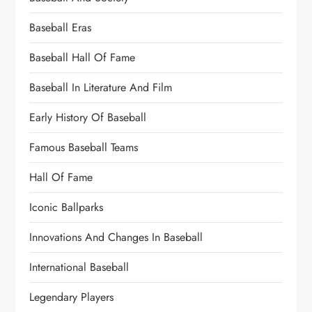
Baseball Eras
Baseball Hall Of Fame
Baseball In Literature And Film
Early History Of Baseball
Famous Baseball Teams
Hall Of Fame
Iconic Ballparks
Innovations And Changes In Baseball
International Baseball
Legendary Players