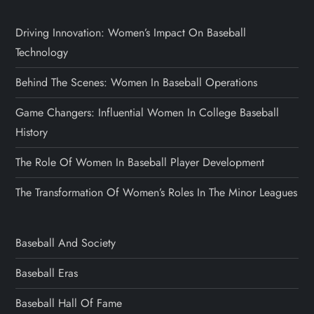
Driving Innovation: Women’s Impact On Baseball
Technology
Behind The Scenes: Women In Baseball Operations
Game Changers: Influential Women In College Baseball
History
The Role Of Women In Baseball Player Development
The Transformation Of Women’s Roles In The Minor Leagues
Baseball And Society
Baseball Eras
Baseball Hall Of Fame