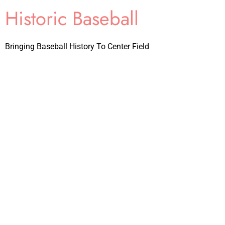
Historic Baseball
Bringing Baseball History To Center Field