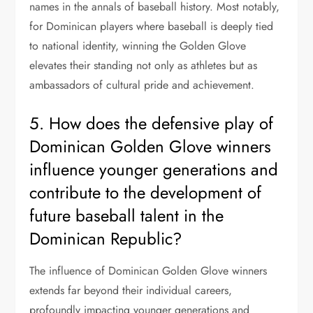
names in the annals of baseball history. Most notably,
for Dominican players where baseball is deeply tied
to national identity, winning the Golden Glove
elevates their standing not only as athletes but as
ambassadors of cultural pride and achievement.
5. How does the defensive play of
Dominican Golden Glove winners
influence younger generations and
contribute to the development of
future baseball talent in the
Dominican Republic?
The influence of Dominican Golden Glove winners
extends far beyond their individual careers,
profoundly impacting younger generations and