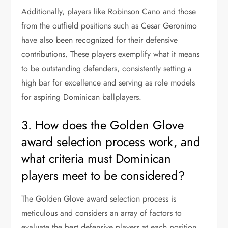
Additionally, players like Robinson Cano and those
from the outfield positions such as Cesar Geronimo
have also been recognized for their defensive
contributions. These players exemplify what it means
to be outstanding defenders, consistently setting a
high bar for excellence and serving as role models
for aspiring Dominican ballplayers.
3. How does the Golden Glove
award selection process work, and
what criteria must Dominican
players meet to be considered?
The Golden Glove award selection process is
meticulous and considers an array of factors to
evaluate the best defensive players at each position.