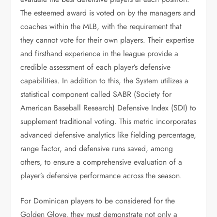
The esteemed award is voted on by the managers and
coaches within the MLB, with the requirement that
they cannot vote for their own players. Their expertise
and firsthand experience in the league provide a
credible assessment of each player’s defensive
capabilities. In addition to this, the System utilizes a
statistical component called SABR (Society for
American Baseball Research) Defensive Index (SDI) to
supplement traditional voting. This metric incorporates
advanced defensive analytics like fielding percentage,
range factor, and defensive runs saved, among
others, to ensure a comprehensive evaluation of a
player’s defensive performance across the season.
For Dominican players to be considered for the
Golden Glove, they must demonstrate not only a