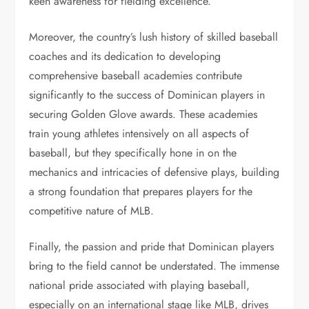
keen awareness for fielding excellence.
Moreover, the country’s lush history of skilled baseball
coaches and its dedication to developing
comprehensive baseball academies contribute
significantly to the success of Dominican players in
securing Golden Glove awards. These academies
train young athletes intensively on all aspects of
baseball, but they specifically hone in on the
mechanics and intricacies of defensive plays, building
a strong foundation that prepares players for the
competitive nature of MLB.
Finally, the passion and pride that Dominican players
bring to the field cannot be understated. The immense
national pride associated with playing baseball,
especially on an international stage like MLB, drives