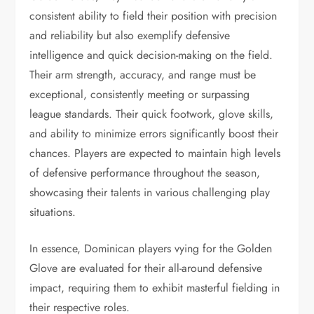
consistent ability to field their position with precision
and reliability but also exemplify defensive
intelligence and quick decision-making on the field.
Their arm strength, accuracy, and range must be
exceptional, consistently meeting or surpassing
league standards. Their quick footwork, glove skills,
and ability to minimize errors significantly boost their
chances. Players are expected to maintain high levels
of defensive performance throughout the season,
showcasing their talents in various challenging play
situations.
In essence, Dominican players vying for the Golden
Glove are evaluated for their all-around defensive
impact, requiring them to exhibit masterful fielding in
their respective roles.