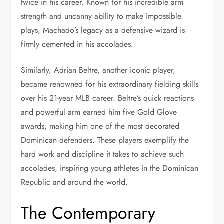
twice in his career. Known for his incredible arm
strength and uncanny ability to make impossible
plays, Machado’s legacy as a defensive wizard is
firmly cemented in his accolades.
Similarly, Adrian Beltre, another iconic player,
became renowned for his extraordinary fielding skills
over his 21-year MLB career. Beltre’s quick reactions
and powerful arm earned him five Gold Glove
awards, making him one of the most decorated
Dominican defenders. These players exemplify the
hard work and discipline it takes to achieve such
accolades, inspiring young athletes in the Dominican
Republic and around the world.
The Contemporary