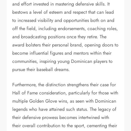
and effort invested in mastering defensive skills. It
bestows a level of esteem and respect that can lead
to increased visibility and opportunities both on and
off the field, including endorsements, coaching roles,
and broadcasting positions once they retire. The
award bolsters their personal brand, opening doors to
become influential figures and mentors within their
communities, inspiring young Dominican players to
pursue their baseball dreams.
Furthermore, the distinction strengthens their case for
Hall of Fame consideration, particularly for those with
multiple Golden Glove wins, as seen with Dominican
legends who have attained such status. The legacy of
their defensive prowess becomes intertwined with
their overall contribution to the sport, cementing their