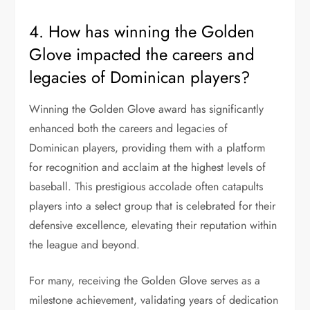
4. How has winning the Golden
Glove impacted the careers and
legacies of Dominican players?
Winning the Golden Glove award has significantly
enhanced both the careers and legacies of
Dominican players, providing them with a platform
for recognition and acclaim at the highest levels of
baseball. This prestigious accolade often catapults
players into a select group that is celebrated for their
defensive excellence, elevating their reputation within
the league and beyond.
For many, receiving the Golden Glove serves as a
milestone achievement, validating years of dedication