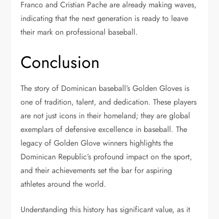
Franco and Cristian Pache are already making waves,
indicating that the next generation is ready to leave
their mark on professional baseball.
Conclusion
The story of Dominican baseball’s Golden Gloves is
one of tradition, talent, and dedication. These players
are not just icons in their homeland; they are global
exemplars of defensive excellence in baseball. The
legacy of Golden Glove winners highlights the
Dominican Republic’s profound impact on the sport,
and their achievements set the bar for aspiring
athletes around the world.
Understanding this history has significant value, as it