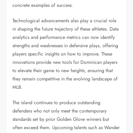
concrete examples of success.
Technological advancements also play a crucial role
in shaping the future trajectory of these athletes. Data
analytics and performance metrics can now identify
strengths and weaknesses in defensive plays, offering
players specific insights on how to improve. These
innovations provide new tools for Dominican players
to elevate their game to new heights, ensuring that
they remain competitive in the evolving landscape of
MLB.
The island continues to produce outstanding
defenders who not only meet the contemporary
standards set by prior Golden Glove winners but
often exceed them. Upcoming talents such as Wander