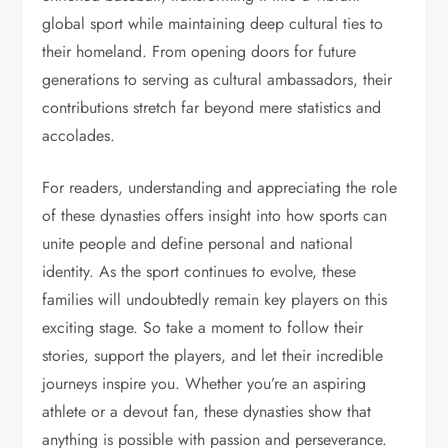
global sport while maintaining deep cultural ties to
their homeland. From opening doors for future
generations to serving as cultural ambassadors, their
contributions stretch far beyond mere statistics and
accolades.
For readers, understanding and appreciating the role
of these dynasties offers insight into how sports can
unite people and define personal and national
identity. As the sport continues to evolve, these
families will undoubtedly remain key players on this
exciting stage. So take a moment to follow their
stories, support the players, and let their incredible
journeys inspire you. Whether you’re an aspiring
athlete or a devout fan, these dynasties show that
anything is possible with passion and perseverance.