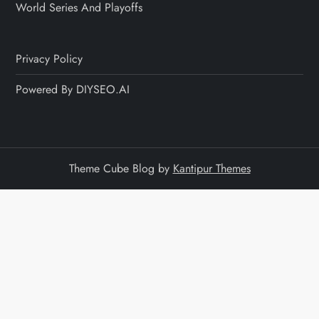
World Series And Playoffs
Privacy Policy
Powered By DIYSEO.AI
Theme Cube Blog by
Kantipur Themes