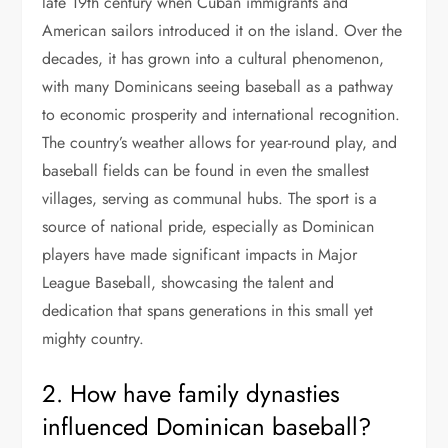
late 19th century when Cuban immigrants and
American sailors introduced it on the island. Over the
decades, it has grown into a cultural phenomenon,
with many Dominicans seeing baseball as a pathway
to economic prosperity and international recognition.
The country’s weather allows for year-round play, and
baseball fields can be found in even the smallest
villages, serving as communal hubs. The sport is a
source of national pride, especially as Dominican
players have made significant impacts in Major
League Baseball, showcasing the talent and
dedication that spans generations in this small yet
mighty country.
2. How have family dynasties
influenced Dominican baseball?