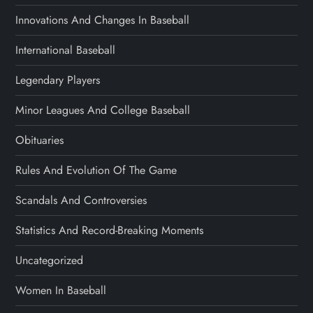
Innovations And Changes In Baseball
International Baseball
Legendary Players
Minor Leagues And College Baseball
Obituaries
Rules And Evolution Of The Game
Scandals And Controversies
Statistics And Record-Breaking Moments
Uncategorized
Women In Baseball