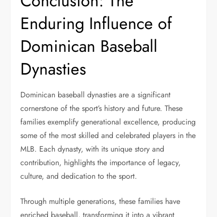
Conclusion: The
Enduring Influence of
Dominican Baseball
Dynasties
Dominican baseball dynasties are a significant
cornerstone of the sport’s history and future. These
families exemplify generational excellence, producing
some of the most skilled and celebrated players in the
MLB. Each dynasty, with its unique story and
contribution, highlights the importance of legacy,
culture, and dedication to the sport.
Through multiple generations, these families have
enriched baseball, transforming it into a vibrant