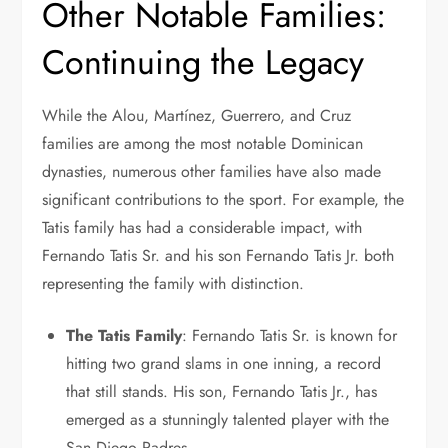
Other Notable Families:
Continuing the Legacy
While the Alou, Martínez, Guerrero, and Cruz
families are among the most notable Dominican
dynasties, numerous other families have also made
significant contributions to the sport. For example, the
Tatis family has had a considerable impact, with
Fernando Tatis Sr. and his son Fernando Tatis Jr. both
representing the family with distinction.
The Tatis Family
: Fernando Tatis Sr. is known for
hitting two grand slams in one inning, a record
that still stands. His son, Fernando Tatis Jr., has
emerged as a stunningly talented player with the
San Diego Padres.