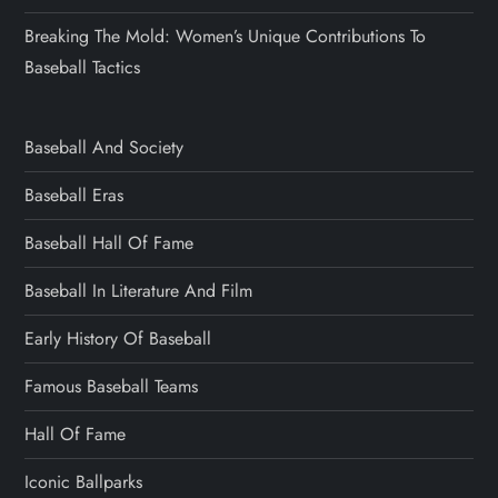
Breaking The Mold: Women’s Unique Contributions To
Baseball Tactics
Baseball And Society
Baseball Eras
Baseball Hall Of Fame
Baseball In Literature And Film
Early History Of Baseball
Famous Baseball Teams
Hall Of Fame
Iconic Ballparks