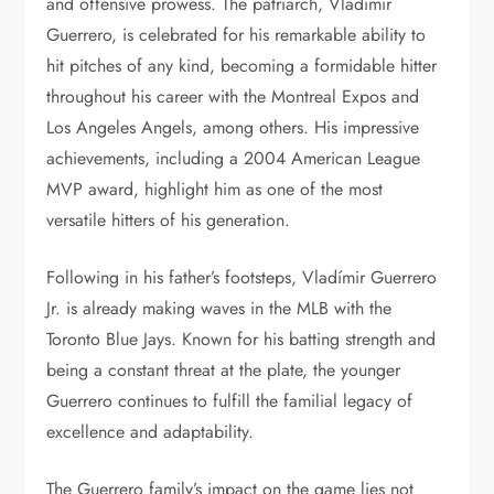
and offensive prowess. The patriarch, Vladímir
Guerrero, is celebrated for his remarkable ability to
hit pitches of any kind, becoming a formidable hitter
throughout his career with the Montreal Expos and
Los Angeles Angels, among others. His impressive
achievements, including a 2004 American League
MVP award, highlight him as one of the most
versatile hitters of his generation.
Following in his father’s footsteps, Vladímir Guerrero
Jr. is already making waves in the MLB with the
Toronto Blue Jays. Known for his batting strength and
being a constant threat at the plate, the younger
Guerrero continues to fulfill the familial legacy of
excellence and adaptability.
The Guerrero family’s impact on the game lies not