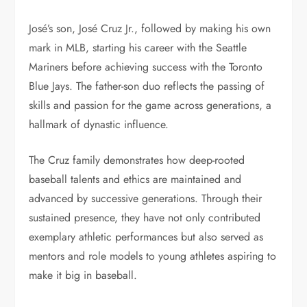
José’s son, José Cruz Jr., followed by making his own
mark in MLB, starting his career with the Seattle
Mariners before achieving success with the Toronto
Blue Jays. The father-son duo reflects the passing of
skills and passion for the game across generations, a
hallmark of dynastic influence.
The Cruz family demonstrates how deep-rooted
baseball talents and ethics are maintained and
advanced by successive generations. Through their
sustained presence, they have not only contributed
exemplary athletic performances but also served as
mentors and role models to young athletes aspiring to
make it big in baseball.