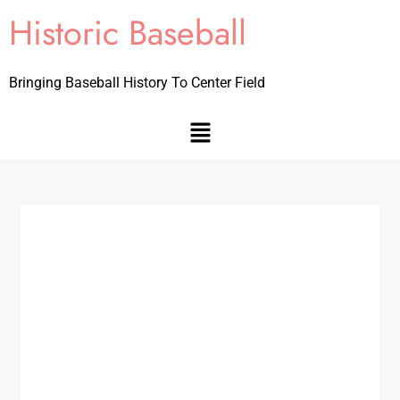
Historic Baseball
Bringing Baseball History To Center Field