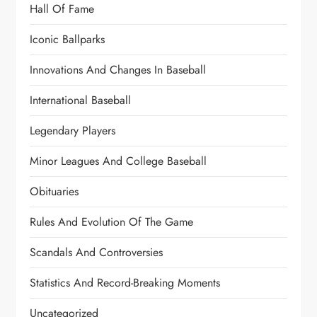
Hall Of Fame
Iconic Ballparks
Innovations And Changes In Baseball
International Baseball
Legendary Players
Minor Leagues And College Baseball
Obituaries
Rules And Evolution Of The Game
Scandals And Controversies
Statistics And Record-Breaking Moments
Uncategorized