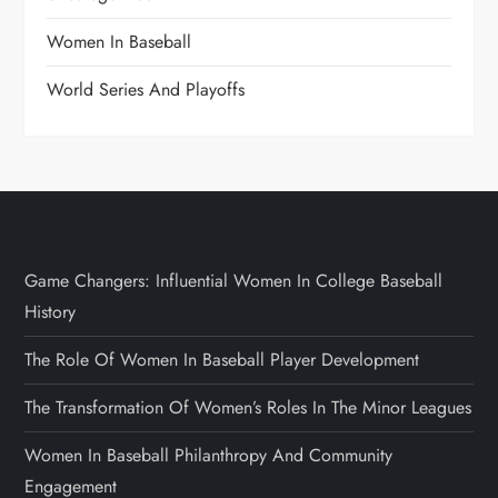
Women In Baseball
World Series And Playoffs
Game Changers: Influential Women In College Baseball
History
The Role Of Women In Baseball Player Development
The Transformation Of Women’s Roles In The Minor Leagues
Women In Baseball Philanthropy And Community
Engagement