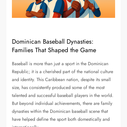
Dominican Baseball Dynasties:
Families That Shaped the Game
Baseball is more than just a sport in the Dominican
Republic; it is a cherished part of the national culture
and identity. This Caribbean nation, despite its small
size, has consistently produced some of the most
talented and successful baseball players in the world.
But beyond individual achievements, there are family
dynasties within the Dominican baseball scene that
have helped define the sport both domestically and