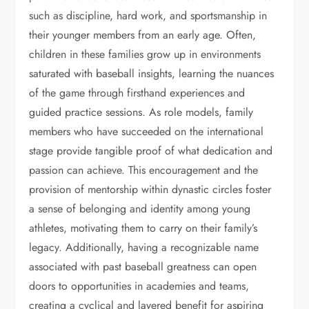
such as discipline, hard work, and sportsmanship in
their younger members from an early age. Often,
children in these families grow up in environments
saturated with baseball insights, learning the nuances
of the game through firsthand experiences and
guided practice sessions. As role models, family
members who have succeeded on the international
stage provide tangible proof of what dedication and
passion can achieve. This encouragement and the
provision of mentorship within dynastic circles foster
a sense of belonging and identity among young
athletes, motivating them to carry on their family’s
legacy. Additionally, having a recognizable name
associated with past baseball greatness can open
doors to opportunities in academies and teams,
creating a cyclical and layered benefit for aspiring