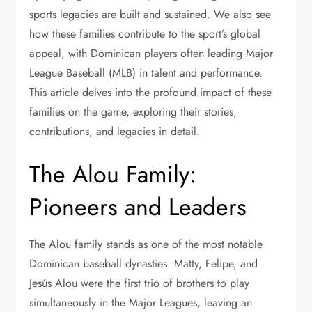
sports legacies are built and sustained. We also see
how these families contribute to the sport’s global
appeal, with Dominican players often leading Major
League Baseball (MLB) in talent and performance.
This article delves into the profound impact of these
families on the game, exploring their stories,
contributions, and legacies in detail.
The Alou Family:
Pioneers and Leaders
The Alou family stands as one of the most notable
Dominican baseball dynasties. Matty, Felipe, and
Jesús Alou were the first trio of brothers to play
simultaneously in the Major Leagues, leaving an