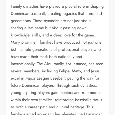
Family dynasties have played a pivotal role in shaping
Dominican baseball, creating legacies that transcend
generations. These dynasties are not just about
sharing a last name but about passing down
knowledge, skills, and a deep love for the game.
Many prominent families have produced not just one
but multiple generations of professional players who
have made their mark both nationally and
internationally. The Alou family, for instance, has seen
several members, including Felipe, Matty, and Jesús,
excel in Major League Baseball, paving the way for
future Dominican players. Through such dynasties,
young aspiring players gain mentors and role models
within their own families, reinforcing baseball’s status
as both a career path and cultural heritage. This
family-oriented approach has elevated the Dominican