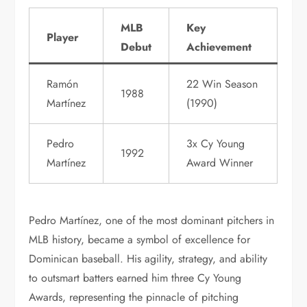
MLB
Key
Player
Debut
Achievement
Ramón
22 Win Season
1988
Martínez
(1990)
Pedro
3x Cy Young
1992
Martínez
Award Winner
Pedro Martínez, one of the most dominant pitchers in
MLB history, became a symbol of excellence for
Dominican baseball. His agility, strategy, and ability
to outsmart batters earned him three Cy Young
Awards, representing the pinnacle of pitching