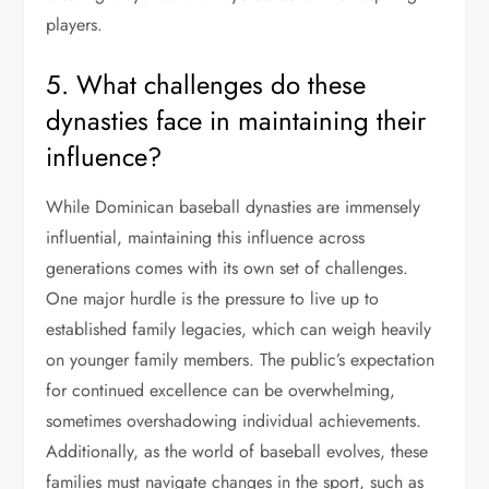
players.
5. What challenges do these
dynasties face in maintaining their
influence?
While Dominican baseball dynasties are immensely
influential, maintaining this influence across
generations comes with its own set of challenges.
One major hurdle is the pressure to live up to
established family legacies, which can weigh heavily
on younger family members. The public’s expectation
for continued excellence can be overwhelming,
sometimes overshadowing individual achievements.
Additionally, as the world of baseball evolves, these
families must navigate changes in the sport, such as