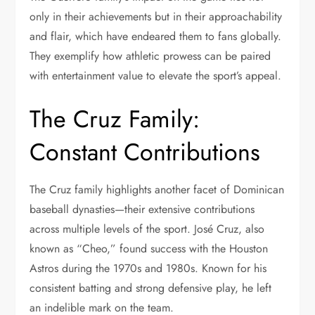
only in their achievements but in their approachability
and flair, which have endeared them to fans globally.
They exemplify how athletic prowess can be paired
with entertainment value to elevate the sport’s appeal.
The Cruz Family:
Constant Contributions
The Cruz family highlights another facet of Dominican
baseball dynasties—their extensive contributions
across multiple levels of the sport. José Cruz, also
known as “Cheo,” found success with the Houston
Astros during the 1970s and 1980s. Known for his
consistent batting and strong defensive play, he left
an indelible mark on the team.