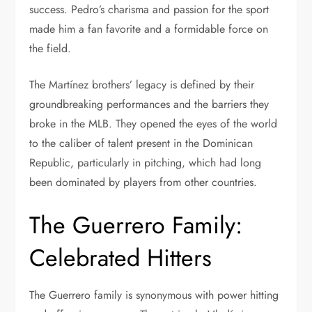
success. Pedro’s charisma and passion for the sport
made him a fan favorite and a formidable force on
the field.
The Martínez brothers’ legacy is defined by their
groundbreaking performances and the barriers they
broke in the MLB. They opened the eyes of the world
to the caliber of talent present in the Dominican
Republic, particularly in pitching, which had long
been dominated by players from other countries.
The Guerrero Family:
Celebrated Hitters
The Guerrero family is synonymous with power hitting