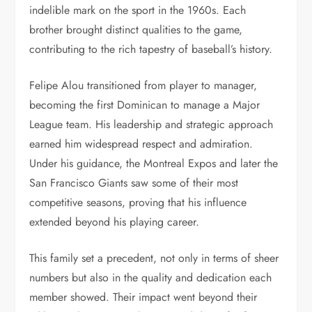
indelible mark on the sport in the 1960s. Each
brother brought distinct qualities to the game,
contributing to the rich tapestry of baseball’s history.
Felipe Alou transitioned from player to manager,
becoming the first Dominican to manage a Major
League team. His leadership and strategic approach
earned him widespread respect and admiration.
Under his guidance, the Montreal Expos and later the
San Francisco Giants saw some of their most
competitive seasons, proving that his influence
extended beyond his playing career.
This family set a precedent, not only in terms of sheer
numbers but also in the quality and dedication each
member showed. Their impact went beyond their