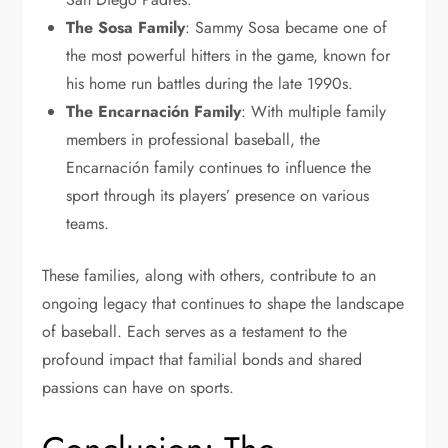
The Sosa Family
: Sammy Sosa became one of
the most powerful hitters in the game, known for
his home run battles during the late 1990s.
The Encarnación Family
: With multiple family
members in professional baseball, the
Encarnación family continues to influence the
sport through its players’ presence on various
teams.
These families, along with others, contribute to an
ongoing legacy that continues to shape the landscape
of baseball. Each serves as a testament to the
profound impact that familial bonds and shared
passions can have on sports.