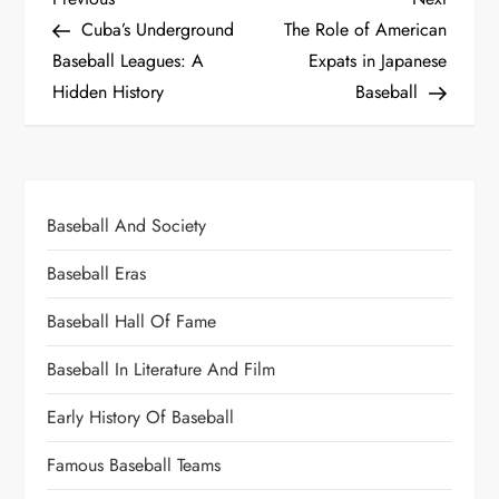
Cuba’s Underground
The Role of American
Baseball Leagues: A
Expats in Japanese
Hidden History
Baseball
Baseball And Society
Baseball Eras
Baseball Hall Of Fame
Baseball In Literature And Film
Early History Of Baseball
Famous Baseball Teams