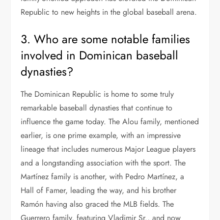
Republic to new heights in the global baseball arena.
3. Who are some notable families
involved in Dominican baseball
dynasties?
The Dominican Republic is home to some truly
remarkable baseball dynasties that continue to
influence the game today. The Alou family, mentioned
earlier, is one prime example, with an impressive
lineage that includes numerous Major League players
and a longstanding association with the sport. The
Martínez family is another, with Pedro Martínez, a
Hall of Famer, leading the way, and his brother
Ramón having also graced the MLB fields. The
Guerrero family, featuring Vladimir Sr., and now