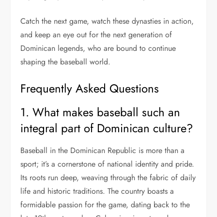
Catch the next game, watch these dynasties in action,
and keep an eye out for the next generation of
Dominican legends, who are bound to continue
shaping the baseball world.
Frequently Asked Questions
1. What makes baseball such an
integral part of Dominican culture?
Baseball in the Dominican Republic is more than a
sport; it’s a cornerstone of national identity and pride.
Its roots run deep, weaving through the fabric of daily
life and historic traditions. The country boasts a
formidable passion for the game, dating back to the