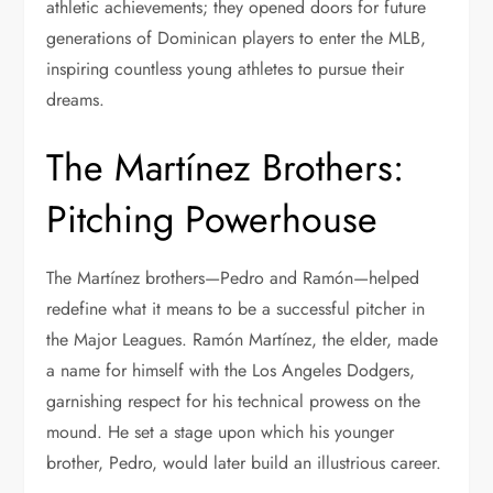
athletic achievements; they opened doors for future
generations of Dominican players to enter the MLB,
inspiring countless young athletes to pursue their
dreams.
The Martínez Brothers:
Pitching Powerhouse
The Martínez brothers—Pedro and Ramón—helped
redefine what it means to be a successful pitcher in
the Major Leagues. Ramón Martínez, the elder, made
a name for himself with the Los Angeles Dodgers,
garnishing respect for his technical prowess on the
mound. He set a stage upon which his younger
brother, Pedro, would later build an illustrious career.