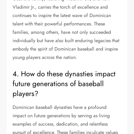
Vladimir Jr., carries the torch of excellence and
continues to inspire the latest wave of Dominican
talent with their powerful performances. These
families, among others, have not only succeeded
individually but have also built enduring legacies that
embody the spirit of Dominican baseball and inspire
young players across the nation.
4. How do these dynasties impact
future generations of baseball
players?
Dominican baseball dynasties have a profound
impact on future generations by serving as living
examples of success, dedication, and relentless
pursuit of excellence. These families inculcate values