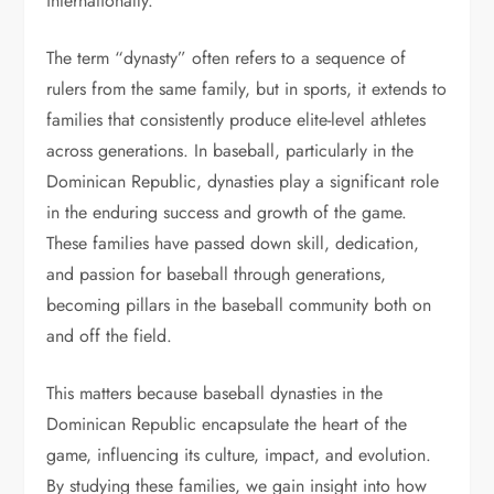
internationally.
The term “dynasty” often refers to a sequence of
rulers from the same family, but in sports, it extends to
families that consistently produce elite-level athletes
across generations. In baseball, particularly in the
Dominican Republic, dynasties play a significant role
in the enduring success and growth of the game.
These families have passed down skill, dedication,
and passion for baseball through generations,
becoming pillars in the baseball community both on
and off the field.
This matters because baseball dynasties in the
Dominican Republic encapsulate the heart of the
game, influencing its culture, impact, and evolution.
By studying these families, we gain insight into how