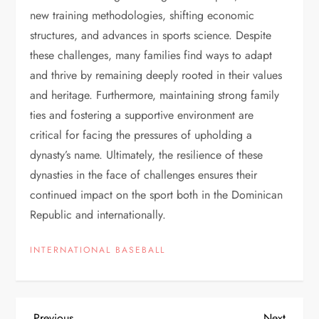
new training methodologies, shifting economic
structures, and advances in sports science. Despite
these challenges, many families find ways to adapt
and thrive by remaining deeply rooted in their values
and heritage. Furthermore, maintaining strong family
ties and fostering a supportive environment are
critical for facing the pressures of upholding a
dynasty’s name. Ultimately, the resilience of these
dynasties in the face of challenges ensures their
continued impact on the sport both in the Dominican
Republic and internationally.
INTERNATIONAL BASEBALL
Previous
Next