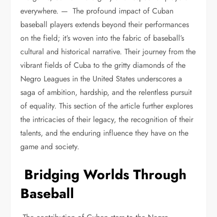
everywhere. — The profound impact of Cuban
baseball players extends beyond their performances
on the field; it’s woven into the fabric of baseball’s
cultural and historical narrative. Their journey from the
vibrant fields of Cuba to the gritty diamonds of the
Negro Leagues in the United States underscores a
saga of ambition, hardship, and the relentless pursuit
of equality. This section of the article further explores
the intricacies of their legacy, the recognition of their
talents, and the enduring influence they have on the
game and society.
Bridging Worlds Through
Baseball