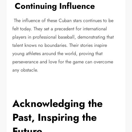
Continuing Influence
The influence of these Cuban stars continues to be
felt today. They set a precedent for international
players in professional baseball, demonstrating that
talent knows no boundaries. Their stories inspire
young athletes around the world, proving that
perseverance and love for the game can overcome
any obstacle.
Acknowledging the
Past, Inspiring the
Future