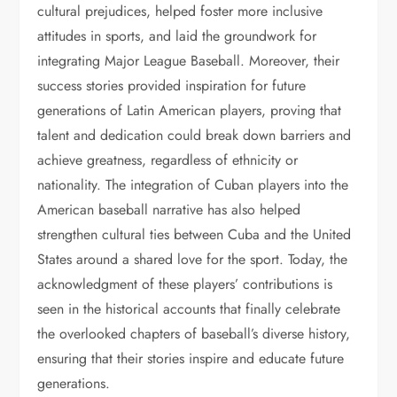
cultural prejudices, helped foster more inclusive
attitudes in sports, and laid the groundwork for
integrating Major League Baseball. Moreover, their
success stories provided inspiration for future
generations of Latin American players, proving that
talent and dedication could break down barriers and
achieve greatness, regardless of ethnicity or
nationality. The integration of Cuban players into the
American baseball narrative has also helped
strengthen cultural ties between Cuba and the United
States around a shared love for the sport. Today, the
acknowledgment of these players’ contributions is
seen in the historical accounts that finally celebrate
the overlooked chapters of baseball’s diverse history,
ensuring that their stories inspire and educate future
generations.