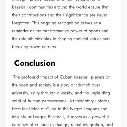
baseball communities around the world ensure that
their contributions and their significance are never
forgotten. This ongoing recognition serves as a
reminder of the transformative power of sports and
the role athletes play in shaping societal values and
breaking down barriers.
Conclusion
The profound impact of Cuban baseball players on
the sport and society is a story of triumph over
adversity, unity through diversity, and the unyielding
spirit of human perseverance. As their story unfolds,
from the fields of Cuba to the Negro Leagues and
into Major League Baseball, it serves as a powerful
narrative of cultural exchange, racial integration, and