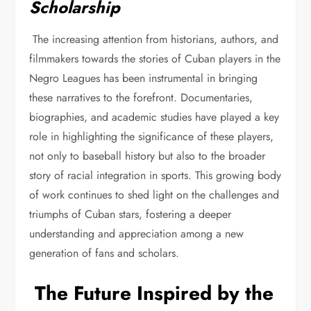
Scholarship
The increasing attention from historians, authors, and
filmmakers towards the stories of Cuban players in the
Negro Leagues has been instrumental in bringing
these narratives to the forefront. Documentaries,
biographies, and academic studies have played a key
role in highlighting the significance of these players,
not only to baseball history but also to the broader
story of racial integration in sports. This growing body
of work continues to shed light on the challenges and
triumphs of Cuban stars, fostering a deeper
understanding and appreciation among a new
generation of fans and scholars.
The Future Inspired by the