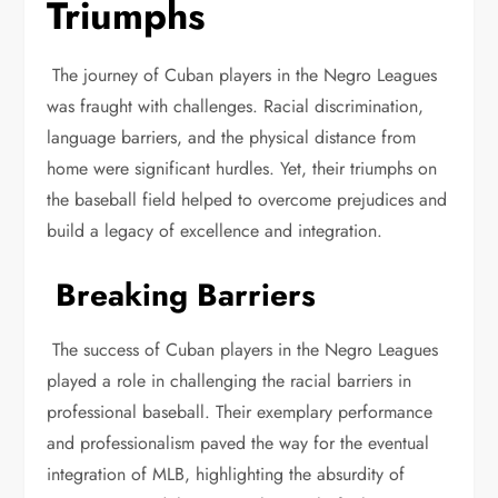
Triumphs
The journey of Cuban players in the Negro Leagues
was fraught with challenges. Racial discrimination,
language barriers, and the physical distance from
home were significant hurdles. Yet, their triumphs on
the baseball field helped to overcome prejudices and
build a legacy of excellence and integration.
Breaking Barriers
The success of Cuban players in the Negro Leagues
played a role in challenging the racial barriers in
professional baseball. Their exemplary performance
and professionalism paved the way for the eventual
integration of MLB, highlighting the absurdity of