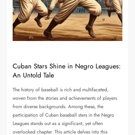
Cuban Stars Shine in Negro Leagues:
An Untold Tale
The history of baseball is rich and multifaceted,
woven from the stories and achievements of players
from diverse backgrounds. Among these, the
participation of Cuban baseball stars in the Negro
Leagues stands out as a significant, yet often
overlooked chapter. This article delves into this