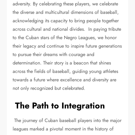
adversity. By celebrating these players, we celebrate
the diverse and multicultural dimensions of baseball,
acknowledging its capacity to bring people together
across cultural and national divides. In paying tribute
to the Cuban stars of the Negro Leagues, we honor
their legacy and continue to inspire future generations
to pursue their dreams with courage and
determination. Their story is a beacon that shines
across the fields of baseball, guiding young athletes
towards a future where excellence and diversity are
not only recognized but celebrated.
The Path to Integration
The journey of Cuban baseball players into the major
leagues marked a pivotal moment in the history of