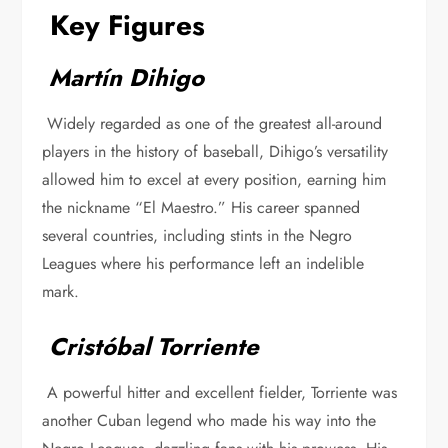
Key Figures
Martín Dihigo
Widely regarded as one of the greatest all-around
players in the history of baseball, Dihigo’s versatility
allowed him to excel at every position, earning him
the nickname “El Maestro.” His career spanned
several countries, including stints in the Negro
Leagues where his performance left an indelible
mark.
Cristóbal Torriente
A powerful hitter and excellent fielder, Torriente was
another Cuban legend who made his way into the