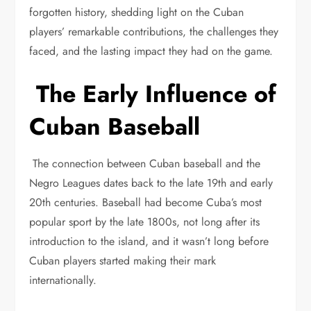
forgotten history, shedding light on the Cuban
players’ remarkable contributions, the challenges they
faced, and the lasting impact they had on the game.
The Early Influence of
Cuban Baseball
The connection between Cuban baseball and the
Negro Leagues dates back to the late 19th and early
20th centuries. Baseball had become Cuba’s most
popular sport by the late 1800s, not long after its
introduction to the island, and it wasn’t long before
Cuban players started making their mark
internationally.