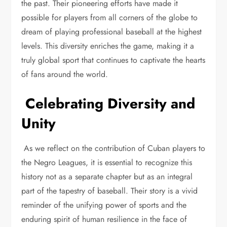
the past. Their pioneering efforts have made it
possible for players from all corners of the globe to
dream of playing professional baseball at the highest
levels. This diversity enriches the game, making it a
truly global sport that continues to captivate the hearts
of fans around the world.
Celebrating Diversity and
Unity
As we reflect on the contribution of Cuban players to
the Negro Leagues, it is essential to recognize this
history not as a separate chapter but as an integral
part of the tapestry of baseball. Their story is a vivid
reminder of the unifying power of sports and the
enduring spirit of human resilience in the face of