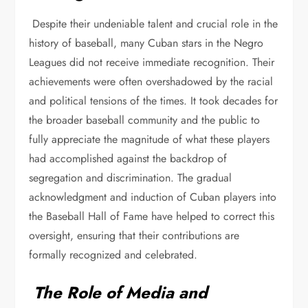
Despite their undeniable talent and crucial role in the
history of baseball, many Cuban stars in the Negro
Leagues did not receive immediate recognition. Their
achievements were often overshadowed by the racial
and political tensions of the times. It took decades for
the broader baseball community and the public to
fully appreciate the magnitude of what these players
had accomplished against the backdrop of
segregation and discrimination. The gradual
acknowledgment and induction of Cuban players into
the Baseball Hall of Fame have helped to correct this
oversight, ensuring that their contributions are
formally recognized and celebrated.
The Role of Media and