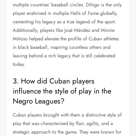
multiple countries’ baseball circles. Dihigo is the only
player enshrined in multiple Halls of Fame globally,
cementing his legacy as a true legend of the sport.
Additionally, players like José Méndez and Minnie
Miñoso helped elevate the profile of Cuban athletes
in black baseball, inspiring countless others and
leaving behind a rich legacy that is still celebrated
today.
3. How did Cuban players
influence the style of play in the
Negro Leagues?
Cuban players brought with them a distinctive style of
play that was characterized by flair, agility, and a
strategic approach to the game. They were known for