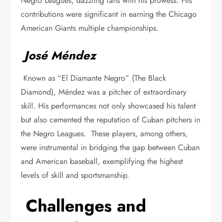
Negro Leagues, dazzling fans with his prowess. His
contributions were significant in earning the Chicago
American Giants multiple championships.
José Méndez
Known as “El Diamante Negro” (The Black
Diamond), Méndez was a pitcher of extraordinary
skill. His performances not only showcased his talent
but also cemented the reputation of Cuban pitchers in
the Negro Leagues. These players, among others,
were instrumental in bridging the gap between Cuban
and American baseball, exemplifying the highest
levels of skill and sportsmanship.
Challenges and