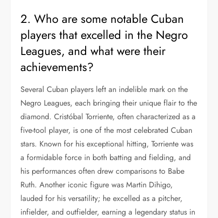
2. Who are some notable Cuban
players that excelled in the Negro
Leagues, and what were their
achievements?
Several Cuban players left an indelible mark on the
Negro Leagues, each bringing their unique flair to the
diamond. Cristóbal Torriente, often characterized as a
five-tool player, is one of the most celebrated Cuban
stars. Known for his exceptional hitting, Torriente was
a formidable force in both batting and fielding, and
his performances often drew comparisons to Babe
Ruth. Another iconic figure was Martin Dihigo,
lauded for his versatility; he excelled as a pitcher,
infielder, and outfielder, earning a legendary status in