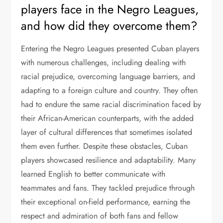
players face in the Negro Leagues,
and how did they overcome them?
Entering the Negro Leagues presented Cuban players
with numerous challenges, including dealing with
racial prejudice, overcoming language barriers, and
adapting to a foreign culture and country. They often
had to endure the same racial discrimination faced by
their African-American counterparts, with the added
layer of cultural differences that sometimes isolated
them even further. Despite these obstacles, Cuban
players showcased resilience and adaptability. Many
learned English to better communicate with
teammates and fans. They tackled prejudice through
their exceptional on-field performance, earning the
respect and admiration of both fans and fellow