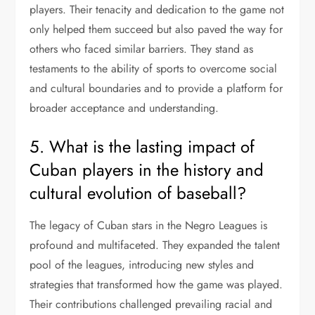
players. Their tenacity and dedication to the game not
only helped them succeed but also paved the way for
others who faced similar barriers. They stand as
testaments to the ability of sports to overcome social
and cultural boundaries and to provide a platform for
broader acceptance and understanding.
5. What is the lasting impact of
Cuban players in the history and
cultural evolution of baseball?
The legacy of Cuban stars in the Negro Leagues is
profound and multifaceted. They expanded the talent
pool of the leagues, introducing new styles and
strategies that transformed how the game was played.
Their contributions challenged prevailing racial and