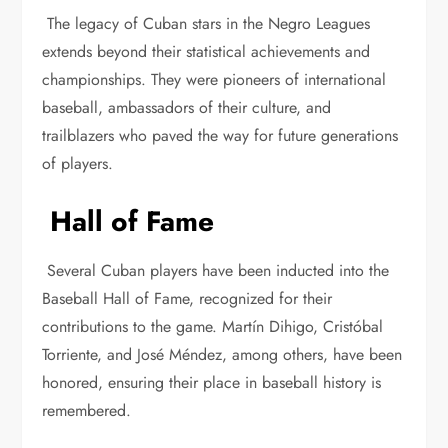
The legacy of Cuban stars in the Negro Leagues
extends beyond their statistical achievements and
championships. They were pioneers of international
baseball, ambassadors of their culture, and
trailblazers who paved the way for future generations
of players.
Hall of Fame
Several Cuban players have been inducted into the
Baseball Hall of Fame, recognized for their
contributions to the game. Martín Dihigo, Cristóbal
Torriente, and José Méndez, among others, have been
honored, ensuring their place in baseball history is
remembered.