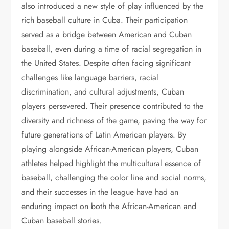
also introduced a new style of play influenced by the
rich baseball culture in Cuba. Their participation
served as a bridge between American and Cuban
baseball, even during a time of racial segregation in
the United States. Despite often facing significant
challenges like language barriers, racial
discrimination, and cultural adjustments, Cuban
players persevered. Their presence contributed to the
diversity and richness of the game, paving the way for
future generations of Latin American players. By
playing alongside African-American players, Cuban
athletes helped highlight the multicultural essence of
baseball, challenging the color line and social norms,
and their successes in the league have had an
enduring impact on both the African-American and
Cuban baseball stories.