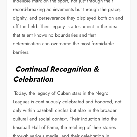
indelible mark on the sport, not just through their
record-breaking achievements but through the grace,
dignity, and perseverance they displayed both on and
off the field. Their legacy is a testament to the idea
that talent knows no boundaries and that
determination can overcome the most formidable
barriers.
Continual Recognition &
Celebration
Today, the legacy of Cuban stars in the Negro
Leagues is continuously celebrated and honored, not
only within baseball circles but also in the broader
cultural and social context. Their induction into the
Baseball Hall of Fame, the retelling of their stories
through various media, and their celebration in