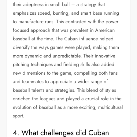
their adeptness in small ball – a strategy that
emphasizes speed, bunting, and smart base running
to manufacture runs. This contrasted with the power-
focused approach that was prevalent in American
baseball at the time. The Cuban influence helped
diversify the ways games were played, making them
more dynamic and unpredictable. Their innovative
pitching techniques and fielding skills also added
new dimensions to the game, compelling both fans
and teammates to appreciate a wider range of
baseball talents and strategies. This blend of styles
enriched the leagues and played a crucial role in the
evolution of baseball as a more exciting, multicultural
sport.
4. What challenges did Cuban