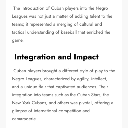
The introduction of Cuban players into the Negro
Leagues was not just a matter of adding talent to the
teams; it represented a merging of cultural and
tactical understanding of baseball that enriched the
game.
Integration and Impact
Cuban players brought a different style of play to the
Negro Leagues, characterized by agility, intellect,
and a unique flair that captivated audiences. Their
integration into teams such as the Cuban Stars, the
New York Cubans, and others was pivotal, offering a
glimpse of international competition and
camaraderie.