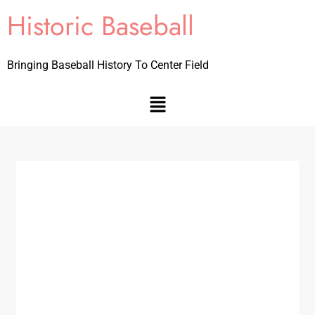
Historic Baseball
Bringing Baseball History To Center Field