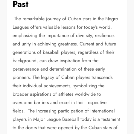
Past
The remarkable journey of Cuban stars in the Negro
Leagues offers valuable lessons for today’s world,
emphasizing the importance of diversity, resilience,
and unity in achieving greatness. Current and future
generations of baseball players, regardless of their
background, can draw inspiration from the
perseverance and determination of these early
pioneers. The legacy of Cuban players transcends
their individual achievements, symbolizing the
broader aspirations of athletes worldwide to
overcome barriers and excel in their respective
fields. The increasing participation of international
players in Major League Baseball today is a testament
to the doors that were opened by the Cuban stars of