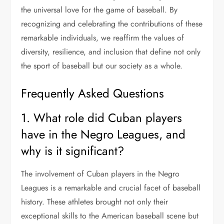
the universal love for the game of baseball. By
recognizing and celebrating the contributions of these
remarkable individuals, we reaffirm the values of
diversity, resilience, and inclusion that define not only
the sport of baseball but our society as a whole.
Frequently Asked Questions
1. What role did Cuban players
have in the Negro Leagues, and
why is it significant?
The involvement of Cuban players in the Negro
Leagues is a remarkable and crucial facet of baseball
history. These athletes brought not only their
exceptional skills to the American baseball scene but