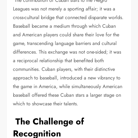
The contribution of Cuban stars to the Negro
Leagues was not merely a sporting affair; it was a
cross-cultural bridge that connected disparate worlds.
Baseball became a medium through which Cuban
and American players could share their love for the
game, transcending language barriers and cultural
differences. This exchange was not one-sided; it was
a reciprocal relationship that benefited both
communities. Cuban players, with their distinctive
approach to baseball, introduced a new vibrancy to
the game in America, while simultaneously American
baseball offered these Cuban stars a larger stage on
which to showcase their talents.
The Challenge of
Recognition