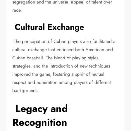
segregation and the universal appeal of talent over
race.
Cultural Exchange
The participation of Cuban players also facilitated a
cultural exchange that enriched both American and
Cuban baseball. The blend of playing styles,
strategies, and the introduction of new techniques
improved the game, fostering a spirit of mutual
respect and admiration among players of different
backgrounds.
Legacy and
Recognition