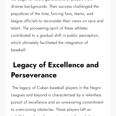
diverse backgrounds. Their success challenged the
prejudices of the time, forcing fans, teams, and
league officials to reconsider their views on race and
talent. The pioneering spirit of these athletes
contributed to a gradual shift in public perception,
which ultimately facilitated the integration of
baseball.
Legacy of Excellence and
Perseverance
The legacy of Cuban baseball players in the Negro
Leagues and beyond is characterized by a relentless
pursuit of excellence and an unwavering commitment
to overcoming obstacles. These players left an