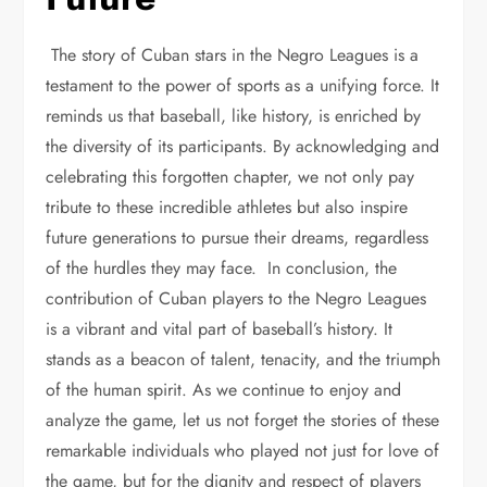
The story of Cuban stars in the Negro Leagues is a
testament to the power of sports as a unifying force. It
reminds us that baseball, like history, is enriched by
the diversity of its participants. By acknowledging and
celebrating this forgotten chapter, we not only pay
tribute to these incredible athletes but also inspire
future generations to pursue their dreams, regardless
of the hurdles they may face. In conclusion, the
contribution of Cuban players to the Negro Leagues
is a vibrant and vital part of baseball’s history. It
stands as a beacon of talent, tenacity, and the triumph
of the human spirit. As we continue to enjoy and
analyze the game, let us not forget the stories of these
remarkable individuals who played not just for love of
the game, but for the dignity and respect of players