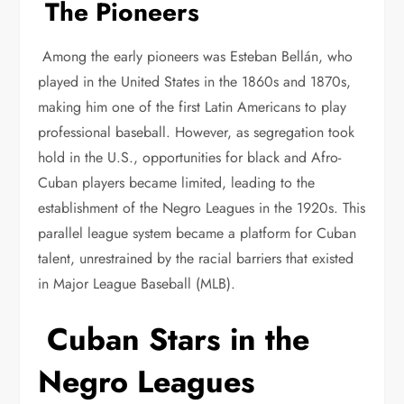
The Pioneers
Among the early pioneers was Esteban Bellán, who
played in the United States in the 1860s and 1870s,
making him one of the first Latin Americans to play
professional baseball. However, as segregation took
hold in the U.S., opportunities for black and Afro-
Cuban players became limited, leading to the
establishment of the Negro Leagues in the 1920s. This
parallel league system became a platform for Cuban
talent, unrestrained by the racial barriers that existed
in Major League Baseball (MLB).
Cuban Stars in the
Negro Leagues