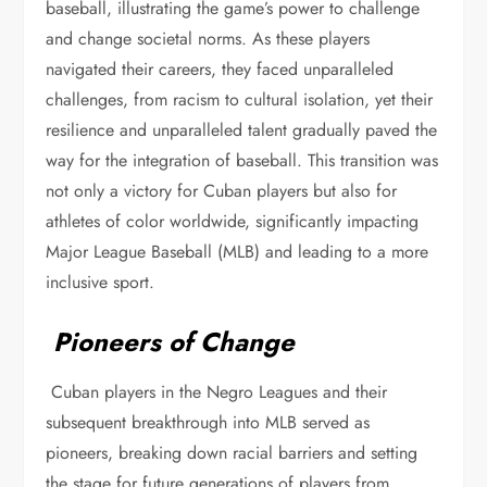
baseball, illustrating the game’s power to challenge
and change societal norms. As these players
navigated their careers, they faced unparalleled
challenges, from racism to cultural isolation, yet their
resilience and unparalleled talent gradually paved the
way for the integration of baseball. This transition was
not only a victory for Cuban players but also for
athletes of color worldwide, significantly impacting
Major League Baseball (MLB) and leading to a more
inclusive sport.
Pioneers of Change
Cuban players in the Negro Leagues and their
subsequent breakthrough into MLB served as
pioneers, breaking down racial barriers and setting
the stage for future generations of players from