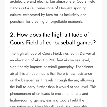
architecture and electric fan atmosphere, Coors Field
stands out as a cornerstone of Denver’s sporting
culture, celebrated by fans for its inclusivity and
penchant for creating unforgettable moments.
2. How does the high altitude of
Coors Field affect baseball games?
The high altitude of Coors Field, nestled in Denver at
an elevation of about 5,200 feet above sea level,
significantly impacts baseball gameplay. The thinner
air at this altitude means that there is less resistance
on the baseball as it travels through the air, allowing
the ball to carry further than it would at sea level. This
phenomenon often leads to more home runs and
higher-scoring games, earning Coors Field the
reputation as a hitter-friendly park. However, this