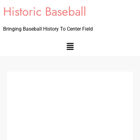
Historic Baseball
Bringing Baseball History To Center Field