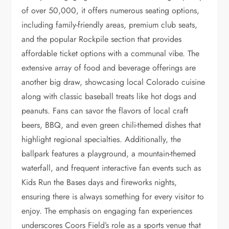
of over 50,000, it offers numerous seating options,
including family-friendly areas, premium club seats,
and the popular Rockpile section that provides
affordable ticket options with a communal vibe. The
extensive array of food and beverage offerings are
another big draw, showcasing local Colorado cuisine
along with classic baseball treats like hot dogs and
peanuts. Fans can savor the flavors of local craft
beers, BBQ, and even green chili-themed dishes that
highlight regional specialties. Additionally, the
ballpark features a playground, a mountain-themed
waterfall, and frequent interactive fan events such as
Kids Run the Bases days and fireworks nights,
ensuring there is always something for every visitor to
enjoy. The emphasis on engaging fan experiences
underscores Coors Field’s role as a sports venue that