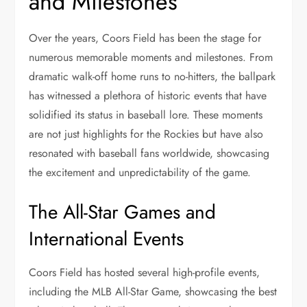
and Milestones
Over the years, Coors Field has been the stage for
numerous memorable moments and milestones. From
dramatic walk-off home runs to no-hitters, the ballpark
has witnessed a plethora of historic events that have
solidified its status in baseball lore. These moments
are not just highlights for the Rockies but have also
resonated with baseball fans worldwide, showcasing
the excitement and unpredictability of the game.
The All-Star Games and
International Events
Coors Field has hosted several high-profile events,
including the MLB All-Star Game, showcasing the best