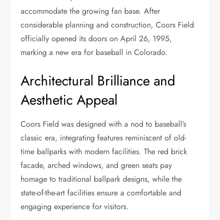
accommodate the growing fan base. After
considerable planning and construction, Coors Field
officially opened its doors on April 26, 1995,
marking a new era for baseball in Colorado.
Architectural Brilliance and
Aesthetic Appeal
Coors Field was designed with a nod to baseball’s
classic era, integrating features reminiscent of old-
time ballparks with modern facilities. The red brick
facade, arched windows, and green seats pay
homage to traditional ballpark designs, while the
state-of-the-art facilities ensure a comfortable and
engaging experience for visitors.