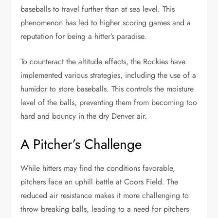
baseballs to travel further than at sea level. This
phenomenon has led to higher scoring games and a
reputation for being a hitter’s paradise.
To counteract the altitude effects, the Rockies have
implemented various strategies, including the use of a
humidor to store baseballs. This controls the moisture
level of the balls, preventing them from becoming too
hard and bouncy in the dry Denver air.
A Pitcher’s Challenge
While hitters may find the conditions favorable,
pitchers face an uphill battle at Coors Field. The
reduced air resistance makes it more challenging to
throw breaking balls, leading to a need for pitchers