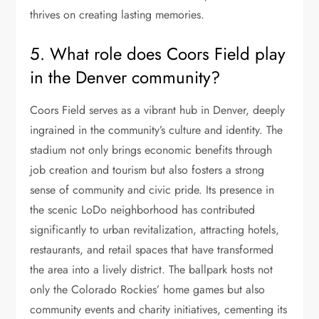
thrives on creating lasting memories.
5. What role does Coors Field play
in the Denver community?
Coors Field serves as a vibrant hub in Denver, deeply
ingrained in the community’s culture and identity. The
stadium not only brings economic benefits through
job creation and tourism but also fosters a strong
sense of community and civic pride. Its presence in
the scenic LoDo neighborhood has contributed
significantly to urban revitalization, attracting hotels,
restaurants, and retail spaces that have transformed
the area into a lively district. The ballpark hosts not
only the Colorado Rockies’ home games but also
community events and charity initiatives, cementing its