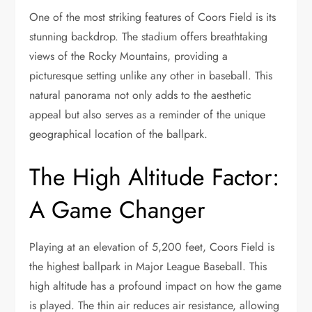
One of the most striking features of Coors Field is its
stunning backdrop. The stadium offers breathtaking
views of the Rocky Mountains, providing a
picturesque setting unlike any other in baseball. This
natural panorama not only adds to the aesthetic
appeal but also serves as a reminder of the unique
geographical location of the ballpark.
The High Altitude Factor:
A Game Changer
Playing at an elevation of 5,200 feet, Coors Field is
the highest ballpark in Major League Baseball. This
high altitude has a profound impact on how the game
is played. The thin air reduces air resistance, allowing