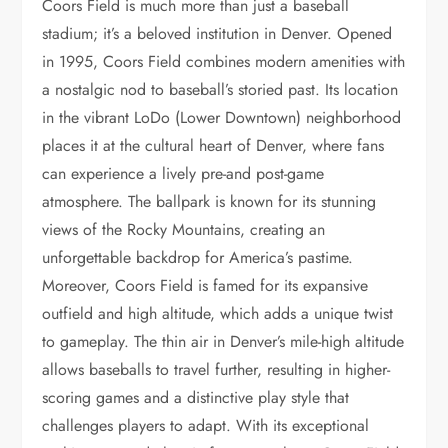
Coors Field is much more than just a baseball
stadium; it’s a beloved institution in Denver. Opened
in 1995, Coors Field combines modern amenities with
a nostalgic nod to baseball’s storied past. Its location
in the vibrant LoDo (Lower Downtown) neighborhood
places it at the cultural heart of Denver, where fans
can experience a lively pre-and post-game
atmosphere. The ballpark is known for its stunning
views of the Rocky Mountains, creating an
unforgettable backdrop for America’s pastime.
Moreover, Coors Field is famed for its expansive
outfield and high altitude, which adds a unique twist
to gameplay. The thin air in Denver’s mile-high altitude
allows baseballs to travel further, resulting in higher-
scoring games and a distinctive play style that
challenges players to adapt. With its exceptional