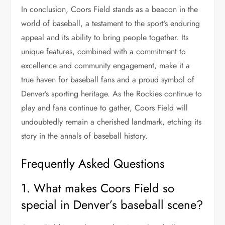
In conclusion, Coors Field stands as a beacon in the
world of baseball, a testament to the sport’s enduring
appeal and its ability to bring people together. Its
unique features, combined with a commitment to
excellence and community engagement, make it a
true haven for baseball fans and a proud symbol of
Denver’s sporting heritage. As the Rockies continue to
play and fans continue to gather, Coors Field will
undoubtedly remain a cherished landmark, etching its
story in the annals of baseball history.
Frequently Asked Questions
1. What makes Coors Field so
special in Denver’s baseball scene?