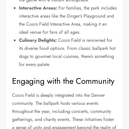
Interactive Areas:
For families, the park includes
interactive areas like the Dinger’s Playground and
the Coors Field Interactive Area, making it an
ideal venue for fans of all ages.
Culinary Delights:
Coors Field is renowned for
its diverse food options. From classic ballpark hot
dogs to gourmet local cuisines, there’s something
for every palate.
Engaging with the Community
Coors Field is deeply integrated into the Denver
community. The ballpark hosts various events
throughout the year, including concerts, community
gatherings, and charity events. These initiatives foster
a sense of unity and engagement beyond the realm of