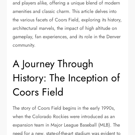
and players alike, offering a unique blend of modern
amenities and classic charm. This article delves into
the various facets of Coors Field, exploring its history,
architectural marvels, the impact of high altitude on
gameplay, fan experiences, and its role in the Denver
community.
A Journey Through
History: The Inception of
Coors Field
The story of Coors Field begins in the early 1990s,
when the Colorado Rockies were introduced as an
expansion team in Major League Baseball (MLB). The
need for a new, state-of-the-art stadium was evident to