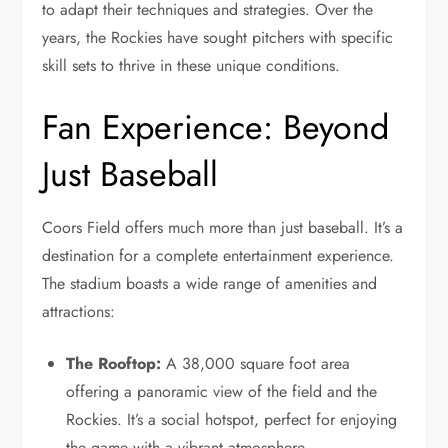
to adapt their techniques and strategies. Over the
years, the Rockies have sought pitchers with specific
skill sets to thrive in these unique conditions.
Fan Experience: Beyond
Just Baseball
Coors Field offers much more than just baseball. It’s a
destination for a complete entertainment experience.
The stadium boasts a wide range of amenities and
attractions:
The Rooftop:
A 38,000 square foot area
offering a panoramic view of the field and the
Rockies. It’s a social hotspot, perfect for enjoying
the game with a vibrant atmosphere.