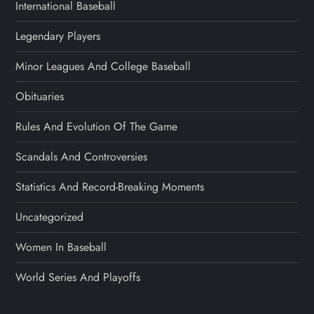
International Baseball
Legendary Players
Minor Leagues And College Baseball
Obituaries
Rules And Evolution Of The Game
Scandals And Controversies
Statistics And Record-Breaking Moments
Uncategorized
Women In Baseball
World Series And Playoffs