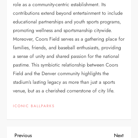
role as a community-centric establishment. Its
contributions extend beyond entertainment to include
educational partnerships and youth sports programs,
promoting wellness and sportsmanship citywide.
Moreover, Coors Field serves as a gathering place for
families, friends, and baseball enthusiasts, providing
a sense of unity and shared passion for the national
pastime. This symbiotic relationship between Coors
Field and the Denver community highlights the
stadium’s lasting legacy as more than just a sports
venue, but as a cherished cornerstone of city life.
ICONIC BALLPARKS
Previous
Next