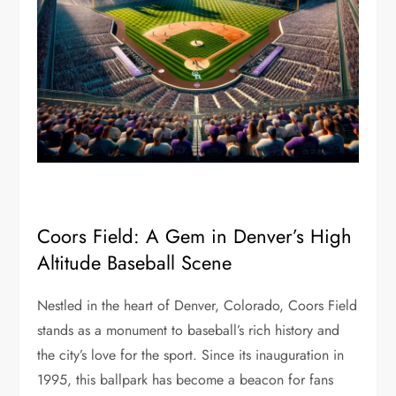
Coors Field: A Gem in Denver’s High
Altitude Baseball Scene
Nestled in the heart of Denver, Colorado, Coors Field
stands as a monument to baseball’s rich history and
the city’s love for the sport. Since its inauguration in
1995, this ballpark has become a beacon for fans