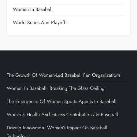
Women In Baseball
World Series And Playoffs
The Growth Of Women-Led Baseball Fan Organizations
Women In Baseball: Breaking The Glass Ceiling
The Emergence Of Women Sports Agents In Baseball
Women’s Health And Fitness Contributions To Baseball
Driving Innovation: Women’s Impact On Baseball
Technology