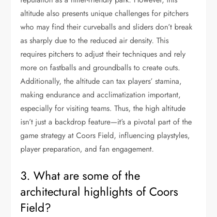
altitude also presents unique challenges for pitchers
who may find their curveballs and sliders don’t break
as sharply due to the reduced air density. This
requires pitchers to adjust their techniques and rely
more on fastballs and groundballs to create outs.
Additionally, the altitude can tax players’ stamina,
making endurance and acclimatization important,
especially for visiting teams. Thus, the high altitude
isn’t just a backdrop feature—it’s a pivotal part of the
game strategy at Coors Field, influencing playstyles,
player preparation, and fan engagement.
3. What are some of the
architectural highlights of Coors
Field?