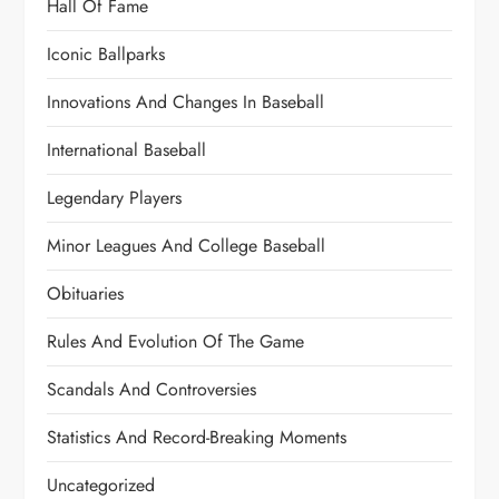
Hall Of Fame
Iconic Ballparks
Innovations And Changes In Baseball
International Baseball
Legendary Players
Minor Leagues And College Baseball
Obituaries
Rules And Evolution Of The Game
Scandals And Controversies
Statistics And Record-Breaking Moments
Uncategorized