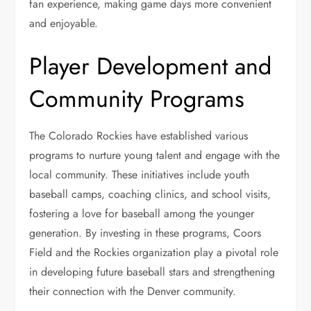
fan experience, making game days more convenient
and enjoyable.
Player Development and
Community Programs
The Colorado Rockies have established various
programs to nurture young talent and engage with the
local community. These initiatives include youth
baseball camps, coaching clinics, and school visits,
fostering a love for baseball among the younger
generation. By investing in these programs, Coors
Field and the Rockies organization play a pivotal role
in developing future baseball stars and strengthening
their connection with the Denver community.