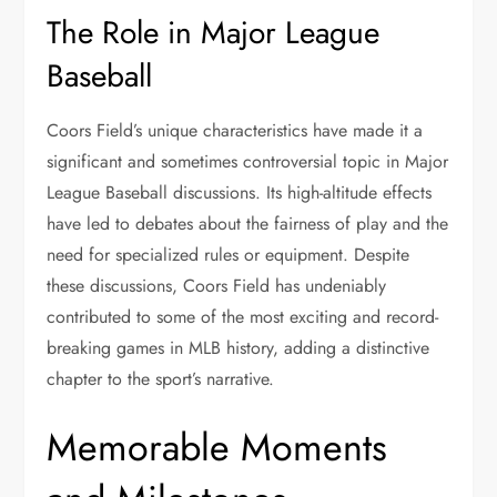
The Role in Major League
Baseball
Coors Field’s unique characteristics have made it a
significant and sometimes controversial topic in Major
League Baseball discussions. Its high-altitude effects
have led to debates about the fairness of play and the
need for specialized rules or equipment. Despite
these discussions, Coors Field has undeniably
contributed to some of the most exciting and record-
breaking games in MLB history, adding a distinctive
chapter to the sport’s narrative.
Memorable Moments