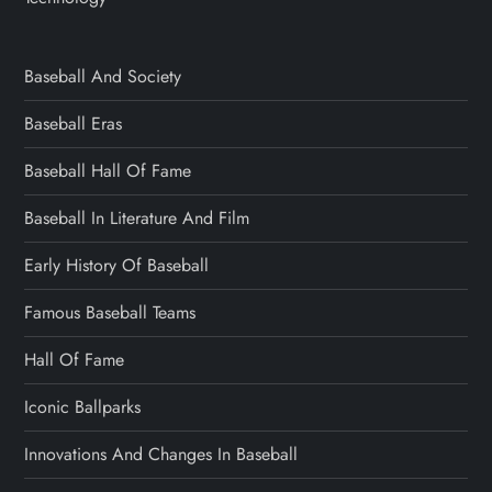
Baseball And Society
Baseball Eras
Baseball Hall Of Fame
Baseball In Literature And Film
Early History Of Baseball
Famous Baseball Teams
Hall Of Fame
Iconic Ballparks
Innovations And Changes In Baseball