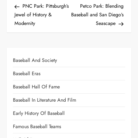
PNC Park: Pittsburgh’s
Petco Park: Blending
Jewel of History &
Baseball and San Diego’s
Modernity
Seascape
Baseball And Society
Baseball Eras
Baseball Hall Of Fame
Baseball In Literature And Film
Early History Of Baseball
Famous Baseball Teams