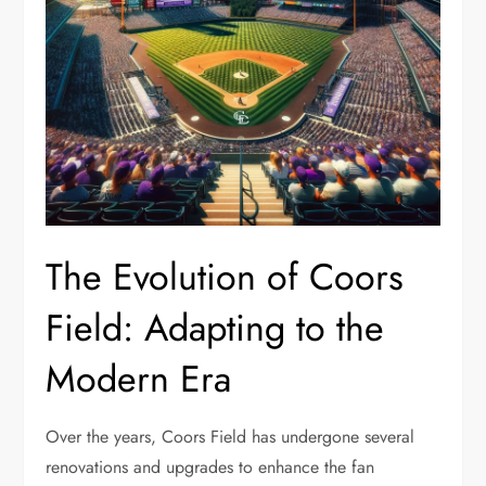
The Evolution of Coors
Field: Adapting to the
Modern Era
Over the years, Coors Field has undergone several
renovations and upgrades to enhance the fan