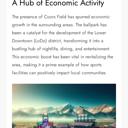
A Hub of Economic Activity
The presence of Coors Field has spurred economic
growth in the surrounding areas. The ballpark has
been a catalyst for the development of the Lower
Downtown (LoDo) district, transforming it into a
bustling hub of nightlife, dining, and entertainment.
This economic boost has been vital in revitalizing the
area, making it a prime example of how sports
facilities can positively impact local communities.