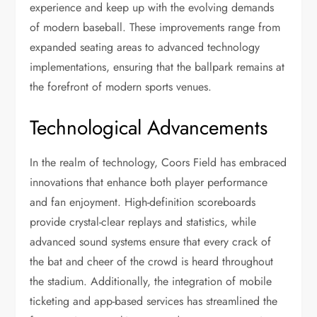
experience and keep up with the evolving demands
of modern baseball. These improvements range from
expanded seating areas to advanced technology
implementations, ensuring that the ballpark remains at
the forefront of modern sports venues.
Technological Advancements
In the realm of technology, Coors Field has embraced
innovations that enhance both player performance
and fan enjoyment. High-definition scoreboards
provide crystal-clear replays and statistics, while
advanced sound systems ensure that every crack of
the bat and cheer of the crowd is heard throughout
the stadium. Additionally, the integration of mobile
ticketing and app-based services has streamlined the