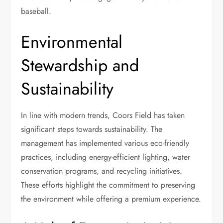
baseball.
Environmental
Stewardship and
Sustainability
In line with modern trends, Coors Field has taken
significant steps towards sustainability. The
management has implemented various eco-friendly
practices, including energy-efficient lighting, water
conservation programs, and recycling initiatives.
These efforts highlight the commitment to preserving
the environment while offering a premium experience.