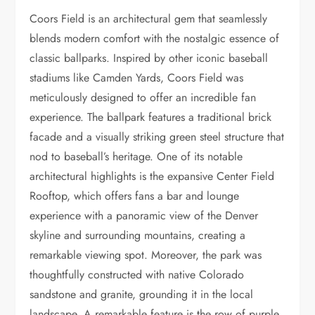
Coors Field is an architectural gem that seamlessly
blends modern comfort with the nostalgic essence of
classic ballparks. Inspired by other iconic baseball
stadiums like Camden Yards, Coors Field was
meticulously designed to offer an incredible fan
experience. The ballpark features a traditional brick
facade and a visually striking green steel structure that
nod to baseball’s heritage. One of its notable
architectural highlights is the expansive Center Field
Rooftop, which offers fans a bar and lounge
experience with a panoramic view of the Denver
skyline and surrounding mountains, creating a
remarkable viewing spot. Moreover, the park was
thoughtfully constructed with native Colorado
sandstone and granite, grounding it in the local
landscape. A remarkable feature is the row of purple