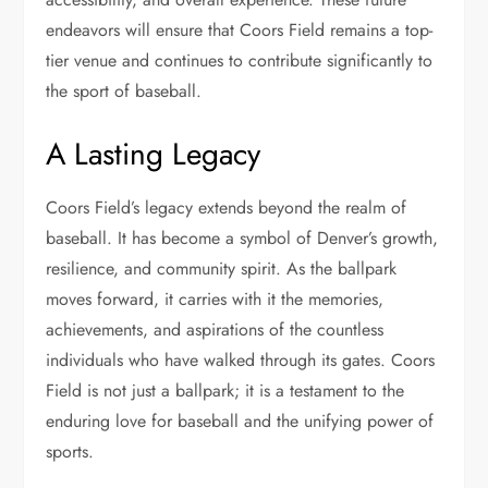
endeavors will ensure that Coors Field remains a top-
tier venue and continues to contribute significantly to
the sport of baseball.
A Lasting Legacy
Coors Field’s legacy extends beyond the realm of
baseball. It has become a symbol of Denver’s growth,
resilience, and community spirit. As the ballpark
moves forward, it carries with it the memories,
achievements, and aspirations of the countless
individuals who have walked through its gates. Coors
Field is not just a ballpark; it is a testament to the
enduring love for baseball and the unifying power of
sports.