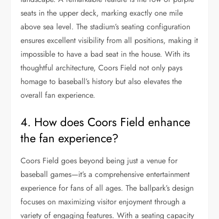
seats in the upper deck, marking exactly one mile
above sea level. The stadium’s seating configuration
ensures excellent visibility from all positions, making it
impossible to have a bad seat in the house. With its
thoughtful architecture, Coors Field not only pays
homage to baseball’s history but also elevates the
overall fan experience.
4. How does Coors Field enhance
the fan experience?
Coors Field goes beyond being just a venue for
baseball games—it’s a comprehensive entertainment
experience for fans of all ages. The ballpark’s design
focuses on maximizing visitor enjoyment through a
variety of engaging features. With a seating capacity