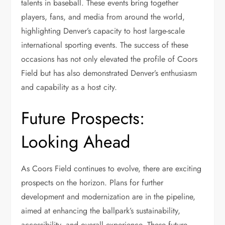
talents in baseball. These events bring together
players, fans, and media from around the world,
highlighting Denver’s capacity to host large-scale
international sporting events. The success of these
occasions has not only elevated the profile of Coors
Field but has also demonstrated Denver’s enthusiasm
and capability as a host city.
Future Prospects:
Looking Ahead
As Coors Field continues to evolve, there are exciting
prospects on the horizon. Plans for further
development and modernization are in the pipeline,
aimed at enhancing the ballpark’s sustainability,
accessibility, and overall experience. These future