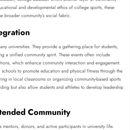
cational and developmental ethos of college sports, these
 the broader community’s social fabric.
egration
ny universities. They provide a gathering place for students,
ing a unified community spirit. These events often include
motions, which enhance community interaction and engagement.
 schools to promote education and physical fitness through the
ering in local classrooms or organizing community-based sports
lding but also allow students and athletes to develop leadership
xtended Community
 mentors, donors, and active participants in university life.