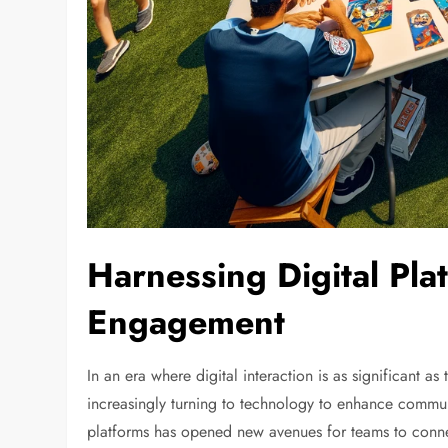
Harnessing Digital Pla
Engagement
In an era where digital interaction is as significant 
increasingly turning to technology to enhance commun
platforms has opened new avenues for teams to conn