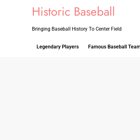
Historic Baseball
Bringing Baseball History To Center Field
Legendary Players
Famous Baseball Tea