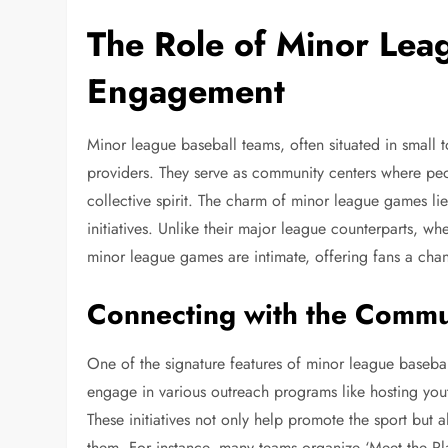
The Role of Minor Lea
Engagement
Minor league baseball teams, often situated in small
providers. They serve as community centers where peop
collective spirit. The charm of minor league games lie
initiatives. Unlike their major league counterparts, w
minor league games are intimate, offering fans a cha
Connecting with the Commu
One of the signature features of minor league basebal
engage in various outreach programs like hosting youth
These initiatives not only help promote the sport but 
them. For instance, many teams organize ‘Meet the Play