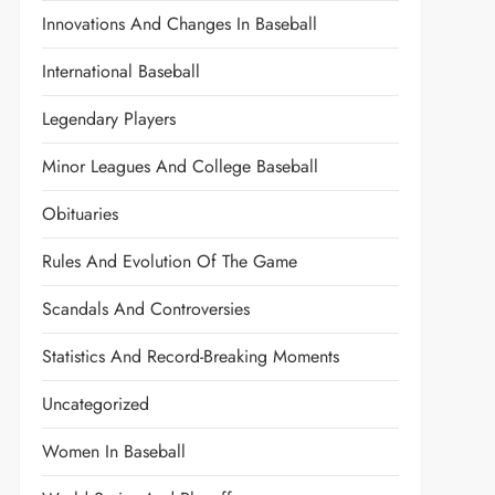
Innovations And Changes In Baseball
International Baseball
Legendary Players
Minor Leagues And College Baseball
Obituaries
Rules And Evolution Of The Game
Scandals And Controversies
Statistics And Record-Breaking Moments
Uncategorized
Women In Baseball