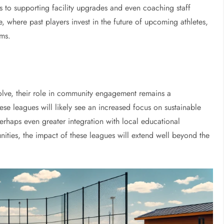
 to supporting facility upgrades and even coaching staff
 where past players invest in the future of upcoming athletes,
ams.
olve, their role in community engagement remains a
hese leagues will likely see an increased focus on sustainable
rhaps even greater integration with local educational
unities, the impact of these leagues will extend well beyond the