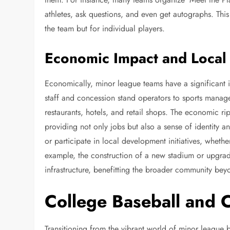
athletes, ask questions, and even get autographs. This c
the team but for individual players.
Economic Impact and Local
Economically, minor league teams have a significant 
staff and concession stand operators to sports manag
restaurants, hotels, and retail shops. The economic ri
providing not only jobs but also a sense of identity 
or participate in local development initiatives, wheth
example, the construction of a new stadium or upgrad
infrastructure, benefitting the broader community bey
College Baseball and 
Transitioning from the vibrant world of minor league 