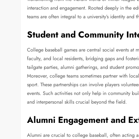
interaction and engagement. Rooted deeply in the edu
teams are often integral to a university’s identity and
Student and Community Int
College baseball games are central social events at ma
faculty, and local residents, bridging gaps and foster
tailgate parties, alumni gatherings, and student pro
Moreover, college teams sometimes partner with local
sport. These partnerships can involve players volunte
events. Such activities not only help in community bui
and interpersonal skills crucial beyond the field.
Alumni Engagement and E
Alumni are crucial to college baseball, often acting as