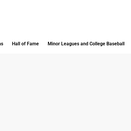
ms
Hall of Fame
Minor Leagues and College Baseball