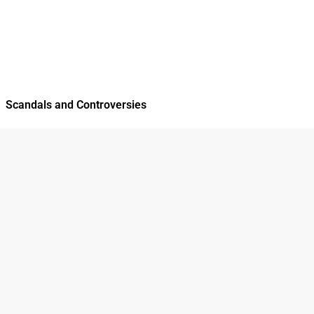
Scandals and Controversies