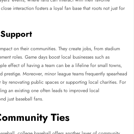
lose interaction fosters a loyal fan base that roots not just for
 Support
impact on their communities. They create jobs, from stadium
ement roles. Game days boost local businesses such as
pple effect of having a team can be a lifeline for small towns,
and prestige. Moreover, minor league teams frequently spearhead
er by renovating public spaces or supporting local charities. For
ing an existing one often leads to improved local
ond just baseball fans.
Community Ties
baseball, college baseball offers another layer of community