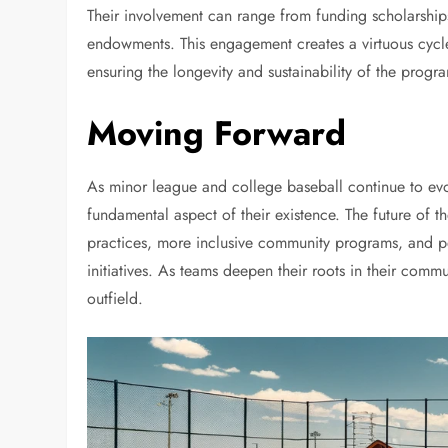
Their involvement can range from funding scholarships
endowments. This engagement creates a virtuous cycle,
ensuring the longevity and sustainability of the progr
Moving Forward
As minor league and college baseball continue to ev
fundamental aspect of their existence. The future of t
practices, more inclusive community programs, and pe
initiatives. As teams deepen their roots in their comm
outfield.