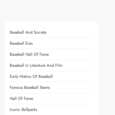
Baseball And Society
Baseball Eras
Baseball Hall Of Fame
Baseball In Literature And Film
Early History Of Baseball
Famous Baseball Teams
Hall Of Fame
Iconic Ballparks