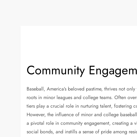
Community Engageme
Baseball, America’s beloved pastime, thrives not only
roots in minor leagues and college teams. Often ove
tiers play a crucial role in nurturing talent, fostering
However, the influence of minor and college baseball
a pivotal role in community engagement, creating a vi
social bonds, and instills a sense of pride among res