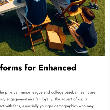
tforms for Enhanced
as the physical, minor league and college baseball teams are
ity engagement and fan loyalty. The advent of digital
ect with fans, especially younger demographics who may