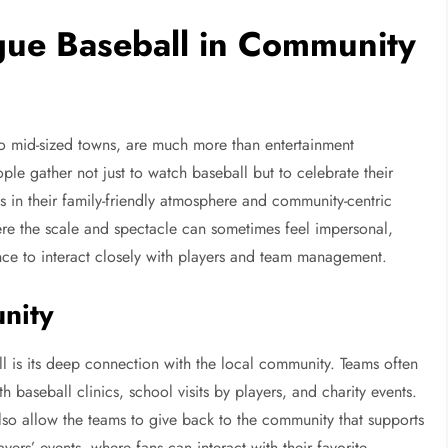
gue Baseball in Community
 to mid-sized towns, are much more than entertainment
le gather not just to watch baseball but to celebrate their
s in their family-friendly atmosphere and community-centric
here the scale and spectacle can sometimes feel impersonal,
nce to interact closely with players and team management.
nity
l is its deep connection with the local community. Teams often
 baseball clinics, school visits by players, and charity events.
also allow the teams to give back to the community that supports
ers’ events, where fans can interact with their favorite