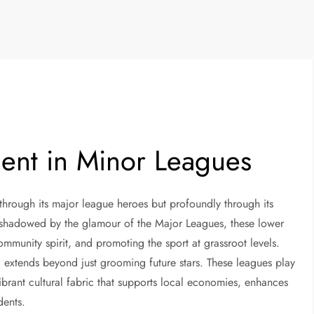
nt in Minor Leagues
 through its major league heroes but profoundly through its
rshadowed by the glamour of the Major Leagues, these lower
 community spirit, and promoting the sport at grassroot levels.
 extends beyond just grooming future stars. These leagues play
brant cultural fabric that supports local economies, enhances
idents.