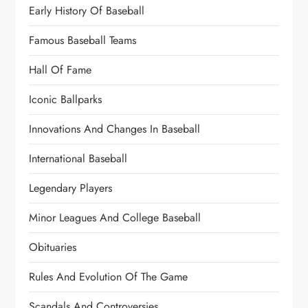
Early History Of Baseball
Famous Baseball Teams
Hall Of Fame
Iconic Ballparks
Innovations And Changes In Baseball
International Baseball
Legendary Players
Minor Leagues And College Baseball
Obituaries
Rules And Evolution Of The Game
Scandals And Controversies