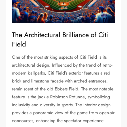
The Architectural Brilliance of Citi
Field
One of the most striking aspects of Citi Field is its
architectural design. Influenced by the trend of retro-
modern ballparks, Citi Field’s exterior features a red
brick and limestone facade with arched entrances,
reminiscent of the old Ebbets Field. The most notable
feature is the Jackie Robinson Rotunda, symbolizing
inclusivity and diversity in sports. The interior design
provides a panoramic view of the game from open-air
concourses, enhancing the spectator experience.