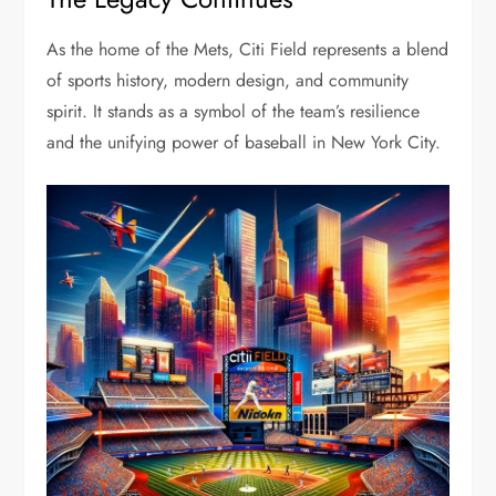
As the home of the Mets, Citi Field represents a blend
of sports history, modern design, and community
spirit. It stands as a symbol of the team’s resilience
and the unifying power of baseball in New York City.