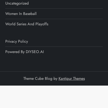
Uncategorized
Women In Baseball
World Series And Playoffs
Privacy Policy
Powered By DIYSEO.AI
Theme Cube Blog by
Kantipur Themes