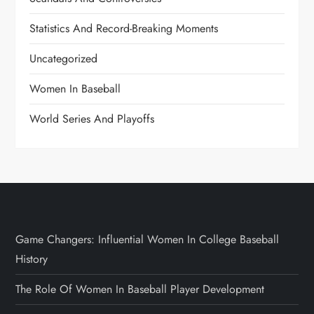
Statistics And Record-Breaking Moments
Uncategorized
Women In Baseball
World Series And Playoffs
Game Changers: Influential Women In College Baseball
History
The Role Of Women In Baseball Player Development