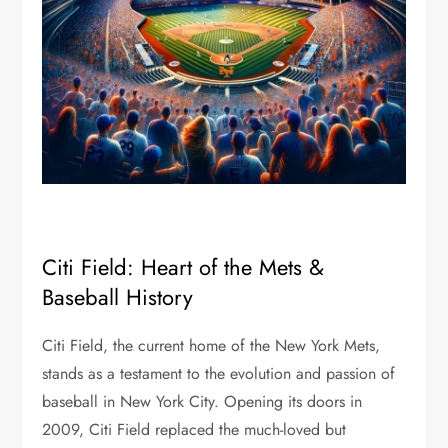
Citi Field: Heart of the Mets &
Baseball History
Citi Field, the current home of the New York Mets,
stands as a testament to the evolution and passion of
baseball in New York City. Opening its doors in
2009, Citi Field replaced the much-loved but