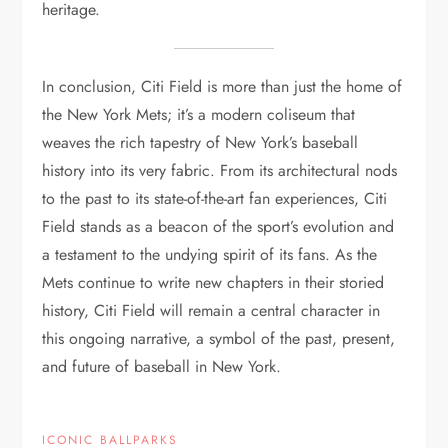
heritage.
In conclusion, Citi Field is more than just the home of
the New York Mets; it’s a modern coliseum that
weaves the rich tapestry of New York’s baseball
history into its very fabric. From its architectural nods
to the past to its state-of-the-art fan experiences, Citi
Field stands as a beacon of the sport’s evolution and
a testament to the undying spirit of its fans. As the
Mets continue to write new chapters in their storied
history, Citi Field will remain a central character in
this ongoing narrative, a symbol of the past, present,
and future of baseball in New York.
ICONIC BALLPARKS