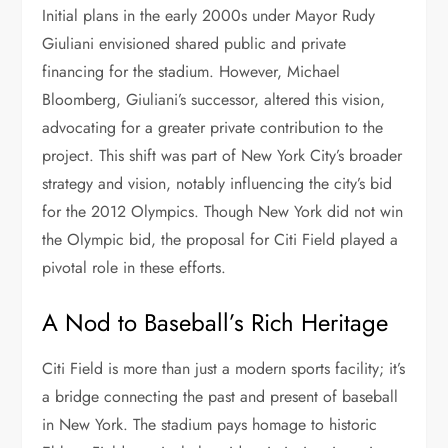
Initial plans in the early 2000s under Mayor Rudy
Giuliani envisioned shared public and private
financing for the stadium. However, Michael
Bloomberg, Giuliani’s successor, altered this vision,
advocating for a greater private contribution to the
project. This shift was part of New York City’s broader
strategy and vision, notably influencing the city’s bid
for the 2012 Olympics. Though New York did not win
the Olympic bid, the proposal for Citi Field played a
pivotal role in these efforts.
A Nod to Baseball’s Rich Heritage
Citi Field is more than just a modern sports facility; it’s
a bridge connecting the past and present of baseball
in New York. The stadium pays homage to historic