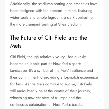
Additionally, the stadium’s seating and amenities have
been designed with fan comfort in mind, featuring
wider seats and ample legroom, a stark contrast to
the more cramped seating at Shea Stadium.
The Future of Citi Field and the
Mets
Citi Field, though relatively young, has quickly
become an iconic part of New York’s sports
landscape. It’s a symbol of the Mets’ resilience and
their commitment to providing a top-notch experience
for fans. As the Mets continue to evolve, Citi Field
will undoubtedly be at the center of their journey,
witnessing new chapters of triumph and the
continuous celebration of New York’s baseball