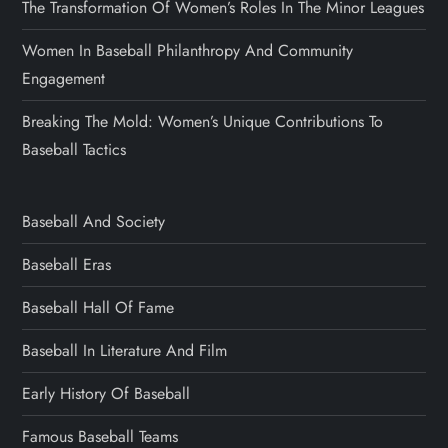
The Transformation Of Women’s Roles In The Minor Leagues
Women In Baseball Philanthropy And Community
Engagement
Breaking The Mold: Women’s Unique Contributions To
Baseball Tactics
Baseball And Society
Baseball Eras
Baseball Hall Of Fame
Baseball In Literature And Film
Early History Of Baseball
Famous Baseball Teams