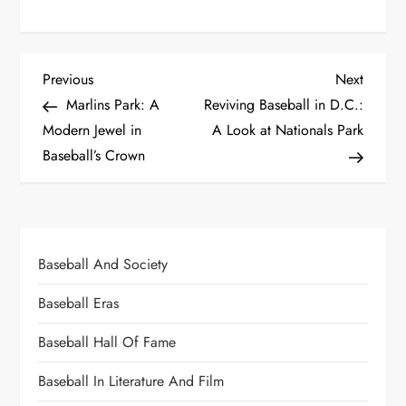
Previous
Next
Marlins Park: A
Reviving Baseball in D.C.:
Modern Jewel in
A Look at Nationals Park
Baseball’s Crown
Baseball And Society
Baseball Eras
Baseball Hall Of Fame
Baseball In Literature And Film