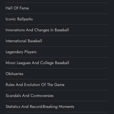
Hall Of Fame
Iconic Ballparks
Innovations And Changes In Baseball
International Baseball
Legendary Players
Minor Leagues And College Baseball
Obituaries
Rules And Evolution Of The Game
Scandals And Controversies
Statistics And Record-Breaking Moments