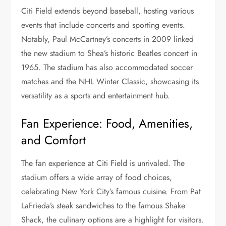
Citi Field extends beyond baseball, hosting various
events that include concerts and sporting events.
Notably, Paul McCartney’s concerts in 2009 linked
the new stadium to Shea’s historic Beatles concert in
1965. The stadium has also accommodated soccer
matches and the NHL Winter Classic, showcasing its
versatility as a sports and entertainment hub.
Fan Experience: Food, Amenities,
and Comfort
The fan experience at Citi Field is unrivaled. The
stadium offers a wide array of food choices,
celebrating New York City’s famous cuisine. From Pat
LaFrieda’s steak sandwiches to the famous Shake
Shack, the culinary options are a highlight for visitors.