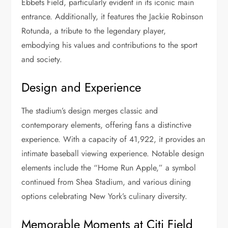
Ebbets Field, particularly evident in its iconic main
entrance. Additionally, it features the Jackie Robinson
Rotunda, a tribute to the legendary player,
embodying his values and contributions to the sport
and society.
Design and Experience
The stadium’s design merges classic and
contemporary elements, offering fans a distinctive
experience. With a capacity of 41,922, it provides an
intimate baseball viewing experience. Notable design
elements include the “Home Run Apple,” a symbol
continued from Shea Stadium, and various dining
options celebrating New York’s culinary diversity.
Memorable Moments at Citi Field