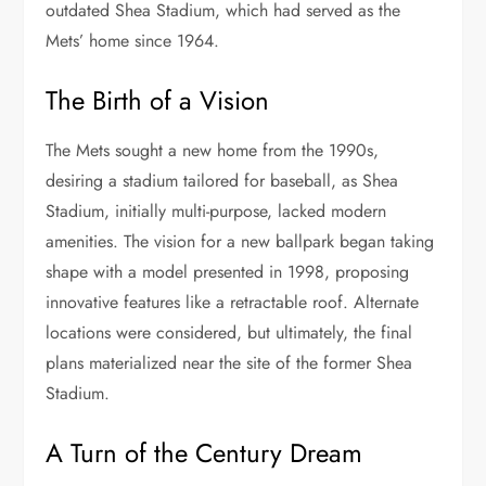
outdated Shea Stadium, which had served as the
Mets’ home since 1964.
The Birth of a Vision
The Mets sought a new home from the 1990s,
desiring a stadium tailored for baseball, as Shea
Stadium, initially multi-purpose, lacked modern
amenities. The vision for a new ballpark began taking
shape with a model presented in 1998, proposing
innovative features like a retractable roof. Alternate
locations were considered, but ultimately, the final
plans materialized near the site of the former Shea
Stadium.
A Turn of the Century Dream