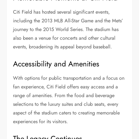
Citi Field has hosted several significant events,
including the 2013 MLB All-Star Game and the Mets’
journey to the 2015 World Series. The stadium has
also been a venue for concerts and other cultural
events, broadening its appeal beyond baseball.
Accessibility and Amenities
With options for public transportation and a focus on
fan experience, Citi Field offers easy access and a
range of amenities. From the food and beverage
selections to the luxury suites and club seats, every
aspect of the stadium caters to creating memorable
experiences for its visitors.
The Legacy Continues