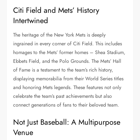
Citi Field and Mets’ History
Intertwined
The heritage of the New York Mets is deeply
ingrained in every corner of Citi Field. This includes
homages to the Mets’ former homes – Shea Stadium,
Ebbets Field, and the Polo Grounds. The Mets’ Hall
of Fame is a testament to the team’s rich history,
displaying memorabilia from their World Series titles
and honoring Mets legends. These features not only
celebrate the team’s past achievements but also
connect generations of fans to their beloved team.
Not Just Baseball: A Multipurpose
Venue