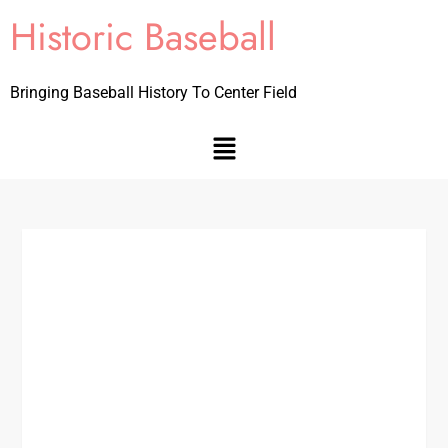
Historic Baseball
Bringing Baseball History To Center Field