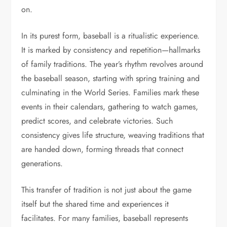
on.
In its purest form, baseball is a ritualistic experience.
It is marked by consistency and repetition—hallmarks
of family traditions. The year’s rhythm revolves around
the baseball season, starting with spring training and
culminating in the World Series. Families mark these
events in their calendars, gathering to watch games,
predict scores, and celebrate victories. Such
consistency gives life structure, weaving traditions that
are handed down, forming threads that connect
generations.
This transfer of tradition is not just about the game
itself but the shared time and experiences it
facilitates. For many families, baseball represents