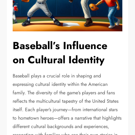
Baseball’s Influence
on Cultural Identity
Baseball plays a crucial role in shaping and
expressing cultural identity within the American
family. The diversity of the game’s players and fans
reflects the multicultural tapestry of the United States
itself. Each player’s journey—from international stars
to hometown heroes—offers a narrative that highlights
different cultural backgrounds and experiences,
resonating with families who see their own stories in