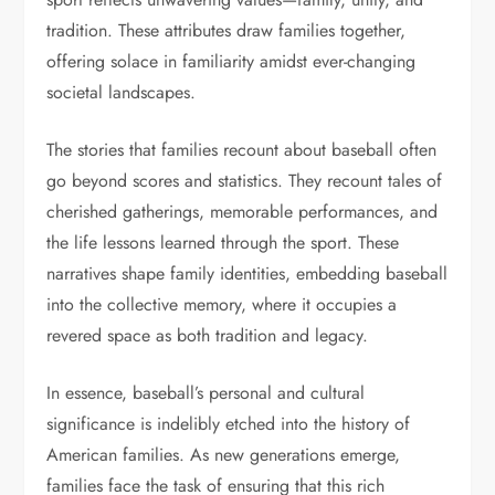
tradition. These attributes draw families together,
offering solace in familiarity amidst ever-changing
societal landscapes.
The stories that families recount about baseball often
go beyond scores and statistics. They recount tales of
cherished gatherings, memorable performances, and
the life lessons learned through the sport. These
narratives shape family identities, embedding baseball
into the collective memory, where it occupies a
revered space as both tradition and legacy.
In essence, baseball’s personal and cultural
significance is indelibly etched into the history of
American families. As new generations emerge,
families face the task of ensuring that this rich