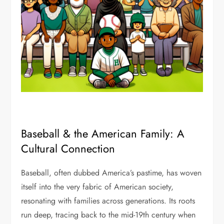
Baseball & the American Family: A
Cultural Connection
Baseball, often dubbed America’s pastime, has woven
itself into the very fabric of American society,
resonating with families across generations. Its roots
run deep, tracing back to the mid-19th century when