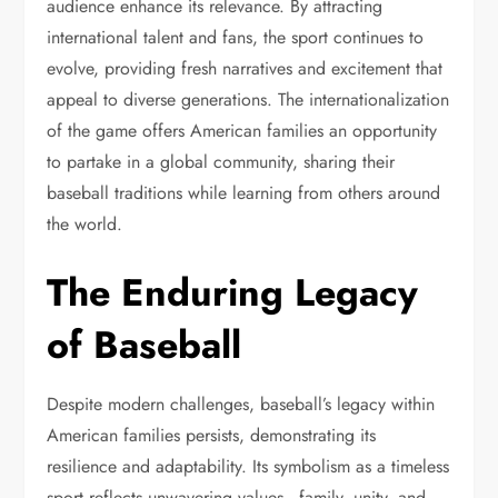
audience enhance its relevance. By attracting
international talent and fans, the sport continues to
evolve, providing fresh narratives and excitement that
appeal to diverse generations. The internationalization
of the game offers American families an opportunity
to partake in a global community, sharing their
baseball traditions while learning from others around
the world.
The Enduring Legacy
of Baseball
Despite modern challenges, baseball’s legacy within
American families persists, demonstrating its
resilience and adaptability. Its symbolism as a timeless
sport reflects unwavering values—family, unity, and