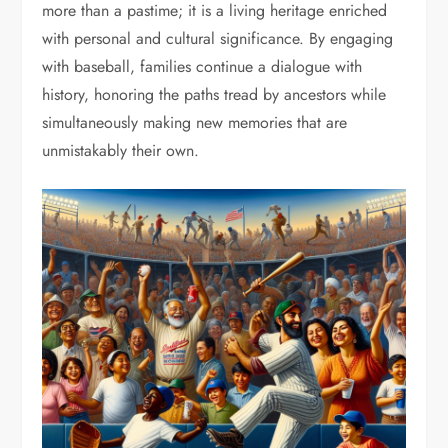
more than a pastime; it is a living heritage enriched
with personal and cultural significance. By engaging
with baseball, families continue a dialogue with
history, honoring the paths tread by ancestors while
simultaneously making new memories that are
unmistakably their own.