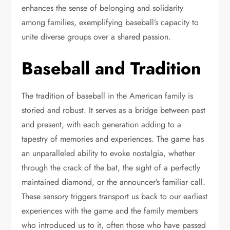
enhances the sense of belonging and solidarity
among families, exemplifying baseball’s capacity to
unite diverse groups over a shared passion.
Baseball and Tradition
The tradition of baseball in the American family is
storied and robust. It serves as a bridge between past
and present, with each generation adding to a
tapestry of memories and experiences. The game has
an unparalleled ability to evoke nostalgia, whether
through the crack of the bat, the sight of a perfectly
maintained diamond, or the announcer’s familiar call.
These sensory triggers transport us back to our earliest
experiences with the game and the family members
who introduced us to it, often those who have passed