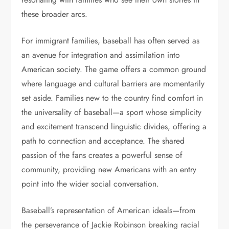
these broader arcs.
For immigrant families, baseball has often served as
an avenue for integration and assimilation into
American society. The game offers a common ground
where language and cultural barriers are momentarily
set aside. Families new to the country find comfort in
the universality of baseball—a sport whose simplicity
and excitement transcend linguistic divides, offering a
path to connection and acceptance. The shared
passion of the fans creates a powerful sense of
community, providing new Americans with an entry
point into the wider social conversation.
Baseball’s representation of American ideals—from
the perseverance of Jackie Robinson breaking racial