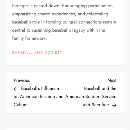
heritage is passed down. Encouraging participation,
emphasizing shared experiences, and celebrating
baseball’s role in forming cultural connections remain
central to sustaining baseball’s legacy within the
family framework.
BASEBALL AND SOCIETY
Previous
Next
Baseball’s Influence
Baseball and the
on American Fashion and
American Soldier: Service
Culture
and Sacrifice