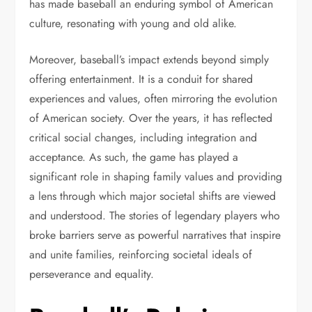
has made baseball an enduring symbol of American
culture, resonating with young and old alike.
Moreover, baseball’s impact extends beyond simply
offering entertainment. It is a conduit for shared
experiences and values, often mirroring the evolution
of American society. Over the years, it has reflected
critical social changes, including integration and
acceptance. As such, the game has played a
significant role in shaping family values and providing
a lens through which major societal shifts are viewed
and understood. The stories of legendary players who
broke barriers serve as powerful narratives that inspire
and unite families, reinforcing societal ideals of
perseverance and equality.