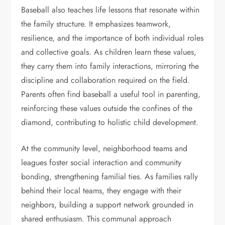
Baseball also teaches life lessons that resonate within
the family structure. It emphasizes teamwork,
resilience, and the importance of both individual roles
and collective goals. As children learn these values,
they carry them into family interactions, mirroring the
discipline and collaboration required on the field.
Parents often find baseball a useful tool in parenting,
reinforcing these values outside the confines of the
diamond, contributing to holistic child development.
At the community level, neighborhood teams and
leagues foster social interaction and community
bonding, strengthening familial ties. As families rally
behind their local teams, they engage with their
neighbors, building a support network grounded in
shared enthusiasm. This communal approach