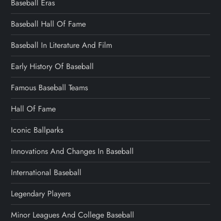
Baseball Eras
Baseball Hall Of Fame
Baseball In Literature And Film
Early History Of Baseball
Famous Baseball Teams
Hall Of Fame
Iconic Ballparks
Innovations And Changes In Baseball
International Baseball
Legendary Players
Minor Leagues And College Baseball