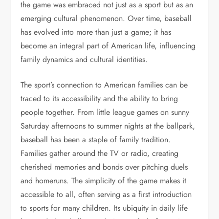
the game was embraced not just as a sport but as an
emerging cultural phenomenon. Over time, baseball
has evolved into more than just a game; it has
become an integral part of American life, influencing
family dynamics and cultural identities.
The sport’s connection to American families can be
traced to its accessibility and the ability to bring
people together. From little league games on sunny
Saturday afternoons to summer nights at the ballpark,
baseball has been a staple of family tradition.
Families gather around the TV or radio, creating
cherished memories and bonds over pitching duels
and homeruns. The simplicity of the game makes it
accessible to all, often serving as a first introduction
to sports for many children. Its ubiquity in daily life