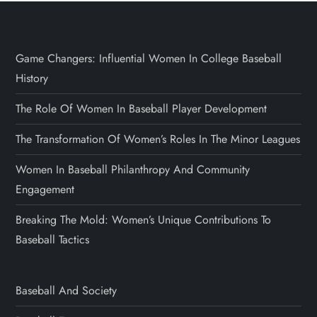
Game Changers: Influential Women In College Baseball
History
The Role Of Women In Baseball Player Development
The Transformation Of Women’s Roles In The Minor Leagues
Women In Baseball Philanthropy And Community
Engagement
Breaking The Mold: Women’s Unique Contributions To
Baseball Tactics
Baseball And Society