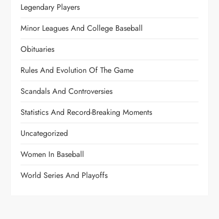
Legendary Players
Minor Leagues And College Baseball
Obituaries
Rules And Evolution Of The Game
Scandals And Controversies
Statistics And Record-Breaking Moments
Uncategorized
Women In Baseball
World Series And Playoffs