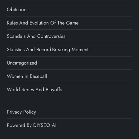
Obituaries
Rules And Evolution Of The Game
Scandals And Controversies
Statistics And Record-Breaking Moments
Uncategorized
Women In Baseball
World Series And Playoffs
Privacy Policy
Powered By DIYSEO.AI