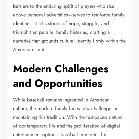
barriers to the enduring spirit of players who rise
above personal adversities—serves to reinforce family
identities. It tells stories of hope, struggle, and
triumph that parallel family histories, crafting a
narrative that grounds cultural identity firmly within the
American spirit.
Modern Challenges
and Opportunities
While baseball remains ingrained in American
culture, the modern family faces new challenges in
maintaining this tradition. With the fast-paced nature
of contemporary life and the proliferation of digital
entertainment options, baseball competes for