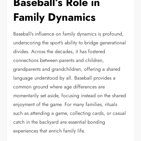
Baseball’s Role in
Family Dynamics
Baseball’s influence on family dynamics is profound,
underscoring the sport’s ability to bridge generational
divides. Across the decades, it has fostered
connections between parents and children,
grandparents and grandchildren, offering a shared
language understood by all. Baseball provides a
common ground where age differences are
momentarily set aside, focusing instead on the shared
enjoyment of the game. For many families, rituals
such as attending a game, collecting cards, or casual
catch in the backyard are essential bonding
experiences that enrich family life.