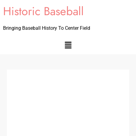
Historic Baseball
Bringing Baseball History To Center Field