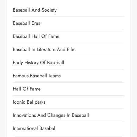
Baseball And Society
Baseball Eras
Baseball Hall Of Fame
Baseball In Literature And Film
Early History Of Baseball
Famous Baseball Teams
Hall Of Fame
Iconic Ballparks
Innovations And Changes In Baseball
International Baseball