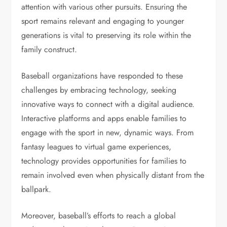
attention with various other pursuits. Ensuring the
sport remains relevant and engaging to younger
generations is vital to preserving its role within the
family construct.
Baseball organizations have responded to these
challenges by embracing technology, seeking
innovative ways to connect with a digital audience.
Interactive platforms and apps enable families to
engage with the sport in new, dynamic ways. From
fantasy leagues to virtual game experiences,
technology provides opportunities for families to
remain involved even when physically distant from the
ballpark.
Moreover, baseball’s efforts to reach a global