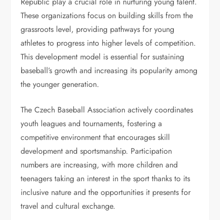
Republic play a crucial role in nurturing young talent.
These organizations focus on building skills from the
grassroots level, providing pathways for young
athletes to progress into higher levels of competition.
This development model is essential for sustaining
baseball’s growth and increasing its popularity among
the younger generation.
The Czech Baseball Association actively coordinates
youth leagues and tournaments, fostering a
competitive environment that encourages skill
development and sportsmanship. Participation
numbers are increasing, with more children and
teenagers taking an interest in the sport thanks to its
inclusive nature and the opportunities it presents for
travel and cultural exchange.