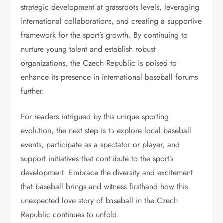
strategic development at grassroots levels, leveraging
international collaborations, and creating a supportive
framework for the sport’s growth. By continuing to
nurture young talent and establish robust
organizations, the Czech Republic is poised to
enhance its presence in international baseball forums
further.
For readers intrigued by this unique sporting
evolution, the next step is to explore local baseball
events, participate as a spectator or player, and
support initiatives that contribute to the sport’s
development. Embrace the diversity and excitement
that baseball brings and witness firsthand how this
unexpected love story of baseball in the Czech
Republic continues to unfold.