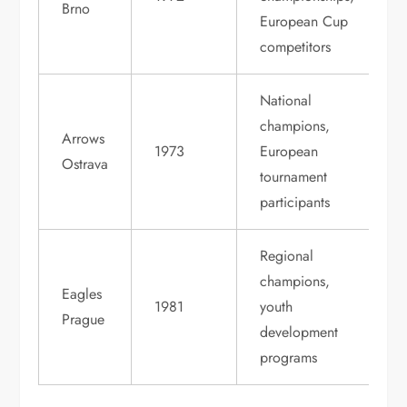
Brno
European Cup
competitors
National
champions,
Arrows
1973
European
Ostrava
tournament
participants
Regional
champions,
Eagles
1981
youth
Prague
development
programs