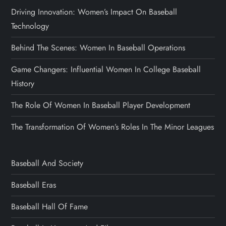
Driving Innovation: Women’s Impact On Baseball
Technology
Behind The Scenes: Women In Baseball Operations
Game Changers: Influential Women In College Baseball
History
The Role Of Women In Baseball Player Development
The Transformation Of Women’s Roles In The Minor Leagues
Baseball And Society
Baseball Eras
Baseball Hall Of Fame