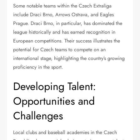
Some notable teams within the Czech Extraliga
include Draci Brno, Arrows Ostrava, and Eagles
Prague. Draci Brno, in particular, has dominated the
league historically and has earned recognition in
European competitions. Their success illustrates the
potential for Czech teams to compete on an
international stage, highlighting the country’s growing
proficiency in the sport.
Developing Talent:
Opportunities and
Challenges
Local clubs and baseball academies in the Czech