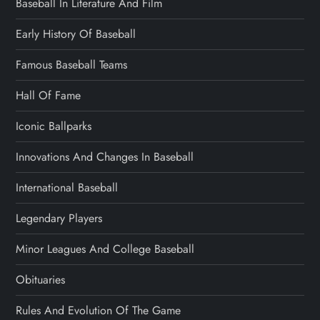
Baseball In Literature And Film
Early History Of Baseball
Famous Baseball Teams
Hall Of Fame
Iconic Ballparks
Innovations And Changes In Baseball
International Baseball
Legendary Players
Minor Leagues And College Baseball
Obituaries
Rules And Evolution Of The Game