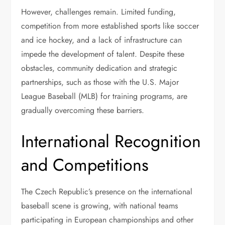
However, challenges remain. Limited funding,
competition from more established sports like soccer
and ice hockey, and a lack of infrastructure can
impede the development of talent. Despite these
obstacles, community dedication and strategic
partnerships, such as those with the U.S. Major
League Baseball (MLB) for training programs, are
gradually overcoming these barriers.
International Recognition
and Competitions
The Czech Republic’s presence on the international
baseball scene is growing, with national teams
participating in European championships and other