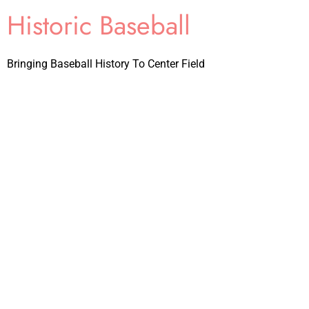
Historic Baseball
Bringing Baseball History To Center Field