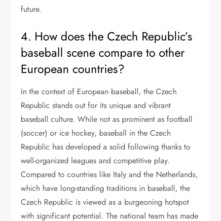
future.
4. How does the Czech Republic’s
baseball scene compare to other
European countries?
In the context of European baseball, the Czech
Republic stands out for its unique and vibrant
baseball culture. While not as prominent as football
(soccer) or ice hockey, baseball in the Czech
Republic has developed a solid following thanks to
well-organized leagues and competitive play.
Compared to countries like Italy and the Netherlands,
which have long-standing traditions in baseball, the
Czech Republic is viewed as a burgeoning hotspot
with significant potential. The national team has made