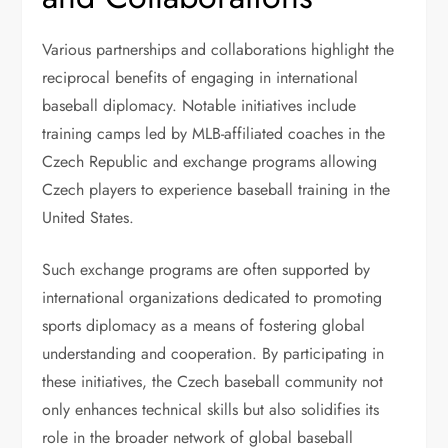
Various partnerships and collaborations highlight the
reciprocal benefits of engaging in international
baseball diplomacy. Notable initiatives include
training camps led by MLB-affiliated coaches in the
Czech Republic and exchange programs allowing
Czech players to experience baseball training in the
United States.
Such exchange programs are often supported by
international organizations dedicated to promoting
sports diplomacy as a means of fostering global
understanding and cooperation. By participating in
these initiatives, the Czech baseball community not
only enhances technical skills but also solidifies its
role in the broader network of global baseball