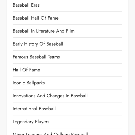
Baseball Eras
Baseball Hall Of Fame
Baseball In Literature And Film
Early History Of Baseball
Famous Baseball Teams
Hall Of Fame
Iconic Ballparks
Innovations And Changes In Baseball
International Baseball
Legendary Players
Minor Leagues And College Baseball