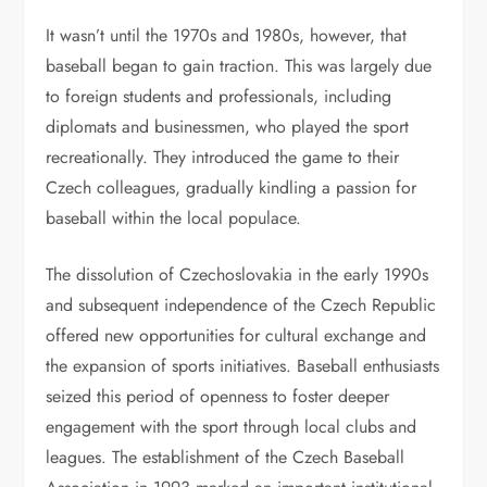
It wasn’t until the 1970s and 1980s, however, that
baseball began to gain traction. This was largely due
to foreign students and professionals, including
diplomats and businessmen, who played the sport
recreationally. They introduced the game to their
Czech colleagues, gradually kindling a passion for
baseball within the local populace.
The dissolution of Czechoslovakia in the early 1990s
and subsequent independence of the Czech Republic
offered new opportunities for cultural exchange and
the expansion of sports initiatives. Baseball enthusiasts
seized this period of openness to foster deeper
engagement with the sport through local clubs and
leagues. The establishment of the Czech Baseball