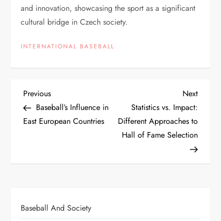
and innovation, showcasing the sport as a significant
cultural bridge in Czech society.
INTERNATIONAL BASEBALL
Previous
Next
Baseball’s Influence in
Statistics vs. Impact:
East European Countries
Different Approaches to
Hall of Fame Selection
Baseball And Society