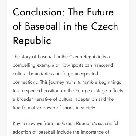
Conclusion: The Future
of Baseball in the Czech
Republic
The story of baseball in the Czech Republic is a
compelling example of how sports can transcend
cultural boundaries and forge unexpected
connections. This journey from its humble beginnings
to a respected position on the European stage reflects
a broader narrative of cultural adaptation and the
transformative power of sports in society.
Key takeaways from the Czech Republic’s successful
adoption of baseball include the importance of