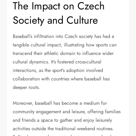
The Impact on Czech
Society and Culture
Baseball’s infiltration into Czech society has had a
tangible cultural impact, illustrating how sports can
transcend their athletic domain to influence wider
cultural dynamics. It’s fostered cross-cultural
interactions, as the sport’s adoption involved
collaboration with countries where baseball has
deeper roots.
Moreover, baseball has become a medium for
community engagement and leisure, offering families
and friends a space to gather and enjoy leisurely
activities outside the traditional weekend routines.