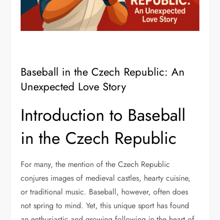
Baseball in the Czech Republic: An
Unexpected Love Story
Introduction to Baseball
in the Czech Republic
For many, the mention of the Czech Republic
conjures images of medieval castles, hearty cuisine,
or traditional music. Baseball, however, often does
not spring to mind. Yet, this unique sport has found
an enthusiastic and growing following in the heart of