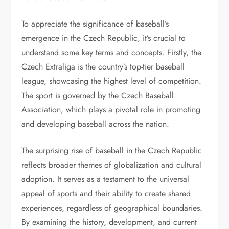
To appreciate the significance of baseball’s
emergence in the Czech Republic, it’s crucial to
understand some key terms and concepts. Firstly, the
Czech Extraliga is the country’s top-tier baseball
league, showcasing the highest level of competition.
The sport is governed by the Czech Baseball
Association, which plays a pivotal role in promoting
and developing baseball across the nation.
The surprising rise of baseball in the Czech Republic
reflects broader themes of globalization and cultural
adoption. It serves as a testament to the universal
appeal of sports and their ability to create shared
experiences, regardless of geographical boundaries.
By examining the history, development, and current