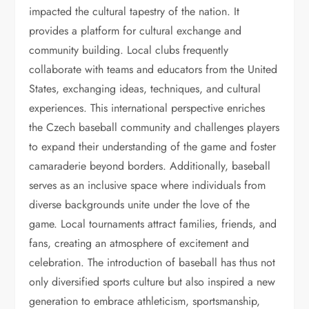
impacted the cultural tapestry of the nation. It
provides a platform for cultural exchange and
community building. Local clubs frequently
collaborate with teams and educators from the United
States, exchanging ideas, techniques, and cultural
experiences. This international perspective enriches
the Czech baseball community and challenges players
to expand their understanding of the game and foster
camaraderie beyond borders. Additionally, baseball
serves as an inclusive space where individuals from
diverse backgrounds unite under the love of the
game. Local tournaments attract families, friends, and
fans, creating an atmosphere of excitement and
celebration. The introduction of baseball has thus not
only diversified sports culture but also inspired a new
generation to embrace athleticism, sportsmanship,