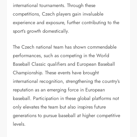
international tournaments. Through these
competitions, Czech players gain invaluable
experience and exposure, further contributing to the
sport’s growth domestically.
The Czech national team has shown commendable
performances, such as competing in the World
Baseball Classic qualifiers and European Baseball
Championship. These events have brought
international recognition, strengthening the country’s
reputation as an emerging force in European
baseball. Participation in these global platforms not
only elevates the team but also inspires future
generations to pursue baseball at higher competitive
levels.