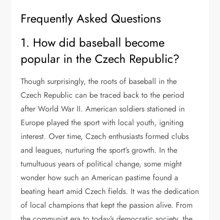
Frequently Asked Questions
1. How did baseball become
popular in the Czech Republic?
Though surprisingly, the roots of baseball in the
Czech Republic can be traced back to the period
after World War II. American soldiers stationed in
Europe played the sport with local youth, igniting
interest. Over time, Czech enthusiasts formed clubs
and leagues, nurturing the sport’s growth. In the
tumultuous years of political change, some might
wonder how such an American pastime found a
beating heart amid Czech fields. It was the dedication
of local champions that kept the passion alive. From
the communist era to today’s democratic society, the