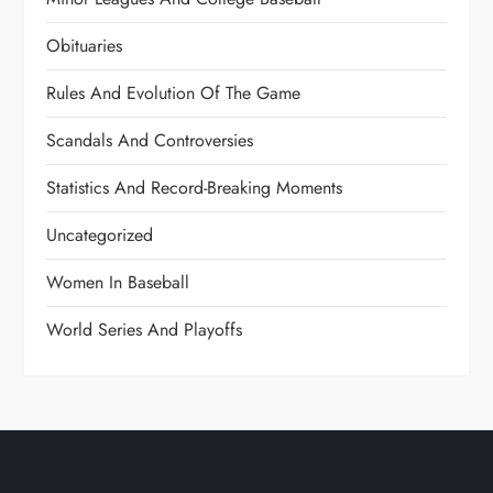
Obituaries
Rules And Evolution Of The Game
Scandals And Controversies
Statistics And Record-Breaking Moments
Uncategorized
Women In Baseball
World Series And Playoffs