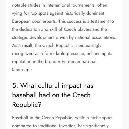
notable strides in international tournaments, often
vying for top spots against historically dominant
European counterparts. This success is a testament to
the dedication and skill of Czech players and the
strategic development driven by national associations.
As a result, the Czech Republic is increasingly
recognized as a formidable presence, enhancing its
reputation in the broader European baseball
landscape.
5. What cultural impact has
baseball had on the Czech
Republic?
Baseball in the Czech Republic, while a niche sport
compared to traditional favorites, has significantly