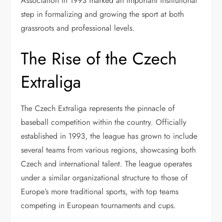
Association in 1993 marked an important institutional
step in formalizing and growing the sport at both
grassroots and professional levels.
The Rise of the Czech
Extraliga
The Czech Extraliga represents the pinnacle of
baseball competition within the country. Officially
established in 1993, the league has grown to include
several teams from various regions, showcasing both
Czech and international talent. The league operates
under a similar organizational structure to those of
Europe’s more traditional sports, with top teams
competing in European tournaments and cups.