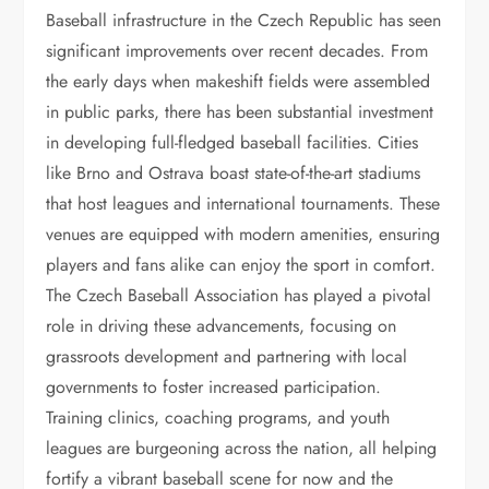
Baseball infrastructure in the Czech Republic has seen
significant improvements over recent decades. From
the early days when makeshift fields were assembled
in public parks, there has been substantial investment
in developing full-fledged baseball facilities. Cities
like Brno and Ostrava boast state-of-the-art stadiums
that host leagues and international tournaments. These
venues are equipped with modern amenities, ensuring
players and fans alike can enjoy the sport in comfort.
The Czech Baseball Association has played a pivotal
role in driving these advancements, focusing on
grassroots development and partnering with local
governments to foster increased participation.
Training clinics, coaching programs, and youth
leagues are burgeoning across the nation, all helping
fortify a vibrant baseball scene for now and the