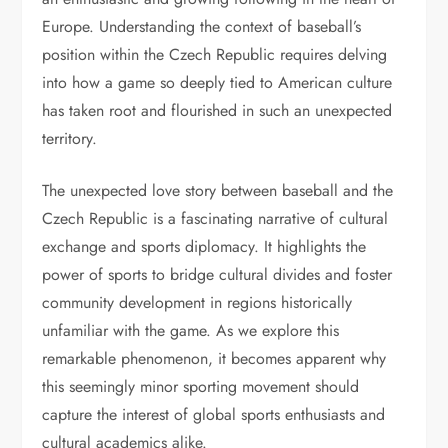
Europe. Understanding the context of baseball’s
position within the Czech Republic requires delving
into how a game so deeply tied to American culture
has taken root and flourished in such an unexpected
territory.
The unexpected love story between baseball and the
Czech Republic is a fascinating narrative of cultural
exchange and sports diplomacy. It highlights the
power of sports to bridge cultural divides and foster
community development in regions historically
unfamiliar with the game. As we explore this
remarkable phenomenon, it becomes apparent why
this seemingly minor sporting movement should
capture the interest of global sports enthusiasts and
cultural academics alike.