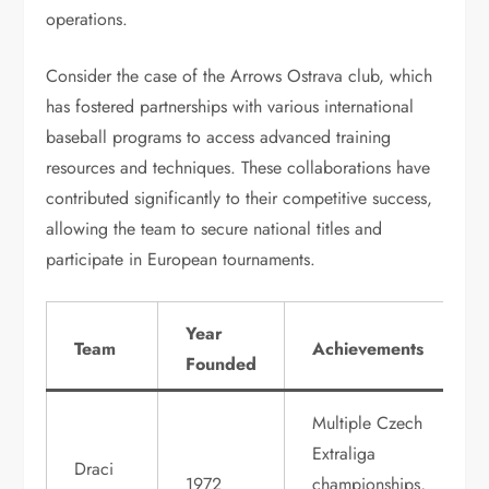
operations.
Consider the case of the Arrows Ostrava club, which
has fostered partnerships with various international
baseball programs to access advanced training
resources and techniques. These collaborations have
contributed significantly to their competitive success,
allowing the team to secure national titles and
participate in European tournaments.
Year
Team
Achievements
Founded
Multiple Czech
Extraliga
Draci
1972
championships,