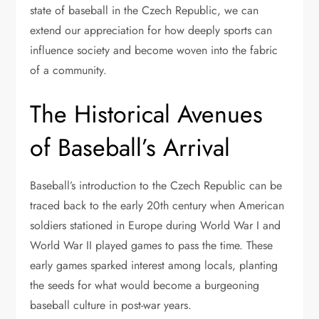
state of baseball in the Czech Republic, we can
extend our appreciation for how deeply sports can
influence society and become woven into the fabric
of a community.
The Historical Avenues
of Baseball’s Arrival
Baseball’s introduction to the Czech Republic can be
traced back to the early 20th century when American
soldiers stationed in Europe during World War I and
World War II played games to pass the time. These
early games sparked interest among locals, planting
the seeds for what would become a burgeoning
baseball culture in post-war years.