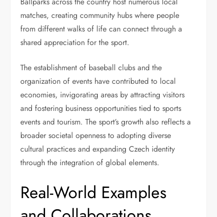
Ballparks across the country host numerous local
matches, creating community hubs where people
from different walks of life can connect through a
shared appreciation for the sport.
The establishment of baseball clubs and the
organization of events have contributed to local
economies, invigorating areas by attracting visitors
and fostering business opportunities tied to sports
events and tourism. The sport’s growth also reflects a
broader societal openness to adopting diverse
cultural practices and expanding Czech identity
through the integration of global elements.
Real-World Examples
and Collaborations