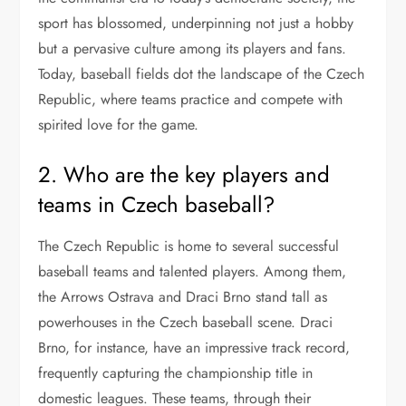
sport has blossomed, underpinning not just a hobby
but a pervasive culture among its players and fans.
Today, baseball fields dot the landscape of the Czech
Republic, where teams practice and compete with
spirited love for the game.
2. Who are the key players and
teams in Czech baseball?
The Czech Republic is home to several successful
baseball teams and talented players. Among them,
the Arrows Ostrava and Draci Brno stand tall as
powerhouses in the Czech baseball scene. Draci
Brno, for instance, have an impressive track record,
frequently capturing the championship title in
domestic leagues. These teams, through their