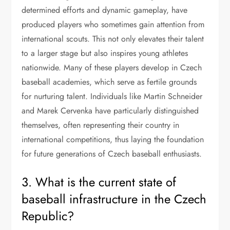
determined efforts and dynamic gameplay, have
produced players who sometimes gain attention from
international scouts. This not only elevates their talent
to a larger stage but also inspires young athletes
nationwide. Many of these players develop in Czech
baseball academies, which serve as fertile grounds
for nurturing talent. Individuals like Martin Schneider
and Marek Cervenka have particularly distinguished
themselves, often representing their country in
international competitions, thus laying the foundation
for future generations of Czech baseball enthusiasts.
3. What is the current state of
baseball infrastructure in the Czech
Republic?