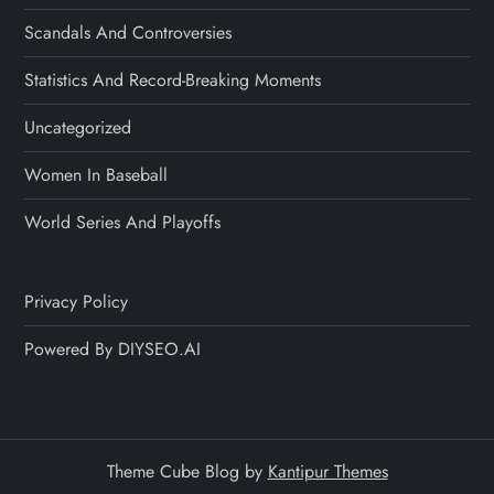
Scandals And Controversies
Statistics And Record-Breaking Moments
Uncategorized
Women In Baseball
World Series And Playoffs
Privacy Policy
Powered By DIYSEO.AI
Theme Cube Blog by
Kantipur Themes