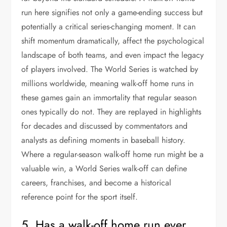
run here signifies not only a game-ending success but
potentially a critical series-changing moment. It can
shift momentum dramatically, affect the psychological
landscape of both teams, and even impact the legacy
of players involved. The World Series is watched by
millions worldwide, meaning walk-off home runs in
these games gain an immortality that regular season
ones typically do not. They are replayed in highlights
for decades and discussed by commentators and
analysts as defining moments in baseball history.
Where a regular-season walk-off home run might be a
valuable win, a World Series walk-off can define
careers, franchises, and become a historical
reference point for the sport itself.
5. Has a walk-off home run ever