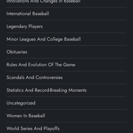
Innovations And Changes In Baseball
International Baseball
Legendary Players
Minor Leagues And College Baseball
Obituaries
Rules And Evolution Of The Game
Scandals And Controversies
Statistics And Record-Breaking Moments
Uncategorized
Women In Baseball
World Series And Playoffs