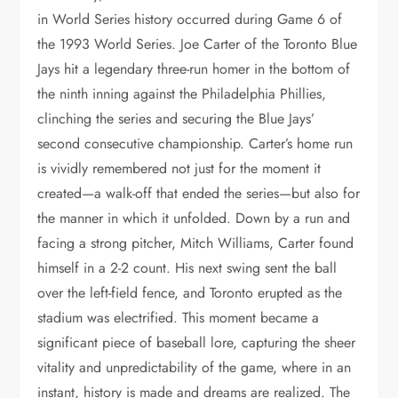
in World Series history occurred during Game 6 of
the 1993 World Series. Joe Carter of the Toronto Blue
Jays hit a legendary three-run homer in the bottom of
the ninth inning against the Philadelphia Phillies,
clinching the series and securing the Blue Jays’
second consecutive championship. Carter’s home run
is vividly remembered not just for the moment it
created—a walk-off that ended the series—but also for
the manner in which it unfolded. Down by a run and
facing a strong pitcher, Mitch Williams, Carter found
himself in a 2-2 count. His next swing sent the ball
over the left-field fence, and Toronto erupted as the
stadium was electrified. This moment became a
significant piece of baseball lore, capturing the sheer
vitality and unpredictability of the game, where in an
instant, history is made and dreams are realized. The