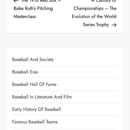
The 1916 Red Sox –
A Century of
Babe Ruth’s Pitching
Championships – The
Masterclass
Evolution of the World
Series Trophy
Baseball And Society
Baseball Eras
Baseball Hall Of Fame
Baseball In Literature And Film
Early History Of Baseball
Famous Baseball Teams