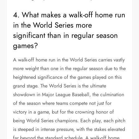
4. What makes a walk-off home run
in the World Series more
significant than in regular season
games?
A walk-off home run in the World Series carries vastly
more weight than one in the regular season due to the
heightened significance of the games played on this
grand stage. The World Series is the ultimate
showdown in Major League Baseball, the culmination
of the season where teams compete not just for
victory in a game, but for the crowning honor of
being World Series champions. Each play, each pitch
is steeped in intense pressure, with the stakes elevated
far beyond the standard schedule. A walk-off home