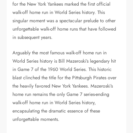
for the New York Yankees marked the first official
walk-off home run in World Series history. This
singular moment was a spectacular prelude to other
unforgettable walk-off home runs that have followed
in subsequent years.
Arguably the most famous walk-off home run in
World Series history is Bill Mazeroski’s legendary hit
in Game 7 of the 1960 World Series. This historic
blast clinched the title for the Pittsburgh Pirates over
the heavily favored New York Yankees. Mazeroski’s
home run remains the only Game 7 series-ending
walk-off home run in World Series history,
encapsulating the dramatic essence of these
unforgettable moments.