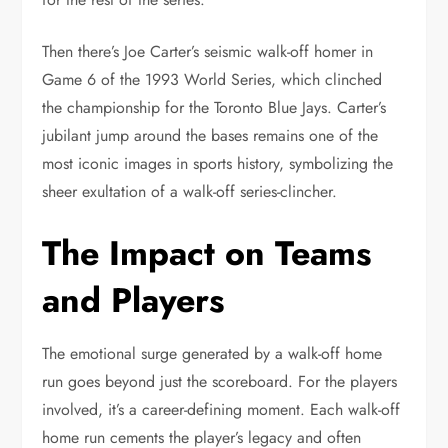
Then there’s Joe Carter’s seismic walk-off homer in
Game 6 of the 1993 World Series, which clinched
the championship for the Toronto Blue Jays. Carter’s
jubilant jump around the bases remains one of the
most iconic images in sports history, symbolizing the
sheer exultation of a walk-off series-clincher.
The Impact on Teams
and Players
The emotional surge generated by a walk-off home
run goes beyond just the scoreboard. For the players
involved, it’s a career-defining moment. Each walk-off
home run cements the player’s legacy and often