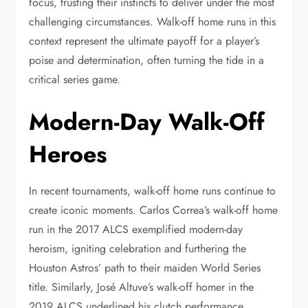
focus, trusting their instincts to deliver under the most
challenging circumstances. Walk-off home runs in this
context represent the ultimate payoff for a player’s
poise and determination, often turning the tide in a
critical series game.
Modern-Day Walk-Off
Heroes
In recent tournaments, walk-off home runs continue to
create iconic moments. Carlos Correa’s walk-off home
run in the 2017 ALCS exemplified modern-day
heroism, igniting celebration and furthering the
Houston Astros’ path to their maiden World Series
title. Similarly, José Altuve’s walk-off homer in the
2019 ALCS underlined his clutch performance,