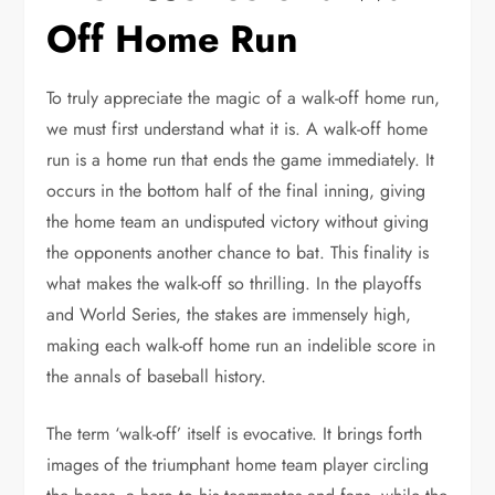
Off Home Run
To truly appreciate the magic of a walk-off home run,
we must first understand what it is. A walk-off home
run is a home run that ends the game immediately. It
occurs in the bottom half of the final inning, giving
the home team an undisputed victory without giving
the opponents another chance to bat. This finality is
what makes the walk-off so thrilling. In the playoffs
and World Series, the stakes are immensely high,
making each walk-off home run an indelible score in
the annals of baseball history.
The term ‘walk-off’ itself is evocative. It brings forth
images of the triumphant home team player circling