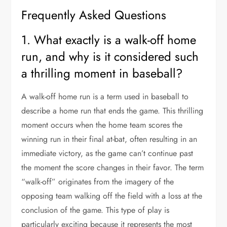
Frequently Asked Questions
1. What exactly is a walk-off home
run, and why is it considered such
a thrilling moment in baseball?
A walk-off home run is a term used in baseball to
describe a home run that ends the game. This thrilling
moment occurs when the home team scores the
winning run in their final at-bat, often resulting in an
immediate victory, as the game can’t continue past
the moment the score changes in their favor. The term
“walk-off” originates from the imagery of the
opposing team walking off the field with a loss at the
conclusion of the game. This type of play is
particularly exciting because it represents the most