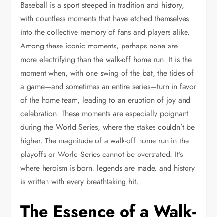
Baseball is a sport steeped in tradition and history,
with countless moments that have etched themselves
into the collective memory of fans and players alike.
Among these iconic moments, perhaps none are
more electrifying than the walk-off home run. It is the
moment when, with one swing of the bat, the tides of
a game—and sometimes an entire series—turn in favor
of the home team, leading to an eruption of joy and
celebration. These moments are especially poignant
during the World Series, where the stakes couldn’t be
higher. The magnitude of a walk-off home run in the
playoffs or World Series cannot be overstated. It’s
where heroism is born, legends are made, and history
is written with every breathtaking hit.
The Essence of a Walk-