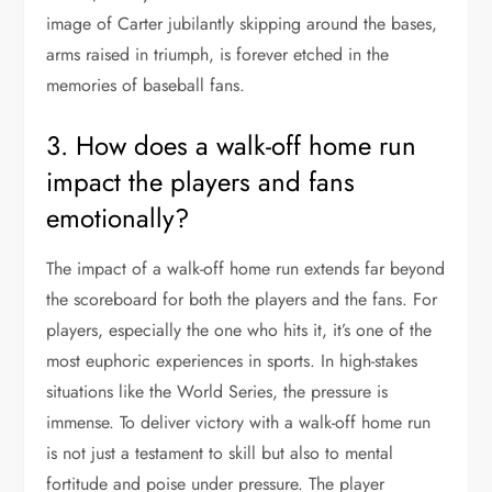
image of Carter jubilantly skipping around the bases,
arms raised in triumph, is forever etched in the
memories of baseball fans.
3. How does a walk-off home run
impact the players and fans
emotionally?
The impact of a walk-off home run extends far beyond
the scoreboard for both the players and the fans. For
players, especially the one who hits it, it’s one of the
most euphoric experiences in sports. In high-stakes
situations like the World Series, the pressure is
immense. To deliver victory with a walk-off home run
is not just a testament to skill but also to mental
fortitude and poise under pressure. The player