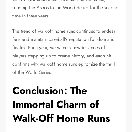
sending the Astros to the World Series for the second
time in three years.
The trend of walk-off home runs continues to endear
fans and maintain baseball’s reputation for dramatic
finales. Each year, we witness new instances of
players stepping up to create history, and each hit
confirms why walk-off home runs epitomize the thrill
of the World Series.
Conclusion: The
Immortal Charm of
Walk-Off Home Runs