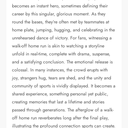
becomes an instant hero, sometimes defining their
career by this singular, glorious moment. As they
round the bases, they’re often met by teammates at
home plate, jumping, hugging, and celebrating in the
unrehearsed dance of victory. For fans, witnessing a
walk-off home run is akin to watching a storyline
unfold in real-time, complete with drama, suspense,
and a satisfying conclusion. The emotional release is
colossal. In many instances, the crowd erupts with
joy, strangers hug, tears are shed, and the unity and
community of sports is vividly displayed. It becomes a
shared experience, something personal yet public,
creating memories that last a lifetime and stories
passed through generations. The afterglow of a walk-
off home run reverberates long after the final play,
illustrating the profound connection sports can create.