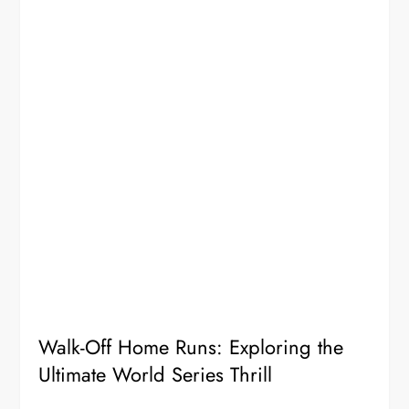
Walk-Off Home Runs: Exploring the
Ultimate World Series Thrill