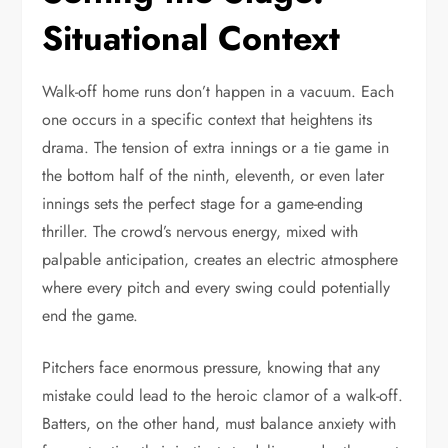
Situational Context
Walk-off home runs don’t happen in a vacuum. Each
one occurs in a specific context that heightens its
drama. The tension of extra innings or a tie game in
the bottom half of the ninth, eleventh, or even later
innings sets the perfect stage for a game-ending
thriller. The crowd’s nervous energy, mixed with
palpable anticipation, creates an electric atmosphere
where every pitch and every swing could potentially
end the game.
Pitchers face enormous pressure, knowing that any
mistake could lead to the heroic clamor of a walk-off.
Batters, on the other hand, must balance anxiety with