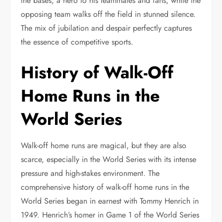
the bases, a hero to his teammates and fans, while the
opposing team walks off the field in stunned silence.
The mix of jubilation and despair perfectly captures
the essence of competitive sports.
History of Walk-Off
Home Runs in the
World Series
Walk-off home runs are magical, but they are also
scarce, especially in the World Series with its intense
pressure and high-stakes environment. The
comprehensive history of walk-off home runs in the
World Series began in earnest with Tommy Henrich in
1949. Henrich’s homer in Game 1 of the World Series