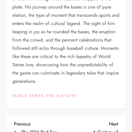
plate. His journey around the bases is one of pure
elation, the type of moment that transcends sports and
enters the realm of cultural legend. The sight of him
leaping in joy as he rounded the bases, the eruption
from the crowd, and the pennant celebrations that
followed still echo through baseball culture. Moments
like these are critical to the rich tapestry of World
Series lore, showcasing how the unpredictability of
the game can culminate in legendary tales that inspire
generations.
WORLD SERIES AND PLAYOFFS
Previous
Next