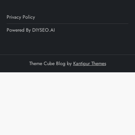
Privacy Policy
Powered By DIYSEO.AI
Theme Cube Blog by
Kantipur Themes