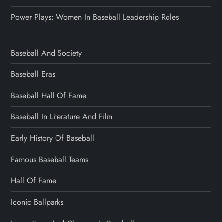
Power Plays: Women In Baseball Leadership Roles
Baseball And Society
Baseball Eras
Baseball Hall Of Fame
Baseball In Literature And Film
Early History Of Baseball
Famous Baseball Teams
Hall Of Fame
Iconic Ballparks