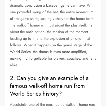
dramatic conclusion a baseball game can have. With
one powerful swing of the bat, the entire momentum
of the game shifts, sealing victory for the home team.
The walk-off homer isn’t just about the play itself; it’s
about the anticipation, the tension of the moment
leading up to it, and the explosion of emotion that
follows. When it happens on the grand stage of the
World Series, the drama is even more amplified,
making it unforgettable for players, coaches, and fans
alike.
2. Can you give an example of a
famous walk-off home run from
World Series history?
Absolutely, one of the most iconic walk-off home runs