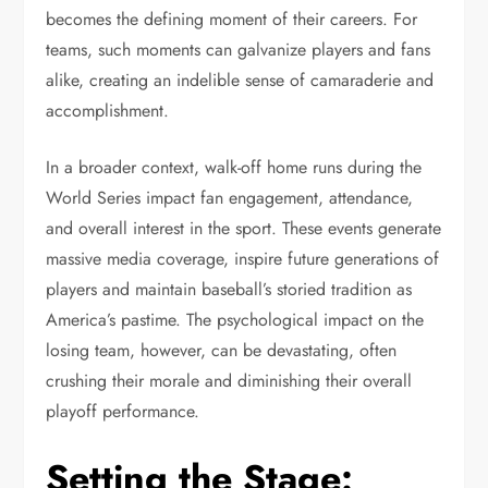
becomes the defining moment of their careers. For
teams, such moments can galvanize players and fans
alike, creating an indelible sense of camaraderie and
accomplishment.
In a broader context, walk-off home runs during the
World Series impact fan engagement, attendance,
and overall interest in the sport. These events generate
massive media coverage, inspire future generations of
players and maintain baseball’s storied tradition as
America’s pastime. The psychological impact on the
losing team, however, can be devastating, often
crushing their morale and diminishing their overall
playoff performance.
Setting the Stage: