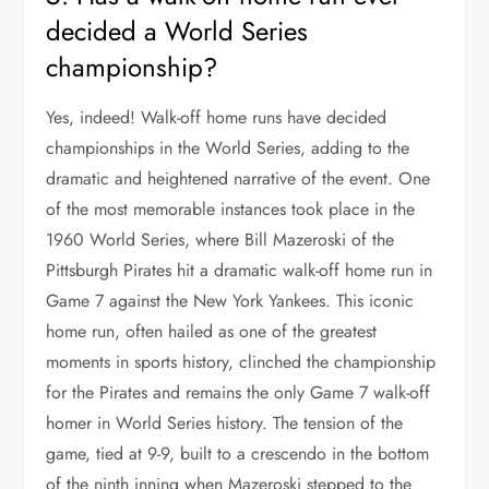
decided a World Series
championship?
Yes, indeed! Walk-off home runs have decided
championships in the World Series, adding to the
dramatic and heightened narrative of the event. One
of the most memorable instances took place in the
1960 World Series, where Bill Mazeroski of the
Pittsburgh Pirates hit a dramatic walk-off home run in
Game 7 against the New York Yankees. This iconic
home run, often hailed as one of the greatest
moments in sports history, clinched the championship
for the Pirates and remains the only Game 7 walk-off
homer in World Series history. The tension of the
game, tied at 9-9, built to a crescendo in the bottom
of the ninth inning when Mazeroski stepped to the