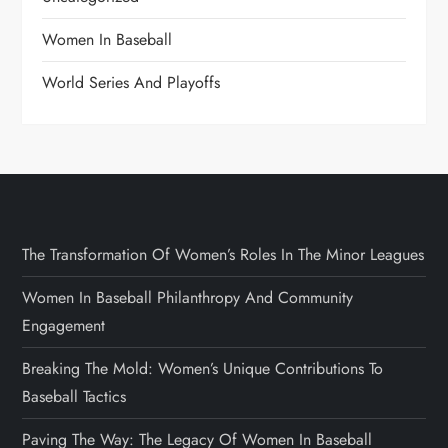
Women In Baseball
World Series And Playoffs
The Transformation Of Women’s Roles In The Minor Leagues
Women In Baseball Philanthropy And Community
Engagement
Breaking The Mold: Women’s Unique Contributions To
Baseball Tactics
Paving The Way: The Legacy Of Women In Baseball