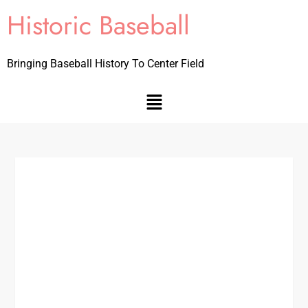
Historic Baseball
Bringing Baseball History To Center Field