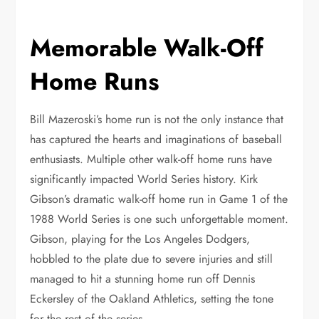
Memorable Walk-Off
Home Runs
Bill Mazeroski’s home run is not the only instance that
has captured the hearts and imaginations of baseball
enthusiasts. Multiple other walk-off home runs have
significantly impacted World Series history. Kirk
Gibson’s dramatic walk-off home run in Game 1 of the
1988 World Series is one such unforgettable moment.
Gibson, playing for the Los Angeles Dodgers,
hobbled to the plate due to severe injuries and still
managed to hit a stunning home run off Dennis
Eckersley of the Oakland Athletics, setting the tone
for the rest of the series.