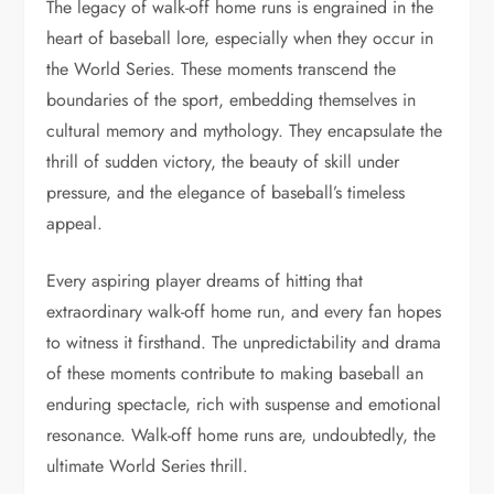
The legacy of walk-off home runs is engrained in the
heart of baseball lore, especially when they occur in
the World Series. These moments transcend the
boundaries of the sport, embedding themselves in
cultural memory and mythology. They encapsulate the
thrill of sudden victory, the beauty of skill under
pressure, and the elegance of baseball’s timeless
appeal.
Every aspiring player dreams of hitting that
extraordinary walk-off home run, and every fan hopes
to witness it firsthand. The unpredictability and drama
of these moments contribute to making baseball an
enduring spectacle, rich with suspense and emotional
resonance. Walk-off home runs are, undoubtedly, the
ultimate World Series thrill.