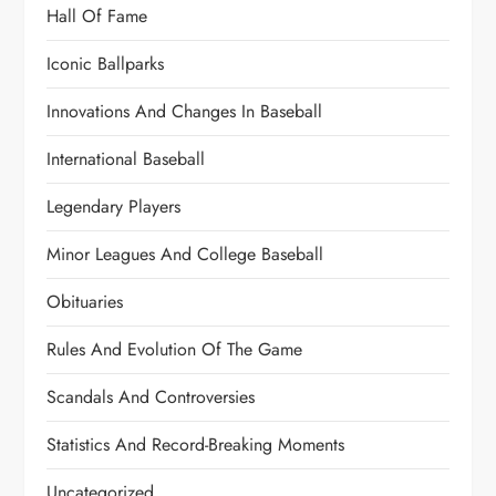
Hall Of Fame
Iconic Ballparks
Innovations And Changes In Baseball
International Baseball
Legendary Players
Minor Leagues And College Baseball
Obituaries
Rules And Evolution Of The Game
Scandals And Controversies
Statistics And Record-Breaking Moments
Uncategorized