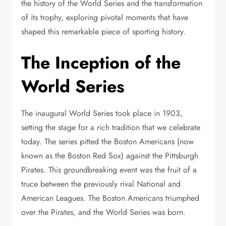
the history of the World Series and the transformation
of its trophy, exploring pivotal moments that have
shaped this remarkable piece of sporting history.
The Inception of the
World Series
The inaugural World Series took place in 1903,
setting the stage for a rich tradition that we celebrate
today. The series pitted the Boston Americans (now
known as the Boston Red Sox) against the Pittsburgh
Pirates. This groundbreaking event was the fruit of a
truce between the previously rival National and
American Leagues. The Boston Americans triumphed
over the Pirates, and the World Series was born.