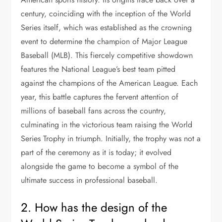
century, coinciding with the inception of the World
Series itself, which was established as the crowning
event to determine the champion of Major League
Baseball (MLB). This fiercely competitive showdown
features the National League’s best team pitted
against the champions of the American League. Each
year, this battle captures the fervent attention of
millions of baseball fans across the country,
culminating in the victorious team raising the World
Series Trophy in triumph. Initially, the trophy was not a
part of the ceremony as it is today; it evolved
alongside the game to become a symbol of the
ultimate success in professional baseball.
2. How has the design of the