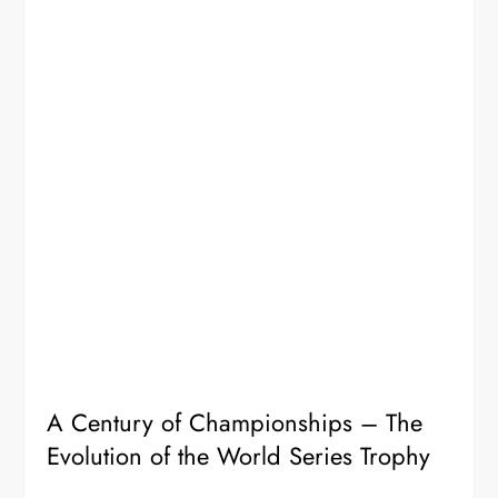
A Century of Championships – The
Evolution of the World Series Trophy