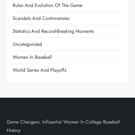
Rules And Evolution Of The Game
Scandals And Controversies
Statistics And Record-Breaking Moments
Uncategorized
Women In Baseball
World Series And Playoffs
Game Changers: Influential Women In College Baseball
History