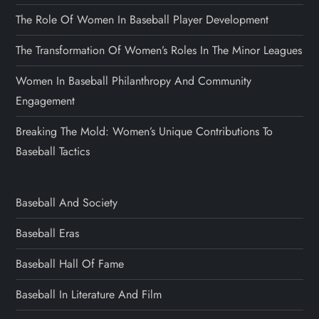
The Role Of Women In Baseball Player Development
The Transformation Of Women’s Roles In The Minor Leagues
Women In Baseball Philanthropy And Community
Engagement
Breaking The Mold: Women’s Unique Contributions To
Baseball Tactics
Baseball And Society
Baseball Eras
Baseball Hall Of Fame
Baseball In Literature And Film