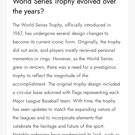
World Series Trophy evolved over
the years?
The World Series Trophy, officially introduced in
1967, has undergone several design changes to
become its current iconic form. Originally, the trophy
did not exist, and players mostly received personal
mementos or rings. However, as the World Series
grew in renown, there was a need for a prestigious
trophy to reflect the magnitude of the
accomplishment. The original trophy design included
a circular base adorned with flags representing each
Major League Baseball team. With time, the trophy
has seen updates to match the expanding nature of
the leagues and to incorporate elements that
celebrate the heritage and future of the sport.
Notable redesigns have modernized its look, such as