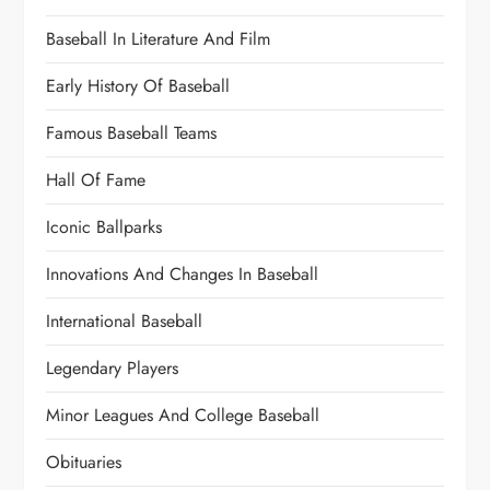
Baseball In Literature And Film
Early History Of Baseball
Famous Baseball Teams
Hall Of Fame
Iconic Ballparks
Innovations And Changes In Baseball
International Baseball
Legendary Players
Minor Leagues And College Baseball
Obituaries