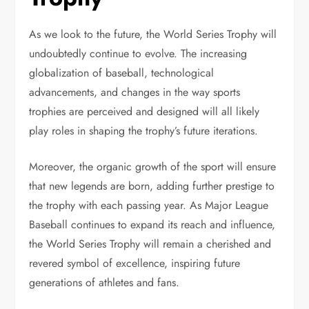
As we look to the future, the World Series Trophy will
undoubtedly continue to evolve. The increasing
globalization of baseball, technological
advancements, and changes in the way sports
trophies are perceived and designed will all likely
play roles in shaping the trophy’s future iterations.
Moreover, the organic growth of the sport will ensure
that new legends are born, adding further prestige to
the trophy with each passing year. As Major League
Baseball continues to expand its reach and influence,
the World Series Trophy will remain a cherished and
revered symbol of excellence, inspiring future
generations of athletes and fans.