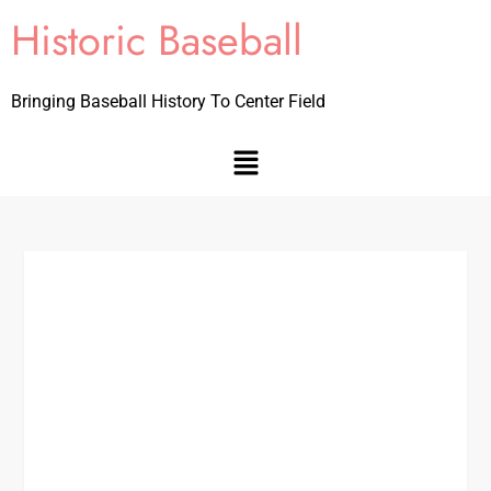
Historic Baseball
Bringing Baseball History To Center Field