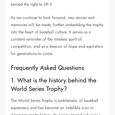
earned the right to lift it.
As we continue to look forward, new stories and
memories will be made, further embedding the trophy
into the heart of baseball culture. It serves as a
constant reminder of the timeless spirit of
competition, and as a beacon of hope and aspiration
for generations to come.
Frequently Asked Questions
1. What is the history behind the
World Series Trophy?
The World Series Trophy is emblematic of baseball
supremacy and has become an indelible icon in
American sports history. Its origins trace back over a