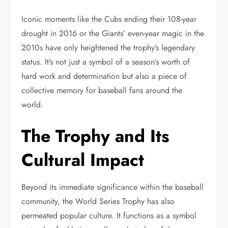
Iconic moments like the Cubs ending their 108-year
drought in 2016 or the Giants’ even-year magic in the
2010s have only heightened the trophy’s legendary
status. It’s not just a symbol of a season’s worth of
hard work and determination but also a piece of
collective memory for baseball fans around the
world.
The Trophy and Its
Cultural Impact
Beyond its immediate significance within the baseball
community, the World Series Trophy has also
permeated popular culture. It functions as a symbol