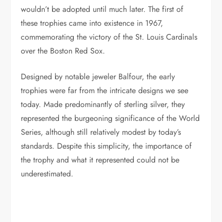
wouldn’t be adopted until much later. The first of
these trophies came into existence in 1967,
commemorating the victory of the St. Louis Cardinals
over the Boston Red Sox.
Designed by notable jeweler Balfour, the early
trophies were far from the intricate designs we see
today. Made predominantly of sterling silver, they
represented the burgeoning significance of the World
Series, although still relatively modest by today’s
standards. Despite this simplicity, the importance of
the trophy and what it represented could not be
underestimated.