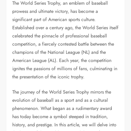
The World Series Trophy, an emblem of baseball
prowess and ultimate victory, has become a
significant part of American sports culture.
Established over a century ago, the World Series itself
celebrated the pinnacle of professional baseball
competition, a fiercely contested battle between the
champions of the National League (NL) and the
American League (AL). Each year, the competition
ignites the passions of millions of fans, culminating in
the presentation of the iconic trophy.
The journey of the World Series Trophy mirrors the
evolution of baseball as a sport and as a cultural
phenomenon. What began as a rudimentary award
has today become a symbol steeped in tradition,
history, and prestige. In this article, we will delve into