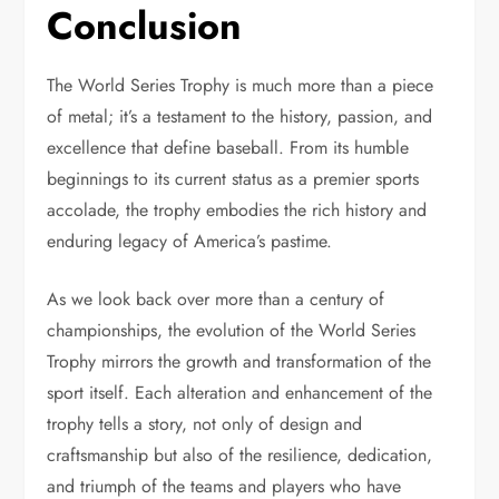
Conclusion
The World Series Trophy is much more than a piece
of metal; it’s a testament to the history, passion, and
excellence that define baseball. From its humble
beginnings to its current status as a premier sports
accolade, the trophy embodies the rich history and
enduring legacy of America’s pastime.
As we look back over more than a century of
championships, the evolution of the World Series
Trophy mirrors the growth and transformation of the
sport itself. Each alteration and enhancement of the
trophy tells a story, not only of design and
craftsmanship but also of the resilience, dedication,
and triumph of the teams and players who have