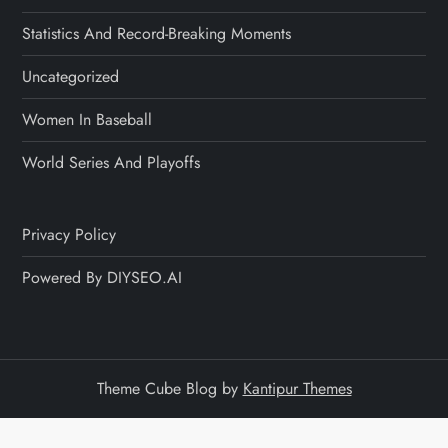
Statistics And Record-Breaking Moments
Uncategorized
Women In Baseball
World Series And Playoffs
Privacy Policy
Powered By DIYSEO.AI
Theme Cube Blog by
Kantipur Themes