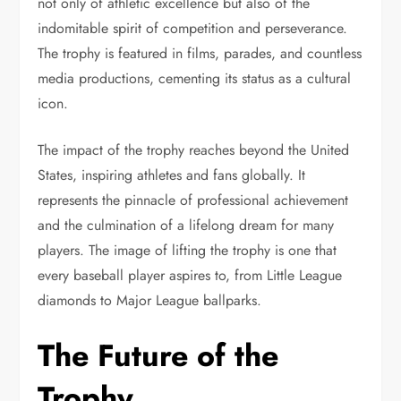
not only of athletic excellence but also of the
indomitable spirit of competition and perseverance.
The trophy is featured in films, parades, and countless
media productions, cementing its status as a cultural
icon.
The impact of the trophy reaches beyond the United
States, inspiring athletes and fans globally. It
represents the pinnacle of professional achievement
and the culmination of a lifelong dream for many
players. The image of lifting the trophy is one that
every baseball player aspires to, from Little League
diamonds to Major League ballparks.
The Future of the
Trophy