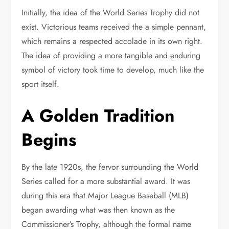
Initially, the idea of the World Series Trophy did not
exist. Victorious teams received the a simple pennant,
which remains a respected accolade in its own right.
The idea of providing a more tangible and enduring
symbol of victory took time to develop, much like the
sport itself.
A Golden Tradition
Begins
By the late 1920s, the fervor surrounding the World
Series called for a more substantial award. It was
during this era that Major League Baseball (MLB)
began awarding what was then known as the
Commissioner’s Trophy, although the formal name