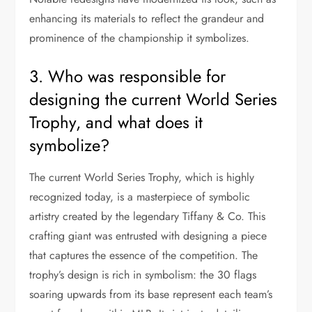
enhancing its materials to reflect the grandeur and
prominence of the championship it symbolizes.
3. Who was responsible for
designing the current World Series
Trophy, and what does it
symbolize?
The current World Series Trophy, which is highly
recognized today, is a masterpiece of symbolic
artistry created by the legendary Tiffany & Co. This
crafting giant was entrusted with designing a piece
that captures the essence of the competition. The
trophy’s design is rich in symbolism: the 30 flags
soaring upwards from its base represent each team’s