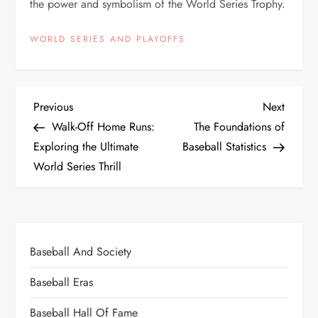
the power and symbolism of the World Series Trophy.
WORLD SERIES AND PLAYOFFS
Previous
Next
Walk-Off Home Runs:
The Foundations of
Exploring the Ultimate
Baseball Statistics
World Series Thrill
Baseball And Society
Baseball Eras
Baseball Hall Of Fame