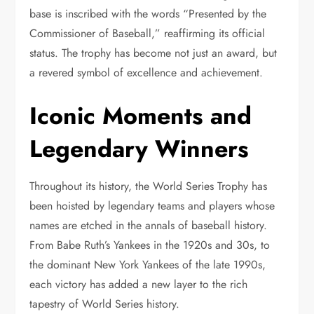
base is inscribed with the words “Presented by the
Commissioner of Baseball,” reaffirming its official
status. The trophy has become not just an award, but
a revered symbol of excellence and achievement.
Iconic Moments and
Legendary Winners
Throughout its history, the World Series Trophy has
been hoisted by legendary teams and players whose
names are etched in the annals of baseball history.
From Babe Ruth’s Yankees in the 1920s and 30s, to
the dominant New York Yankees of the late 1990s,
each victory has added a new layer to the rich
tapestry of World Series history.