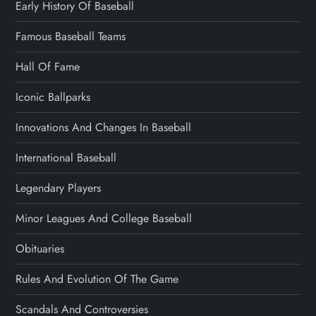
Early History Of Baseball
Famous Baseball Teams
Hall Of Fame
Iconic Ballparks
Innovations And Changes In Baseball
International Baseball
Legendary Players
Minor Leagues And College Baseball
Obituaries
Rules And Evolution Of The Game
Scandals And Controversies