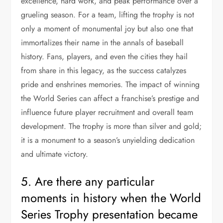
excellence, hard work, and peak performance over a
grueling season. For a team, lifting the trophy is not
only a moment of monumental joy but also one that
immortalizes their name in the annals of baseball
history. Fans, players, and even the cities they hail
from share in this legacy, as the success catalyzes
pride and enshrines memories. The impact of winning
the World Series can affect a franchise’s prestige and
influence future player recruitment and overall team
development. The trophy is more than silver and gold;
it is a monument to a season’s unyielding dedication
and ultimate victory.
5. Are there any particular
moments in history when the World
Series Trophy presentation became