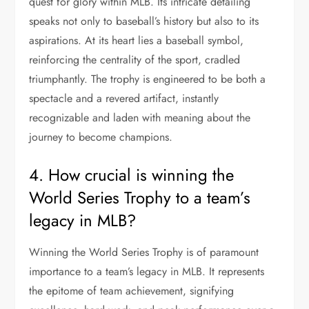
quest for glory within MLB. Its intricate detailing
speaks not only to baseball’s history but also to its
aspirations. At its heart lies a baseball symbol,
reinforcing the centrality of the sport, cradled
triumphantly. The trophy is engineered to be both a
spectacle and a revered artifact, instantly
recognizable and laden with meaning about the
journey to become champions.
4. How crucial is winning the
World Series Trophy to a team’s
legacy in MLB?
Winning the World Series Trophy is of paramount
importance to a team’s legacy in MLB. It represents
the epitome of team achievement, signifying