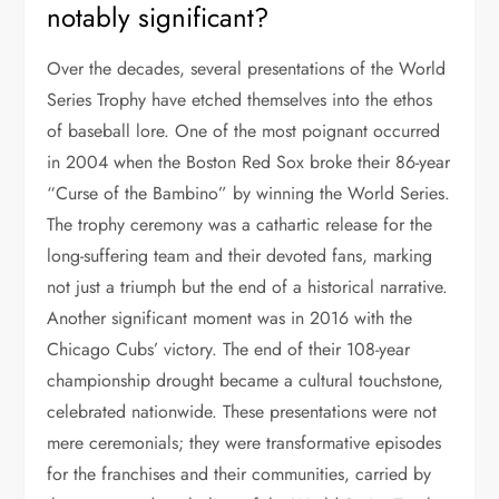
notably significant?
Over the decades, several presentations of the World
Series Trophy have etched themselves into the ethos
of baseball lore. One of the most poignant occurred
in 2004 when the Boston Red Sox broke their 86-year
“Curse of the Bambino” by winning the World Series.
The trophy ceremony was a cathartic release for the
long-suffering team and their devoted fans, marking
not just a triumph but the end of a historical narrative.
Another significant moment was in 2016 with the
Chicago Cubs’ victory. The end of their 108-year
championship drought became a cultural touchstone,
celebrated nationwide. These presentations were not
mere ceremonials; they were transformative episodes
for the franchises and their communities, carried by