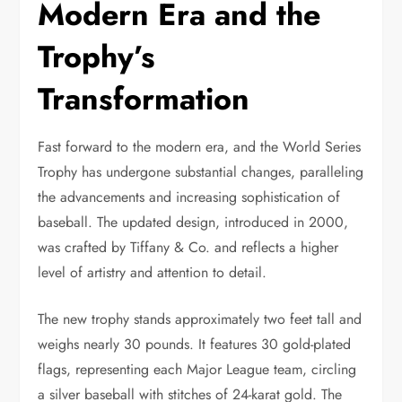
Modern Era and the
Trophy’s
Transformation
Fast forward to the modern era, and the World Series
Trophy has undergone substantial changes, paralleling
the advancements and increasing sophistication of
baseball. The updated design, introduced in 2000,
was crafted by Tiffany & Co. and reflects a higher
level of artistry and attention to detail.
The new trophy stands approximately two feet tall and
weighs nearly 30 pounds. It features 30 gold-plated
flags, representing each Major League team, circling
a silver baseball with stitches of 24-karat gold. The