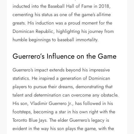
inducted into the Baseball Hall of Fame in 2018,
cementing his status as one of the game’s all-time
greats. His induction was a proud moment for the
Dominican Republic, highlighting his journey from
humble beginnings to baseball immortality.
Guerrero’s Influence on the Game
Guerrero’s impact extends beyond his impressive
statistics. He inspired a generation of Dominican
players to pursue their dreams, demonstrating that
talent and determination can overcome any obstacle.
His son, Vladimir Guerrero Jr., has followed in his
footsteps, becoming a star in his own right with the
Toronto Blue Jays. The elder Guerrero’s legacy is
evident in the way his son plays the game, with the