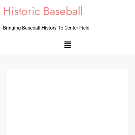
Historic Baseball
Bringing Baseball History To Center Field