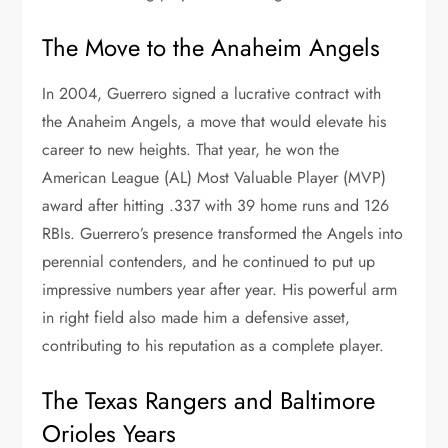
The Move to the Anaheim Angels
In 2004, Guerrero signed a lucrative contract with
the Anaheim Angels, a move that would elevate his
career to new heights. That year, he won the
American League (AL) Most Valuable Player (MVP)
award after hitting .337 with 39 home runs and 126
RBIs. Guerrero’s presence transformed the Angels into
perennial contenders, and he continued to put up
impressive numbers year after year. His powerful arm
in right field also made him a defensive asset,
contributing to his reputation as a complete player.
The Texas Rangers and Baltimore
Orioles Years