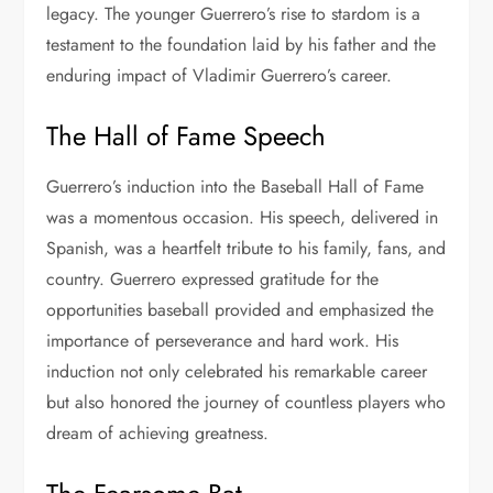
legacy. The younger Guerrero’s rise to stardom is a
testament to the foundation laid by his father and the
enduring impact of Vladimir Guerrero’s career.
The Hall of Fame Speech
Guerrero’s induction into the Baseball Hall of Fame
was a momentous occasion. His speech, delivered in
Spanish, was a heartfelt tribute to his family, fans, and
country. Guerrero expressed gratitude for the
opportunities baseball provided and emphasized the
importance of perseverance and hard work. His
induction not only celebrated his remarkable career
but also honored the journey of countless players who
dream of achieving greatness.