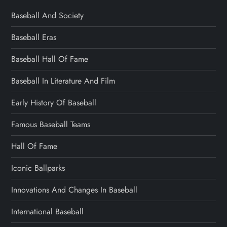
Baseball And Society
Baseball Eras
Baseball Hall Of Fame
Baseball In Literature And Film
Early History Of Baseball
Famous Baseball Teams
Hall Of Fame
Iconic Ballparks
Innovations And Changes In Baseball
International Baseball