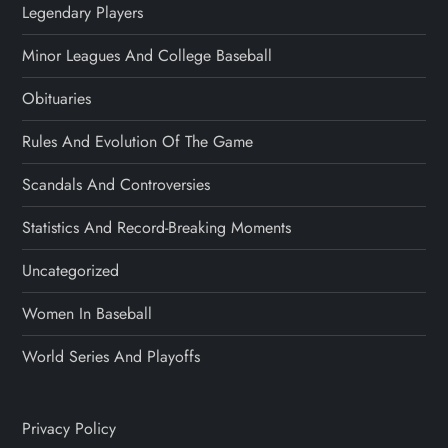
Legendary Players
Minor Leagues And College Baseball
Obituaries
Rules And Evolution Of The Game
Scandals And Controversies
Statistics And Record-Breaking Moments
Uncategorized
Women In Baseball
World Series And Playoffs
Privacy Policy