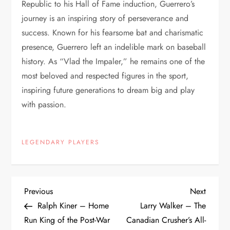
Republic to his Hall of Fame induction, Guerrero’s
journey is an inspiring story of perseverance and
success. Known for his fearsome bat and charismatic
presence, Guerrero left an indelible mark on baseball
history. As “Vlad the Impaler,” he remains one of the
most beloved and respected figures in the sport,
inspiring future generations to dream big and play
with passion.
LEGENDARY PLAYERS
Previous
Next
Ralph Kiner – Home
Larry Walker – The
Run King of the Post-War
Canadian Crusher’s All-