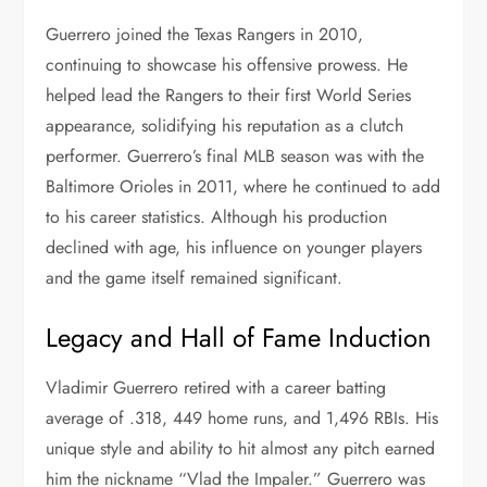
Guerrero joined the Texas Rangers in 2010,
continuing to showcase his offensive prowess. He
helped lead the Rangers to their first World Series
appearance, solidifying his reputation as a clutch
performer. Guerrero’s final MLB season was with the
Baltimore Orioles in 2011, where he continued to add
to his career statistics. Although his production
declined with age, his influence on younger players
and the game itself remained significant.
Legacy and Hall of Fame Induction
Vladimir Guerrero retired with a career batting
average of .318, 449 home runs, and 1,496 RBIs. His
unique style and ability to hit almost any pitch earned
him the nickname “Vlad the Impaler.” Guerrero was