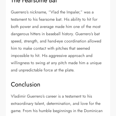
The Fearsome Bat
Guerrero’s nickname, “Vlad the Impaler,” was a
testament to his fearsome bat. His ability to hit for
both power and average made him one of the most
dangerous hitters in baseball history. Guerrero’s bat
speed, strength, and hand-eye coordination allowed
him to make contact with pitches that seemed
impossible to hit. His aggressive approach and
willingness to swing at any pitch made him a unique
and unpredictable force at the plate.
Conclusion
Vladimir Guerrero’s career is a testament to his
extraordinary talent, determination, and love for the
game. From his humble beginnings in the Dominican