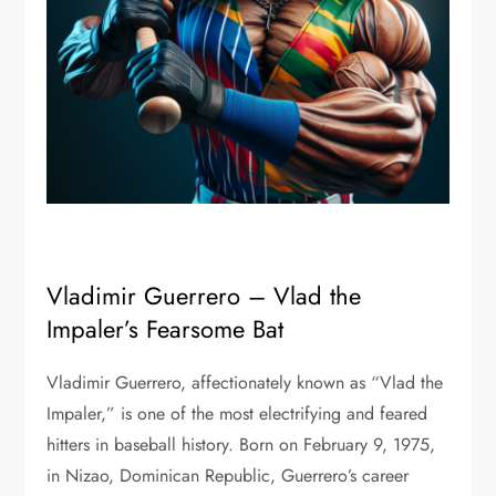
Vladimir Guerrero – Vlad the
Impaler’s Fearsome Bat
Vladimir Guerrero, affectionately known as “Vlad the
Impaler,” is one of the most electrifying and feared
hitters in baseball history. Born on February 9, 1975,
in Nizao, Dominican Republic, Guerrero’s career