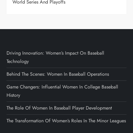
World Series And Playoffs
Driving Innovation: Women’s Impact On Baseball
Technology
Behind The Scenes: Women In Baseball Operations
Game Changers: Influential Women In College Baseball
History
The Role Of Women In Baseball Player Development
The Transformation Of Women’s Roles In The Minor Leagues