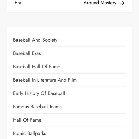
Era
Around Mastery
Baseball And Society
Baseball Eras
Baseball Hall Of Fame
Baseball In Literature And Film
Early History Of Baseball
Famous Baseball Teams
Hall Of Fame
Iconic Ballparks