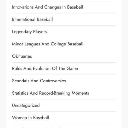
Innovations And Changes In Baseball
International Baseball
Legendary Players
Minor Leagues And College Baseball
Obituaries
Rules And Evolution Of The Game
Scandals And Controversies
Statistics And Record-Breaking Moments
Uncategorized
Women In Baseball