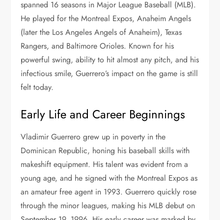
spanned 16 seasons in Major League Baseball (MLB).
He played for the Montreal Expos, Anaheim Angels
(later the Los Angeles Angels of Anaheim), Texas
Rangers, and Baltimore Orioles. Known for his
powerful swing, ability to hit almost any pitch, and his
infectious smile, Guerrero’s impact on the game is still
felt today.
Early Life and Career Beginnings
Vladimir Guerrero grew up in poverty in the
Dominican Republic, honing his baseball skills with
makeshift equipment. His talent was evident from a
young age, and he signed with the Montreal Expos as
an amateur free agent in 1993. Guerrero quickly rose
through the minor leagues, making his MLB debut on
September 19, 1996. His early career was marked by