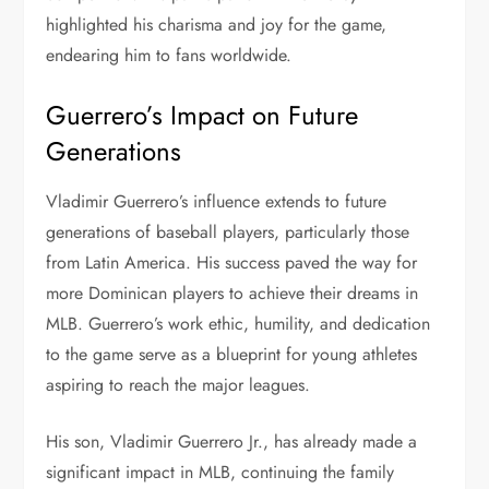
highlighted his charisma and joy for the game,
endearing him to fans worldwide.
Guerrero’s Impact on Future
Generations
Vladimir Guerrero’s influence extends to future
generations of baseball players, particularly those
from Latin America. His success paved the way for
more Dominican players to achieve their dreams in
MLB. Guerrero’s work ethic, humility, and dedication
to the game serve as a blueprint for young athletes
aspiring to reach the major leagues.
His son, Vladimir Guerrero Jr., has already made a
significant impact in MLB, continuing the family