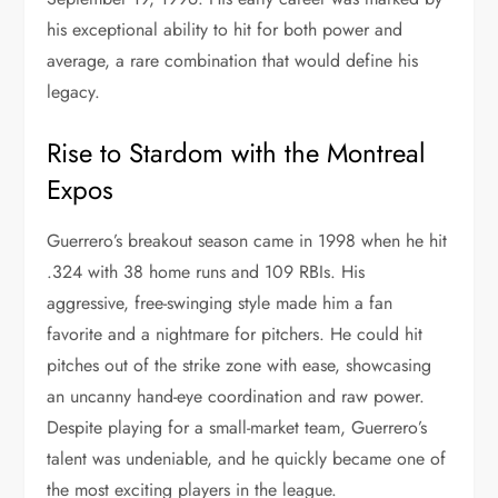
his exceptional ability to hit for both power and
average, a rare combination that would define his
legacy.
Rise to Stardom with the Montreal
Expos
Guerrero’s breakout season came in 1998 when he hit
.324 with 38 home runs and 109 RBIs. His
aggressive, free-swinging style made him a fan
favorite and a nightmare for pitchers. He could hit
pitches out of the strike zone with ease, showcasing
an uncanny hand-eye coordination and raw power.
Despite playing for a small-market team, Guerrero’s
talent was undeniable, and he quickly became one of
the most exciting players in the league.