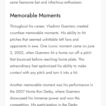
same fearsome bat and infectious enthusiasm.
Memorable Moments
Throughout his career, Vladimir Guerrero created
countless memorable moments. His ability to hit
pitches that seemed unhittable left fans and
opponents in awe. One iconic moment came on June
2, 2002, when Guerrero hit a home run off a pitch
that bounced before reaching home plate. This
extraordinary feat epitomized his ability to make
contact with any pitch and turn it into a hit.
Another memorable moment was his performance in
the 2007 Home Run Derby, where Guerrero
showcased his immense power and won the
competition. His participation in the Derby