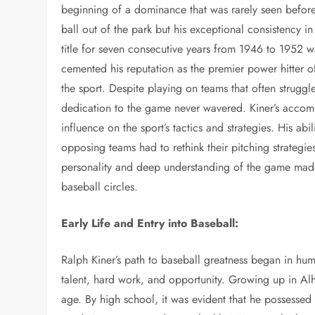
beginning of a dominance that was rarely seen before o
ball out of the park but his exceptional consistency 
title for seven consecutive years from 1946 to 1952 w
cemented his reputation as the premier power hitter 
the sport. Despite playing on teams that often struggl
dedication to the game never wavered. Kiner’s accompl
influence on the sport’s tactics and strategies. His a
opposing teams had to rethink their pitching strategie
personality and deep understanding of the game mad
baseball circles.
Early Life and Entry into Baseball:
Ralph Kiner’s path to baseball greatness began in hum
talent, hard work, and opportunity. Growing up in Al
age. By high school, it was evident that he possessed a 