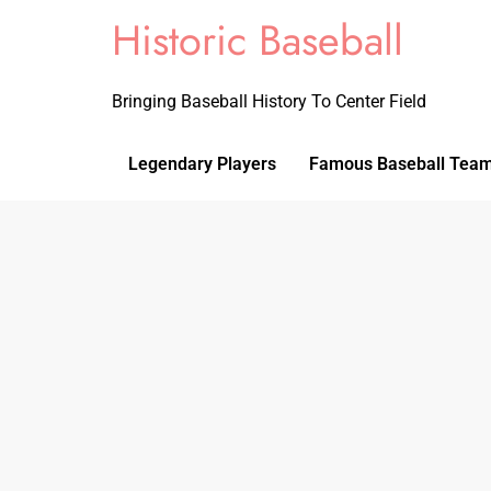
Historic Baseball
Bringing Baseball History To Center Field
Legendary Players
Famous Baseball Tea