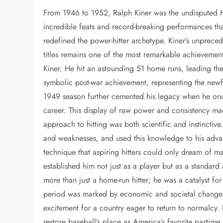
From 1946 to 1952, Ralph Kiner was the undisputed 
incredible feats and record-breaking performances that
redefined the power-hitter archetype. Kiner’s unprec
titles remains one of the most remarkable achievemen
Kiner. He hit an astounding 51 home runs, leading the
symbolic post-war achievement, representing the new
1949 season further cemented his legacy when he onc
career. This display of raw power and consistency mad
approach to hitting was both scientific and instinctive
and weaknesses, and used this knowledge to his adva
technique that aspiring hitters could only dream of 
established him not just as a player but as a standar
more than just a home-run hitter; he was a catalyst f
period was marked by economic and societal changes, 
excitement for a country eager to return to normalcy.
restore baseball’s place as America’s favorite pastime.