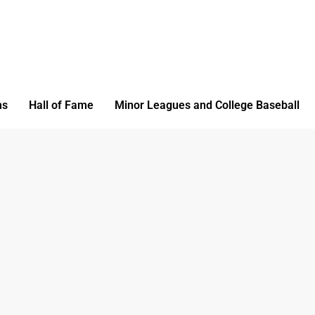
ms
Hall of Fame
Minor Leagues and College Baseball