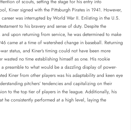
ention of scouts, setting the stage for his entry into
ool, Kiner signed with the Pittsburgh Pirates in 1941. However,
g career was interrupted by World War II. Enlisting in the U.S.
 testament to his bravery and sense of duty. Despite the
d, and upon returning from service, he was determined to make
1946 came at a time of watershed change in baseball. Returning
e-war status, and Kiner’s timing could not have been more
r wasted no time establishing himself as one. His rookie
st a preamble to what would be a dazzling display of power-
ted Kiner from other players was his adaptability and keen eye
derstanding pitchers’ tendencies and capitalizing on their
ion to the top tier of players in the league. Additionally, his
at he consistently performed at a high level, laying the