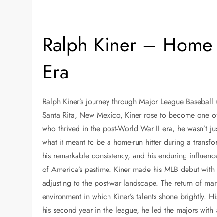
Ralph Kiner – Home 
Era
Ralph Kiner’s journey through Major League Baseball 
Santa Rita, New Mexico, Kiner rose to become one of 
who thrived in the post-World War II era, he wasn’t j
what it meant to be a home-run hitter during a transfor
his remarkable consistency, and his enduring influen
of America’s pastime. Kiner made his MLB debut with t
adjusting to the post-war landscape. The return of man
environment in which Kiner’s talents shone brightly. Hi
his second year in the league, he led the majors with