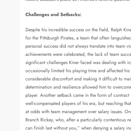
Challenges and Setbacks:
Despite his incredible success on the field, Ralph Kin
for the Pittsburgh Pirates, a team that often languishe
personal success did not always translate into team vi
achievements were celebrated, the lack of team succe
significant challenges Kiner faced was dealing with inj
occasionally limited his playing time and affected his
considerable discomfort and making it difficult to main
determination and resilience allowed him to overcome t
player. Another setback came in the form of contract 
well-compensated players of his era, but reaching that
at odds with team management over salary issues. On
Branch Rickey, who, after a particularly contentious n
can finish last without you,” when denying a salary 