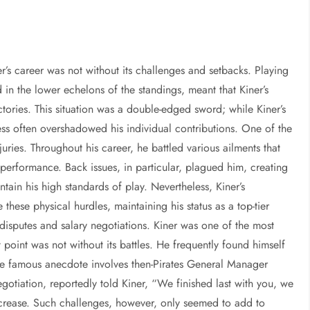
er’s career was not without its challenges and setbacks. Playing
d in the lower echelons of the standings, meant that Kiner’s
ctories. This situation was a double-edged sword; while Kiner’s
ss often overshadowed his individual contributions. One of the
uries. Throughout his career, he battled various ailments that
 performance. Back issues, in particular, plagued him, creating
tain his high standards of play. Nevertheless, Kiner’s
hese physical hurdles, maintaining his status as a top-tier
disputes and salary negotiations. Kiner was one of the most
 point was not without its battles. He frequently found himself
e famous anecdote involves then-Pirates General Manager
egotiation, reportedly told Kiner, “We finished last with you, we
increase. Such challenges, however, only seemed to add to