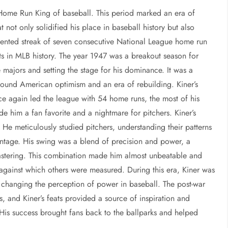
Home Run King of baseball. This period marked an era of
 not only solidified his place in baseball history but also
edented streak of seven consecutive National League home run
ts in MLB history. The year 1947 was a breakout season for
 majors and setting the stage for his dominance. It was a
found American optimism and an era of rebuilding. Kiner’s
e again led the league with 54 home runs, the most of his
e him a fan favorite and a nightmare for pitchers. Kiner’s
. He meticulously studied pitchers, understanding their patterns
ntage. His swing was a blend of precision and power, a
mastering. This combination made him almost unbeatable and
d against which others were measured. During this era, Kiner was
or changing the perception of power in baseball. The post-war
and Kiner’s feats provided a source of inspiration and
 His success brought fans back to the ballparks and helped