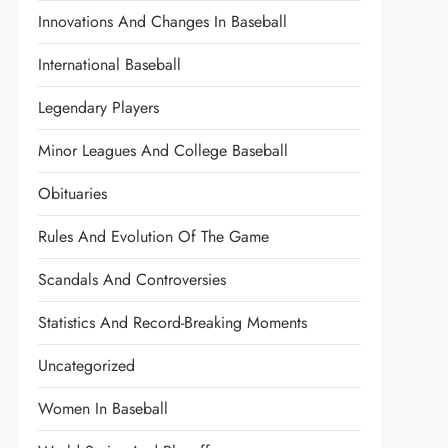
Innovations And Changes In Baseball
International Baseball
Legendary Players
Minor Leagues And College Baseball
Obituaries
Rules And Evolution Of The Game
Scandals And Controversies
Statistics And Record-Breaking Moments
Uncategorized
Women In Baseball