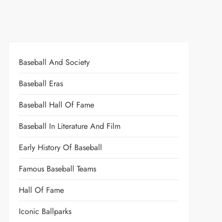
Baseball And Society
Baseball Eras
Baseball Hall Of Fame
Baseball In Literature And Film
Early History Of Baseball
Famous Baseball Teams
Hall Of Fame
Iconic Ballparks