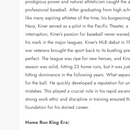
prodigious power and natural athleticism caught the att
professional baseball. After graduating from high sch
like many aspiring athletes of the time, his burgeonin
Navy, Kiner served as a pilot in the Pacific Theater, a
interruption, Kiner’s passion for baseball never wane
his mark in the major leagues. Kiner’s MLB debut in 
war veterans brought the sport back to its bustling pr
perfect. The league was ripe for new heroes, and Kine
season was solid, hitting 23 home runs, but it was ju
hitting dominance in the following years. What separa
for the ball. He quickly developed a reputation for un
mistakes. This played a crucial role in his rapid ascens
strong work ethic and discipline in training ensured th
foundation for his storied career.
Home Run King Era: