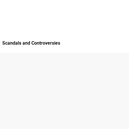
Scandals and Controversies