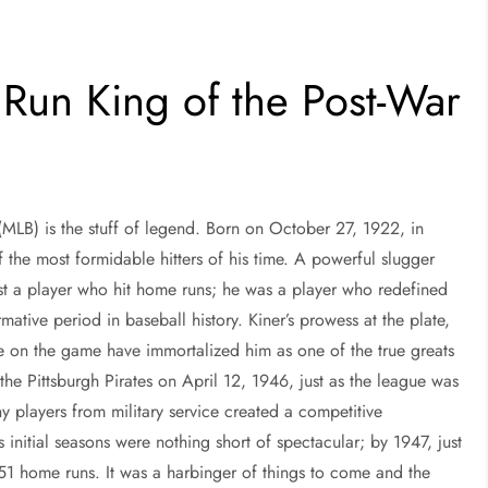
Run King of the Post-War
(MLB) is the stuff of legend. Born on October 27, 1922, in
the most formidable hitters of his time. A powerful slugger
ust a player who hit home runs; he was a player who redefined
mative period in baseball history. Kiner’s prowess at the plate,
ce on the game have immortalized him as one of the true greats
he Pittsburgh Pirates on April 12, 1946, just as the league was
y players from military service created a competitive
s initial seasons were nothing short of spectacular; by 1947, just
 51 home runs. It was a harbinger of things to come and the