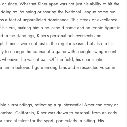
r since. What set Kiner apart was not just his ability to hit the
in doing so. Winning or sharing the National League home run
as a feat of unparalleled dominance. This streak of excellence
of his era, making him a household name and an iconic figure in
ed in the standings, Kiner’s personal achievements and
ishments were not just in the regular season but also in his
bility to change the course of a game with a single swing meant
s whenever he was at bat. Off the field, his charismatic
e him a beloved figure among fans and a respected voice in
ble surroundings, reflecting a quintessential American story of
hambra, California, Kiner was drawn to baseball from an early
special talent for the sport, particularly in hitting. His