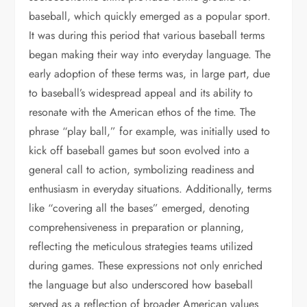
baseball, which quickly emerged as a popular sport.
It was during this period that various baseball terms
began making their way into everyday language. The
early adoption of these terms was, in large part, due
to baseball’s widespread appeal and its ability to
resonate with the American ethos of the time. The
phrase “play ball,” for example, was initially used to
kick off baseball games but soon evolved into a
general call to action, symbolizing readiness and
enthusiasm in everyday situations. Additionally, terms
like “covering all the bases” emerged, denoting
comprehensiveness in preparation or planning,
reflecting the meticulous strategies teams utilized
during games. These expressions not only enriched
the language but also underscored how baseball
served as a reflection of broader American values