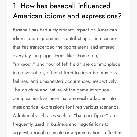
1. How has baseball influenced
American idioms and expressions?
Baseball has had a significant impact on American
idioms and expressions, contributing a rich lexicon
that has transcended the sports arena and entered
everyday language. Terms like “home run,”
“strikeout,” and “out of left field” are commonplace
in conversation, often utilized to describe triumphs,
failures, and unexpected occurrences, respectively.
The structure and nature of the game introduce
complexities like these that are easily adapted into
metaphorical expressions for life’s various scenarios.
Additionally, phrases such as “ballpark figure” are
frequently used in business and negotiations to
suggest a rough estimate or approximation, reflecting