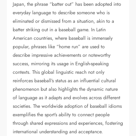
Japan, the phrase “batter out” has been adopted into
everyday language to describe someone who is
eliminated or dismissed from a situation, akin to a
batter striking out in a baseball game. In Latin
American countries, where baseball is immensely
popular, phrases like “home run” are used to
describe impressive achievements or noteworthy
success, mirroring its usage in English-speaking
contexts. This global linguistic reach not only
reinforces baseball’s status as an influential cultural
phenomenon but also highlights the dynamic nature
of language as it adapts and evolves across different
societies. The worldwide adoption of baseball idioms
exemplifies the sport’s ability to connect people
through shared expressions and experiences, fostering
international understanding and acceptance.