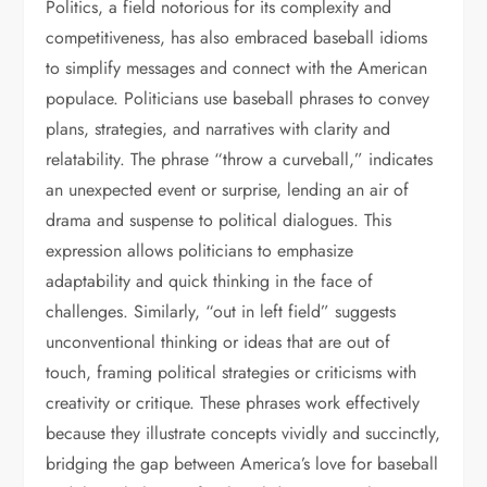
Politics, a field notorious for its complexity and
competitiveness, has also embraced baseball idioms
to simplify messages and connect with the American
populace. Politicians use baseball phrases to convey
plans, strategies, and narratives with clarity and
relatability. The phrase “throw a curveball,” indicates
an unexpected event or surprise, lending an air of
drama and suspense to political dialogues. This
expression allows politicians to emphasize
adaptability and quick thinking in the face of
challenges. Similarly, “out in left field” suggests
unconventional thinking or ideas that are out of
touch, framing political strategies or criticisms with
creativity or critique. These phrases work effectively
because they illustrate concepts vividly and succinctly,
bridging the gap between America’s love for baseball