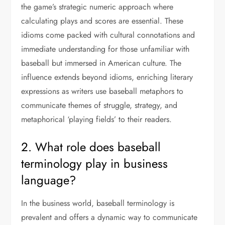
the game’s strategic numeric approach where
calculating plays and scores are essential. These
idioms come packed with cultural connotations and
immediate understanding for those unfamiliar with
baseball but immersed in American culture. The
influence extends beyond idioms, enriching literary
expressions as writers use baseball metaphors to
communicate themes of struggle, strategy, and
metaphorical ‘playing fields’ to their readers.
2. What role does baseball
terminology play in business
language?
In the business world, baseball terminology is
prevalent and offers a dynamic way to communicate