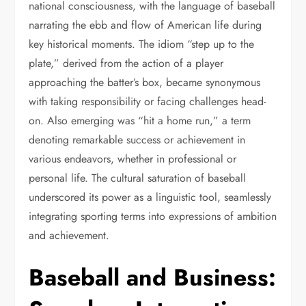
national consciousness, with the language of baseball
narrating the ebb and flow of American life during
key historical moments. The idiom “step up to the
plate,” derived from the action of a player
approaching the batter’s box, became synonymous
with taking responsibility or facing challenges head-
on. Also emerging was “hit a home run,” a term
denoting remarkable success or achievement in
various endeavors, whether in professional or
personal life. The cultural saturation of baseball
underscored its power as a linguistic tool, seamlessly
integrating sporting terms into expressions of ambition
and achievement.
Baseball and Business: