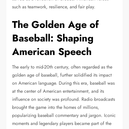
such as teamwork, resilience, and fair play.
The Golden Age of
Baseball: Shaping
American Speech
The early to mid-20th century, often regarded as the
golden age of baseball, further solidified its impact
on American language. During this era, baseball was
at the center of American entertainment, and its
influence on society was profound. Radio broadcasts
brought the game into the homes of millions,
popularizing baseball commentary and jargon. Iconic
moments and legendary players became part of the