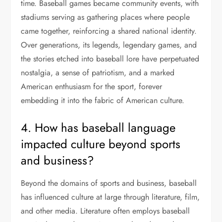
time. Baseball games became community events, with
stadiums serving as gathering places where people
came together, reinforcing a shared national identity.
Over generations, its legends, legendary games, and
the stories etched into baseball lore have perpetuated
nostalgia, a sense of patriotism, and a marked
American enthusiasm for the sport, forever
embedding it into the fabric of American culture.
4. How has baseball language
impacted culture beyond sports
and business?
Beyond the domains of sports and business, baseball
has influenced culture at large through literature, film,
and other media. Literature often employs baseball