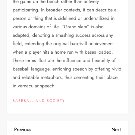
the game on the bench rather than actively
participating. In broader contexts, it can describe a
person or thing that is sidelined or underutilized in
various domains of life. “Grand slam” is also
adapted, denoting a smashing success across any
field, extending the original baseball achievement
when a player hits a home run with bases loaded.
These terms illustrate the influence and flexibility of
baseball language, enriching speech by offering vivid
and relatable metaphors, thus cementing their place
in vernacular speech.
BASEBALL AND SOCIETY
Previous
Next