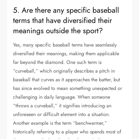
5. Are there any specific baseball
terms that have diversified their
meanings outside the sport?
Yes, many specific baseball terms have seamlessly
diversified their meanings, making them applicable
far beyond the diamond. One such term is
“curveball,” which originally describes a pitch in
baseball that curves as it approaches the batter, but
has since evolved to mean something unexpected or
challenging in daily language. When someone
“throws a curveball,” it signifies introducing an
unforeseen or difficult element into a situation.
Another example is the term “benchwarmer,”
historically referring to a player who spends most of