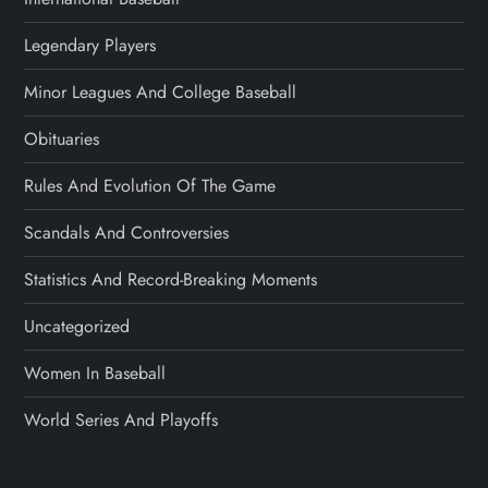
Legendary Players
Minor Leagues And College Baseball
Obituaries
Rules And Evolution Of The Game
Scandals And Controversies
Statistics And Record-Breaking Moments
Uncategorized
Women In Baseball
World Series And Playoffs