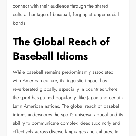
connect with their audience through the shared
cultural heritage of baseball, forging stronger social
bonds.
The Global Reach of
Baseball Idioms
While baseball remains predominantly associated
with American culture, its linguistic impact has
reverberated globally, especially in countries where
the sport has gained popularity, like Japan and certain
Latin American nations. The global reach of baseball
idioms underscores the sport’s universal appeal and its
ability to communicate complex ideas succinctly and
effectively across diverse languages and cultures. In