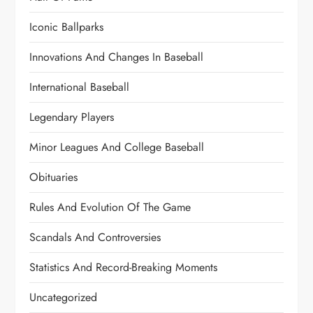
Iconic Ballparks
Innovations And Changes In Baseball
International Baseball
Legendary Players
Minor Leagues And College Baseball
Obituaries
Rules And Evolution Of The Game
Scandals And Controversies
Statistics And Record-Breaking Moments
Uncategorized