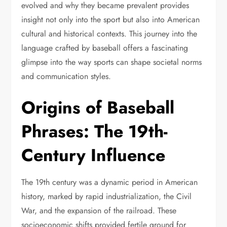
evolved and why they became prevalent provides
insight not only into the sport but also into American
cultural and historical contexts. This journey into the
language crafted by baseball offers a fascinating
glimpse into the way sports can shape societal norms
and communication styles.
Origins of Baseball
Phrases: The 19th-
Century Influence
The 19th century was a dynamic period in American
history, marked by rapid industrialization, the Civil
War, and the expansion of the railroad. These
socioeconomic shifts provided fertile ground for