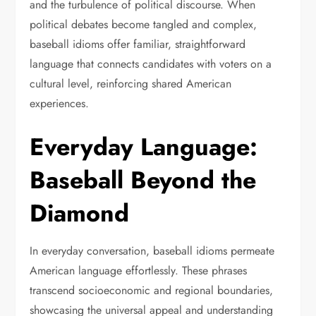
and the turbulence of political discourse. When
political debates become tangled and complex,
baseball idioms offer familiar, straightforward
language that connects candidates with voters on a
cultural level, reinforcing shared American
experiences.
Everyday Language:
Baseball Beyond the
Diamond
In everyday conversation, baseball idioms permeate
American language effortlessly. These phrases
transcend socioeconomic and regional boundaries,
showcasing the universal appeal and understanding