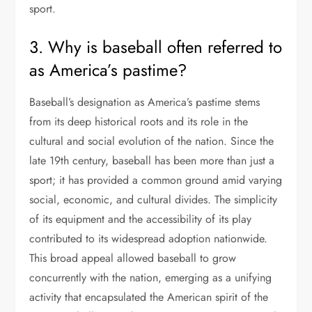
sport.
3. Why is baseball often referred to
as America’s pastime?
Baseball’s designation as America’s pastime stems
from its deep historical roots and its role in the
cultural and social evolution of the nation. Since the
late 19th century, baseball has been more than just a
sport; it has provided a common ground amid varying
social, economic, and cultural divides. The simplicity
of its equipment and the accessibility of its play
contributed to its widespread adoption nationwide.
This broad appeal allowed baseball to grow
concurrently with the nation, emerging as a unifying
activity that encapsulated the American spirit of the