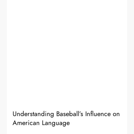
Understanding Baseball’s Influence on
American Language