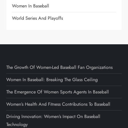
Women In Baseball
World Series And Playoffs
The Growth Of Women-Led Baseball Fan Organizations
Women In Baseball: Breaking The Glass Ceiling
The Emergence Of Women Sports Agents In Baseball
Women’s Health And Fitness Contributions To Baseball
Driving Innovation: Women’s Impact On Baseball
Technology