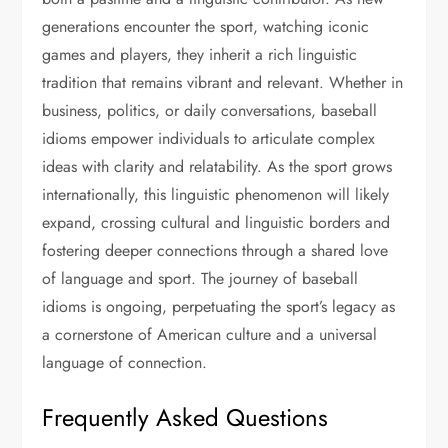
generations encounter the sport, watching iconic
games and players, they inherit a rich linguistic
tradition that remains vibrant and relevant. Whether in
business, politics, or daily conversations, baseball
idioms empower individuals to articulate complex
ideas with clarity and relatability. As the sport grows
internationally, this linguistic phenomenon will likely
expand, crossing cultural and linguistic borders and
fostering deeper connections through a shared love
of language and sport. The journey of baseball
idioms is ongoing, perpetuating the sport’s legacy as
a cornerstone of American culture and a universal
language of connection.
Frequently Asked Questions