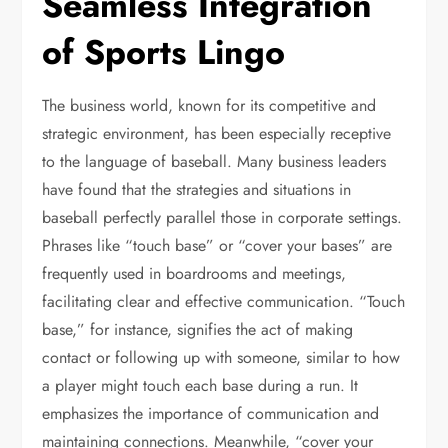
Seamless Integration
of Sports Lingo
The business world, known for its competitive and
strategic environment, has been especially receptive
to the language of baseball. Many business leaders
have found that the strategies and situations in
baseball perfectly parallel those in corporate settings.
Phrases like “touch base” or “cover your bases” are
frequently used in boardrooms and meetings,
facilitating clear and effective communication. “Touch
base,” for instance, signifies the act of making
contact or following up with someone, similar to how
a player might touch each base during a run. It
emphasizes the importance of communication and
maintaining connections. Meanwhile, “cover your