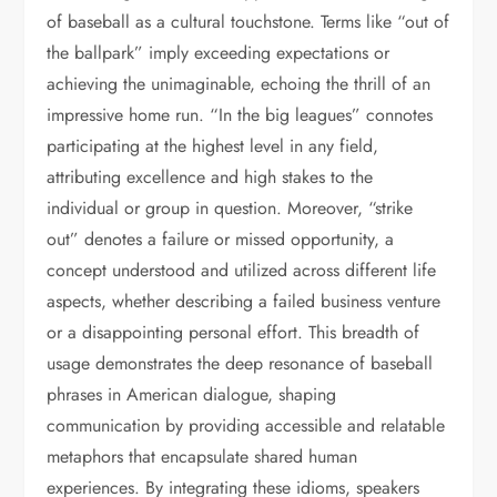
of baseball as a cultural touchstone. Terms like “out of
the ballpark” imply exceeding expectations or
achieving the unimaginable, echoing the thrill of an
impressive home run. “In the big leagues” connotes
participating at the highest level in any field,
attributing excellence and high stakes to the
individual or group in question. Moreover, “strike
out” denotes a failure or missed opportunity, a
concept understood and utilized across different life
aspects, whether describing a failed business venture
or a disappointing personal effort. This breadth of
usage demonstrates the deep resonance of baseball
phrases in American dialogue, shaping
communication by providing accessible and relatable
metaphors that encapsulate shared human
experiences. By integrating these idioms, speakers