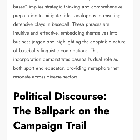
bases” implies strategic thinking and comprehensive
preparation to mitigate risks, analogous to ensuring
defensive plays in baseball. These phrases are
intuitive and effective, embedding themselves into
business jargon and highlighting the adaptable nature
of baseball’s linguistic contributions. This
incorporation demonstrates baseball’s dual role as
both sport and educator, providing metaphors that
resonate across diverse sectors.
Political Discourse:
The Ballpark on the
Campaign Trail