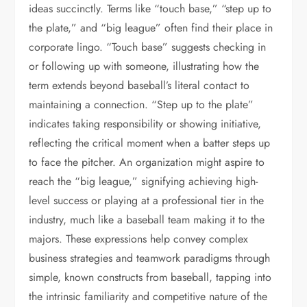
ideas succinctly. Terms like “touch base,” “step up to
the plate,” and “big league” often find their place in
corporate lingo. “Touch base” suggests checking in
or following up with someone, illustrating how the
term extends beyond baseball’s literal contact to
maintaining a connection. “Step up to the plate”
indicates taking responsibility or showing initiative,
reflecting the critical moment when a batter steps up
to face the pitcher. An organization might aspire to
reach the “big league,” signifying achieving high-
level success or playing at a professional tier in the
industry, much like a baseball team making it to the
majors. These expressions help convey complex
business strategies and teamwork paradigms through
simple, known constructs from baseball, tapping into
the intrinsic familiarity and competitive nature of the