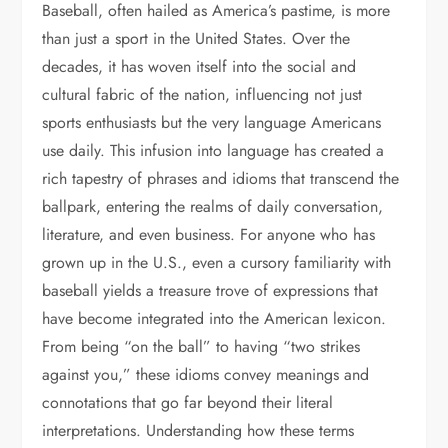
Baseball, often hailed as America’s pastime, is more
than just a sport in the United States. Over the
decades, it has woven itself into the social and
cultural fabric of the nation, influencing not just
sports enthusiasts but the very language Americans
use daily. This infusion into language has created a
rich tapestry of phrases and idioms that transcend the
ballpark, entering the realms of daily conversation,
literature, and even business. For anyone who has
grown up in the U.S., even a cursory familiarity with
baseball yields a treasure trove of expressions that
have become integrated into the American lexicon.
From being “on the ball” to having “two strikes
against you,” these idioms convey meanings and
connotations that go far beyond their literal
interpretations. Understanding how these terms