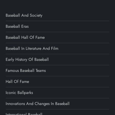
Baseball And Society
Baseball Eras
Baseball Hall Of Fame
Baseball In Literature And Film
Early History Of Baseball
Famous Baseball Teams
Hall Of Fame
Iconic Ballparks
Innovations And Changes In Baseball
International Baseball