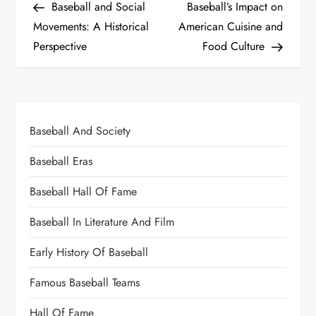
Baseball and Social
Baseball’s Impact on
Movements: A Historical
American Cuisine and
Perspective
Food Culture
Baseball And Society
Baseball Eras
Baseball Hall Of Fame
Baseball In Literature And Film
Early History Of Baseball
Famous Baseball Teams
Hall Of Fame