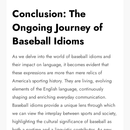
Conclusion: The
Ongoing Journey of
Baseball Idioms
As we delve into the world of baseball idioms and
their impact on language, it becomes evident that
these expressions are more than mere relics of
America’s sporting history. They are living, evolving
elements of the English language, continuously
shaping and enriching everyday communication.
Baseball idioms provide a unique lens through which
we can view the interplay between sports and society,
highlighting the cultural significance of baseball as
both a pastime and a linguistic contributor. As new