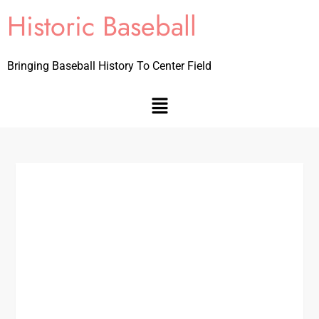
Historic Baseball
Bringing Baseball History To Center Field