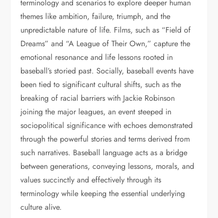
terminology and scenarios to explore deeper human
themes like ambition, failure, triumph, and the
unpredictable nature of life. Films, such as “Field of
Dreams” and “A League of Their Own,” capture the
emotional resonance and life lessons rooted in
baseball’s storied past. Socially, baseball events have
been tied to significant cultural shifts, such as the
breaking of racial barriers with Jackie Robinson
joining the major leagues, an event steeped in
sociopolitical significance with echoes demonstrated
through the powerful stories and terms derived from
such narratives. Baseball language acts as a bridge
between generations, conveying lessons, morals, and
values succinctly and effectively through its
terminology while keeping the essential underlying
culture alive.