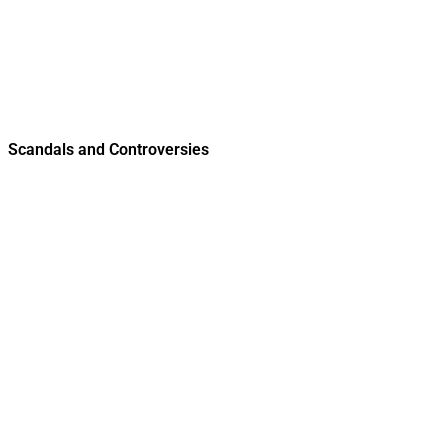
Scandals and Controversies