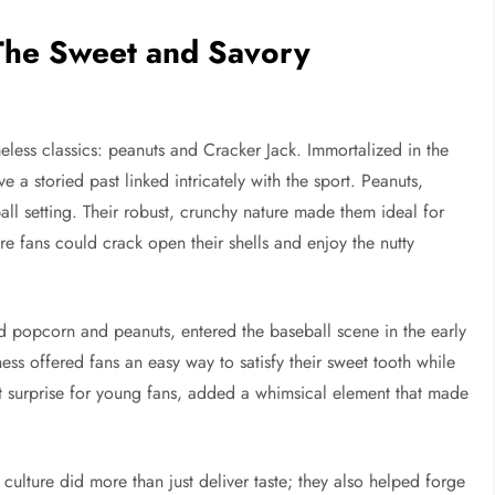
 The Sweet and Savory
ess classics: peanuts and Cracker Jack. Immortalized in the
a storied past linked intricately with the sport. Peanuts,
all setting. Their robust, crunchy nature made them ideal for
e fans could crack open their shells and enjoy the nutty
 popcorn and peanuts, entered the baseball scene in the early
ss offered fans an easy way to satisfy their sweet tooth while
t surprise for young fans, added a whimsical element that made
culture did more than just deliver taste; they also helped forge