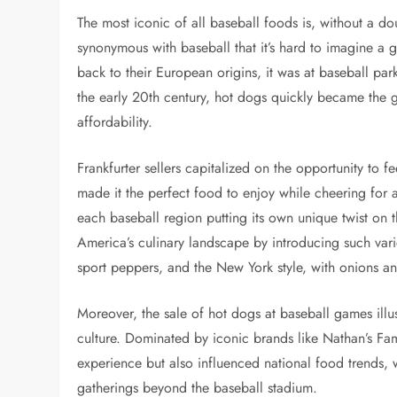
The most iconic of all baseball foods is, without a d
synonymous with baseball that it’s hard to imagine a 
back to their European origins, it was at baseball par
the early 20th century, hot dogs quickly became the g
affordability.
Frankfurter sellers capitalized on the opportunity to 
made it the perfect food to enjoy while cheering for a 
each baseball region putting its own unique twist on t
America’s culinary landscape by introducing such var
sport peppers, and the New York style, with onions an
Moreover, the sale of hot dogs at baseball games illust
culture. Dominated by iconic brands like Nathan’s F
experience but also influenced national food trends,
gatherings beyond the baseball stadium.