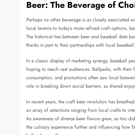
Beer: The Beverage of Cho
Perhaps no other beverage is as closely associated wi
local taverns to today’s more refined craft options, 
The historical ties between beer and baseball date ba
thanks in part to their partnerships with local baseball
In a classic display of marketing synergy, baseball 
hoping to reach vast audiences. Ballparks, with their 
consumption, and promotions often saw local brewer
role in breaking down social barriers, as shared enjo
In recent years, the craft beer revolution has breathe
an array of selections ranging from local crafts to int
As awareness of diverse beer flavors grew, so too did
the culinary experience further and influencing how 