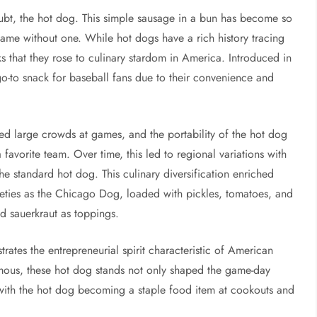
oubt, the hot dog. This simple sausage in a bun has become so
game without one. While hot dogs have a rich history tracing
ks that they rose to culinary stardom in America. Introduced in
o-to snack for baseball fans due to their convenience and
feed large crowds at games, and the portability of the hot dog
favorite team. Over time, this led to regional variations with
he standard hot dog. This culinary diversification enriched
ieties as the Chicago Dog, loaded with pickles, tomatoes, and
d sauerkraut as toppings.
rates the entrepreneurial spirit characteristic of American
amous, these hot dog stands not only shaped the game-day
 with the hot dog becoming a staple food item at cookouts and