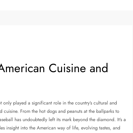
 American Cuisine and
 only played a significant role in the country’s cultural and
nd cuisine. From the hot dogs and peanuts at the ballparks to
aseball has undoubtedly left its mark beyond the diamond. It’s a
es insight into the American way of life, evolving tastes, and