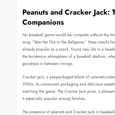
Peanuts and Cracker Jack:
Companions
No baseball game would be complete without the timel
song “Take Me Out to the Ballgame,” these snacks have 
already popular as a snack, found new life in a baseb
the boisterous atmosphere of a baseball stadium, wher
goodness in between innings.
Cracker Jack, a pre-packaged blend of caramel-coated
1900s. Its convenient packaging and delicious sweetne
watching the game. The Cracker Jack prize, a pleasan
it especially popular among families.
The presence of peanuts and Cracker Jack in baseball 