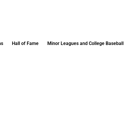
ms
Hall of Fame
Minor Leagues and College Baseball