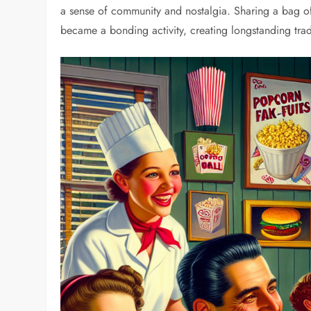
a sense of community and nostalgia. Sharing a bag o
became a bonding activity, creating longstanding tra