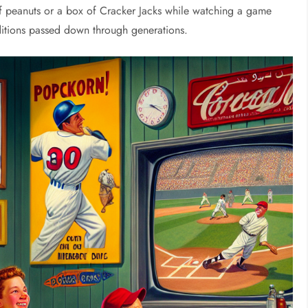
f peanuts or a box of Cracker Jacks while watching a game
ditions passed down through generations.