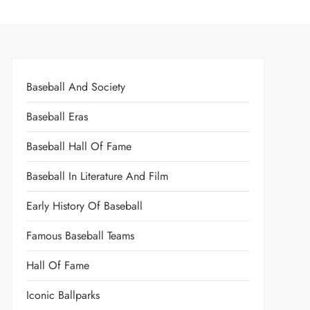
Baseball And Society
Baseball Eras
Baseball Hall Of Fame
Baseball In Literature And Film
Early History Of Baseball
Famous Baseball Teams
Hall Of Fame
Iconic Ballparks