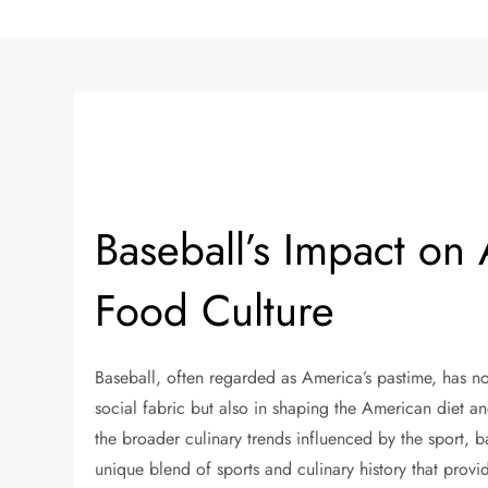
Baseball’s Impact on
Food Culture
Baseball, often regarded as America’s pastime, has not
social fabric but also in shaping the American diet a
the broader culinary trends influenced by the sport, b
unique blend of sports and culinary history that provid