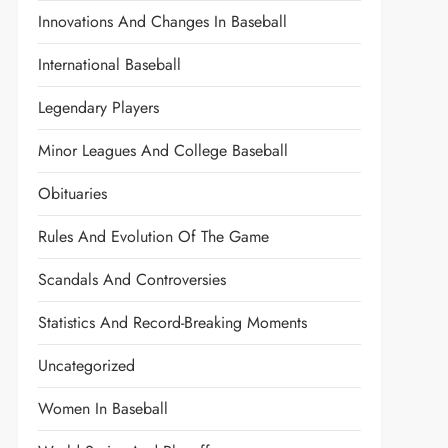
Innovations And Changes In Baseball
International Baseball
Legendary Players
Minor Leagues And College Baseball
Obituaries
Rules And Evolution Of The Game
Scandals And Controversies
Statistics And Record-Breaking Moments
Uncategorized
Women In Baseball