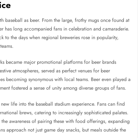
ice
th baseball as beer. From the large, frothy mugs once found at
beer has long accompanied fans in celebration and camaraderie.
ck to the days when regional breweries rose in popularity,
 teams.
parks became major promotional platforms for beer brands
festive atmospheres, served as perfect venues for beer
ies becoming synonymous with local teams. Beer even played a
yment fostered a sense of unity among diverse groups of fans.
d new life into the baseball stadium experience. Fans can find
ernational brews, catering to increasingly sophisticated palates.
 the awareness of pairing these with food offerings, expanding
fans approach not just game day snacks, but meals outside the