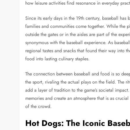
how leisure activities find resonance in everyday pra
Since its early days in the 19th century, baseball ha
families and communities come together. While the pla
outside the gates or in the aisles are part of the expe
synonymous with the baseball experience. As baseball 
regional tastes and snacks that found their way into 
food into lasting culinary staples.
The connection between baseball and food is so deep
the sport, rivaling the actual plays on the field. The ri
add a layer of tradition to the game’s societal impact
memories and create an atmosphere that is as crucial 
of the crowd.
Hot Dogs: The Iconic Baseb