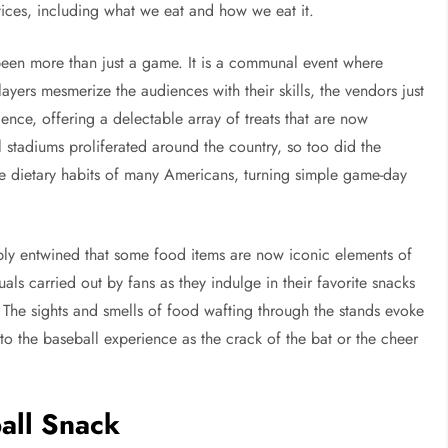
ctices, including what we eat and how we eat it.
s been more than just a game. It is a communal event where
yers mesmerize the audiences with their skills, the vendors just
rience, offering a delectable array of treats that are now
stadiums proliferated around the country, so too did the
the dietary habits of many Americans, turning simple game-day
ly entwined that some food items are now iconic elements of
tuals carried out by fans as they indulge in their favorite snacks
. The sights and smells of food wafting through the stands evoke
to the baseball experience as the crack of the bat or the cheer
all Snack