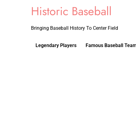
Historic Baseball
Bringing Baseball History To Center Field
Legendary Players
Famous Baseball Tea