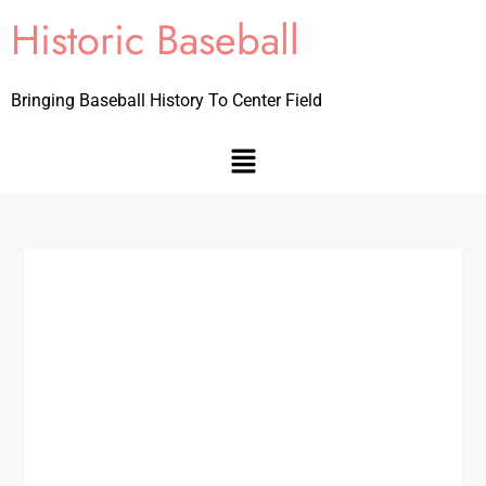
Historic Baseball
Bringing Baseball History To Center Field