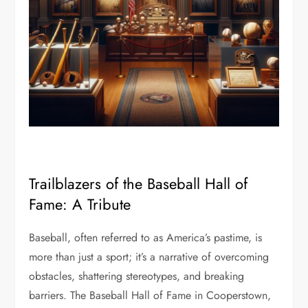
Trailblazers of the Baseball Hall of
Fame: A Tribute
Baseball, often referred to as America’s pastime, is
more than just a sport; it’s a narrative of overcoming
obstacles, shattering stereotypes, and breaking
barriers. The Baseball Hall of Fame in Cooperstown,