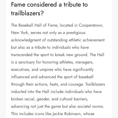
Fame considered a tribute to
trailblazers?
The Baseball Hall of Fame, located in Cooperstown,
New York, serves not only as a prestigious
acknowledgment of outstanding athletic achievement
but also as a tribute to individuals who have
transcended the sport to break new ground. The Hall
is a sanctuary for honoring athletes, managers,
executives, and umpires who have significantly
influenced and advanced the sport of baseball
through their actions, feats, and courage. Trailblazers
inducted into the Hall include individuals who have
broken racial, gender, and cultural barriers,
advancing not just the game but also societal norms.
This includes icons like Jackie Robinson, whose