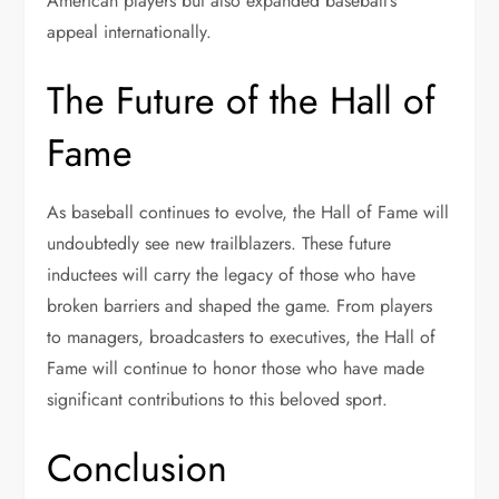
American players but also expanded baseball’s
appeal internationally.
The Future of the Hall of
Fame
As baseball continues to evolve, the Hall of Fame will
undoubtedly see new trailblazers. These future
inductees will carry the legacy of those who have
broken barriers and shaped the game. From players
to managers, broadcasters to executives, the Hall of
Fame will continue to honor those who have made
significant contributions to this beloved sport.
Conclusion