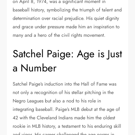
on April 8, 1974, was a significant moment in
baseball history, symbolizing the triumph of talent and
determination over racial prejudice. His quiet dignity
and grace under pressure made him an inspiration to
many and a hero of the civil rights movement.
Satchel Paige: Age is Just
a Number
Satchel Paige’s induction into the Hall of Fame was
not only a recognition of his stellar pitching in the
Negro Leagues but also a nod to his role in
integrating baseball. Paige’s MLB debut at the age of
42 with the Cleveland Indians made him the oldest
rookie in MLB history, a testament to his enduring skill
and vigor. His career challenged the age norms in