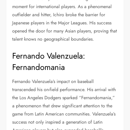
moment for international players. As a phenomenal
outfielder and hitter, Ichiro broke the barrier for
Japanese players in the Major Leagues. His success
opened the door for many Asian players, proving that
talent knows no geographical boundaries.
Fernando Valenzuela:
Fernandomania
Fernando Valenzuela’s impact on baseball
transcended his on-field performance. His arrival with
the Los Angeles Dodgers sparked “Fernandomania,”
a phenomenon that drew significant attention to the
game from Latin American communities. Valenzuela’s
success not only inspired a generation of Latin