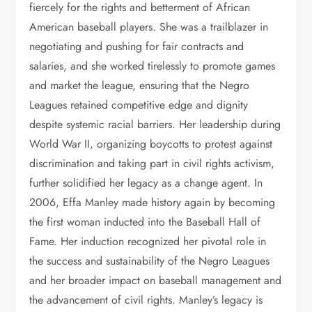
fiercely for the rights and betterment of African
American baseball players. She was a trailblazer in
negotiating and pushing for fair contracts and
salaries, and she worked tirelessly to promote games
and market the league, ensuring that the Negro
Leagues retained competitive edge and dignity
despite systemic racial barriers. Her leadership during
World War II, organizing boycotts to protest against
discrimination and taking part in civil rights activism,
further solidified her legacy as a change agent. In
2006, Effa Manley made history again by becoming
the first woman inducted into the Baseball Hall of
Fame. Her induction recognized her pivotal role in
the success and sustainability of the Negro Leagues
and her broader impact on baseball management and
the advancement of civil rights. Manley’s legacy is