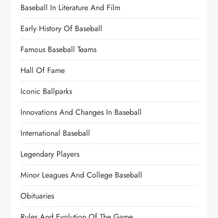
Baseball In Literature And Film
Early History Of Baseball
Famous Baseball Teams
Hall Of Fame
Iconic Ballparks
Innovations And Changes In Baseball
International Baseball
Legendary Players
Minor Leagues And College Baseball
Obituaries
Rules And Evolution Of The Game