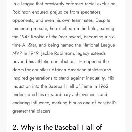
in a league that previously enforced racial exclusion,
Robinson endured prejudice from spectators,
opponents, and even his own teammates. Despite
immense pressure, he excelled on the field, earning
the 1947 Rookie of the Year award, becoming a six-
time All-Star, and being named the National League
MVP in 1949. Jackie Robinson’s legacy extends
beyond his athletic contributions. He opened the
doors for countless African American athletes and
inspired generations to stand against inequality. His
induction into the Baseball Hall of Fame in 1962
underscored his extraordinary achievements and
enduring influence, marking him as one of baseball’s
greatest trailblazers.
2. Why is the Baseball Hall of