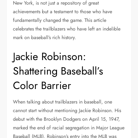
New York, is not just a repository of great
achievements but a testament to those who have
fundamentally changed the game. This article
celebrates the trailblazers who have left an indelible
mark on baseball’s rich history.
Jackie Robinson:
Shattering Baseball’s
Color Barrier
When talking about trailblazers in baseball, one
cannot start without mentioning Jackie Robinson. His
debut with the Brooklyn Dodgers on April 15, 1947,
marked the end of racial segregation in Major League
Baseball (MLB). Robinson’s entry into the MLB was