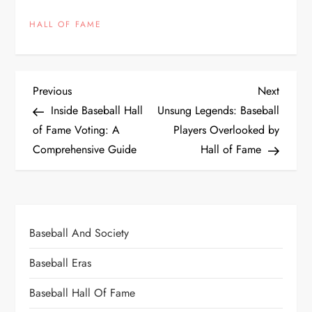
HALL OF FAME
Previous
Next
Inside Baseball Hall
Unsung Legends: Baseball
of Fame Voting: A
Players Overlooked by
Comprehensive Guide
Hall of Fame
Baseball And Society
Baseball Eras
Baseball Hall Of Fame