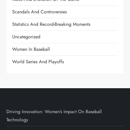
Scandals And Controversies
Statistics And Record-Breaking Moments
Uncategorized
Women In Baseball
World Series And Playoffs
Driving Innovation: Women’s Impact On Baseball
Technology