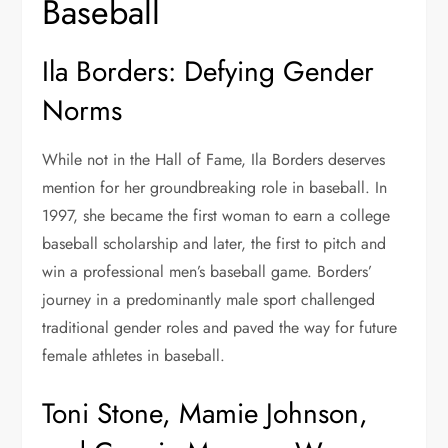
Baseball
Ila Borders: Defying Gender
Norms
While not in the Hall of Fame, Ila Borders deserves
mention for her groundbreaking role in baseball. In
1997, she became the first woman to earn a college
baseball scholarship and later, the first to pitch and
win a professional men’s baseball game. Borders’
journey in a predominantly male sport challenged
traditional gender roles and paved the way for future
female athletes in baseball.
Toni Stone, Mamie Johnson,