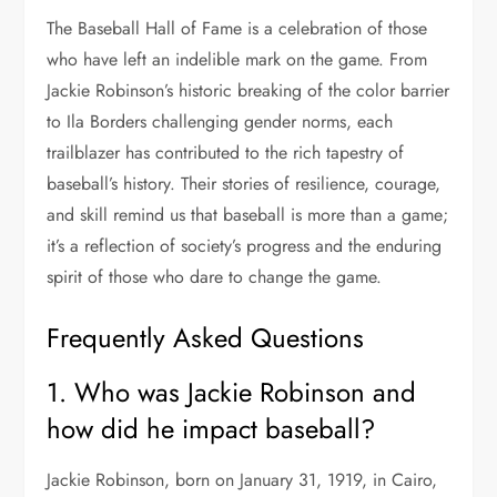
The Baseball Hall of Fame is a celebration of those
who have left an indelible mark on the game. From
Jackie Robinson’s historic breaking of the color barrier
to Ila Borders challenging gender norms, each
trailblazer has contributed to the rich tapestry of
baseball’s history. Their stories of resilience, courage,
and skill remind us that baseball is more than a game;
it’s a reflection of society’s progress and the enduring
spirit of those who dare to change the game.
Frequently Asked Questions
1. Who was Jackie Robinson and
how did he impact baseball?
Jackie Robinson, born on January 31, 1919, in Cairo,