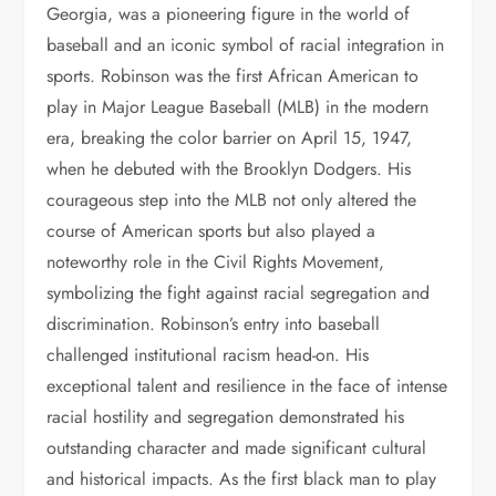
Georgia, was a pioneering figure in the world of
baseball and an iconic symbol of racial integration in
sports. Robinson was the first African American to
play in Major League Baseball (MLB) in the modern
era, breaking the color barrier on April 15, 1947,
when he debuted with the Brooklyn Dodgers. His
courageous step into the MLB not only altered the
course of American sports but also played a
noteworthy role in the Civil Rights Movement,
symbolizing the fight against racial segregation and
discrimination. Robinson’s entry into baseball
challenged institutional racism head-on. His
exceptional talent and resilience in the face of intense
racial hostility and segregation demonstrated his
outstanding character and made significant cultural
and historical impacts. As the first black man to play