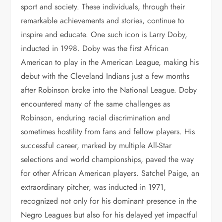
sport and society. These individuals, through their
remarkable achievements and stories, continue to
inspire and educate. One such icon is Larry Doby,
inducted in 1998. Doby was the first African
American to play in the American League, making his
debut with the Cleveland Indians just a few months
after Robinson broke into the National League. Doby
encountered many of the same challenges as
Robinson, enduring racial discrimination and
sometimes hostility from fans and fellow players. His
successful career, marked by multiple All-Star
selections and world championships, paved the way
for other African American players. Satchel Paige, an
extraordinary pitcher, was inducted in 1971,
recognized not only for his dominant presence in the
Negro Leagues but also for his delayed yet impactful