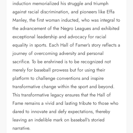
induction memorialized his struggle and triumph
against racial discrimination, and pioneers like Effa
Manley, the first woman inducted, who was integral to
the advancement of the Negro Leagues and exhibited
exceptional leadership and advocacy for racial
equality in sports. Each Hall of Famer’s story reflects a
journey of overcoming adversity and personal
sacrifice. To be enshrined is to be recognized not
merely for baseball prowess but for using their
platform to challenge conventions and inspire
transformative change within the sport and beyond.
This transformative legacy ensures that the Hall of
Fame remains a vivid and lasting tribute to those who
dared to innovate and defy expectations, thereby
leaving an indelible mark on baseball’s storied
narrative.