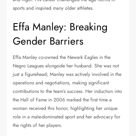
sports and inspired many older athletes.
Effa Manley: Breaking
Gender Barriers
Effa Manley co-owned the Newark Eagles in the
Negro Leagues alongside her husband. She was not
just a figurehead; Manley was actively involved in the
operations and negotiations, making significant
contributions to the team’s success. Her induction into
the Hall of Fame in 2006 marked the first time a
woman received this honor, highlighting her unique
role in a male-dominated sport and her advocacy for
the rights of her players.