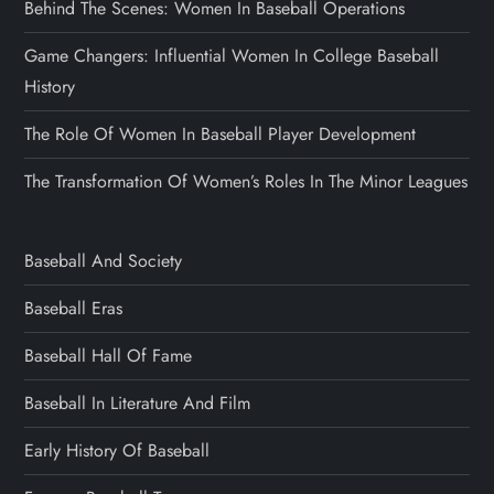
Behind The Scenes: Women In Baseball Operations
Game Changers: Influential Women In College Baseball
History
The Role Of Women In Baseball Player Development
The Transformation Of Women’s Roles In The Minor Leagues
Baseball And Society
Baseball Eras
Baseball Hall Of Fame
Baseball In Literature And Film
Early History Of Baseball