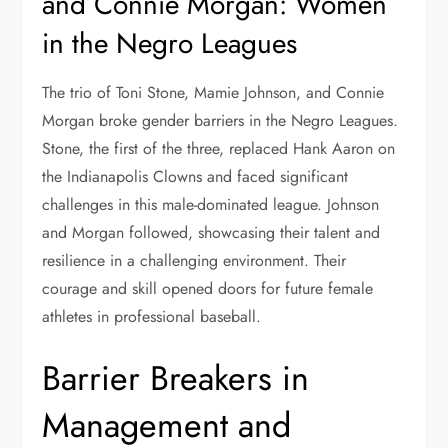
and Connie Morgan: Women
in the Negro Leagues
The trio of Toni Stone, Mamie Johnson, and Connie
Morgan broke gender barriers in the Negro Leagues.
Stone, the first of the three, replaced Hank Aaron on
the Indianapolis Clowns and faced significant
challenges in this male-dominated league. Johnson
and Morgan followed, showcasing their talent and
resilience in a challenging environment. Their
courage and skill opened doors for future female
athletes in professional baseball.
Barrier Breakers in
Management and