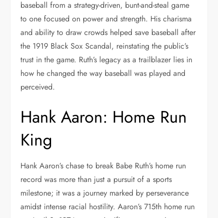
baseball from a strategy-driven, bunt-and-steal game
to one focused on power and strength. His charisma
and ability to draw crowds helped save baseball after
the 1919 Black Sox Scandal, reinstating the public’s
trust in the game. Ruth’s legacy as a trailblazer lies in
how he changed the way baseball was played and
perceived.
Hank Aaron: Home Run
King
Hank Aaron’s chase to break Babe Ruth’s home run
record was more than just a pursuit of a sports
milestone; it was a journey marked by perseverance
amidst intense racial hostility. Aaron’s 715th home run