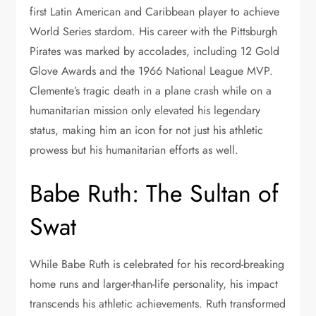
first Latin American and Caribbean player to achieve
World Series stardom. His career with the Pittsburgh
Pirates was marked by accolades, including 12 Gold
Glove Awards and the 1966 National League MVP.
Clemente’s tragic death in a plane crash while on a
humanitarian mission only elevated his legendary
status, making him an icon for not just his athletic
prowess but his humanitarian efforts as well.
Babe Ruth: The Sultan of
Swat
While Babe Ruth is celebrated for his record-breaking
home runs and larger-than-life personality, his impact
transcends his athletic achievements. Ruth transformed