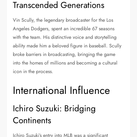
Transcended Generations
Vin Scully, the legendary broadcaster for the Los
Angeles Dodgers, spent an incredible 67 seasons
with the team. His distinctive voice and storytelling
ability made him a beloved figure in baseball. Scully
broke barriers in broadcasting, bringing the game
into the homes of millions and becoming a cultural
icon in the process.
International Influence
Ichiro Suzuki: Bridging
Continents
Ichiro Suzuki’s entry into MLB was a significant