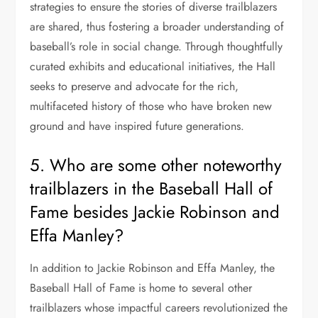
strategies to ensure the stories of diverse trailblazers
are shared, thus fostering a broader understanding of
baseball’s role in social change. Through thoughtfully
curated exhibits and educational initiatives, the Hall
seeks to preserve and advocate for the rich,
multifaceted history of those who have broken new
ground and have inspired future generations.
5. Who are some other noteworthy
trailblazers in the Baseball Hall of
Fame besides Jackie Robinson and
Effa Manley?
In addition to Jackie Robinson and Effa Manley, the
Baseball Hall of Fame is home to several other
trailblazers whose impactful careers revolutionized the