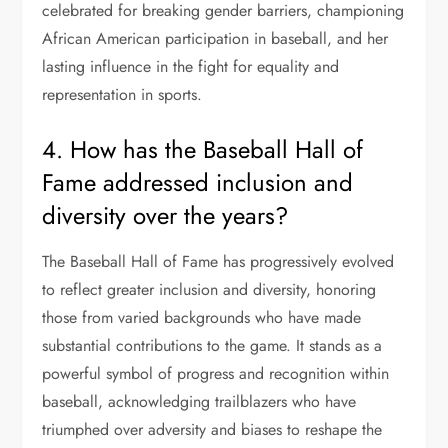
celebrated for breaking gender barriers, championing
African American participation in baseball, and her
lasting influence in the fight for equality and
representation in sports.
4. How has the Baseball Hall of
Fame addressed inclusion and
diversity over the years?
The Baseball Hall of Fame has progressively evolved
to reflect greater inclusion and diversity, honoring
those from varied backgrounds who have made
substantial contributions to the game. It stands as a
powerful symbol of progress and recognition within
baseball, acknowledging trailblazers who have
triumphed over adversity and biases to reshape the