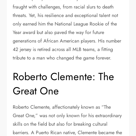
fraught with challenges, from racial slurs to death
threats. Yet, his resilience and exceptional talent not
only earned him the National League Rookie of the
Year award but also paved the way for future
generations of African American players. His number
42 jersey is retired across all MLB teams, a fitting
tribute to a man who changed the game forever.
Roberto Clemente: The
Great One
Roberto Clemente, affectionately known as “The
Great One,” was not only known for his extraordinary
skills on the field but also for breaking cultural
barriers. A Puerto Rican native, Clemente became the