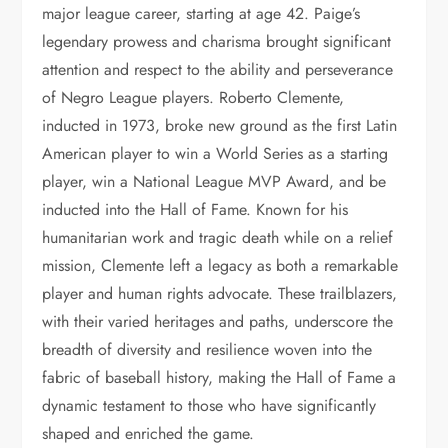
major league career, starting at age 42. Paige’s
legendary prowess and charisma brought significant
attention and respect to the ability and perseverance
of Negro League players. Roberto Clemente,
inducted in 1973, broke new ground as the first Latin
American player to win a World Series as a starting
player, win a National League MVP Award, and be
inducted into the Hall of Fame. Known for his
humanitarian work and tragic death while on a relief
mission, Clemente left a legacy as both a remarkable
player and human rights advocate. These trailblazers,
with their varied heritages and paths, underscore the
breadth of diversity and resilience woven into the
fabric of baseball history, making the Hall of Fame a
dynamic testament to those who have significantly
shaped and enriched the game.