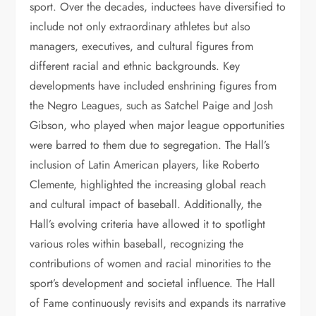
sport. Over the decades, inductees have diversified to
include not only extraordinary athletes but also
managers, executives, and cultural figures from
different racial and ethnic backgrounds. Key
developments have included enshrining figures from
the Negro Leagues, such as Satchel Paige and Josh
Gibson, who played when major league opportunities
were barred to them due to segregation. The Hall’s
inclusion of Latin American players, like Roberto
Clemente, highlighted the increasing global reach
and cultural impact of baseball. Additionally, the
Hall’s evolving criteria have allowed it to spotlight
various roles within baseball, recognizing the
contributions of women and racial minorities to the
sport’s development and societal influence. The Hall
of Fame continuously revisits and expands its narrative