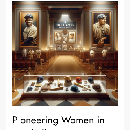
Pioneering Women in