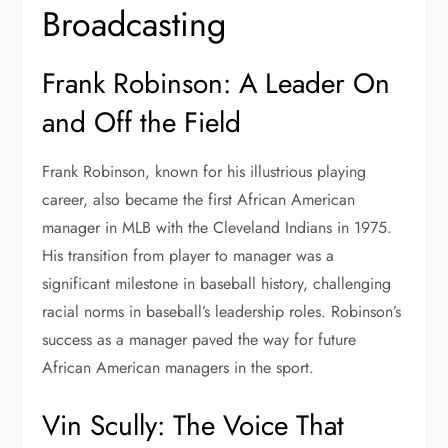
Broadcasting
Frank Robinson: A Leader On
and Off the Field
Frank Robinson, known for his illustrious playing
career, also became the first African American
manager in MLB with the Cleveland Indians in 1975.
His transition from player to manager was a
significant milestone in baseball history, challenging
racial norms in baseball’s leadership roles. Robinson’s
success as a manager paved the way for future
African American managers in the sport.
Vin Scully: The Voice That