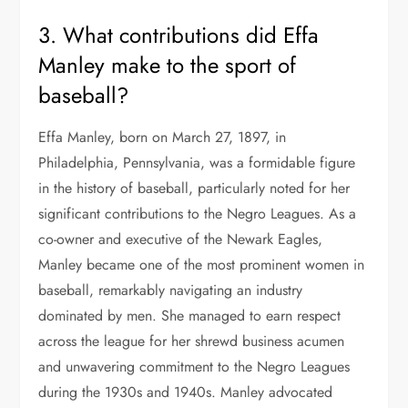
3. What contributions did Effa
Manley make to the sport of
baseball?
Effa Manley, born on March 27, 1897, in
Philadelphia, Pennsylvania, was a formidable figure
in the history of baseball, particularly noted for her
significant contributions to the Negro Leagues. As a
co-owner and executive of the Newark Eagles,
Manley became one of the most prominent women in
baseball, remarkably navigating an industry
dominated by men. She managed to earn respect
across the league for her shrewd business acumen
and unwavering commitment to the Negro Leagues
during the 1930s and 1940s. Manley advocated