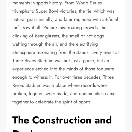
moments in sports history. From World Series
triumphs to Super Bowl victories, the fiel which was
natural grass initially, and later replaced with artificial
turf—saw it all. Picture this: roaring crowds, the
clinking of beer glasses, the smell of hot dogs
wafting through the air, and the electrifying
atmosphere resonating from the stands. Every event at
Three Rivers Stadium was not just a game, but an
experience etched into the minds of those fortunate
enough to witness it. For over three decades, Three
Rivers Stadium was a place where records were
broken, legends were made, and communities came
together to celebrate the spirit of sports.
The Construction and