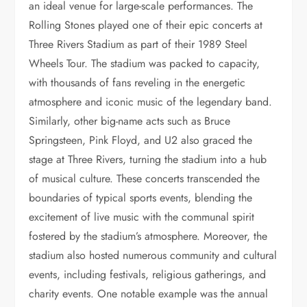
an ideal venue for large-scale performances. The
Rolling Stones played one of their epic concerts at
Three Rivers Stadium as part of their 1989 Steel
Wheels Tour. The stadium was packed to capacity,
with thousands of fans reveling in the energetic
atmosphere and iconic music of the legendary band.
Similarly, other big-name acts such as Bruce
Springsteen, Pink Floyd, and U2 also graced the
stage at Three Rivers, turning the stadium into a hub
of musical culture. These concerts transcended the
boundaries of typical sports events, blending the
excitement of live music with the communal spirit
fostered by the stadium’s atmosphere. Moreover, the
stadium also hosted numerous community and cultural
events, including festivals, religious gatherings, and
charity events. One notable example was the annual