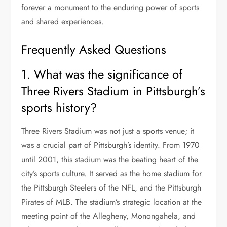
forever a monument to the enduring power of sports
and shared experiences.
Frequently Asked Questions
1. What was the significance of
Three Rivers Stadium in Pittsburgh’s
sports history?
Three Rivers Stadium was not just a sports venue; it
was a crucial part of Pittsburgh’s identity. From 1970
until 2001, this stadium was the beating heart of the
city’s sports culture. It served as the home stadium for
the Pittsburgh Steelers of the NFL, and the Pittsburgh
Pirates of MLB. The stadium’s strategic location at the
meeting point of the Allegheny, Monongahela, and