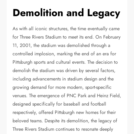
Demolition and Legacy
As with all iconic structures, the time eventually came
for Three Rivers Stadium to meet its end. On February
11, 2001, the stadium was demolished through a
controlled implosion, marking the end of an era for
Pittsburgh sports and cultural events. The decision to
demolish the stadium was driven by several factors,
including advancements in stadium design and the
growing demand for more modern, sport-specific
venues. The emergence of PNC Park and Heinz Field,
designed specifically for baseball and football
respectively, offered Pittsburgh new homes for their
beloved teams. Despite its demolition, the legacy of
Three Rivers Stadium continues to resonate deeply