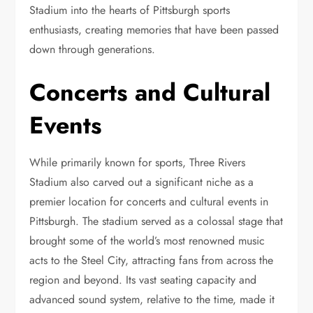
Stadium into the hearts of Pittsburgh sports
enthusiasts, creating memories that have been passed
down through generations.
Concerts and Cultural
Events
While primarily known for sports, Three Rivers
Stadium also carved out a significant niche as a
premier location for concerts and cultural events in
Pittsburgh. The stadium served as a colossal stage that
brought some of the world’s most renowned music
acts to the Steel City, attracting fans from across the
region and beyond. Its vast seating capacity and
advanced sound system, relative to the time, made it