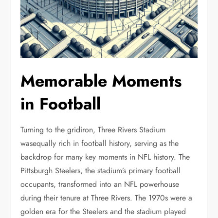
Memorable Moments
in Football
Turning to the gridiron, Three Rivers Stadium
wasequally rich in football history, serving as the
backdrop for many key moments in NFL history. The
Pittsburgh Steelers, the stadium’s primary football
occupants, transformed into an NFL powerhouse
during their tenure at Three Rivers. The 1970s were a
golden era for the Steelers and the stadium played