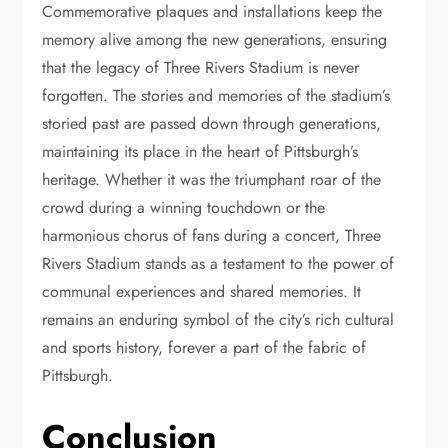
Commemorative plaques and installations keep the
memory alive among the new generations, ensuring
that the legacy of Three Rivers Stadium is never
forgotten. The stories and memories of the stadium’s
storied past are passed down through generations,
maintaining its place in the heart of Pittsburgh’s
heritage. Whether it was the triumphant roar of the
crowd during a winning touchdown or the
harmonious chorus of fans during a concert, Three
Rivers Stadium stands as a testament to the power of
communal experiences and shared memories. It
remains an enduring symbol of the city’s rich cultural
and sports history, forever a part of the fabric of
Pittsburgh.
Conclusion