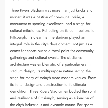
Three Rivers Stadium was more than just bricks and
mortar; it was a bastion of communal pride, a
monument to sporting excellence, and a stage for
cultural milestones. Reflecting on its contributions to
Pittsburgh, it’s clear that the stadium played an
integral role in the city’s development, not just as a
center for sports but as a focal point for community
gatherings and cultural events. The stadium’s
architecture was emblematic of a particular era in
stadium design, its multipurpose nature setting the
stage for many of today’s more modern venues. From
its initial design and construction to its ultimate
demolition, Three Rivers Stadium embodied the spirit
and resilience of Pittsburgh, serving as a beacon of
the city’s industrious and dynamic nature. For sports