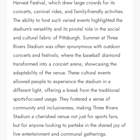
Harvest Festival, which drew large crowds for its
concerts, carnival rides, and family-friendly activities.
The ability to host such varied events highlighted the
stadium’s versatility and its pivotal role in the social
and cultural fabric of Pittsburgh. Summer at Three
Rivers Stadium was often synonymous with outdoor
concerts and festivals, where the baseball diamond
transformed into a concert arena, showcasing the
adaptability of the venue. These cultural events
allowed people to experience the stadium in a
different light, offering a break from the traditional
sports-focused usage. They fostered a sense of
community and inclusiveness, making Three Rivers
Stadium a cherished venue not just for sports fans,
but for anyone looking to partake in the shared joy of
live entertainment and communal gatherings.