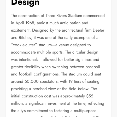
Design
The construction of Three Rivers Stadium commenced
in April 1968, amidst much anticipation and
excitement. Designed by the architectural firm Deeter
and Ritchey, it was one of the early examples of a
“cookie-cutter” stadium—a venue designed to
accommodate multiple sports. The circular design
was intentional: it allowed for better sightlines and
greater flexibility when switching between baseball
and football configurations. The stadium could seat
around 50,000 spectators, with 19 tiers of seating
providing a perched view of the field below. The
initial construction cost was approximately $55
million, a significant investment at the time, reflecting
the city’s commitment to fostering a multipurpose