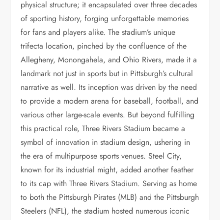
physical structure; it encapsulated over three decades
of sporting history, forging unforgettable memories
for fans and players alike. The stadium’s unique
trifecta location, pinched by the confluence of the
Allegheny, Monongahela, and Ohio Rivers, made it a
landmark not just in sports but in Pittsburgh’s cultural
narrative as well. Its inception was driven by the need
to provide a modern arena for baseball, football, and
various other large-scale events. But beyond fulfilling
this practical role, Three Rivers Stadium became a
symbol of innovation in stadium design, ushering in
the era of multipurpose sports venues. Steel City,
known for its industrial might, added another feather
to its cap with Three Rivers Stadium. Serving as home
to both the Pittsburgh Pirates (MLB) and the Pittsburgh
Steelers (NFL), the stadium hosted numerous iconic