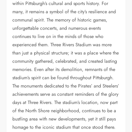
within Pittsburgh’s cultural and sports history. For
many, it remains a symbol of the city’s resilience and
communal spirit. The memory of historic games,
unforgettable concerts, and numerous events
continues to live on in the minds of those who
experienced them. Three Rivers Stadium was more
than just a physical structure; it was a place where the
community gathered, celebrated, and created lasting
memories. Even after its demolition, remnants of the
stadium’s spirit can be found throughout Pittsburgh.
The monuments dedicated to the Pirates’ and Steelers’
achievements serve as constant reminders of the glory
days at Three Rivers. The stadium’s location, now part
of the North Shore neighborhood, continues to be a
bustling area with new developments, yet it still pays
homage to the iconic stadium that once stood there.