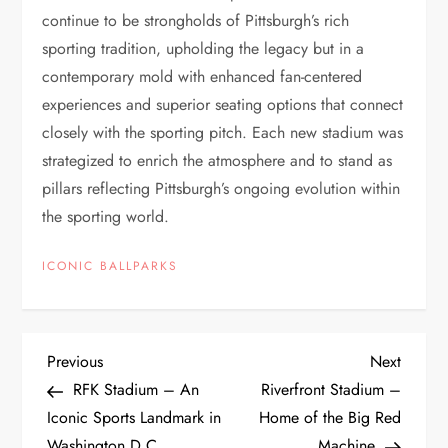
continue to be strongholds of Pittsburgh’s rich
sporting tradition, upholding the legacy but in a
contemporary mold with enhanced fan-centered
experiences and superior seating options that connect
closely with the sporting pitch. Each new stadium was
strategized to enrich the atmosphere and to stand as
pillars reflecting Pittsburgh’s ongoing evolution within
the sporting world.
ICONIC BALLPARKS
Previous
Next
RFK Stadium – An
Riverfront Stadium –
Iconic Sports Landmark in
Home of the Big Red
Washington D.C.
Machine