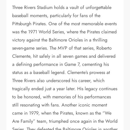
Three Rivers Stadium holds a vault of unforgettable
baseball moments, particularly for fans of the
Pittsburgh Pirates. One of the most memorable events
was the 1971 World Series, where the Pirates claimed
victory against the Baltimore Orioles in a thrilling
seven-game series. The MVP of that series, Roberto
Clemente, hit safely in all seven games and delivered
a defining performance in Game 7, cementing his
status as a baseball legend. Clemente’s prowess at
Three Rivers also underscored his career, which
tragically ended just a year later. His legacy continues
to be honored, with memories of his performances
still resonating with fans. Another iconic moment
came in 1979, when the Pirates, known as the “We
Are Family” team, triumphed once again in the World
Series. They defeated the Baltimore Orioles in another