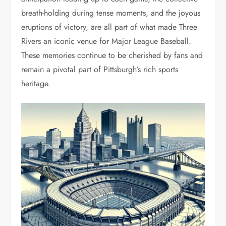
breath-holding during tense moments, and the joyous
eruptions of victory, are all part of what made Three
Rivers an iconic venue for Major League Baseball.
These memories continue to be cherished by fans and
remain a pivotal part of Pittsburgh’s rich sports
heritage.