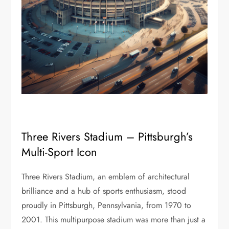
Three Rivers Stadium – Pittsburgh’s
Multi-Sport Icon
Three Rivers Stadium, an emblem of architectural
brilliance and a hub of sports enthusiasm, stood
proudly in Pittsburgh, Pennsylvania, from 1970 to
2001. This multipurpose stadium was more than just a