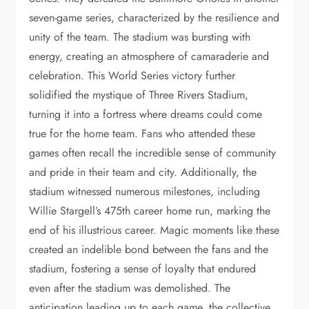
seven-game series, characterized by the resilience and
unity of the team. The stadium was bursting with
energy, creating an atmosphere of camaraderie and
celebration. This World Series victory further
solidified the mystique of Three Rivers Stadium,
turning it into a fortress where dreams could come
true for the home team. Fans who attended these
games often recall the incredible sense of community
and pride in their team and city. Additionally, the
stadium witnessed numerous milestones, including
Willie Stargell’s 475th career home run, marking the
end of his illustrious career. Magic moments like these
created an indelible bond between the fans and the
stadium, fostering a sense of loyalty that endured
even after the stadium was demolished. The
anticipation leading up to each game, the collective