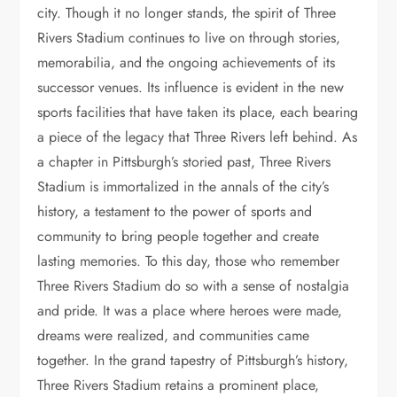
city. Though it no longer stands, the spirit of Three
Rivers Stadium continues to live on through stories,
memorabilia, and the ongoing achievements of its
successor venues. Its influence is evident in the new
sports facilities that have taken its place, each bearing
a piece of the legacy that Three Rivers left behind. As
a chapter in Pittsburgh’s storied past, Three Rivers
Stadium is immortalized in the annals of the city’s
history, a testament to the power of sports and
community to bring people together and create
lasting memories. To this day, those who remember
Three Rivers Stadium do so with a sense of nostalgia
and pride. It was a place where heroes were made,
dreams were realized, and communities came
together. In the grand tapestry of Pittsburgh’s history,
Three Rivers Stadium retains a prominent place,