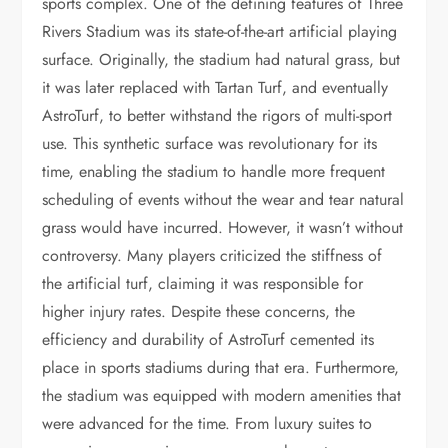
sports complex. One of the defining features of Three
Rivers Stadium was its state-of-the-art artificial playing
surface. Originally, the stadium had natural grass, but
it was later replaced with Tartan Turf, and eventually
AstroTurf, to better withstand the rigors of multi-sport
use. This synthetic surface was revolutionary for its
time, enabling the stadium to handle more frequent
scheduling of events without the wear and tear natural
grass would have incurred. However, it wasn’t without
controversy. Many players criticized the stiffness of
the artificial turf, claiming it was responsible for
higher injury rates. Despite these concerns, the
efficiency and durability of AstroTurf cemented its
place in sports stadiums during that era. Furthermore,
the stadium was equipped with modern amenities that
were advanced for the time. From luxury suites to