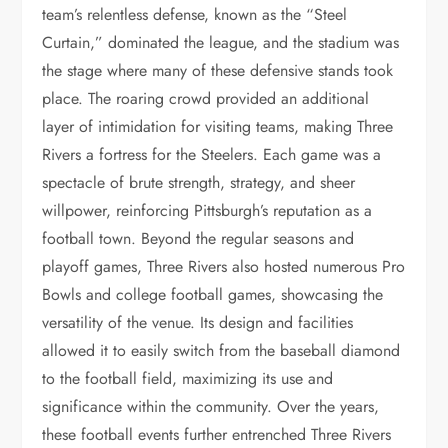
team’s relentless defense, known as the “Steel
Curtain,” dominated the league, and the stadium was
the stage where many of these defensive stands took
place. The roaring crowd provided an additional
layer of intimidation for visiting teams, making Three
Rivers a fortress for the Steelers. Each game was a
spectacle of brute strength, strategy, and sheer
willpower, reinforcing Pittsburgh’s reputation as a
football town. Beyond the regular seasons and
playoff games, Three Rivers also hosted numerous Pro
Bowls and college football games, showcasing the
versatility of the venue. Its design and facilities
allowed it to easily switch from the baseball diamond
to the football field, maximizing its use and
significance within the community. Over the years,
these football events further entrenched Three Rivers