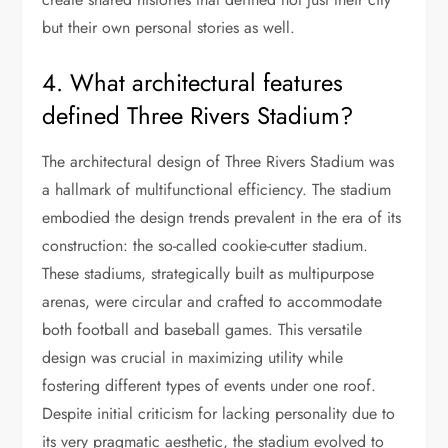
but their own personal stories as well.
4. What architectural features
defined Three Rivers Stadium?
The architectural design of Three Rivers Stadium was
a hallmark of multifunctional efficiency. The stadium
embodied the design trends prevalent in the era of its
construction: the so-called cookie-cutter stadium.
These stadiums, strategically built as multipurpose
arenas, were circular and crafted to accommodate
both football and baseball games. This versatile
design was crucial in maximizing utility while
fostering different types of events under one roof.
Despite initial criticism for lacking personality due to
its very pragmatic aesthetic, the stadium evolved to