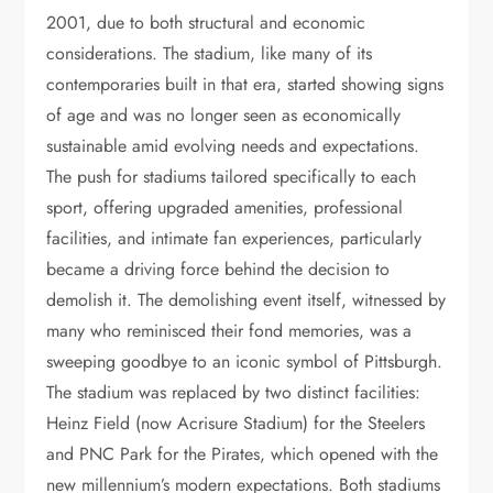
2001, due to both structural and economic
considerations. The stadium, like many of its
contemporaries built in that era, started showing signs
of age and was no longer seen as economically
sustainable amid evolving needs and expectations.
The push for stadiums tailored specifically to each
sport, offering upgraded amenities, professional
facilities, and intimate fan experiences, particularly
became a driving force behind the decision to
demolish it. The demolishing event itself, witnessed by
many who reminisced their fond memories, was a
sweeping goodbye to an iconic symbol of Pittsburgh.
The stadium was replaced by two distinct facilities:
Heinz Field (now Acrisure Stadium) for the Steelers
and PNC Park for the Pirates, which opened with the
new millennium’s modern expectations. Both stadiums