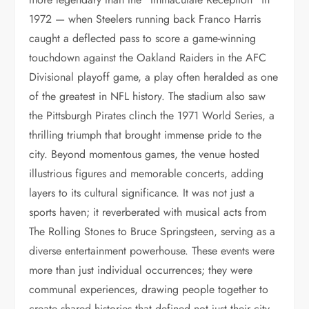
1972 — when Steelers running back Franco Harris
caught a deflected pass to score a game-winning
touchdown against the Oakland Raiders in the AFC
Divisional playoff game, a play often heralded as one
of the greatest in NFL history. The stadium also saw
the Pittsburgh Pirates clinch the 1971 World Series, a
thrilling triumph that brought immense pride to the
city. Beyond momentous games, the venue hosted
illustrious figures and memorable concerts, adding
layers to its cultural significance. It was not just a
sports haven; it reverberated with musical acts from
The Rolling Stones to Bruce Springsteen, serving as a
diverse entertainment powerhouse. These events were
more than just individual occurrences; they were
communal experiences, drawing people together to
create shared histories that defined not just their city