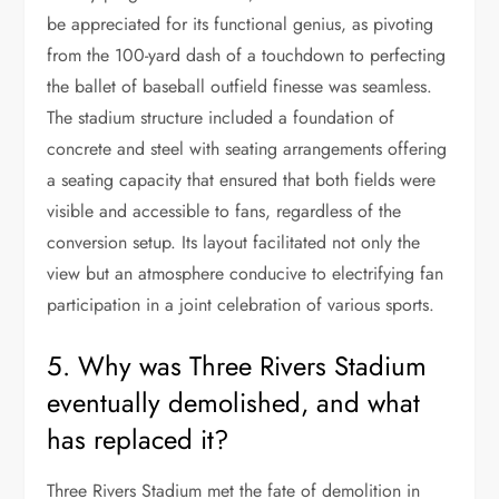
be appreciated for its functional genius, as pivoting
from the 100-yard dash of a touchdown to perfecting
the ballet of baseball outfield finesse was seamless.
The stadium structure included a foundation of
concrete and steel with seating arrangements offering
a seating capacity that ensured that both fields were
visible and accessible to fans, regardless of the
conversion setup. Its layout facilitated not only the
view but an atmosphere conducive to electrifying fan
participation in a joint celebration of various sports.
5. Why was Three Rivers Stadium
eventually demolished, and what
has replaced it?
Three Rivers Stadium met the fate of demolition in