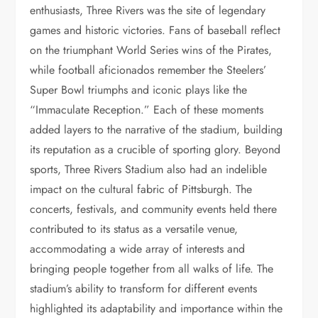
enthusiasts, Three Rivers was the site of legendary
games and historic victories. Fans of baseball reflect
on the triumphant World Series wins of the Pirates,
while football aficionados remember the Steelers’
Super Bowl triumphs and iconic plays like the
“Immaculate Reception.” Each of these moments
added layers to the narrative of the stadium, building
its reputation as a crucible of sporting glory. Beyond
sports, Three Rivers Stadium also had an indelible
impact on the cultural fabric of Pittsburgh. The
concerts, festivals, and community events held there
contributed to its status as a versatile venue,
accommodating a wide array of interests and
bringing people together from all walks of life. The
stadium’s ability to transform for different events
highlighted its adaptability and importance within the