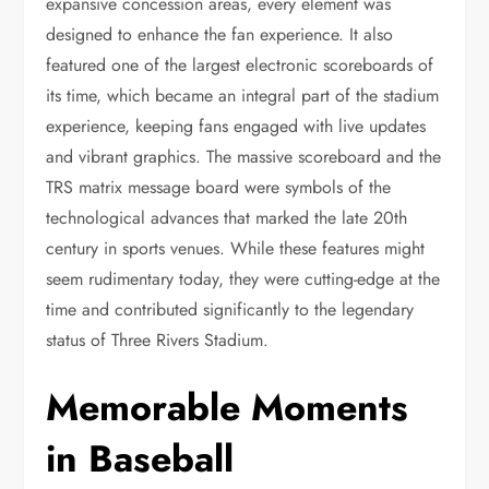
expansive concession areas, every element was
designed to enhance the fan experience. It also
featured one of the largest electronic scoreboards of
its time, which became an integral part of the stadium
experience, keeping fans engaged with live updates
and vibrant graphics. The massive scoreboard and the
TRS matrix message board were symbols of the
technological advances that marked the late 20th
century in sports venues. While these features might
seem rudimentary today, they were cutting-edge at the
time and contributed significantly to the legendary
status of Three Rivers Stadium.
Memorable Moments
in Baseball