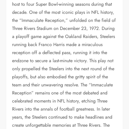
host to four Super Bowl-winning seasons during that
decade. One of the most iconic plays in NFL history,
the “Immaculate Reception,” unfolded on the field of
Three Rivers Stadium on December 23, 1972. During
a playoff game against the Oakland Raiders, Steelers
running back Franco Harris made a miraculous
reception off a deflected pass, running it into the
endzone to secure a last-minute victory. This play not
only propelled the Steelers into the next round of the
playoffs, but also embodied the gritty spirit of the
team and their unwavering resolve. The “Immaculate
Reception” remains one of the most debated and
celebrated moments in NFL history, etching Three
Rivers into the annals of football greatness. In later
years, the Steelers continued to make headlines and
create unforgettable memories at Three Rivers. The