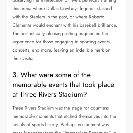
observing the intersection of rivers perfectly framing
this arena where Dallas Cowboys legends clashed
with the Steelers in the past, or where Roberto
Clemente would enchant with his baseball brilliance.
The aesthetically pleasing setting augmented the
experience for those engaging in sporting events,
concerts, and more, leaving an indelible mark on
their visits.
3. What were some of the
memorable events that took place
at Three Rivers Stadium?
Three Rivers Stadium was the stage for countless
memorable moments that etched themselves into the
annals of sports history. Perhaps no moment was
more legendary than the “Immaculate Reception” in