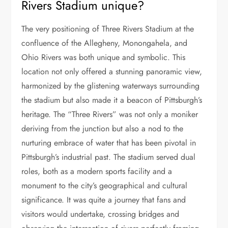
Rivers Stadium unique?
The very positioning of Three Rivers Stadium at the
confluence of the Allegheny, Monongahela, and
Ohio Rivers was both unique and symbolic. This
location not only offered a stunning panoramic view,
harmonized by the glistening waterways surrounding
the stadium but also made it a beacon of Pittsburgh’s
heritage. The “Three Rivers” was not only a moniker
deriving from the junction but also a nod to the
nurturing embrace of water that has been pivotal in
Pittsburgh’s industrial past. The stadium served dual
roles, both as a modern sports facility and a
monument to the city’s geographical and cultural
significance. It was quite a journey that fans and
visitors would undertake, crossing bridges and