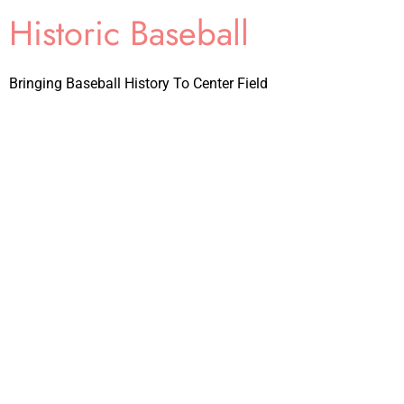
Historic Baseball
Bringing Baseball History To Center Field