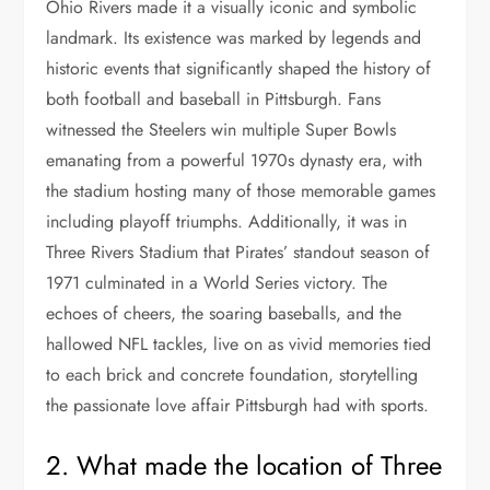
Ohio Rivers made it a visually iconic and symbolic
landmark. Its existence was marked by legends and
historic events that significantly shaped the history of
both football and baseball in Pittsburgh. Fans
witnessed the Steelers win multiple Super Bowls
emanating from a powerful 1970s dynasty era, with
the stadium hosting many of those memorable games
including playoff triumphs. Additionally, it was in
Three Rivers Stadium that Pirates’ standout season of
1971 culminated in a World Series victory. The
echoes of cheers, the soaring baseballs, and the
hallowed NFL tackles, live on as vivid memories tied
to each brick and concrete foundation, storytelling
the passionate love affair Pittsburgh had with sports.
2. What made the location of Three