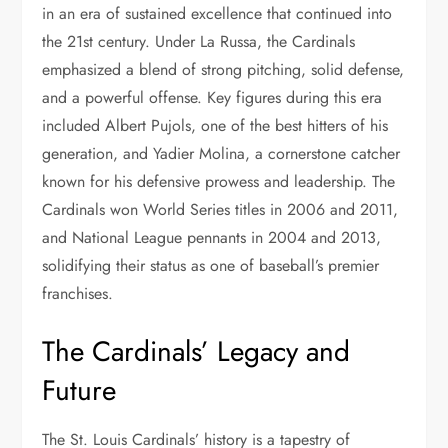
in an era of sustained excellence that continued into
the 21st century. Under La Russa, the Cardinals
emphasized a blend of strong pitching, solid defense,
and a powerful offense. Key figures during this era
included Albert Pujols, one of the best hitters of his
generation, and Yadier Molina, a cornerstone catcher
known for his defensive prowess and leadership. The
Cardinals won World Series titles in 2006 and 2011,
and National League pennants in 2004 and 2013,
solidifying their status as one of baseball’s premier
franchises.
The Cardinals’ Legacy and
Future
The St. Louis Cardinals’ history is a tapestry of