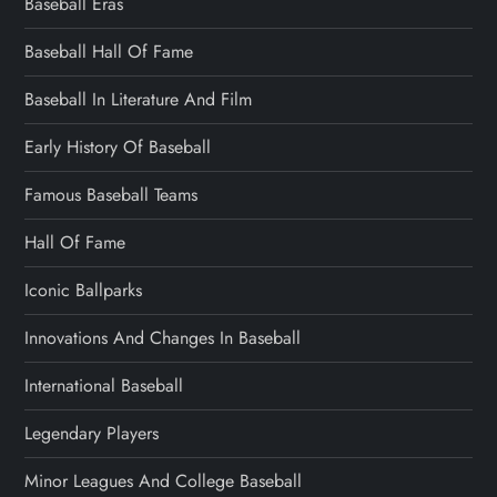
Baseball Eras
Baseball Hall Of Fame
Baseball In Literature And Film
Early History Of Baseball
Famous Baseball Teams
Hall Of Fame
Iconic Ballparks
Innovations And Changes In Baseball
International Baseball
Legendary Players
Minor Leagues And College Baseball