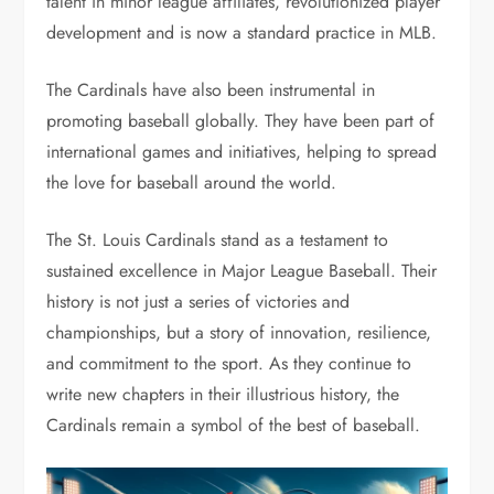
talent in minor league affiliates, revolutionized player
development and is now a standard practice in MLB.
The Cardinals have also been instrumental in
promoting baseball globally. They have been part of
international games and initiatives, helping to spread
the love for baseball around the world.
The St. Louis Cardinals stand as a testament to
sustained excellence in Major League Baseball. Their
history is not just a series of victories and
championships, but a story of innovation, resilience,
and commitment to the sport. As they continue to
write new chapters in their illustrious history, the
Cardinals remain a symbol of the best of baseball.