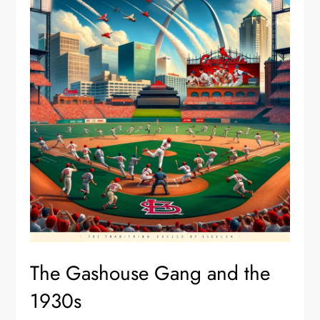
The Gashouse Gang and the
1930s