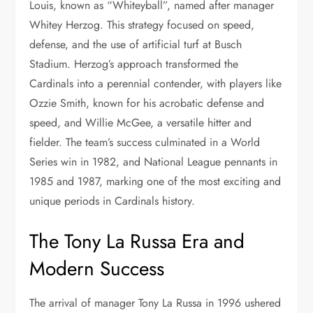
Louis, known as “Whiteyball”, named after manager
Whitey Herzog. This strategy focused on speed,
defense, and the use of artificial turf at Busch
Stadium. Herzog’s approach transformed the
Cardinals into a perennial contender, with players like
Ozzie Smith, known for his acrobatic defense and
speed, and Willie McGee, a versatile hitter and
fielder. The team’s success culminated in a World
Series win in 1982, and National League pennants in
1985 and 1987, marking one of the most exciting and
unique periods in Cardinals history.
The Tony La Russa Era and
Modern Success
The arrival of manager Tony La Russa in 1996 ushered