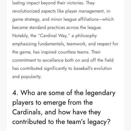
lasting impact beyond their victories. They
revolutionized aspects like player management, in-
game strategy, and minor league affiliations—which
became standard practices across the league.
Notably, the “Cardinal Way,” a philosophy
emphasizing fundamentals, teamwork, and respect for
the game, has inspired countless teams. Their
commitment to excellence both on and off the field
has contributed significantly to baseball’s evolution
and popularity.
4. Who are some of the legendary
players to emerge from the
Cardinals, and how have they
contributed to the team’s legacy?