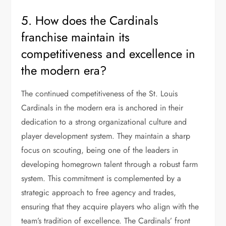
5. How does the Cardinals
franchise maintain its
competitiveness and excellence in
the modern era?
The continued competitiveness of the St. Louis
Cardinals in the modern era is anchored in their
dedication to a strong organizational culture and
player development system. They maintain a sharp
focus on scouting, being one of the leaders in
developing homegrown talent through a robust farm
system. This commitment is complemented by a
strategic approach to free agency and trades,
ensuring that they acquire players who align with the
team’s tradition of excellence. The Cardinals’ front