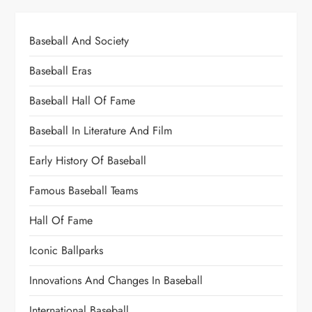
Baseball And Society
Baseball Eras
Baseball Hall Of Fame
Baseball In Literature And Film
Early History Of Baseball
Famous Baseball Teams
Hall Of Fame
Iconic Ballparks
Innovations And Changes In Baseball
International Baseball