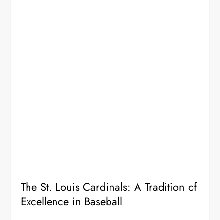
The St. Louis Cardinals: A Tradition of
Excellence in Baseball