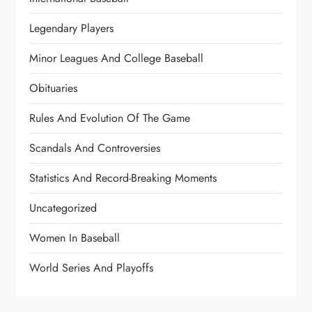
Legendary Players
Minor Leagues And College Baseball
Obituaries
Rules And Evolution Of The Game
Scandals And Controversies
Statistics And Record-Breaking Moments
Uncategorized
Women In Baseball
World Series And Playoffs