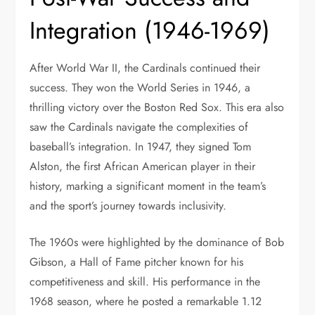
Integration (1946-1969)
After World War II, the Cardinals continued their
success. They won the World Series in 1946, a
thrilling victory over the Boston Red Sox. This era also
saw the Cardinals navigate the complexities of
baseball’s integration. In 1947, they signed Tom
Alston, the first African American player in their
history, marking a significant moment in the team’s
and the sport’s journey towards inclusivity.
The 1960s were highlighted by the dominance of Bob
Gibson, a Hall of Fame pitcher known for his
competitiveness and skill. His performance in the
1968 season, where he posted a remarkable 1.12