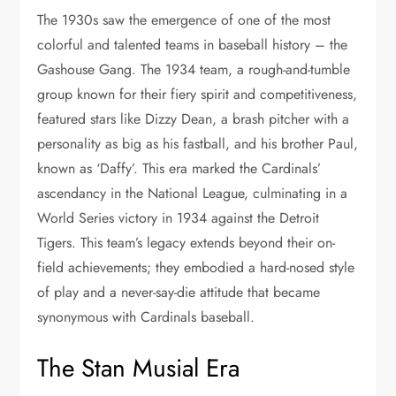
The 1930s saw the emergence of one of the most
colorful and talented teams in baseball history – the
Gashouse Gang. The 1934 team, a rough-and-tumble
group known for their fiery spirit and competitiveness,
featured stars like Dizzy Dean, a brash pitcher with a
personality as big as his fastball, and his brother Paul,
known as ‘Daffy’. This era marked the Cardinals’
ascendancy in the National League, culminating in a
World Series victory in 1934 against the Detroit
Tigers. This team’s legacy extends beyond their on-
field achievements; they embodied a hard-nosed style
of play and a never-say-die attitude that became
synonymous with Cardinals baseball.
The Stan Musial Era