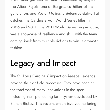
like Albert Pujols, one of the greatest hitters of his
generation, and Yadier Molina, a defensive stalwart at
catcher, the Cardinals won World Series titles in
2006 and 2011. The 2011 World Series, in particular,
was a showcase of resilience and skill, with the team
coming back from multiple deficits to win in dramatic
fashion.
Legacy and Impact
The St. Louis Cardinals’ impact on baseball extends
beyond their on-field successes. They have been at
the forefront of many innovations in the sport,
including their pioneering farm system developed by
Branch Rickey. This system, which involved nurturing