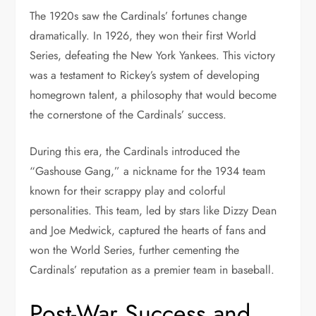
The 1920s saw the Cardinals’ fortunes change
dramatically. In 1926, they won their first World
Series, defeating the New York Yankees. This victory
was a testament to Rickey’s system of developing
homegrown talent, a philosophy that would become
the cornerstone of the Cardinals’ success.
During this era, the Cardinals introduced the
“Gashouse Gang,” a nickname for the 1934 team
known for their scrappy play and colorful
personalities. This team, led by stars like Dizzy Dean
and Joe Medwick, captured the hearts of fans and
won the World Series, further cementing the
Cardinals’ reputation as a premier team in baseball.
Post-War Success and