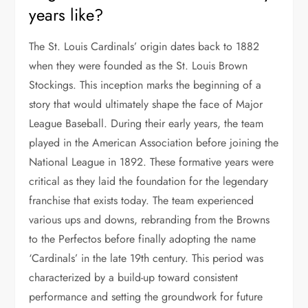
years like?
The St. Louis Cardinals’ origin dates back to 1882
when they were founded as the St. Louis Brown
Stockings. This inception marks the beginning of a
story that would ultimately shape the face of Major
League Baseball. During their early years, the team
played in the American Association before joining the
National League in 1892. These formative years were
critical as they laid the foundation for the legendary
franchise that exists today. The team experienced
various ups and downs, rebranding from the Browns
to the Perfectos before finally adopting the name
‘Cardinals’ in the late 19th century. This period was
characterized by a build-up toward consistent
performance and setting the groundwork for future