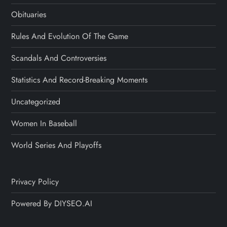
Obituaries
Rules And Evolution Of The Game
Scandals And Controversies
Statistics And Record-Breaking Moments
Uncategorized
Women In Baseball
World Series And Playoffs
Privacy Policy
Powered By DIYSEO.AI