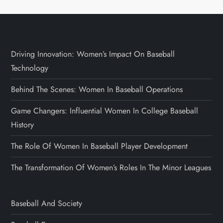
Driving Innovation: Women’s Impact On Baseball
Technology
Behind The Scenes: Women In Baseball Operations
Game Changers: Influential Women In College Baseball
History
The Role Of Women In Baseball Player Development
The Transformation Of Women’s Roles In The Minor Leagues
Baseball And Society