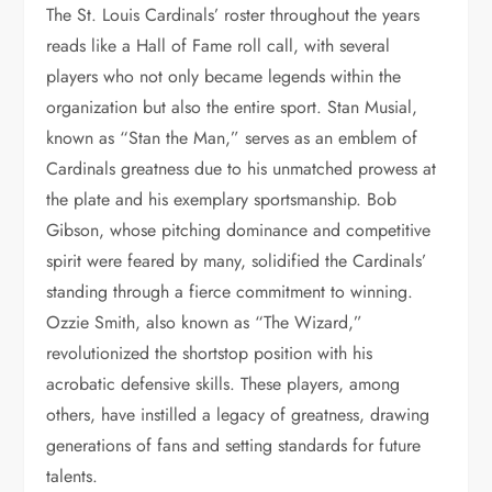
The St. Louis Cardinals’ roster throughout the years
reads like a Hall of Fame roll call, with several
players who not only became legends within the
organization but also the entire sport. Stan Musial,
known as “Stan the Man,” serves as an emblem of
Cardinals greatness due to his unmatched prowess at
the plate and his exemplary sportsmanship. Bob
Gibson, whose pitching dominance and competitive
spirit were feared by many, solidified the Cardinals’
standing through a fierce commitment to winning.
Ozzie Smith, also known as “The Wizard,”
revolutionized the shortstop position with his
acrobatic defensive skills. These players, among
others, have instilled a legacy of greatness, drawing
generations of fans and setting standards for future
talents.