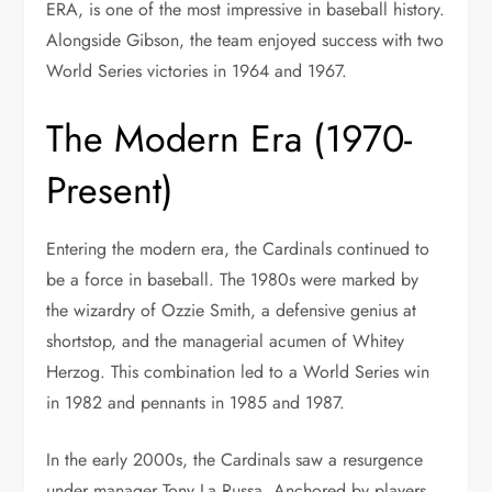
ERA, is one of the most impressive in baseball history.
Alongside Gibson, the team enjoyed success with two
World Series victories in 1964 and 1967.
The Modern Era (1970-
Present)
Entering the modern era, the Cardinals continued to
be a force in baseball. The 1980s were marked by
the wizardry of Ozzie Smith, a defensive genius at
shortstop, and the managerial acumen of Whitey
Herzog. This combination led to a World Series win
in 1982 and pennants in 1985 and 1987.
In the early 2000s, the Cardinals saw a resurgence
under manager Tony La Russa. Anchored by players