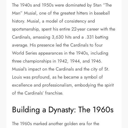
The 1940s and 1950s were dominated by Stan “The
Man” Musial, one of the greatest hitters in baseball
history. Musial, a model of consistency and
sportsmanship, spent his entire 22-year career with the
Cardinals, amassing 3,630 hits and a .331 batting
average. His presence led the Cardinals to four
World Series appearances in the 1940s, including
three championships in 1942, 1944, and 1946.
Musial’s impact on the Cardinals and the city of St.
Louis was profound, as he became a symbol of
excellence and professionalism, embodying the spirit
of the Cardinals’ franchise.
Building a Dynasty: The 1960s
The 1960s marked another golden era for the