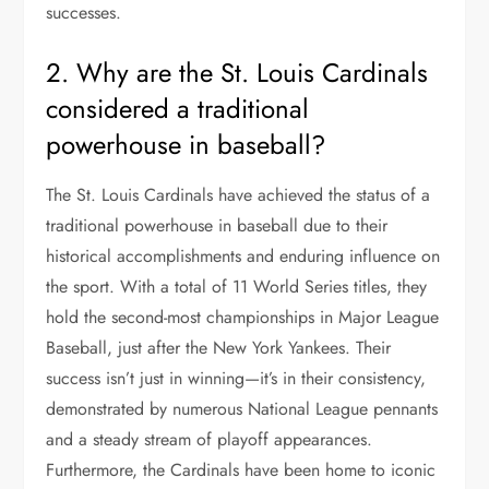
successes.
2. Why are the St. Louis Cardinals
considered a traditional
powerhouse in baseball?
The St. Louis Cardinals have achieved the status of a
traditional powerhouse in baseball due to their
historical accomplishments and enduring influence on
the sport. With a total of 11 World Series titles, they
hold the second-most championships in Major League
Baseball, just after the New York Yankees. Their
success isn’t just in winning—it’s in their consistency,
demonstrated by numerous National League pennants
and a steady stream of playoff appearances.
Furthermore, the Cardinals have been home to iconic