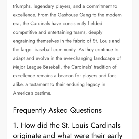
triumphs, legendary players, and a commitment to
excellence. From the Gashouse Gang to the modern
era, the Cardinals have consistently fielded
competitive and entertaining teams, deeply
engraining themselves in the fabric of St. Louis and
the larger baseball community. As they continue to
adapt and evolve in the ever-changing landscape of
Major League Baseball, the Cardinals’ tradition of
excellence remains a beacon for players and fans
alike, a testament to their enduring legacy in
America’s pastime.
Frequently Asked Questions
1. How did the St. Louis Cardinals
originate and what were their early