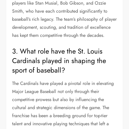
players like Stan Musial, Bob Gibson, and Ozzie
Smith, who have each contributed significantly to
baseball’s rich legacy. The team’s philosophy of player
development, scouting, and tradition of excellence
has kept them competitive through the decades.
3. What role have the St. Louis
Cardinals played in shaping the
sport of baseball?
The Cardinals have played a pivotal role in elevating
Major League Baseball not only through their
competitive prowess but also by influencing the
cultural and strategic dimensions of the game. The
franchise has been a breeding ground for top-tier
talent and innovative playing techniques that left a