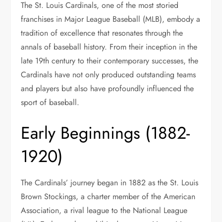
The St. Louis Cardinals, one of the most storied
franchises in Major League Baseball (MLB), embody a
tradition of excellence that resonates through the
annals of baseball history. From their inception in the
late 19th century to their contemporary successes, the
Cardinals have not only produced outstanding teams
and players but also have profoundly influenced the
sport of baseball.
Early Beginnings (1882-
1920)
The Cardinals’ journey began in 1882 as the St. Louis
Brown Stockings, a charter member of the American
Association, a rival league to the National League