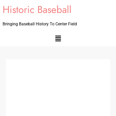
Historic Baseball
Bringing Baseball History To Center Field