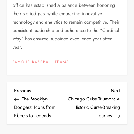
office has established a balance between honoring
their storied past while embracing innovative
technology and analytics to remain competitive. Their
consistent leadership and adherence to the “Cardinal
Way” has ensured sustained excellence year after
year.
FAMOUS BASEBALL TEAMS
Previous
Next
The Brooklyn
Chicago Cubs Triumph: A
Dodgers: Icons from
Historic Curse-Breaking
Ebbets to Legends
Journey