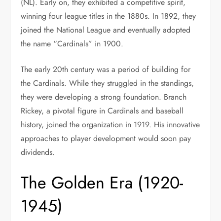
(NL). Early on, they exhibited a competitive spirit,
winning four league titles in the 1880s. In 1892, they
joined the National League and eventually adopted
the name “Cardinals” in 1900.
The early 20th century was a period of building for
the Cardinals. While they struggled in the standings,
they were developing a strong foundation. Branch
Rickey, a pivotal figure in Cardinals and baseball
history, joined the organization in 1919. His innovative
approaches to player development would soon pay
dividends.
The Golden Era (1920-
1945)