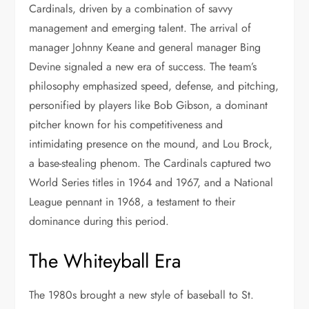
Cardinals, driven by a combination of savvy
management and emerging talent. The arrival of
manager Johnny Keane and general manager Bing
Devine signaled a new era of success. The team’s
philosophy emphasized speed, defense, and pitching,
personified by players like Bob Gibson, a dominant
pitcher known for his competitiveness and
intimidating presence on the mound, and Lou Brock,
a base-stealing phenom. The Cardinals captured two
World Series titles in 1964 and 1967, and a National
League pennant in 1968, a testament to their
dominance during this period.
The Whiteyball Era
The 1980s brought a new style of baseball to St.