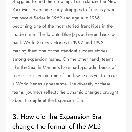
struggled to find their footing. For instance, the New
York Mets overcame early struggles to famously win
the World Series in 1969 and again in 1986,
becoming one of the most storied franchises in the
modern era. The Toronto Blue Jays achieved back-to-
back World Series victories in 1992 and 1993,
making them one of the standout success stories
among expansion teams. On the other hand, teams
like the Seattle Mariners have had sporadic bursts of
success but remain one of the few teams yet to make
a World Series appearance. The diversity of these
teams’ journeys reflects the dynamic changes brought
about throughout the Expansion Era.
3. How did the Expansion Era
change the format of the MLB