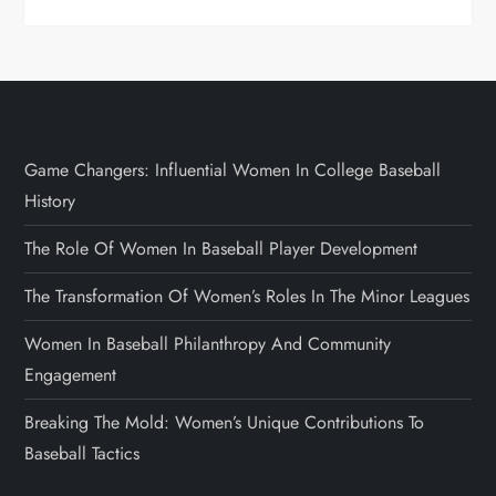
Game Changers: Influential Women In College Baseball
History
The Role Of Women In Baseball Player Development
The Transformation Of Women’s Roles In The Minor Leagues
Women In Baseball Philanthropy And Community
Engagement
Breaking The Mold: Women’s Unique Contributions To
Baseball Tactics