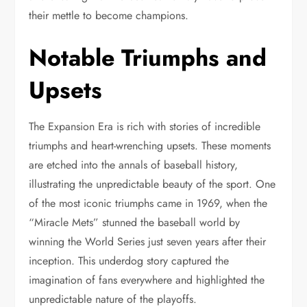
their mettle to become champions.
Notable Triumphs and
Upsets
The Expansion Era is rich with stories of incredible
triumphs and heart-wrenching upsets. These moments
are etched into the annals of baseball history,
illustrating the unpredictable beauty of the sport. One
of the most iconic triumphs came in 1969, when the
“Miracle Mets” stunned the baseball world by
winning the World Series just seven years after their
inception. This underdog story captured the
imagination of fans everywhere and highlighted the
unpredictable nature of the playoffs.