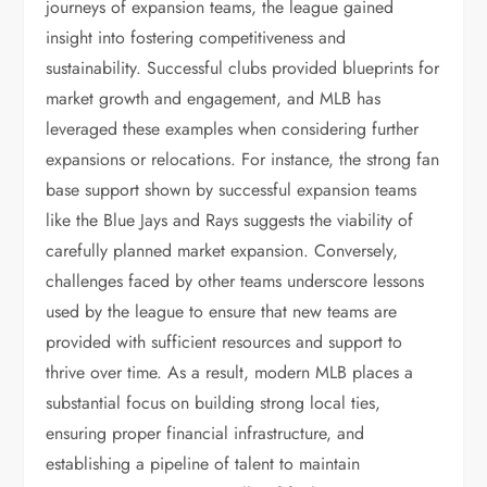
journeys of expansion teams, the league gained
insight into fostering competitiveness and
sustainability. Successful clubs provided blueprints for
market growth and engagement, and MLB has
leveraged these examples when considering further
expansions or relocations. For instance, the strong fan
base support shown by successful expansion teams
like the Blue Jays and Rays suggests the viability of
carefully planned market expansion. Conversely,
challenges faced by other teams underscore lessons
used by the league to ensure that new teams are
provided with sufficient resources and support to
thrive over time. As a result, modern MLB places a
substantial focus on building strong local ties,
ensuring proper financial infrastructure, and
establishing a pipeline of talent to maintain