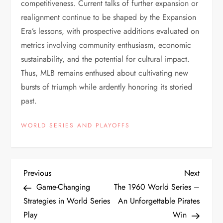
competitiveness. Current talks of further expansion or
realignment continue to be shaped by the Expansion
Era’s lessons, with prospective additions evaluated on
metrics involving community enthusiasm, economic
sustainability, and the potential for cultural impact.
Thus, MLB remains enthused about cultivating new
bursts of triumph while ardently honoring its storied
past.
WORLD SERIES AND PLAYOFFS
Previous
Next
Game-Changing
The 1960 World Series –
Strategies in World Series
An Unforgettable Pirates
Play
Win