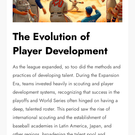
The Evolution of
Player Development
As the league expanded, so too did the methods and
practices of developing talent. During the Expansion
Era, teams invested heavily in scouting and player
development systems, recognizing that success in the
playoffs and World Series often hinged on having a
deep, talented roster. This period saw the rise of
international scouting and the establishment of
baseball academies in Latin America, Japan, and
other regions, broadening the talent pool and