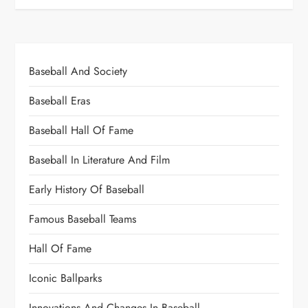
Baseball And Society
Baseball Eras
Baseball Hall Of Fame
Baseball In Literature And Film
Early History Of Baseball
Famous Baseball Teams
Hall Of Fame
Iconic Ballparks
Innovations And Changes In Baseball