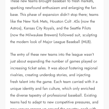
These new teams brought baseball to fresh markets,
sparking newfound enthusiasm and enlarging the fan
base. This phase of expansion didn’t stop there; teams
like the New York Mets, Houston Colt .45s (now the
Astros), Kansas City Royals, and the Seattle Pilots
(now the Milwaukee Brewers) followed suit, sculpting
the modern look of Major League Baseball (MLB).
The entry of these new teams into the league wasn’t
just about expanding the number of games played or
increasing ticket sales. It was about fostering regional
rivalries, creating underdog stories, and injecting
fresh talent into the game. Each team carried with it a
unique identity and fan culture, which only enriched
the diverse tapestry of professional baseball. Existing
teams had to adapt to new competitive pressures, and
new venues sprang up around the country, each with