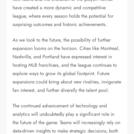
have created a more dynamic and competitive
league, where every season holds the potential for
surprising outcomes and historic achievements.
As we look to the future, the possibility of further
expansion looms on the horizon. Cities like Montreal,
Nashville, and Portland have expressed interest in
hosting MLB franchises, and the league continues to
explore ways to grow its global footprint. Future
expansions could bring about new rivalries, invigorate
fan interest, and further diversify the talent pool.
The continued advancement of technology and
analytics will undoubtedly play a significant role in
the future of the game. Teams will increasingly rely on
data-driven insights to make strategic decisions, both