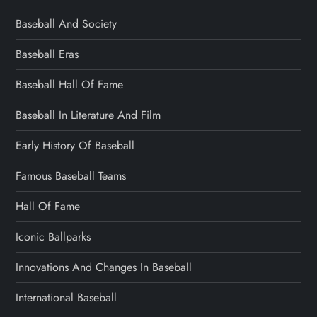
Baseball And Society
Baseball Eras
Baseball Hall Of Fame
Baseball In Literature And Film
Early History Of Baseball
Famous Baseball Teams
Hall Of Fame
Iconic Ballparks
Innovations And Changes In Baseball
International Baseball