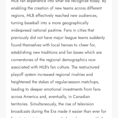
MLB fan experience into what we recognize today. By
enabling the creation of new teams across different
regions, MLB effectively reached new audiences,
turning baseball into a more geographically
widespread national pastime. Fans in cities that
previously did not have major league teams suddenly
found themselves with local heroes to cheer for,
establishing new traditions and fan bases which are
cornerstones of the regional demographics now
associated with MLB’s fan culture. The restructured
playoff system increased regional rivalries and
heightened the stakes of regular-season matchups,
leading to deeper emotional investments from fans
across America and, eventually, in Canadian
territories. Simultaneously, the rise of television
broadcasts during the Era made it easier than ever for