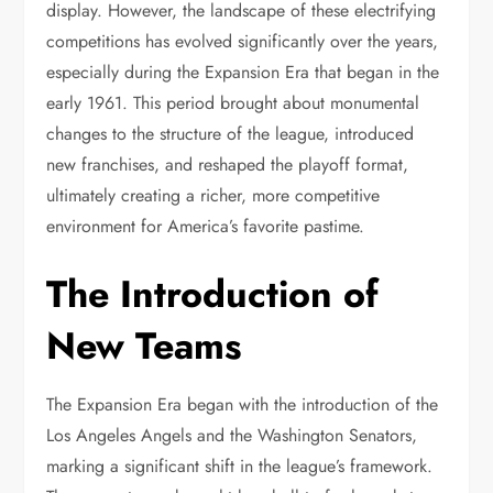
display. However, the landscape of these electrifying
competitions has evolved significantly over the years,
especially during the Expansion Era that began in the
early 1961. This period brought about monumental
changes to the structure of the league, introduced
new franchises, and reshaped the playoff format,
ultimately creating a richer, more competitive
environment for America’s favorite pastime.
The Introduction of
New Teams
The Expansion Era began with the introduction of the
Los Angeles Angels and the Washington Senators,
marking a significant shift in the league’s framework.