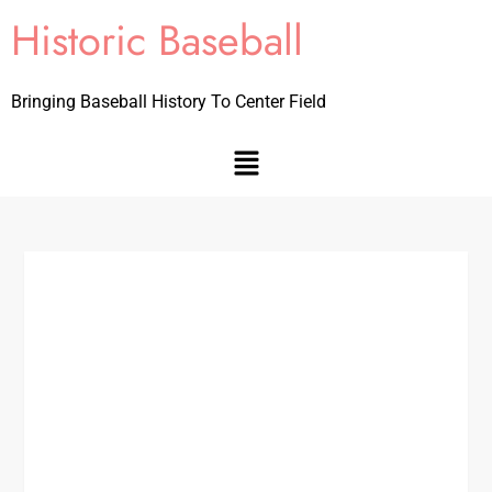
Historic Baseball
Bringing Baseball History To Center Field