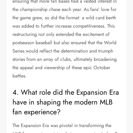
ensuring that more fan bases had a vested interest in
the championship chase each year. As fans’ love for
the game grew, so did the format: a wild card berth
was added to further increase competitiveness. This
restructuring not only extended the excitement of
postseason baseball but also ensured that the World
Series would reflect the determination and triumph
stories from an array of clubs, ultimately broadening
the appeal and viewership of these epic October
battles.
4. What role did the Expansion Era
have in shaping the modern MLB
fan experience?
The Expansion Era was pivotal in transforming the