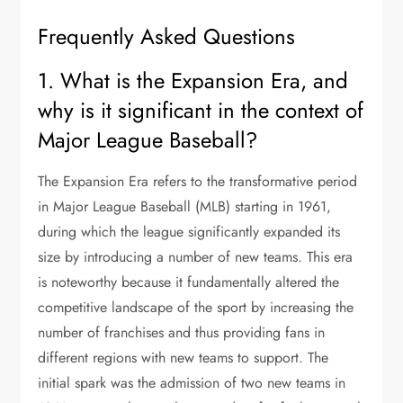
Frequently Asked Questions
1. What is the Expansion Era, and
why is it significant in the context of
Major League Baseball?
The Expansion Era refers to the transformative period
in Major League Baseball (MLB) starting in 1961,
during which the league significantly expanded its
size by introducing a number of new teams. This era
is noteworthy because it fundamentally altered the
competitive landscape of the sport by increasing the
number of franchises and thus providing fans in
different regions with new teams to support. The
initial spark was the admission of two new teams in