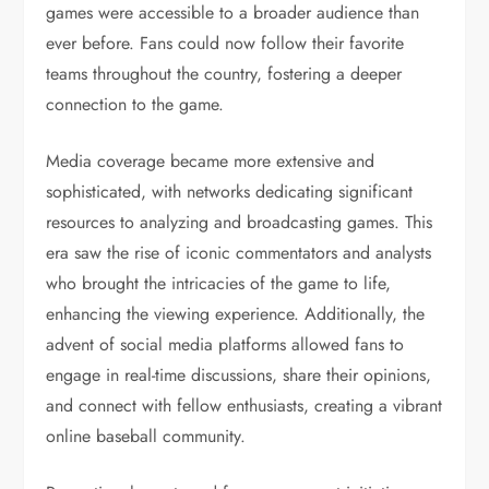
games were accessible to a broader audience than
ever before. Fans could now follow their favorite
teams throughout the country, fostering a deeper
connection to the game.
Media coverage became more extensive and
sophisticated, with networks dedicating significant
resources to analyzing and broadcasting games. This
era saw the rise of iconic commentators and analysts
who brought the intricacies of the game to life,
enhancing the viewing experience. Additionally, the
advent of social media platforms allowed fans to
engage in real-time discussions, share their opinions,
and connect with fellow enthusiasts, creating a vibrant
online baseball community.