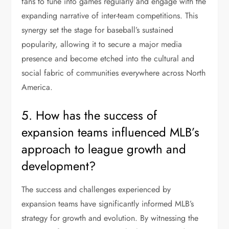
fans to tune into games regularly and engage with the
expanding narrative of inter-team competitions. This
synergy set the stage for baseball’s sustained
popularity, allowing it to secure a major media
presence and become etched into the cultural and
social fabric of communities everywhere across North
America.
5. How has the success of
expansion teams influenced MLB’s
approach to league growth and
development?
The success and challenges experienced by
expansion teams have significantly informed MLB’s
strategy for growth and evolution. By witnessing the