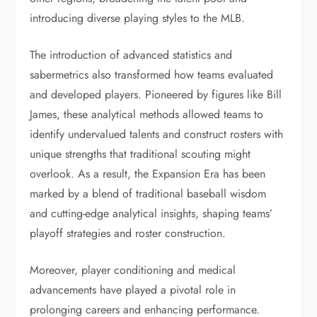
introducing diverse playing styles to the MLB.
The introduction of advanced statistics and
sabermetrics also transformed how teams evaluated
and developed players. Pioneered by figures like Bill
James, these analytical methods allowed teams to
identify undervalued talents and construct rosters with
unique strengths that traditional scouting might
overlook. As a result, the Expansion Era has been
marked by a blend of traditional baseball wisdom
and cutting-edge analytical insights, shaping teams’
playoff strategies and roster construction.
Moreover, player conditioning and medical
advancements have played a pivotal role in
prolonging careers and enhancing performance.