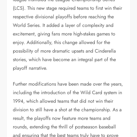
(LCS). This new stage required teams to first win their
respective divisional playoffs before reaching the
World Series. It added a layer of complexity and
excitement, giving fans more high-stakes games to
enjoy. Additionally, this change allowed for the
possibility of more dramatic upsets and Cinderella
stories, which have become an integral part of the
playoff narrative.
Further modifications have been made over the years,
including the introduction of the Wild Card system in
1994, which allowed teams that did not win their
division to still have a shot at the championship. As a
result, the playoffs now feature more teams and
rounds, extending the thrill of postseason baseball
and ensuring that the best teams truly have to prove