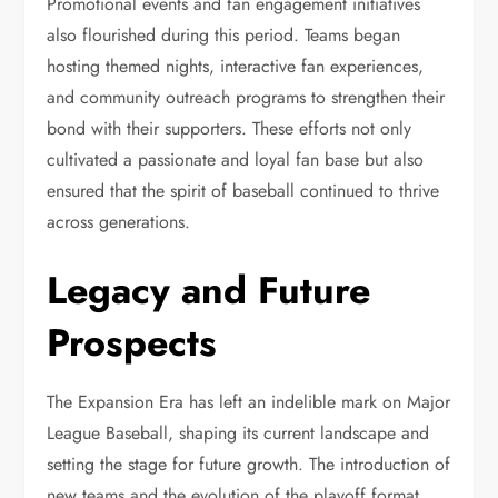
Promotional events and fan engagement initiatives
also flourished during this period. Teams began
hosting themed nights, interactive fan experiences,
and community outreach programs to strengthen their
bond with their supporters. These efforts not only
cultivated a passionate and loyal fan base but also
ensured that the spirit of baseball continued to thrive
across generations.
Legacy and Future
Prospects
The Expansion Era has left an indelible mark on Major
League Baseball, shaping its current landscape and
setting the stage for future growth. The introduction of
new teams and the evolution of the playoff format