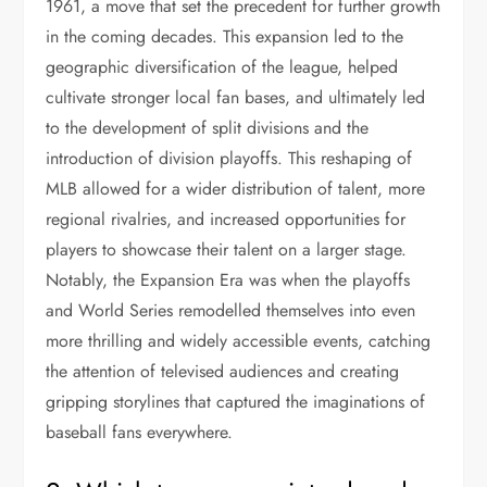
1961, a move that set the precedent for further growth
in the coming decades. This expansion led to the
geographic diversification of the league, helped
cultivate stronger local fan bases, and ultimately led
to the development of split divisions and the
introduction of division playoffs. This reshaping of
MLB allowed for a wider distribution of talent, more
regional rivalries, and increased opportunities for
players to showcase their talent on a larger stage.
Notably, the Expansion Era was when the playoffs
and World Series remodelled themselves into even
more thrilling and widely accessible events, catching
the attention of televised audiences and creating
gripping storylines that captured the imaginations of
baseball fans everywhere.