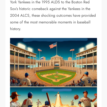
York Yankees in the 1995 ALDS to the Boston Red
Sox’s historic comeback against the Yankees in the
2004 ALCS, these shocking outcomes have provided
some of the most memorable moments in baseball
history.