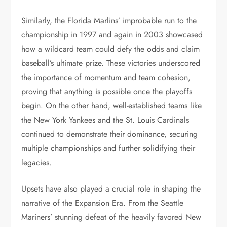
Similarly, the Florida Marlins’ improbable run to the
championship in 1997 and again in 2003 showcased
how a wildcard team could defy the odds and claim
baseball’s ultimate prize. These victories underscored
the importance of momentum and team cohesion,
proving that anything is possible once the playoffs
begin. On the other hand, well-established teams like
the New York Yankees and the St. Louis Cardinals
continued to demonstrate their dominance, securing
multiple championships and further solidifying their
legacies.
Upsets have also played a crucial role in shaping the
narrative of the Expansion Era. From the Seattle
Mariners’ stunning defeat of the heavily favored New