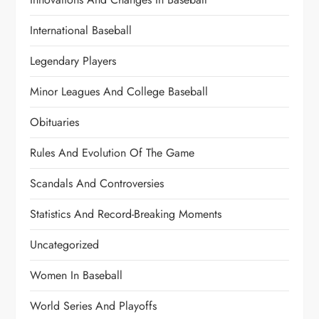
International Baseball
Legendary Players
Minor Leagues And College Baseball
Obituaries
Rules And Evolution Of The Game
Scandals And Controversies
Statistics And Record-Breaking Moments
Uncategorized
Women In Baseball
World Series And Playoffs