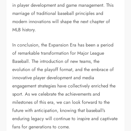
in player development and game management. This
marriage of traditional baseball principles and
modern innovations will shape the next chapter of
MLB history.
In conclusion, the Expansion Era has been a period
of remarkable transformation for Major League
Baseball. The introduction of new teams, the
evolution of the playoff format, and the embrace of
innovative player development and media
engagement strategies have collectively enriched the
sport. As we celebrate the achievements and
milestones of this era, we can look forward to the
future with anticipation, knowing that baseball’s
enduring legacy will continue to inspire and captivate
fans for generations to come.