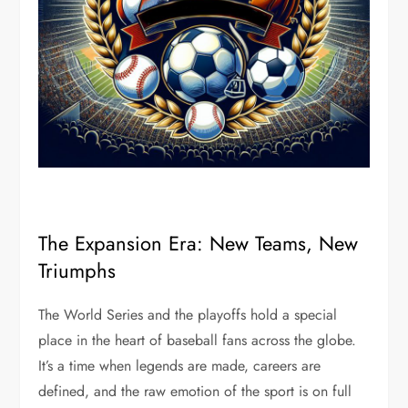
The Expansion Era: New Teams, New
Triumphs
The World Series and the playoffs hold a special
place in the heart of baseball fans across the globe.
It’s a time when legends are made, careers are
defined, and the raw emotion of the sport is on full