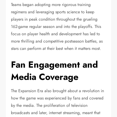
Teams began adopting more rigorous training
regimens and leveraging sports science to keep
players in peak condition throughout the grueling
162-game regular season and into the playoffs. This
focus on player health and development has led to
more thrilling and competitive postseason battles, as
stars can perform at their best when it matters most.
Fan Engagement and
Media Coverage
The Expansion Era also brought about a revolution in
how the game was experienced by fans and covered
by the media. The proliferation of television
broadcasts and later, internet streaming, meant that