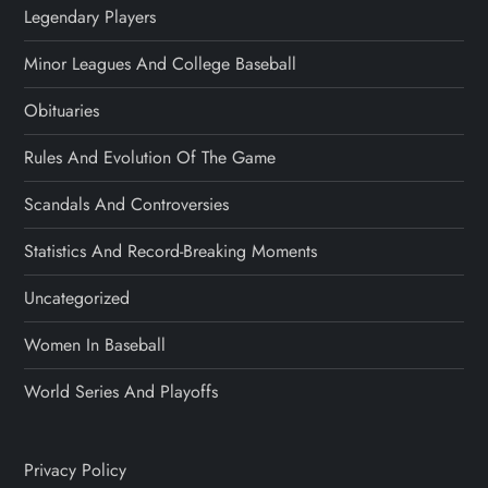
Legendary Players
Minor Leagues And College Baseball
Obituaries
Rules And Evolution Of The Game
Scandals And Controversies
Statistics And Record-Breaking Moments
Uncategorized
Women In Baseball
World Series And Playoffs
Privacy Policy