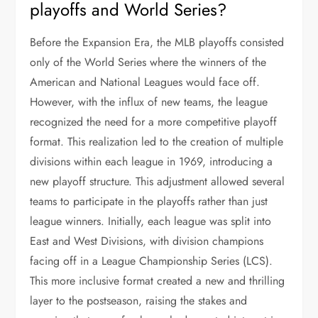
playoffs and World Series?
Before the Expansion Era, the MLB playoffs consisted
only of the World Series where the winners of the
American and National Leagues would face off.
However, with the influx of new teams, the league
recognized the need for a more competitive playoff
format. This realization led to the creation of multiple
divisions within each league in 1969, introducing a
new playoff structure. This adjustment allowed several
teams to participate in the playoffs rather than just
league winners. Initially, each league was split into
East and West Divisions, with division champions
facing off in a League Championship Series (LCS).
This more inclusive format created a new and thrilling
layer to the postseason, raising the stakes and