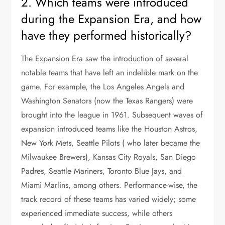
2. Which teams were introduced
during the Expansion Era, and how
have they performed historically?
The Expansion Era saw the introduction of several
notable teams that have left an indelible mark on the
game. For example, the Los Angeles Angels and
Washington Senators (now the Texas Rangers) were
brought into the league in 1961. Subsequent waves of
expansion introduced teams like the Houston Astros,
New York Mets, Seattle Pilots ( who later became the
Milwaukee Brewers), Kansas City Royals, San Diego
Padres, Seattle Mariners, Toronto Blue Jays, and
Miami Marlins, among others. Performance-wise, the
track record of these teams has varied widely; some
experienced immediate success, while others