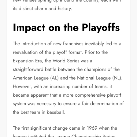
its distinct charm and history.
Impact on the Playoffs
The introduction of new franchises inevitably led to a
reevaluation of the playoff format. Prior to the
Expansion Era, the World Series was a
straightforward battle between the champions of the
American League (AL) and the National League (NL).
However, with an increasing number of teams, it
became apparent that a more comprehensive playoff
system was necessary to ensure a fair determination of
the best team in baseball.
The first significant change came in 1969 when the
league instituted the League Championship Series