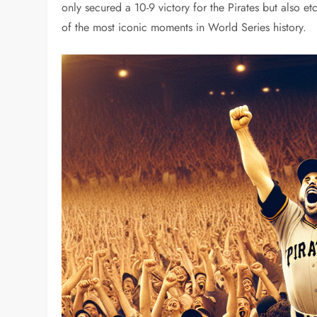
only secured a 10-9 victory for the Pirates but also e
of the most iconic moments in World Series history.