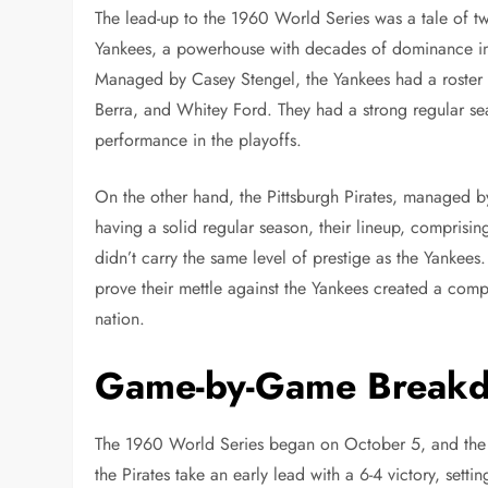
The lead-up to the 1960 World Series was a tale of t
Yankees, a powerhouse with decades of dominance in M
Managed by Casey Stengel, the Yankees had a roster f
Berra, and Whitey Ford. They had a strong regular se
performance in the playoffs.
On the other hand, the Pittsburgh Pirates, managed
having a solid regular season, their lineup, comprisin
didn’t carry the same level of prestige as the Yankees
prove their mettle against the Yankees created a compe
nation.
Game-by-Game Break
The 1960 World Series began on October 5, and the f
the Pirates take an early lead with a 6-4 victory, sett