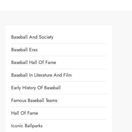
Baseball And Society
Baseball Eras
Baseball Hall Of Fame
Baseball In Literature And Film
Early History Of Baseball
Famous Baseball Teams
Hall Of Fame
Iconic Ballparks