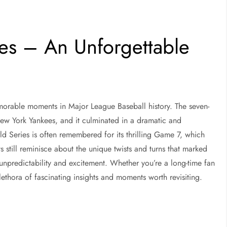
es – An Unforgettable
orable moments in Major League Baseball history. The seven-
 New York Yankees, and it culminated in a dramatic and
rld Series is often remembered for its thrilling Game 7, which
s still reminisce about the unique twists and turns that marked
’s unpredictability and excitement. Whether you’re a long-time fan
ethora of fascinating insights and moments worth revisiting.