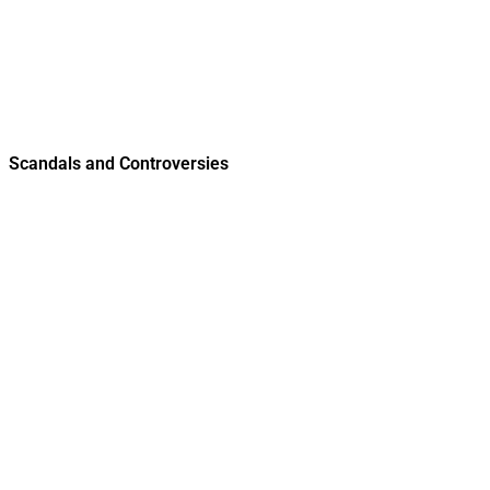
Scandals and Controversies