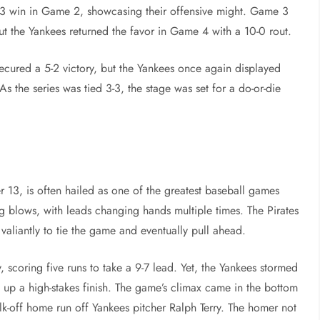
6-3 win in Game 2, showcasing their offensive might. Game 3
 but the Yankees returned the favor in Game 4 with a 10-0 rout.
ecured a 5-2 victory, but the Yankees once again displayed
 the series was tied 3-3, the stage was set for a do-or-die
13, is often hailed as one of the greatest baseball games
g blows, with leads changing hands multiple times. The Pirates
valiantly to tie the game and eventually pull ahead.
y, scoring five runs to take a 9-7 lead. Yet, the Yankees stormed
ng up a high-stakes finish. The game’s climax came in the bottom
alk-off home run off Yankees pitcher Ralph Terry. The homer not