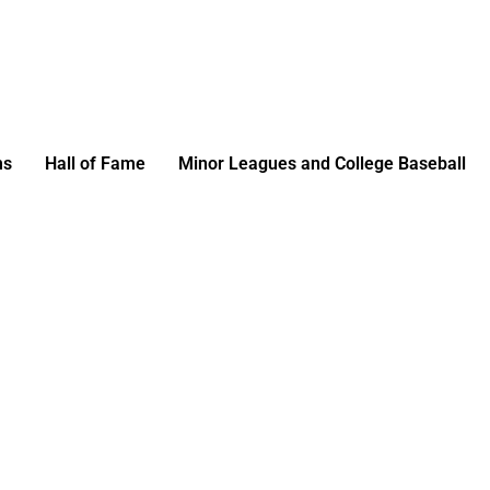
ms
Hall of Fame
Minor Leagues and College Baseball