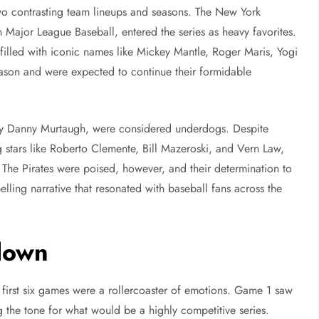
wo contrasting team lineups and seasons. The New York
ajor League Baseball, entered the series as heavy favorites.
illed with iconic names like Mickey Mantle, Roger Maris, Yogi
ason and were expected to continue their formidable
 by Danny Murtaugh, were considered underdogs. Despite
g stars like Roberto Clemente, Bill Mazeroski, and Vern Law,
. The Pirates were poised, however, and their determination to
lling narrative that resonated with baseball fans across the
down
irst six games were a rollercoaster of emotions. Game 1 saw
ing the tone for what would be a highly competitive series.