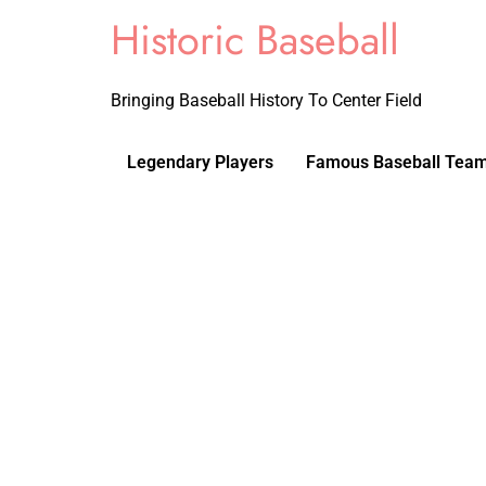
Historic Baseball
Bringing Baseball History To Center Field
Legendary Players
Famous Baseball Tea