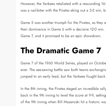
However, the Yankees retaliated with a resounding 1
was a nail-biter with the Pirates eking out a 3-2 win,
Game 5 was another triumph for the Pirates, as they s
their dominance in Game 6 with a decisive 12-0 win. As
Game 7, and it promised to be an epic showdown.
The Dramatic Game 7
Game 7 of the 1960 World Series, played on October 
ever. The see-sawing battle saw both teams exchangin
jumped to an early lead, but the Yankees fought back 
In the 8th inning, the Pirates staged an incredible rall
back in the 9th inning to level the score at 9-9, setti
of the 9th inning when Bill Mazeroski hit a historic w