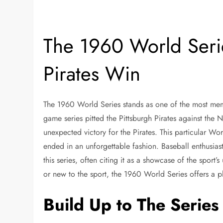
The 1960 World Seri
Pirates Win
The 1960 World Series stands as one of the most mem
game series pitted the Pittsburgh Pirates against the
unexpected victory for the Pirates. This particular Wo
ended in an unforgettable fashion. Baseball enthusiast
this series, often citing it as a showcase of the sport
or new to the sport, the 1960 World Series offers a pl
Build Up to The Series