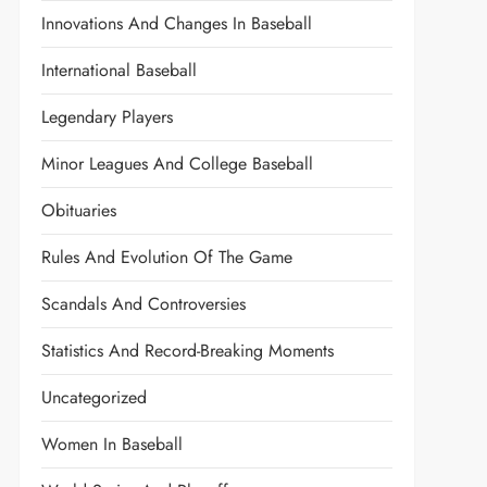
Innovations And Changes In Baseball
International Baseball
Legendary Players
Minor Leagues And College Baseball
Obituaries
Rules And Evolution Of The Game
Scandals And Controversies
Statistics And Record-Breaking Moments
Uncategorized
Women In Baseball