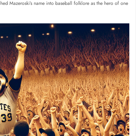
tched Mazeroski’s name into baseball folklore as the hero of one