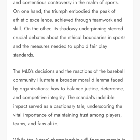
and contentious controversy in the realm of sports.
On one hand, the triumph embodied the peak of
athletic excellence, achieved through teamwork and
skill. On the other, its shadowy underpinning steered
crucial debates about the ethical boundaries in sports
and the measures needed to uphold fair play
standards.
The MLB’s decisions and the reactions of the baseball
community illustrate a broader moral dilemma faced
by organizations: how to balance justice, deterrence,
and competitive integrity. The scandal’s indelible
impact served as a cautionary tale, underscoring the
vital importance of maintaining trust among players,
teams, and fans alike.
While the Astros’ championship will forever remain in