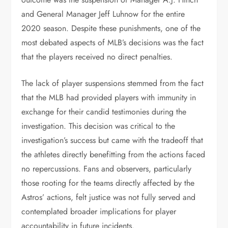
and General Manager Jeff Luhnow for the entire
2020 season. Despite these punishments, one of the
most debated aspects of MLB’s decisions was the fact
that the players received no direct penalties.
The lack of player suspensions stemmed from the fact
that the MLB had provided players with immunity in
exchange for their candid testimonies during the
investigation. This decision was critical to the
investigation’s success but came with the tradeoff that
the athletes directly benefitting from the actions faced
no repercussions. Fans and observers, particularly
those rooting for the teams directly affected by the
Astros’ actions, felt justice was not fully served and
contemplated broader implications for player
accountability in future incidents.