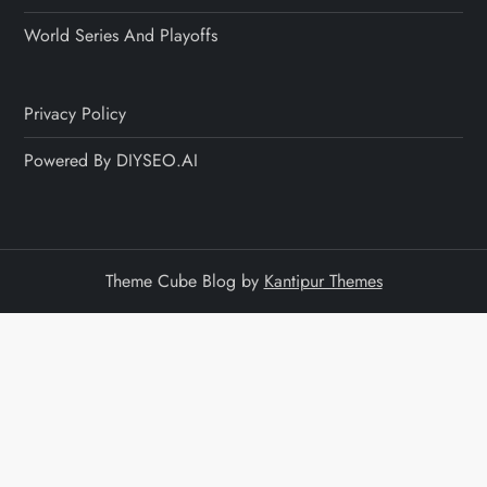
World Series And Playoffs
Privacy Policy
Powered By DIYSEO.AI
Theme Cube Blog by
Kantipur Themes