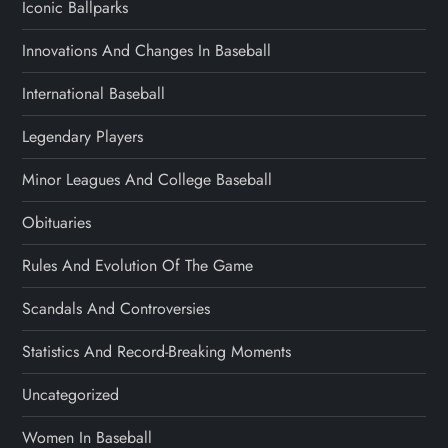
Iconic Ballparks
Innovations And Changes In Baseball
International Baseball
Legendary Players
Minor Leagues And College Baseball
Obituaries
Rules And Evolution Of The Game
Scandals And Controversies
Statistics And Record-Breaking Moments
Uncategorized
Women In Baseball