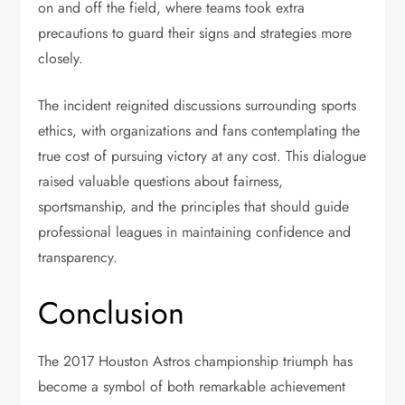
on and off the field, where teams took extra
precautions to guard their signs and strategies more
closely.
The incident reignited discussions surrounding sports
ethics, with organizations and fans contemplating the
true cost of pursuing victory at any cost. This dialogue
raised valuable questions about fairness,
sportsmanship, and the principles that should guide
professional leagues in maintaining confidence and
transparency.
Conclusion
The 2017 Houston Astros championship triumph has
become a symbol of both remarkable achievement