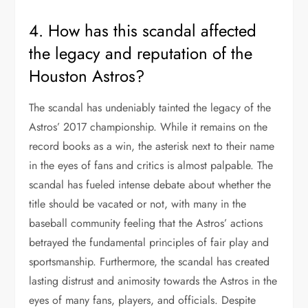
4. How has this scandal affected
the legacy and reputation of the
Houston Astros?
The scandal has undeniably tainted the legacy of the
Astros’ 2017 championship. While it remains on the
record books as a win, the asterisk next to their name
in the eyes of fans and critics is almost palpable. The
scandal has fueled intense debate about whether the
title should be vacated or not, with many in the
baseball community feeling that the Astros’ actions
betrayed the fundamental principles of fair play and
sportsmanship. Furthermore, the scandal has created
lasting distrust and animosity towards the Astros in the
eyes of many fans, players, and officials. Despite