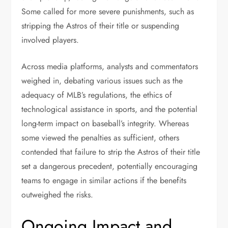
Some called for more severe punishments, such as
stripping the Astros of their title or suspending
involved players.
Across media platforms, analysts and commentators
weighed in, debating various issues such as the
adequacy of MLB’s regulations, the ethics of
technological assistance in sports, and the potential
long-term impact on baseball’s integrity. Whereas
some viewed the penalties as sufficient, others
contended that failure to strip the Astros of their title
set a dangerous precedent, potentially encouraging
teams to engage in similar actions if the benefits
outweighed the risks.
Ongoing Impact and