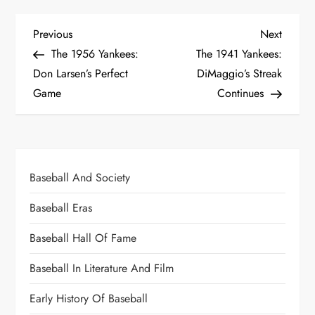
Previous
Next
The 1956 Yankees:
The 1941 Yankees:
Don Larsen’s Perfect
DiMaggio’s Streak
Game
Continues
Baseball And Society
Baseball Eras
Baseball Hall Of Fame
Baseball In Literature And Film
Early History Of Baseball