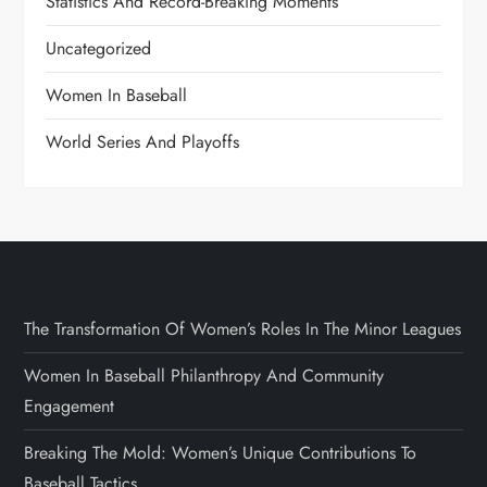
Statistics And Record-Breaking Moments
Uncategorized
Women In Baseball
World Series And Playoffs
The Transformation Of Women’s Roles In The Minor Leagues
Women In Baseball Philanthropy And Community
Engagement
Breaking The Mold: Women’s Unique Contributions To
Baseball Tactics