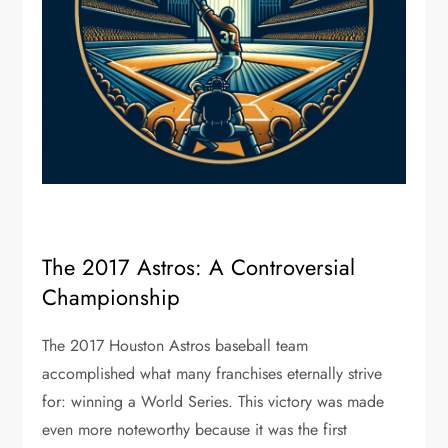
The 2017 Astros: A Controversial
Championship
The 2017 Houston Astros baseball team
accomplished what many franchises eternally strive
for: winning a World Series. This victory was made
even more noteworthy because it was the first