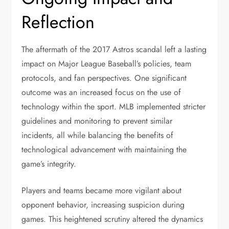
Reflection
The aftermath of the 2017 Astros scandal left a lasting
impact on Major League Baseball’s policies, team
protocols, and fan perspectives. One significant
outcome was an increased focus on the use of
technology within the sport. MLB implemented stricter
guidelines and monitoring to prevent similar
incidents, all while balancing the benefits of
technological advancement with maintaining the
game’s integrity.
Players and teams became more vigilant about
opponent behavior, increasing suspicion during
games. This heightened scrutiny altered the dynamics