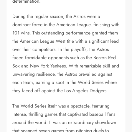
determination.
During the regular season, the Astros were a
dominant force in the American League, finishing with
101 wins. This outstanding performance granted them
the American League West title with a significant lead
over their competitors. In the playoffs, the Astros
faced formidable opponents such as the Boston Red
Sox and New York Yankees. With remarkable skill and
unwavering resilience, the Astros prevailed against
each team, earning a spot in the World Series where
they faced off against the Los Angeles Dodgers.
The World Series itself was a spectacle, featuring
intense, thrilling games that captivated baseball fans
around the world. It was an extraordinary showdown
that spanned seven games from pitching duels to