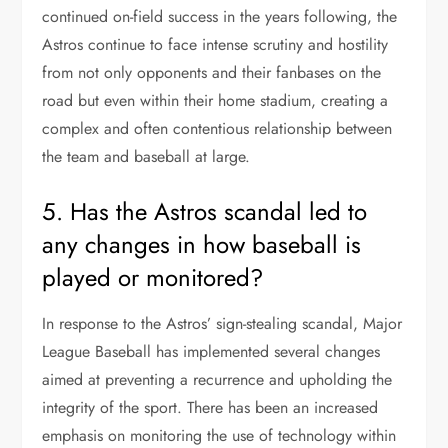
continued on-field success in the years following, the
Astros continue to face intense scrutiny and hostility
from not only opponents and their fanbases on the
road but even within their home stadium, creating a
complex and often contentious relationship between
the team and baseball at large.
5. Has the Astros scandal led to
any changes in how baseball is
played or monitored?
In response to the Astros’ sign-stealing scandal, Major
League Baseball has implemented several changes
aimed at preventing a recurrence and upholding the
integrity of the sport. There has been an increased
emphasis on monitoring the use of technology within