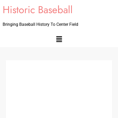
Historic Baseball
Bringing Baseball History To Center Field