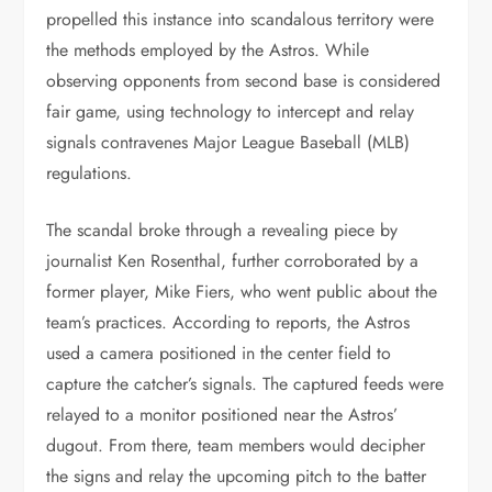
propelled this instance into scandalous territory were
the methods employed by the Astros. While
observing opponents from second base is considered
fair game, using technology to intercept and relay
signals contravenes Major League Baseball (MLB)
regulations.
The scandal broke through a revealing piece by
journalist Ken Rosenthal, further corroborated by a
former player, Mike Fiers, who went public about the
team’s practices. According to reports, the Astros
used a camera positioned in the center field to
capture the catcher’s signals. The captured feeds were
relayed to a monitor positioned near the Astros’
dugout. From there, team members would decipher
the signs and relay the upcoming pitch to the batter