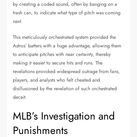
by creating a coded sound, often by banging on a
trash can, to indicate what type of pitch was coming
next.
This meticulously orchestrated system provided the
Astros’ batters with a huge advantage, allowing them
to anticipate pitches with near certainty, thereby
making it easier to secure hits and runs. The
revelations provoked widespread outrage from fans,
players, and analysts who felt cheated and
disillusioned by the revelation of such orchestrated
deceit.
MLB’s Investigation and
Punishments