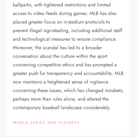
ballparks, with tightened restrictions and limited
access to video feeds during games. MLB has also
placed greater focus on in-stadium protocols to
prevent illegal sign-stealing, including additional staff
and technological measures to ensure compliance.
Moreover, the scandal has led to a broader
conversation about the culture within the sport
concerning competitive ethics and has prompted a
greater push for transparency and accountability. MLB
now maintains a heightened sense of vigilance
concerning these issues, which has changed mindsets,
perhaps more than rules alone, and altered the
contemporary baseball landscape considerably.
WORLD SERIES AND PLAYOFFS