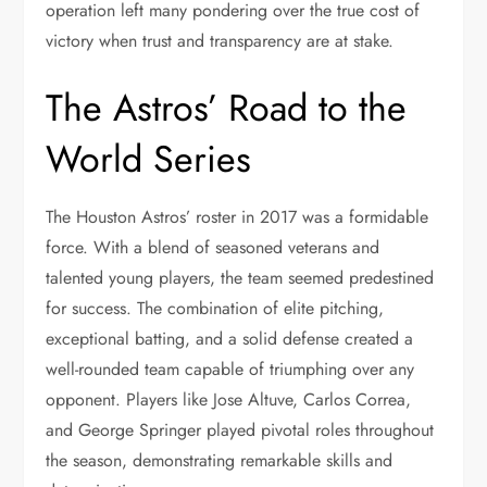
operation left many pondering over the true cost of
victory when trust and transparency are at stake.
The Astros’ Road to the
World Series
The Houston Astros’ roster in 2017 was a formidable
force. With a blend of seasoned veterans and
talented young players, the team seemed predestined
for success. The combination of elite pitching,
exceptional batting, and a solid defense created a
well-rounded team capable of triumphing over any
opponent. Players like Jose Altuve, Carlos Correa,
and George Springer played pivotal roles throughout
the season, demonstrating remarkable skills and