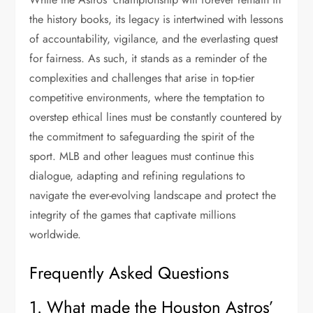
the history books, its legacy is intertwined with lessons
of accountability, vigilance, and the everlasting quest
for fairness. As such, it stands as a reminder of the
complexities and challenges that arise in top-tier
competitive environments, where the temptation to
overstep ethical lines must be constantly countered by
the commitment to safeguarding the spirit of the
sport. MLB and other leagues must continue this
dialogue, adapting and refining regulations to
navigate the ever-evolving landscape and protect the
integrity of the games that captivate millions
worldwide.
Frequently Asked Questions
1. What made the Houston Astros’