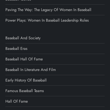
Paving The Way: The Legacy Of Women In Baseball
Power Plays: Women In Baseball Leadership Roles
Baseball And Society
Baseball Eras
Baseball Hall Of Fame
Baseball In Literature And Film
Early History Of Baseball
Famous Baseball Teams
Hall Of Fame