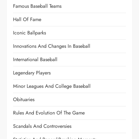
Famous Baseball Teams
Hall Of Fame
Iconic Ballparks
Innovations And Changes In Baseball
International Baseball
Legendary Players
Minor Leagues And College Baseball
Obituaries
Rules And Evolution Of The Game
Scandals And Controversies