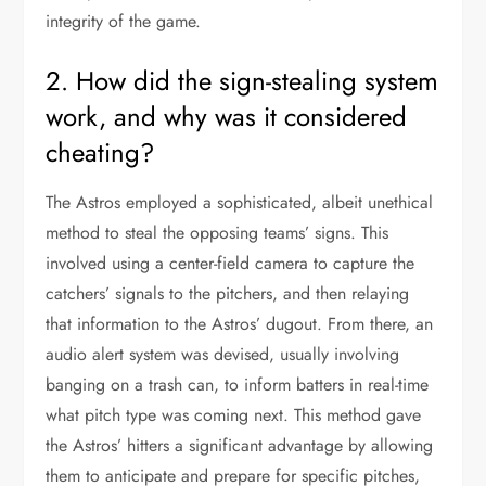
integrity of the game.
2. How did the sign-stealing system
work, and why was it considered
cheating?
The Astros employed a sophisticated, albeit unethical
method to steal the opposing teams’ signs. This
involved using a center-field camera to capture the
catchers’ signals to the pitchers, and then relaying
that information to the Astros’ dugout. From there, an
audio alert system was devised, usually involving
banging on a trash can, to inform batters in real-time
what pitch type was coming next. This method gave
the Astros’ hitters a significant advantage by allowing
them to anticipate and prepare for specific pitches,