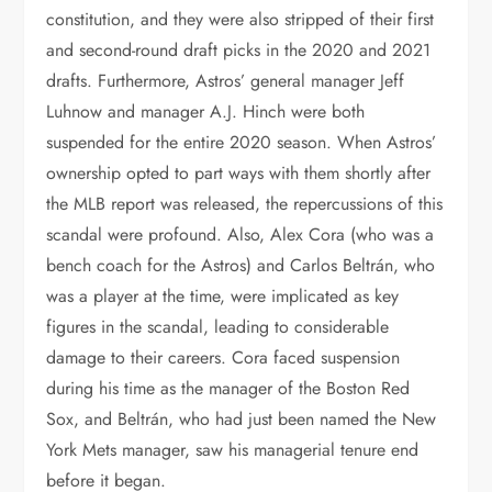
constitution, and they were also stripped of their first
and second-round draft picks in the 2020 and 2021
drafts. Furthermore, Astros’ general manager Jeff
Luhnow and manager A.J. Hinch were both
suspended for the entire 2020 season. When Astros’
ownership opted to part ways with them shortly after
the MLB report was released, the repercussions of this
scandal were profound. Also, Alex Cora (who was a
bench coach for the Astros) and Carlos Beltrán, who
was a player at the time, were implicated as key
figures in the scandal, leading to considerable
damage to their careers. Cora faced suspension
during his time as the manager of the Boston Red
Sox, and Beltrán, who had just been named the New
York Mets manager, saw his managerial tenure end
before it began.