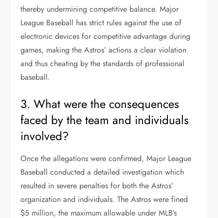
thereby undermining competitive balance. Major
League Baseball has strict rules against the use of
electronic devices for competitive advantage during
games, making the Astros’ actions a clear violation
and thus cheating by the standards of professional
baseball.
3. What were the consequences
faced by the team and individuals
involved?
Once the allegations were confirmed, Major League
Baseball conducted a detailed investigation which
resulted in severe penalties for both the Astros’
organization and individuals. The Astros were fined
$5 million, the maximum allowable under MLB’s