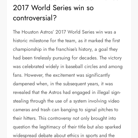
2017 World Series win so
controversial?
The Houston Astros’ 2017 World Series win was a
historic milestone for the team, as it marked the first
championship in the franchise’s history, a goal they
had been tirelessly pursuing for decades. The victory
was celebrated widely in baseball circles and among
fans. However, the excitement was significantly
dampened when, in the subsequent years, it was
revealed that the Astros had engaged in illegal sign-
stealing through the use of a system involving video
cameras and trash can banging to signal pitches to
their hitters. This controversy not only brought into
question the legitimacy of their title but also sparked
widespread debate about ethics in sports and the