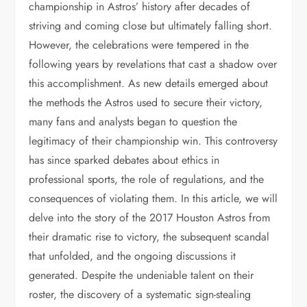
championship in Astros’ history after decades of
striving and coming close but ultimately falling short.
However, the celebrations were tempered in the
following years by revelations that cast a shadow over
this accomplishment. As new details emerged about
the methods the Astros used to secure their victory,
many fans and analysts began to question the
legitimacy of their championship win. This controversy
has since sparked debates about ethics in
professional sports, the role of regulations, and the
consequences of violating them. In this article, we will
delve into the story of the 2017 Houston Astros from
their dramatic rise to victory, the subsequent scandal
that unfolded, and the ongoing discussions it
generated. Despite the undeniable talent on their
roster, the discovery of a systematic sign-stealing