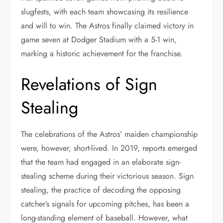
slugfests, with each team showcasing its resilience
and will to win. The Astros finally claimed victory in
game seven at Dodger Stadium with a 5-1 win,
marking a historic achievement for the franchise.
Revelations of Sign
Stealing
The celebrations of the Astros’ maiden championship
were, however, short-lived. In 2019, reports emerged
that the team had engaged in an elaborate sign-
stealing scheme during their victorious season. Sign
stealing, the practice of decoding the opposing
catcher’s signals for upcoming pitches, has been a
long-standing element of baseball. However, what