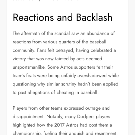
Reactions and Backlash
The aftermath of the scandal saw an abundance of
reactions from various quarters of the baseball
community. Fans felt betrayed, having celebrated a
victory that was now tainted by acts deemed
unsportsmanlike. Some Astros supporters felt their
team’s feats were being unfairly overshadowed while
questioning why similar scrutiny hadn’t been applied
to past allegations of cheating in baseball.
Players from other teams expressed outrage and
disappointment. Notably, many Dodgers players
highlighted how the 2017 Astros had cost them a
championship, fueling their anguish and resentment.