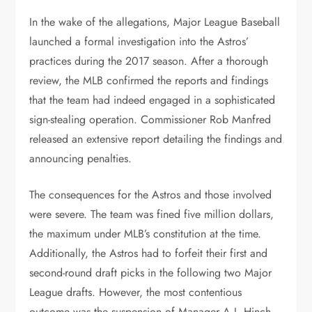
In the wake of the allegations, Major League Baseball
launched a formal investigation into the Astros’
practices during the 2017 season. After a thorough
review, the MLB confirmed the reports and findings
that the team had indeed engaged in a sophisticated
sign-stealing operation. Commissioner Rob Manfred
released an extensive report detailing the findings and
announcing penalties.
The consequences for the Astros and those involved
were severe. The team was fined five million dollars,
the maximum under MLB’s constitution at the time.
Additionally, the Astros had to forfeit their first and
second-round draft picks in the following two Major
League drafts. However, the most contentious
outcome was the suspension of Manager A.J. Hinch