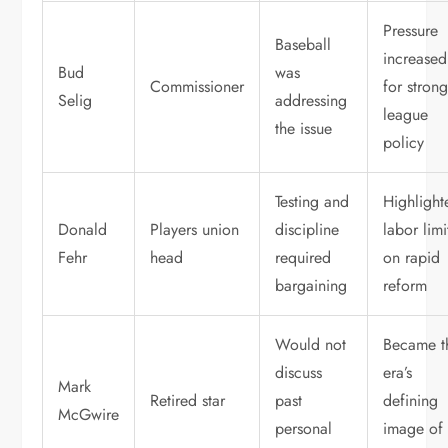
Pressure
Baseball
increased
Bud
was
Commissioner
for stron
Selig
addressing
league
the issue
policy
Testing and
Highlight
Donald
Players union
discipline
labor limi
Fehr
head
required
on rapid
bargaining
reform
Would not
Became t
discuss
era’s
Mark
Retired star
past
defining
McGwire
personal
image of