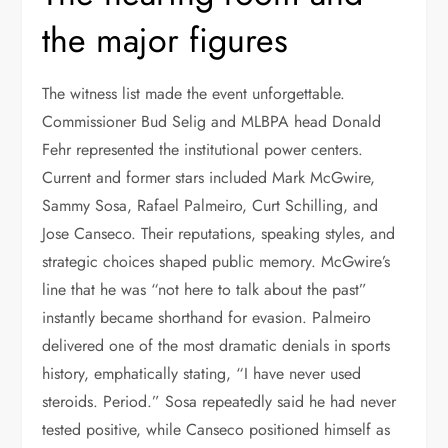
the major figures
The witness list made the event unforgettable.
Commissioner Bud Selig and MLBPA head Donald
Fehr represented the institutional power centers.
Current and former stars included Mark McGwire,
Sammy Sosa, Rafael Palmeiro, Curt Schilling, and
Jose Canseco. Their reputations, speaking styles, and
strategic choices shaped public memory. McGwire’s
line that he was “not here to talk about the past”
instantly became shorthand for evasion. Palmeiro
delivered one of the most dramatic denials in sports
history, emphatically stating, “I have never used
steroids. Period.” Sosa repeatedly said he had never
tested positive, while Canseco positioned himself as