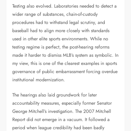
Testing also evolved. Laboratories needed to detect a
wider range of substances, chain-of-custody
procedures had to withstand legal scrutiny, and
baseball had to align more closely with standards
used in other elite sports environments. While no
testing regime is perfect, the post-hearing reforms
made it harder to dismiss MLB’s system as symbolic. In
my view, this is one of the clearest examples in sports
governance of public embarrassment forcing overdue
institutional modernization.
The hearings also laid groundwork for later
accountability measures, especially former Senator
George Mitchell’s investigation. The 2007 Mitchell
Report did not emerge in a vacuum. It followed a
period when league credibility had been badly