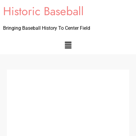
Historic Baseball
Bringing Baseball History To Center Field