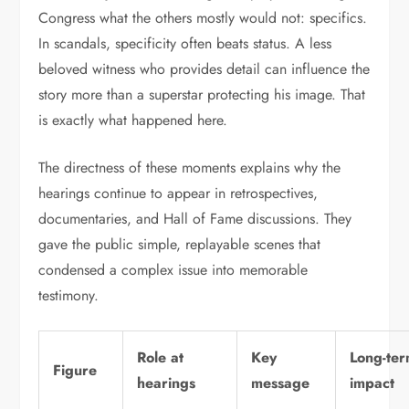
Congress what the others mostly would not: specifics.
In scandals, specificity often beats status. A less
beloved witness who provides detail can influence the
story more than a superstar protecting his image. That
is exactly what happened here.
The directness of these moments explains why the
hearings continue to appear in retrospectives,
documentaries, and Hall of Fame discussions. They
gave the public simple, replayable scenes that
condensed a complex issue into memorable
testimony.
Role at
Key
Long-te
Figure
hearings
message
impact