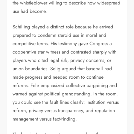
the whistleblower willing to describe how widespread
use had become.
Schilling played a distinct role because he arrived
prepared to condemn steroid use in moral and
competitive terms. His testimony gave Congress a
cooperative star witness and contrasted sharply with
players who cited legal risk, privacy concerns, or
union boundaries. Selig argued that baseball had
made progress and needed room to continue
reforms. Fehr emphasized collective bargaining and
warned against political grandstanding. In the room,
you could see the fault lines clearly: institution versus
reform, privacy versus transparency, and reputation
management versus fact-finding.