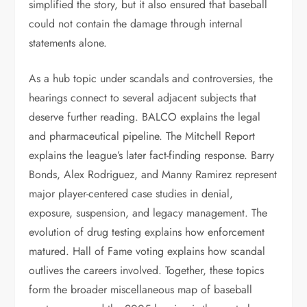
simplified the story, but it also ensured that baseball
could not contain the damage through internal
statements alone.
As a hub topic under scandals and controversies, the
hearings connect to several adjacent subjects that
deserve further reading. BALCO explains the legal
and pharmaceutical pipeline. The Mitchell Report
explains the league’s later fact-finding response. Barry
Bonds, Alex Rodriguez, and Manny Ramirez represent
major player-centered case studies in denial,
exposure, suspension, and legacy management. The
evolution of drug testing explains how enforcement
matured. Hall of Fame voting explains how scandal
outlives the careers involved. Together, these topics
form the broader miscellaneous map of baseball