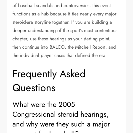
of baseball scandals and controversies, this event
functions as a hub because it ties nearly every major
steroid-era storyline together. If you are building a
deeper understanding of the sport’s most contentious
chapter, use these hearings as your starting point,
then continue into BALCO, the Mitchell Report, and
the individual player cases that defined the era.
Frequently Asked
Questions
What were the 2005
Congressional steroid hearings,
and why were they such a major