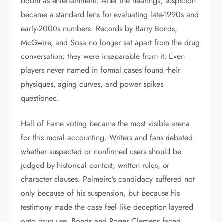
boom as entertainment. After the hearings, suspicion
became a standard lens for evaluating late-1990s and
early-2000s numbers. Records by Barry Bonds,
McGwire, and Sosa no longer sat apart from the drug
conversation; they were inseparable from it. Even
players never named in formal cases found their
physiques, aging curves, and power spikes
questioned.
Hall of Fame voting became the most visible arena
for this moral accounting. Writers and fans debated
whether suspected or confirmed users should be
judged by historical context, written rules, or
character clauses. Palmeiro’s candidacy suffered not
only because of his suspension, but because his
testimony made the case feel like deception layered
onto drug use. Bonds and Roger Clemens faced