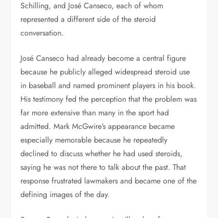
Schilling, and José Canseco, each of whom
represented a different side of the steroid
conversation.
José Canseco had already become a central figure
because he publicly alleged widespread steroid use
in baseball and named prominent players in his book.
His testimony fed the perception that the problem was
far more extensive than many in the sport had
admitted. Mark McGwire’s appearance became
especially memorable because he repeatedly
declined to discuss whether he had used steroids,
saying he was not there to talk about the past. That
response frustrated lawmakers and became one of the
defining images of the day.