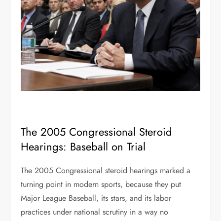
The 2005 Congressional Steroid
Hearings: Baseball on Trial
The 2005 Congressional steroid hearings marked a
turning point in modern sports, because they put
Major League Baseball, its stars, and its labor
practices under national scrutiny in a way no