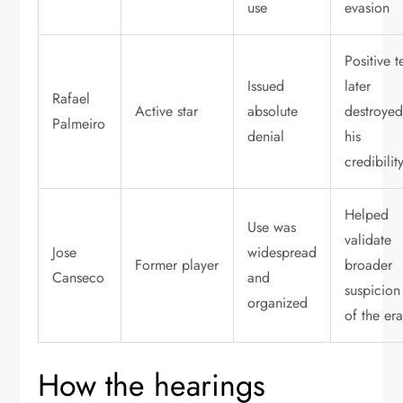
use
evasion
Positive t
Issued
later
Rafael
Active star
absolute
destroye
Palmeiro
denial
his
credibilit
Helped
Use was
validate
Jose
widespread
Former player
broader
Canseco
and
suspicion
organized
of the er
How the hearings