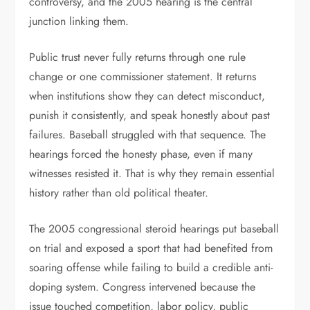
controversy, and the 2005 hearing is the central
junction linking them.
Public trust never fully returns through one rule
change or one commissioner statement. It returns
when institutions show they can detect misconduct,
punish it consistently, and speak honestly about past
failures. Baseball struggled with that sequence. The
hearings forced the honesty phase, even if many
witnesses resisted it. That is why they remain essential
history rather than old political theater.
The 2005 congressional steroid hearings put baseball
on trial and exposed a sport that had benefited from
soaring offense while failing to build a credible anti-
doping system. Congress intervened because the
issue touched competition, labor policy, public