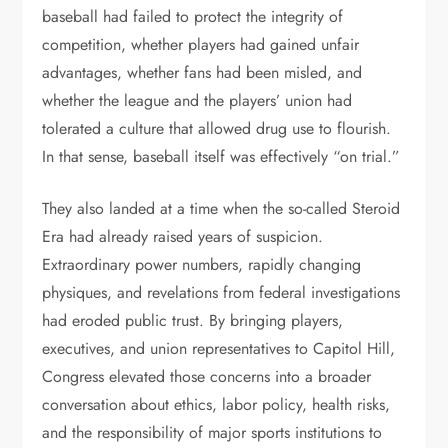
baseball had failed to protect the integrity of
competition, whether players had gained unfair
advantages, whether fans had been misled, and
whether the league and the players’ union had
tolerated a culture that allowed drug use to flourish.
In that sense, baseball itself was effectively “on trial.”
They also landed at a time when the so-called Steroid
Era had already raised years of suspicion.
Extraordinary power numbers, rapidly changing
physiques, and revelations from federal investigations
had eroded public trust. By bringing players,
executives, and union representatives to Capitol Hill,
Congress elevated those concerns into a broader
conversation about ethics, labor policy, health risks,
and the responsibility of major sports institutions to