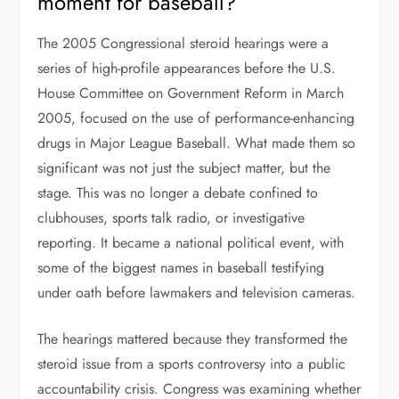
moment for baseball?
The 2005 Congressional steroid hearings were a
series of high-profile appearances before the U.S.
House Committee on Government Reform in March
2005, focused on the use of performance-enhancing
drugs in Major League Baseball. What made them so
significant was not just the subject matter, but the
stage. This was no longer a debate confined to
clubhouses, sports talk radio, or investigative
reporting. It became a national political event, with
some of the biggest names in baseball testifying
under oath before lawmakers and television cameras.
The hearings mattered because they transformed the
steroid issue from a sports controversy into a public
accountability crisis. Congress was examining whether