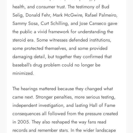
health, and consumer trust. The testimony of Bud
Selig, Donald Fehr, Mark McGwire, Rafael Palmeiro,
Sammy Sosa, Curt Schilling, and Jose Canseco gave
the public a vivid framework for understanding the
steroid era. Some witnesses defended institutions,
some protected themselves, and some provided
damaging detail, but together they confirmed that
baseball’s drug problem could no longer be
minimized.
The hearings mattered because they changed what
came next. Stronger penalties, more serious testing,
independent investigation, and lasting Hall of Fame
consequences all followed from the pressure created
in 2005. They also reshaped the way fans read
records and remember stars. In the wider landscape