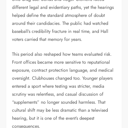
different legal and evidentiary paths, yet the hearings
helped define the standard atmosphere of doubt
around their candidacies. The public had watched
baseball’s credibility fracture in real time, and Hall
voters carried that memory for years.
This period also reshaped how teams evaluated risk.
Front offices became more sensitive to reputational
exposure, contract protection language, and medical
oversight. Clubhouses changed too. Younger players
entered a sport where testing was stricter, media
scrutiny was relentless, and casual discussion of
“supplements” no longer sounded harmless. That
cultural shift may be less dramatic than a televised
hearing, but it is one of the event’s deepest
consequences.