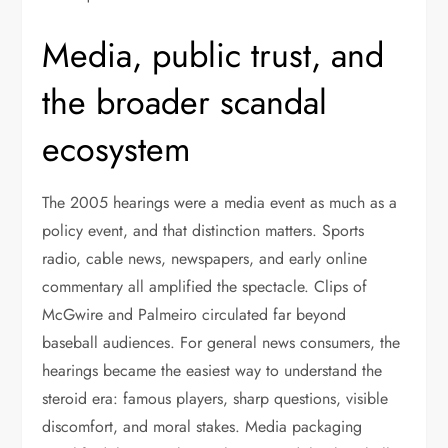
Media, public trust, and
the broader scandal
ecosystem
The 2005 hearings were a media event as much as a
policy event, and that distinction matters. Sports
radio, cable news, newspapers, and early online
commentary all amplified the spectacle. Clips of
McGwire and Palmeiro circulated far beyond
baseball audiences. For general news consumers, the
hearings became the easiest way to understand the
steroid era: famous players, sharp questions, visible
discomfort, and moral stakes. Media packaging