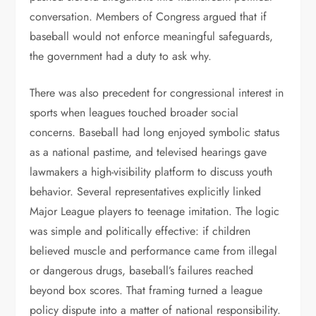
conversation. Members of Congress argued that if
baseball would not enforce meaningful safeguards,
the government had a duty to ask why.
There was also precedent for congressional interest in
sports when leagues touched broader social
concerns. Baseball had long enjoyed symbolic status
as a national pastime, and televised hearings gave
lawmakers a high-visibility platform to discuss youth
behavior. Several representatives explicitly linked
Major League players to teenage imitation. The logic
was simple and politically effective: if children
believed muscle and performance came from illegal
or dangerous drugs, baseball’s failures reached
beyond box scores. That framing turned a league
policy dispute into a matter of national responsibility.