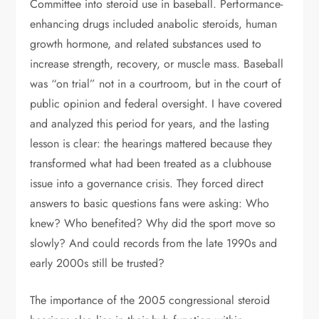
Committee into steroid use in baseball. Performance-
enhancing drugs included anabolic steroids, human
growth hormone, and related substances used to
increase strength, recovery, or muscle mass. Baseball
was “on trial” not in a courtroom, but in the court of
public opinion and federal oversight. I have covered
and analyzed this period for years, and the lasting
lesson is clear: the hearings mattered because they
transformed what had been treated as a clubhouse
issue into a governance crisis. They forced direct
answers to basic questions fans were asking: Who
knew? Who benefited? Why did the sport move so
slowly? And could records from the late 1990s and
early 2000s still be trusted?
The importance of the 2005 congressional steroid