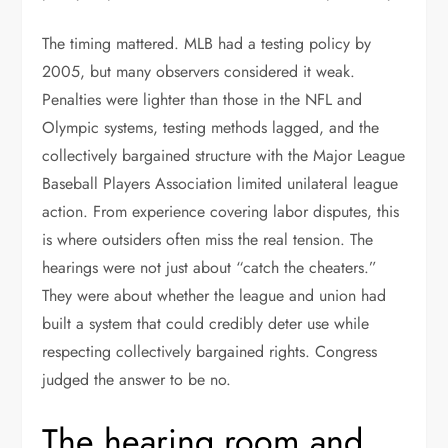
The timing mattered. MLB had a testing policy by
2005, but many observers considered it weak.
Penalties were lighter than those in the NFL and
Olympic systems, testing methods lagged, and the
collectively bargained structure with the Major League
Baseball Players Association limited unilateral league
action. From experience covering labor disputes, this
is where outsiders often miss the real tension. The
hearings were not just about “catch the cheaters.”
They were about whether the league and union had
built a system that could credibly deter use while
respecting collectively bargained rights. Congress
judged the answer to be no.
The hearing room and