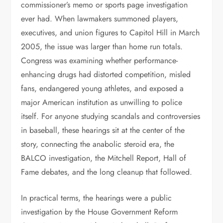
commissioner’s memo or sports page investigation
ever had. When lawmakers summoned players,
executives, and union figures to Capitol Hill in March
2005, the issue was larger than home run totals.
Congress was examining whether performance-
enhancing drugs had distorted competition, misled
fans, endangered young athletes, and exposed a
major American institution as unwilling to police
itself. For anyone studying scandals and controversies
in baseball, these hearings sit at the center of the
story, connecting the anabolic steroid era, the
BALCO investigation, the Mitchell Report, Hall of
Fame debates, and the long cleanup that followed.
In practical terms, the hearings were a public
investigation by the House Government Reform