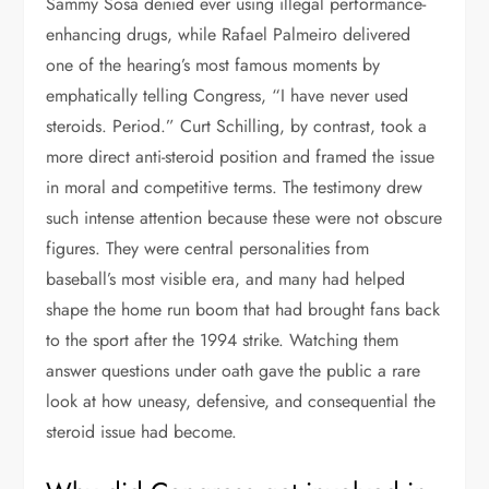
Sammy Sosa denied ever using illegal performance-
enhancing drugs, while Rafael Palmeiro delivered
one of the hearing’s most famous moments by
emphatically telling Congress, “I have never used
steroids. Period.” Curt Schilling, by contrast, took a
more direct anti-steroid position and framed the issue
in moral and competitive terms. The testimony drew
such intense attention because these were not obscure
figures. They were central personalities from
baseball’s most visible era, and many had helped
shape the home run boom that had brought fans back
to the sport after the 1994 strike. Watching them
answer questions under oath gave the public a rare
look at how uneasy, defensive, and consequential the
steroid issue had become.