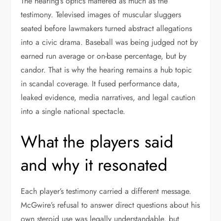
The hearing’s optics mattered as much as the
testimony. Televised images of muscular sluggers
seated before lawmakers turned abstract allegations
into a civic drama. Baseball was being judged not by
earned run average or on-base percentage, but by
candor. That is why the hearing remains a hub topic
in scandal coverage. It fused performance data,
leaked evidence, media narratives, and legal caution
into a single national spectacle.
What the players said
and why it resonated
Each player’s testimony carried a different message.
McGwire’s refusal to answer direct questions about his
own steroid use was legally understandable, but