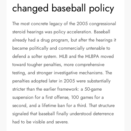
changed baseball policy
The most concrete legacy of the 2005 congressional
steroid hearings was policy acceleration. Baseball
already had a drug program, but after the hearings it
became politically and commercially untenable to
defend a softer system. MLB and the MLBPA moved
toward tougher penalties, more comprehensive
testing, and stronger investigative mechanisms. The
penalties adopted later in 2005 were substantially
stricter than the earlier framework: a 50-game
suspension for a first offense, 100 games for a
second, and a lifetime ban for a third. That structure
signaled that baseball finally understood deterrence
had to be visible and severe.