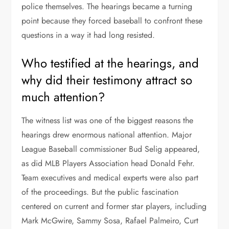
police themselves. The hearings became a turning
point because they forced baseball to confront these
questions in a way it had long resisted.
Who testified at the hearings, and
why did their testimony attract so
much attention?
The witness list was one of the biggest reasons the
hearings drew enormous national attention. Major
League Baseball commissioner Bud Selig appeared,
as did MLB Players Association head Donald Fehr.
Team executives and medical experts were also part
of the proceedings. But the public fascination
centered on current and former star players, including
Mark McGwire, Sammy Sosa, Rafael Palmeiro, Curt