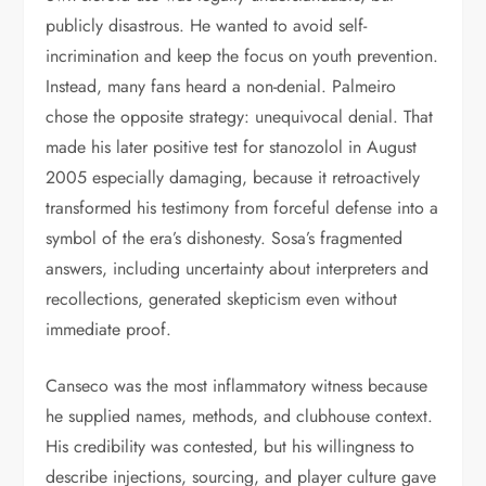
publicly disastrous. He wanted to avoid self-
incrimination and keep the focus on youth prevention.
Instead, many fans heard a non-denial. Palmeiro
chose the opposite strategy: unequivocal denial. That
made his later positive test for stanozolol in August
2005 especially damaging, because it retroactively
transformed his testimony from forceful defense into a
symbol of the era’s dishonesty. Sosa’s fragmented
answers, including uncertainty about interpreters and
recollections, generated skepticism even without
immediate proof.
Canseco was the most inflammatory witness because
he supplied names, methods, and clubhouse context.
His credibility was contested, but his willingness to
describe injections, sourcing, and player culture gave