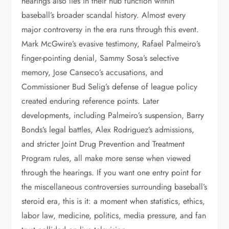
hearings also lies in their hub function within
baseball’s broader scandal history. Almost every
major controversy in the era runs through this event.
Mark McGwire’s evasive testimony, Rafael Palmeiro’s
finger-pointing denial, Sammy Sosa’s selective
memory, Jose Canseco’s accusations, and
Commissioner Bud Selig’s defense of league policy
created enduring reference points. Later
developments, including Palmeiro’s suspension, Barry
Bonds’s legal battles, Alex Rodriguez’s admissions,
and stricter Joint Drug Prevention and Treatment
Program rules, all make more sense when viewed
through the hearings. If you want one entry point for
the miscellaneous controversies surrounding baseball’s
steroid era, this is it: a moment when statistics, ethics,
labor law, medicine, politics, media pressure, and fan