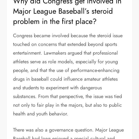
Why did Congress get involved in
Major League Baseball’s steroid
problem in the first place?
Congress became involved because the steroid issue
touched on concerns that extended beyond sports
entertainment. Lawmakers argued that professional
athletes serve as role models, especially for young
people, and that the use of performance-enhancing
drugs in baseball could influence amateur athletes
and students to experiment with dangerous
substances. From that perspective, the issue was tied
not only to fair play in the majors, but also to public
health and youth behavior.
There was also a governance question. Major League
Baseball had long enjoyed a special cultural and