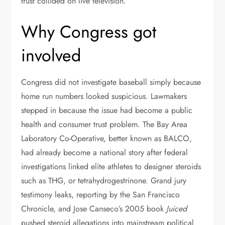
trust collided on live television.
Why Congress got
involved
Congress did not investigate baseball simply because
home run numbers looked suspicious. Lawmakers
stepped in because the issue had become a public
health and consumer trust problem. The Bay Area
Laboratory Co-Operative, better known as BALCO,
had already become a national story after federal
investigations linked elite athletes to designer steroids
such as THG, or tetrahydrogestrinone. Grand jury
testimony leaks, reporting by the San Francisco
Chronicle, and Jose Canseco’s 2005 book
Juiced
pushed steroid allegations into mainstream political