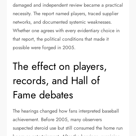
damaged and independent review became a practical
necessity. The report named players, traced supplier
networks, and documented systemic weaknesses.
Whether one agrees with every evidentiary choice in
that report, the political conditions that made it
possible were forged in 2005.
The effect on players,
records, and Hall of
Fame debates
The hearings changed how fans interpreted baseball
achievement. Before 2005, many observers
suspected steroid use but still consumed the home run