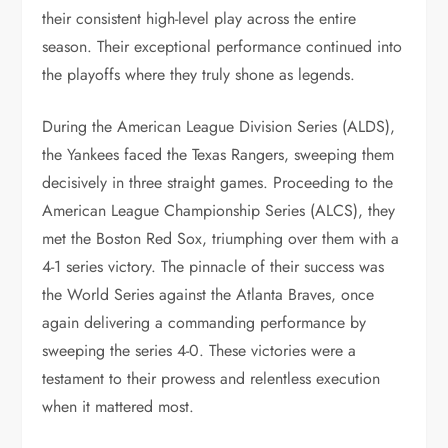
their consistent high-level play across the entire
season. Their exceptional performance continued into
the playoffs where they truly shone as legends.
During the American League Division Series (ALDS),
the Yankees faced the Texas Rangers, sweeping them
decisively in three straight games. Proceeding to the
American League Championship Series (ALCS), they
met the Boston Red Sox, triumphing over them with a
4-1 series victory. The pinnacle of their success was
the World Series against the Atlanta Braves, once
again delivering a commanding performance by
sweeping the series 4-0. These victories were a
testament to their prowess and relentless execution
when it mattered most.