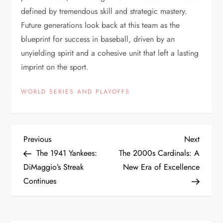
defined by tremendous skill and strategic mastery.
Future generations look back at this team as the
blueprint for success in baseball, driven by an
unyielding spirit and a cohesive unit that left a lasting
imprint on the sport.
WORLD SERIES AND PLAYOFFS
Previous
Next
The 1941 Yankees:
The 2000s Cardinals: A
DiMaggio’s Streak
New Era of Excellence
Continues