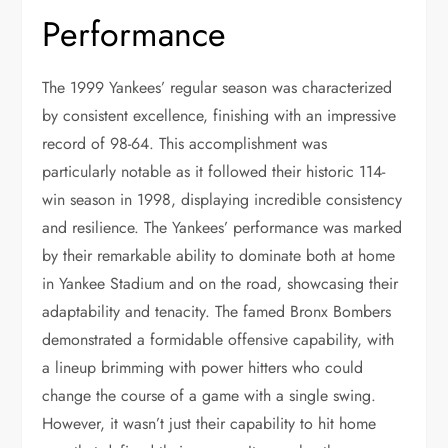
Performance
The 1999 Yankees’ regular season was characterized
by consistent excellence, finishing with an impressive
record of 98-64. This accomplishment was
particularly notable as it followed their historic 114-
win season in 1998, displaying incredible consistency
and resilience. The Yankees’ performance was marked
by their remarkable ability to dominate both at home
in Yankee Stadium and on the road, showcasing their
adaptability and tenacity. The famed Bronx Bombers
demonstrated a formidable offensive capability, with
a lineup brimming with power hitters who could
change the course of a game with a single swing.
However, it wasn’t just their capability to hit home