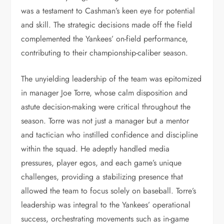
was a testament to Cashman’s keen eye for potential
and skill. The strategic decisions made off the field
complemented the Yankees’ on-field performance,
contributing to their championship-caliber season.
The unyielding leadership of the team was epitomized
in manager Joe Torre, whose calm disposition and
astute decision-making were critical throughout the
season. Torre was not just a manager but a mentor
and tactician who instilled confidence and discipline
within the squad. He adeptly handled media
pressures, player egos, and each game’s unique
challenges, providing a stabilizing presence that
allowed the team to focus solely on baseball. Torre’s
leadership was integral to the Yankees’ operational
success, orchestrating movements such as in-game