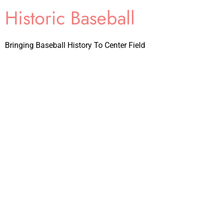
Historic Baseball
Bringing Baseball History To Center Field