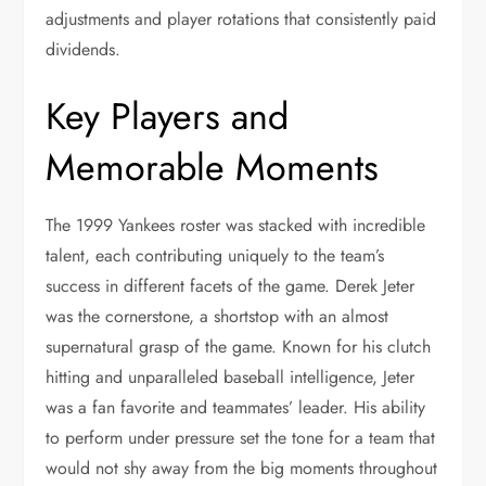
adjustments and player rotations that consistently paid
dividends.
Key Players and
Memorable Moments
The 1999 Yankees roster was stacked with incredible
talent, each contributing uniquely to the team’s
success in different facets of the game. Derek Jeter
was the cornerstone, a shortstop with an almost
supernatural grasp of the game. Known for his clutch
hitting and unparalleled baseball intelligence, Jeter
was a fan favorite and teammates’ leader. His ability
to perform under pressure set the tone for a team that
would not shy away from the big moments throughout