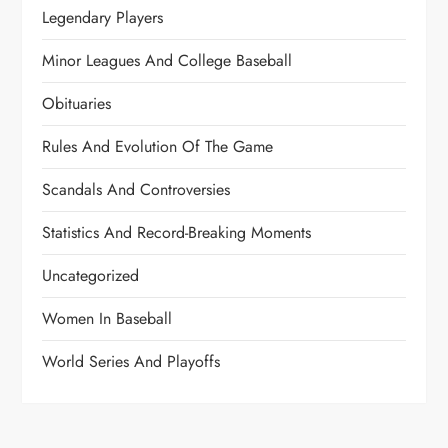
Legendary Players
Minor Leagues And College Baseball
Obituaries
Rules And Evolution Of The Game
Scandals And Controversies
Statistics And Record-Breaking Moments
Uncategorized
Women In Baseball
World Series And Playoffs