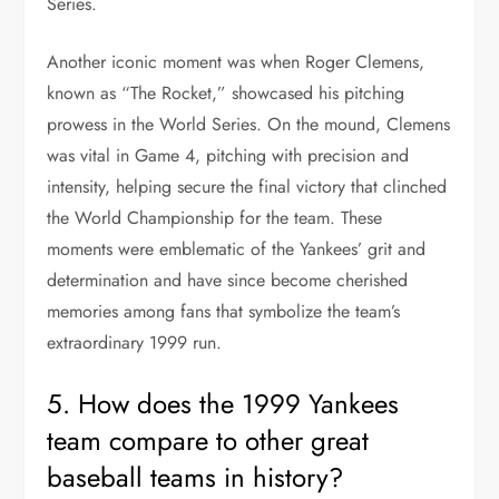
Series.
Another iconic moment was when Roger Clemens,
known as “The Rocket,” showcased his pitching
prowess in the World Series. On the mound, Clemens
was vital in Game 4, pitching with precision and
intensity, helping secure the final victory that clinched
the World Championship for the team. These
moments were emblematic of the Yankees’ grit and
determination and have since become cherished
memories among fans that symbolize the team’s
extraordinary 1999 run.
5. How does the 1999 Yankees
team compare to other great
baseball teams in history?