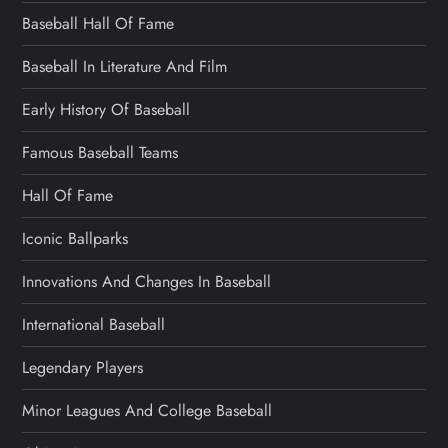
Baseball Hall Of Fame
Baseball In Literature And Film
Early History Of Baseball
Famous Baseball Teams
Hall Of Fame
Iconic Ballparks
Innovations And Changes In Baseball
International Baseball
Legendary Players
Minor Leagues And College Baseball