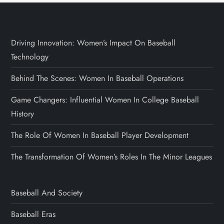
Driving Innovation: Women’s Impact On Baseball
Technology
Behind The Scenes: Women In Baseball Operations
Game Changers: Influential Women In College Baseball
History
The Role Of Women In Baseball Player Development
The Transformation Of Women’s Roles In The Minor Leagues
Baseball And Society
Baseball Eras