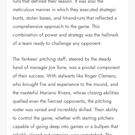
runs that defined their season. It was also the
meticulous manner in which they executed strategic
bunts, stolen bases, and hit-and-runs that reflected a
comprehensive approach to the game. This
combination of power and strategy was the hallmark
of a team ready to challenge any opponent.
The Yankees’ pitching staff, steered by the steady
hand of manager Joe Torre, was a pivotal component
of their success. With stalwarts like Roger Clemens,
who brought fire and experience to the mound, and
the masterful Mariano Rivera, whose closing abilities
quelled even the fiercest opponents, the pitching
roster was varied and incredibly skilled. Their ability
to control the game, whether with starting pitchers
capable of going deep into games or a bullpen that
reliably closed out victories, was unmatched. The