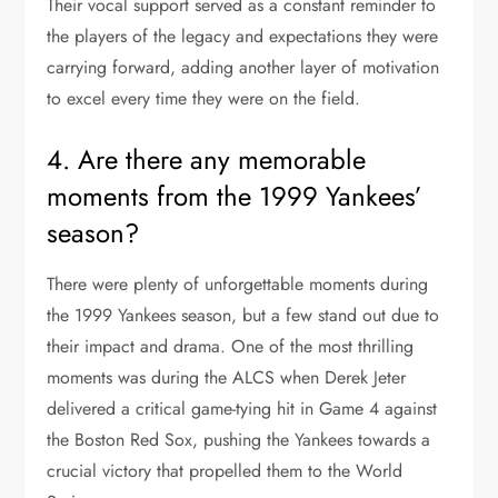
Their vocal support served as a constant reminder to
the players of the legacy and expectations they were
carrying forward, adding another layer of motivation
to excel every time they were on the field.
4. Are there any memorable
moments from the 1999 Yankees’
season?
There were plenty of unforgettable moments during
the 1999 Yankees season, but a few stand out due to
their impact and drama. One of the most thrilling
moments was during the ALCS when Derek Jeter
delivered a critical game-tying hit in Game 4 against
the Boston Red Sox, pushing the Yankees towards a
crucial victory that propelled them to the World