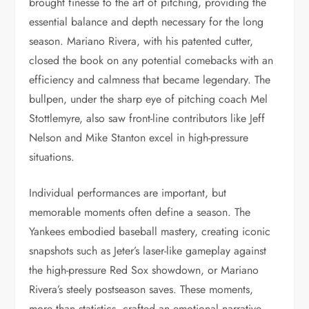
brought finesse to the art of pitching, providing the
essential balance and depth necessary for the long
season. Mariano Rivera, with his patented cutter,
closed the book on any potential comebacks with an
efficiency and calmness that became legendary. The
bullpen, under the sharp eye of pitching coach Mel
Stottlemyre, also saw front-line contributors like Jeff
Nelson and Mike Stanton excel in high-pressure
situations.
Individual performances are important, but
memorable moments often define a season. The
Yankees embodied baseball mastery, creating iconic
snapshots such as Jeter’s laser-like gameplay against
the high-pressure Red Sox showdown, or Mariano
Rivera’s steely postseason saves. These moments,
more than statistics, crafted an emotional narrative