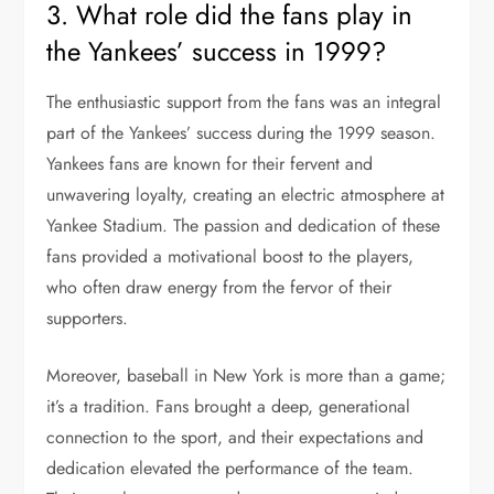
3. What role did the fans play in
the Yankees’ success in 1999?
The enthusiastic support from the fans was an integral
part of the Yankees’ success during the 1999 season.
Yankees fans are known for their fervent and
unwavering loyalty, creating an electric atmosphere at
Yankee Stadium. The passion and dedication of these
fans provided a motivational boost to the players,
who often draw energy from the fervor of their
supporters.
Moreover, baseball in New York is more than a game;
it’s a tradition. Fans brought a deep, generational
connection to the sport, and their expectations and
dedication elevated the performance of the team.