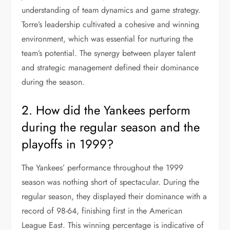
understanding of team dynamics and game strategy.
Torre’s leadership cultivated a cohesive and winning
environment, which was essential for nurturing the
team’s potential. The synergy between player talent
and strategic management defined their dominance
during the season.
2. How did the Yankees perform
during the regular season and the
playoffs in 1999?
The Yankees’ performance throughout the 1999
season was nothing short of spectacular. During the
regular season, they displayed their dominance with a
record of 98-64, finishing first in the American
League East. This winning percentage is indicative of