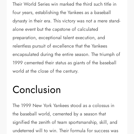
Their World Series win marked the third such title in
four years, establishing the Yankees as a baseball
dynasty in their era. This victory was not a mere stand-
alone event but the capstone of calculated
preparation, exceptional talent execution, and
relentless pursuit of excellence that the Yankees
encapsulated during the entire season. The triumph of
1999 cemented their status as giants of the baseball
world at the close of the century.
Conclusion
The 1999 New York Yankees stood as a colossus in
the baseball world, cemented by a season that
signified the zenith of team sportsmanship, skill, and
undeterred will to win. Their formula for success was