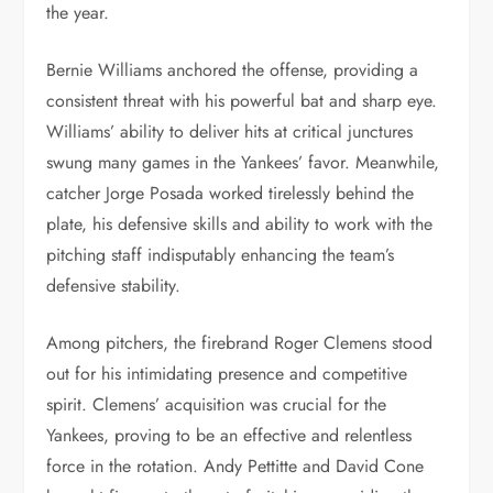
the year.
Bernie Williams anchored the offense, providing a
consistent threat with his powerful bat and sharp eye.
Williams’ ability to deliver hits at critical junctures
swung many games in the Yankees’ favor. Meanwhile,
catcher Jorge Posada worked tirelessly behind the
plate, his defensive skills and ability to work with the
pitching staff indisputably enhancing the team’s
defensive stability.
Among pitchers, the firebrand Roger Clemens stood
out for his intimidating presence and competitive
spirit. Clemens’ acquisition was crucial for the
Yankees, proving to be an effective and relentless
force in the rotation. Andy Pettitte and David Cone