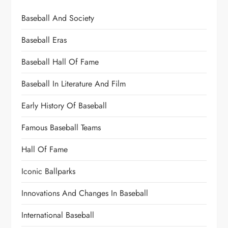
Baseball And Society
Baseball Eras
Baseball Hall Of Fame
Baseball In Literature And Film
Early History Of Baseball
Famous Baseball Teams
Hall Of Fame
Iconic Ballparks
Innovations And Changes In Baseball
International Baseball