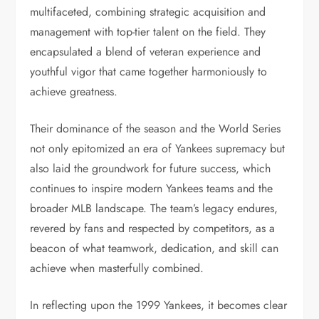
multifaceted, combining strategic acquisition and
management with top-tier talent on the field. They
encapsulated a blend of veteran experience and
youthful vigor that came together harmoniously to
achieve greatness.
Their dominance of the season and the World Series
not only epitomized an era of Yankees supremacy but
also laid the groundwork for future success, which
continues to inspire modern Yankees teams and the
broader MLB landscape. The team’s legacy endures,
revered by fans and respected by competitors, as a
beacon of what teamwork, dedication, and skill can
achieve when masterfully combined.
In reflecting upon the 1999 Yankees, it becomes clear