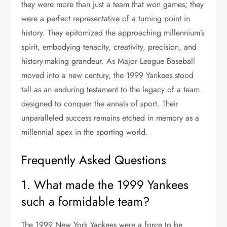
they were more than just a team that won games; they
were a perfect representative of a turning point in
history. They epitomized the approaching millennium’s
spirit, embodying tenacity, creativity, precision, and
history-making grandeur. As Major League Baseball
moved into a new century, the 1999 Yankees stood
tall as an enduring testament to the legacy of a team
designed to conquer the annals of sport. Their
unparalleled success remains etched in memory as a
millennial apex in the sporting world.
Frequently Asked Questions
1. What made the 1999 Yankees
such a formidable team?
The 1999 New York Yankees were a force to be