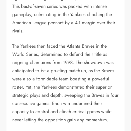
This best-of-seven series was packed with intense
gameplay, culminating in the Yankees clinching the
American League pennant by a 4-1 margin over their
rivals.
The Yankees then faced the Atlanta Braves in the
World Series, determined to defend their title as
reigning champions from 1998. The showdown was
anticipated to be a grueling match-up, as the Braves
were also a formidable team boasting a powerful
roster. Yet, the Yankees demonstrated their superior
strategic plays and depth, sweeping the Braves in four
consecutive games. Each win underlined their
capacity to control and clinch critical games while
never letting the opposition gain any momentum.