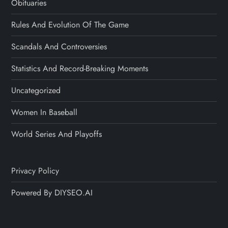
Obituaries
Rules And Evolution Of The Game
Scandals And Controversies
Statistics And Record-Breaking Moments
Uncategorized
Women In Baseball
World Series And Playoffs
Privacy Policy
Powered By DIYSEO.AI