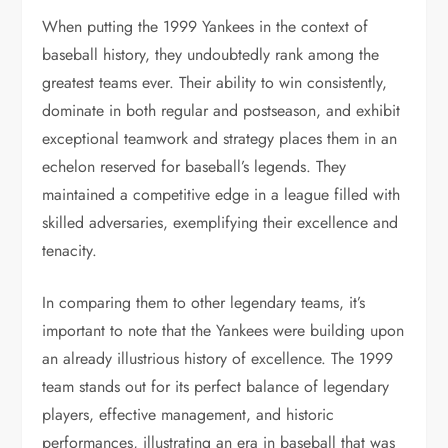
When putting the 1999 Yankees in the context of
baseball history, they undoubtedly rank among the
greatest teams ever. Their ability to win consistently,
dominate in both regular and postseason, and exhibit
exceptional teamwork and strategy places them in an
echelon reserved for baseball’s legends. They
maintained a competitive edge in a league filled with
skilled adversaries, exemplifying their excellence and
tenacity.
In comparing them to other legendary teams, it’s
important to note that the Yankees were building upon
an already illustrious history of excellence. The 1999
team stands out for its perfect balance of legendary
players, effective management, and historic
performances, illustrating an era in baseball that was