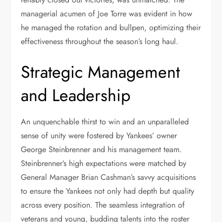
managerial acumen of Joe Torre was evident in how
he managed the rotation and bullpen, optimizing their
effectiveness throughout the season’s long haul.
Strategic Management
and Leadership
An unquenchable thirst to win and an unparalleled
sense of unity were fostered by Yankees’ owner
George Steinbrenner and his management team.
Steinbrenner’s high expectations were matched by
General Manager Brian Cashman’s savvy acquisitions
to ensure the Yankees not only had depth but quality
across every position. The seamless integration of
veterans and young, budding talents into the roster