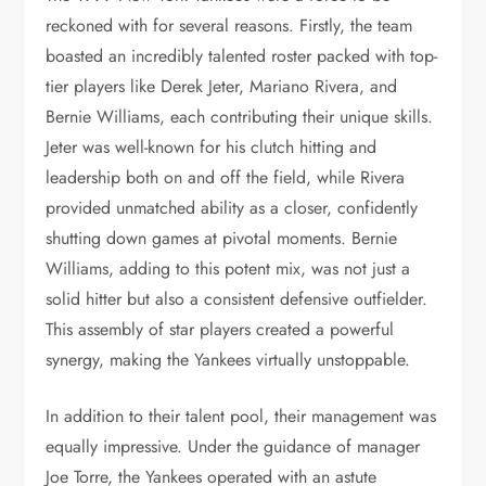
reckoned with for several reasons. Firstly, the team
boasted an incredibly talented roster packed with top-
tier players like Derek Jeter, Mariano Rivera, and
Bernie Williams, each contributing their unique skills.
Jeter was well-known for his clutch hitting and
leadership both on and off the field, while Rivera
provided unmatched ability as a closer, confidently
shutting down games at pivotal moments. Bernie
Williams, adding to this potent mix, was not just a
solid hitter but also a consistent defensive outfielder.
This assembly of star players created a powerful
synergy, making the Yankees virtually unstoppable.
In addition to their talent pool, their management was
equally impressive. Under the guidance of manager
Joe Torre, the Yankees operated with an astute