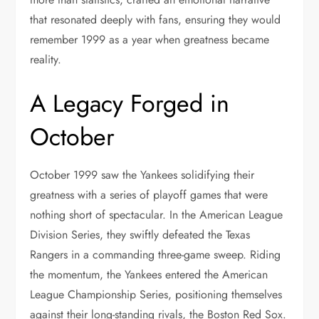
that resonated deeply with fans, ensuring they would
remember 1999 as a year when greatness became
reality.
A Legacy Forged in
October
October 1999 saw the Yankees solidifying their
greatness with a series of playoff games that were
nothing short of spectacular. In the American League
Division Series, they swiftly defeated the Texas
Rangers in a commanding three-game sweep. Riding
the momentum, the Yankees entered the American
League Championship Series, positioning themselves
against their long-standing rivals, the Boston Red Sox.