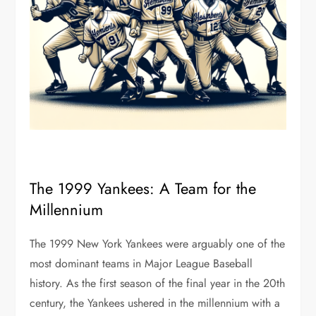
The 1999 Yankees: A Team for the
Millennium
The 1999 New York Yankees were arguably one of the
most dominant teams in Major League Baseball
history. As the first season of the final year in the 20th
century, the Yankees ushered in the millennium with a