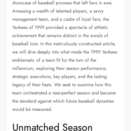
showcase of baseball prowess that left fans in awe.
Amassing a wealth of talented players, a savvy
management team, and a cadre of loyal fans, the
Yankees of 1999 provided a spectacle of athletic
achievement that remains distinct in the annals of
baseball lore. In this meticulously constructed article,
we will dive deeply into what made the 1999 Yankees
emblematic of a team fit for the turn of the
millennium, exploring their season performance,
strategic executions, key players, and the lasting
legacy of their feats. We seek to examine how this
team orchestrated a near-perfect season and became
the standard against which future baseball dynasties
would be measured.
Unmatched Season