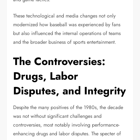
These technological and media changes not only
modernized how baseball was experienced by fans
but also influenced the internal operations of teams
and the broader business of sports entertainment.
The Controversies:
Drugs, Labor
Disputes, and Integrity
Despite the many positives of the 1980s, the decade
was not without significant challenges and
controversies, most notably involving performance-
enhancing drugs and labor disputes. The specter of