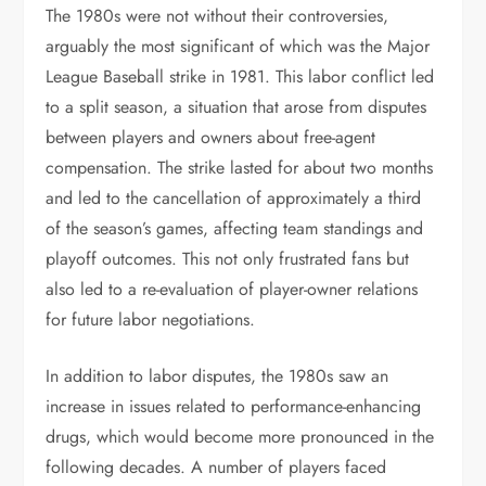
The 1980s were not without their controversies,
arguably the most significant of which was the Major
League Baseball strike in 1981. This labor conflict led
to a split season, a situation that arose from disputes
between players and owners about free-agent
compensation. The strike lasted for about two months
and led to the cancellation of approximately a third
of the season’s games, affecting team standings and
playoff outcomes. This not only frustrated fans but
also led to a re-evaluation of player-owner relations
for future labor negotiations.
In addition to labor disputes, the 1980s saw an
increase in issues related to performance-enhancing
drugs, which would become more pronounced in the
following decades. A number of players faced