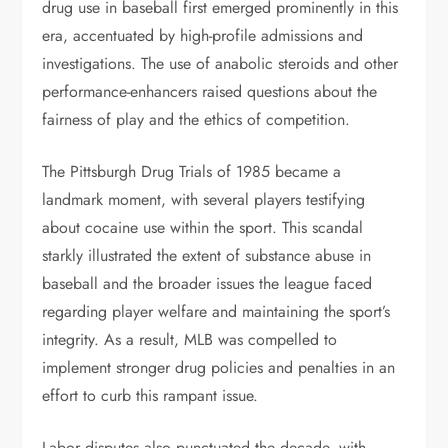
drug use in baseball first emerged prominently in this
era, accentuated by high-profile admissions and
investigations. The use of anabolic steroids and other
performance-enhancers raised questions about the
fairness of play and the ethics of competition.
The Pittsburgh Drug Trials of 1985 became a
landmark moment, with several players testifying
about cocaine use within the sport. This scandal
starkly illustrated the extent of substance abuse in
baseball and the broader issues the league faced
regarding player welfare and maintaining the sport’s
integrity. As a result, MLB was compelled to
implement stronger drug policies and penalties in an
effort to curb this rampant issue.
Labor disputes also punctuated the decade, with