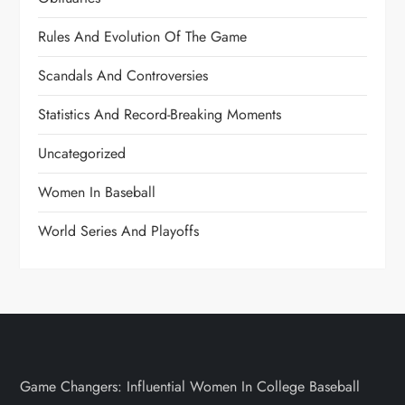
Rules And Evolution Of The Game
Scandals And Controversies
Statistics And Record-Breaking Moments
Uncategorized
Women In Baseball
World Series And Playoffs
Game Changers: Influential Women In College Baseball