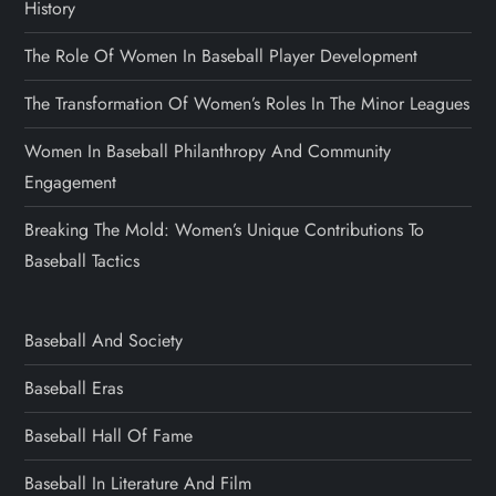
History
The Role Of Women In Baseball Player Development
The Transformation Of Women’s Roles In The Minor Leagues
Women In Baseball Philanthropy And Community
Engagement
Breaking The Mold: Women’s Unique Contributions To
Baseball Tactics
Baseball And Society
Baseball Eras
Baseball Hall Of Fame
Baseball In Literature And Film