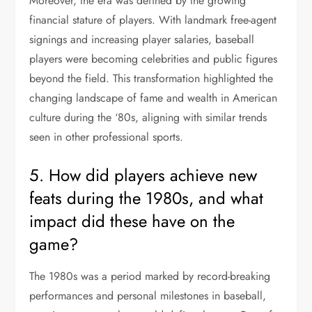
Moreover, the era was defined by the growing
financial stature of players. With landmark free-agent
signings and increasing player salaries, baseball
players were becoming celebrities and public figures
beyond the field. This transformation highlighted the
changing landscape of fame and wealth in American
culture during the ‘80s, aligning with similar trends
seen in other professional sports.
5. How did players achieve new
feats during the 1980s, and what
impact did these have on the
game?
The 1980s was a period marked by record-breaking
performances and personal milestones in baseball,