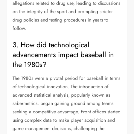
allegations related to drug use, leading to discussions
on the integrity of the sport and prompting stricter
drug policies and testing procedures in years to
follow.
3. How did technological
advancements impact baseball in
the 1980s?
The 1980s were a pivotal period for baseball in terms
of technological innovation. The introduction of
advanced statistical analysis, popularly known as
sabermetrics, began gaining ground among teams
seeking a competitive advantage. Front offices started
using complex data to make player acquisition and
game management decisions, challenging the