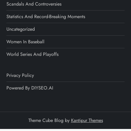
Scandals And Controversies
Statistics And Record-Breaking Moments
Uncategorized
Women In Baseball
World Series And Playoffs
Privacy Policy
Powered By DIYSEO.AI
Theme Cube Blog by
Kantipur Themes