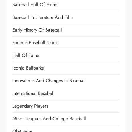
Baseball Hall Of Fame
Baseball In Literature And Film
Early History Of Baseball
Famous Baseball Teams
Hall Of Fame
Iconic Ballparks
Innovations And Changes In Baseball
International Baseball
Legendary Players
Minor Leagues And College Baseball
Obituaries