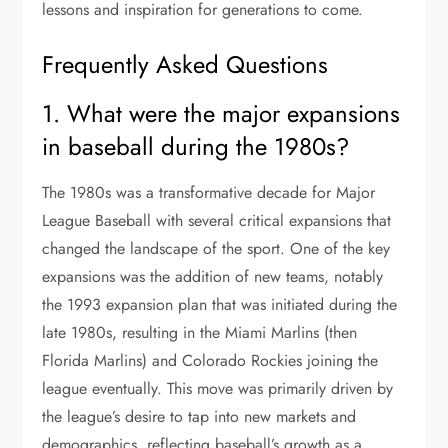
lessons and inspiration for generations to come.
Frequently Asked Questions
1. What were the major expansions
in baseball during the 1980s?
The 1980s was a transformative decade for Major
League Baseball with several critical expansions that
changed the landscape of the sport. One of the key
expansions was the addition of new teams, notably
the 1993 expansion plan that was initiated during the
late 1980s, resulting in the Miami Marlins (then
Florida Marlins) and Colorado Rockies joining the
league eventually. This move was primarily driven by
the league’s desire to tap into new markets and
demographics, reflecting baseball’s growth as a