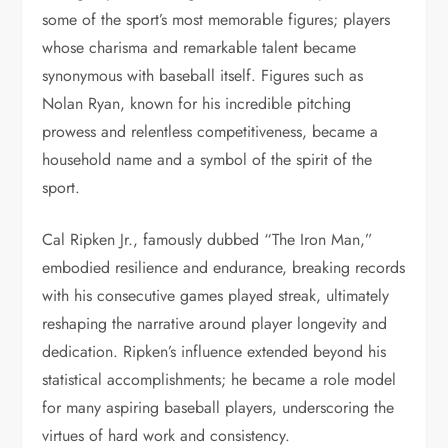
some of the sport’s most memorable figures; players
whose charisma and remarkable talent became
synonymous with baseball itself. Figures such as
Nolan Ryan, known for his incredible pitching
prowess and relentless competitiveness, became a
household name and a symbol of the spirit of the
sport.
Cal Ripken Jr., famously dubbed “The Iron Man,”
embodied resilience and endurance, breaking records
with his consecutive games played streak, ultimately
reshaping the narrative around player longevity and
dedication. Ripken’s influence extended beyond his
statistical accomplishments; he became a role model
for many aspiring baseball players, underscoring the
virtues of hard work and consistency.