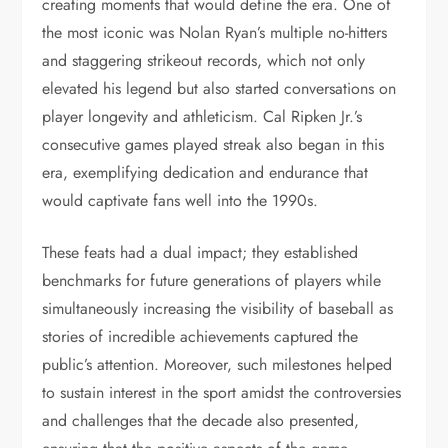
creating moments that would define the era. One of
the most iconic was Nolan Ryan’s multiple no-hitters
and staggering strikeout records, which not only
elevated his legend but also started conversations on
player longevity and athleticism. Cal Ripken Jr.’s
consecutive games played streak also began in this
era, exemplifying dedication and endurance that
would captivate fans well into the 1990s.
These feats had a dual impact; they established
benchmarks for future generations of players while
simultaneously increasing the visibility of baseball as
stories of incredible achievements captured the
public’s attention. Moreover, such milestones helped
to sustain interest in the sport amidst the controversies
and challenges that the decade also presented,