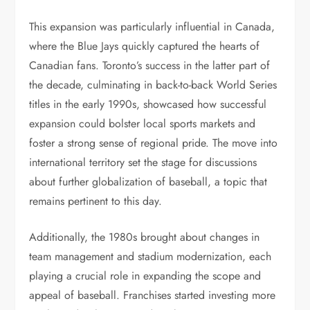
This expansion was particularly influential in Canada,
where the Blue Jays quickly captured the hearts of
Canadian fans. Toronto’s success in the latter part of
the decade, culminating in back-to-back World Series
titles in the early 1990s, showcased how successful
expansion could bolster local sports markets and
foster a strong sense of regional pride. The move into
international territory set the stage for discussions
about further globalization of baseball, a topic that
remains pertinent to this day.
Additionally, the 1980s brought about changes in
team management and stadium modernization, each
playing a crucial role in expanding the scope and
appeal of baseball. Franchises started investing more