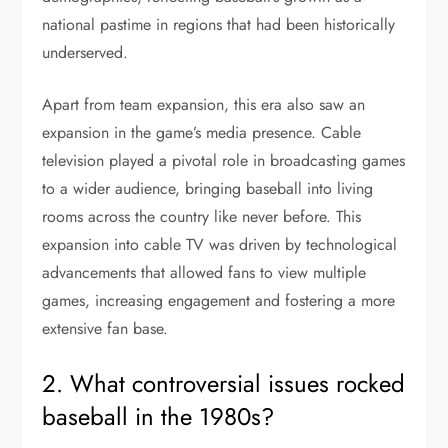
national pastime in regions that had been historically
underserved.
Apart from team expansion, this era also saw an
expansion in the game’s media presence. Cable
television played a pivotal role in broadcasting games
to a wider audience, bringing baseball into living
rooms across the country like never before. This
expansion into cable TV was driven by technological
advancements that allowed fans to view multiple
games, increasing engagement and fostering a more
extensive fan base.
2. What controversial issues rocked
baseball in the 1980s?