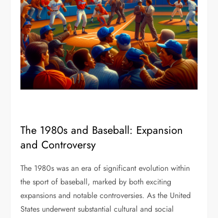
The 1980s and Baseball: Expansion
and Controversy
The 1980s was an era of significant evolution within
the sport of baseball, marked by both exciting
expansions and notable controversies. As the United
States underwent substantial cultural and social