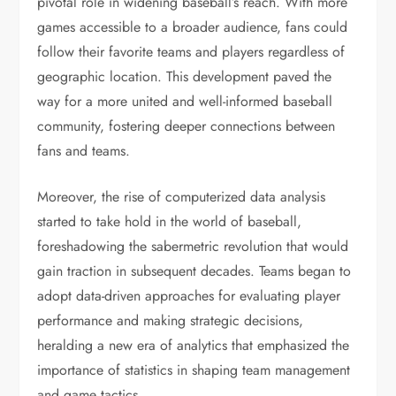
pivotal role in widening baseball’s reach. With more
games accessible to a broader audience, fans could
follow their favorite teams and players regardless of
geographic location. This development paved the
way for a more united and well-informed baseball
community, fostering deeper connections between
fans and teams.
Moreover, the rise of computerized data analysis
started to take hold in the world of baseball,
foreshadowing the sabermetric revolution that would
gain traction in subsequent decades. Teams began to
adopt data-driven approaches for evaluating player
performance and making strategic decisions,
heralding a new era of analytics that emphasized the
importance of statistics in shaping team management
and game tactics.