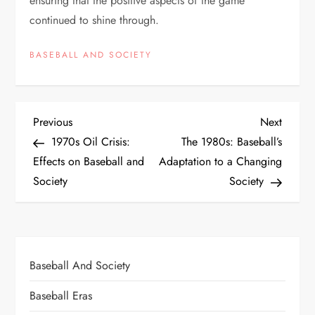
ensuring that the positive aspects of the game
continued to shine through.
BASEBALL AND SOCIETY
Previous
Next
1970s Oil Crisis:
The 1980s: Baseball’s
Effects on Baseball and
Adaptation to a Changing
Society
Society
Baseball And Society
Baseball Eras