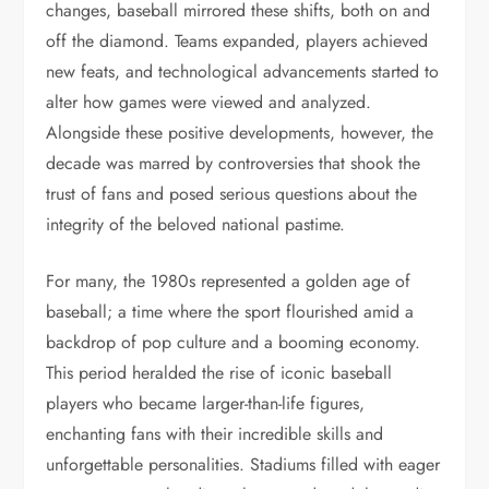
changes, baseball mirrored these shifts, both on and
off the diamond. Teams expanded, players achieved
new feats, and technological advancements started to
alter how games were viewed and analyzed.
Alongside these positive developments, however, the
decade was marred by controversies that shook the
trust of fans and posed serious questions about the
integrity of the beloved national pastime.
For many, the 1980s represented a golden age of
baseball; a time where the sport flourished amid a
backdrop of pop culture and a booming economy.
This period heralded the rise of iconic baseball
players who became larger-than-life figures,
enchanting fans with their incredible skills and
unforgettable personalities. Stadiums filled with eager