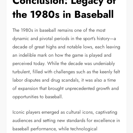
Conclusion: Legacy of
the 1980s in Baseball
The 1980s in baseball remains one of the most
dynamic and pivotal periods in the sport’s history—a
decade of great highs and notable lows, each leaving
an indelible mark on how the game is played and
perceived today. While the decade was undeniably
turbulent, filled with challenges such as the keenly felt
labor disputes and drug scandals, it was also a time
of expansion that brought unprecedented growth and
opportunities to baseball.
Iconic players emerged as cultural icons, captivating
audiences and setting new standards for excellence in
baseball performance, while technological