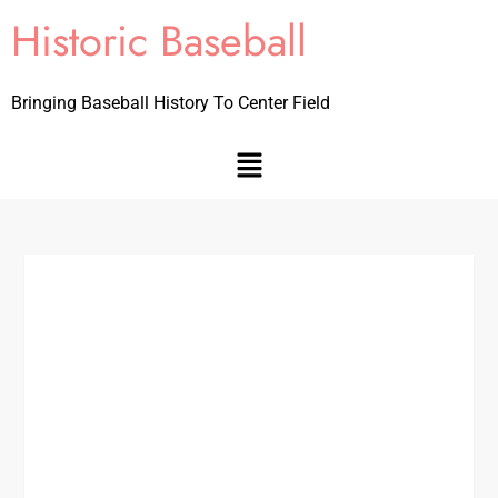
Historic Baseball
Bringing Baseball History To Center Field