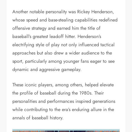
Another notable personality was Rickey Henderson,
whose speed and base-stealing capabilities redefined
offensive strategy and earned him the title of
baseball’s greatest leadoff hitter. Henderson’s
electrifying style of play not only influenced tactical
approaches but also drew a wider audience to the
sport, particularly among younger fans eager to see
dynamic and aggressive gameplay.
These iconic players, among others, helped elevate
the profile of baseball during the 1980s. Their
personalities and performances inspired generations
while contributing to the era’s enduring allure in the
annals of baseball history.