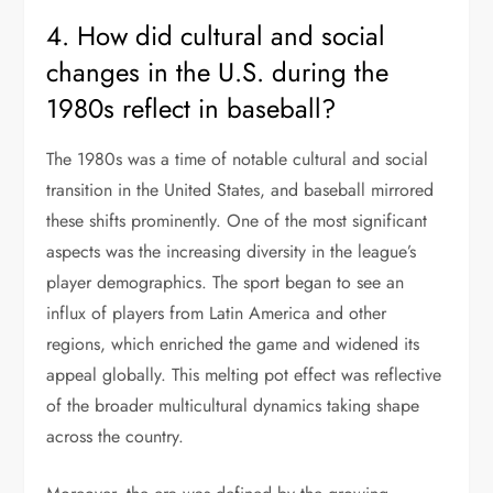
4. How did cultural and social
changes in the U.S. during the
1980s reflect in baseball?
The 1980s was a time of notable cultural and social
transition in the United States, and baseball mirrored
these shifts prominently. One of the most significant
aspects was the increasing diversity in the league’s
player demographics. The sport began to see an
influx of players from Latin America and other
regions, which enriched the game and widened its
appeal globally. This melting pot effect was reflective
of the broader multicultural dynamics taking shape
across the country.