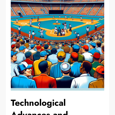
Technological
Advances and