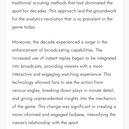
traditional scouting methods that had dominated the
sport for decades. This approach laid the groundwork
for the analytics revolution that is so prevalent in the
game today.
Moreover, the decade experienced a surge in the
enhancement of broadcasting capabilities. The
increased use of instant replay began to be integrated
into broadcasts, providing viewers with a more
interactive and engaging watching experience. This
technology allowed fans to see the action from
various angles, breaking down plays in minute detail,
and giving unprecedented insights into the mechanics
of the game. This change was significant in creating a
more informed and engaged fanbase, intensifying the
viewer’s relationship with the sport.