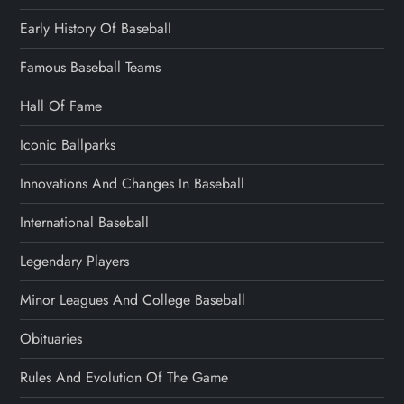
Early History Of Baseball
Famous Baseball Teams
Hall Of Fame
Iconic Ballparks
Innovations And Changes In Baseball
International Baseball
Legendary Players
Minor Leagues And College Baseball
Obituaries
Rules And Evolution Of The Game