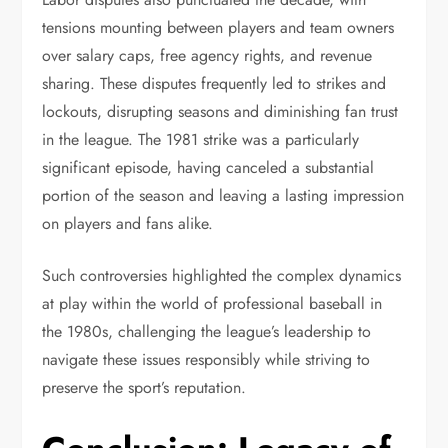
tensions mounting between players and team owners
over salary caps, free agency rights, and revenue
sharing. These disputes frequently led to strikes and
lockouts, disrupting seasons and diminishing fan trust
in the league. The 1981 strike was a particularly
significant episode, having canceled a substantial
portion of the season and leaving a lasting impression
on players and fans alike.
Such controversies highlighted the complex dynamics
at play within the world of professional baseball in
the 1980s, challenging the league’s leadership to
navigate these issues responsibly while striving to
preserve the sport’s reputation.