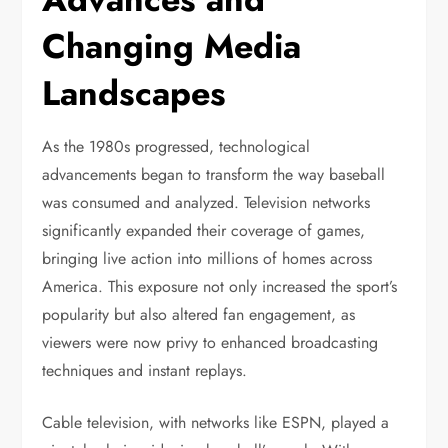
Changing Media
Landscapes
As the 1980s progressed, technological
advancements began to transform the way baseball
was consumed and analyzed. Television networks
significantly expanded their coverage of games,
bringing live action into millions of homes across
America. This exposure not only increased the sport’s
popularity but also altered fan engagement, as
viewers were now privy to enhanced broadcasting
techniques and instant replays.
Cable television, with networks like ESPN, played a