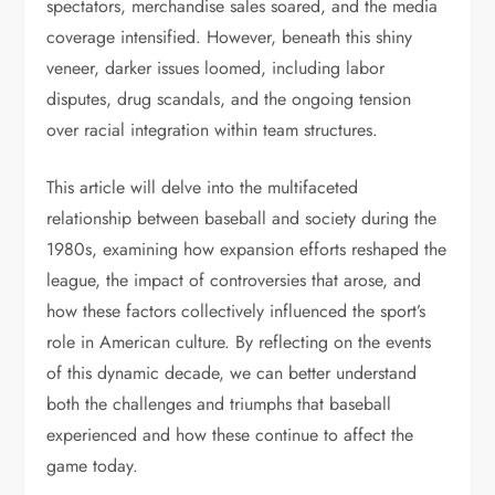
spectators, merchandise sales soared, and the media
coverage intensified. However, beneath this shiny
veneer, darker issues loomed, including labor
disputes, drug scandals, and the ongoing tension
over racial integration within team structures.
This article will delve into the multifaceted
relationship between baseball and society during the
1980s, examining how expansion efforts reshaped the
league, the impact of controversies that arose, and
how these factors collectively influenced the sport’s
role in American culture. By reflecting on the events
of this dynamic decade, we can better understand
both the challenges and triumphs that baseball
experienced and how these continue to affect the
game today.