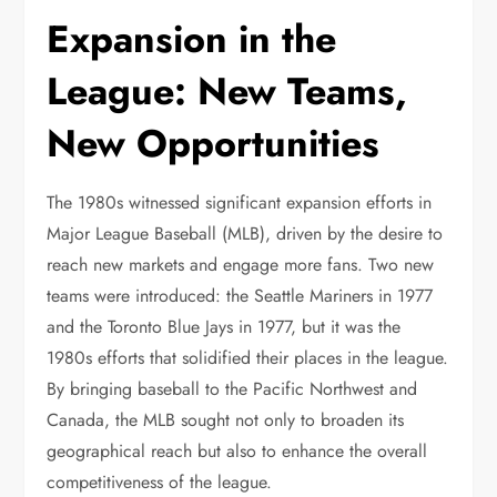
Expansion in the
League: New Teams,
New Opportunities
The 1980s witnessed significant expansion efforts in
Major League Baseball (MLB), driven by the desire to
reach new markets and engage more fans. Two new
teams were introduced: the Seattle Mariners in 1977
and the Toronto Blue Jays in 1977, but it was the
1980s efforts that solidified their places in the league.
By bringing baseball to the Pacific Northwest and
Canada, the MLB sought not only to broaden its
geographical reach but also to enhance the overall
competitiveness of the league.