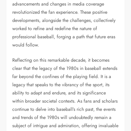
advancements and changes in media coverage
revolutionized the fan experience. These positive
developments, alongside the challenges, collectively
worked to refine and redefine the nature of
professional baseball, forging a path that future eras
would follow.
Reflecting on this remarkable decade, it becomes
clear that the legacy of the 1980s in baseball extends
far beyond the confines of the playing field. It is a
legacy that speaks to the vibrancy of the sport, its
ability to adapt and endure, and its significance
within broader societal contexts. As fans and scholars
continue to delve into baseball’s rich past, the events
and trends of the 1980s will undoubtedly remain a
subject of intrigue and admiration, offering invaluable