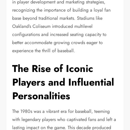
in player development and marketing strategies,
recognizing the importance of building a loyal fan
base beyond traditional markets. Stadiums like
Oakland’s Coliseum introduced multilevel
configurations and increased seating capacity to
better accommodate growing crowds eager to
experience the thrill of baseball.
The Rise of Iconic
Players and Influential
Personalities
The 1980s was a vibrant era for baseball, teeming
with legendary players who captivated fans and left a
lasting impact on the game. This decade produced