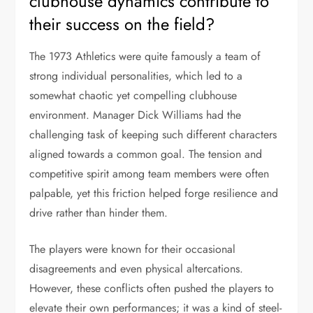
clubhouse dynamics contribute to
their success on the field?
The 1973 Athletics were quite famously a team of
strong individual personalities, which led to a
somewhat chaotic yet compelling clubhouse
environment. Manager Dick Williams had the
challenging task of keeping such different characters
aligned towards a common goal. The tension and
competitive spirit among team members were often
palpable, yet this friction helped forge resilience and
drive rather than hinder them.
The players were known for their occasional
disagreements and even physical altercations.
However, these conflicts often pushed the players to
elevate their own performances; it was a kind of steel-