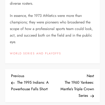
diverse rosters.
In essence, the 1973 Athletics were more than
champions; they were pioneers who broadened the
scope of how a professional sports team could look,
act, and succeed both on the field and in the public
eye.
WORLD SERIES AND PLAYOFFS
Previous
Next
The 1995 Indians: A
The 1960 Yankees:
Powerhouse Falls Short
Mantle’s Triple Crown
Series