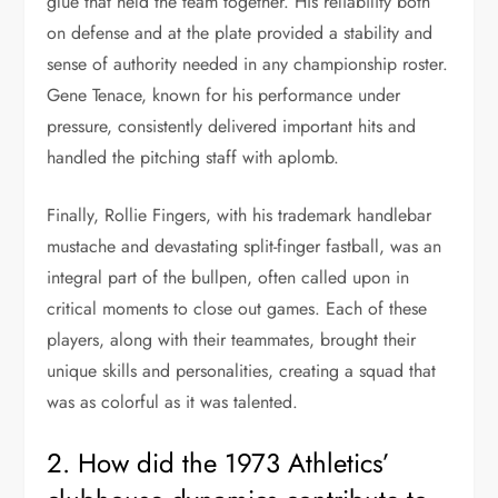
glue that held the team together. His reliability both
on defense and at the plate provided a stability and
sense of authority needed in any championship roster.
Gene Tenace, known for his performance under
pressure, consistently delivered important hits and
handled the pitching staff with aplomb.
Finally, Rollie Fingers, with his trademark handlebar
mustache and devastating split-finger fastball, was an
integral part of the bullpen, often called upon in
critical moments to close out games. Each of these
players, along with their teammates, brought their
unique skills and personalities, creating a squad that
was as colorful as it was talented.
2. How did the 1973 Athletics’