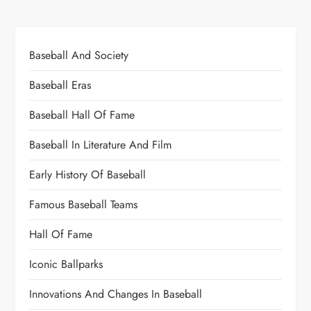
Baseball And Society
Baseball Eras
Baseball Hall Of Fame
Baseball In Literature And Film
Early History Of Baseball
Famous Baseball Teams
Hall Of Fame
Iconic Ballparks
Innovations And Changes In Baseball