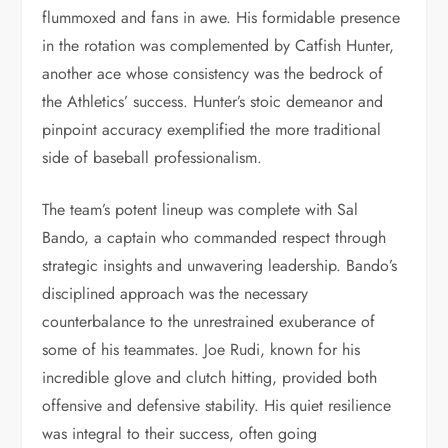
flummoxed and fans in awe. His formidable presence
in the rotation was complemented by Catfish Hunter,
another ace whose consistency was the bedrock of
the Athletics’ success. Hunter’s stoic demeanor and
pinpoint accuracy exemplified the more traditional
side of baseball professionalism.
The team’s potent lineup was complete with Sal
Bando, a captain who commanded respect through
strategic insights and unwavering leadership. Bando’s
disciplined approach was the necessary
counterbalance to the unrestrained exuberance of
some of his teammates. Joe Rudi, known for his
incredible glove and clutch hitting, provided both
offensive and defensive stability. His quiet resilience
was integral to their success, often going