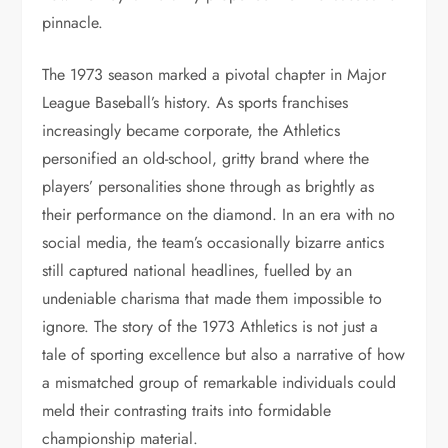
pinnacle.
The 1973 season marked a pivotal chapter in Major
League Baseball’s history. As sports franchises
increasingly became corporate, the Athletics
personified an old-school, gritty brand where the
players’ personalities shone through as brightly as
their performance on the diamond. In an era with no
social media, the team’s occasionally bizarre antics
still captured national headlines, fuelled by an
undeniable charisma that made them impossible to
ignore. The story of the 1973 Athletics is not just a
tale of sporting excellence but also a narrative of how
a mismatched group of remarkable individuals could
meld their contrasting traits into formidable
championship material.