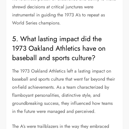
shrewd decisions at critical junctures were
instrumental in guiding the 1973 A’s to repeat as
World Series champions.
5. What lasting impact did the
1973 Oakland Athletics have on
baseball and sports culture?
The 1973 Oakland Athletics left a lasting impact on
baseball and sports culture that went far beyond their
on-field achievements. As a team characterized by
flamboyant personalities, distinctive style, and
groundbreaking success, they influenced how teams
in the future were managed and perceived.
The A’s were trailblazers in the way they embraced