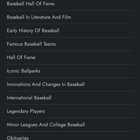
Baseball Hall Of Fame
Baseball In Literature And Film
Early History Of Baseball
Famous Baseball Teams
Hall Of Fame
Iconic Ballparks
Innovations And Changes In Baseball
International Baseball
Legendary Players
Minor Leagues And College Baseball
Obituaries