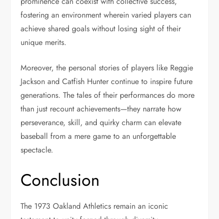
prominence can coexist with collective success,
fostering an environment wherein varied players can
achieve shared goals without losing sight of their
unique merits.
Moreover, the personal stories of players like Reggie
Jackson and Catfish Hunter continue to inspire future
generations. The tales of their performances do more
than just recount achievements—they narrate how
perseverance, skill, and quirky charm can elevate
baseball from a mere game to an unforgettable
spectacle.
Conclusion
The 1973 Oakland Athletics remain an iconic