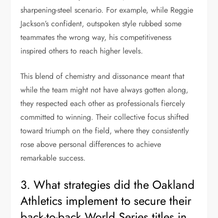
sharpening-steel scenario. For example, while Reggie
Jackson’s confident, outspoken style rubbed some
teammates the wrong way, his competitiveness
inspired others to reach higher levels.
This blend of chemistry and dissonance meant that
while the team might not have always gotten along,
they respected each other as professionals fiercely
committed to winning. Their collective focus shifted
toward triumph on the field, where they consistently
rose above personal differences to achieve
remarkable success.
3. What strategies did the Oakland
Athletics implement to secure their
back-to-back World Series titles in