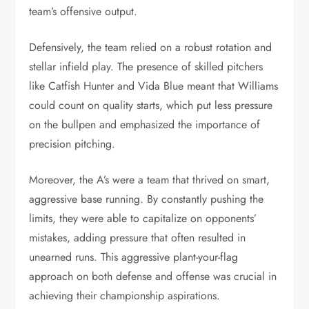
team’s offensive output.
Defensively, the team relied on a robust rotation and
stellar infield play. The presence of skilled pitchers
like Catfish Hunter and Vida Blue meant that Williams
could count on quality starts, which put less pressure
on the bullpen and emphasized the importance of
precision pitching.
Moreover, the A’s were a team that thrived on smart,
aggressive base running. By constantly pushing the
limits, they were able to capitalize on opponents’
mistakes, adding pressure that often resulted in
unearned runs. This aggressive plant-your-flag
approach on both defense and offense was crucial in
achieving their championship aspirations.