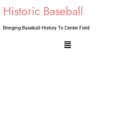
Historic Baseball
Bringing Baseball History To Center Field