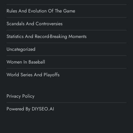
Rules And Evolution Of The Game
Scandals And Controversies
Statistics And Record-Breaking Moments
Uncategorized
Women In Baseball
World Series And Playoffs
Privacy Policy
Powered By DIYSEO.AI