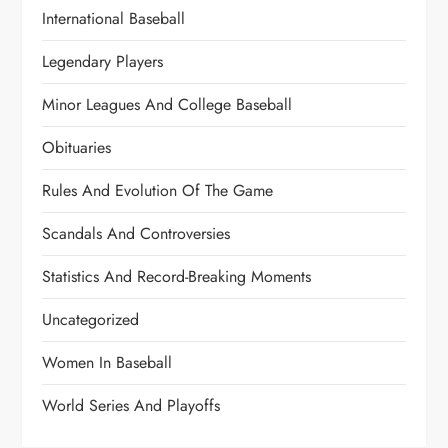
International Baseball
Legendary Players
Minor Leagues And College Baseball
Obituaries
Rules And Evolution Of The Game
Scandals And Controversies
Statistics And Record-Breaking Moments
Uncategorized
Women In Baseball
World Series And Playoffs