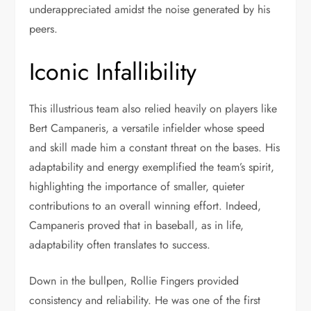
underappreciated amidst the noise generated by his
peers.
Iconic Infallibility
This illustrious team also relied heavily on players like
Bert Campaneris, a versatile infielder whose speed
and skill made him a constant threat on the bases. His
adaptability and energy exemplified the team’s spirit,
highlighting the importance of smaller, quieter
contributions to an overall winning effort. Indeed,
Campaneris proved that in baseball, as in life,
adaptability often translates to success.
Down in the bullpen, Rollie Fingers provided
consistency and reliability. He was one of the first