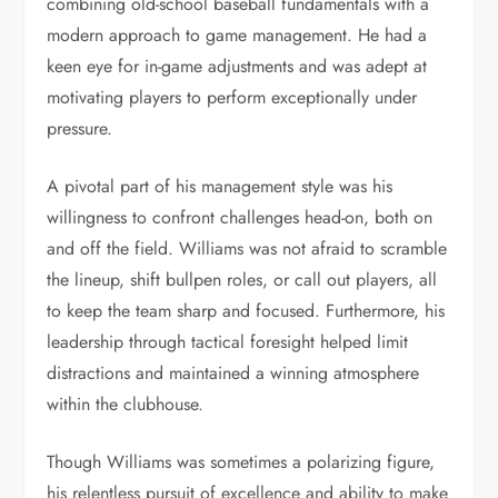
combining old-school baseball fundamentals with a
modern approach to game management. He had a
keen eye for in-game adjustments and was adept at
motivating players to perform exceptionally under
pressure.
A pivotal part of his management style was his
willingness to confront challenges head-on, both on
and off the field. Williams was not afraid to scramble
the lineup, shift bullpen roles, or call out players, all
to keep the team sharp and focused. Furthermore, his
leadership through tactical foresight helped limit
distractions and maintained a winning atmosphere
within the clubhouse.
Though Williams was sometimes a polarizing figure,
his relentless pursuit of excellence and ability to make