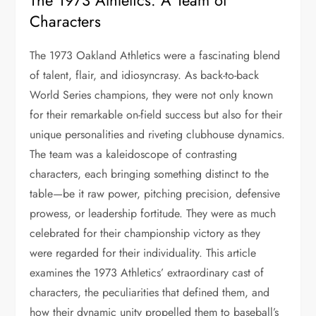
The 1973 Athletics: A Team of
Characters
The 1973 Oakland Athletics were a fascinating blend
of talent, flair, and idiosyncrasy. As back-to-back
World Series champions, they were not only known
for their remarkable on-field success but also for their
unique personalities and riveting clubhouse dynamics.
The team was a kaleidoscope of contrasting
characters, each bringing something distinct to the
table—be it raw power, pitching precision, defensive
prowess, or leadership fortitude. They were as much
celebrated for their championship victory as they
were regarded for their individuality. This article
examines the 1973 Athletics’ extraordinary cast of
characters, the peculiarities that defined them, and
how their dynamic unity propelled them to baseball’s