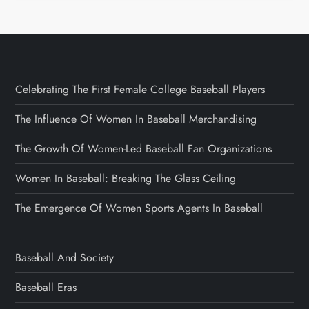
Celebrating The First Female College Baseball Players
The Influence Of Women In Baseball Merchandising
The Growth Of Women-Led Baseball Fan Organizations
Women In Baseball: Breaking The Glass Ceiling
The Emergence Of Women Sports Agents In Baseball
Baseball And Society
Baseball Eras