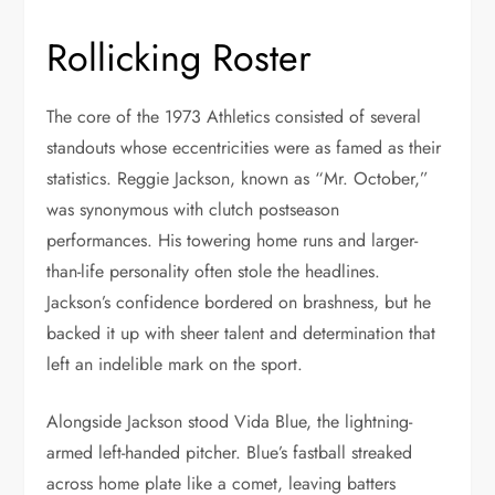
Rollicking Roster
The core of the 1973 Athletics consisted of several
standouts whose eccentricities were as famed as their
statistics. Reggie Jackson, known as “Mr. October,”
was synonymous with clutch postseason
performances. His towering home runs and larger-
than-life personality often stole the headlines.
Jackson’s confidence bordered on brashness, but he
backed it up with sheer talent and determination that
left an indelible mark on the sport.
Alongside Jackson stood Vida Blue, the lightning-
armed left-handed pitcher. Blue’s fastball streaked
across home plate like a comet, leaving batters