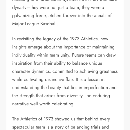
dynasty—they were not just a team; they were a
galvanizing force, etched forever into the annals of
Major League Baseball.
In revisiting the legacy of the 1973 Athletics, new
insights emerge about the importance of maintaining
individuality within team unity. Future teams can draw
inspiration from their ability to balance unique
character dynamics, committed to achieving greatness
while cultivating distinctive flair. It is a lesson in
understanding the beauty that lies in imperfection and
the strength that arises from diversity—an enduring
narrative well worth celebrating.
The Athletics of 1973 showed us that behind every
spectacular team is a story of balancing trials and