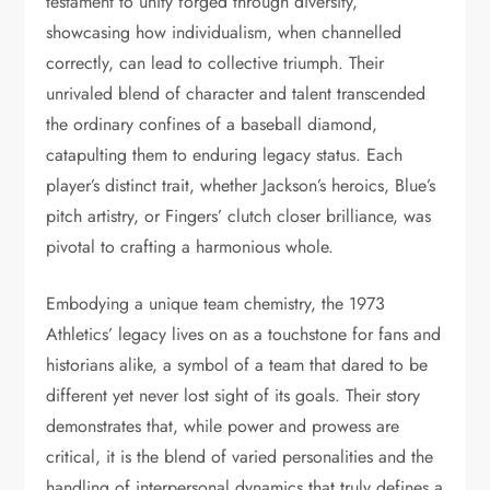
testament to unity forged through diversity,
showcasing how individualism, when channelled
correctly, can lead to collective triumph. Their
unrivaled blend of character and talent transcended
the ordinary confines of a baseball diamond,
catapulting them to enduring legacy status. Each
player’s distinct trait, whether Jackson’s heroics, Blue’s
pitch artistry, or Fingers’ clutch closer brilliance, was
pivotal to crafting a harmonious whole.
Embodying a unique team chemistry, the 1973
Athletics’ legacy lives on as a touchstone for fans and
historians alike, a symbol of a team that dared to be
different yet never lost sight of its goals. Their story
demonstrates that, while power and prowess are
critical, it is the blend of varied personalities and the
handling of interpersonal dynamics that truly defines a