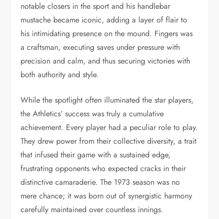
notable closers in the sport and his handlebar
mustache became iconic, adding a layer of flair to
his intimidating presence on the mound. Fingers was
a craftsman, executing saves under pressure with
precision and calm, and thus securing victories with
both authority and style.
While the spotlight often illuminated the star players,
the Athletics’ success was truly a cumulative
achievement. Every player had a peculiar role to play.
They drew power from their collective diversity, a trait
that infused their game with a sustained edge,
frustrating opponents who expected cracks in their
distinctive camaraderie. The 1973 season was no
mere chance; it was born out of synergistic harmony
carefully maintained over countless innings.