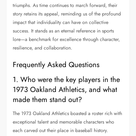
triumphs. As time continues to march forward, their
story retains its appeal, reminding us of the profound
impact that individuality can have on collective
success. It stands as an eternal reference in sports
lore—a benchmark for excellence through character,
resilience, and collaboration.
Frequently Asked Questions
1. Who were the key players in the
1973 Oakland Athletics, and what
made them stand out?
The 1973 Oakland Athletics boasted a roster rich with
exceptional talent and memorable characters who
each carved out their place in baseball history.