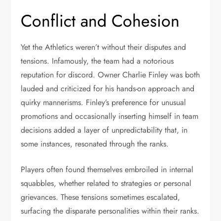
Conflict and Cohesion
Yet the Athletics weren’t without their disputes and
tensions. Infamously, the team had a notorious
reputation for discord. Owner Charlie Finley was both
lauded and criticized for his hands-on approach and
quirky mannerisms. Finley’s preference for unusual
promotions and occasionally inserting himself in team
decisions added a layer of unpredictability that, in
some instances, resonated through the ranks.
Players often found themselves embroiled in internal
squabbles, whether related to strategies or personal
grievances. These tensions sometimes escalated,
surfacing the disparate personalities within their ranks.