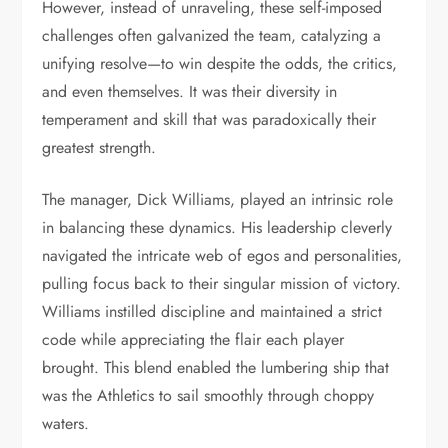
However, instead of unraveling, these self-imposed
challenges often galvanized the team, catalyzing a
unifying resolve—to win despite the odds, the critics,
and even themselves. It was their diversity in
temperament and skill that was paradoxically their
greatest strength.
The manager, Dick Williams, played an intrinsic role
in balancing these dynamics. His leadership cleverly
navigated the intricate web of egos and personalities,
pulling focus back to their singular mission of victory.
Williams instilled discipline and maintained a strict
code while appreciating the flair each player
brought. This blend enabled the lumbering ship that
was the Athletics to sail smoothly through choppy
waters.