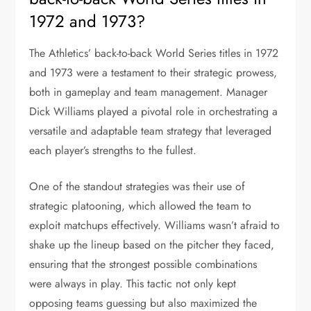
1972 and 1973?
The Athletics’ back-to-back World Series titles in 1972
and 1973 were a testament to their strategic prowess,
both in gameplay and team management. Manager
Dick Williams played a pivotal role in orchestrating a
versatile and adaptable team strategy that leveraged
each player’s strengths to the fullest.
One of the standout strategies was their use of
strategic platooning, which allowed the team to
exploit matchups effectively. Williams wasn’t afraid to
shake up the lineup based on the pitcher they faced,
ensuring that the strongest possible combinations
were always in play. This tactic not only kept
opposing teams guessing but also maximized the