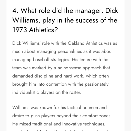
4. What role did the manager, Dick
Williams, play in the success of the
1973 Athletics?
Dick Williams’ role with the Oakland Athletics was as
much about managing personalities as it was about
managing baseball strategies. His tenure with the
team was marked by a no-nonsense approach that
demanded discipline and hard work, which often
brought him into contention with the passionately
individualistic players on the roster.
Williams was known for his tactical acumen and
desire to push players beyond their comfort zones.
He mixed traditional and innovative techniques,