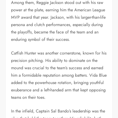
Among them, Reggie Jackson stood out with his raw
power at the plate, earning him the American League
MVP award that year. Jackson, with his larger-than-life
persona and clutch performances, especially during
the playoffs, became the face of the team and an
enduring symbol of their success.
Catfish Hunter was another cornerstone, known for his
precision pitching. His ability to dominate on the
mound was crucial to the team’s success and earned
him a formidable reputation among batters. Vida Blue
added to the powerhouse rotation, bringing youthful
exuberance and a left-handed arm that kept opposing
teams on their toes.
In the infield, Captain Sal Bando’s leadership was the