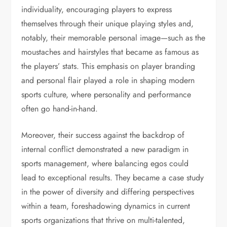
individuality, encouraging players to express
themselves through their unique playing styles and,
notably, their memorable personal image—such as the
moustaches and hairstyles that became as famous as
the players’ stats. This emphasis on player branding
and personal flair played a role in shaping modern
sports culture, where personality and performance
often go hand-in-hand.
Moreover, their success against the backdrop of
internal conflict demonstrated a new paradigm in
sports management, where balancing egos could
lead to exceptional results. They became a case study
in the power of diversity and differing perspectives
within a team, foreshadowing dynamics in current
sports organizations that thrive on multi-talented,