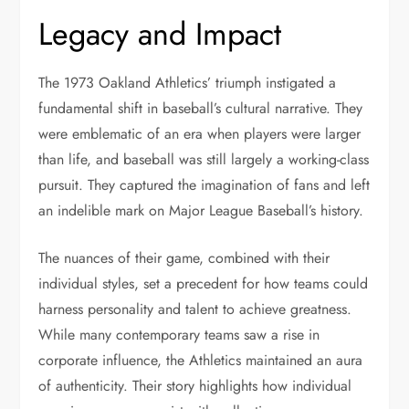
Legacy and Impact
The 1973 Oakland Athletics’ triumph instigated a
fundamental shift in baseball’s cultural narrative. They
were emblematic of an era when players were larger
than life, and baseball was still largely a working-class
pursuit. They captured the imagination of fans and left
an indelible mark on Major League Baseball’s history.
The nuances of their game, combined with their
individual styles, set a precedent for how teams could
harness personality and talent to achieve greatness.
While many contemporary teams saw a rise in
corporate influence, the Athletics maintained an aura
of authenticity. Their story highlights how individual