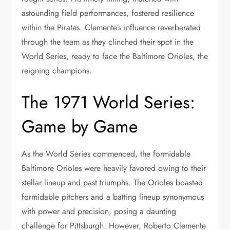
astounding field performances, fostered resilience
within the Pirates. Clemente’s influence reverberated
through the team as they clinched their spot in the
World Series, ready to face the Baltimore Orioles, the
reigning champions.
The 1971 World Series:
Game by Game
As the World Series commenced, the formidable
Baltimore Orioles were heavily favored owing to their
stellar lineup and past triumphs. The Orioles boasted
formidable pitchers and a batting lineup synonymous
with power and precision, posing a daunting
challenge for Pittsburgh. However, Roberto Clemente