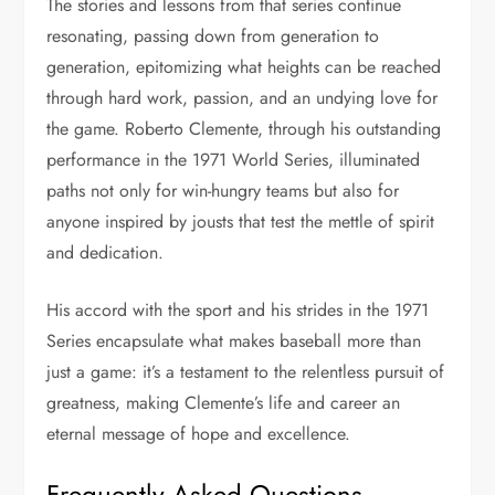
The stories and lessons from that series continue
resonating, passing down from generation to
generation, epitomizing what heights can be reached
through hard work, passion, and an undying love for
the game. Roberto Clemente, through his outstanding
performance in the 1971 World Series, illuminated
paths not only for win-hungry teams but also for
anyone inspired by jousts that test the mettle of spirit
and dedication.
His accord with the sport and his strides in the 1971
Series encapsulate what makes baseball more than
just a game: it’s a testament to the relentless pursuit of
greatness, making Clemente’s life and career an
eternal message of hope and excellence.
Frequently Asked Questions