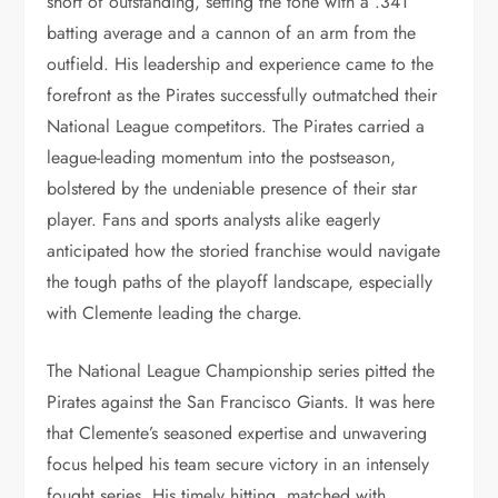
short of outstanding, setting the tone with a .341
batting average and a cannon of an arm from the
outfield. His leadership and experience came to the
forefront as the Pirates successfully outmatched their
National League competitors. The Pirates carried a
league-leading momentum into the postseason,
bolstered by the undeniable presence of their star
player. Fans and sports analysts alike eagerly
anticipated how the storied franchise would navigate
the tough paths of the playoff landscape, especially
with Clemente leading the charge.
The National League Championship series pitted the
Pirates against the San Francisco Giants. It was here
that Clemente’s seasoned expertise and unwavering
focus helped his team secure victory in an intensely
fought series. His timely hitting, matched with