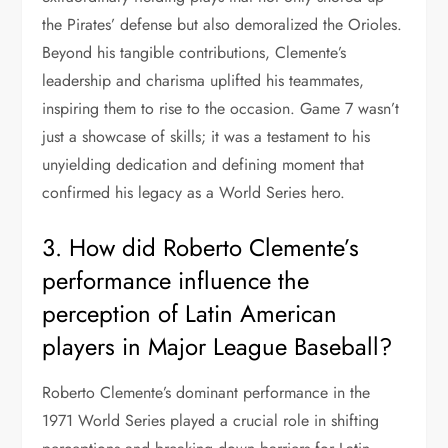
the Pirates’ defense but also demoralized the Orioles.
Beyond his tangible contributions, Clemente’s
leadership and charisma uplifted his teammates,
inspiring them to rise to the occasion. Game 7 wasn’t
just a showcase of skills; it was a testament to his
unyielding dedication and defining moment that
confirmed his legacy as a World Series hero.
3. How did Roberto Clemente’s
performance influence the
perception of Latin American
players in Major League Baseball?
Roberto Clemente’s dominant performance in the
1971 World Series played a crucial role in shifting