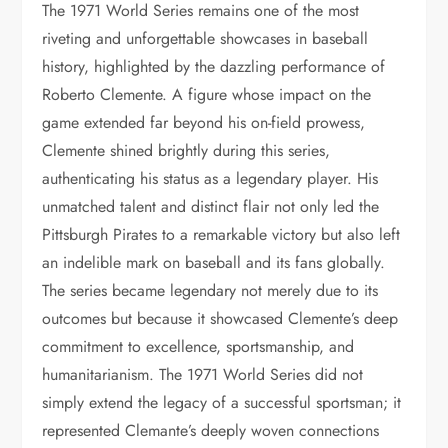
The 1971 World Series remains one of the most
riveting and unforgettable showcases in baseball
history, highlighted by the dazzling performance of
Roberto Clemente. A figure whose impact on the
game extended far beyond his on-field prowess,
Clemente shined brightly during this series,
authenticating his status as a legendary player. His
unmatched talent and distinct flair not only led the
Pittsburgh Pirates to a remarkable victory but also left
an indelible mark on baseball and its fans globally.
The series became legendary not merely due to its
outcomes but because it showcased Clemente’s deep
commitment to excellence, sportsmanship, and
humanitarianism. The 1971 World Series did not
simply extend the legacy of a successful sportsman; it
represented Clemante’s deeply woven connections