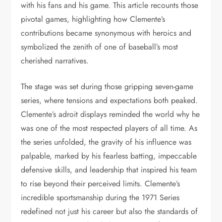
with his fans and his game. This article recounts those
pivotal games, highlighting how Clemente’s
contributions became synonymous with heroics and
symbolized the zenith of one of baseball’s most
cherished narratives.
The stage was set during those gripping seven-game
series, where tensions and expectations both peaked.
Clemente’s adroit displays reminded the world why he
was one of the most respected players of all time. As
the series unfolded, the gravity of his influence was
palpable, marked by his fearless batting, impeccable
defensive skills, and leadership that inspired his team
to rise beyond their perceived limits. Clemente’s
incredible sportsmanship during the 1971 Series
redefined not just his career but also the standards of