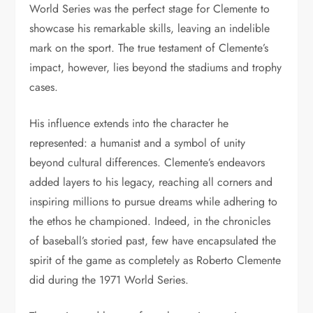
World Series was the perfect stage for Clemente to
showcase his remarkable skills, leaving an indelible
mark on the sport. The true testament of Clemente’s
impact, however, lies beyond the stadiums and trophy
cases.
His influence extends into the character he
represented: a humanist and a symbol of unity
beyond cultural differences. Clemente’s endeavors
added layers to his legacy, reaching all corners and
inspiring millions to pursue dreams while adhering to
the ethos he championed. Indeed, in the chronicles
of baseball’s storied past, few have encapsulated the
spirit of the game as completely as Roberto Clemente
did during the 1971 World Series.