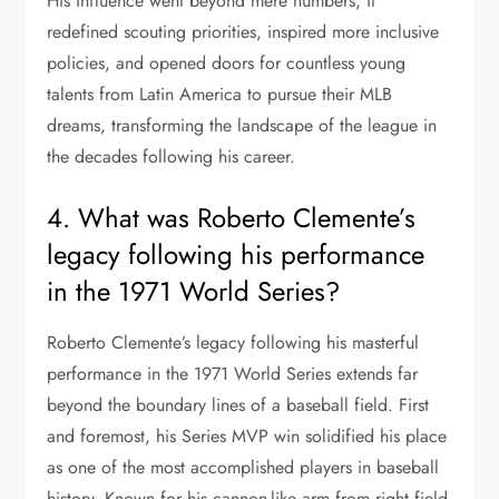
His influence went beyond mere numbers; it
redefined scouting priorities, inspired more inclusive
policies, and opened doors for countless young
talents from Latin America to pursue their MLB
dreams, transforming the landscape of the league in
the decades following his career.
4. What was Roberto Clemente’s
legacy following his performance
in the 1971 World Series?
Roberto Clemente’s legacy following his masterful
performance in the 1971 World Series extends far
beyond the boundary lines of a baseball field. First
and foremost, his Series MVP win solidified his place
as one of the most accomplished players in baseball
history. Known for his cannon-like arm from right field