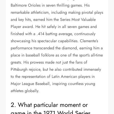
Baltimore Orioles in seven thrilling games. His
remarkable athleticism, including making pivotal plays
and key hits, earned him the Series Most Valuable
Player award. He hit safely in all seven games and
finished with a .414 batting average, continuously
showcasing his spectacular capabilities. Clemente’s
performance transcended the diamond, earning him a
place in baseball folklore as one of the sport’s all-time
greats. His prowess made not just the fans of
Pittsburgh rejoice, but he also contributed immensely
to the representation of Latin American players in
Major League Baseball, inspiring countless young
athletes globally.
2. What particular moment or
game in the 1971 World Series