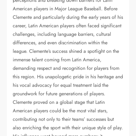
perceptions and breaking down barriers for Latin
American players in Major League Baseball. Before
Clemente and particularly during the early years of his
career, Latin American players often faced significant
challenges, including language barriers, cultural
differences, and even discrimination within the
league. Clemente’s success shined a spotlight on the
immense talent coming from Latin America,
demanding respect and recognition for players from
this region. His unapologetic pride in his heritage and
his vocal advocacy for equal treatment laid the
groundwork for future generations of players.
Clemente proved on a global stage that Latin
American players could be the most vital stars,
contributing not only to their teams’ successes but
also enriching the sport with their unique style of play.