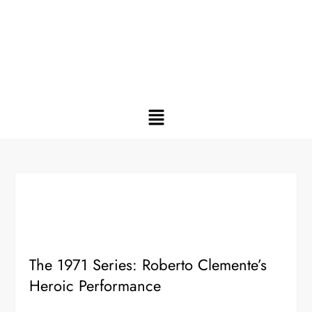
The 1971 Series: Roberto Clemente’s
Heroic Performance