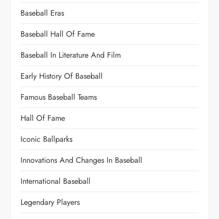
Baseball Eras
Baseball Hall Of Fame
Baseball In Literature And Film
Early History Of Baseball
Famous Baseball Teams
Hall Of Fame
Iconic Ballparks
Innovations And Changes In Baseball
International Baseball
Legendary Players