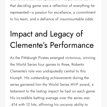
that deciding game was a reflection of everything he
represented—a passion for excellence, a commitment
to his team, and a defiance of insurmountable odds.
Impact and Legacy of
Clemente’s Performance
As the Pittsburgh Pirates emerged victorious, winning
the World Series four games to three, Roberto
Clemente’s role was undisputedly central to this
triumph. His outstanding achievements during the
series garnered him the World Series MVP award, a
testament to the lasting impact he had on each game.
His incredible batting average over the series was
.414 with 12 hits, affirming his uncanny ability to