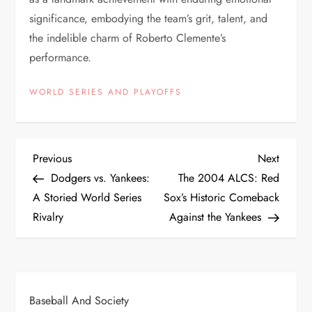
significance, embodying the team’s grit, talent, and
the indelible charm of Roberto Clemente’s
performance.
WORLD SERIES AND PLAYOFFS
Previous
Next
Dodgers vs. Yankees:
The 2004 ALCS: Red
A Storied World Series
Sox’s Historic Comeback
Rivalry
Against the Yankees
Baseball And Society