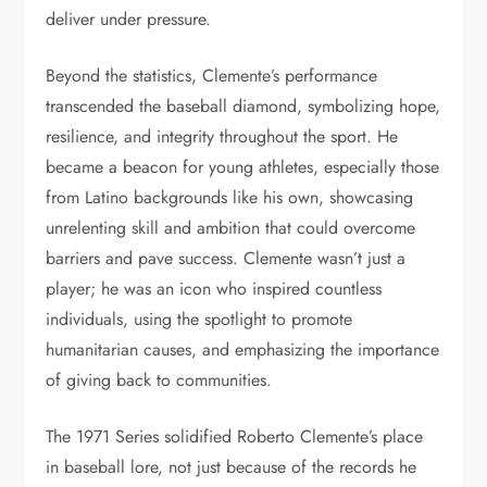
deliver under pressure.
Beyond the statistics, Clemente’s performance
transcended the baseball diamond, symbolizing hope,
resilience, and integrity throughout the sport. He
became a beacon for young athletes, especially those
from Latino backgrounds like his own, showcasing
unrelenting skill and ambition that could overcome
barriers and pave success. Clemente wasn’t just a
player; he was an icon who inspired countless
individuals, using the spotlight to promote
humanitarian causes, and emphasizing the importance
of giving back to communities.
The 1971 Series solidified Roberto Clemente’s place
in baseball lore, not just because of the records he