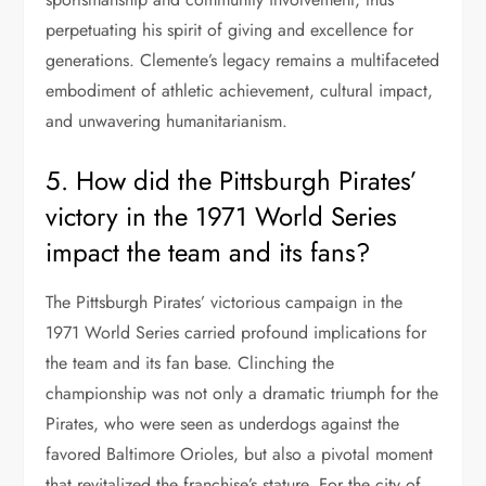
perpetuating his spirit of giving and excellence for
generations. Clemente’s legacy remains a multifaceted
embodiment of athletic achievement, cultural impact,
and unwavering humanitarianism.
5. How did the Pittsburgh Pirates’
victory in the 1971 World Series
impact the team and its fans?
The Pittsburgh Pirates’ victorious campaign in the
1971 World Series carried profound implications for
the team and its fan base. Clinching the
championship was not only a dramatic triumph for the
Pirates, who were seen as underdogs against the
favored Baltimore Orioles, but also a pivotal moment
that revitalized the franchise’s stature. For the city of