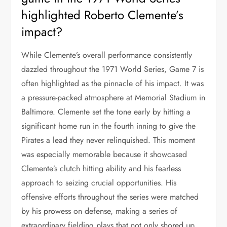
highlighted Roberto Clemente’s
impact?
While Clemente’s overall performance consistently
dazzled throughout the 1971 World Series, Game 7 is
often highlighted as the pinnacle of his impact. It was
a pressure-packed atmosphere at Memorial Stadium in
Baltimore. Clemente set the tone early by hitting a
significant home run in the fourth inning to give the
Pirates a lead they never relinquished. This moment
was especially memorable because it showcased
Clemente’s clutch hitting ability and his fearless
approach to seizing crucial opportunities. His
offensive efforts throughout the series were matched
by his prowess on defense, making a series of
extraordinary fielding plays that not only shored up