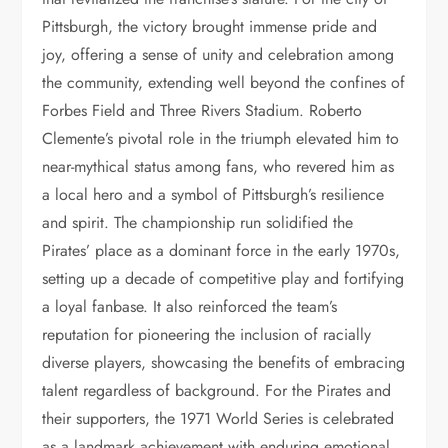
Pittsburgh, the victory brought immense pride and
joy, offering a sense of unity and celebration among
the community, extending well beyond the confines of
Forbes Field and Three Rivers Stadium. Roberto
Clemente’s pivotal role in the triumph elevated him to
near-mythical status among fans, who revered him as
a local hero and a symbol of Pittsburgh’s resilience
and spirit. The championship run solidified the
Pirates’ place as a dominant force in the early 1970s,
setting up a decade of competitive play and fortifying
a loyal fanbase. It also reinforced the team’s
reputation for pioneering the inclusion of racially
diverse players, showcasing the benefits of embracing
talent regardless of background. For the Pirates and
their supporters, the 1971 World Series is celebrated
as a landmark achievement with enduring emotional