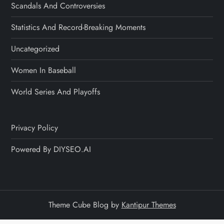
Scandals And Controversies
Statistics And Record-Breaking Moments
Uncategorized
Women In Baseball
World Series And Playoffs
Privacy Policy
Powered By DIYSEO.AI
Theme Cube Blog by
Kantipur Themes