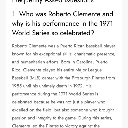
1. Who was Roberto Clemente and
why is his performance in the 1971
World Series so celebrated?
Roberto Clemente was a Puerto Rican baseball player
known for his exceptional skills, charismatic presence,
and humanitarian efforts. Born in Carolina, Puerto
Rico, Clemente played his entire Major League
Baseball (MLB) career with the Pittsburgh Pirates from
1955 until his untimely death in 1972. His
performance during the 1971 World Series is
celebrated because he was not just a player who
excelled on the field, but also someone who brought
passion and integrity to the game. During this series,
Clemente led the Pirates to victory against the