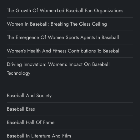
The Growth Of Women-Led Baseball Fan Organizations
Women In Baseball: Breaking The Glass Ceiling
The Emergence Of Women Sports Agents In Baseball
Women’s Health And Fitness Contributions To Baseball
Driving Innovation: Women’s Impact On Baseball
Technology
Baseball And Society
Baseball Eras
Baseball Hall Of Fame
Baseball In Literature And Film