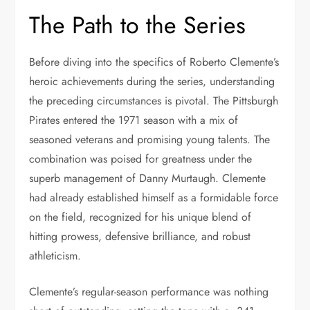
The Path to the Series
Before diving into the specifics of Roberto Clemente’s
heroic achievements during the series, understanding
the preceding circumstances is pivotal. The Pittsburgh
Pirates entered the 1971 season with a mix of
seasoned veterans and promising young talents. The
combination was poised for greatness under the
superb management of Danny Murtaugh. Clemente
had already established himself as a formidable force
on the field, recognized for his unique blend of
hitting prowess, defensive brilliance, and robust
athleticism.
Clemente’s regular-season performance was nothing