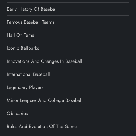
Early History Of Baseball
Famous Baseball Teams
Hall Of Fame
Iconic Ballparks
Innovations And Changes In Baseball
International Baseball
Legendary Players
Minor Leagues And College Baseball
Obituaries
Rules And Evolution Of The Game