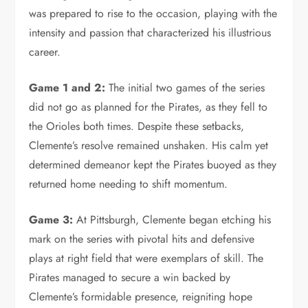
was prepared to rise to the occasion, playing with the
intensity and passion that characterized his illustrious
career.
Game 1 and 2:
The initial two games of the series
did not go as planned for the Pirates, as they fell to
the Orioles both times. Despite these setbacks,
Clemente’s resolve remained unshaken. His calm yet
determined demeanor kept the Pirates buoyed as they
returned home needing to shift momentum.
Game 3:
At Pittsburgh, Clemente began etching his
mark on the series with pivotal hits and defensive
plays at right field that were exemplars of skill. The
Pirates managed to secure a win backed by
Clemente’s formidable presence, reigniting hope