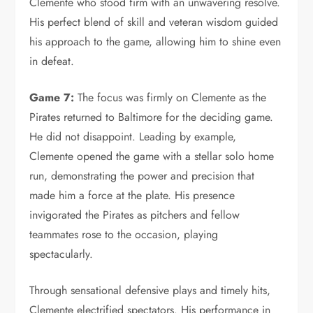
Clemente who stood firm with an unwavering resolve.
His perfect blend of skill and veteran wisdom guided
his approach to the game, allowing him to shine even
in defeat.
Game 7:
The focus was firmly on Clemente as the
Pirates returned to Baltimore for the deciding game.
He did not disappoint. Leading by example,
Clemente opened the game with a stellar solo home
run, demonstrating the power and precision that
made him a force at the plate. His presence
invigorated the Pirates as pitchers and fellow
teammates rose to the occasion, playing
spectacularly.
Through sensational defensive plays and timely hits,
Clemente electrified spectators. His performance in