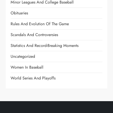
Minor Leagues And College Baseball
Obituaries
Rules And Evolution Of The Game
Scandals And Controversies
Statistics And Record-Breaking Moments
Uncategorized
Women In Baseball
World Series And Playoffs