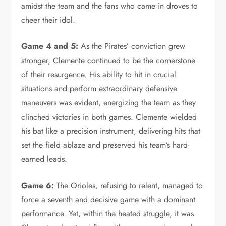
amidst the team and the fans who came in droves to
cheer their idol.
Game 4 and 5:
As the Pirates’ conviction grew
stronger, Clemente continued to be the cornerstone
of their resurgence. His ability to hit in crucial
situations and perform extraordinary defensive
maneuvers was evident, energizing the team as they
clinched victories in both games. Clemente wielded
his bat like a precision instrument, delivering hits that
set the field ablaze and preserved his team’s hard-
earned leads.
Game 6:
The Orioles, refusing to relent, managed to
force a seventh and decisive game with a dominant
performance. Yet, within the heated struggle, it was