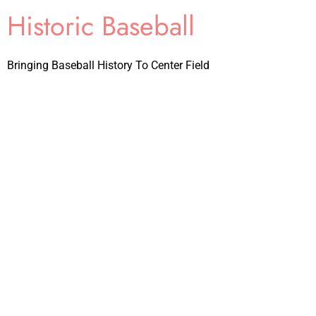
Historic Baseball
Bringing Baseball History To Center Field