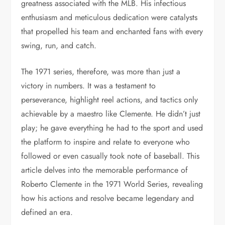
greatness associated with the MLB. His infectious
enthusiasm and meticulous dedication were catalysts
that propelled his team and enchanted fans with every
swing, run, and catch.
The 1971 series, therefore, was more than just a
victory in numbers. It was a testament to
perseverance, highlight reel actions, and tactics only
achievable by a maestro like Clemente. He didn’t just
play; he gave everything he had to the sport and used
the platform to inspire and relate to everyone who
followed or even casually took note of baseball. This
article delves into the memorable performance of
Roberto Clemente in the 1971 World Series, revealing
how his actions and resolve became legendary and
defined an era.