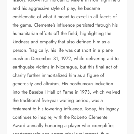
and his aggressive style of play, he became
emblematic of what it meant to excel in all facets of
the game. Clemente’s influence persisted through his
humanitarian efforts off the field, highlighting the
kindness and empathy that also defined him as a
person. Tragically, his life was cut short in a plane
crash on December 31, 1972, while delivering aid to
earthquake victims in Nicaragua, but this final act of
charity further immortalized him as a figure of
generosity and altruism. His posthumous induction
into the Baseball Hall of Fame in 1973, which waived
the traditional five-year waiting period, was a
testament to his towering influence. Today, his legacy
continues to inspire, with the Roberto Clemente
Award annually honoring a player who exemplifies
sportsmanship and community involvement, thus