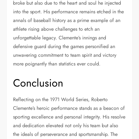
broke but also due to the heart and soul he injected
into the sport. His performance remains etched in the
annals of baseball history as a prime example of an
athlete rising above challenges to etch an
unforgettable legacy. Clemente’s innings and
defensive guard during the games personified an
unwavering commitment to team spirit and victory
more poignantly than statistics ever could.
Conclusion
Reflecting on the 1971 World Series, Roberto
Clemente’s heroic performance stands as a beacon of
sporting excellence and personal integrity. His resolve
and dedication elevated not only his team but also
the ideals of perseverance and sportsmanship. The