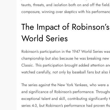
taunts, threats, and isolation both on and off the fie
composure, winning over skeptics with his performanc
The Impact of Robinson’s 
World Series
Robinson’s participation in the 1947 World Series was
championship but also because he was breaking new gr
Classic. This participation brought added attention a
watched carefully, not only by baseball fans but also b
The series against the New York Yankees, who were a 
and significance of Robinson’s performance. Through
exceptional talent and skill, contributing significantly
series 4-3, but Robinson’s performance had proven th