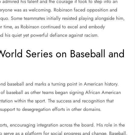
admired his talent and the courage it took to step into an
veryone was as welcoming. Robinson faced opposition and
 quo. Some teammates initially resisted playing alongside him,
over time, as Robinson continued to excel and embody
d his quiet yet powerful defiance against racism.
World Series on Baseball and
nd baseball and marks a turning point in American history.
n of baseball as other teams began signing African American
tation within the sport. The success and recognition that
 support to desegregation efforts in other domains.
rts, encouraging integration across the board. His role in the
 to serve as a platform for social progress and change. Baseball,