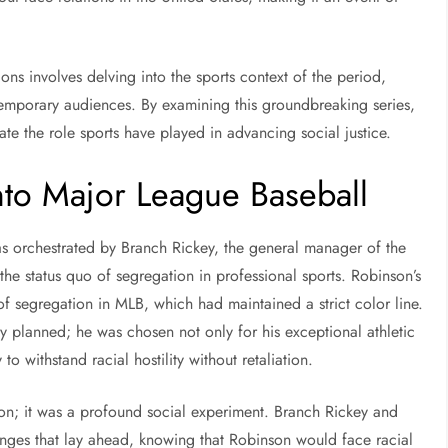
ns involves delving into the sports context of the period,
emporary audiences. By examining this groundbreaking series,
te the role sports have played in advancing social justice.
into Major League Baseball
as orchestrated by Branch Rickey, the general manager of the
e status quo of segregation in professional sports. Robinson’s
f segregation in MLB, which had maintained a strict color line.
ly planned; he was chosen not only for his exceptional athletic
 to withstand racial hostility without retaliation.
ion; it was a profound social experiment. Branch Rickey and
enges that lay ahead, knowing that Robinson would face racial