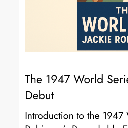
The 1947 World Serie
Debut
Introduction to the 1947