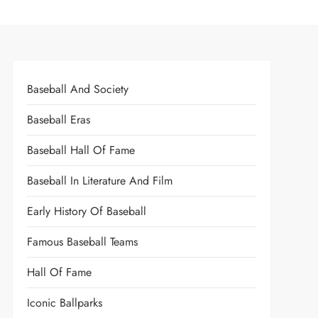
Baseball And Society
Baseball Eras
Baseball Hall Of Fame
Baseball In Literature And Film
Early History Of Baseball
Famous Baseball Teams
Hall Of Fame
Iconic Ballparks