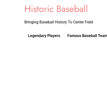
Historic Baseball
Bringing Baseball History To Center Field
Legendary Players
Famous Baseball Tea