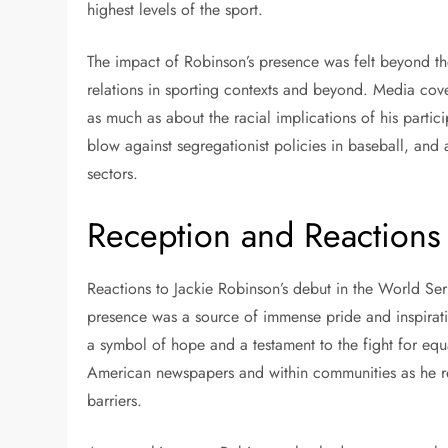
highest levels of the sport.
The impact of Robinson’s presence was felt beyond th
relations in sporting contexts and beyond. Media cove
as much as about the racial implications of his partic
blow against segregationist policies in baseball, and an
sectors.
Reception and Reactions
Reactions to Jackie Robinson’s debut in the World S
presence was a source of immense pride and inspirati
a symbol of hope and a testament to the fight for equ
American newspapers and within communities as he rep
barriers.