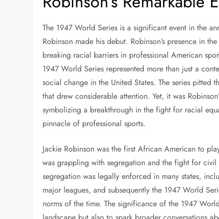
Robinson’s Remarkable E
The 1947 World Series is a significant event in the a
Robinson made his debut. Robinson’s presence in the s
breaking racial barriers in professional American spo
1947 World Series represented more than just a contest
social change in the United States. The series pitted
that drew considerable attention. Yet, it was Robinson’
symbolizing a breakthrough in the fight for racial equa
pinnacle of professional sports.
Jackie Robinson was the first African American to pl
was grappling with segregation and the fight for civi
segregation was legally enforced in many states, includ
major leagues, and subsequently the 1947 World Series
norms of the time. The significance of the 1947 World 
landscape but also to spark broader conversations abou