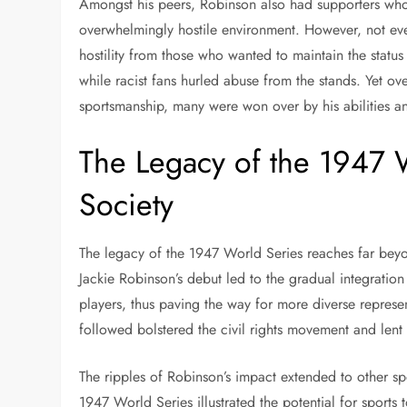
Amongst his peers, Robinson also had supporters who 
overwhelmingly hostile environment. However, not e
hostility from those who wanted to maintain the status
while racist fans hurled abuse from the stands. Yet 
sportsmanship, many were won over by his abilities an
The Legacy of the 1947 
Society
The legacy of the 1947 World Series reaches far beyo
Jackie Robinson’s debut led to the gradual integratio
players, thus paving the way for more diverse represen
followed bolstered the civil rights movement and lent
The ripples of Robinson’s impact extended to other spo
1947 World Series illustrated the potential for sports