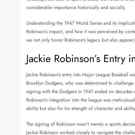
considerable importance historically and socially.
Understanding the 1947 World Series and its implicatio
Robinson’s impact, and how it was perceived by cont
we not only honor Robinson’s legacy but also apprecia
Jackie Robinson’s Entry 
Jackie Robinson’s entry into Major League Baseball w
Brooklyn Dodgers, who was determined to challenge th
signing with the Dodgers in 1947 ended six decades o
Robinson’s integration into the league was meticulous
ability but also for his strength of character and ability
The signing of Robinson wasn’t merely a sports decis
Jackie Robinson worked closely to navigate the chall