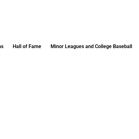
ms
Hall of Fame
Minor Leagues and College Baseball