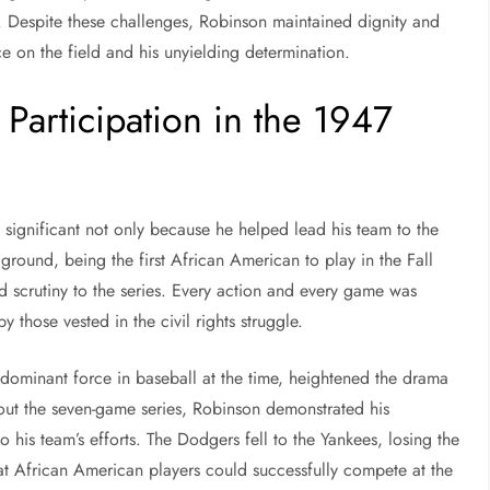
ld. Despite these challenges, Robinson maintained dignity and
e on the field and his unyielding determination.
Participation in the 1947
 significant not only because he helped lead his team to the
ound, being the first African American to play in the Fall
nd scrutiny to the series. Every action and every game was
y those vested in the civil rights struggle.
dominant force in baseball at the time, heightened the drama
out the seven-game series, Robinson demonstrated his
 to his team’s efforts. The Dodgers fell to the Yankees, losing the
at African American players could successfully compete at the