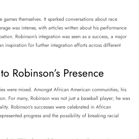
e games themselves. It sparked conversations about race
rage was intense, with articles written about his performance
ipation. Robinson’s integration was seen as a success, a major
 inspiration for further integration efforts across different
 to Robinson’s Presence
eries were mixed. Amongst African American communities, his
on. For many, Robinson was not just a baseball player; he was
ality. Robinson’s successes were celebrated in African
resented progress and the possibility of breaking racial