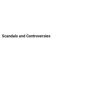
Scandals and Controversies