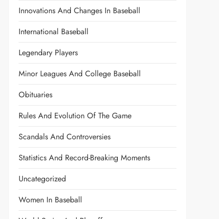
Innovations And Changes In Baseball
International Baseball
Legendary Players
Minor Leagues And College Baseball
Obituaries
Rules And Evolution Of The Game
Scandals And Controversies
Statistics And Record-Breaking Moments
Uncategorized
Women In Baseball