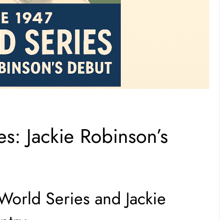
s: Jackie Robinson’s
 World Series and Jackie