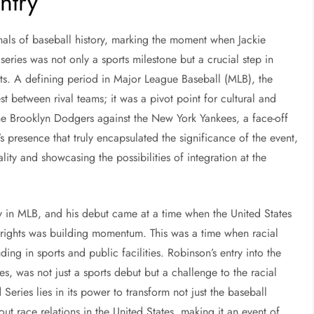
ntry
nnals of baseball history, marking the moment when Jackie
eries was not only a sports milestone but a crucial step in
rts. A defining period in Major League Baseball (MLB), the
 between rival teams; it was a pivot point for cultural and
 the Brooklyn Dodgers against the New York Yankees, a face-off
s presence that truly encapsulated the significance of the event,
lity and showcasing the possibilities of integration at the
ay in MLB, and his debut came at a time when the United States
l rights was building momentum. This was a time when racial
ing in sports and public facilities. Robinson’s entry into the
, was not just a sports debut but a challenge to the racial
Series lies in its power to transform not just the baseball
t race relations in the United States, making it an event of