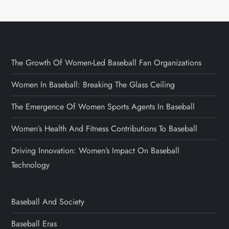
The Growth Of Women-Led Baseball Fan Organizations
Women In Baseball: Breaking The Glass Ceiling
The Emergence Of Women Sports Agents In Baseball
Women’s Health And Fitness Contributions To Baseball
Driving Innovation: Women’s Impact On Baseball
Technology
Baseball And Society
Baseball Eras