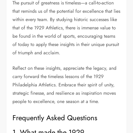
The pursuit of greatness is timeless—a call-to-action
that reminds us of the potential for excellence that lies
within every team. By studying historic successes like
that of the 1929 Athletics, there is immense value to
be found in the world of sports, encouraging teams
of today to apply these insights in their unique pursuit
of triumph and acclaim.
Reflect on these insights, appreciate the legacy, and
carry forward the timeless lessons of the 1929
Philadelphia Athletics. Embrace their spirit of unity,
strategic finesse, and resilience as inspiration moves
people to excellence, one season at a time.
Frequently Asked Questions
1. What made the 1929