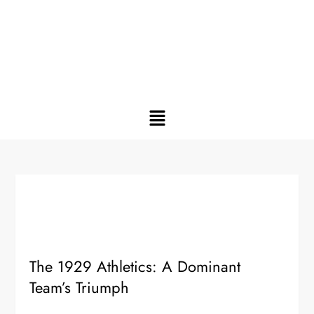
The 1929 Athletics: A Dominant
Team’s Triumph