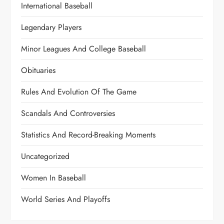
International Baseball
Legendary Players
Minor Leagues And College Baseball
Obituaries
Rules And Evolution Of The Game
Scandals And Controversies
Statistics And Record-Breaking Moments
Uncategorized
Women In Baseball
World Series And Playoffs