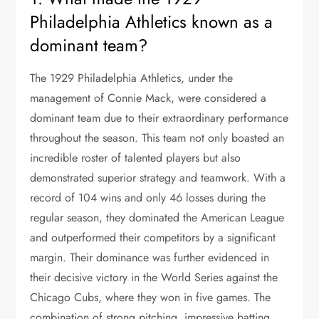
Philadelphia Athletics known as a
dominant team?
The 1929 Philadelphia Athletics, under the
management of Connie Mack, were considered a
dominant team due to their extraordinary performance
throughout the season. This team not only boasted an
incredible roster of talented players but also
demonstrated superior strategy and teamwork. With a
record of 104 wins and only 46 losses during the
regular season, they dominated the American League
and outperformed their competitors by a significant
margin. Their dominance was further evidenced in
their decisive victory in the World Series against the
Chicago Cubs, where they won in five games. The
combination of strong pitching, impressive batting,