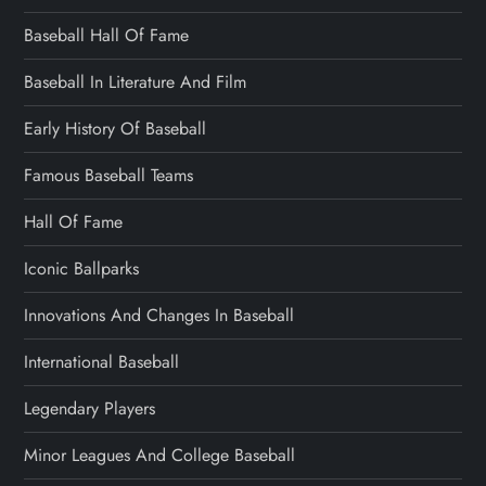
Baseball Hall Of Fame
Baseball In Literature And Film
Early History Of Baseball
Famous Baseball Teams
Hall Of Fame
Iconic Ballparks
Innovations And Changes In Baseball
International Baseball
Legendary Players
Minor Leagues And College Baseball