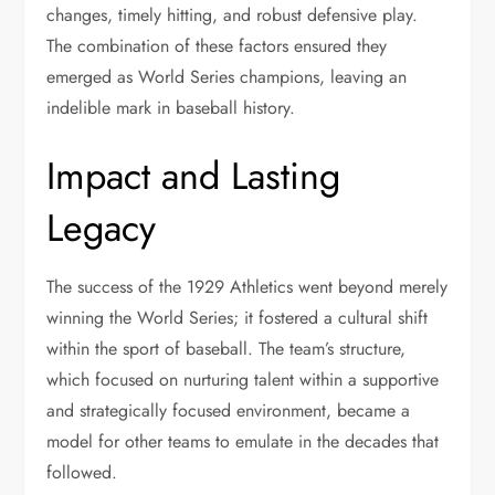
changes, timely hitting, and robust defensive play.
The combination of these factors ensured they
emerged as World Series champions, leaving an
indelible mark in baseball history.
Impact and Lasting
Legacy
The success of the 1929 Athletics went beyond merely
winning the World Series; it fostered a cultural shift
within the sport of baseball. The team’s structure,
which focused on nurturing talent within a supportive
and strategically focused environment, became a
model for other teams to emulate in the decades that
followed.