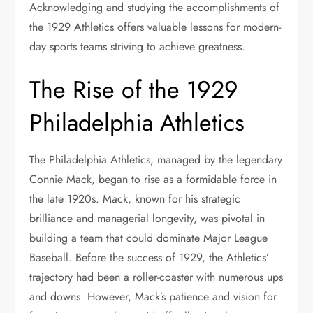
Acknowledging and studying the accomplishments of
the 1929 Athletics offers valuable lessons for modern-
day sports teams striving to achieve greatness.
The Rise of the 1929
Philadelphia Athletics
The Philadelphia Athletics, managed by the legendary
Connie Mack, began to rise as a formidable force in
the late 1920s. Mack, known for his strategic
brilliance and managerial longevity, was pivotal in
building a team that could dominate Major League
Baseball. Before the success of 1929, the Athletics’
trajectory had been a roller-coaster with numerous ups
and downs. However, Mack’s patience and vision for