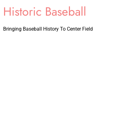
Historic Baseball
Bringing Baseball History To Center Field