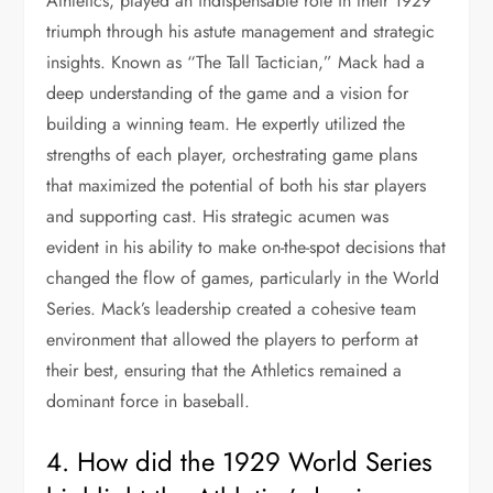
Athletics, played an indispensable role in their 1929
triumph through his astute management and strategic
insights. Known as “The Tall Tactician,” Mack had a
deep understanding of the game and a vision for
building a winning team. He expertly utilized the
strengths of each player, orchestrating game plans
that maximized the potential of both his star players
and supporting cast. His strategic acumen was
evident in his ability to make on-the-spot decisions that
changed the flow of games, particularly in the World
Series. Mack’s leadership created a cohesive team
environment that allowed the players to perform at
their best, ensuring that the Athletics remained a
dominant force in baseball.
4. How did the 1929 World Series