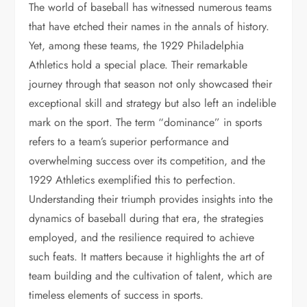
The world of baseball has witnessed numerous teams
that have etched their names in the annals of history.
Yet, among these teams, the 1929 Philadelphia
Athletics hold a special place. Their remarkable
journey through that season not only showcased their
exceptional skill and strategy but also left an indelible
mark on the sport. The term “dominance” in sports
refers to a team’s superior performance and
overwhelming success over its competition, and the
1929 Athletics exemplified this to perfection.
Understanding their triumph provides insights into the
dynamics of baseball during that era, the strategies
employed, and the resilience required to achieve
such feats. It matters because it highlights the art of
team building and the cultivation of talent, which are
timeless elements of success in sports.