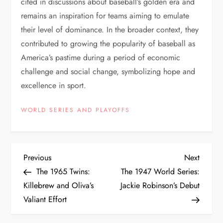
cited in discussions about baseball’s golden era and
remains an inspiration for teams aiming to emulate
their level of dominance. In the broader context, they
contributed to growing the popularity of baseball as
America’s pastime during a period of economic
challenge and social change, symbolizing hope and
excellence in sport.
WORLD SERIES AND PLAYOFFS
Previous
Next
The 1965 Twins:
The 1947 World Series:
Killebrew and Oliva’s
Jackie Robinson’s Debut
Valiant Effort