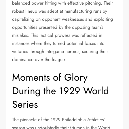
balanced power hitting with effective pitching. Their
robust lineup was adept at manufacturing runs by
capitalizing on opponent weaknesses and exploiting
opportunities presented by the opposing team’s
mistakes. This tactical prowess was reflected in
instances where they turned potential losses into
victories through late-game heroics, securing their
dominance over the league.
Moments of Glory
During the 1929 World
Series
The pinnacle of the 1929 Philadelphia Athletics’
season was undoubtedly their triumph in the World