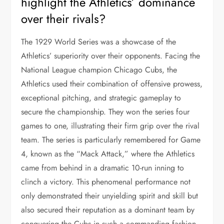
highlight the Athletics’ dominance
over their rivals?
The 1929 World Series was a showcase of the
Athletics’ superiority over their opponents. Facing the
National League champion Chicago Cubs, the
Athletics used their combination of offensive prowess,
exceptional pitching, and strategic gameplay to
secure the championship. They won the series four
games to one, illustrating their firm grip over the rival
team. The series is particularly remembered for Game
4, known as the “Mack Attack,” where the Athletics
came from behind in a dramatic 10-run inning to
clinch a victory. This phenomenal performance not
only demonstrated their unyielding spirit and skill but
also secured their reputation as a dominant team by
conquering the Cubs in such a commanding fashion.