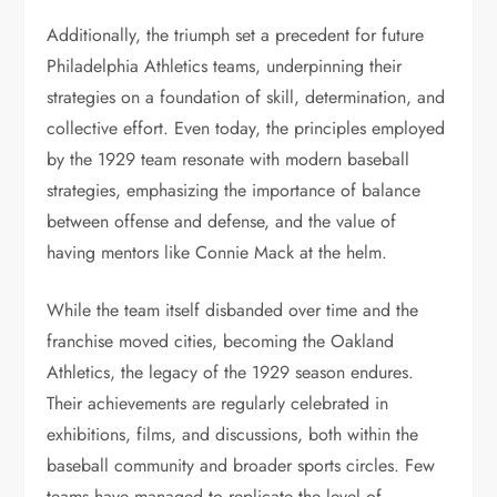
Additionally, the triumph set a precedent for future
Philadelphia Athletics teams, underpinning their
strategies on a foundation of skill, determination, and
collective effort. Even today, the principles employed
by the 1929 team resonate with modern baseball
strategies, emphasizing the importance of balance
between offense and defense, and the value of
having mentors like Connie Mack at the helm.
While the team itself disbanded over time and the
franchise moved cities, becoming the Oakland
Athletics, the legacy of the 1929 season endures.
Their achievements are regularly celebrated in
exhibitions, films, and discussions, both within the
baseball community and broader sports circles. Few
teams have managed to replicate the level of