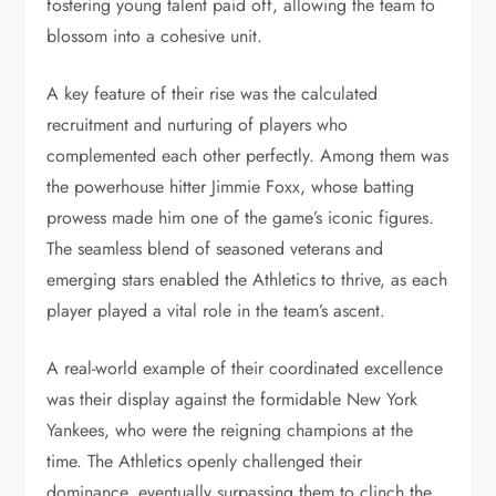
fostering young talent paid off, allowing the team to
blossom into a cohesive unit.
A key feature of their rise was the calculated
recruitment and nurturing of players who
complemented each other perfectly. Among them was
the powerhouse hitter Jimmie Foxx, whose batting
prowess made him one of the game’s iconic figures.
The seamless blend of seasoned veterans and
emerging stars enabled the Athletics to thrive, as each
player played a vital role in the team’s ascent.
A real-world example of their coordinated excellence
was their display against the formidable New York
Yankees, who were the reigning champions at the
time. The Athletics openly challenged their
dominance, eventually surpassing them to clinch the