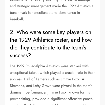
and strategic management made the 1929 Athletics a
benchmark for excellence and dominance in
baseball.
2. Who were some key players on
the 1929 Athletics roster, and how
did they contribute to the team’s
success?
The 1929 Philadelphia Athletics were stacked with
exceptional talent, which played a crucial role in their
success. Hall of Famers such as Jimmie Foxx, Al
Simmons, and Lefty Grove were pivotal in the team’s
dominant performance. Jimmie Foxx, known for his
power-hitting, provided a significant offensive punch,