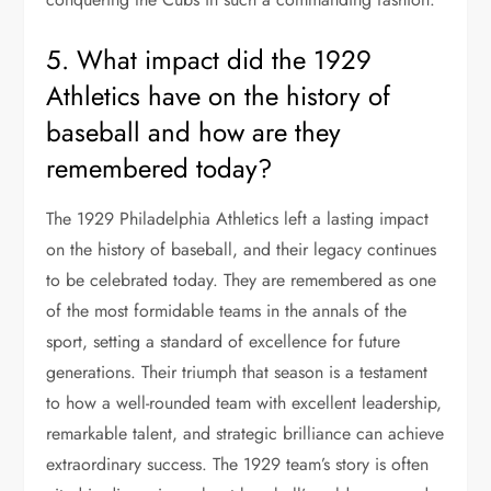
5. What impact did the 1929
Athletics have on the history of
baseball and how are they
remembered today?
The 1929 Philadelphia Athletics left a lasting impact
on the history of baseball, and their legacy continues
to be celebrated today. They are remembered as one
of the most formidable teams in the annals of the
sport, setting a standard of excellence for future
generations. Their triumph that season is a testament
to how a well-rounded team with excellent leadership,
remarkable talent, and strategic brilliance can achieve
extraordinary success. The 1929 team’s story is often