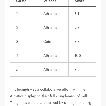
Game
Winner
Score
1
Athletics
3-1
2
Athletics
9-3
3
Cubs
3-8
4
Athletics
10-8
5
Athletics
3-2
This triumph was a collaborative effort, with the
Athletics displaying their full complement of skills.
The games were characterized by strategic pitching