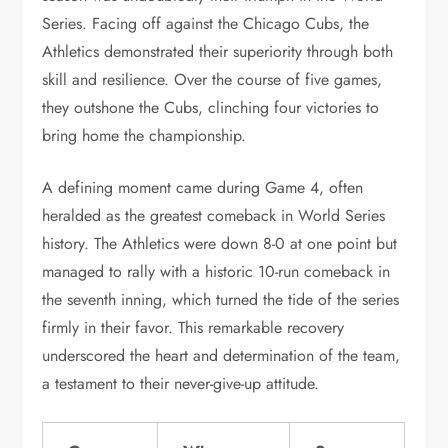
Series. Facing off against the Chicago Cubs, the
Athletics demonstrated their superiority through both
skill and resilience. Over the course of five games,
they outshone the Cubs, clinching four victories to
bring home the championship.
A defining moment came during Game 4, often
heralded as the greatest comeback in World Series
history. The Athletics were down 8-0 at one point but
managed to rally with a historic 10-run comeback in
the seventh inning, which turned the tide of the series
firmly in their favor. This remarkable recovery
underscored the heart and determination of the team,
a testament to their never-give-up attitude.