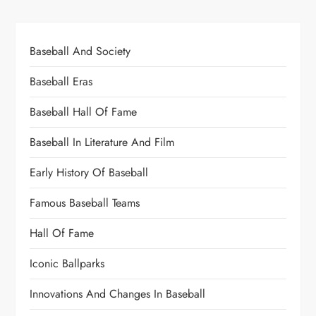
Baseball And Society
Baseball Eras
Baseball Hall Of Fame
Baseball In Literature And Film
Early History Of Baseball
Famous Baseball Teams
Hall Of Fame
Iconic Ballparks
Innovations And Changes In Baseball