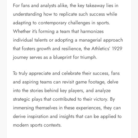
For fans and analysts alike, the key takeaway lies in
understanding how to replicate such success while
adapting to contemporary challenges in sports.
Whether it’s forming a team that harmonizes
individual talents or adopting a managerial approach
that fosters growth and resilience, the Athletics’ 1929
journey serves as a blueprint for triumph.
To truly appreciate and celebrate their success, fans
and aspiring teams can revisit game footage, delve
into the stories behind key players, and analyze
strategic plays that contributed to their victory. By
immersing themselves in these experiences, they can
derive inspiration and insights that can be applied to
modern sports contexts.