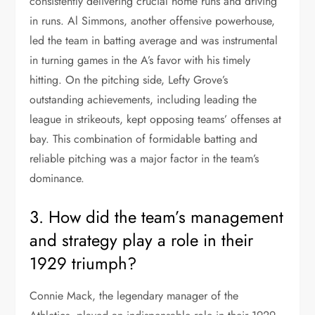
consistently delivering crucial home runs and driving
in runs. Al Simmons, another offensive powerhouse,
led the team in batting average and was instrumental
in turning games in the A’s favor with his timely
hitting. On the pitching side, Lefty Grove’s
outstanding achievements, including leading the
league in strikeouts, kept opposing teams’ offenses at
bay. This combination of formidable batting and
reliable pitching was a major factor in the team’s
dominance.
3. How did the team’s management
and strategy play a role in their
1929 triumph?
Connie Mack, the legendary manager of the