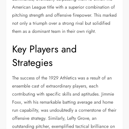
American League title with a superior combination of
pitching strength and offensive firepower. This marked
not only a triumph over a strong rival but solidified
them as a dominant team in their own right.
Key Players and
Strategies
The success of the 1929 Athletics was a result of an
ensemble cast of extraordinary players, each
contributing with specific skills and aptitudes. Jimmie
Foxx, with his remarkable batting average and home
run capability, was undoubtedly a cornerstone of their
offensive strategy. Similarly, Lefty Grove, an
outstanding pitcher, exemplified tactical brilliance on