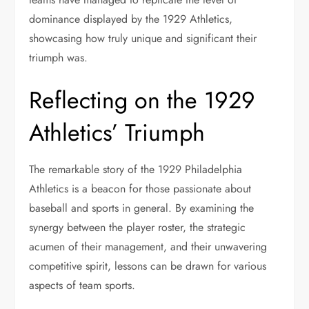
dominance displayed by the 1929 Athletics,
showcasing how truly unique and significant their
triumph was.
Reflecting on the 1929
Athletics’ Triumph
The remarkable story of the 1929 Philadelphia
Athletics is a beacon for those passionate about
baseball and sports in general. By examining the
synergy between the player roster, the strategic
acumen of their management, and their unwavering
competitive spirit, lessons can be drawn for various
aspects of team sports.