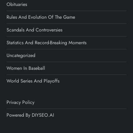
Obituaries
Rules And Evolution Of The Game
Scandals And Controversies
Statistics And Record-Breaking Moments
Uncategorized
Women In Baseball
World Series And Playoffs
Privacy Policy
Powered By DIYSEO.AI