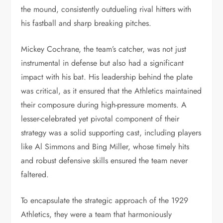
the mound, consistently outdueling rival hitters with
his fastball and sharp breaking pitches.
Mickey Cochrane, the team’s catcher, was not just
instrumental in defense but also had a significant
impact with his bat. His leadership behind the plate
was critical, as it ensured that the Athletics maintained
their composure during high-pressure moments. A
lesser-celebrated yet pivotal component of their
strategy was a solid supporting cast, including players
like Al Simmons and Bing Miller, whose timely hits
and robust defensive skills ensured the team never
faltered.
To encapsulate the strategic approach of the 1929
Athletics, they were a team that harmoniously