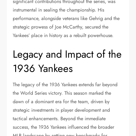
significant contributions throughout the series, was
instrumental in sealing the championship. His
performance, alongside veterans like Gehrig and the
strategic prowess of Joe McCarthy, secured the
Yankees’ place in history as a rebuilt powerhouse.
Legacy and Impact of the
1936 Yankees
The legacy of the 1936 Yankees extends far beyond
the World Series victory. This season marked the
dawn of a dominant era for the team, driven by
strategic investments in player development and
tactical enhancements. Beyond the immediate
success, the 1936 Yankees influenced the broader
MLB landscape by setting new benchmarks for