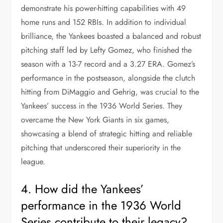
demonstrate his power-hitting capabilities with 49
home runs and 152 RBIs. In addition to individual
brilliance, the Yankees boasted a balanced and robust
pitching staff led by Lefty Gomez, who finished the
season with a 13-7 record and a 3.27 ERA. Gomez’s
performance in the postseason, alongside the clutch
hitting from DiMaggio and Gehrig, was crucial to the
Yankees’ success in the 1936 World Series. They
overcame the New York Giants in six games,
showcasing a blend of strategic hitting and reliable
pitching that underscored their superiority in the
league.
4. How did the Yankees’
performance in the 1936 World
Series contribute to their legacy?