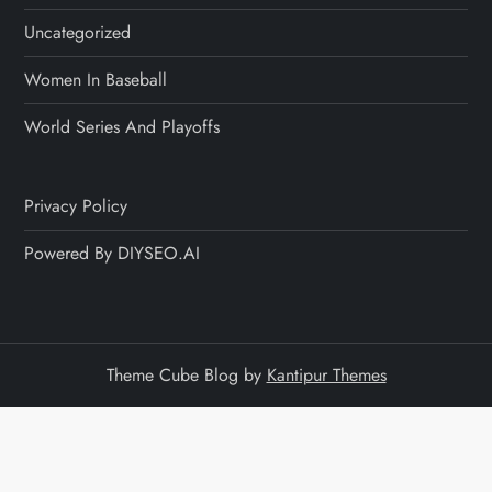
Uncategorized
Women In Baseball
World Series And Playoffs
Privacy Policy
Powered By DIYSEO.AI
Theme Cube Blog by
Kantipur Themes