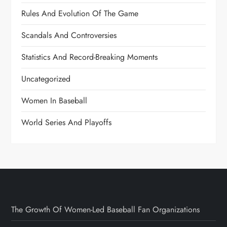
Rules And Evolution Of The Game
Scandals And Controversies
Statistics And Record-Breaking Moments
Uncategorized
Women In Baseball
World Series And Playoffs
The Growth Of Women-Led Baseball Fan Organizations