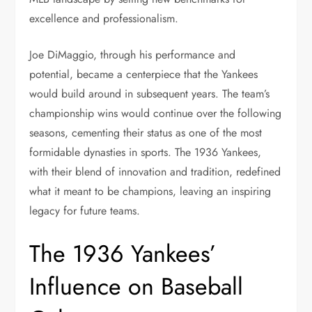
excellence and professionalism.
Joe DiMaggio, through his performance and
potential, became a centerpiece that the Yankees
would build around in subsequent years. The team’s
championship wins would continue over the following
seasons, cementing their status as one of the most
formidable dynasties in sports. The 1936 Yankees,
with their blend of innovation and tradition, redefined
what it meant to be champions, leaving an inspiring
legacy for future teams.
The 1936 Yankees’
Influence on Baseball