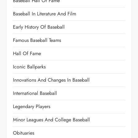
Baseball Hall Of Fame
Baseball In Literature And Film
Early History Of Baseball
Famous Baseball Teams
Hall Of Fame
Iconic Ballparks
Innovations And Changes In Baseball
International Baseball
Legendary Players
Minor Leagues And College Baseball
Obituaries