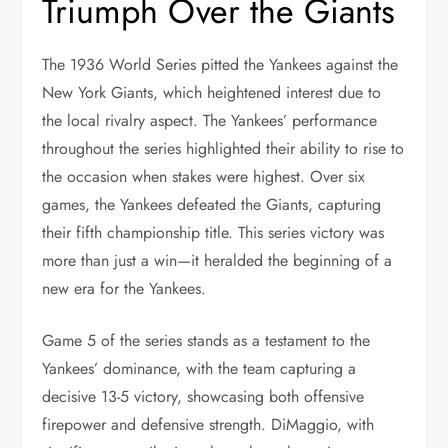
Triumph Over the Giants
The 1936 World Series pitted the Yankees against the
New York Giants, which heightened interest due to
the local rivalry aspect. The Yankees’ performance
throughout the series highlighted their ability to rise to
the occasion when stakes were highest. Over six
games, the Yankees defeated the Giants, capturing
their fifth championship title. This series victory was
more than just a win—it heralded the beginning of a
new era for the Yankees.
Game 5 of the series stands as a testament to the
Yankees’ dominance, with the team capturing a
decisive 13-5 victory, showcasing both offensive
firepower and defensive strength. DiMaggio, with