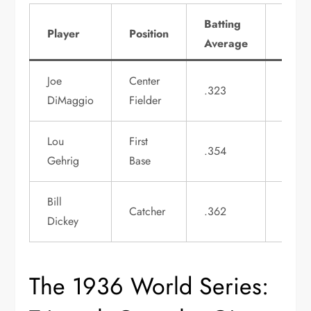
Batting
Hom
Player
Position
Average
Runs
Joe
Center
.323
29
DiMaggio
Fielder
Lou
First
.354
49
Gehrig
Base
Bill
Catcher
.362
22
Dickey
The 1936 World Series: