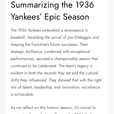
Summarizing the 1936
Yankees’ Epic Season
The 1936 Yankees embodied a renaissance in
baseball, heralding the arrival of Joe DiMaggio and
shaping the franchise’s future successes. Their
strategic brilliance, combined with exceptional
performances, secured a championship season that
continues to be celebrated. The team’s legacy is
evident in both the records they set and the cultural
shifts they influenced. They showed that with the right
mix of talent, leadership, and innovation, excellence
is achievable.
As we reflect on this historic season, it’s crucial to