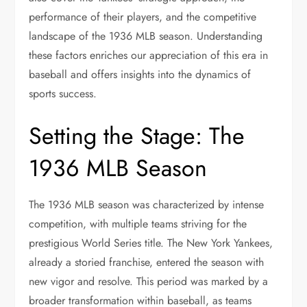
performance of their players, and the competitive
landscape of the 1936 MLB season. Understanding
these factors enriches our appreciation of this era in
baseball and offers insights into the dynamics of
sports success.
Setting the Stage: The
1936 MLB Season
The 1936 MLB season was characterized by intense
competition, with multiple teams striving for the
prestigious World Series title. The New York Yankees,
already a storied franchise, entered the season with
new vigor and resolve. This period was marked by a
broader transformation within baseball, as teams