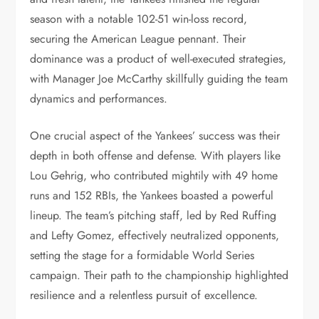
season with a notable 102-51 win-loss record,
securing the American League pennant. Their
dominance was a product of well-executed strategies,
with Manager Joe McCarthy skillfully guiding the team
dynamics and performances.
One crucial aspect of the Yankees’ success was their
depth in both offense and defense. With players like
Lou Gehrig, who contributed mightily with 49 home
runs and 152 RBIs, the Yankees boasted a powerful
lineup. The team’s pitching staff, led by Red Ruffing
and Lefty Gomez, effectively neutralized opponents,
setting the stage for a formidable World Series
campaign. Their path to the championship highlighted
resilience and a relentless pursuit of excellence.