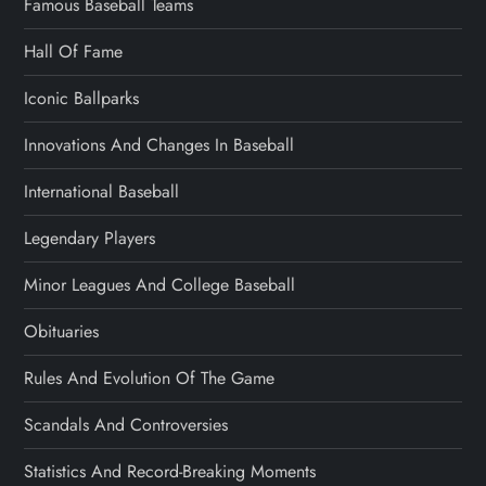
Famous Baseball Teams
Hall Of Fame
Iconic Ballparks
Innovations And Changes In Baseball
International Baseball
Legendary Players
Minor Leagues And College Baseball
Obituaries
Rules And Evolution Of The Game
Scandals And Controversies
Statistics And Record-Breaking Moments