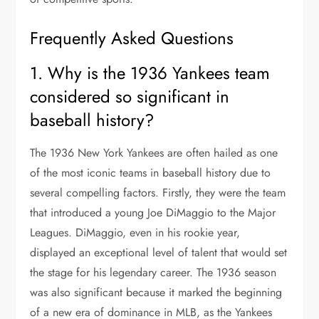
Frequently Asked Questions
1. Why is the 1936 Yankees team
considered so significant in
baseball history?
The 1936 New York Yankees are often hailed as one
of the most iconic teams in baseball history due to
several compelling factors. Firstly, they were the team
that introduced a young Joe DiMaggio to the Major
Leagues. DiMaggio, even in his rookie year,
displayed an exceptional level of talent that would set
the stage for his legendary career. The 1936 season
was also significant because it marked the beginning
of a new era of dominance in MLB, as the Yankees