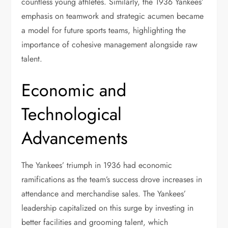
countless young athletes. Similarly, the 1936 Yankees’
emphasis on teamwork and strategic acumen became
a model for future sports teams, highlighting the
importance of cohesive management alongside raw
talent.
Economic and
Technological
Advancements
The Yankees’ triumph in 1936 had economic
ramifications as the team’s success drove increases in
attendance and merchandise sales. The Yankees’
leadership capitalized on this surge by investing in
better facilities and grooming talent, which