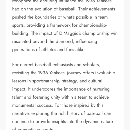
recognize the enduring influence the 1936 Yankees
had on the evolution of baseball. Their achievements
pushed the boundaries of what’s possible in team
sports, providing a framework for championship-
building. The impact of DiMaggio’s championship win
resonated beyond the diamond, influencing
generations of athletes and fans alike.
For current baseball enthusiasts and scholars,
revisiting the 1936 Yankees’ journey offers invaluable
lessons in sportsmanship, strategy, and cultural
impact. It underscores the importance of nurturing
talent and fostering unity within a team to achieve
monumental success. For those inspired by this
narrative, exploring the rich history of baseball can
continue to provide insights into the dynamic nature
of competitive sports.