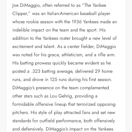
Joe DiMaggio, often referred to as “The Yankee
Clipper,” was an Italian-American baseball player
whose rookie season with the 1936 Yankees made an
indelible impact on the team and the sport. His
addition to the Yankees roster brought a new level of
excitement and talent. As a center fielder, DiMaggio
was noted for his grace, athleticism, and a rifle arm.
His batting prowess quickly became evident as he
posted a .323 batting average, delivered 29 home
runs, and drove in 125 runs during his first season.
DiMaggio’s presence on the team complemented
other stars such as Lou Gehrig, providing a
formidable offensive lineup that terrorized opposing
pitchers. His style of play attracted fans and set new
standards for outfield performance, both offensively
and defensively. DiMaggio’s impact on the Yankees