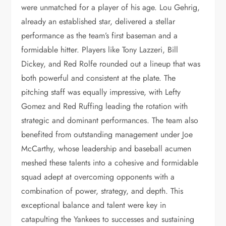
were unmatched for a player of his age. Lou Gehrig,
already an established star, delivered a stellar
performance as the team’s first baseman and a
formidable hitter. Players like Tony Lazzeri, Bill
Dickey, and Red Rolfe rounded out a lineup that was
both powerful and consistent at the plate. The
pitching staff was equally impressive, with Lefty
Gomez and Red Ruffing leading the rotation with
strategic and dominant performances. The team also
benefited from outstanding management under Joe
McCarthy, whose leadership and baseball acumen
meshed these talents into a cohesive and formidable
squad adept at overcoming opponents with a
combination of power, strategy, and depth. This
exceptional balance and talent were key in
catapulting the Yankees to successes and sustaining