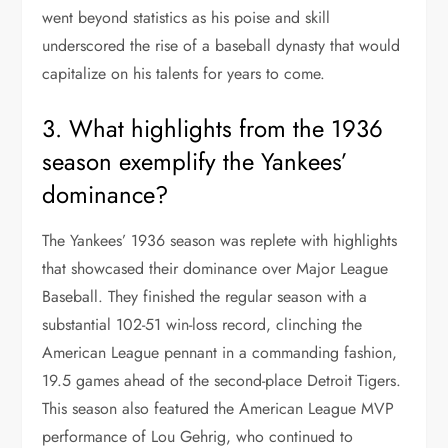
went beyond statistics as his poise and skill
underscored the rise of a baseball dynasty that would
capitalize on his talents for years to come.
3. What highlights from the 1936
season exemplify the Yankees’
dominance?
The Yankees’ 1936 season was replete with highlights
that showcased their dominance over Major League
Baseball. They finished the regular season with a
substantial 102-51 win-loss record, clinching the
American League pennant in a commanding fashion,
19.5 games ahead of the second-place Detroit Tigers.
This season also featured the American League MVP
performance of Lou Gehrig, who continued to