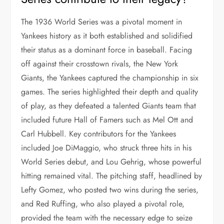
The 1936 World Series was a pivotal moment in
Yankees history as it both established and solidified
their status as a dominant force in baseball. Facing
off against their crosstown rivals, the New York
Giants, the Yankees captured the championship in six
games. The series highlighted their depth and quality
of play, as they defeated a talented Giants team that
included future Hall of Famers such as Mel Ott and
Carl Hubbell. Key contributors for the Yankees
included Joe DiMaggio, who struck three hits in his
World Series debut, and Lou Gehrig, whose powerful
hitting remained vital. The pitching staff, headlined by
Lefty Gomez, who posted two wins during the series,
and Red Ruffing, who also played a pivotal role,
provided the team with the necessary edge to seize