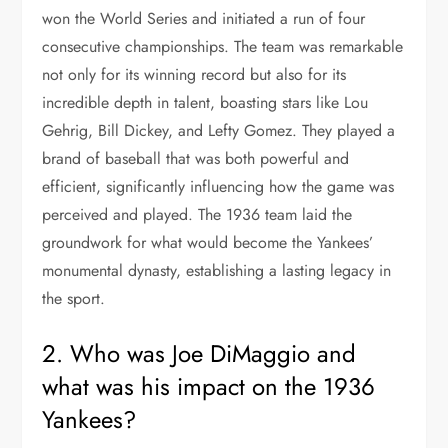
won the World Series and initiated a run of four
consecutive championships. The team was remarkable
not only for its winning record but also for its
incredible depth in talent, boasting stars like Lou
Gehrig, Bill Dickey, and Lefty Gomez. They played a
brand of baseball that was both powerful and
efficient, significantly influencing how the game was
perceived and played. The 1936 team laid the
groundwork for what would become the Yankees’
monumental dynasty, establishing a lasting legacy in
the sport.
2. Who was Joe DiMaggio and
what was his impact on the 1936
Yankees?