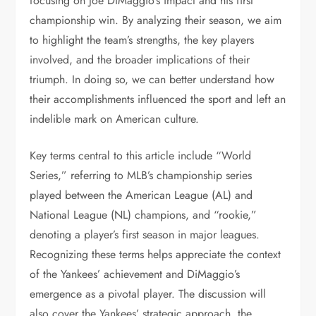
focusing on Joe DiMaggio’s impact and his first
championship win. By analyzing their season, we aim
to highlight the team’s strengths, the key players
involved, and the broader implications of their
triumph. In doing so, we can better understand how
their accomplishments influenced the sport and left an
indelible mark on American culture.
Key terms central to this article include “World
Series,” referring to MLB’s championship series
played between the American League (AL) and
National League (NL) champions, and “rookie,”
denoting a player’s first season in major leagues.
Recognizing these terms helps appreciate the context
of the Yankees’ achievement and DiMaggio’s
emergence as a pivotal player. The discussion will
also cover the Yankees’ strategic approach, the