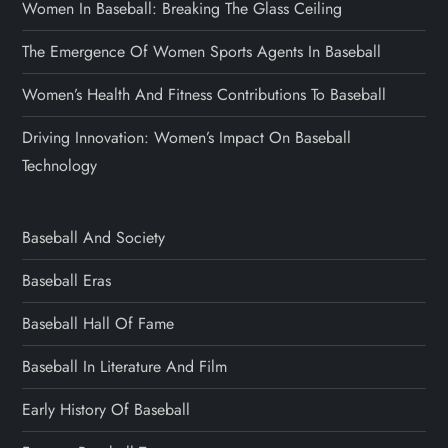
Women In Baseball: Breaking The Glass Ceiling
The Emergence Of Women Sports Agents In Baseball
Women’s Health And Fitness Contributions To Baseball
Driving Innovation: Women’s Impact On Baseball
Technology
Baseball And Society
Baseball Eras
Baseball Hall Of Fame
Baseball In Literature And Film
Early History Of Baseball