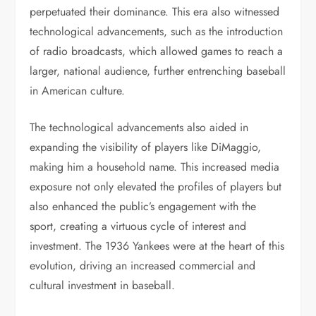
perpetuated their dominance. This era also witnessed
technological advancements, such as the introduction
of radio broadcasts, which allowed games to reach a
larger, national audience, further entrenching baseball
in American culture.
The technological advancements also aided in
expanding the visibility of players like DiMaggio,
making him a household name. This increased media
exposure not only elevated the profiles of players but
also enhanced the public’s engagement with the
sport, creating a virtuous cycle of interest and
investment. The 1936 Yankees were at the heart of this
evolution, driving an increased commercial and
cultural investment in baseball.