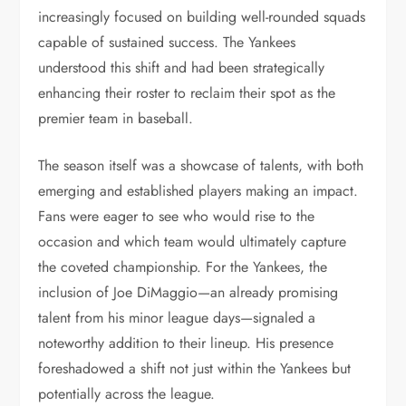
increasingly focused on building well-rounded squads
capable of sustained success. The Yankees
understood this shift and had been strategically
enhancing their roster to reclaim their spot as the
premier team in baseball.
The season itself was a showcase of talents, with both
emerging and established players making an impact.
Fans were eager to see who would rise to the
occasion and which team would ultimately capture
the coveted championship. For the Yankees, the
inclusion of Joe DiMaggio—an already promising
talent from his minor league days—signaled a
noteworthy addition to their lineup. His presence
foreshadowed a shift not just within the Yankees but
potentially across the league.