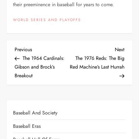
their preeminence in baseball for years to come.
WORLD SERIES AND PLAYOFFS
Previous
Next
The 1964 Cardinals:
The 1976 Reds: The Big
Gibson and Brock’s
Red Machine’s Last Hurrah
Breakout
Baseball And Society
Baseball Eras