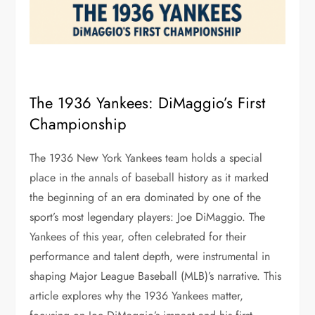
The 1936 Yankees: DiMaggio’s First
Championship
The 1936 New York Yankees team holds a special
place in the annals of baseball history as it marked
the beginning of an era dominated by one of the
sport’s most legendary players: Joe DiMaggio. The
Yankees of this year, often celebrated for their
performance and talent depth, were instrumental in
shaping Major League Baseball (MLB)’s narrative. This
article explores why the 1936 Yankees matter,