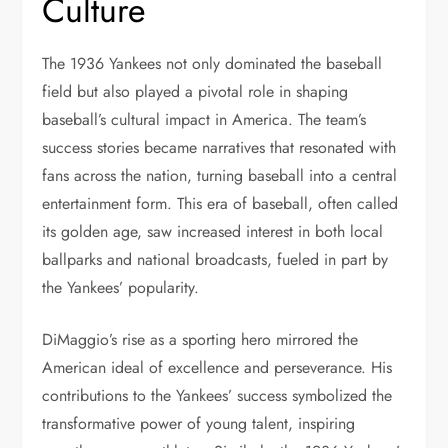
Culture
The 1936 Yankees not only dominated the baseball
field but also played a pivotal role in shaping
baseball’s cultural impact in America. The team’s
success stories became narratives that resonated with
fans across the nation, turning baseball into a central
entertainment form. This era of baseball, often called
its golden age, saw increased interest in both local
ballparks and national broadcasts, fueled in part by
the Yankees’ popularity.
DiMaggio’s rise as a sporting hero mirrored the
American ideal of excellence and perseverance. His
contributions to the Yankees’ success symbolized the
transformative power of young talent, inspiring