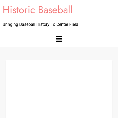
Historic Baseball
Bringing Baseball History To Center Field