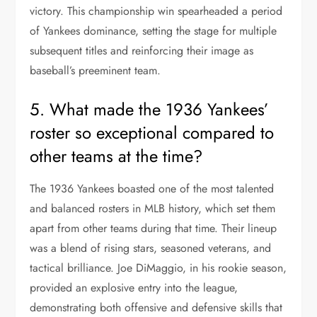
victory. This championship win spearheaded a period
of Yankees dominance, setting the stage for multiple
subsequent titles and reinforcing their image as
baseball’s preeminent team.
5. What made the 1936 Yankees’
roster so exceptional compared to
other teams at the time?
The 1936 Yankees boasted one of the most talented
and balanced rosters in MLB history, which set them
apart from other teams during that time. Their lineup
was a blend of rising stars, seasoned veterans, and
tactical brilliance. Joe DiMaggio, in his rookie season,
provided an explosive entry into the league,
demonstrating both offensive and defensive skills that