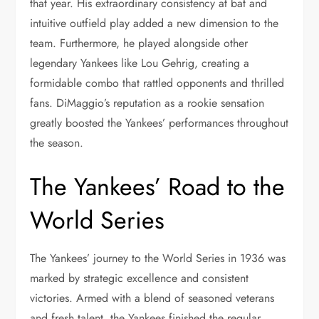
that year. His extraordinary consistency at bat and
intuitive outfield play added a new dimension to the
team. Furthermore, he played alongside other
legendary Yankees like Lou Gehrig, creating a
formidable combo that rattled opponents and thrilled
fans. DiMaggio’s reputation as a rookie sensation
greatly boosted the Yankees’ performances throughout
the season.
The Yankees’ Road to the
World Series
The Yankees’ journey to the World Series in 1936 was
marked by strategic excellence and consistent
victories. Armed with a blend of seasoned veterans
and fresh talent, the Yankees finished the regular