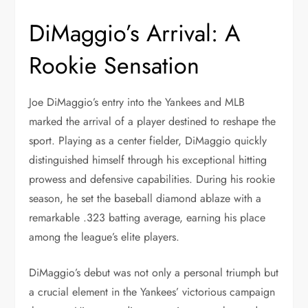
DiMaggio’s Arrival: A
Rookie Sensation
Joe DiMaggio’s entry into the Yankees and MLB
marked the arrival of a player destined to reshape the
sport. Playing as a center fielder, DiMaggio quickly
distinguished himself through his exceptional hitting
prowess and defensive capabilities. During his rookie
season, he set the baseball diamond ablaze with a
remarkable .323 batting average, earning his place
among the league’s elite players.
DiMaggio’s debut was not only a personal triumph but
a crucial element in the Yankees’ victorious campaign