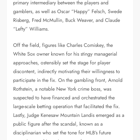
primary intermediary between the players and
gamblers, as well as Oscar “Happy” Felsch, Swede
Risberg, Fred McMullin, Buck Weaver, and Claude
“Lefty” Williams.
Off the field, figures like Charles Comiskey, the
White Sox owner known for his stingy managerial
approaches, ostensibly set the stage for player
discontent, indirectly motivating their willingness to
participate in the fix. On the gambling front, Arnold
Rothstein, a notable New York crime boss, was
suspected to have financed and orchestrated the
large-scale betting operation that facilitated the fix.
Lastly, Judge Kenesaw Mountain Landis emerged as a
public figure after the scandal, known as a
disciplinarian who set the tone for MLB’s future