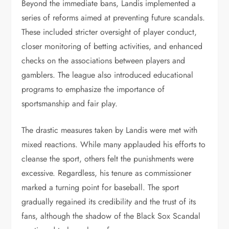
Beyond the immediate bans, Landis implemented a
series of reforms aimed at preventing future scandals.
These included stricter oversight of player conduct,
closer monitoring of betting activities, and enhanced
checks on the associations between players and
gamblers. The league also introduced educational
programs to emphasize the importance of
sportsmanship and fair play.
The drastic measures taken by Landis were met with
mixed reactions. While many applauded his efforts to
cleanse the sport, others felt the punishments were
excessive. Regardless, his tenure as commissioner
marked a turning point for baseball. The sport
gradually regained its credibility and the trust of its
fans, although the shadow of the Black Sox Scandal