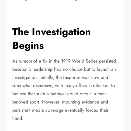
The Investigation
Begins
As rumors of a fix in the 1919 World Series persisted,
baseball’s leadership had no choice but to launch an
investigation. Initially, the response was slow and
somewhat dismissive, with many officials reluctant to
believe that such a betrayal could occur in their
beloved sport. However, mounting evidence and
persistent media coverage eventually forced their
hand.