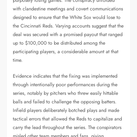
purposely losing games. The conspiracy unfolded
with clandestine meetings and covert communications
designed to ensure that the White Sox would lose to
the Cincinnati Reds. Varying accounts suggest that the
deal was secured with a promised payout that ranged
up to $100,000 to be distributed among the
participating players, a considerable amount at that
time.
Evidence indicates that the fixing was implemented
through intentionally poor performances during the
series, notably by pitchers who threw easily hittable
balls and failed to challenge the opposing batters.
Infield players deliberately botched plays and made
tactical errors that allowed the Reds to capitalize and
carry the lead throughout the series. The conspirators
misled other team members and fans, giving