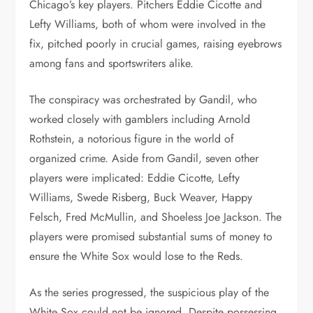
Chicago’s key players. Pitchers Eddie Cicotte and
Lefty Williams, both of whom were involved in the
fix, pitched poorly in crucial games, raising eyebrows
among fans and sportswriters alike.
The conspiracy was orchestrated by Gandil, who
worked closely with gamblers including Arnold
Rothstein, a notorious figure in the world of
organized crime. Aside from Gandil, seven other
players were implicated: Eddie Cicotte, Lefty
Williams, Swede Risberg, Buck Weaver, Happy
Felsch, Fred McMullin, and Shoeless Joe Jackson. The
players were promised substantial sums of money to
ensure the White Sox would lose to the Reds.
As the series progressed, the suspicious play of the
White Sox could not be ignored. Despite possessing