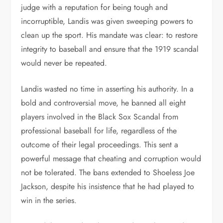
judge with a reputation for being tough and
incorruptible, Landis was given sweeping powers to
clean up the sport. His mandate was clear: to restore
integrity to baseball and ensure that the 1919 scandal
would never be repeated.
Landis wasted no time in asserting his authority. In a
bold and controversial move, he banned all eight
players involved in the Black Sox Scandal from
professional baseball for life, regardless of the
outcome of their legal proceedings. This sent a
powerful message that cheating and corruption would
not be tolerated. The bans extended to Shoeless Joe
Jackson, despite his insistence that he had played to
win in the series.