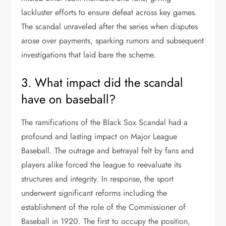
lackluster efforts to ensure defeat across key games.
The scandal unraveled after the series when disputes
arose over payments, sparking rumors and subsequent
investigations that laid bare the scheme.
3. What impact did the scandal
have on baseball?
The ramifications of the Black Sox Scandal had a
profound and lasting impact on Major League
Baseball. The outrage and betrayal felt by fans and
players alike forced the league to reevaluate its
structures and integrity. In response, the sport
underwent significant reforms including the
establishment of the role of the Commissioner of
Baseball in 1920. The first to occupy the position,