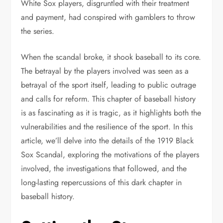
White Sox players, disgruntled with their treatment
and payment, had conspired with gamblers to throw
the series.
When the scandal broke, it shook baseball to its core.
The betrayal by the players involved was seen as a
betrayal of the sport itself, leading to public outrage
and calls for reform. This chapter of baseball history
is as fascinating as it is tragic, as it highlights both the
vulnerabilities and the resilience of the sport. In this
article, we’ll delve into the details of the 1919 Black
Sox Scandal, exploring the motivations of the players
involved, the investigations that followed, and the
long-lasting repercussions of this dark chapter in
baseball history.