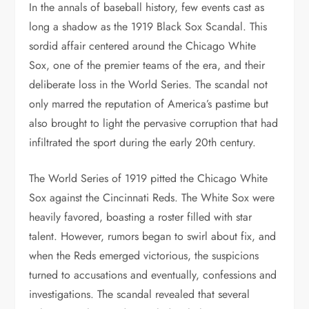
In the annals of baseball history, few events cast as
long a shadow as the 1919 Black Sox Scandal. This
sordid affair centered around the Chicago White
Sox, one of the premier teams of the era, and their
deliberate loss in the World Series. The scandal not
only marred the reputation of America’s pastime but
also brought to light the pervasive corruption that had
infiltrated the sport during the early 20th century.
The World Series of 1919 pitted the Chicago White
Sox against the Cincinnati Reds. The White Sox were
heavily favored, boasting a roster filled with star
talent. However, rumors began to swirl about fix, and
when the Reds emerged victorious, the suspicions
turned to accusations and eventually, confessions and
investigations. The scandal revealed that several