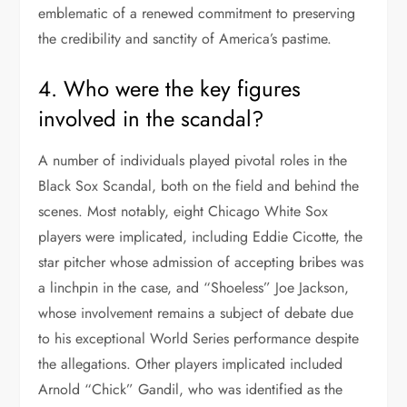
emblematic of a renewed commitment to preserving
the credibility and sanctity of America’s pastime.
4. Who were the key figures
involved in the scandal?
A number of individuals played pivotal roles in the
Black Sox Scandal, both on the field and behind the
scenes. Most notably, eight Chicago White Sox
players were implicated, including Eddie Cicotte, the
star pitcher whose admission of accepting bribes was
a linchpin in the case, and “Shoeless” Joe Jackson,
whose involvement remains a subject of debate due
to his exceptional World Series performance despite
the allegations. Other players implicated included
Arnold “Chick” Gandil, who was identified as the