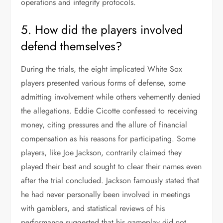
operations and integrity protocols.
5. How did the players involved
defend themselves?
During the trials, the eight implicated White Sox
players presented various forms of defense, some
admitting involvement while others vehemently denied
the allegations. Eddie Cicotte confessed to receiving
money, citing pressures and the allure of financial
compensation as his reasons for participating. Some
players, like Joe Jackson, contrarily claimed they
played their best and sought to clear their names even
after the trial concluded. Jackson famously stated that
he had never personally been involved in meetings
with gamblers, and statistical reviews of his
performance suggested that his gameplay did not