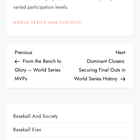
varied participation levels.
WORLD SERIES AND PLAYOFFS
Previous
Next
From the Bench to
Dominant Closers:
Glory – World Series
Securing Final Outs in
MVPs
World Series History
Baseball And Society
Baseball Eras