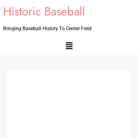
Historic Baseball
Bringing Baseball History To Center Field