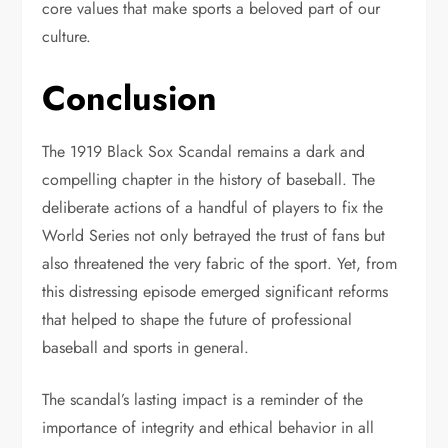
core values that make sports a beloved part of our
culture.
Conclusion
The 1919 Black Sox Scandal remains a dark and
compelling chapter in the history of baseball. The
deliberate actions of a handful of players to fix the
World Series not only betrayed the trust of fans but
also threatened the very fabric of the sport. Yet, from
this distressing episode emerged significant reforms
that helped to shape the future of professional
baseball and sports in general.
The scandal’s lasting impact is a reminder of the
importance of integrity and ethical behavior in all