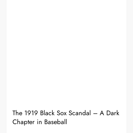
The 1919 Black Sox Scandal – A Dark
Chapter in Baseball