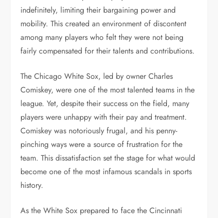
indefinitely, limiting their bargaining power and
mobility. This created an environment of discontent
among many players who felt they were not being
fairly compensated for their talents and contributions.
The Chicago White Sox, led by owner Charles
Comiskey, were one of the most talented teams in the
league. Yet, despite their success on the field, many
players were unhappy with their pay and treatment.
Comiskey was notoriously frugal, and his penny-
pinching ways were a source of frustration for the
team. This dissatisfaction set the stage for what would
become one of the most infamous scandals in sports
history.
As the White Sox prepared to face the Cincinnati