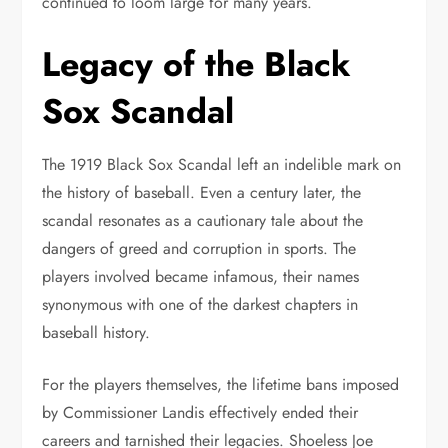
continued to loom large for many years.
Legacy of the Black
Sox Scandal
The 1919 Black Sox Scandal left an indelible mark on
the history of baseball. Even a century later, the
scandal resonates as a cautionary tale about the
dangers of greed and corruption in sports. The
players involved became infamous, their names
synonymous with one of the darkest chapters in
baseball history.
For the players themselves, the lifetime bans imposed
by Commissioner Landis effectively ended their
careers and tarnished their legacies. Shoeless Joe