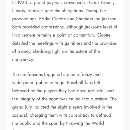
In 1920, a grand jury was convened in Cook County,
Illinois, to investigate the allegations. During the
proceedings, Eddie Cicotte and Shoeless Joe Jackson
both provided confessions, although Jackson’s level of
involvement remains a point of contention. Cicotte
detailed the meetings with gamblers and the promises
of money, shedding light on the extent of the
conspiracy.
The confessions triggered a media frenzy and
widespread public outrage. Baseball fans felt
betrayed by the players they had once idolized, and
the integrity of the sport was called into question. The
grand jury indicted the eight players involved in the
scandal, charging them with conspiracy to defraud
the public and the sport by throwing the World