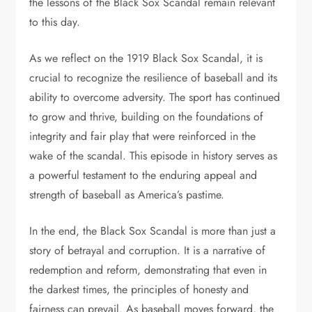
the lessons of the Black Sox Scandal remain relevant
to this day.
As we reflect on the 1919 Black Sox Scandal, it is
crucial to recognize the resilience of baseball and its
ability to overcome adversity. The sport has continued
to grow and thrive, building on the foundations of
integrity and fair play that were reinforced in the
wake of the scandal. This episode in history serves as
a powerful testament to the enduring appeal and
strength of baseball as America’s pastime.
In the end, the Black Sox Scandal is more than just a
story of betrayal and corruption. It is a narrative of
redemption and reform, demonstrating that even in
the darkest times, the principles of honesty and
fairness can prevail. As baseball moves forward, the