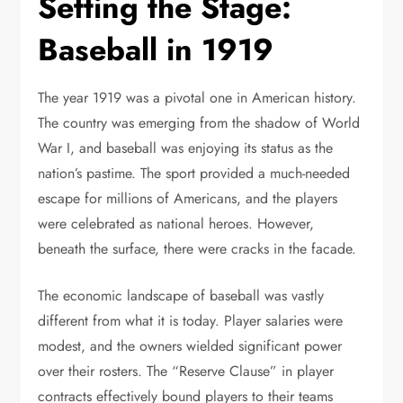
Setting the Stage:
Baseball in 1919
The year 1919 was a pivotal one in American history.
The country was emerging from the shadow of World
War I, and baseball was enjoying its status as the
nation’s pastime. The sport provided a much-needed
escape for millions of Americans, and the players
were celebrated as national heroes. However,
beneath the surface, there were cracks in the facade.
The economic landscape of baseball was vastly
different from what it is today. Player salaries were
modest, and the owners wielded significant power
over their rosters. The “Reserve Clause” in player
contracts effectively bound players to their teams