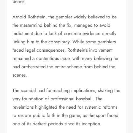
Series.
Arnold Rothstein, the gambler widely believed to be
the mastermind behind the fix, managed to avoid
indictment due to lack of concrete evidence directly
linking him to the conspiracy. While some gamblers
faced legal consequences, Rothstein’s involvement
remained a contentious issue, with many believing he
had orchestrated the entire scheme from behind the
scenes.
The scandal had far-reaching implications, shaking the
very foundation of professional baseball. The
revelations highlighted the need for systemic reforms
to restore public faith in the game, as the sport faced
one of its darkest periods since its inception.