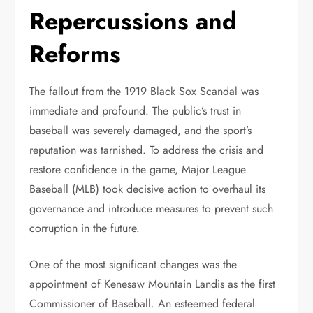
Repercussions and
Reforms
The fallout from the 1919 Black Sox Scandal was
immediate and profound. The public’s trust in
baseball was severely damaged, and the sport’s
reputation was tarnished. To address the crisis and
restore confidence in the game, Major League
Baseball (MLB) took decisive action to overhaul its
governance and introduce measures to prevent such
corruption in the future.
One of the most significant changes was the
appointment of Kenesaw Mountain Landis as the first
Commissioner of Baseball. An esteemed federal