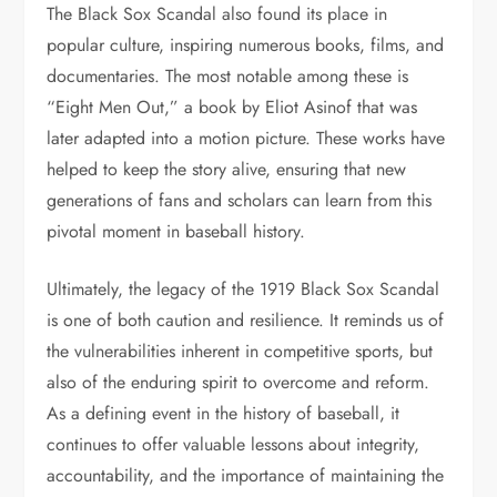
The Black Sox Scandal also found its place in
popular culture, inspiring numerous books, films, and
documentaries. The most notable among these is
“Eight Men Out,” a book by Eliot Asinof that was
later adapted into a motion picture. These works have
helped to keep the story alive, ensuring that new
generations of fans and scholars can learn from this
pivotal moment in baseball history.
Ultimately, the legacy of the 1919 Black Sox Scandal
is one of both caution and resilience. It reminds us of
the vulnerabilities inherent in competitive sports, but
also of the enduring spirit to overcome and reform.
As a defining event in the history of baseball, it
continues to offer valuable lessons about integrity,
accountability, and the importance of maintaining the