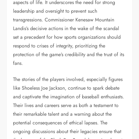
aspects of life. It underscores the need for strong
leadership and oversight to prevent such
transgressions. Commissioner Kenesaw Mountain
Landis’s decisive actions in the wake of the scandal
set a precedent for how sports organizations should
respond to crises of integrity, prioritizing the
protection of the game’s credibility and the trust of its
fans.
The stories of the players involved, especially figures
like Shoeless Joe Jackson, continue to spark debate
and captivate the imagination of baseball enthusiasts.
Their lives and careers serve as both a testament to
their remarkable talent and a warning about the
potential consequences of ethical lapses. The
ongoing discussions about their legacies ensure that