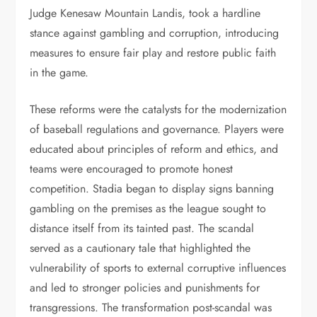
Judge Kenesaw Mountain Landis, took a hardline
stance against gambling and corruption, introducing
measures to ensure fair play and restore public faith
in the game.
These reforms were the catalysts for the modernization
of baseball regulations and governance. Players were
educated about principles of reform and ethics, and
teams were encouraged to promote honest
competition. Stadia began to display signs banning
gambling on the premises as the league sought to
distance itself from its tainted past. The scandal
served as a cautionary tale that highlighted the
vulnerability of sports to external corruptive influences
and led to stronger policies and punishments for
transgressions. The transformation post-scandal was