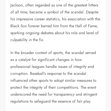
Jackson, often regarded as one of the greatest hitters
of all time, became a symbol of the scandal. Despite
his impressive career statistics, his association with the
Black Sox forever barred him from the Hall of Fame,
sparking ongoing debates about his role and level of
culpability in the fix.
In the broader context of sports, the scandal served
as a catalyst for significant changes in how
professional leagues handle issues of integrity and
corruption. Baseball’s response to the scandal
influenced other sports to adopt similar measures to
protect the integrity of their competitions. The event
underscored the need for transparency and stringent
regulations to safeguard the essence of fair play.