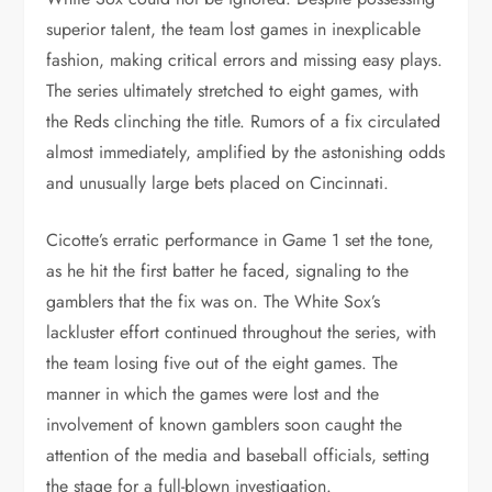
superior talent, the team lost games in inexplicable
fashion, making critical errors and missing easy plays.
The series ultimately stretched to eight games, with
the Reds clinching the title. Rumors of a fix circulated
almost immediately, amplified by the astonishing odds
and unusually large bets placed on Cincinnati.
Cicotte’s erratic performance in Game 1 set the tone,
as he hit the first batter he faced, signaling to the
gamblers that the fix was on. The White Sox’s
lackluster effort continued throughout the series, with
the team losing five out of the eight games. The
manner in which the games were lost and the
involvement of known gamblers soon caught the
attention of the media and baseball officials, setting
the stage for a full-blown investigation.