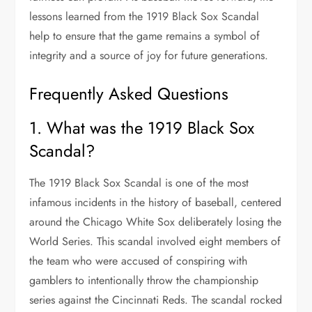
lessons learned from the 1919 Black Sox Scandal
help to ensure that the game remains a symbol of
integrity and a source of joy for future generations.
Frequently Asked Questions
1. What was the 1919 Black Sox
Scandal?
The 1919 Black Sox Scandal is one of the most
infamous incidents in the history of baseball, centered
around the Chicago White Sox deliberately losing the
World Series. This scandal involved eight members of
the team who were accused of conspiring with
gamblers to intentionally throw the championship
series against the Cincinnati Reds. The scandal rocked