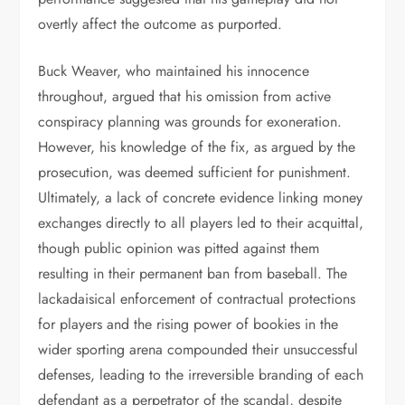
overtly affect the outcome as purported.
Buck Weaver, who maintained his innocence
throughout, argued that his omission from active
conspiracy planning was grounds for exoneration.
However, his knowledge of the fix, as argued by the
prosecution, was deemed sufficient for punishment.
Ultimately, a lack of concrete evidence linking money
exchanges directly to all players led to their acquittal,
though public opinion was pitted against them
resulting in their permanent ban from baseball. The
lackadaisical enforcement of contractual protections
for players and the rising power of bookies in the
wider sporting arena compounded their unsuccessful
defenses, leading to the irreversible branding of each
defendant as a perpetrator of the scandal, despite