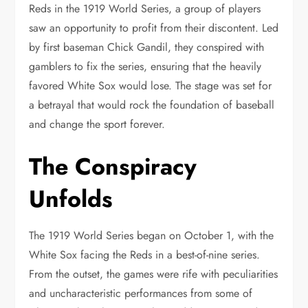
Reds in the 1919 World Series, a group of players
saw an opportunity to profit from their discontent. Led
by first baseman Chick Gandil, they conspired with
gamblers to fix the series, ensuring that the heavily
favored White Sox would lose. The stage was set for
a betrayal that would rock the foundation of baseball
and change the sport forever.
The Conspiracy
Unfolds
The 1919 World Series began on October 1, with the
White Sox facing the Reds in a best-of-nine series.
From the outset, the games were rife with peculiarities
and uncharacteristic performances from some of