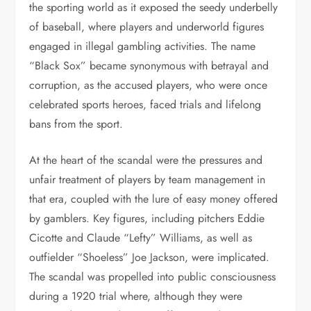
the sporting world as it exposed the seedy underbelly
of baseball, where players and underworld figures
engaged in illegal gambling activities. The name
“Black Sox” became synonymous with betrayal and
corruption, as the accused players, who were once
celebrated sports heroes, faced trials and lifelong
bans from the sport.
At the heart of the scandal were the pressures and
unfair treatment of players by team management in
that era, coupled with the lure of easy money offered
by gamblers. Key figures, including pitchers Eddie
Cicotte and Claude “Lefty” Williams, as well as
outfielder “Shoeless” Joe Jackson, were implicated.
The scandal was propelled into public consciousness
during a 1920 trial where, although they were