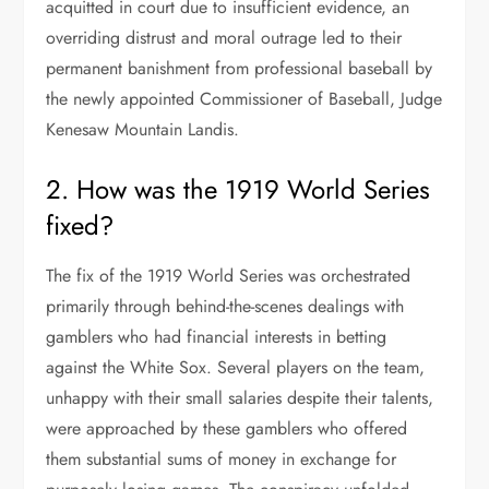
acquitted in court due to insufficient evidence, an
overriding distrust and moral outrage led to their
permanent banishment from professional baseball by
the newly appointed Commissioner of Baseball, Judge
Kenesaw Mountain Landis.
2. How was the 1919 World Series
fixed?
The fix of the 1919 World Series was orchestrated
primarily through behind-the-scenes dealings with
gamblers who had financial interests in betting
against the White Sox. Several players on the team,
unhappy with their small salaries despite their talents,
were approached by these gamblers who offered
them substantial sums of money in exchange for