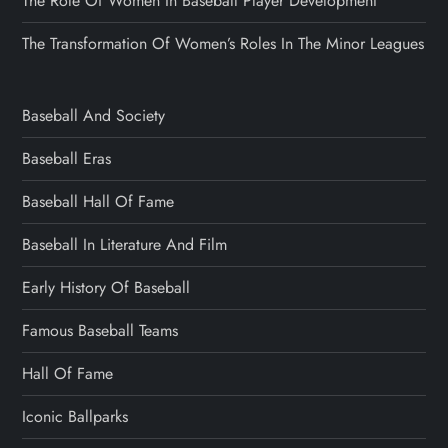
The Role Of Women In Baseball Player Development
The Transformation Of Women’s Roles In The Minor Leagues
Baseball And Society
Baseball Eras
Baseball Hall Of Fame
Baseball In Literature And Film
Early History Of Baseball
Famous Baseball Teams
Hall Of Fame
Iconic Ballparks