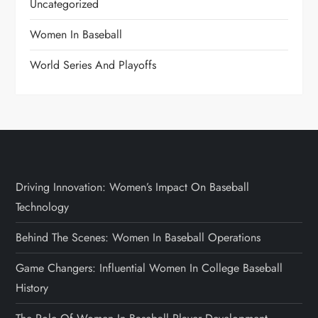
Uncategorized
Women In Baseball
World Series And Playoffs
Driving Innovation: Women’s Impact On Baseball
Technology
Behind The Scenes: Women In Baseball Operations
Game Changers: Influential Women In College Baseball
History