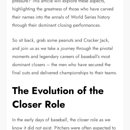
pressure? This article will explore these aspects,
highlighting the greatness of those who have carved
their names into the annals of World Series history
through their dominant closing performances.
So sit back, grab some peanuts and Cracker Jack,
and join us as we take a journey through the pivotal
moments and legendary careers of baseball’s most
dominant closers – the men who have secured the
final outs and delivered championships to their teams.
The Evolution of the
Closer Role
In the early days of baseball, the closer role as we
know it did not exist. Pitchers were often expected to