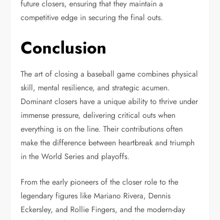
future closers, ensuring that they maintain a
competitive edge in securing the final outs.
Conclusion
The art of closing a baseball game combines physical
skill, mental resilience, and strategic acumen.
Dominant closers have a unique ability to thrive under
immense pressure, delivering critical outs when
everything is on the line. Their contributions often
make the difference between heartbreak and triumph
in the World Series and playoffs.
From the early pioneers of the closer role to the
legendary figures like Mariano Rivera, Dennis
Eckersley, and Rollie Fingers, and the modern-day