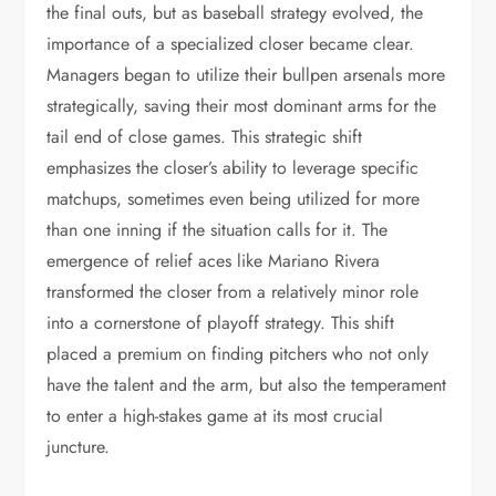
the final outs, but as baseball strategy evolved, the
importance of a specialized closer became clear.
Managers began to utilize their bullpen arsenals more
strategically, saving their most dominant arms for the
tail end of close games. This strategic shift
emphasizes the closer’s ability to leverage specific
matchups, sometimes even being utilized for more
than one inning if the situation calls for it. The
emergence of relief aces like Mariano Rivera
transformed the closer from a relatively minor role
into a cornerstone of playoff strategy. This shift
placed a premium on finding pitchers who not only
have the talent and the arm, but also the temperament
to enter a high-stakes game at its most crucial
juncture.