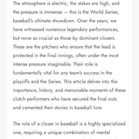
The atmosphere is electric, the stakes are high, and
the pressure is immense — this is the World Series,
baseball’s ultimate showdown. Over the years, we
have witnessed numerous legendary performances,
but none as crucial as those by dominant closers.
These are the pitchers who ensure that the lead is
protected in the final innings, often under the most
intense pressure imaginable. Their role is
fundamentally vital for any team’s success in the
playoffs and the Series. This article delves into the
importance, history, and memorable moments of these
clutch performers who have secured the final outs
and cemented their stories in baseball lore.
The role of a closer in baseball is a highly specialized
one, requiring a unique combination of mental