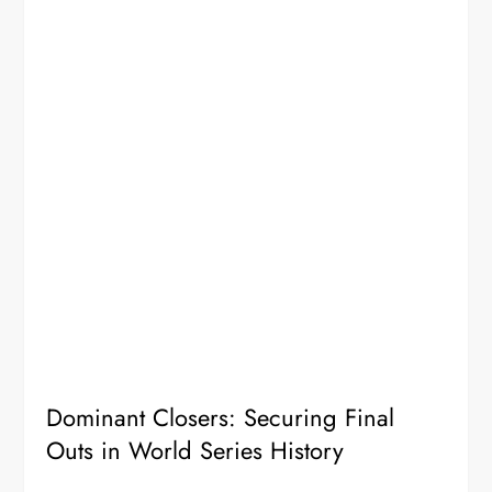
Dominant Closers: Securing Final
Outs in World Series History