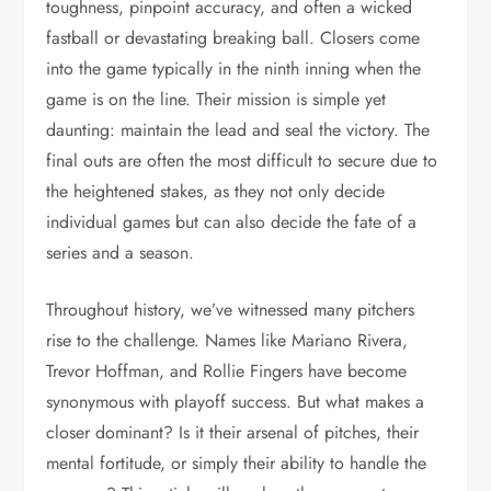
toughness, pinpoint accuracy, and often a wicked
fastball or devastating breaking ball. Closers come
into the game typically in the ninth inning when the
game is on the line. Their mission is simple yet
daunting: maintain the lead and seal the victory. The
final outs are often the most difficult to secure due to
the heightened stakes, as they not only decide
individual games but can also decide the fate of a
series and a season.
Throughout history, we’ve witnessed many pitchers
rise to the challenge. Names like Mariano Rivera,
Trevor Hoffman, and Rollie Fingers have become
synonymous with playoff success. But what makes a
closer dominant? Is it their arsenal of pitches, their
mental fortitude, or simply their ability to handle the