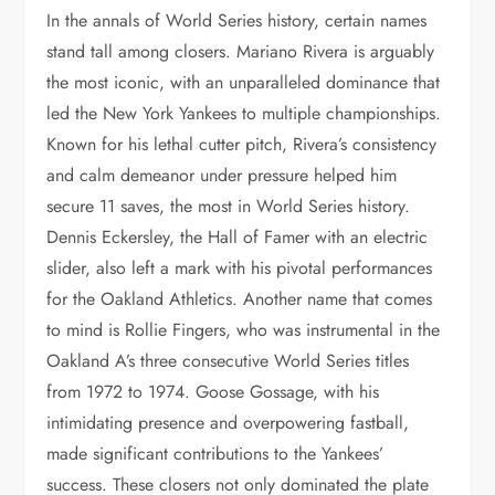
In the annals of World Series history, certain names
stand tall among closers. Mariano Rivera is arguably
the most iconic, with an unparalleled dominance that
led the New York Yankees to multiple championships.
Known for his lethal cutter pitch, Rivera’s consistency
and calm demeanor under pressure helped him
secure 11 saves, the most in World Series history.
Dennis Eckersley, the Hall of Famer with an electric
slider, also left a mark with his pivotal performances
for the Oakland Athletics. Another name that comes
to mind is Rollie Fingers, who was instrumental in the
Oakland A’s three consecutive World Series titles
from 1972 to 1974. Goose Gossage, with his
intimidating presence and overpowering fastball,
made significant contributions to the Yankees’
success. These closers not only dominated the plate