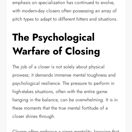
emphasis on specialization has continued to evolve,
with modern-day closers often possessing an array of
pitch types to adapt to different hitters and situations.
The Psychological
Warfare of Closing
The job of a closer is not solely about physical
prowess; it demands immense mental toughness and
psychological resilience. The pressure to perform in
high-stakes situations, often with the entire game
hanging in the balance, can be overwhelming. It is in
these moments that the true mental fortitude of a
closer shines through.
Closers often embrace a siege mentality, knowing that