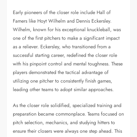
Early pioneers of the closer role include Hall of
Famers like Hoyt Wilhelm and Dennis Eckersley.
Wilhelm, known for his exceptional knuckleball, was
one of the first pitchers to make a significant impact
as a reliever. Eckersley, who transitioned from a
successful starting career, redefined the closer role
with his pinpoint control and mental toughness. These
players demonstrated the tactical advantage of
utilizing one pitcher to consistently finish games,
leading other teams to adopt similar approaches.
As the closer role solidified, specialized training and
preparation became commonplace. Teams focused on
pitch selection, mechanics, and studying hitters to
ensure their closers were always one step ahead. This