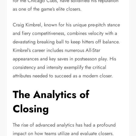
for the Chicago Cubs, have solidified his reputation
as one of the game’s elite closers.
Craig Kimbrel, known for his unique pre-pitch stance
and fiery competitiveness, combines velocity with a
devastating breaking ball to keep hitters off balance.
Kimbrel’s career includes numerous All-Star
appearances and key saves in postseason play. His
consistency and intensity exemplify the critical
attributes needed to succeed as a modern closer.
The Analytics of
Closing
The rise of advanced analytics has had a profound
impact on how teams utilize and evaluate closers.