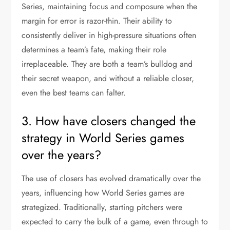
Series, maintaining focus and composure when the
margin for error is razor-thin. Their ability to
consistently deliver in high-pressure situations often
determines a team’s fate, making their role
irreplaceable. They are both a team’s bulldog and
their secret weapon, and without a reliable closer,
even the best teams can falter.
3. How have closers changed the
strategy in World Series games
over the years?
The use of closers has evolved dramatically over the
years, influencing how World Series games are
strategized. Traditionally, starting pitchers were
expected to carry the bulk of a game, even through to