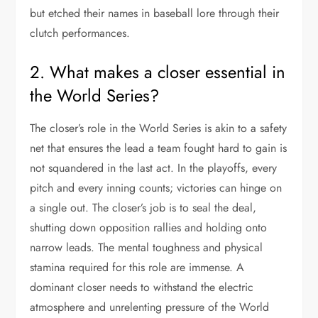
but etched their names in baseball lore through their
clutch performances.
2. What makes a closer essential in
the World Series?
The closer’s role in the World Series is akin to a safety
net that ensures the lead a team fought hard to gain is
not squandered in the last act. In the playoffs, every
pitch and every inning counts; victories can hinge on
a single out. The closer’s job is to seal the deal,
shutting down opposition rallies and holding onto
narrow leads. The mental toughness and physical
stamina required for this role are immense. A
dominant closer needs to withstand the electric
atmosphere and unrelenting pressure of the World