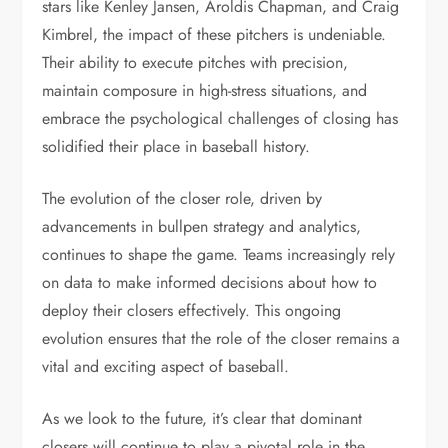
stars like Kenley Jansen, Aroldis Chapman, and Craig
Kimbrel, the impact of these pitchers is undeniable.
Their ability to execute pitches with precision,
maintain composure in high-stress situations, and
embrace the psychological challenges of closing has
solidified their place in baseball history.
The evolution of the closer role, driven by
advancements in bullpen strategy and analytics,
continues to shape the game. Teams increasingly rely
on data to make informed decisions about how to
deploy their closers effectively. This ongoing
evolution ensures that the role of the closer remains a
vital and exciting aspect of baseball.
As we look to the future, it’s clear that dominant
closers will continue to play a pivotal role in the