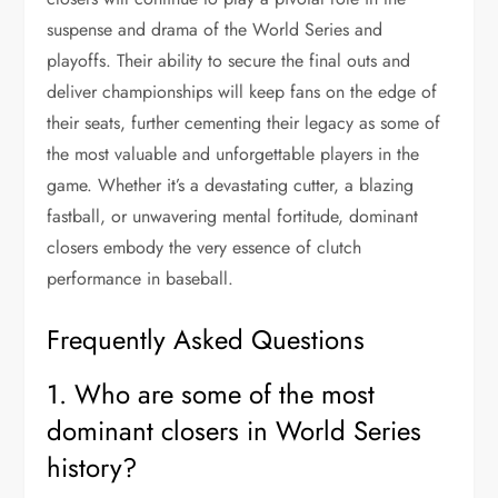
suspense and drama of the World Series and
playoffs. Their ability to secure the final outs and
deliver championships will keep fans on the edge of
their seats, further cementing their legacy as some of
the most valuable and unforgettable players in the
game. Whether it’s a devastating cutter, a blazing
fastball, or unwavering mental fortitude, dominant
closers embody the very essence of clutch
performance in baseball.
Frequently Asked Questions
1. Who are some of the most
dominant closers in World Series
history?