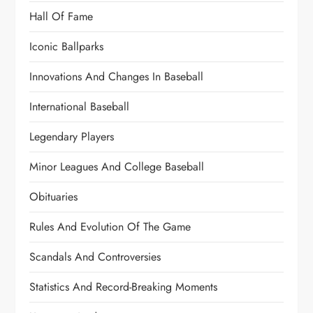
Hall Of Fame
Iconic Ballparks
Innovations And Changes In Baseball
International Baseball
Legendary Players
Minor Leagues And College Baseball
Obituaries
Rules And Evolution Of The Game
Scandals And Controversies
Statistics And Record-Breaking Moments