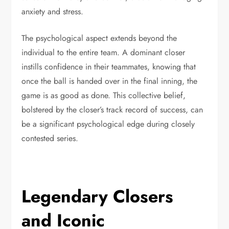
anxiety and stress.
The psychological aspect extends beyond the
individual to the entire team. A dominant closer
instills confidence in their teammates, knowing that
once the ball is handed over in the final inning, the
game is as good as done. This collective belief,
bolstered by the closer’s track record of success, can
be a significant psychological edge during closely
contested series.
Legendary Closers
and Iconic