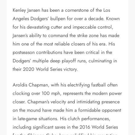
Kenley Jansen has been a cornerstone of the Los
Angeles Dodgers’ bullpen for over a decade. Known
for his devastating cutter and impeccable control,
Jansen’s ability to command the strike zone has made
him one of the most reliable closers of his era. His
postseason contributions have been critical in the
Dodgers’ multiple deep playoff runs, culminating in
their 2020 World Series victory.
Aroldis Chapman, with his electrifying fastball often
clocking over 100 mph, represents the modern power
closer. Chapman’s velocity and intimidating presence
on the mound have made him a formidable opponent
in late-game situations. His clutch performances,
including significant saves in the 2016 World Series