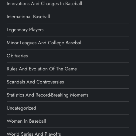
Innovations And Changes In Baseball
International Baseball
Legendary Players
Minor Leagues And College Baseball
Obituaries
Rules And Evolution Of The Game
Scandals And Controversies
Statistics And Record-Breaking Moments
Uncategorized
Women In Baseball
World Series And Playoffs