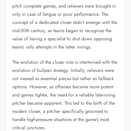
pitch complete games, and relievers were brought in
only in case of fatigue or poor performance. The
concept of a dedicated closer didn’t emerge until the
mid-20th century, as teams began to recognize the
value of having a specialist to shut down opposing
teams’ rally attempts in the latter innings.
The evolution of the closer role is intertwined with the
evolution of bullpen strategy. Initially, relievers were
not viewed as essential pieces but rather as fallback
options. However, as offenses became more potent
and games tighter, the need for a reliable late-inning
pitcher became apparent. This led to the birth of the
modern closer, a pitcher specifically groomed to
handle high-pressure situations at the game’s most
critical junctures.