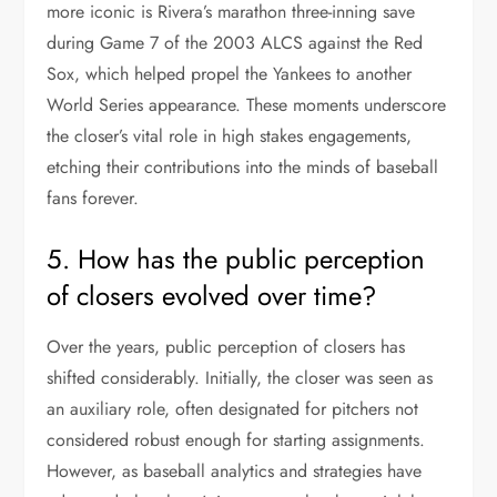
more iconic is Rivera’s marathon three-inning save
during Game 7 of the 2003 ALCS against the Red
Sox, which helped propel the Yankees to another
World Series appearance. These moments underscore
the closer’s vital role in high stakes engagements,
etching their contributions into the minds of baseball
fans forever.
5. How has the public perception
of closers evolved over time?
Over the years, public perception of closers has
shifted considerably. Initially, the closer was seen as
an auxiliary role, often designated for pitchers not
considered robust enough for starting assignments.
However, as baseball analytics and strategies have