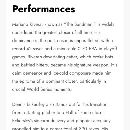
Performances
Mariano Rivera, known as “The Sandman,” is widely
considered the greatest closer of all time. His
dominance in the postseason is unparalleled, with a
record 42 saves and a minuscule 0.70 ERA in playoff
games. Rivera’s devastating cutter, which broke bats
and baffled hitters, became his signature weapon. His
calm demeanor and ice-cold composure made him
the epitome of a dominant closer, particularly in
crucial World Series moments.
Dennis Eckersley also stands out for his transition
from a starting pitcher to a Hall of Fame closer.
Eckersley’s sidearm delivery and pinpoint accuracy
propelled him to a career total of 390 saves. His