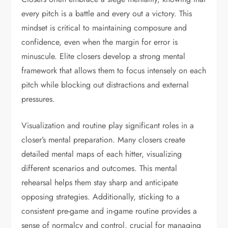
every pitch is a battle and every out a victory. This
mindset is critical to maintaining composure and
confidence, even when the margin for error is
minuscule. Elite closers develop a strong mental
framework that allows them to focus intensely on each
pitch while blocking out distractions and external
pressures.
Visualization and routine play significant roles in a
closer’s mental preparation. Many closers create
detailed mental maps of each hitter, visualizing
different scenarios and outcomes. This mental
rehearsal helps them stay sharp and anticipate
opposing strategies. Additionally, sticking to a
consistent pre-game and in-game routine provides a
sense of normalcy and control, crucial for managing