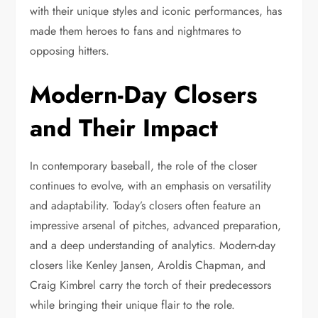
with their unique styles and iconic performances, has
made them heroes to fans and nightmares to
opposing hitters.
Modern-Day Closers
and Their Impact
In contemporary baseball, the role of the closer
continues to evolve, with an emphasis on versatility
and adaptability. Today’s closers often feature an
impressive arsenal of pitches, advanced preparation,
and a deep understanding of analytics. Modern-day
closers like Kenley Jansen, Aroldis Chapman, and
Craig Kimbrel carry the torch of their predecessors
while bringing their unique flair to the role.