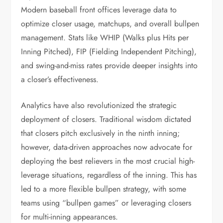
Modern baseball front offices leverage data to
optimize closer usage, matchups, and overall bullpen
management. Stats like WHIP (Walks plus Hits per
Inning Pitched), FIP (Fielding Independent Pitching),
and swing-and-miss rates provide deeper insights into
a closer’s effectiveness.
Analytics have also revolutionized the strategic
deployment of closers. Traditional wisdom dictated
that closers pitch exclusively in the ninth inning;
however, data-driven approaches now advocate for
deploying the best relievers in the most crucial high-
leverage situations, regardless of the inning. This has
led to a more flexible bullpen strategy, with some
teams using “bullpen games” or leveraging closers
for multi-inning appearances.