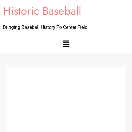
Historic Baseball
Bringing Baseball History To Center Field