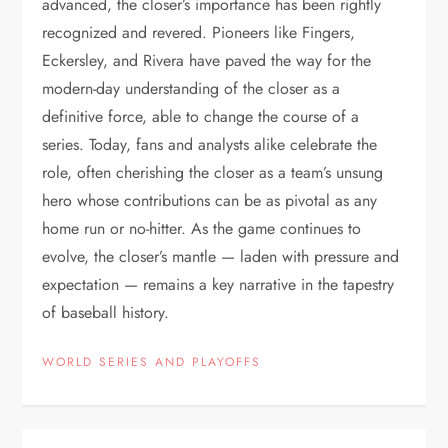
advanced, the closer’s importance has been rightly
recognized and revered. Pioneers like Fingers,
Eckersley, and Rivera have paved the way for the
modern-day understanding of the closer as a
definitive force, able to change the course of a
series. Today, fans and analysts alike celebrate the
role, often cherishing the closer as a team’s unsung
hero whose contributions can be as pivotal as any
home run or no-hitter. As the game continues to
evolve, the closer’s mantle — laden with pressure and
expectation — remains a key narrative in the tapestry
of baseball history.
WORLD SERIES AND PLAYOFFS