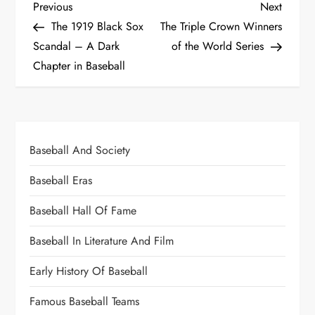
Previous
Next
The 1919 Black Sox
The Triple Crown Winners
Scandal – A Dark
of the World Series
Chapter in Baseball
Baseball And Society
Baseball Eras
Baseball Hall Of Fame
Baseball In Literature And Film
Early History Of Baseball
Famous Baseball Teams