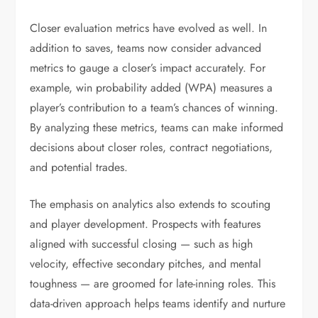
Closer evaluation metrics have evolved as well. In
addition to saves, teams now consider advanced
metrics to gauge a closer’s impact accurately. For
example, win probability added (WPA) measures a
player’s contribution to a team’s chances of winning.
By analyzing these metrics, teams can make informed
decisions about closer roles, contract negotiations,
and potential trades.
The emphasis on analytics also extends to scouting
and player development. Prospects with features
aligned with successful closing — such as high
velocity, effective secondary pitches, and mental
toughness — are groomed for late-inning roles. This
data-driven approach helps teams identify and nurture