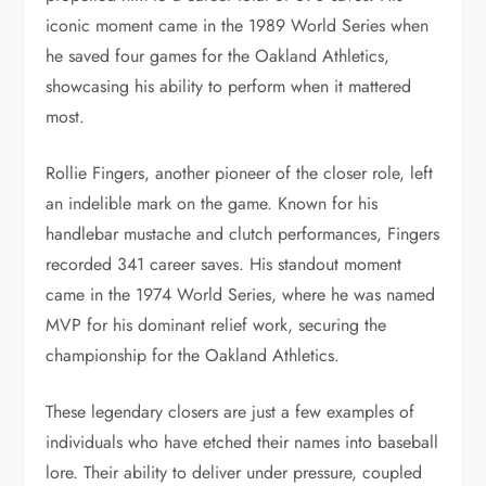
iconic moment came in the 1989 World Series when
he saved four games for the Oakland Athletics,
showcasing his ability to perform when it mattered
most.
Rollie Fingers, another pioneer of the closer role, left
an indelible mark on the game. Known for his
handlebar mustache and clutch performances, Fingers
recorded 341 career saves. His standout moment
came in the 1974 World Series, where he was named
MVP for his dominant relief work, securing the
championship for the Oakland Athletics.
These legendary closers are just a few examples of
individuals who have etched their names into baseball
lore. Their ability to deliver under pressure, coupled