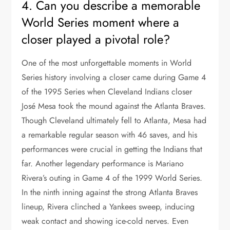
4. Can you describe a memorable
World Series moment where a
closer played a pivotal role?
One of the most unforgettable moments in World
Series history involving a closer came during Game 4
of the 1995 Series when Cleveland Indians closer
José Mesa took the mound against the Atlanta Braves.
Though Cleveland ultimately fell to Atlanta, Mesa had
a remarkable regular season with 46 saves, and his
performances were crucial in getting the Indians that
far. Another legendary performance is Mariano
Rivera’s outing in Game 4 of the 1999 World Series.
In the ninth inning against the strong Atlanta Braves
lineup, Rivera clinched a Yankees sweep, inducing
weak contact and showing ice-cold nerves. Even