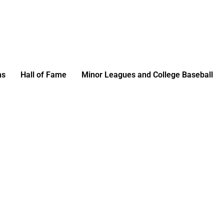
ms
Hall of Fame
Minor Leagues and College Baseball