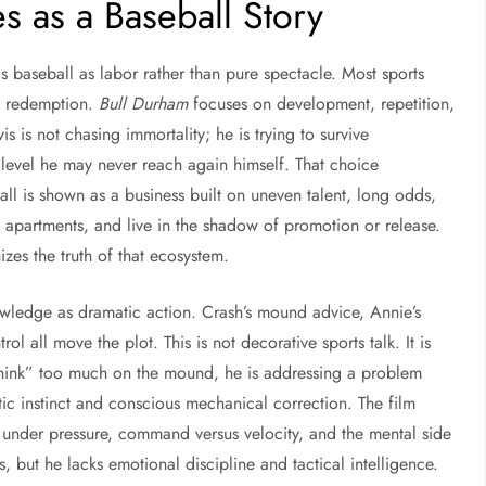
 as a Baseball Story
nds baseball as labor rather than pure spectacle. Most sports
me redemption.
Bull Durham
focuses on development, repetition,
 is not chasing immortality; he is trying to survive
 level he may never reach again himself. That choice
ll is shown as a business built on uneven talent, long odds,
p apartments, and live in the shadow of promotion or release.
es the truth of that ecosystem.
owledge as dramatic action. Crash’s mound advice, Annie’s
ol all move the plot. This is not decorative sports talk. It is
“think” too much on the mound, he is addressing a problem
etic instinct and conscious mechanical correction. The film
under pressure, command versus velocity, and the mental side
, but he lacks emotional discipline and tactical intelligence.