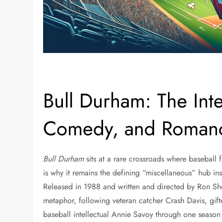
Bull Durham: The Inte
Comedy, and Roman
Bull Durham
sits at a rare crossroads where baseball 
is why it remains the defining “miscellaneous” hub insi
Released in 1988 and written and directed by Ron She
metaphor, following veteran catcher Crash Davis, gi
baseball intellectual Annie Savoy through one season 