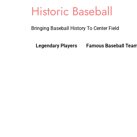
Historic Baseball
Bringing Baseball History To Center Field
Legendary Players
Famous Baseball Tea