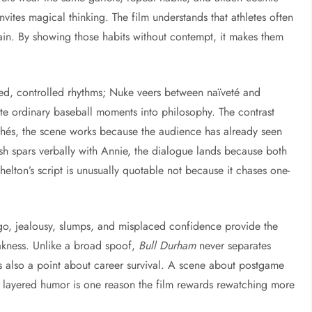
vites magical thinking. The film understands that athletes often
ain. By showing those habits without contempt, it makes them
ned, controlled rhythms; Nuke veers between naïveté and
te ordinary baseball moments into philosophy. The contrast
chés, the scene works because the audience has already seen
sh spars verbally with Annie, the dialogue lands because both
Shelton’s script is unusually quotable not because it chases one-
go, jealousy, slumps, and misplaced confidence provide the
akness. Unlike a broad spoof,
Bull Durham
never separates
also a point about career survival. A scene about postgame
at layered humor is one reason the film rewards rewatching more