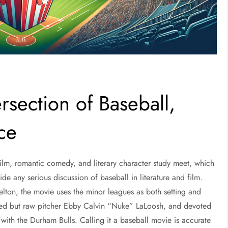
rsection of Baseball,
ce
film, romantic comedy, and literary character study meet, which
de any serious discussion of baseball in literature and film.
lton, the movie uses the minor leagues as both setting and
fted but raw pitcher Ebby Calvin “Nuke” LaLoosh, and devoted
with the Durham Bulls. Calling it a baseball movie is accurate