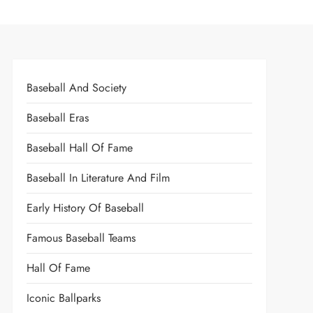
Baseball And Society
Baseball Eras
Baseball Hall Of Fame
Baseball In Literature And Film
Early History Of Baseball
Famous Baseball Teams
Hall Of Fame
Iconic Ballparks