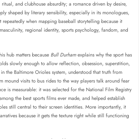
, ritual, and clubhouse absurdity; a romance driven by desire,
ly shaped by literary sensibility, especially in its monologues,
it repeatedly when mapping baseball storytelling because it
asculinity, regional identity, sports psychology, fandom, and
 this hub matters because
Bull Durham
explains why the sport has
lds slowly enough to allow reflection, obsession, superstition,
in the Baltimore Orioles system, understood that truth from
om mound visits to bus rides to the way players talk around fear
ence is measurable: it was selected for the National Film Registry
d among the best sports films ever made, and helped establish
 still central to their screen identities. More importantly, it
ratives because it gets the texture right while still functioning