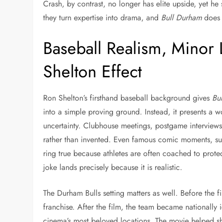
Crash, by contrast, no longer has elite upside, yet 
they turn expertise into drama, and
Bull Durham
does t
Baseball Realism, Minor 
Shelton Effect
Ron Shelton’s firsthand baseball background gives
Bu
into a simple proving ground. Instead, it presents a wo
uncertainty. Clubhouse meetings, postgame interviews,
rather than invented. Even famous comic moments, suc
ring true because athletes are often coached to protec
joke lands precisely because it is realistic.
The Durham Bulls setting matters as well. Before the f
franchise. After the film, the team became nationall
cinema’s most beloved locations. The movie helped s