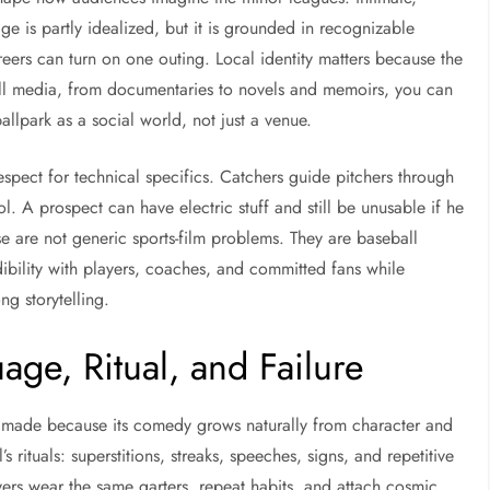
 is partly idealized, but it is grounded in recognizable
eers can turn on one outing. Local identity matters because the
ball media, from documentaries to novels and memoirs, you can
allpark as a social world, not just a venue.
spect for technical specifics. Catchers guide pitchers through
 A prospect can have electric stuff and still be unusable if he
e are not generic sports-film problems. They are baseball
ibility with players, coaches, and committed fans while
g storytelling.
ge, Ritual, and Failure
er made because its comedy grows naturally from character and
ituals: superstitions, streaks, speeches, signs, and repetitive
rs wear the same garters, repeat habits, and attach cosmic