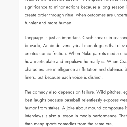
significance to minor actions because a long season in
create order through ritual when outcomes are uncert
funnier and more human.
Language is just as important. Crash speaks in seaso
bravado; Annie delivers lyrical monologues that eleva
creates comic friction. When Nuke parrots media cli
how inarticulate and impulsive he really is. When Cra
characters use intelligence as flirtation and defense. 
liners, but because each voice is distinct.
The comedy also depends on failure. Wild pitches, e
best laughs because baseball relentlessly exposes we
humor from stakes. A joke about mound composure is 
interviews is also a lesson in media performance. Th
than many sports comedies from the same era.