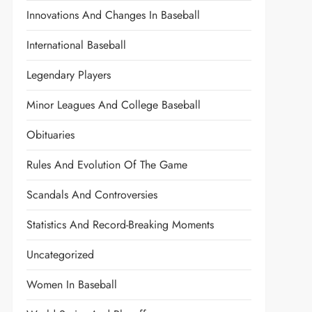
Innovations And Changes In Baseball
International Baseball
Legendary Players
Minor Leagues And College Baseball
Obituaries
Rules And Evolution Of The Game
Scandals And Controversies
Statistics And Record-Breaking Moments
Uncategorized
Women In Baseball