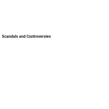
Scandals and Controversies