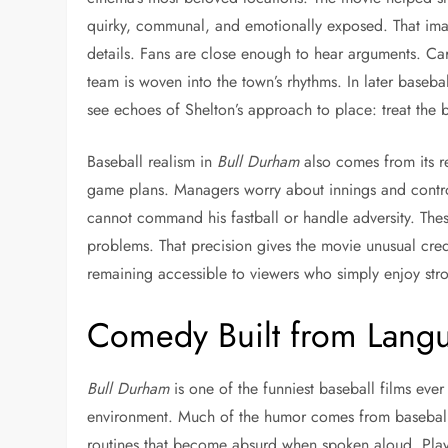
quirky, communal, and emotionally exposed. That image
details. Fans are close enough to hear arguments. Car
team is woven into the town’s rhythms. In later base
see echoes of Shelton’s approach to place: treat the b
Baseball realism in
Bull Durham
also comes from its re
game plans. Managers worry about innings and control.
cannot command his fastball or handle adversity. Thes
problems. That precision gives the movie unusual cred
remaining accessible to viewers who simply enjoy stron
Comedy Built from Langua
Bull Durham
is one of the funniest baseball films ev
environment. Much of the humor comes from baseball’s r
routines that become absurd when spoken aloud. Playe