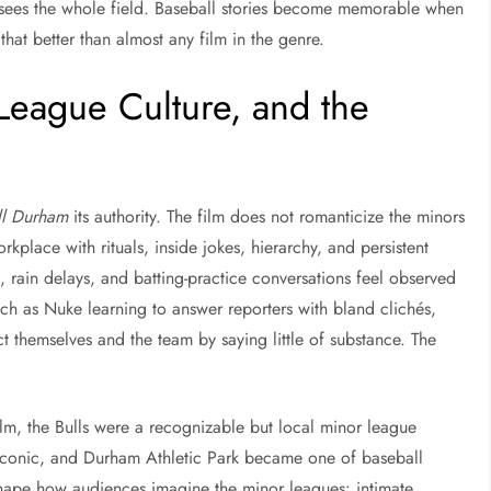
he sees the whole field. Baseball stories become memorable when
hat better than almost any film in the genre.
League Culture, and the
ll Durham
its authority. The film does not romanticize the minors
rkplace with rituals, inside jokes, hierarchy, and persistent
 rain delays, and batting-practice conversations feel observed
h as Nuke learning to answer reporters with bland clichés,
t themselves and the team by saying little of substance. The
ilm, the Bulls were a recognizable but local minor league
y iconic, and Durham Athletic Park became one of baseball
hape how audiences imagine the minor leagues: intimate,