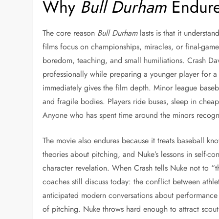
Why
Bull Durham
Endures
The core reason
Bull Durham
lasts is that it understa
films focus on championships, miracles, or final-ga
boredom, teaching, and small humiliations. Crash Davis
professionally while preparing a younger player for a
immediately gives the film depth. Minor league baseba
and fragile bodies. Players ride buses, sleep in chea
Anyone who has spent time around the minors recogniz
The movie also endures because it treats baseball kn
theories about pitching, and Nuke’s lessons in self-contr
character revelation. When Crash tells Nuke not to 
coaches still discuss today: the conflict between athl
anticipated modern conversations about performance 
of pitching. Nuke throws hard enough to attract scouts