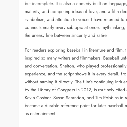
but incomplete. It is also a comedy built on language
maturity, and competing ideas of love; and a film deep
symbolism, and attention to voice. I have returned to 
connects nearly every subtopic at once: mythmaking, m
the uneasy line between sincerity and satire.
For readers exploring baseball in literature and film,
inspired so many writers and filmmakers. Baseball unfo
and conversation. Shelton, who played professionally 
experience, and the script shows it in every detail, fr
without naming it directly. The film’s continuing influ
by the Library of Congress in 2012, is routinely cite
Kevin Costner, Susan Sarandon, and Tim Robbins in roles
became a durable reference point for later baseball nar
as entertainment.