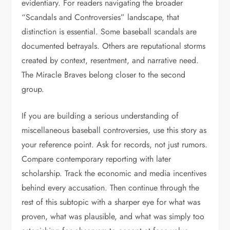
evidentiary. For readers navigating the broader
“Scandals and Controversies” landscape, that
distinction is essential. Some baseball scandals are
documented betrayals. Others are reputational storms
created by context, resentment, and narrative need.
The Miracle Braves belong closer to the second
group.
If you are building a serious understanding of
miscellaneous baseball controversies, use this story as
your reference point. Ask for records, not just rumors.
Compare contemporary reporting with later
scholarship. Track the economic and media incentives
behind every accusation. Then continue through the
rest of this subtopic with a sharper eye for what was
proven, what was plausible, and what was simply too