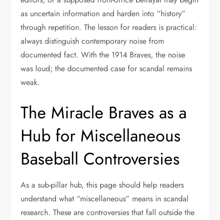
as uncertain information and harden into “history”
through repetition. The lesson for readers is practical:
always distinguish contemporary noise from
documented fact. With the 1914 Braves, the noise
was loud; the documented case for scandal remains
weak.
The Miracle Braves as a
Hub for Miscellaneous
Baseball Controversies
As a sub-pillar hub, this page should help readers
understand what “miscellaneous” means in scandal
research. These are controversies that fall outside the