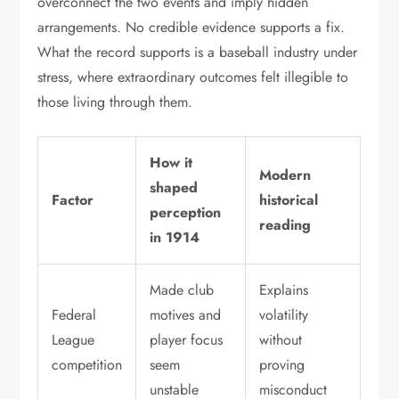
overconnect the two events and imply hidden
arrangements. No credible evidence supports a fix.
What the record supports is a baseball industry under
stress, where extraordinary outcomes felt illegible to
those living through them.
How it
Modern
shaped
Factor
historical
perception
reading
in 1914
Made club
Explains
Federal
motives and
volatility
League
player focus
without
competition
seem
proving
unstable
misconduct