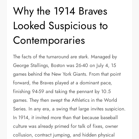
Why the 1914 Braves
Looked Suspicious to
Contemporaries
The facts of the turnaround are stark. Managed by
George Stallings, Boston was 26-40 on July 4, 15
games behind the New York Giants. From that point
forward, the Braves played at a dominant pace,
finishing 94-59 and taking the pennant by 10.5
games. They then swept the Athletics in the World
Series. In any era, a swing that large invites suspicion.
In 1914, it invited more than that because baseball
culture was already primed for talk of fixes, owner
collusion, contract jumping, and hidden physical