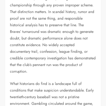
championship through any proven improper scheme.
That distinction matters. In scandal history, rumor and
proof are not the same thing, and responsible
historical analysis has to preserve that line. The
Braves’ turnaround was dramatic enough to generate
doubt, but dramatic performance alone does not
constitute evidence. No widely accepted
documentary trail, confession, league finding, or
credible contemporary investigation has demonstrated
that the club’s pennant run was the product of
corruption.
What historians do find is a landscape full of
conditions that make suspicion understandable. Early
twentieth-century baseball was not a pristine
environment. Gambling circulated around the game,