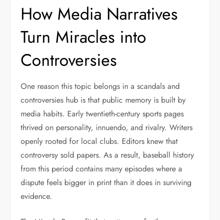
How Media Narratives
Turn Miracles into
Controversies
One reason this topic belongs in a scandals and
controversies hub is that public memory is built by
media habits. Early twentieth-century sports pages
thrived on personality, innuendo, and rivalry. Writers
openly rooted for local clubs. Editors knew that
controversy sold papers. As a result, baseball history
from this period contains many episodes where a
dispute feels bigger in print than it does in surviving
evidence.