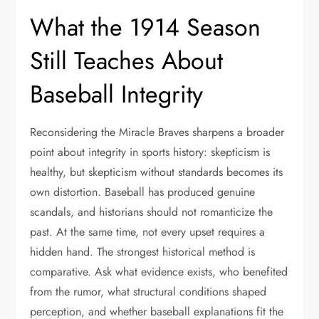
What the 1914 Season
Still Teaches About
Baseball Integrity
Reconsidering the Miracle Braves sharpens a broader
point about integrity in sports history: skepticism is
healthy, but skepticism without standards becomes its
own distortion. Baseball has produced genuine
scandals, and historians should not romanticize the
past. At the same time, not every upset requires a
hidden hand. The strongest historical method is
comparative. Ask what evidence exists, who benefited
from the rumor, what structural conditions shaped
perception, and whether baseball explanations fit the