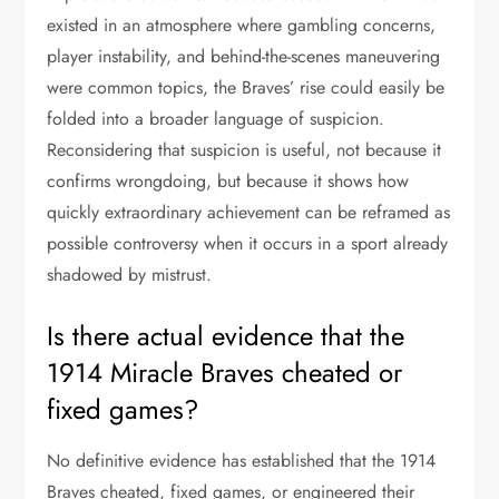
existed in an atmosphere where gambling concerns,
player instability, and behind-the-scenes maneuvering
were common topics, the Braves’ rise could easily be
folded into a broader language of suspicion.
Reconsidering that suspicion is useful, not because it
confirms wrongdoing, but because it shows how
quickly extraordinary achievement can be reframed as
possible controversy when it occurs in a sport already
shadowed by mistrust.
Is there actual evidence that the
1914 Miracle Braves cheated or
fixed games?
No definitive evidence has established that the 1914
Braves cheated, fixed games, or engineered their