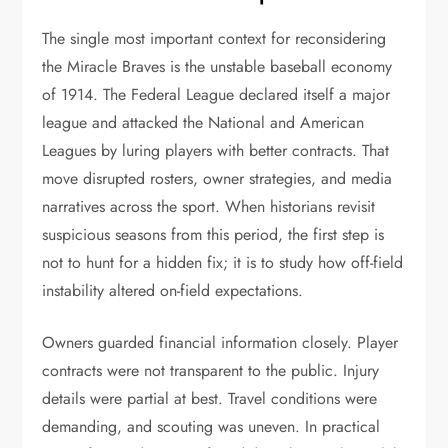
The single most important context for reconsidering
the Miracle Braves is the unstable baseball economy
of 1914. The Federal League declared itself a major
league and attacked the National and American
Leagues by luring players with better contracts. That
move disrupted rosters, owner strategies, and media
narratives across the sport. When historians revisit
suspicious seasons from this period, the first step is
not to hunt for a hidden fix; it is to study how off-field
instability altered on-field expectations.
Owners guarded financial information closely. Player
contracts were not transparent to the public. Injury
details were partial at best. Travel conditions were
demanding, and scouting was uneven. In practical