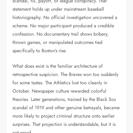
scandal, fix, payoff, or league conspiracy. That
statement holds up under mainstream baseball
historiography. No official investigation uncovered a
scheme. No major participant produced a credible
confession. No documentary trail shows bribery,
thrown games, or manipulated outcomes tied
specifically to Boston’s rise.
What does exist is the familiar architecture of
retrospective suspicion. The Braves won too suddenly
for some tastes. The Athletics lost too cleanly in
October. Newspaper culture rewarded colorful
theories. Later generations, trained by the Black Sox
scandal of 1919 and other genuine betrayals, became
more likely to project criminal structure onto earlier
surprises. That projection is understandable, but it is
not proof.