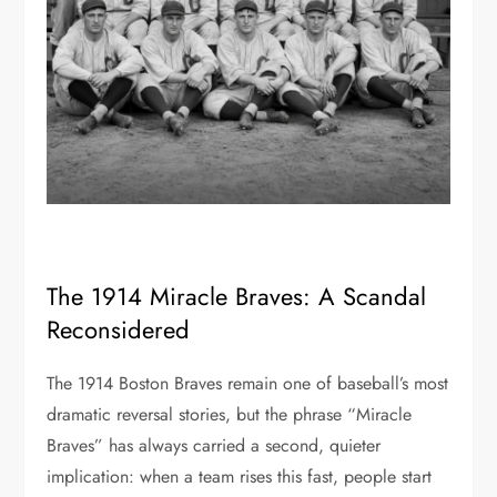
The 1914 Miracle Braves: A Scandal
Reconsidered
The 1914 Boston Braves remain one of baseball’s most
dramatic reversal stories, but the phrase “Miracle
Braves” has always carried a second, quieter
implication: when a team rises this fast, people start