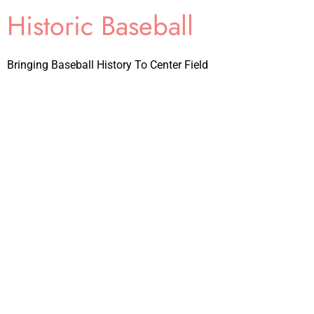
Historic Baseball
Bringing Baseball History To Center Field