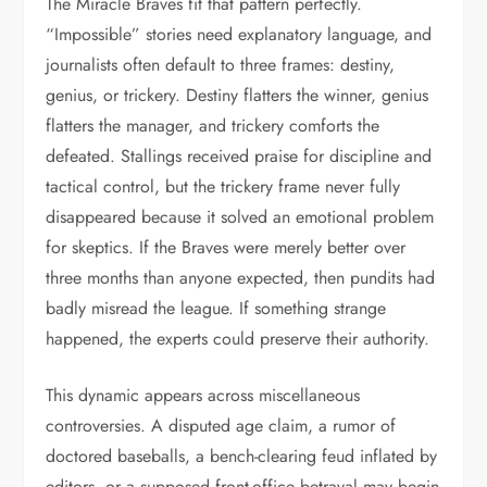
The Miracle Braves fit that pattern perfectly.
“Impossible” stories need explanatory language, and
journalists often default to three frames: destiny,
genius, or trickery. Destiny flatters the winner, genius
flatters the manager, and trickery comforts the
defeated. Stallings received praise for discipline and
tactical control, but the trickery frame never fully
disappeared because it solved an emotional problem
for skeptics. If the Braves were merely better over
three months than anyone expected, then pundits had
badly misread the league. If something strange
happened, the experts could preserve their authority.
This dynamic appears across miscellaneous
controversies. A disputed age claim, a rumor of
doctored baseballs, a bench-clearing feud inflated by
editors, or a supposed front-office betrayal may begin