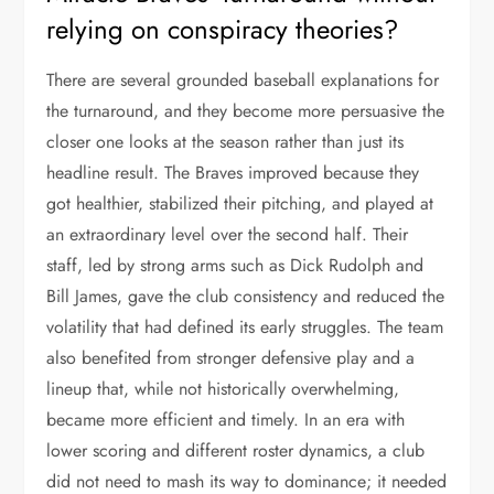
relying on conspiracy theories?
There are several grounded baseball explanations for
the turnaround, and they become more persuasive the
closer one looks at the season rather than just its
headline result. The Braves improved because they
got healthier, stabilized their pitching, and played at
an extraordinary level over the second half. Their
staff, led by strong arms such as Dick Rudolph and
Bill James, gave the club consistency and reduced the
volatility that had defined its early struggles. The team
also benefited from stronger defensive play and a
lineup that, while not historically overwhelming,
became more efficient and timely. In an era with
lower scoring and different roster dynamics, a club
did not need to mash its way to dominance; it needed