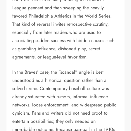
League pennant and then sweeping the heavily
favored Philadelphia Athletics in the World Series.
That kind of reversal invites retrospective scrutiny,
especially from later readers who are used to
associating sudden success with hidden causes such
as gambling influence, dishonest play, secret
agreements, or league-level favoritism.
In the Braves’ case, the “scandal” angle is best
understood as a historical question rather than a
solved crime. Contemporary baseball culture was
already saturated with rumors, informal influence
networks, loose enforcement, and widespread public
cynicism. Fans and writers did not need proof to
entertain possibilities; they only needed an
improbable outcome. Because baseball in the 1910s