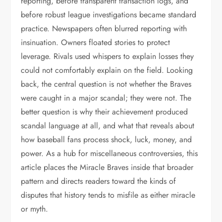
reporting, before transparent transaction logs, and
before robust league investigations became standard
practice. Newspapers often blurred reporting with
insinuation. Owners floated stories to protect
leverage. Rivals used whispers to explain losses they
could not comfortably explain on the field. Looking
back, the central question is not whether the Braves
were caught in a major scandal; they were not. The
better question is why their achievement produced
scandal language at all, and what that reveals about
how baseball fans process shock, luck, money, and
power. As a hub for miscellaneous controversies, this
article places the Miracle Braves inside that broader
pattern and directs readers toward the kinds of
disputes that history tends to misfile as either miracle
or myth.