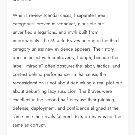
When I review scandal cases, I separate three
categories: proven misconduct, plausible but
unverified allegations, and myth built from
improbability. The Miracle Braves belong in the third
category unless new evidence appears. Their story
does intersect with controversy, though, because the
label “miracle” often obscures the labor, tactics, and
context behind performance. In that sense, the
reconsideration is not about debunking a real plot but
about debunking lazy suspicion. The Braves were
excellent in the second half because their pitching,
defense, deployment, and confidence aligned at the
same time their rivals faltered. Extraordinary is not the
same as corrupt.