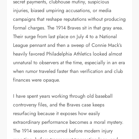
secret payments, clubhouse mutiny, suspicious
injuries, biased umpiring accusations, or media
campaigns that reshape reputations without producing
formal charges. The 1914 Braves sit in that gray area.
Their surge from last place on July 4 to a National
League pennant and then a sweep of Connie Mack’s
heavily favored Philadelphia Athletics looked almost
unnatural to observers at the time, especially in an era
when rumor traveled faster than verification and club
finances were opaque.
I have spent years working through old baseball
controversy files, and the Braves case keeps
resurfacing because it exposes how easily
extraordinary performance becomes a moral mystery.
The 1914 season occurred before modern injury