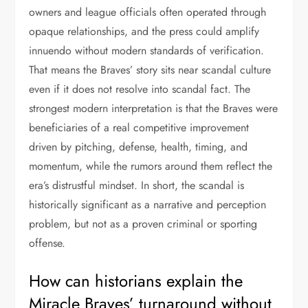
owners and league officials often operated through
opaque relationships, and the press could amplify
innuendo without modern standards of verification.
That means the Braves’ story sits near scandal culture
even if it does not resolve into scandal fact. The
strongest modern interpretation is that the Braves were
beneficiaries of a real competitive improvement
driven by pitching, defense, health, timing, and
momentum, while the rumors around them reflect the
era’s distrustful mindset. In short, the scandal is
historically significant as a narrative and perception
problem, but not as a proven criminal or sporting
offense.
How can historians explain the
Miracle Braves’ turnaround without