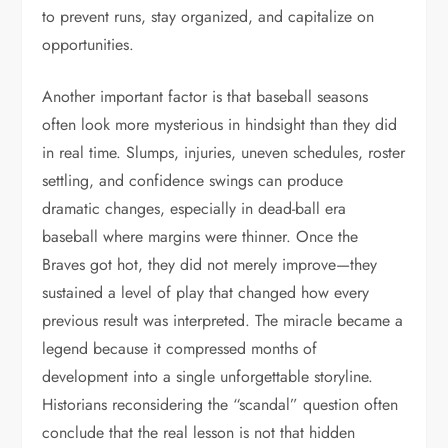
to prevent runs, stay organized, and capitalize on
opportunities.
Another important factor is that baseball seasons
often look more mysterious in hindsight than they did
in real time. Slumps, injuries, uneven schedules, roster
settling, and confidence swings can produce
dramatic changes, especially in dead-ball era
baseball where margins were thinner. Once the
Braves got hot, they did not merely improve—they
sustained a level of play that changed how every
previous result was interpreted. The miracle became a
legend because it compressed months of
development into a single unforgettable storyline.
Historians reconsidering the “scandal” question often
conclude that the real lesson is not that hidden