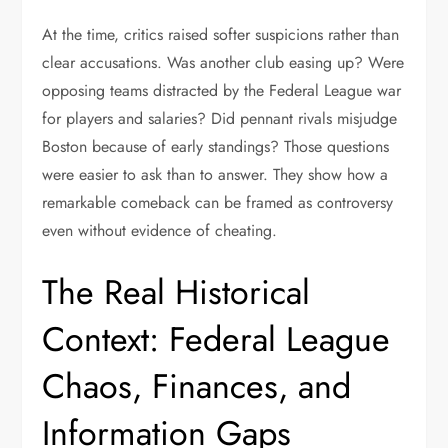
At the time, critics raised softer suspicions rather than
clear accusations. Was another club easing up? Were
opposing teams distracted by the Federal League war
for players and salaries? Did pennant rivals misjudge
Boston because of early standings? Those questions
were easier to ask than to answer. They show how a
remarkable comeback can be framed as controversy
even without evidence of cheating.
The Real Historical
Context: Federal League
Chaos, Finances, and
Information Gaps