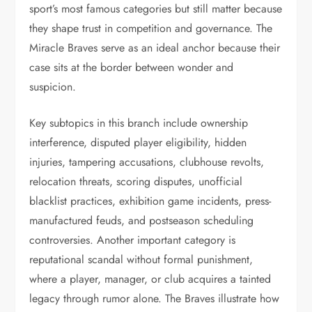
sport’s most famous categories but still matter because
they shape trust in competition and governance. The
Miracle Braves serve as an ideal anchor because their
case sits at the border between wonder and
suspicion.
Key subtopics in this branch include ownership
interference, disputed player eligibility, hidden
injuries, tampering accusations, clubhouse revolts,
relocation threats, scoring disputes, unofficial
blacklist practices, exhibition game incidents, press-
manufactured feuds, and postseason scheduling
controversies. Another important category is
reputational scandal without formal punishment,
where a player, manager, or club acquires a tainted
legacy through rumor alone. The Braves illustrate how