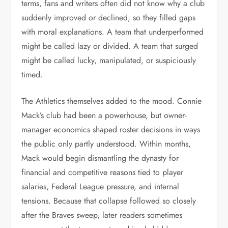
terms, fans and writers often did not know why a club
suddenly improved or declined, so they filled gaps
with moral explanations. A team that underperformed
might be called lazy or divided. A team that surged
might be called lucky, manipulated, or suspiciously
timed.
The Athletics themselves added to the mood. Connie
Mack’s club had been a powerhouse, but owner-
manager economics shaped roster decisions in ways
the public only partly understood. Within months,
Mack would begin dismantling the dynasty for
financial and competitive reasons tied to player
salaries, Federal League pressure, and internal
tensions. Because that collapse followed so closely
after the Braves sweep, later readers sometimes