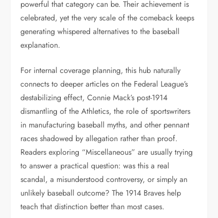
powerful that category can be. Their achievement is
celebrated, yet the very scale of the comeback keeps
generating whispered alternatives to the baseball
explanation.
For internal coverage planning, this hub naturally
connects to deeper articles on the Federal League’s
destabilizing effect, Connie Mack’s post-1914
dismantling of the Athletics, the role of sportswriters
in manufacturing baseball myths, and other pennant
races shadowed by allegation rather than proof.
Readers exploring “Miscellaneous” are usually trying
to answer a practical question: was this a real
scandal, a misunderstood controversy, or simply an
unlikely baseball outcome? The 1914 Braves help
teach that distinction better than most cases.