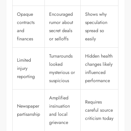
Opaque
Encouraged
Shows why
contracts
rumor about
speculation
and
secret deals
spread so
finances
or selloffs
easily
Turnarounds
Hidden health
Limited
looked
changes likely
injury
mysterious or
influenced
reporting
suspicious
performance
Amplified
Requires
Newspaper
insinuation
careful source
partisanship
and local
criticism today
grievance