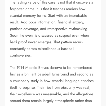
The lasting value of this case is not that it uncovers a
forgotten crime. It is that it teaches readers how
scandal memory forms. Start with an improbable
result. Add poor information, financial anxiety,
partisan coverage, and retrospective mythmaking.
Soon the event is discussed as suspect even when
hard proof never emerges. That pattern recurs
constantly across miscellaneous baseball
controversies.
The 1914 Miracle Braves deserve to be remembered
first as a brilliant baseball turnaround and second as
a cautionary study in how scandal language attaches
itself to surprise. Their rise from obscurity was real,
their excellence was measurable, and the allegations
around them remain largely atmospheric rather than