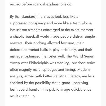
record before scandal explanations do.
By that standard, the Braves look less like a
suppressed conspiracy and more like a team whose
late-season strengths converged at the exact moment
a chaotic baseball world made people distrust simple
answers. Their pitching allowed few runs, their
defense converted balls in play efficiently, and their
manager optimized the roster well. The World Series
sweep over Philadelphia was startling, but short series
often magnify matchup edges and timing. Modern
analysts, armed with better statistical literacy, are less
shocked by the possibility that a good underlying
team could transform its public image quickly once
results catch up.