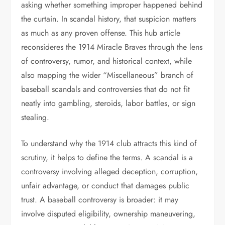
asking whether something improper happened behind
the curtain. In scandal history, that suspicion matters
as much as any proven offense. This hub article
reconsideres the 1914 Miracle Braves through the lens
of controversy, rumor, and historical context, while
also mapping the wider “Miscellaneous” branch of
baseball scandals and controversies that do not fit
neatly into gambling, steroids, labor battles, or sign
stealing.
To understand why the 1914 club attracts this kind of
scrutiny, it helps to define the terms. A scandal is a
controversy involving alleged deception, corruption,
unfair advantage, or conduct that damages public
trust. A baseball controversy is broader: it may
involve disputed eligibility, ownership maneuvering,