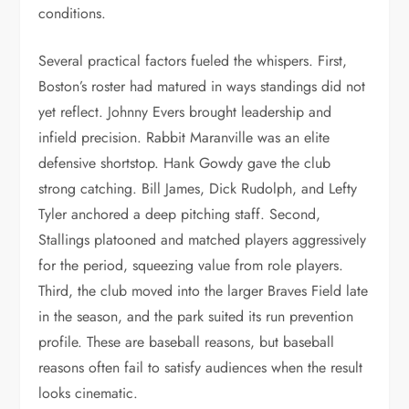
conditions.
Several practical factors fueled the whispers. First,
Boston’s roster had matured in ways standings did not
yet reflect. Johnny Evers brought leadership and
infield precision. Rabbit Maranville was an elite
defensive shortstop. Hank Gowdy gave the club
strong catching. Bill James, Dick Rudolph, and Lefty
Tyler anchored a deep pitching staff. Second,
Stallings platooned and matched players aggressively
for the period, squeezing value from role players.
Third, the club moved into the larger Braves Field late
in the season, and the park suited its run prevention
profile. These are baseball reasons, but baseball
reasons often fail to satisfy audiences when the result
looks cinematic.