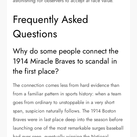
astonishing for observers to accept at face value.
Frequently Asked
Questions
Why do some people connect the
1914 Miracle Braves to scandal in
the first place?
The connection comes less from hard evidence than
from a familiar pattern in sports history: when a team
goes from ordinary to unstoppable in a very short
span, suspicion naturally follows. The 1914 Boston
Braves were in last place deep into the season before
launching one of the most remarkable surges baseball
had ever seen, eventually winning the National