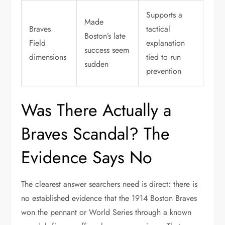
Supports a
Made
Braves
tactical
Boston’s late
Field
explanation
success seem
dimensions
tied to run
sudden
prevention
Was There Actually a
Braves Scandal? The
Evidence Says No
The clearest answer searchers need is direct: there is
no established evidence that the 1914 Boston Braves
won the pennant or World Series through a known