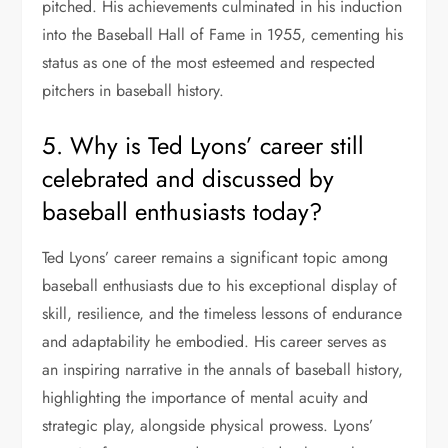
pitched. His achievements culminated in his induction
into the Baseball Hall of Fame in 1955, cementing his
status as one of the most esteemed and respected
pitchers in baseball history.
5. Why is Ted Lyons’ career still
celebrated and discussed by
baseball enthusiasts today?
Ted Lyons’ career remains a significant topic among
baseball enthusiasts due to his exceptional display of
skill, resilience, and the timeless lessons of endurance
and adaptability he embodied. His career serves as
an inspiring narrative in the annals of baseball history,
highlighting the importance of mental acuity and
strategic play, alongside physical prowess. Lyons’