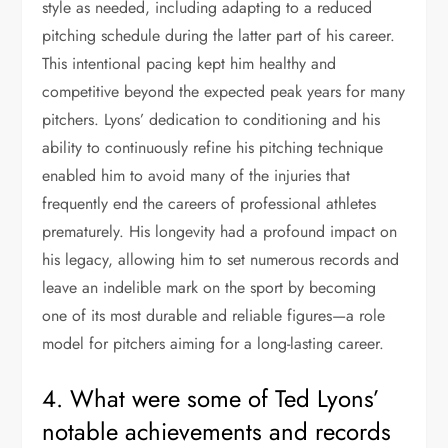
style as needed, including adapting to a reduced
pitching schedule during the latter part of his career.
This intentional pacing kept him healthy and
competitive beyond the expected peak years for many
pitchers. Lyons’ dedication to conditioning and his
ability to continuously refine his pitching technique
enabled him to avoid many of the injuries that
frequently end the careers of professional athletes
prematurely. His longevity had a profound impact on
his legacy, allowing him to set numerous records and
leave an indelible mark on the sport by becoming
one of its most durable and reliable figures—a role
model for pitchers aiming for a long-lasting career.
4. What were some of Ted Lyons’
notable achievements and records