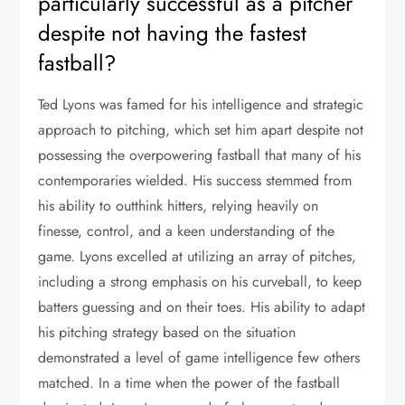
particularly successful as a pitcher
despite not having the fastest
fastball?
Ted Lyons was famed for his intelligence and strategic
approach to pitching, which set him apart despite not
possessing the overpowering fastball that many of his
contemporaries wielded. His success stemmed from
his ability to outthink hitters, relying heavily on
finesse, control, and a keen understanding of the
game. Lyons excelled at utilizing an array of pitches,
including a strong emphasis on his curveball, to keep
batters guessing and on their toes. His ability to adapt
his pitching strategy based on the situation
demonstrated a level of game intelligence few others
matched. In a time when the power of the fastball