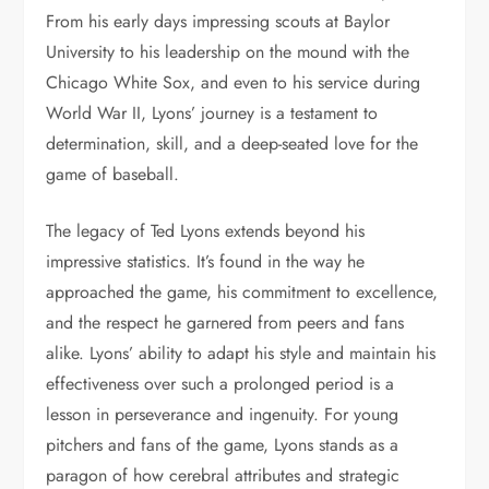
From his early days impressing scouts at Baylor
University to his leadership on the mound with the
Chicago White Sox, and even to his service during
World War II, Lyons’ journey is a testament to
determination, skill, and a deep-seated love for the
game of baseball.
The legacy of Ted Lyons extends beyond his
impressive statistics. It’s found in the way he
approached the game, his commitment to excellence,
and the respect he garnered from peers and fans
alike. Lyons’ ability to adapt his style and maintain his
effectiveness over such a prolonged period is a
lesson in perseverance and ingenuity. For young
pitchers and fans of the game, Lyons stands as a
paragon of how cerebral attributes and strategic