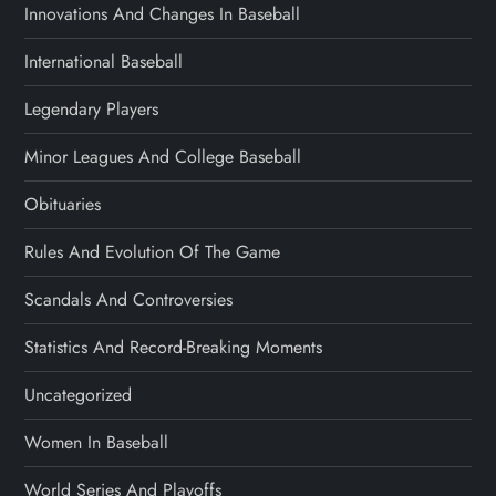
Innovations And Changes In Baseball
International Baseball
Legendary Players
Minor Leagues And College Baseball
Obituaries
Rules And Evolution Of The Game
Scandals And Controversies
Statistics And Record-Breaking Moments
Uncategorized
Women In Baseball
World Series And Playoffs