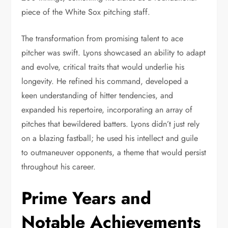
piece of the White Sox pitching staff.
The transformation from promising talent to ace
pitcher was swift. Lyons showcased an ability to adapt
and evolve, critical traits that would underlie his
longevity. He refined his command, developed a
keen understanding of hitter tendencies, and
expanded his repertoire, incorporating an array of
pitches that bewildered batters. Lyons didn’t just rely
on a blazing fastball; he used his intellect and guile
to outmaneuver opponents, a theme that would persist
throughout his career.
Prime Years and
Notable Achievements