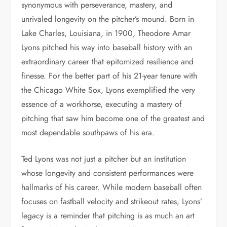
synonymous with perseverance, mastery, and
unrivaled longevity on the pitcher’s mound. Born in
Lake Charles, Louisiana, in 1900, Theodore Amar
Lyons pitched his way into baseball history with an
extraordinary career that epitomized resilience and
finesse. For the better part of his 21-year tenure with
the Chicago White Sox, Lyons exemplified the very
essence of a workhorse, executing a mastery of
pitching that saw him become one of the greatest and
most dependable southpaws of his era.
Ted Lyons was not just a pitcher but an institution
whose longevity and consistent performances were
hallmarks of his career. While modern baseball often
focuses on fastball velocity and strikeout rates, Lyons’
legacy is a reminder that pitching is as much an art