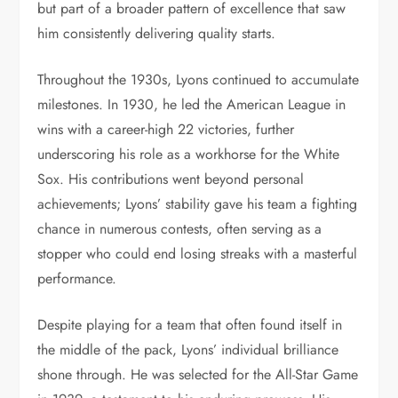
but part of a broader pattern of excellence that saw
him consistently delivering quality starts.
Throughout the 1930s, Lyons continued to accumulate
milestones. In 1930, he led the American League in
wins with a career-high 22 victories, further
underscoring his role as a workhorse for the White
Sox. His contributions went beyond personal
achievements; Lyons’ stability gave his team a fighting
chance in numerous contests, often serving as a
stopper who could end losing streaks with a masterful
performance.
Despite playing for a team that often found itself in
the middle of the pack, Lyons’ individual brilliance
shone through. He was selected for the All-Star Game