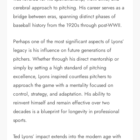
cerebral approach to pitching. His career serves as a
bridge between eras, spanning distinct phases of
baseball history from the 1920s through post-WWII.
Perhaps one of the most significant aspects of Lyons’
legacy is his influence on future generations of
pitchers. Whether through his direct mentorship or
simply by setting a high standard of pitching
excellence, Lyons inspired countless pitchers to
approach the game with a mentality focused on
control, strategy, and adaptation. His ability to
reinvent himself and remain effective over two
decades is a blueprint for longevity in professional
sports.
Ted Lyons’ impact extends into the modern age with