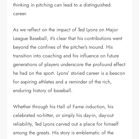
thinking in pitching can lead to a distinguished
career.
As we reflect on the impact of Ted Lyons on Major
League Baseball, it’s clear that his contributions went
beyond the confines of the pitcher’s mound. His
transition into coaching and his influence on future
generations of players underscore the profound effect
he had on the sport. Lyons’ storied career is a beacon
for aspiring athletes and a reminder of the rich,
enduring history of baseball.
Whether through his Hall of Fame induction, his
celebrated no-hitter, or simply his day-in, day-out
reliability, Ted Lyons carved out a place for himself
among the greats. His story is emblematic of the