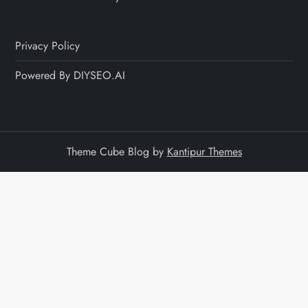
Privacy Policy
Powered By DIYSEO.AI
Theme Cube Blog by
Kantipur Themes