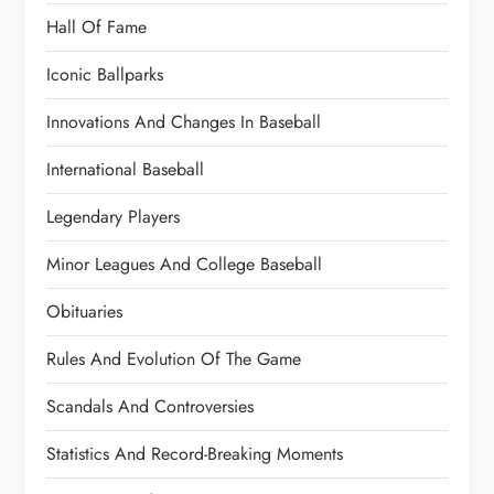
Hall Of Fame
Iconic Ballparks
Innovations And Changes In Baseball
International Baseball
Legendary Players
Minor Leagues And College Baseball
Obituaries
Rules And Evolution Of The Game
Scandals And Controversies
Statistics And Record-Breaking Moments