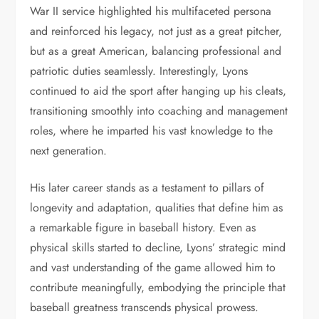
War II service highlighted his multifaceted persona
and reinforced his legacy, not just as a great pitcher,
but as a great American, balancing professional and
patriotic duties seamlessly. Interestingly, Lyons
continued to aid the sport after hanging up his cleats,
transitioning smoothly into coaching and management
roles, where he imparted his vast knowledge to the
next generation.
His later career stands as a testament to pillars of
longevity and adaptation, qualities that define him as
a remarkable figure in baseball history. Even as
physical skills started to decline, Lyons’ strategic mind
and vast understanding of the game allowed him to
contribute meaningfully, embodying the principle that
baseball greatness transcends physical prowess.