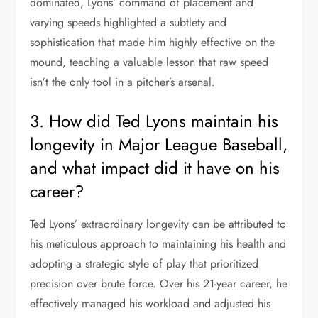
dominated, Lyons’ command of placement and
varying speeds highlighted a subtlety and
sophistication that made him highly effective on the
mound, teaching a valuable lesson that raw speed
isn’t the only tool in a pitcher’s arsenal.
3. How did Ted Lyons maintain his
longevity in Major League Baseball,
and what impact did it have on his
career?
Ted Lyons’ extraordinary longevity can be attributed to
his meticulous approach to maintaining his health and
adopting a strategic style of play that prioritized
precision over brute force. Over his 21-year career, he
effectively managed his workload and adjusted his