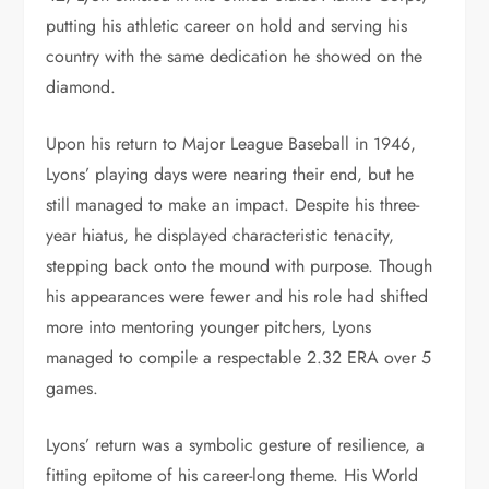
putting his athletic career on hold and serving his
country with the same dedication he showed on the
diamond.
Upon his return to Major League Baseball in 1946,
Lyons’ playing days were nearing their end, but he
still managed to make an impact. Despite his three-
year hiatus, he displayed characteristic tenacity,
stepping back onto the mound with purpose. Though
his appearances were fewer and his role had shifted
more into mentoring younger pitchers, Lyons
managed to compile a respectable 2.32 ERA over 5
games.
Lyons’ return was a symbolic gesture of resilience, a
fitting epitome of his career-long theme. His World