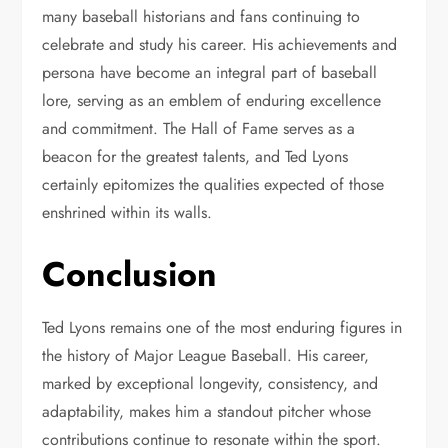
many baseball historians and fans continuing to
celebrate and study his career. His achievements and
persona have become an integral part of baseball
lore, serving as an emblem of enduring excellence
and commitment. The Hall of Fame serves as a
beacon for the greatest talents, and Ted Lyons
certainly epitomizes the qualities expected of those
enshrined within its walls.
Conclusion
Ted Lyons remains one of the most enduring figures in
the history of Major League Baseball. His career,
marked by exceptional longevity, consistency, and
adaptability, makes him a standout pitcher whose
contributions continue to resonate within the sport.