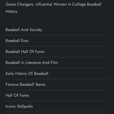
Game Changers: Influential Women In College Baseball
History
Baseball And Society
Baseball Eras
Baseball Hall Of Fame
Baseball In Literature And Film
Early History Of Baseball
Famous Baseball Teams
Hall Of Fame
Iconic Ballparks