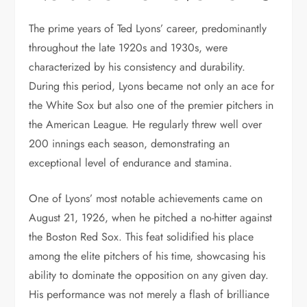
The prime years of Ted Lyons’ career, predominantly
throughout the late 1920s and 1930s, were
characterized by his consistency and durability.
During this period, Lyons became not only an ace for
the White Sox but also one of the premier pitchers in
the American League. He regularly threw well over
200 innings each season, demonstrating an
exceptional level of endurance and stamina.
One of Lyons’ most notable achievements came on
August 21, 1926, when he pitched a no-hitter against
the Boston Red Sox. This feat solidified his place
among the elite pitchers of his time, showcasing his
ability to dominate the opposition on any given day.
His performance was not merely a flash of brilliance