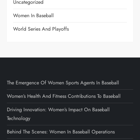
Uncategorized
Women In Baseball
World Series And Playoffs
The Emergence Of Women Sports Agents In Baseball
Women’s Health And Fitness Contributions To Baseball
Driving Innovation: Women’s Impact On Baseball
Technology
Behind The Scenes: Women In Baseball Operations