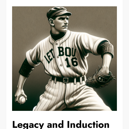
Legacy and Induction