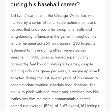
during his baseball career?
Ted Lyons’ career with the Chicago White Sox was
marked by a series of remarkable achievements and
records that underscore his exceptional skills and
long-standing influence in the game. Throughout his
tenure, he amassed 260 wins against 230 losses, a
testament to his enduring effectiveness across
seasons. In 1942, Lyons achieved a particularly
noteworthy feat by completing 20 games, despite
pitching only one game per week, a unique approach
adopted during the last several years of his career to
accommodate wartime schedule modifications. His
ability to pitch with endurance and precision into his
forties saw him maintain a commendable career
earned run average (ERA) of 3.67 over 4,161 innings