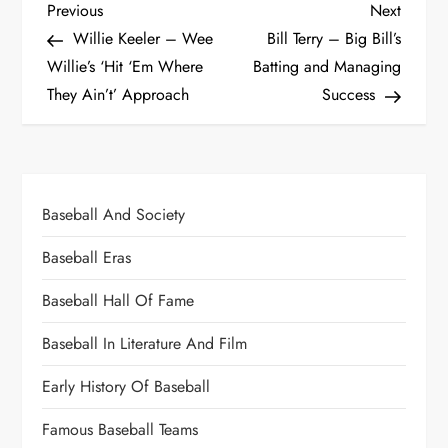
Previous
Next
Willie Keeler – Wee
Bill Terry – Big Bill’s
Willie’s ‘Hit ‘Em Where
Batting and Managing
They Ain’t’ Approach
Success
Baseball And Society
Baseball Eras
Baseball Hall Of Fame
Baseball In Literature And Film
Early History Of Baseball
Famous Baseball Teams