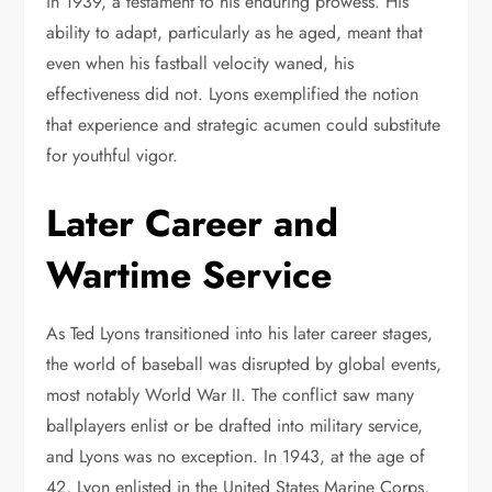
in 1939, a testament to his enduring prowess. His
ability to adapt, particularly as he aged, meant that
even when his fastball velocity waned, his
effectiveness did not. Lyons exemplified the notion
that experience and strategic acumen could substitute
for youthful vigor.
Later Career and
Wartime Service
As Ted Lyons transitioned into his later career stages,
the world of baseball was disrupted by global events,
most notably World War II. The conflict saw many
ballplayers enlist or be drafted into military service,
and Lyons was no exception. In 1943, at the age of
42, Lyon enlisted in the United States Marine Corps,