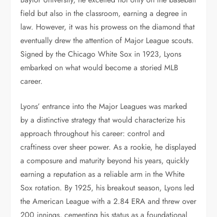
field but also in the classroom, earning a degree in
law. However, it was his prowess on the diamond that
eventually drew the attention of Major League scouts.
Signed by the Chicago White Sox in 1923, Lyons
embarked on what would become a storied MLB
career.
Lyons’ entrance into the Major Leagues was marked
by a distinctive strategy that would characterize his
approach throughout his career: control and
craftiness over sheer power. As a rookie, he displayed
a composure and maturity beyond his years, quickly
earning a reputation as a reliable arm in the White
Sox rotation. By 1925, his breakout season, Lyons led
the American League with a 2.84 ERA and threw over
200 innings, cementing his status as a foundational