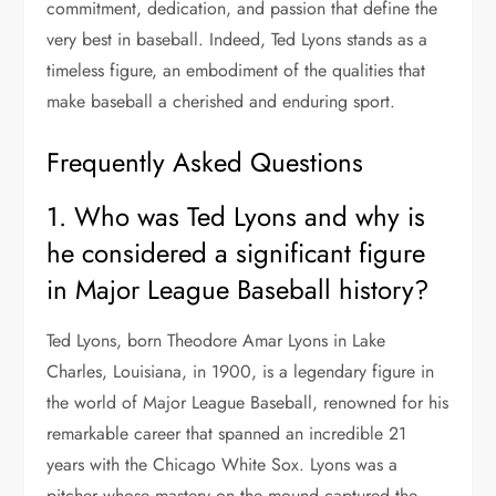
commitment, dedication, and passion that define the
very best in baseball. Indeed, Ted Lyons stands as a
timeless figure, an embodiment of the qualities that
make baseball a cherished and enduring sport.
Frequently Asked Questions
1. Who was Ted Lyons and why is
he considered a significant figure
in Major League Baseball history?
Ted Lyons, born Theodore Amar Lyons in Lake
Charles, Louisiana, in 1900, is a legendary figure in
the world of Major League Baseball, renowned for his
remarkable career that spanned an incredible 21
years with the Chicago White Sox. Lyons was a
pitcher whose mastery on the mound captured the