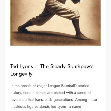
Ted Lyons – The Steady Southpaw’s
Longevity
In the annals of Major League Baseball’s storied
history, certain names are etched with a sense of
reverence that transcends generations. Among these
illustrious figures stands Ted Lyons, a name