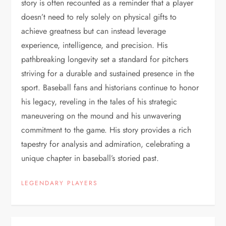
story is often recounted as a reminder that a player
doesn’t need to rely solely on physical gifts to
achieve greatness but can instead leverage
experience, intelligence, and precision. His
pathbreaking longevity set a standard for pitchers
striving for a durable and sustained presence in the
sport. Baseball fans and historians continue to honor
his legacy, reveling in the tales of his strategic
maneuvering on the mound and his unwavering
commitment to the game. His story provides a rich
tapestry for analysis and admiration, celebrating a
unique chapter in baseball’s storied past.
LEGENDARY PLAYERS