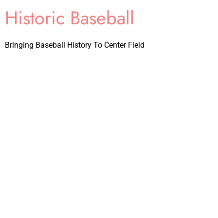
Historic Baseball
Bringing Baseball History To Center Field