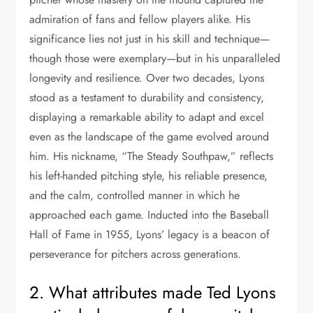
admiration of fans and fellow players alike. His
significance lies not just in his skill and technique—
though those were exemplary—but in his unparalleled
longevity and resilience. Over two decades, Lyons
stood as a testament to durability and consistency,
displaying a remarkable ability to adapt and excel
even as the landscape of the game evolved around
him. His nickname, “The Steady Southpaw,” reflects
his left-handed pitching style, his reliable presence,
and the calm, controlled manner in which he
approached each game. Inducted into the Baseball
Hall of Fame in 1955, Lyons’ legacy is a beacon of
perseverance for pitchers across generations.
2. What attributes made Ted Lyons