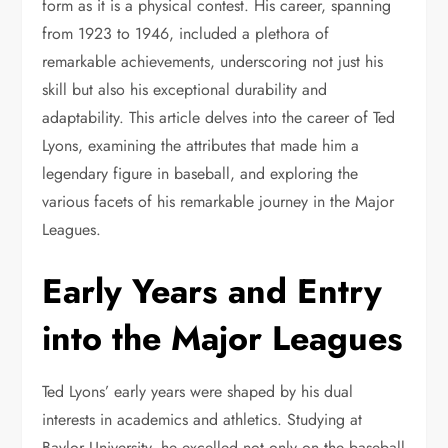
form as it is a physical contest. His career, spanning
from 1923 to 1946, included a plethora of
remarkable achievements, underscoring not just his
skill but also his exceptional durability and
adaptability. This article delves into the career of Ted
Lyons, examining the attributes that made him a
legendary figure in baseball, and exploring the
various facets of his remarkable journey in the Major
Leagues.
Early Years and Entry
into the Major Leagues
Ted Lyons’ early years were shaped by his dual
interests in academics and athletics. Studying at
Baylor University, he excelled not only on the baseball