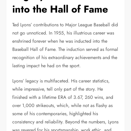
into the Hall of Fame
Ted Lyons’ contributions to Major League Baseball did
not go unnoticed. In 1955, his illustrious career was
enshrined forever when he was inducted into the
Baseball Hall of Fame. The induction served as formal
recognition of his extraordinary achievements and the
lasting impact he had on the sport.
Lyons’ legacy is multifaceted. His career statistics,
while impressive, tell only part of the story. He
finished with a lifetime ERA of 3.67, 260 wins, and
over 1,000 strikeouts, which, while not as flashy as
some of his contemporaries, highlighted his
consistency and reliability. Beyond the numbers, Lyons
was revered for his sportsmanship, work ethic, and