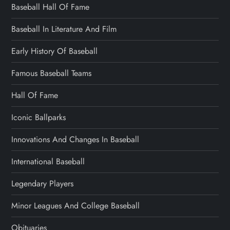
Baseball Hall Of Fame
Baseball In Literature And Film
Early History Of Baseball
Famous Baseball Teams
Hall Of Fame
Iconic Ballparks
Innovations And Changes In Baseball
International Baseball
Legendary Players
Minor Leagues And College Baseball
Obituaries