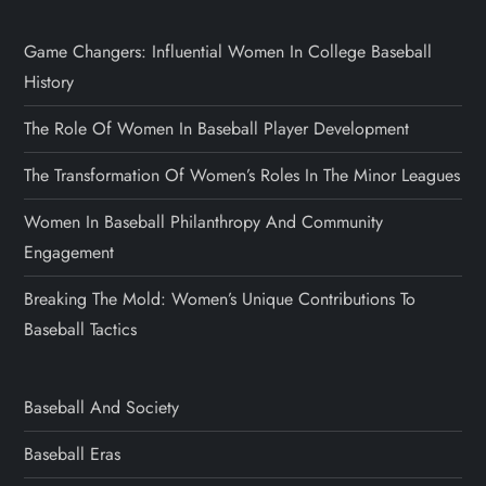
Game Changers: Influential Women In College Baseball
History
The Role Of Women In Baseball Player Development
The Transformation Of Women’s Roles In The Minor Leagues
Women In Baseball Philanthropy And Community
Engagement
Breaking The Mold: Women’s Unique Contributions To
Baseball Tactics
Baseball And Society
Baseball Eras