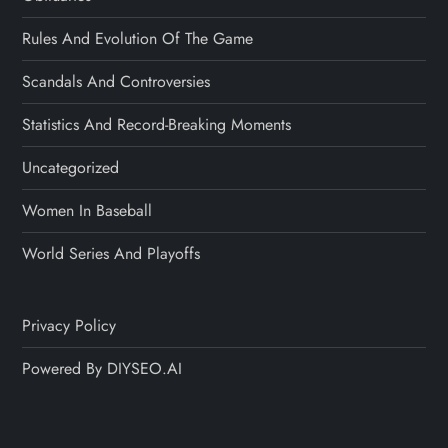
Rules And Evolution Of The Game
Scandals And Controversies
Statistics And Record-Breaking Moments
Uncategorized
Women In Baseball
World Series And Playoffs
Privacy Policy
Powered By DIYSEO.AI