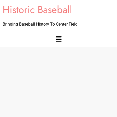
Historic Baseball
Bringing Baseball History To Center Field