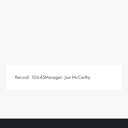
Record: 106-45Manager: Joe McCarthy