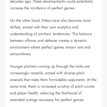
decades ago. These developments could potentially
increase the incidence of perfect games.
On the other hand, hitters have also become more
skilled, armed with their own analytics and
understanding of pitchers’ tendencies. This balance
between offense and defense creates a dynamic
environment where perfect games remain rare and
extraordinary.
Younger pitchers coming up through the ranks are
increasingly versatile, armed with diverse pitch
arsenals that make them formidable opponents. At the
same time, there is increased scrutiny of pitch counts
and player health, reducing the likelihood of
extended outings necessary for perfect games.