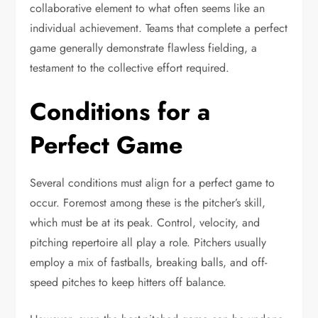
collaborative element to what often seems like an
individual achievement. Teams that complete a perfect
game generally demonstrate flawless fielding, a
testament to the collective effort required.
Conditions for a
Perfect Game
Several conditions must align for a perfect game to
occur. Foremost among these is the pitcher’s skill,
which must be at its peak. Control, velocity, and
pitching repertoire all play a role. Pitchers usually
employ a mix of fastballs, breaking balls, and off-
speed pitches to keep hitters off balance.