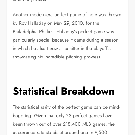
Another modern-era perfect game of note was thrown
by Roy Halladay on May 29, 2010, for the
Philadelphia Phillies. Halladay’s perfect game was
particularly special because it came during a season
in which he also threw a no-hitter in the playoffs,
showcasing his incredible pitching prowess.
Statistical Breakdown
The statistical rarity of the perfect game can be mind-
boggling. Given that only 23 perfect games have
been thrown out of over 218,400 MLB games, the
occurrence rate stands at around one in 9,500