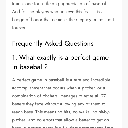
touchstone for a lifelong appreciation of baseball.
And for the players who achieve this feat, it is a
badge of honor that cements their legacy in the sport
forever.
Frequently Asked Questions
1. What exactly is a perfect game
in baseball?
A perfect game in baseball is a rare and incredible
accomplishment that occurs when a pitcher, or a
combination of pitchers, manages to retire all 27
batters they face without allowing any of them to
reach base. This means no hits, no walks, no hit-by-
pitches, and no errors that allow a batter to get on
base. A perfect game is a flawless performance from