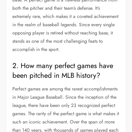
both the pitcher and their team’s defense. It’s
extremely rare, which makes it a coveted achievement
in the realm of baseball legends. Since every single
opposing player is retired without reaching base, it
stands as one of the most challenging feats to
accomplish in the sport.
2. How many perfect games have
been pitched in MLB history?
Perfect games are among the rarest accomplishments
in Major League Baseball. Since the inception of the
league, there have been only 23 recognized perfect
games. The rarity of the perfect game is what makes it
such an iconic achievement. Over the span of more
than 140 years, with thousands of games played each