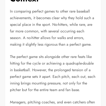
In comparing perfect games to other rare baseball
achievements, it becomes clear why they hold such a
special place in the sport. No-hitters, while rare, are
far more common, with several occurring each
season. A no-hitter allows for walks and errors,
making it slightly less rigorous than a perfect game.
The perfect game sits alongside other rare feats like
hitting for the cycle or achieving a quadruple-double
in basketball. However, the prolonged tension of a
perfect game sets it apart. Each pitch, each out, each
inning brings mounting pressure, not only for the
pitcher but for the entire team and fan base.
Managers, pitching coaches, and even catchers often