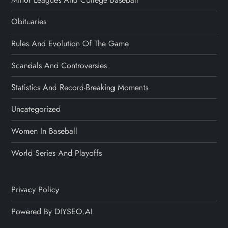
Obituaries
Rules And Evolution Of The Game
Scandals And Controversies
Statistics And Record-Breaking Moments
Uncategorized
Women In Baseball
World Series And Playoffs
Privacy Policy
Powered By DIYSEO.AI