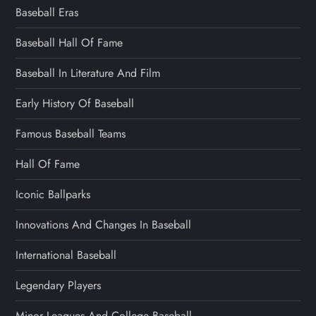
Baseball Eras
Baseball Hall Of Fame
Baseball In Literature And Film
Early History Of Baseball
Famous Baseball Teams
Hall Of Fame
Iconic Ballparks
Innovations And Changes In Baseball
International Baseball
Legendary Players
Minor Leagues And College Baseball