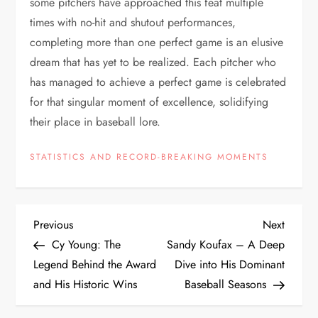
some pitchers have approached this feat multiple
times with no-hit and shutout performances,
completing more than one perfect game is an elusive
dream that has yet to be realized. Each pitcher who
has managed to achieve a perfect game is celebrated
for that singular moment of excellence, solidifying
their place in baseball lore.
STATISTICS AND RECORD-BREAKING MOMENTS
Previous
Next
Cy Young: The
Sandy Koufax – A Deep
Legend Behind the Award
Dive into His Dominant
and His Historic Wins
Baseball Seasons