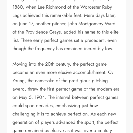
1880, when Lee Richmond of the Worcester Ruby
Legs achieved this remarkable feat. Mere days later,
on June 17, another pitcher, John Montgomery Ward
of the Providence Grays, added his name to this elite
list. These early perfect games set a precedent, even
though the frequency has remained incredibly low.
Moving into the 20th century, the perfect game
became an even more elusive accomplishment. Cy
Young, the namesake of the prestigious pitching
award, threw the first perfect game of the modern era
on May 5, 1904. The interval between perfect games
could span decades, emphasizing just how
challenging it is to achieve perfection. As each new
generation of players advanced the sport, the perfect
game remained as elusive as it was over a century