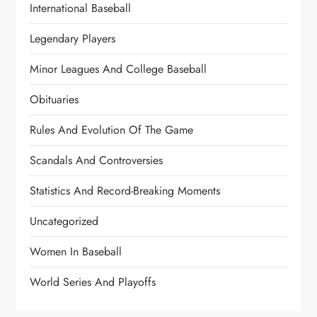
International Baseball
Legendary Players
Minor Leagues And College Baseball
Obituaries
Rules And Evolution Of The Game
Scandals And Controversies
Statistics And Record-Breaking Moments
Uncategorized
Women In Baseball
World Series And Playoffs