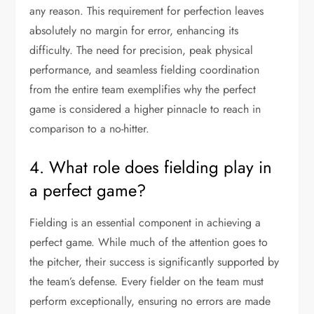
any reason. This requirement for perfection leaves
absolutely no margin for error, enhancing its
difficulty. The need for precision, peak physical
performance, and seamless fielding coordination
from the entire team exemplifies why the perfect
game is considered a higher pinnacle to reach in
comparison to a no-hitter.
4. What role does fielding play in
a perfect game?
Fielding is an essential component in achieving a
perfect game. While much of the attention goes to
the pitcher, their success is significantly supported by
the team’s defense. Every fielder on the team must
perform exceptionally, ensuring no errors are made