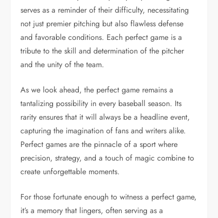
serves as a reminder of their difficulty, necessitating
not just premier pitching but also flawless defense
and favorable conditions. Each perfect game is a
tribute to the skill and determination of the pitcher
and the unity of the team.
As we look ahead, the perfect game remains a
tantalizing possibility in every baseball season. Its
rarity ensures that it will always be a headline event,
capturing the imagination of fans and writers alike.
Perfect games are the pinnacle of a sport where
precision, strategy, and a touch of magic combine to
create unforgettable moments.
For those fortunate enough to witness a perfect game,
it’s a memory that lingers, often serving as a