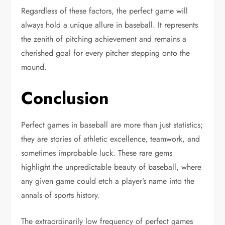
Regardless of these factors, the perfect game will
always hold a unique allure in baseball. It represents
the zenith of pitching achievement and remains a
cherished goal for every pitcher stepping onto the
mound.
Conclusion
Perfect games in baseball are more than just statistics;
they are stories of athletic excellence, teamwork, and
sometimes improbable luck. These rare gems
highlight the unpredictable beauty of baseball, where
any given game could etch a player’s name into the
annals of sports history.
The extraordinarily low frequency of perfect games