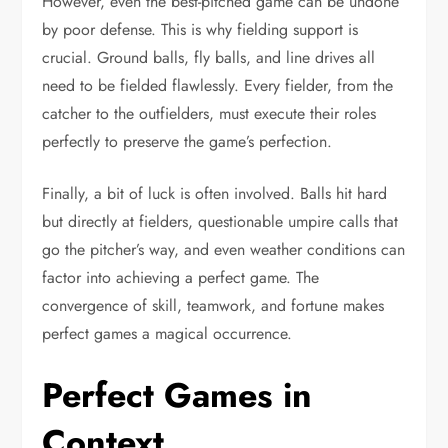
However, even the best-pitched game can be undone
by poor defense. This is why fielding support is
crucial. Ground balls, fly balls, and line drives all
need to be fielded flawlessly. Every fielder, from the
catcher to the outfielders, must execute their roles
perfectly to preserve the game’s perfection.
Finally, a bit of luck is often involved. Balls hit hard
but directly at fielders, questionable umpire calls that
go the pitcher’s way, and even weather conditions can
factor into achieving a perfect game. The
convergence of skill, teamwork, and fortune makes
perfect games a magical occurrence.
Perfect Games in
Context