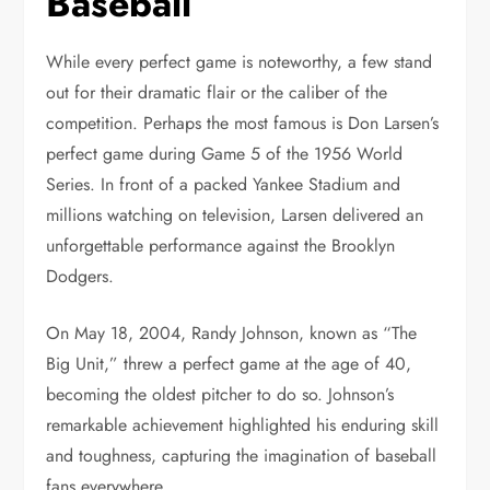
Baseball
While every perfect game is noteworthy, a few stand
out for their dramatic flair or the caliber of the
competition. Perhaps the most famous is Don Larsen’s
perfect game during Game 5 of the 1956 World
Series. In front of a packed Yankee Stadium and
millions watching on television, Larsen delivered an
unforgettable performance against the Brooklyn
Dodgers.
On May 18, 2004, Randy Johnson, known as “The
Big Unit,” threw a perfect game at the age of 40,
becoming the oldest pitcher to do so. Johnson’s
remarkable achievement highlighted his enduring skill
and toughness, capturing the imagination of baseball
fans everywhere.