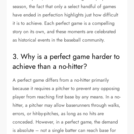
season, the fact that only a select handful of games
have ended in perfection highlights just how difficult
it is to achieve. Each perfect game is a compelling
story on its own, and these moments are celebrated
as historical events in the baseball community.
3. Why is a perfect game harder to
achieve than a no-hitter?
A perfect game differs from a no-hitter primarily
because it requires a pitcher to prevent any opposing
player from reaching first base by any means. In a no-
hitter, a pitcher may allow baserunners through walks,
errors, or hit-by-pitches, as long as no hits are
conceded. However, in a perfect game, the demand
is absolute – not a single batter can reach base for