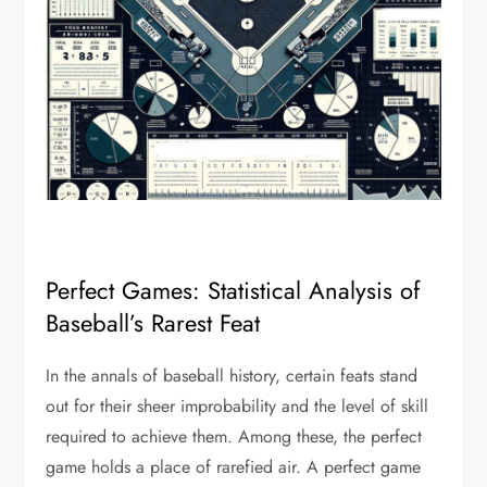
Perfect Games: Statistical Analysis of
Baseball’s Rarest Feat
In the annals of baseball history, certain feats stand
out for their sheer improbability and the level of skill
required to achieve them. Among these, the perfect
game holds a place of rarefied air. A perfect game