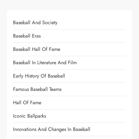
Baseball And Society
Baseball Eras
Baseball Hall Of Fame
Baseball In Literature And Film
Early History Of Baseball
Famous Baseball Teams
Hall Of Fame
Iconic Ballparks
Innovations And Changes In Baseball