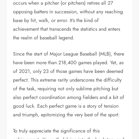
occurs when a pitcher (or pitchers) retires all 27
opposing batters in succession, without any reaching
base by hit, walk, or error. It’s the kind of
achievement that transcends the statistics and enters
the realm of baseball legend.
Since the start of Major League Baseball (MLB), there
have been more than 218,400 games played. Yet, as
of 2021, only 23 of those games have been deemed
perfect. This extreme rarity underscores the difficulty
of the task, requiring not only sublime pitching but
also perfect coordination among fielders and a bit of
good luck. Each perfect game is a story of tension
and triumph, epitomizing the very best of the sport.
To truly appreciate the significance of this