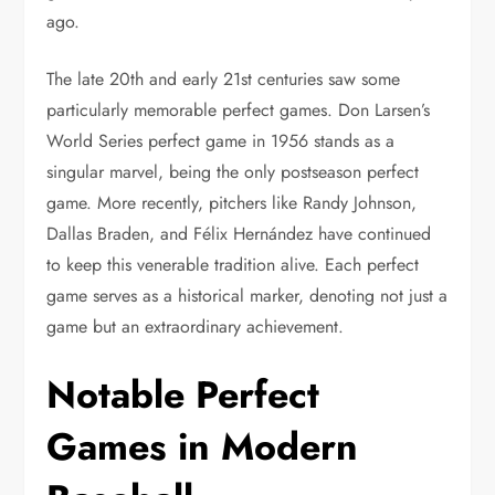
ago.
The late 20th and early 21st centuries saw some
particularly memorable perfect games. Don Larsen’s
World Series perfect game in 1956 stands as a
singular marvel, being the only postseason perfect
game. More recently, pitchers like Randy Johnson,
Dallas Braden, and Félix Hernández have continued
to keep this venerable tradition alive. Each perfect
game serves as a historical marker, denoting not just a
game but an extraordinary achievement.
Notable Perfect
Games in Modern