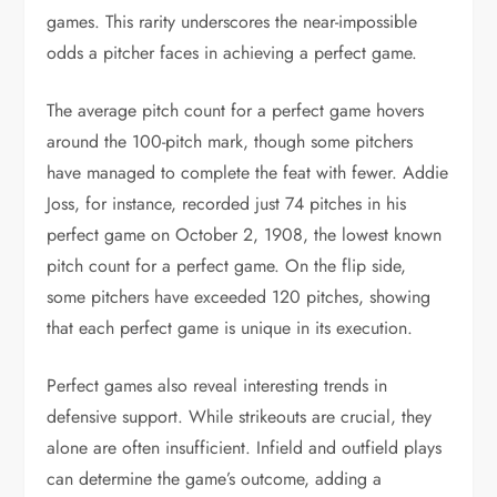
games. This rarity underscores the near-impossible
odds a pitcher faces in achieving a perfect game.
The average pitch count for a perfect game hovers
around the 100-pitch mark, though some pitchers
have managed to complete the feat with fewer. Addie
Joss, for instance, recorded just 74 pitches in his
perfect game on October 2, 1908, the lowest known
pitch count for a perfect game. On the flip side,
some pitchers have exceeded 120 pitches, showing
that each perfect game is unique in its execution.
Perfect games also reveal interesting trends in
defensive support. While strikeouts are crucial, they
alone are often insufficient. Infield and outfield plays
can determine the game’s outcome, adding a