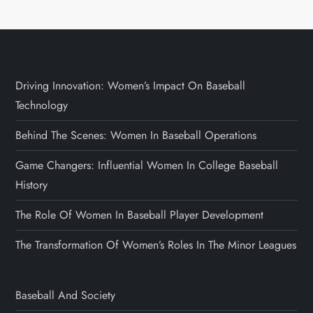
Driving Innovation: Women’s Impact On Baseball
Technology
Behind The Scenes: Women In Baseball Operations
Game Changers: Influential Women In College Baseball
History
The Role Of Women In Baseball Player Development
The Transformation Of Women’s Roles In The Minor Leagues
Baseball And Society