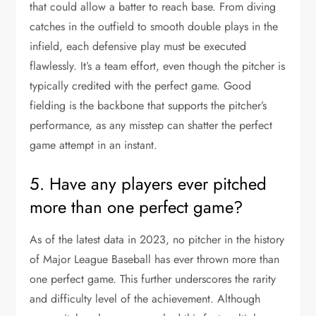
that could allow a batter to reach base. From diving
catches in the outfield to smooth double plays in the
infield, each defensive play must be executed
flawlessly. It’s a team effort, even though the pitcher is
typically credited with the perfect game. Good
fielding is the backbone that supports the pitcher’s
performance, as any misstep can shatter the perfect
game attempt in an instant.
5. Have any players ever pitched
more than one perfect game?
As of the latest data in 2023, no pitcher in the history
of Major League Baseball has ever thrown more than
one perfect game. This further underscores the rarity
and difficulty level of the achievement. Although