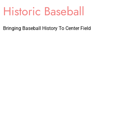
Historic Baseball
Bringing Baseball History To Center Field