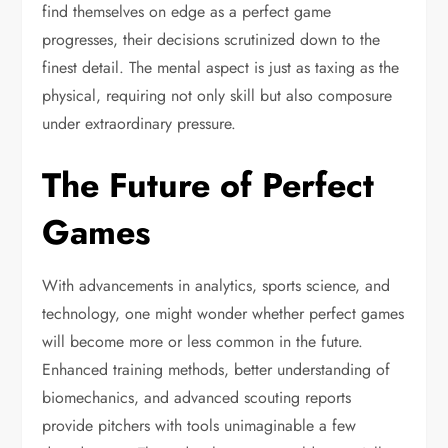
find themselves on edge as a perfect game
progresses, their decisions scrutinized down to the
finest detail. The mental aspect is just as taxing as the
physical, requiring not only skill but also composure
under extraordinary pressure.
The Future of Perfect
Games
With advancements in analytics, sports science, and
technology, one might wonder whether perfect games
will become more or less common in the future.
Enhanced training methods, better understanding of
biomechanics, and advanced scouting reports
provide pitchers with tools unimaginable a few