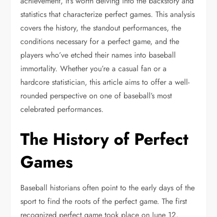
achievement, it’s worth delving into the backstory and
statistics that characterize perfect games. This analysis
covers the history, the standout performances, the
conditions necessary for a perfect game, and the
players who’ve etched their names into baseball
immortality. Whether you’re a casual fan or a
hardcore statistician, this article aims to offer a well-
rounded perspective on one of baseball’s most
celebrated performances.
The History of Perfect
Games
Baseball historians often point to the early days of the
sport to find the roots of the perfect game. The first
recognized perfect game took place on June 12,