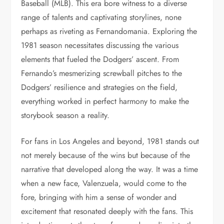
Baseball (MLB). This era bore witness to a diverse
range of talents and captivating storylines, none
perhaps as riveting as Fernandomania. Exploring the
1981 season necessitates discussing the various
elements that fueled the Dodgers’ ascent. From
Fernando’s mesmerizing screwball pitches to the
Dodgers’ resilience and strategies on the field,
everything worked in perfect harmony to make the
storybook season a reality.
For fans in Los Angeles and beyond, 1981 stands out
not merely because of the wins but because of the
narrative that developed along the way. It was a time
when a new face, Valenzuela, would come to the
fore, bringing with him a sense of wonder and
excitement that resonated deeply with the fans. This