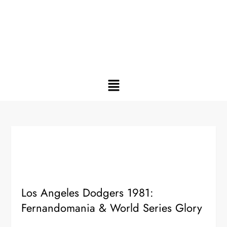
Los Angeles Dodgers 1981:
Fernandomania & World Series Glory