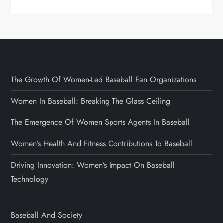
The Growth Of Women-Led Baseball Fan Organizations
Women In Baseball: Breaking The Glass Ceiling
The Emergence Of Women Sports Agents In Baseball
Women’s Health And Fitness Contributions To Baseball
Driving Innovation: Women’s Impact On Baseball
Technology
Baseball And Society