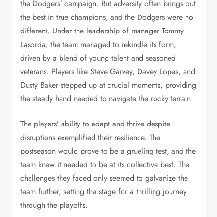
the Dodgers’ campaign. But adversity often brings out
the best in true champions, and the Dodgers were no
different. Under the leadership of manager Tommy
Lasorda, the team managed to rekindle its form,
driven by a blend of young talent and seasoned
veterans. Players like Steve Garvey, Davey Lopes, and
Dusty Baker stepped up at crucial moments, providing
the steady hand needed to navigate the rocky terrain.
The players’ ability to adapt and thrive despite
disruptions exemplified their resilience. The
postseason would prove to be a grueling test, and the
team knew it needed to be at its collective best. The
challenges they faced only seemed to galvanize the
team further, setting the stage for a thrilling journey
through the playoffs.