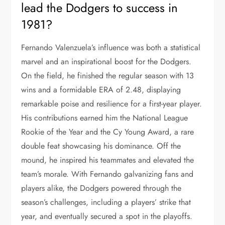
lead the Dodgers to success in
1981?
Fernando Valenzuela’s influence was both a statistical
marvel and an inspirational boost for the Dodgers.
On the field, he finished the regular season with 13
wins and a formidable ERA of 2.48, displaying
remarkable poise and resilience for a first-year player.
His contributions earned him the National League
Rookie of the Year and the Cy Young Award, a rare
double feat showcasing his dominance. Off the
mound, he inspired his teammates and elevated the
team’s morale. With Fernando galvanizing fans and
players alike, the Dodgers powered through the
season’s challenges, including a players’ strike that
year, and eventually secured a spot in the playoffs.