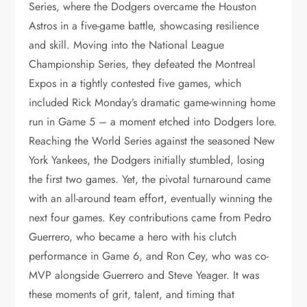
Series, where the Dodgers overcame the Houston
Astros in a five-game battle, showcasing resilience
and skill. Moving into the National League
Championship Series, they defeated the Montreal
Expos in a tightly contested five games, which
included Rick Monday’s dramatic game-winning home
run in Game 5 – a moment etched into Dodgers lore.
Reaching the World Series against the seasoned New
York Yankees, the Dodgers initially stumbled, losing
the first two games. Yet, the pivotal turnaround came
with an all-around team effort, eventually winning the
next four games. Key contributions came from Pedro
Guerrero, who became a hero with his clutch
performance in Game 6, and Ron Cey, who was co-
MVP alongside Guerrero and Steve Yeager. It was
these moments of grit, talent, and timing that