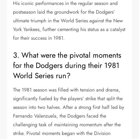
His iconic performances in the regular season and
postseason laid the groundwork for the Dodgers’
ultimate triumph in the World Series against the New
York Yankees, further cementing his status as a catalyst
for their success in 1981.
3. What were the pivotal moments
for the Dodgers during their 1981
World Series run?
The 1981 season was filled with tension and drama,
significantly fueled by the players’ strike that split the
season into two halves. After a strong first half led by
Fernando Valenzuela, the Dodgers faced the
challenging task of maintaining momentum after the
strike. Pivotal moments began with the Division