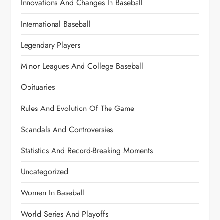
Innovations And Changes In Baseball
International Baseball
Legendary Players
Minor Leagues And College Baseball
Obituaries
Rules And Evolution Of The Game
Scandals And Controversies
Statistics And Record-Breaking Moments
Uncategorized
Women In Baseball
World Series And Playoffs