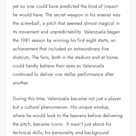
yet no one could have predicted the kind of impact
he would have. The secret weapon in his arsenal was
the screwball, a pitch that seemed almost magical in
its movement and unpredictability. Valenzuela began
the 1981 season by winning his first eight starts, an
achievement that included an extraordinary five
shutouts. The fans, both in the stadium and at home,
could hardly believe their eyes as Valenzuela
continued to deliver one stellar performance after
another.
During this time, Valenzuela became not just a player
but a cultural phenomenon. His unique windup,
where he would look to the heavens before delivering
the pitch, became iconic. It wasn’t just about his
technical skills; his personality and background