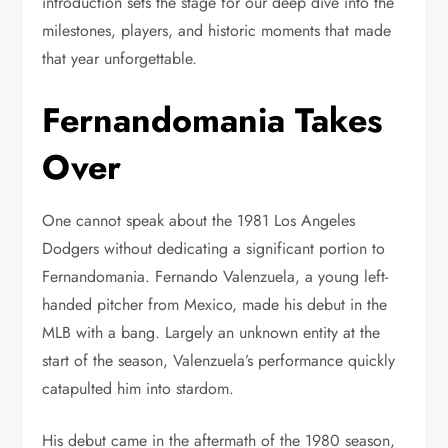
introduction sets the stage for our deep dive into the
milestones, players, and historic moments that made
that year unforgettable.
Fernandomania Takes
Over
One cannot speak about the 1981 Los Angeles
Dodgers without dedicating a significant portion to
Fernandomania. Fernando Valenzuela, a young left-
handed pitcher from Mexico, made his debut in the
MLB with a bang. Largely an unknown entity at the
start of the season, Valenzuela’s performance quickly
catapulted him into stardom.
His debut came in the aftermath of the 1980 season,