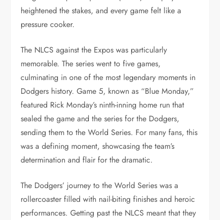
heightened the stakes, and every game felt like a
pressure cooker.
The NLCS against the Expos was particularly
memorable. The series went to five games,
culminating in one of the most legendary moments in
Dodgers history. Game 5, known as “Blue Monday,”
featured Rick Monday’s ninth-inning home run that
sealed the game and the series for the Dodgers,
sending them to the World Series. For many fans, this
was a defining moment, showcasing the team’s
determination and flair for the dramatic.
The Dodgers’ journey to the World Series was a
rollercoaster filled with nail-biting finishes and heroic
performances. Getting past the NLCS meant that they