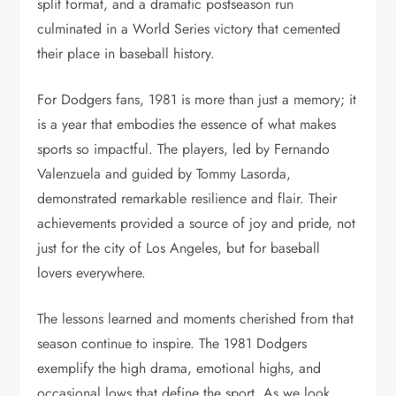
split format, and a dramatic postseason run
culminated in a World Series victory that cemented
their place in baseball history.
For Dodgers fans, 1981 is more than just a memory; it
is a year that embodies the essence of what makes
sports so impactful. The players, led by Fernando
Valenzuela and guided by Tommy Lasorda,
demonstrated remarkable resilience and flair. Their
achievements provided a source of joy and pride, not
just for the city of Los Angeles, but for baseball
lovers everywhere.
The lessons learned and moments cherished from that
season continue to inspire. The 1981 Dodgers
exemplify the high drama, emotional highs, and
occasional lows that define the sport. As we look