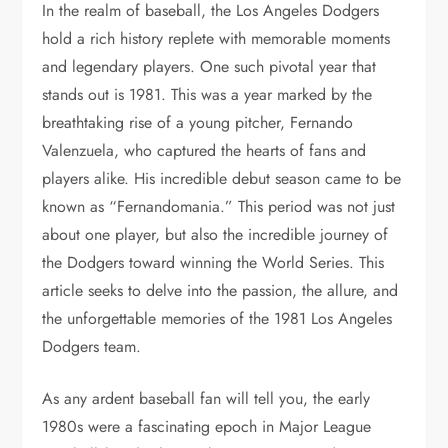
In the realm of baseball, the Los Angeles Dodgers
hold a rich history replete with memorable moments
and legendary players. One such pivotal year that
stands out is 1981. This was a year marked by the
breathtaking rise of a young pitcher, Fernando
Valenzuela, who captured the hearts of fans and
players alike. His incredible debut season came to be
known as “Fernandomania.” This period was not just
about one player, but also the incredible journey of
the Dodgers toward winning the World Series. This
article seeks to delve into the passion, the allure, and
the unforgettable memories of the 1981 Los Angeles
Dodgers team.
As any ardent baseball fan will tell you, the early
1980s were a fascinating epoch in Major League