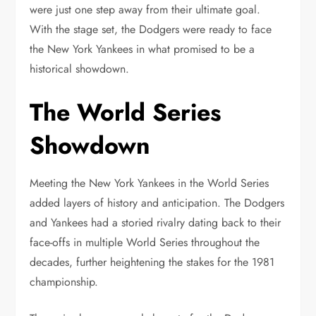
were just one step away from their ultimate goal.
With the stage set, the Dodgers were ready to face
the New York Yankees in what promised to be a
historical showdown.
The World Series
Showdown
Meeting the New York Yankees in the World Series
added layers of history and anticipation. The Dodgers
and Yankees had a storied rivalry dating back to their
face-offs in multiple World Series throughout the
decades, further heightening the stakes for the 1981
championship.