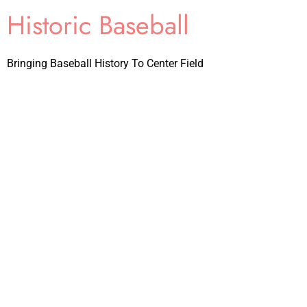
Historic Baseball
Bringing Baseball History To Center Field