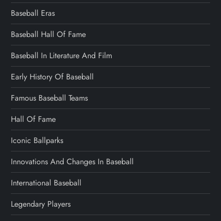
Baseball Eras
Baseball Hall Of Fame
Baseball In Literature And Film
Early History Of Baseball
Famous Baseball Teams
Hall Of Fame
Iconic Ballparks
Innovations And Changes In Baseball
International Baseball
Legendary Players