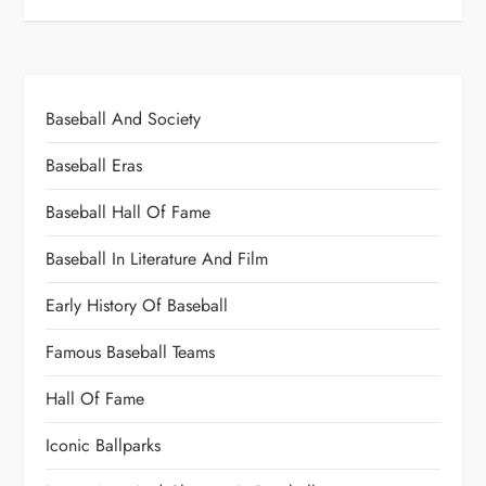
Baseball And Society
Baseball Eras
Baseball Hall Of Fame
Baseball In Literature And Film
Early History Of Baseball
Famous Baseball Teams
Hall Of Fame
Iconic Ballparks