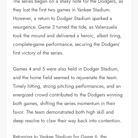
The series began on a shaky note for the Dodgers, as
they lost the first two games in Yankee Stadium.
However, a return to Dodger Stadium sparked a
resurgence. Game 3 turned the tide, as Valenzuela
took the mound and delivered a heroic, albeit tiring,
complete-game performance, securing the Dodgers’
first victory of the series.
Games 4 and 5 were also held in Dodger Stadium,
and the home field seemed to rejuvenate the team.
Timely hitting, strong pitching performances, and an
energized crowd contributed to the Dodgers winning
both games, shifting the series momentum in their
favor. The team demonstrated both high skill and
deep resolve to claw their way back into contention.
Returning to Yankee Stadium for Game 6, the