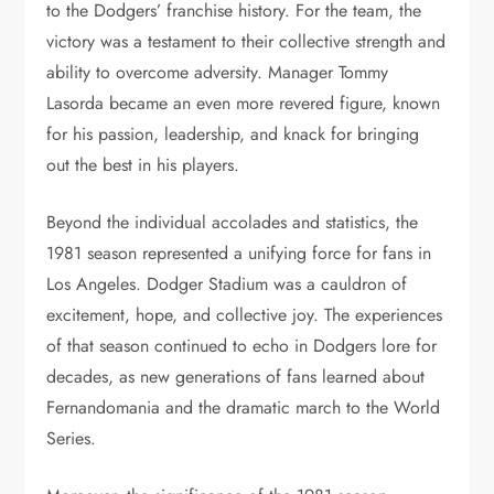
to the Dodgers’ franchise history. For the team, the
victory was a testament to their collective strength and
ability to overcome adversity. Manager Tommy
Lasorda became an even more revered figure, known
for his passion, leadership, and knack for bringing
out the best in his players.
Beyond the individual accolades and statistics, the
1981 season represented a unifying force for fans in
Los Angeles. Dodger Stadium was a cauldron of
excitement, hope, and collective joy. The experiences
of that season continued to echo in Dodgers lore for
decades, as new generations of fans learned about
Fernandomania and the dramatic march to the World
Series.