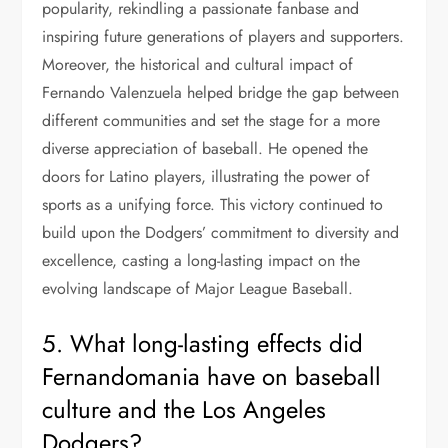
popularity, rekindling a passionate fanbase and
inspiring future generations of players and supporters.
Moreover, the historical and cultural impact of
Fernando Valenzuela helped bridge the gap between
different communities and set the stage for a more
diverse appreciation of baseball. He opened the
doors for Latino players, illustrating the power of
sports as a unifying force. This victory continued to
build upon the Dodgers’ commitment to diversity and
excellence, casting a long-lasting impact on the
evolving landscape of Major League Baseball.
5. What long-lasting effects did
Fernandomania have on baseball
culture and the Los Angeles
Dodgers?