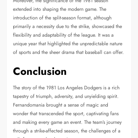
Moreover, the significance of the 1981 season
extended into shaping the modern game. The
introduction of the split-season format, although
primarily a necessity due to the strike, showcased the
flexibility and adaptability of the league. It was a
unique year that highlighted the unpredictable nature
of sports and the sheer drama that baseball can offer.
Conclusion
The story of the 1981 Los Angeles Dodgers is a rich
tapestry of triumph, adversity, and unyielding spirit.
Fernandomania brought a sense of magic and
wonder that transcended the sport, captivating fans
and making every game an event. The team’s journey
through a strike-affected season, the challenges of a