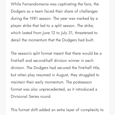
While Fernandomania was captivating the fans, the
Dodgers as a team faced their share of challenges
during the 1981 season. The year was marked by a
player strike that led to a split season. The strike,
which lasted from June 12 to July 31, threatened to
derail the momentum that the Dodgers had built.
The season’s split format meant that there would be a
first-half and second-half division winner in each
division. The Dodgers had secured the first-half title,
but when play resumed in August, they struggled to
maintain their early momentum. The postseason
format was also unprecedented, as it introduced a
Divisional Series round.
This format shift added an extra layer of complexity to