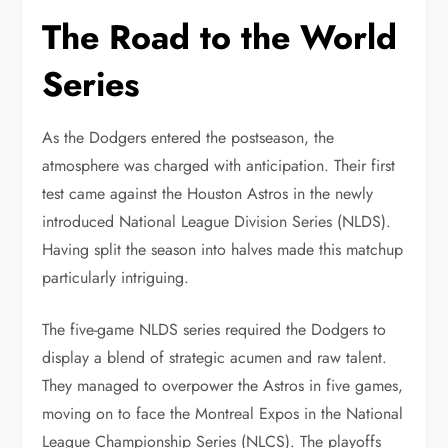
The Road to the World
Series
As the Dodgers entered the postseason, the
atmosphere was charged with anticipation. Their first
test came against the Houston Astros in the newly
introduced National League Division Series (NLDS).
Having split the season into halves made this matchup
particularly intriguing.
The five-game NLDS series required the Dodgers to
display a blend of strategic acumen and raw talent.
They managed to overpower the Astros in five games,
moving on to face the Montreal Expos in the National
League Championship Series (NLCS). The playoffs