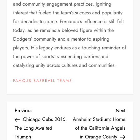
and community engagement practices, igniting
interest that fueled the team’s success and popularity
for decades to come. Fernando’s influence is still felt
today, as he remains a beloved figure within the
Dodgers’ community and a mentor to aspiring
players. His legacy endures as a touching reminder of
the power of sports transcending barriers and
catalyzing unity across cultures and communities.
FAMOUS BASEBALL TEAMS
Previous
Next
Chicago Cubs 2016:
Anaheim Stadium: Home
The Long Awaited
of the California Angels
Triumph
in Orange County