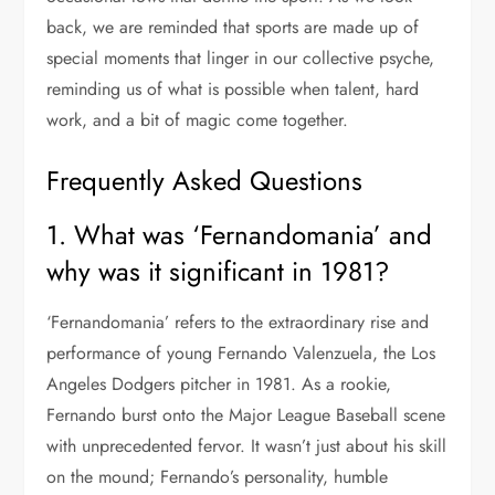
back, we are reminded that sports are made up of
special moments that linger in our collective psyche,
reminding us of what is possible when talent, hard
work, and a bit of magic come together.
Frequently Asked Questions
1. What was ‘Fernandomania’ and
why was it significant in 1981?
‘Fernandomania’ refers to the extraordinary rise and
performance of young Fernando Valenzuela, the Los
Angeles Dodgers pitcher in 1981. As a rookie,
Fernando burst onto the Major League Baseball scene
with unprecedented fervor. It wasn’t just about his skill
on the mound; Fernando’s personality, humble