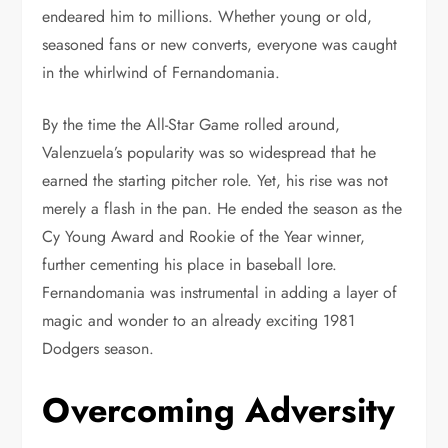
endeared him to millions. Whether young or old,
seasoned fans or new converts, everyone was caught
in the whirlwind of Fernandomania.
By the time the All-Star Game rolled around,
Valenzuela’s popularity was so widespread that he
earned the starting pitcher role. Yet, his rise was not
merely a flash in the pan. He ended the season as the
Cy Young Award and Rookie of the Year winner,
further cementing his place in baseball lore.
Fernandomania was instrumental in adding a layer of
magic and wonder to an already exciting 1981
Dodgers season.
Overcoming Adversity