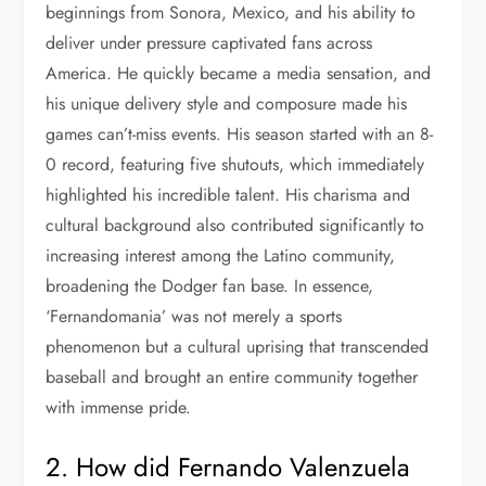
beginnings from Sonora, Mexico, and his ability to
deliver under pressure captivated fans across
America. He quickly became a media sensation, and
his unique delivery style and composure made his
games can’t-miss events. His season started with an 8-
0 record, featuring five shutouts, which immediately
highlighted his incredible talent. His charisma and
cultural background also contributed significantly to
increasing interest among the Latino community,
broadening the Dodger fan base. In essence,
‘Fernandomania’ was not merely a sports
phenomenon but a cultural uprising that transcended
baseball and brought an entire community together
with immense pride.
2. How did Fernando Valenzuela