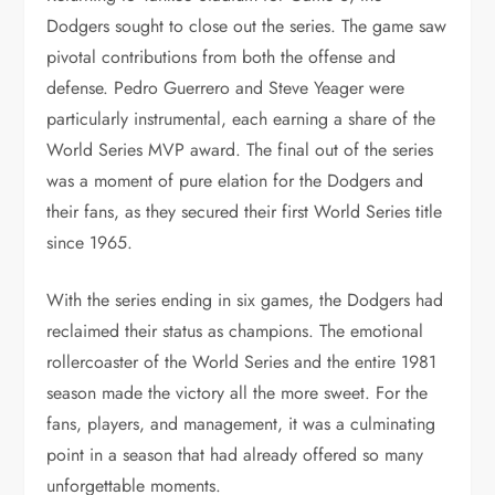
Dodgers sought to close out the series. The game saw
pivotal contributions from both the offense and
defense. Pedro Guerrero and Steve Yeager were
particularly instrumental, each earning a share of the
World Series MVP award. The final out of the series
was a moment of pure elation for the Dodgers and
their fans, as they secured their first World Series title
since 1965.
With the series ending in six games, the Dodgers had
reclaimed their status as champions. The emotional
rollercoaster of the World Series and the entire 1981
season made the victory all the more sweet. For the
fans, players, and management, it was a culminating
point in a season that had already offered so many
unforgettable moments.