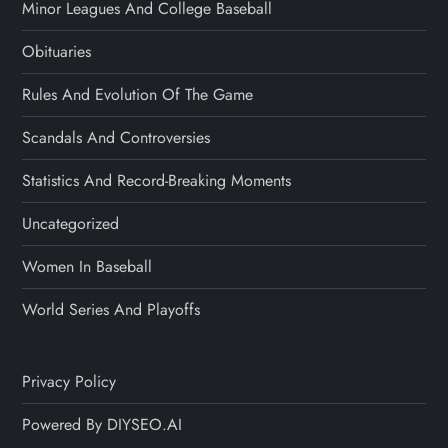
Minor Leagues And College Baseball
Obituaries
Rules And Evolution Of The Game
Scandals And Controversies
Statistics And Record-Breaking Moments
Uncategorized
Women In Baseball
World Series And Playoffs
Privacy Policy
Powered By DIYSEO.AI