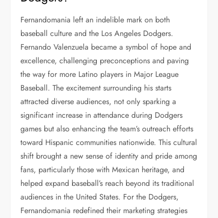
Fernandomania left an indelible mark on both
baseball culture and the Los Angeles Dodgers.
Fernando Valenzuela became a symbol of hope and
excellence, challenging preconceptions and paving
the way for more Latino players in Major League
Baseball. The excitement surrounding his starts
attracted diverse audiences, not only sparking a
significant increase in attendance during Dodgers
games but also enhancing the team’s outreach efforts
toward Hispanic communities nationwide. This cultural
shift brought a new sense of identity and pride among
fans, particularly those with Mexican heritage, and
helped expand baseball’s reach beyond its traditional
audiences in the United States. For the Dodgers,
Fernandomania redefined their marketing strategies