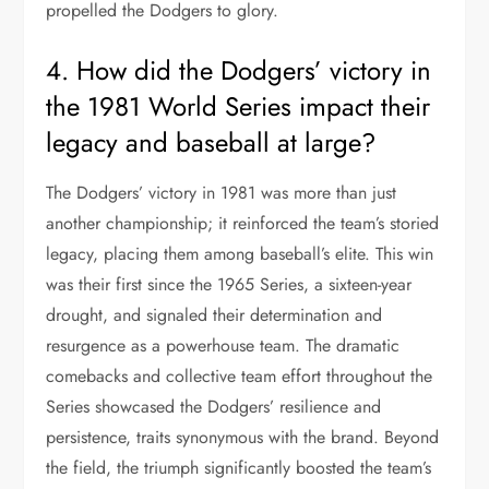
propelled the Dodgers to glory.
4. How did the Dodgers’ victory in
the 1981 World Series impact their
legacy and baseball at large?
The Dodgers’ victory in 1981 was more than just
another championship; it reinforced the team’s storied
legacy, placing them among baseball’s elite. This win
was their first since the 1965 Series, a sixteen-year
drought, and signaled their determination and
resurgence as a powerhouse team. The dramatic
comebacks and collective team effort throughout the
Series showcased the Dodgers’ resilience and
persistence, traits synonymous with the brand. Beyond
the field, the triumph significantly boosted the team’s