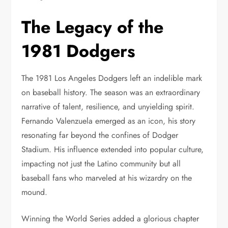
The Legacy of the
1981 Dodgers
The 1981 Los Angeles Dodgers left an indelible mark
on baseball history. The season was an extraordinary
narrative of talent, resilience, and unyielding spirit.
Fernando Valenzuela emerged as an icon, his story
resonating far beyond the confines of Dodger
Stadium. His influence extended into popular culture,
impacting not just the Latino community but all
baseball fans who marveled at his wizardry on the
mound.
Winning the World Series added a glorious chapter