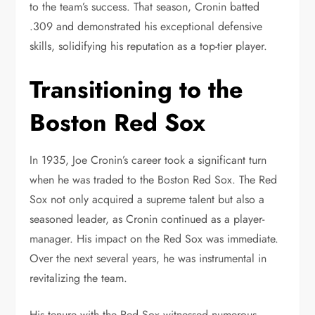
to the team’s success. That season, Cronin batted
.309 and demonstrated his exceptional defensive
skills, solidifying his reputation as a top-tier player.
Transitioning to the
Boston Red Sox
In 1935, Joe Cronin’s career took a significant turn
when he was traded to the Boston Red Sox. The Red
Sox not only acquired a supreme talent but also a
seasoned leader, as Cronin continued as a player-
manager. His impact on the Red Sox was immediate.
Over the next several years, he was instrumental in
revitalizing the team.
His tenure with the Red Sox witnessed numerous