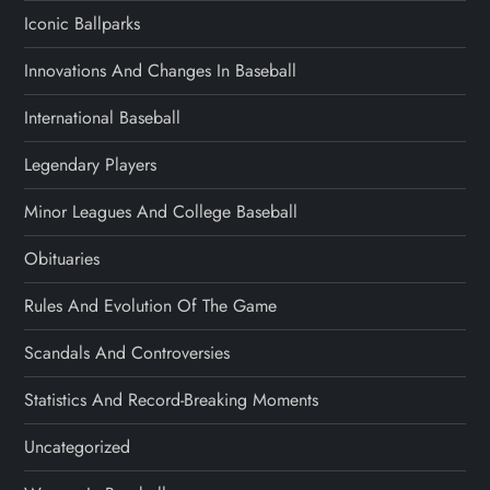
Iconic Ballparks
Innovations And Changes In Baseball
International Baseball
Legendary Players
Minor Leagues And College Baseball
Obituaries
Rules And Evolution Of The Game
Scandals And Controversies
Statistics And Record-Breaking Moments
Uncategorized