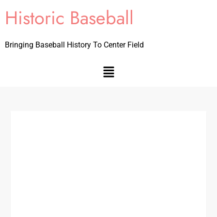
Historic Baseball
Bringing Baseball History To Center Field