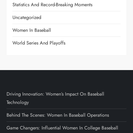
Statistics And Record-Breaking Moments
Uncategorized
Women In Baseball
World Series And Playoffs
Driving Innovation: Women’s Impact On Baseball
Technology
Behind The Scenes: Women In Baseball Operations
Game Changers: Influential Women In College Baseball