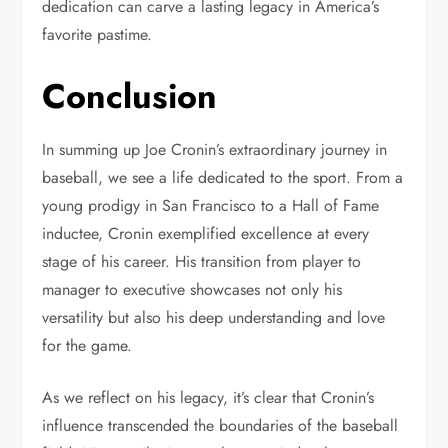
dedication can carve a lasting legacy in America’s
favorite pastime.
Conclusion
In summing up Joe Cronin’s extraordinary journey in
baseball, we see a life dedicated to the sport. From a
young prodigy in San Francisco to a Hall of Fame
inductee, Cronin exemplified excellence at every
stage of his career. His transition from player to
manager to executive showcases not only his
versatility but also his deep understanding and love
for the game.
As we reflect on his legacy, it’s clear that Cronin’s
influence transcended the boundaries of the baseball