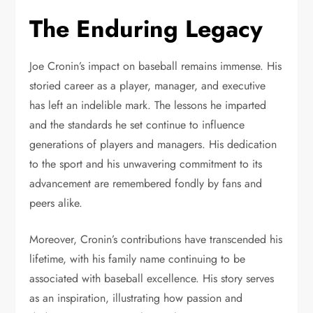
The Enduring Legacy
Joe Cronin’s impact on baseball remains immense. His
storied career as a player, manager, and executive
has left an indelible mark. The lessons he imparted
and the standards he set continue to influence
generations of players and managers. His dedication
to the sport and his unwavering commitment to its
advancement are remembered fondly by fans and
peers alike.
Moreover, Cronin’s contributions have transcended his
lifetime, with his family name continuing to be
associated with baseball excellence. His story serves
as an inspiration, illustrating how passion and