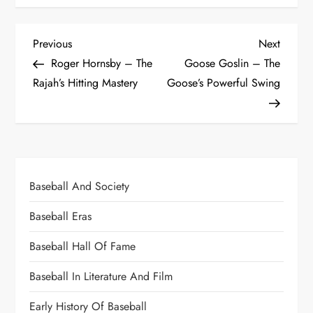
Previous
Next
Roger Hornsby – The
Goose Goslin – The
Rajah’s Hitting Mastery
Goose’s Powerful Swing
Baseball And Society
Baseball Eras
Baseball Hall Of Fame
Baseball In Literature And Film
Early History Of Baseball