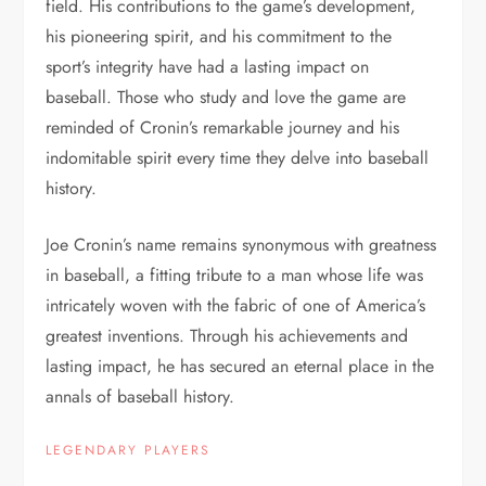
field. His contributions to the game’s development,
his pioneering spirit, and his commitment to the
sport’s integrity have had a lasting impact on
baseball. Those who study and love the game are
reminded of Cronin’s remarkable journey and his
indomitable spirit every time they delve into baseball
history.
Joe Cronin’s name remains synonymous with greatness
in baseball, a fitting tribute to a man whose life was
intricately woven with the fabric of one of America’s
greatest inventions. Through his achievements and
lasting impact, he has secured an eternal place in the
annals of baseball history.
LEGENDARY PLAYERS