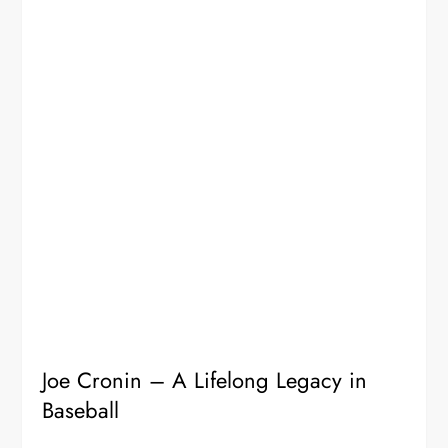
Joe Cronin – A Lifelong Legacy in
Baseball