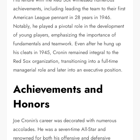
achievements, including leading the team to their first
American League pennant in 28 years in 1946.
Notably, he played a pivotal role in the development
of young players, emphasizing the importance of
fundamentals and teamwork. Even after he hung up
his cleats in 1945, Cronin remained integral to the
Red Sox organization, transitioning into a full-time
managerial role and later into an executive position.
Achievements and
Honors
Joe Cronin’s career was decorated with numerous
accolades. He was a seven-time All-Star and
renowned for both his offensive and defensive