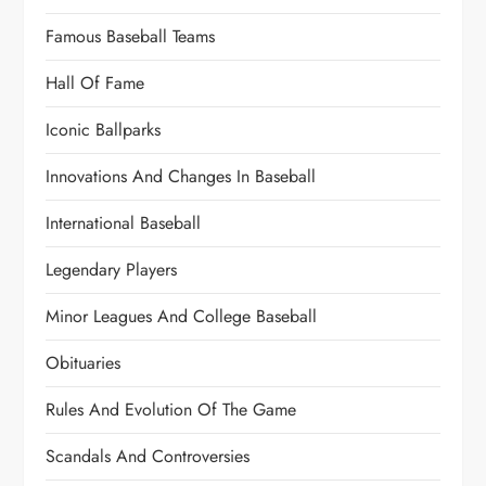
Famous Baseball Teams
Hall Of Fame
Iconic Ballparks
Innovations And Changes In Baseball
International Baseball
Legendary Players
Minor Leagues And College Baseball
Obituaries
Rules And Evolution Of The Game
Scandals And Controversies