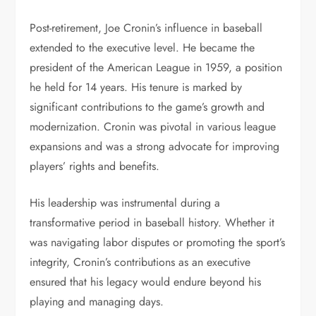
Post-retirement, Joe Cronin’s influence in baseball
extended to the executive level. He became the
president of the American League in 1959, a position
he held for 14 years. His tenure is marked by
significant contributions to the game’s growth and
modernization. Cronin was pivotal in various league
expansions and was a strong advocate for improving
players’ rights and benefits.
His leadership was instrumental during a
transformative period in baseball history. Whether it
was navigating labor disputes or promoting the sport’s
integrity, Cronin’s contributions as an executive
ensured that his legacy would endure beyond his
playing and managing days.