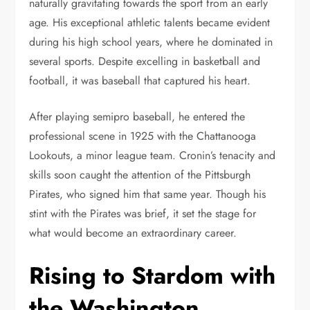
naturally gravitating towards the sport from an early
age. His exceptional athletic talents became evident
during his high school years, where he dominated in
several sports. Despite excelling in basketball and
football, it was baseball that captured his heart.
After playing semipro baseball, he entered the
professional scene in 1925 with the Chattanooga
Lookouts, a minor league team. Cronin’s tenacity and
skills soon caught the attention of the Pittsburgh
Pirates, who signed him that same year. Though his
stint with the Pirates was brief, it set the stage for
what would become an extraordinary career.
Rising to Stardom with
the Washington