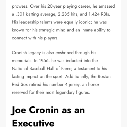
prowess. Over his 20-year playing career, he amassed
a .301 batting average, 2,285 hits, and 1,424 RBIs.
His leadership talents were equally iconic; he was
known for his strategic mind and an innate ability to
connect with his players.
Cronin’s legacy is also enshrined through his
memorials. In 1956, he was inducted into the
National Baseball Hall of Fame, a testament to his
lasting impact on the sport. Additionally, the Boston
Red Sox retired his number 4 jersey, an honor
reserved for their most legendary figures.
Joe Cronin as an
Executive