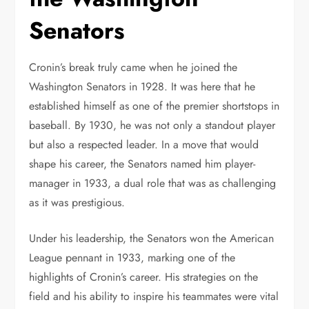
Senators
Cronin’s break truly came when he joined the
Washington Senators in 1928. It was here that he
established himself as one of the premier shortstops in
baseball. By 1930, he was not only a standout player
but also a respected leader. In a move that would
shape his career, the Senators named him player-
manager in 1933, a dual role that was as challenging
as it was prestigious.
Under his leadership, the Senators won the American
League pennant in 1933, marking one of the
highlights of Cronin’s career. His strategies on the
field and his ability to inspire his teammates were vital