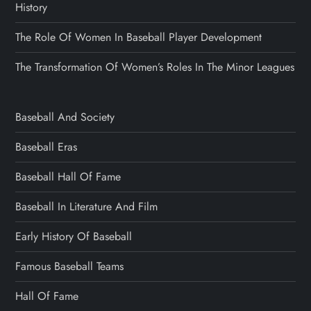
History
The Role Of Women In Baseball Player Development
The Transformation Of Women’s Roles In The Minor Leagues
Baseball And Society
Baseball Eras
Baseball Hall Of Fame
Baseball In Literature And Film
Early History Of Baseball
Famous Baseball Teams
Hall Of Fame