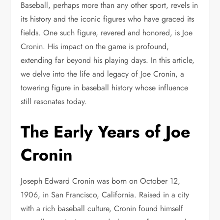
Baseball, perhaps more than any other sport, revels in
its history and the iconic figures who have graced its
fields. One such figure, revered and honored, is Joe
Cronin. His impact on the game is profound,
extending far beyond his playing days. In this article,
we delve into the life and legacy of Joe Cronin, a
towering figure in baseball history whose influence
still resonates today.
The Early Years of Joe
Cronin
Joseph Edward Cronin was born on October 12,
1906, in San Francisco, California. Raised in a city
with a rich baseball culture, Cronin found himself