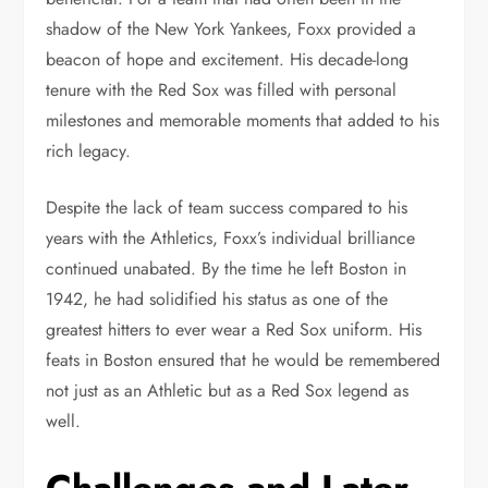
shadow of the New York Yankees, Foxx provided a
beacon of hope and excitement. His decade-long
tenure with the Red Sox was filled with personal
milestones and memorable moments that added to his
rich legacy.
Despite the lack of team success compared to his
years with the Athletics, Foxx’s individual brilliance
continued unabated. By the time he left Boston in
1942, he had solidified his status as one of the
greatest hitters to ever wear a Red Sox uniform. His
feats in Boston ensured that he would be remembered
not just as an Athletic but as a Red Sox legend as
well.