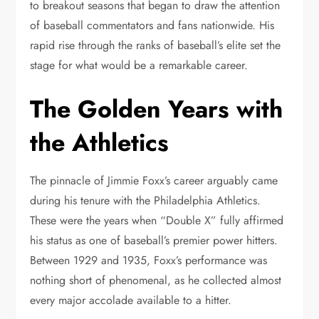
to breakout seasons that began to draw the attention
of baseball commentators and fans nationwide. His
rapid rise through the ranks of baseball’s elite set the
stage for what would be a remarkable career.
The Golden Years with
the Athletics
The pinnacle of Jimmie Foxx’s career arguably came
during his tenure with the Philadelphia Athletics.
These were the years when “Double X” fully affirmed
his status as one of baseball’s premier power hitters.
Between 1929 and 1935, Foxx’s performance was
nothing short of phenomenal, as he collected almost
every major accolade available to a hitter.