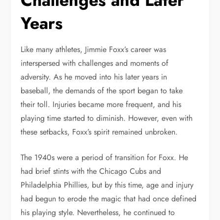
Challenges and Later
Years
Like many athletes, Jimmie Foxx’s career was
interspersed with challenges and moments of
adversity. As he moved into his later years in
baseball, the demands of the sport began to take
their toll. Injuries became more frequent, and his
playing time started to diminish. However, even with
these setbacks, Foxx’s spirit remained unbroken.
The 1940s were a period of transition for Foxx. He
had brief stints with the Chicago Cubs and
Philadelphia Phillies, but by this time, age and injury
had begun to erode the magic that had once defined
his playing style. Nevertheless, he continued to