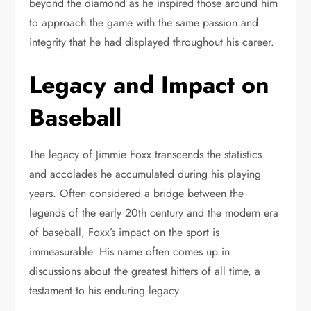
beyond the diamond as he inspired those around him
to approach the game with the same passion and
integrity that he had displayed throughout his career.
Legacy and Impact on
Baseball
The legacy of Jimmie Foxx transcends the statistics
and accolades he accumulated during his playing
years. Often considered a bridge between the
legends of the early 20th century and the modern era
of baseball, Foxx’s impact on the sport is
immeasurable. His name often comes up in
discussions about the greatest hitters of all time, a
testament to his enduring legacy.