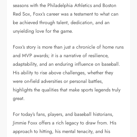
seasons with the Philadelphia Athletics and Boston
Red Sox, Foxx’s career was a testament to what can
be achieved through talent, dedication, and an
unyielding love for the game.
Foxx’s story is more than just a chronicle of home runs
and MVP awards; it is a narrative of resilience,
adaptability, and an enduring influence on baseball.
His ability to rise above challenges, whether they
were on-field adversities or personal battles,
highlights the qualities that make sports legends truly
great.
For today’s fans, players, and baseball historians,
Jimmie Foxx offers a rich legacy to draw from. His
approach to hitting, his mental tenacity, and his