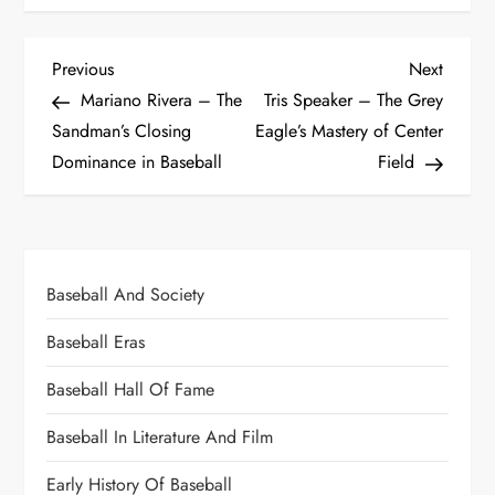
Previous
Next
Mariano Rivera – The
Tris Speaker – The Grey
Sandman’s Closing
Eagle’s Mastery of Center
Dominance in Baseball
Field
Baseball And Society
Baseball Eras
Baseball Hall Of Fame
Baseball In Literature And Film
Early History Of Baseball