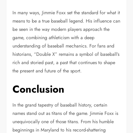
In many ways, Jimmie Foxx set the standard for what it
means to be a true baseball legend. His influence can
be seen in the way modern players approach the
game, combining athleticism with a deep
understanding of baseball mechanics. For fans and
historians, “Double X” remains a symbol of baseball’s
rich and storied past, a past that continues to shape
the present and future of the sport.
Conclusion
In the grand tapestry of baseball history, certain
names stand out as titans of the game. Jimmie Foxx is
unequivocally one of those titans. From his humble
beginnings in Maryland to his record-shattering