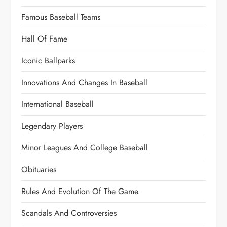
Famous Baseball Teams
Hall Of Fame
Iconic Ballparks
Innovations And Changes In Baseball
International Baseball
Legendary Players
Minor Leagues And College Baseball
Obituaries
Rules And Evolution Of The Game
Scandals And Controversies