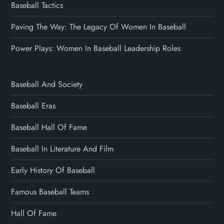
Baseball Tactics
Paving The Way: The Legacy Of Women In Baseball
Power Plays: Women In Baseball Leadership Roles
Baseball And Society
Baseball Eras
Baseball Hall Of Fame
Baseball In Literature And Film
Early History Of Baseball
Famous Baseball Teams
Hall Of Fame