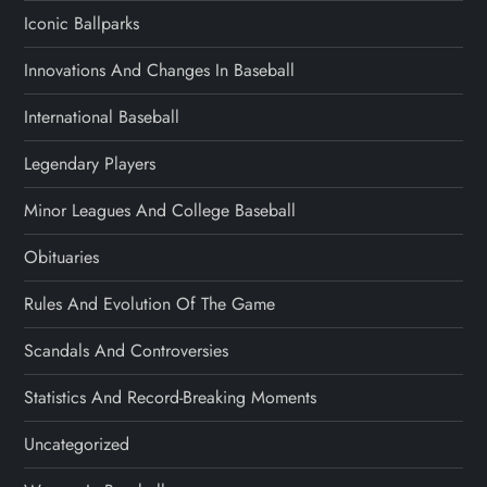
Iconic Ballparks
Innovations And Changes In Baseball
International Baseball
Legendary Players
Minor Leagues And College Baseball
Obituaries
Rules And Evolution Of The Game
Scandals And Controversies
Statistics And Record-Breaking Moments
Uncategorized