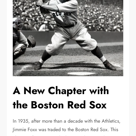
A New Chapter with
the Boston Red Sox
In 1935, after more than a decade with the Athletics,
Jimmie Foxx was traded to the Boston Red Sox. This