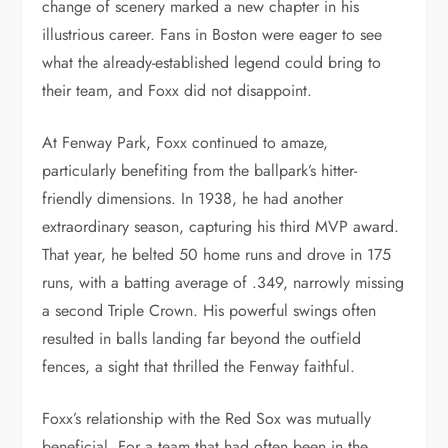
change of scenery marked a new chapter in his
illustrious career. Fans in Boston were eager to see
what the already-established legend could bring to
their team, and Foxx did not disappoint.
At Fenway Park, Foxx continued to amaze,
particularly benefiting from the ballpark’s hitter-
friendly dimensions. In 1938, he had another
extraordinary season, capturing his third MVP award.
That year, he belted 50 home runs and drove in 175
runs, with a batting average of .349, narrowly missing
a second Triple Crown. His powerful swings often
resulted in balls landing far beyond the outfield
fences, a sight that thrilled the Fenway faithful.
Foxx’s relationship with the Red Sox was mutually
beneficial. For a team that had often been in the