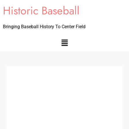
Historic Baseball
Bringing Baseball History To Center Field