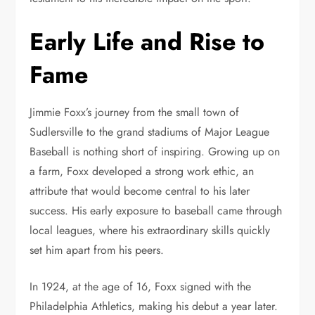
Early Life and Rise to
Fame
Jimmie Foxx’s journey from the small town of
Sudlersville to the grand stadiums of Major League
Baseball is nothing short of inspiring. Growing up on
a farm, Foxx developed a strong work ethic, an
attribute that would become central to his later
success. His early exposure to baseball came through
local leagues, where his extraordinary skills quickly
set him apart from his peers.
In 1924, at the age of 16, Foxx signed with the
Philadelphia Athletics, making his debut a year later.