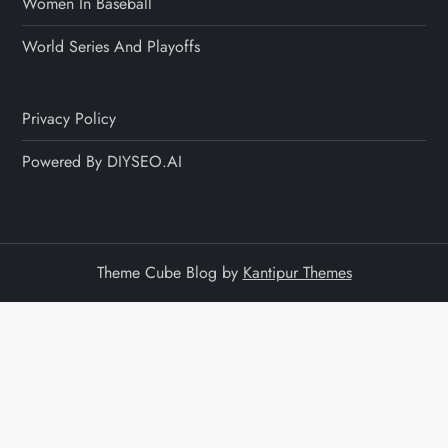
Women In Baseball
World Series And Playoffs
Privacy Policy
Powered By DIYSEO.AI
Theme Cube Blog by
Kantipur Themes