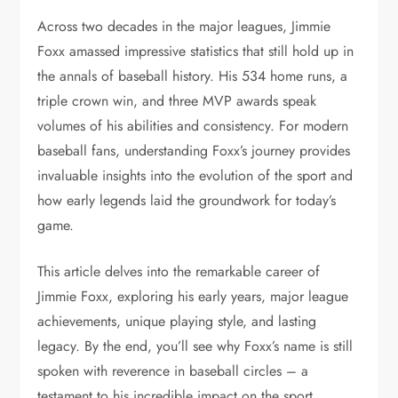
Across two decades in the major leagues, Jimmie
Foxx amassed impressive statistics that still hold up in
the annals of baseball history. His 534 home runs, a
triple crown win, and three MVP awards speak
volumes of his abilities and consistency. For modern
baseball fans, understanding Foxx’s journey provides
invaluable insights into the evolution of the sport and
how early legends laid the groundwork for today’s
game.
This article delves into the remarkable career of
Jimmie Foxx, exploring his early years, major league
achievements, unique playing style, and lasting
legacy. By the end, you’ll see why Foxx’s name is still
spoken with reverence in baseball circles – a
testament to his incredible impact on the sport.