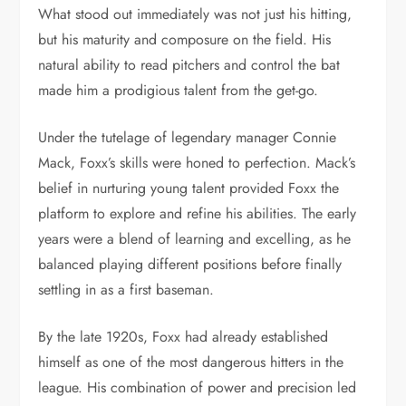
What stood out immediately was not just his hitting,
but his maturity and composure on the field. His
natural ability to read pitchers and control the bat
made him a prodigious talent from the get-go.
Under the tutelage of legendary manager Connie
Mack, Foxx’s skills were honed to perfection. Mack’s
belief in nurturing young talent provided Foxx the
platform to explore and refine his abilities. The early
years were a blend of learning and excelling, as he
balanced playing different positions before finally
settling in as a first baseman.
By the late 1920s, Foxx had already established
himself as one of the most dangerous hitters in the
league. His combination of power and precision led