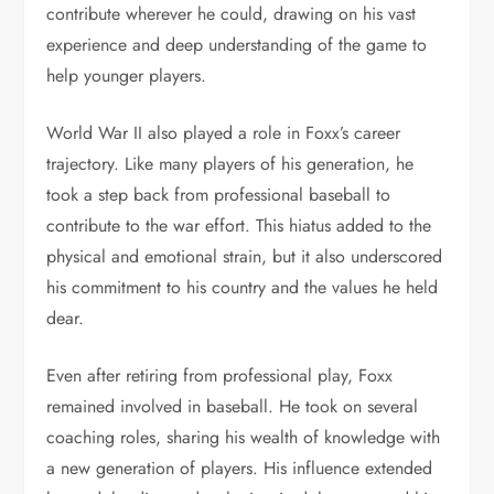
contribute wherever he could, drawing on his vast
experience and deep understanding of the game to
help younger players.
World War II also played a role in Foxx’s career
trajectory. Like many players of his generation, he
took a step back from professional baseball to
contribute to the war effort. This hiatus added to the
physical and emotional strain, but it also underscored
his commitment to his country and the values he held
dear.
Even after retiring from professional play, Foxx
remained involved in baseball. He took on several
coaching roles, sharing his wealth of knowledge with
a new generation of players. His influence extended