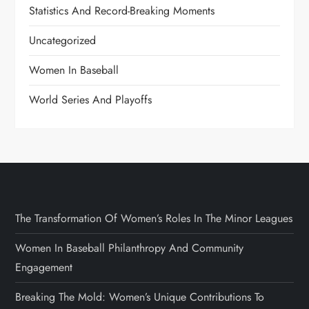
Statistics And Record-Breaking Moments
Uncategorized
Women In Baseball
World Series And Playoffs
The Transformation Of Women’s Roles In The Minor Leagues
Women In Baseball Philanthropy And Community
Engagement
Breaking The Mold: Women’s Unique Contributions To