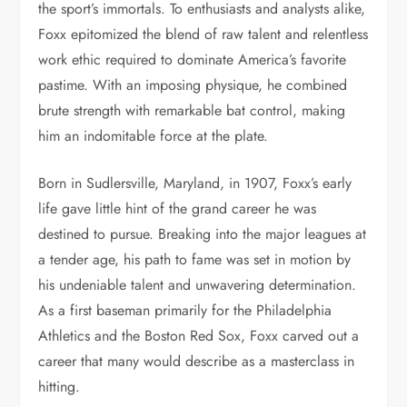
the sport’s immortals. To enthusiasts and analysts alike,
Foxx epitomized the blend of raw talent and relentless
work ethic required to dominate America’s favorite
pastime. With an imposing physique, he combined
brute strength with remarkable bat control, making
him an indomitable force at the plate.
Born in Sudlersville, Maryland, in 1907, Foxx’s early
life gave little hint of the grand career he was
destined to pursue. Breaking into the major leagues at
a tender age, his path to fame was set in motion by
his undeniable talent and unwavering determination.
As a first baseman primarily for the Philadelphia
Athletics and the Boston Red Sox, Foxx carved out a
career that many would describe as a masterclass in
hitting.