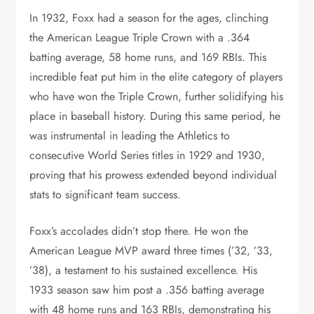
In 1932, Foxx had a season for the ages, clinching
the American League Triple Crown with a .364
batting average, 58 home runs, and 169 RBIs. This
incredible feat put him in the elite category of players
who have won the Triple Crown, further solidifying his
place in baseball history. During this same period, he
was instrumental in leading the Athletics to
consecutive World Series titles in 1929 and 1930,
proving that his prowess extended beyond individual
stats to significant team success.
Foxx’s accolades didn’t stop there. He won the
American League MVP award three times (’32, ’33,
’38), a testament to his sustained excellence. His
1933 season saw him post a .356 batting average
with 48 home runs and 163 RBIs, demonstrating his