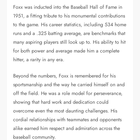
Foxx was inducted into the Baseball Hall of Fame in
1951, a fitting tribute to his monumental contributions
to the game. His career statistics, including 534 home
runs and a .325 batting average, are benchmarks that
many aspiring players still look up to. His ability to hit
for both power and average made him a complete
hitter, a rarity in any era.
Beyond the numbers, Foxx is remembered for his
sportsmanship and the way he carried himself on and
off the field. He was a role model for perseverance,
showing that hard work and dedication could
overcome even the most daunting challenges. His
cordial relationships with teammates and opponents
alike earned him respect and admiration across the
baseball community.