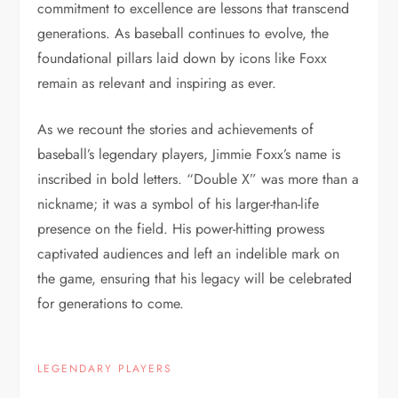
commitment to excellence are lessons that transcend
generations. As baseball continues to evolve, the
foundational pillars laid down by icons like Foxx
remain as relevant and inspiring as ever.
As we recount the stories and achievements of
baseball’s legendary players, Jimmie Foxx’s name is
inscribed in bold letters. “Double X” was more than a
nickname; it was a symbol of his larger-than-life
presence on the field. His power-hitting prowess
captivated audiences and left an indelible mark on
the game, ensuring that his legacy will be celebrated
for generations to come.
LEGENDARY PLAYERS