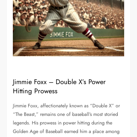
Jimmie Foxx – Double X’s Power
Hitting Prowess
Jimmie Foxx, affectionately known as “Double X” or
“The Beast,” remains one of baseball’s most storied
legends. His prowess in power hitting during the
Golden Age of Baseball earned him a place among