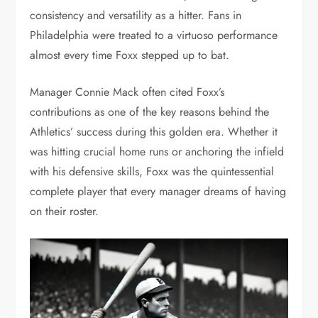
consistency and versatility as a hitter. Fans in
Philadelphia were treated to a virtuoso performance
almost every time Foxx stepped up to bat.
Manager Connie Mack often cited Foxx’s
contributions as one of the key reasons behind the
Athletics’ success during this golden era. Whether it
was hitting crucial home runs or anchoring the infield
with his defensive skills, Foxx was the quintessential
complete player that every manager dreams of having
on their roster.