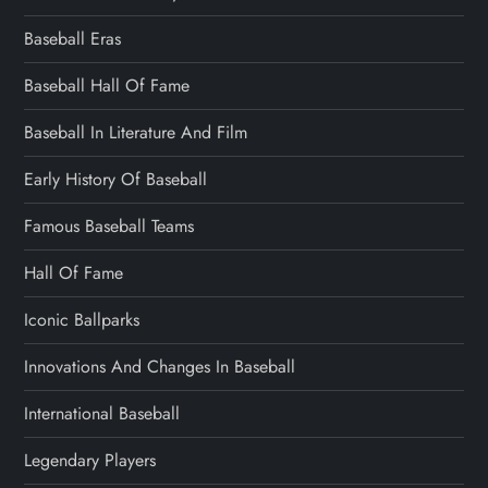
Baseball Eras
Baseball Hall Of Fame
Baseball In Literature And Film
Early History Of Baseball
Famous Baseball Teams
Hall Of Fame
Iconic Ballparks
Innovations And Changes In Baseball
International Baseball
Legendary Players