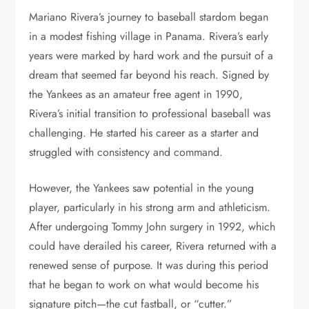
Mariano Rivera’s journey to baseball stardom began
in a modest fishing village in Panama. Rivera’s early
years were marked by hard work and the pursuit of a
dream that seemed far beyond his reach. Signed by
the Yankees as an amateur free agent in 1990,
Rivera’s initial transition to professional baseball was
challenging. He started his career as a starter and
struggled with consistency and command.
However, the Yankees saw potential in the young
player, particularly in his strong arm and athleticism.
After undergoing Tommy John surgery in 1992, which
could have derailed his career, Rivera returned with a
renewed sense of purpose. It was during this period
that he began to work on what would become his
signature pitch—the cut fastball, or “cutter.”