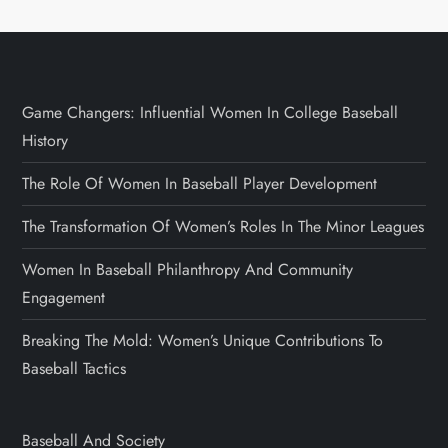
Game Changers: Influential Women In College Baseball
History
The Role Of Women In Baseball Player Development
The Transformation Of Women’s Roles In The Minor Leagues
Women In Baseball Philanthropy And Community
Engagement
Breaking The Mold: Women’s Unique Contributions To
Baseball Tactics
Baseball And Society