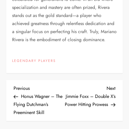
specialization and mastery are often prized, Rivera
stands out as the gold standard—a player who
achieved greatness through relentless dedication and
a singular focus on perfecting his craft. Truly, Mariano
Rivera is the embodiment of closing dominance.
LEGENDARY PLAYERS
Previous
Next
Honus Wagner – The
Jimmie Foxx – Double X’s
Flying Dutchman’s
Power Hitting Prowess
Preeminent Skill