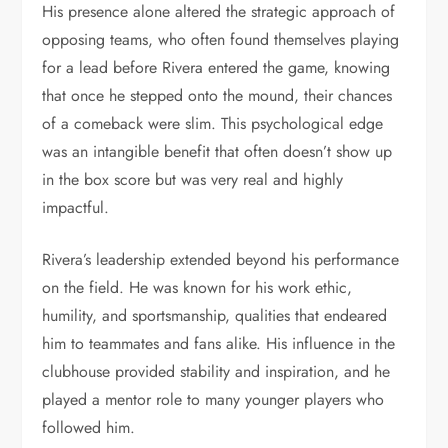
His presence alone altered the strategic approach of
opposing teams, who often found themselves playing
for a lead before Rivera entered the game, knowing
that once he stepped onto the mound, their chances
of a comeback were slim. This psychological edge
was an intangible benefit that often doesn’t show up
in the box score but was very real and highly
impactful.
Rivera’s leadership extended beyond his performance
on the field. He was known for his work ethic,
humility, and sportsmanship, qualities that endeared
him to teammates and fans alike. His influence in the
clubhouse provided stability and inspiration, and he
played a mentor role to many younger players who
followed him.