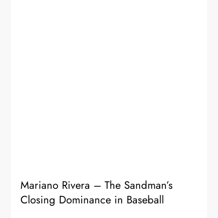
Mariano Rivera – The Sandman’s
Closing Dominance in Baseball