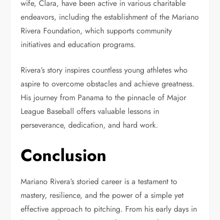
wife, Clara, have been active in various charitable
endeavors, including the establishment of the Mariano
Rivera Foundation, which supports community
initiatives and education programs.
Rivera’s story inspires countless young athletes who
aspire to overcome obstacles and achieve greatness.
His journey from Panama to the pinnacle of Major
League Baseball offers valuable lessons in
perseverance, dedication, and hard work.
Conclusion
Mariano Rivera’s storied career is a testament to
mastery, resilience, and the power of a simple yet
effective approach to pitching. From his early days in