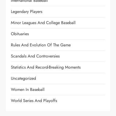
International Baseball
Legendary Players
Minor Leagues And College Baseball
Obituaries
Rules And Evolution Of The Game
Scandals And Controversies
Statistics And Record-Breaking Moments
Uncategorized
Women In Baseball
World Series And Playoffs