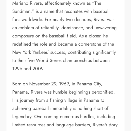
Mariano Rivera, affectionately known as “The
Sandman,” is a name that resonates with baseball
fans worldwide. For nearly two decades, Rivera was
an emblem of reliability, dominance, and unwavering
composure on the baseball field. As a closer, he
redefined the role and became a cornerstone of the
New York Yankees’ success, contributing significantly
to their five World Series championships between
1996 and 2009.
Born on November 29, 1969, in Panama City,
Panama, Rivera was humble beginnings personified.
His journey from a fishing village in Panama to
achieving baseball immortality is nothing short of
legendary. Overcoming numerous hurdles, including
limited resources and language barriers, Rivera’s story