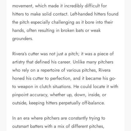
movement, which made it incredibly difficult for
hitters to make solid contact. Left-handed hitters found
the pitch especially challenging as it bore into their
hands, often resulting in broken bats or weak
grounders.
Rivera’s cutter was not just a pitch; it was a piece of
artistry that defined his career. Unlike many pitchers
who rely on a repertoire of various pitches, Rivera
honed his cutter to perfection, and it became his go-
to weapon in clutch situations. He could locate it with
pinpoint accuracy, whether up, down, inside, or
outside, keeping hitters perpetually off-balance.
In an era where pitchers are constantly trying to
outsmart batters with a mix of different pitches,