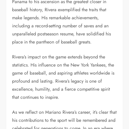
Panama to his ascension as the greatest closer in
baseball history, Rivera exemplified the traits that
make legends. His remarkable achievements,
including a record-setting number of saves and an
unparalleled postseason resume, have solidified his
place in the pantheon of baseball greats.
Rivera’s impact on the game extends beyond the
statistics. His influence on the New York Yankees, the
game of baseball, and aspiring athletes worldwide is
profound and lasting. Rivera’s legacy is one of
excellence, humility, and a fierce competitive spirit
that continues to inspire.
As we reflect on Mariano Rivera’s career, it’s clear that
his contributions to the sport will be remembered and
celebrated for generations to come. In an era where