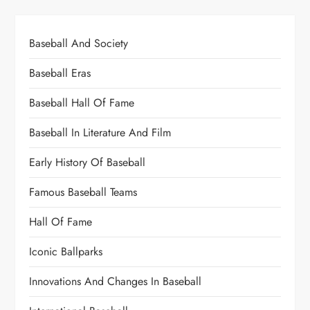
Baseball And Society
Baseball Eras
Baseball Hall Of Fame
Baseball In Literature And Film
Early History Of Baseball
Famous Baseball Teams
Hall Of Fame
Iconic Ballparks
Innovations And Changes In Baseball