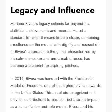
Legacy and Influence
Mariano Rivera’s legacy extends far beyond his
statistical achievements and records. He set a
standard for what it means to be a closer, combining
excellence on the mound with dignity and respect off
it. Rivera’s approach to the game, characterized by
his calm demeanor and unshakeable focus, has
become a blueprint for aspiring pitchers.
In 2014, Rivera was honored with the Presidential
Medal of Freedom, one of the highest civilian awards
in the United States. This accolade recognized not
only his contributions to baseball but also his impact
as a humanitarian and role model. Rivera and his