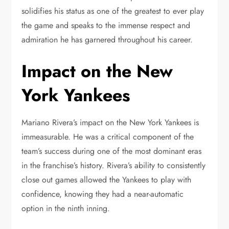
solidifies his status as one of the greatest to ever play
the game and speaks to the immense respect and
admiration he has garnered throughout his career.
Impact on the New
York Yankees
Mariano Rivera’s impact on the New York Yankees is
immeasurable. He was a critical component of the
team’s success during one of the most dominant eras
in the franchise’s history. Rivera’s ability to consistently
close out games allowed the Yankees to play with
confidence, knowing they had a near-automatic
option in the ninth inning.