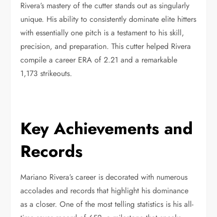
Rivera’s mastery of the cutter stands out as singularly
unique. His ability to consistently dominate elite hitters
with essentially one pitch is a testament to his skill,
precision, and preparation. This cutter helped Rivera
compile a career ERA of 2.21 and a remarkable
1,173 strikeouts.
Key Achievements and
Records
Mariano Rivera’s career is decorated with numerous
accolades and records that highlight his dominance
as a closer. One of the most telling statistics is his all-