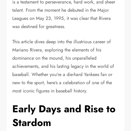
is a testament to perseverance, hard work, and sheer
talent. From the moment he debuted in the Major
Leagues on May 23, 1995, it was clear that Rivera
was destined for greatness.
This article dives deep into the illustrious career of
Mariano Rivera, exploring the elements of his
dominance on the mound, his unparalleled
achievements, and his lasting legacy in the world of
baseball. Whether you’re a die-hard Yankees fan or
new to the sport, here’s a celebration of one of the
most iconic figures in baseball history.
Early Days and Rise to
Stardom