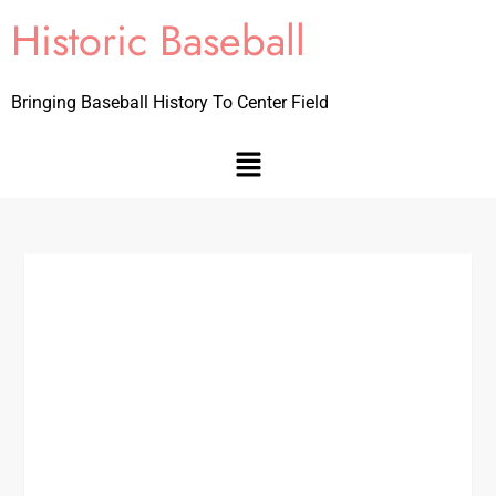
Historic Baseball
Bringing Baseball History To Center Field