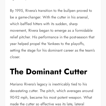
By 1995, Rivera’s transition to the bullpen proved to
be a game-changer. With the cutter in his arsenal,
which baffled hitters with its sudden, sharp
movement, Rivera began to emerge as a formidable
relief pitcher. His performance in the post-season that
year helped propel the Yankees to the playoffs,
setting the stage for his dominant career as the team’s
closer.
The Dominant Cutter
Mariano Rivera’s legacy is inextricably tied to his
devastating cutter. The pitch, which averages around
90-92 mph, became his most potent weapon. What
made the cutter so effective was its late, lateral