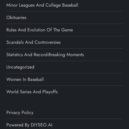
Minor Leagues And College Baseball
Obituaries
Rules And Evolution Of The Game
Scandals And Controversies
Statistics And Record-Breaking Moments
Uncategorized
Women In Baseball
World Series And Playoffs
Privacy Policy
Powered By DIYSEO.AI