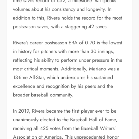
time saves record of 652, a milestone that speaks
volumes about his consistency and longevity. In
addition to this, Rivera holds the record for the most
postseason saves, with a staggering 42 saves.
Rivera’s career postseason ERA of 0.70 is the lowest
in history for pitchers with more than 30 innings,
reflecting his ability to perform under pressure in the
most critical moments. Additionally, Mariano was a
13-time All-Star, which underscores his sustained
excellence and recognition by his peers and the
broader baseball community.
In 2019, Rivera became the first player ever to be
unanimously elected to the Baseball Hall of Fame,
receiving all 425 votes from the Baseball Writers’
Association of America. This unprecedented honor