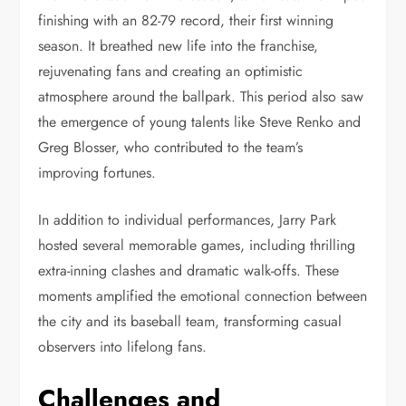
finishing with an 82-79 record, their first winning
season. It breathed new life into the franchise,
rejuvenating fans and creating an optimistic
atmosphere around the ballpark. This period also saw
the emergence of young talents like Steve Renko and
Greg Blosser, who contributed to the team’s
improving fortunes.
In addition to individual performances, Jarry Park
hosted several memorable games, including thrilling
extra-inning clashes and dramatic walk-offs. These
moments amplified the emotional connection between
the city and its baseball team, transforming casual
observers into lifelong fans.
Challenges and