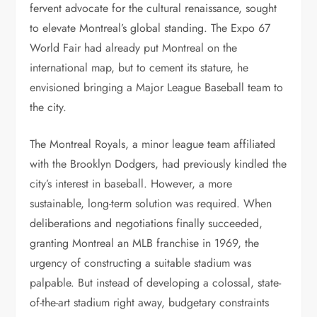
fervent advocate for the cultural renaissance, sought
to elevate Montreal’s global standing. The Expo 67
World Fair had already put Montreal on the
international map, but to cement its stature, he
envisioned bringing a Major League Baseball team to
the city.
The Montreal Royals, a minor league team affiliated
with the Brooklyn Dodgers, had previously kindled the
city’s interest in baseball. However, a more
sustainable, long-term solution was required. When
deliberations and negotiations finally succeeded,
granting Montreal an MLB franchise in 1969, the
urgency of constructing a suitable stadium was
palpable. But instead of developing a colossal, state-
of-the-art stadium right away, budgetary constraints