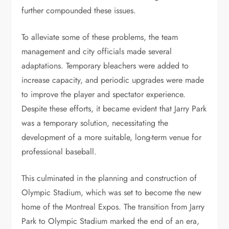
further compounded these issues.
To alleviate some of these problems, the team
management and city officials made several
adaptations. Temporary bleachers were added to
increase capacity, and periodic upgrades were made
to improve the player and spectator experience.
Despite these efforts, it became evident that Jarry Park
was a temporary solution, necessitating the
development of a more suitable, long-term venue for
professional baseball.
This culminated in the planning and construction of
Olympic Stadium, which was set to become the new
home of the Montreal Expos. The transition from Jarry
Park to Olympic Stadium marked the end of an era,