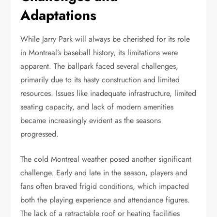
Adaptations
While Jarry Park will always be cherished for its role
in Montreal’s baseball history, its limitations were
apparent. The ballpark faced several challenges,
primarily due to its hasty construction and limited
resources. Issues like inadequate infrastructure, limited
seating capacity, and lack of modern amenities
became increasingly evident as the seasons
progressed.
The cold Montreal weather posed another significant
challenge. Early and late in the season, players and
fans often braved frigid conditions, which impacted
both the playing experience and attendance figures.
The lack of a retractable roof or heating facilities