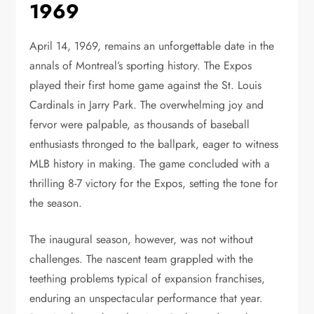
1969
April 14, 1969, remains an unforgettable date in the
annals of Montreal’s sporting history. The Expos
played their first home game against the St. Louis
Cardinals in Jarry Park. The overwhelming joy and
fervor were palpable, as thousands of baseball
enthusiasts thronged to the ballpark, eager to witness
MLB history in making. The game concluded with a
thrilling 8-7 victory for the Expos, setting the tone for
the season.
The inaugural season, however, was not without
challenges. The nascent team grappled with the
teething problems typical of expansion franchises,
enduring an unspectacular performance that year.