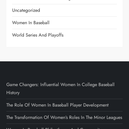
Uncategorized
Women In Baseball
World Series And Playoffs
Game Changers: Influential Women In College Baseball
History
The Role Of Women In Baseball Player Development
The Transformation Of Women’s Roles In The Minor Leagues