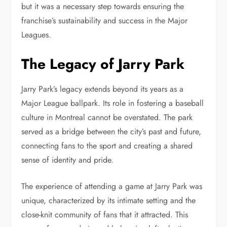
but it was a necessary step towards ensuring the
franchise’s sustainability and success in the Major
Leagues.
The Legacy of Jarry Park
Jarry Park’s legacy extends beyond its years as a
Major League ballpark. Its role in fostering a baseball
culture in Montreal cannot be overstated. The park
served as a bridge between the city’s past and future,
connecting fans to the sport and creating a shared
sense of identity and pride.
The experience of attending a game at Jarry Park was
unique, characterized by its intimate setting and the
close-knit community of fans that it attracted. This