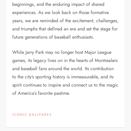
beginnings, and the enduring impact of shared
experiences. As we look back on those formative
years, we are reminded of the excitement, challenges,
and triumphs that defined an era and set the stage for
future generations of baseball enthusiasts.
While Jarry Park may no longer host Major League
games, its legacy lives on in the hearts of Montrealers
and baseball fans around the world. Its contribution
to the city’s sporting history is immeasurable, and its
spirit continues to inspire and connect us to the magic
of America’s favorite pastime.
ICONIC BALLPARKS