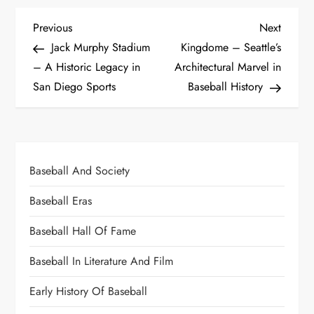
Previous
Next
Jack Murphy Stadium
Kingdome – Seattle’s
– A Historic Legacy in
Architectural Marvel in
San Diego Sports
Baseball History
Baseball And Society
Baseball Eras
Baseball Hall Of Fame
Baseball In Literature And Film
Early History Of Baseball