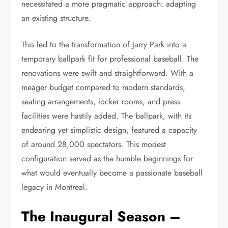
necessitated a more pragmatic approach: adapting
an existing structure.
This led to the transformation of Jarry Park into a
temporary ballpark fit for professional baseball. The
renovations were swift and straightforward. With a
meager budget compared to modern standards,
seating arrangements, locker rooms, and press
facilities were hastily added. The ballpark, with its
endearing yet simplistic design, featured a capacity
of around 28,000 spectators. This modest
configuration served as the humble beginnings for
what would eventually become a passionate baseball
legacy in Montreal.
The Inaugural Season –