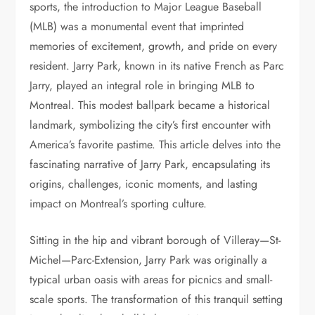
sports, the introduction to Major League Baseball
(MLB) was a monumental event that imprinted
memories of excitement, growth, and pride on every
resident. Jarry Park, known in its native French as Parc
Jarry, played an integral role in bringing MLB to
Montreal. This modest ballpark became a historical
landmark, symbolizing the city’s first encounter with
America’s favorite pastime. This article delves into the
fascinating narrative of Jarry Park, encapsulating its
origins, challenges, iconic moments, and lasting
impact on Montreal’s sporting culture.
Sitting in the hip and vibrant borough of Villeray—St-
Michel—Parc-Extension, Jarry Park was originally a
typical urban oasis with areas for picnics and small-
scale sports. The transformation of this tranquil setting