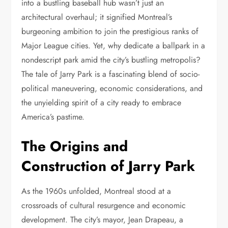
into a bustling baseball hub wasn’t just an
architectural overhaul; it signified Montreal’s
burgeoning ambition to join the prestigious ranks of
Major League cities. Yet, why dedicate a ballpark in a
nondescript park amid the city’s bustling metropolis?
The tale of Jarry Park is a fascinating blend of socio-
political maneuvering, economic considerations, and
the unyielding spirit of a city ready to embrace
America’s pastime.
The Origins and
Construction of Jarry Park
As the 1960s unfolded, Montreal stood at a
crossroads of cultural resurgence and economic
development. The city’s mayor, Jean Drapeau, a