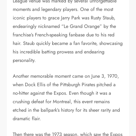
League venue was marked by several unforgettable
moments and legendary players. One of the most
iconic players to grace Jarry Park was Rusty Staub,
endearingly nicknamed “Le Grand Orange” by the
franchise’s French-speaking fanbase due to his red
hair. Staub quickly became a fan favorite, showcasing
his incredible batting prowess and endearing
personality.
Another memorable moment came on June 3, 1970,
when Dock Ellis of the Pittsburgh Pirates pitched a
no-hitter against the Expos. Even though it was a
crushing defeat for Montreal, this event remains
etched in the ballpark’s history for its sheer rarity and
dramatic flair.
Then there was the 1973 season, which saw the Expos