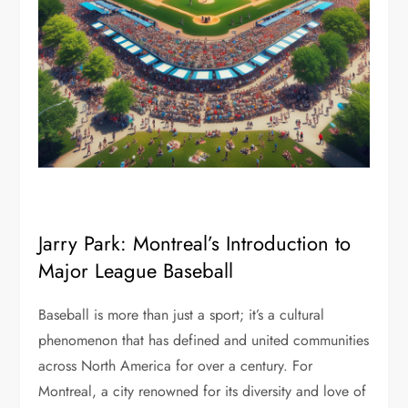
Jarry Park: Montreal’s Introduction to
Major League Baseball
Baseball is more than just a sport; it’s a cultural
phenomenon that has defined and united communities
across North America for over a century. For
Montreal, a city renowned for its diversity and love of