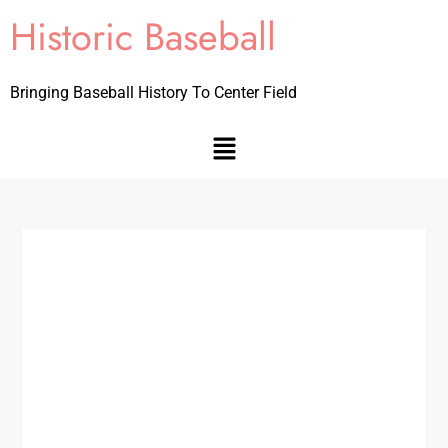
Historic Baseball
Bringing Baseball History To Center Field