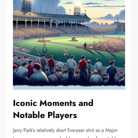
Iconic Moments and
Notable Players
Jarry Park’s relatively short five-year stint as a Major