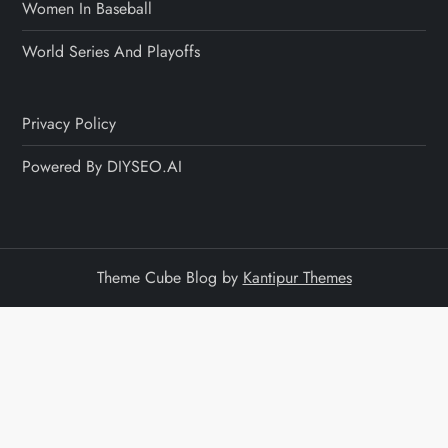
Women In Baseball
World Series And Playoffs
Privacy Policy
Powered By DIYSEO.AI
Theme Cube Blog by
Kantipur Themes