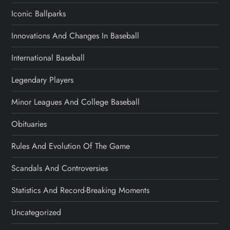
Iconic Ballparks
Innovations And Changes In Baseball
International Baseball
Legendary Players
Minor Leagues And College Baseball
Obituaries
Rules And Evolution Of The Game
Scandals And Controversies
Statistics And Record-Breaking Moments
Uncategorized