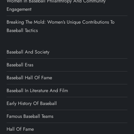
Women In Baseball Philanthropy And Community
Engagement
Breaking The Mold: Women’s Unique Contributions To
Baseball Tactics
Baseball And Society
Baseball Eras
Baseball Hall Of Fame
Baseball In Literature And Film
Early History Of Baseball
Famous Baseball Teams
Hall Of Fame