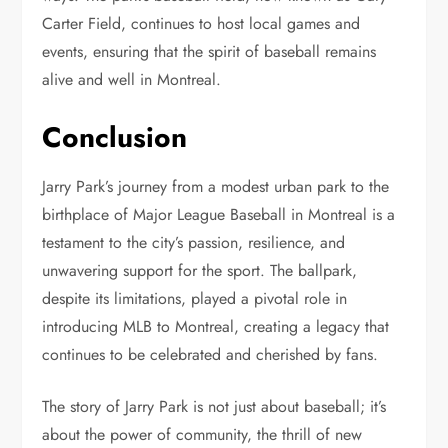
Carter Field, continues to host local games and
events, ensuring that the spirit of baseball remains
alive and well in Montreal.
Conclusion
Jarry Park’s journey from a modest urban park to the
birthplace of Major League Baseball in Montreal is a
testament to the city’s passion, resilience, and
unwavering support for the sport. The ballpark,
despite its limitations, played a pivotal role in
introducing MLB to Montreal, creating a legacy that
continues to be celebrated and cherished by fans.
The story of Jarry Park is not just about baseball; it’s
about the power of community, the thrill of new