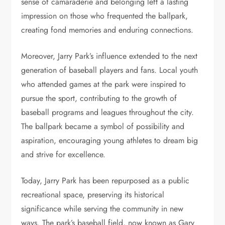
sense of camaraderie and belonging left a lasting
impression on those who frequented the ballpark,
creating fond memories and enduring connections.
Moreover, Jarry Park’s influence extended to the next
generation of baseball players and fans. Local youth
who attended games at the park were inspired to
pursue the sport, contributing to the growth of
baseball programs and leagues throughout the city.
The ballpark became a symbol of possibility and
aspiration, encouraging young athletes to dream big
and strive for excellence.
Today, Jarry Park has been repurposed as a public
recreational space, preserving its historical
significance while serving the community in new
ways. The park’s baseball field, now known as Gary