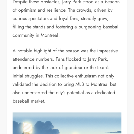
Despite these obstacles, Jarry Park stood as a beacon
of optimism and resilience. The crowds, driven by
curious spectators and loyal fans, steadily grew,
filling the stands and fostering a burgeoning baseball
community in Montreal.
A notable highlight of the season was the impressive
attendance numbers. Fans flocked to Jarry Park,
undeterred by the lack of grandeur or the team’s
initial struggles. This collective enthusiasm not only
validated the decision to bring MLB to Montreal but
also underscored the city’s potential as a dedicated
baseball market.