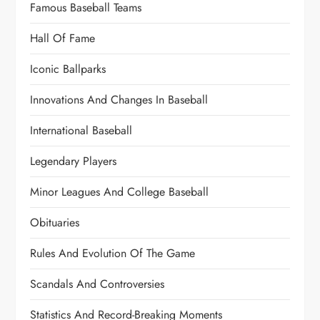
Famous Baseball Teams
Hall Of Fame
Iconic Ballparks
Innovations And Changes In Baseball
International Baseball
Legendary Players
Minor Leagues And College Baseball
Obituaries
Rules And Evolution Of The Game
Scandals And Controversies
Statistics And Record-Breaking Moments